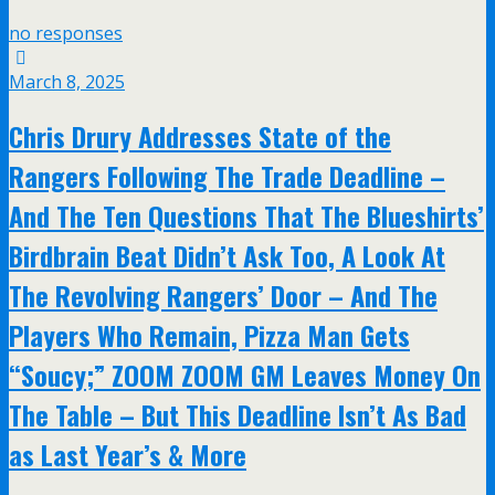
no responses
March 8, 2025
Chris Drury Addresses State of the
Rangers Following The Trade Deadline –
And The Ten Questions That The Blueshirts’
Birdbrain Beat Didn’t Ask Too, A Look At
The Revolving Rangers’ Door – And The
Players Who Remain, Pizza Man Gets
“Soucy;” ZOOM ZOOM GM Leaves Money On
The Table – But This Deadline Isn’t As Bad
as Last Year’s & More