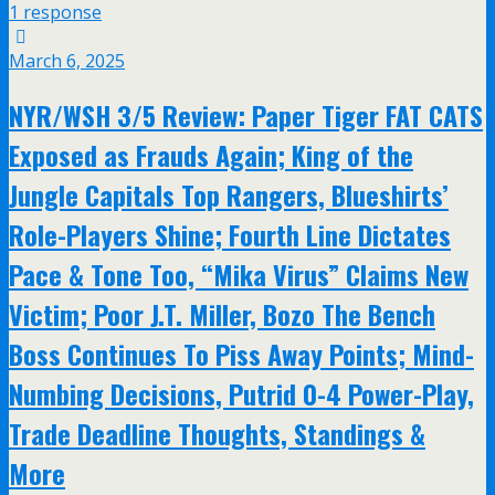
1 response
March 6, 2025
NYR/WSH 3/5 Review: Paper Tiger FAT CATS
Exposed as Frauds Again; King of the
Jungle Capitals Top Rangers, Blueshirts’
Role-Players Shine; Fourth Line Dictates
Pace & Tone Too, “Mika Virus” Claims New
Victim; Poor J.T. Miller, Bozo The Bench
Boss Continues To Piss Away Points; Mind-
Numbing Decisions, Putrid 0-4 Power-Play,
Trade Deadline Thoughts, Standings &
More