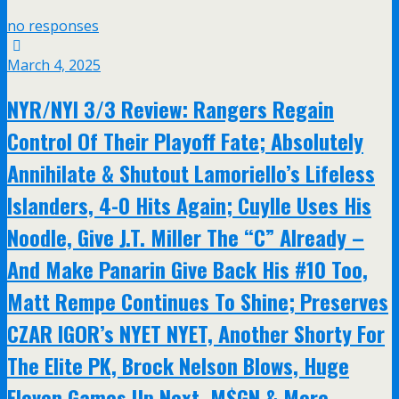
no responses
March 4, 2025
NYR/NYI 3/3 Review: Rangers Regain
Control Of Their Playoff Fate; Absolutely
Annihilate & Shutout Lamoriello’s Lifeless
Islanders, 4-0 Hits Again; Cuylle Uses His
Noodle, Give J.T. Miller The “C” Already –
And Make Panarin Give Back His #10 Too,
Matt Rempe Continues To Shine; Preserves
CZAR IGOR’s NYET NYET, Another Shorty For
The Elite PK, Brock Nelson Blows, Huge
Eleven Games Up Next, M$GN & More