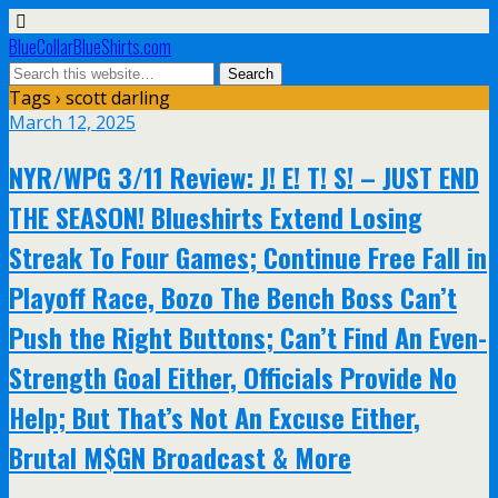
BlueCollarBlueShirts.com
Tags › scott darling
March 12, 2025
NYR/WPG 3/11 Review: J! E! T! S! – JUST END
THE SEASON! Blueshirts Extend Losing
Streak To Four Games; Continue Free Fall in
Playoff Race, Bozo The Bench Boss Can’t
Push the Right Buttons; Can’t Find An Even-
Strength Goal Either, Officials Provide No
Help; But That’s Not An Excuse Either,
Brutal M$GN Broadcast & More