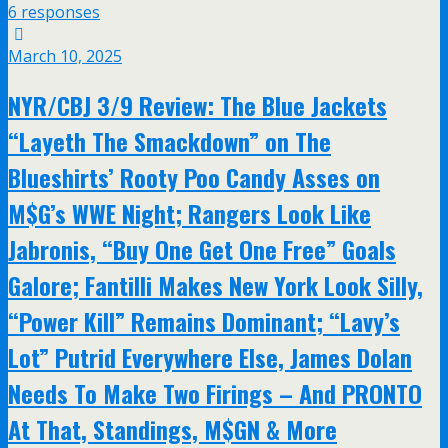
6 responses
March 10, 2025
NYR/CBJ 3/9 Review: The Blue Jackets
“Layeth The Smackdown” on The
Blueshirts’ Rooty Poo Candy Asses on
M$G’s WWE Night; Rangers Look Like
Jabronis, “Buy One Get One Free” Goals
Galore; Fantilli Makes New York Look Silly,
“Power Kill” Remains Dominant; “Lavy’s
Lot” Putrid Everywhere Else, James Dolan
Needs To Make Two Firings – And PRONTO
At That, Standings, M$GN & More