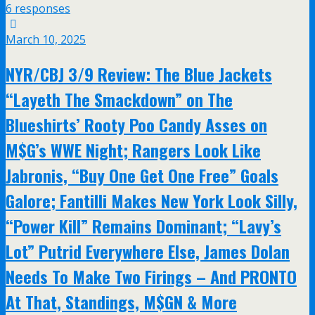
6 responses
March 10, 2025
NYR/CBJ 3/9 Review: The Blue Jackets
“Layeth The Smackdown” on The
Blueshirts’ Rooty Poo Candy Asses on
M$G’s WWE Night; Rangers Look Like
Jabronis, “Buy One Get One Free” Goals
Galore; Fantilli Makes New York Look Silly,
“Power Kill” Remains Dominant; “Lavy’s
Lot” Putrid Everywhere Else, James Dolan
Needs To Make Two Firings – And PRONTO
At That, Standings, M$GN & More