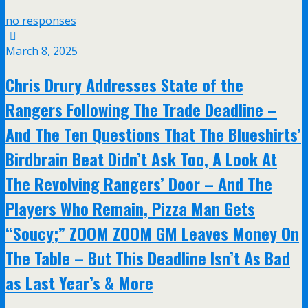
no responses
March 8, 2025
Chris Drury Addresses State of the
Rangers Following The Trade Deadline –
And The Ten Questions That The Blueshirts’
Birdbrain Beat Didn’t Ask Too, A Look At
The Revolving Rangers’ Door – And The
Players Who Remain, Pizza Man Gets
“Soucy;” ZOOM ZOOM GM Leaves Money On
The Table – But This Deadline Isn’t As Bad
as Last Year’s & More