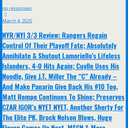
no responses
March 4, 2025
NYR/NYI 3/3 Review: Rangers Regain
Control Of Their Playoff Fate; Absolutely
Annihilate & Shutout Lamoriello’s Lifeless
Islanders, 4-0 Hits Again; Cuylle Uses His
Noodle, Give J.T. Miller The “C” Already –
And Make Panarin Give Back His #10 Too,
Matt Rempe Continues To Shine; Preserves
CZAR IGOR’s NYET NYET, Another Shorty For
The Elite PK, Brock Nelson Blows, Huge
Eleven Games Up Next, M$GN & More