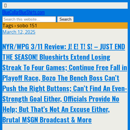
BlueCollarBlueShirts.com
Tags › sobo 151
March 12, 2025
NYR/WPG 3/11 Review: J! E! T! S! – JUST END
THE SEASON! Blueshirts Extend Losing
Streak To Four Games; Continue Free Fall in
Playoff Race, Bozo The Bench Boss Can’t
Push the Right Buttons; Can’t Find An Even-
Strength Goal Either, Officials Provide No
Help; But That’s Not An Excuse Either,
Brutal M$GN Broadcast & More