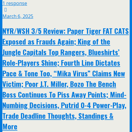
1 response
March 6, 2025
NYR/WSH 3/5 Review: Paper Tiger FAT CATS
Exposed as Frauds Again; King of the
Jungle Capitals Top Rangers, Blueshirts’
Role-Players Shine; Fourth Line Dictates
Pace & Tone Too, “Mika Virus” Claims New
Victim; Poor J.T. Miller, Bozo The Bench
Boss Continues To Piss Away Points; Mind-
Numbing Decisions, Putrid 0-4 Power-Play,
Trade Deadline Thoughts, Standings &
More