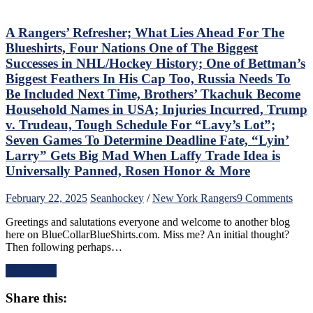
Wasn’t
Inspiring
Either,
A Rangers’ Refresher; What Lies Ahead For The
Another
Blueshirts, Four Nations One of The Biggest
No
Successes in NHL/Hockey History; One of Bettman’s
Show
Biggest Feathers In His Cap Too, Russia Needs To
From
Be Included Next Time, Brothers’ Tkachuk Become
“Casper
The
Household Names in USA; Injuries Incurred, Trump
Friendly
v. Trudeau, Tough Schedule For “Lavy’s Lot”;
Russian”;
Seven Games To Determine Deadline Fate, “Lyin’
Missing
Larry” Gets Big Mad When Laffy Trade Idea is
Mika
No
Universally Panned, Rosen Honor & More
Better,
J.T.
on
February 22, 2025
Sean
hockey
/
New York Rangers
9 Comments
Miller
A
&
Greetings and salutations everyone and welcome to another blog
Rang
CZAR
here on BlueCollarBlueShirts.com. Miss me? An initial thought?
Refr
IGOR
Then following perhaps…
Wha
Do
Lies
The
Read More
Ahe
Heavy
For
Lifting;
Share this:
The
Rare
Blue