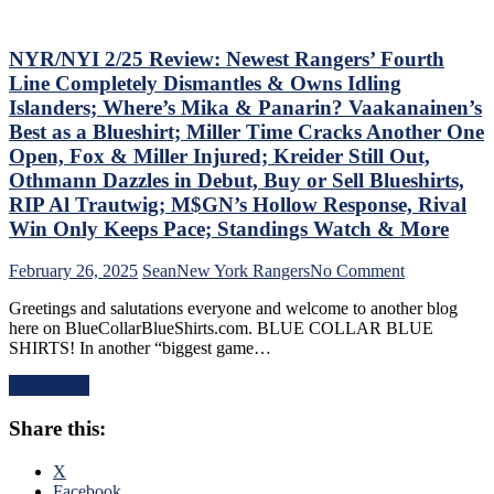
Russian
M$GN
Extends
Goes
Ghost
NYR/NYI 2/25 Review: Newest Rangers’ Fourth
Overboard
Act;
with
Line Completely Dismantles & Owns Idling
Only
Pride
Islanders; Where’s Mika & Panarin? Vaakanainen’s
Two-
Night,
Best as a Blueshirt; Miller Time Cracks Another One
Points
Toughest
Open, Fox & Miller Injured; Kreider Still Out,
Scored
Stretch
in
of
Othmann Dazzles in Debut, Buy or Sell Blueshirts,
His
the
RIP Al Trautwig; M$GN’s Hollow Response, Rival
Past
Schedule
Win Only Keeps Pace; Standings Watch & More
Six
Ahead
Games,
&
on
February 26, 2025
Sean
New York Rangers
No Comment
Questionable
More
NYR/NYI
Coaching
Greetings and salutations everyone and welcome to another blog
2/25
Decisions;
here on BlueCollarBlueShirts.com. BLUE COLLAR BLUE
Review:
Red-
SHIRTS! In another “biggest game…
Newest
Hot
Rangers’
Fourth
Read More
Fourth
Line
Line
Buried
Share this:
Completely
For
Dismantles
Ice-
&
X
Cold
Owns
Facebook
Top-