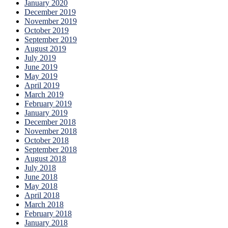
January 2020
December 2019
November 2019
October 2019
September 2019
August 2019
July 2019
June 2019
May 2019
April 2019
March 2019
February 2019
January 2019
December 2018
November 2018
October 2018
September 2018
August 2018
July 2018
June 2018
May 2018
April 2018
March 2018
February 2018
January 2018