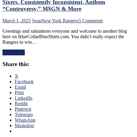
Sixers, Consistently Inconsistent, Anthem
Too,
“Controversy,” M$GN & More
Farewell
Ryan
on
March 1, 2025
Sean
New York Rangers
5 Comments
Lindgren
NYR/TOR
&
Greetings and salutations everyone and welcome to another blog
2/28
Jimmy
here on BlueCollarBlueShirts.com. You didn’t really expect the
Review:
Vesey;
Rangers to win…
“Find
Hello
A
Feckless
Read More
New
Finn
Way
2.0
Share this:
To
&
Lose”
Former
Rangers
X
Isles’
Strike
Facebook
Trash,
Again;
Email
Rempe
Continue
Print
&
“Win
LinkedIn
Berard
One,
Reddit
Make
Lose
Pinterest
Bozo
One”
Telegram
The
Stretch,
WhatsApp
Bench
Casper
Mastodon
Boss
The
Look
Friendly
Foolish,