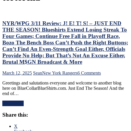
NYR/WPG 3/11 Review: J! E! T! S! – JUST END
THE SEASON! Blueshirts Extend Losing Streak To
Four Games; Continue Free Fall in Playoff Race,
Bozo The Bench Boss Can’t Push the Right Buttons;
Can’t Find An Even-Strength Goal Either, Officials
Provide No Help; But That’s Not An Excuse Either,
Brutal M$GN Broadcast & More
on
March 12, 2025
Sean
New York Rangers
6 Comments
NYR/WPG
Greetings and salutations everyone and welcome to another blog
3/11
here on BlueCollarBlueShirts.com. Just End The Season! And the
Review:
end of…
J!
E!
Read More
T!
S!
Share this:
–
JUST
END
X
THE