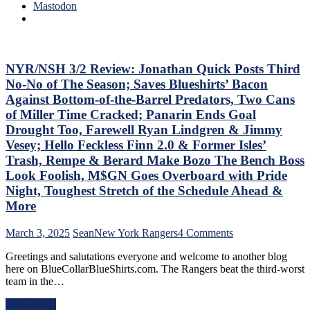
Trade
0
Mastodon
Deadline
Hits
Thoughts,
Again;
Standings
Cuylle
&
Uses
More
His
NYR/NSH 3/2 Review: Jonathan Quick Posts Third
Noodle,
No-No of The Season; Saves Blueshirts’ Bacon
Give
Against Bottom-of-the-Barrel Predators, Two Cans
J.T.
of Miller Time Cracked; Panarin Ends Goal
Miller
Drought Too, Farewell Ryan Lindgren & Jimmy
The
“C”
Vesey; Hello Feckless Finn 2.0 & Former Isles’
Already
Trash, Rempe & Berard Make Bozo The Bench Boss
–
Look Foolish, M$GN Goes Overboard with Pride
And
Night, Toughest Stretch of the Schedule Ahead &
Make
Panarin
More
Give
Back
on
March 3, 2025
Sean
New York Rangers
4 Comments
His
NYR/NSH
#10
Greetings and salutations everyone and welcome to another blog
3/2
Too,
here on BlueCollarBlueShirts.com. The Rangers beat the third-worst
Review:
Matt
team in the…
Jonathan
Rempe
Quick
Continues
Read More
Posts