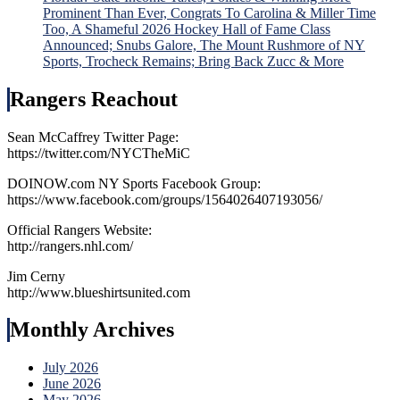
Prominent Than Ever, Congrats To Carolina & Miller Time
Too, A Shameful 2026 Hockey Hall of Fame Class
Announced; Snubs Galore, The Mount Rushmore of NY
Sports, Trocheck Remains; Bring Back Zucc & More
Rangers Reachout
Sean McCaffrey Twitter Page:
https://twitter.com/NYCTheMiC
DOINOW.com NY Sports Facebook Group:
https://www.facebook.com/groups/1564026407193056/
Official Rangers Website:
http://rangers.nhl.com/
Jim Cerny
http://www.blueshirtsunited.com
Monthly Archives
July 2026
June 2026
May 2026