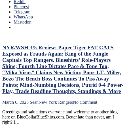
Ten
Reddit
To
Que
Pinterest
Make
Tha
Telegram
Two
The
WhatsApp
Firings
Blue
Mastodon
–
Bir
And
Bea
PRONTO
Did
At
As
That,
Too
NYR/WSH 3/5 Review: Paper Tiger FAT CATS
Standings,
A
M$GN
Exposed as Frauds Again; King of the Jungle
Lo
&
Capitals Top Rangers, Blueshirts’ Role-Players
At
More
Shine; Fourth Line Dictates Pace & Tone Too,
The
“Mika Virus” Claims New Victim; Poor J.T. Miller,
Rev
Ran
Bozo The Bench Boss Continues To Piss Away
Doo
Points; Mind-Numbing Decisions, Putrid 0-4 Power-
–
Play, Trade Deadline Thoughts, Standings & More
An
The
on
March 6, 2025
Sean
New York Rangers
No Comment
Pla
NYR/WSH
Wh
Greetings and salutations everyone and welcome to another blog
3/5
Rem
here on BlueCollarBlueShirts.com. Better late than never, am I
Review:
Piz
right? I…
Paper
Ma