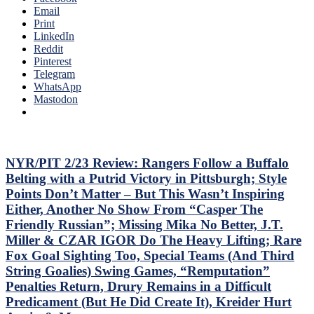
Idling
Email
Sixers,
Islanders;
Print
Consistently
Where’s
LinkedIn
Inconsistent,
Mika
Reddit
Anthem
&
Pinterest
“Controversy,”
Panarin?
Telegram
M$GN
Vaakanainen
WhatsApp
&
Best
Mastodon
More
as
a
Blueshirt;
Miller
Time
NYR/PIT 2/23 Review: Rangers Follow a Buffalo
Cracks
Belting with a Putrid Victory in Pittsburgh; Style
Another
Points Don’t Matter – But This Wasn’t Inspiring
One
Either, Another No Show From “Casper The
Open,
Friendly Russian”; Missing Mika No Better, J.T.
Fox
&
Miller & CZAR IGOR Do The Heavy Lifting; Rare
Miller
Fox Goal Sighting Too, Special Teams (And Third
Injured;
String Goalies) Swing Games, “Remputation”
Kreider
Penalties Return, Drury Remains in a Difficult
Still
Out,
Predicament (But He Did Create It), Kreider Hurt
Othmann