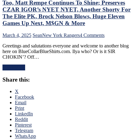
“Mika
Too, Matt Rempe Continues To Shine; Preserves
Virus”
CZAR IGOR’s NYET NYET, Another Shorty For
Claims
The Elite PK, Brock Nelson Blows, Huge Eleven
New
Games Up Next, M$GN & More
Victim;
Poor
J.T.
on
March 4, 2025
Sean
New York Rangers
4 Comments
Miller,
NYR/NYI
Greetings and salutations everyone and welcome to another blog
Bozo
3/3
here on BlueCollarBlueShirts.com. Ilya who? Or is it SIR
The
Review:
CHOKIN’? Off…
Bench
Rangers
Boss
Regain
Read More
Continues
Control
To
Of
Share this:
Piss
Their
Away
Playoff
Points;
Fate;
X
Mind-
Absolutely
Facebook
Numbing
Annihilate
Email
Decisions,
&
Print
Putrid
Shutout
LinkedIn
0-
Lamoriello’s
Reddit
4
Lifeless
Pinterest
Power-
Islanders,
Telegram
Play,
4-
WhatsApp