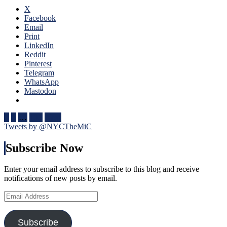
Fox
Four
X
Goal
Nati
Facebook
Sighting
One
Email
Too,
of
Print
Special
The
LinkedIn
Teams
Bigg
Reddit
(And
Succ
Pinterest
Third
in
Telegram
String
NHL
WhatsApp
Goalies)
Hist
Mastodon
Swing
One
Games,
of
“Remputation”
Posts
Bett
1
2
…
105
Next
Penalties
Bigg
Tweets by @NYCTheMiC
pagination
Return,
Feat
Drury
In
Subscribe Now
Remains
His
in
Cap
a
Enter your email address to subscribe to this blog and receive
Too,
Difficult
notifications of new posts by email.
Russ
Predicament
Nee
Email
(But
To
Address
He
Be
Did
Incl
Subscribe
Create
Nex