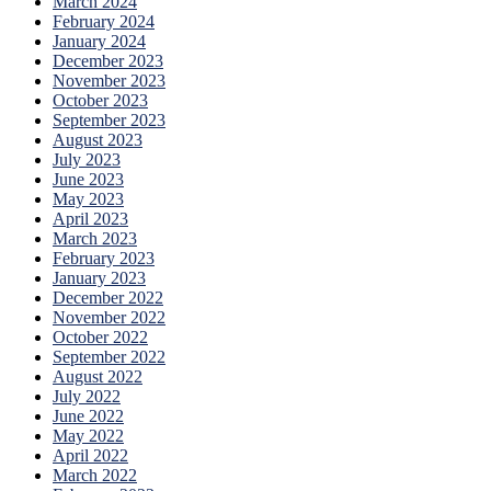
March 2024
February 2024
January 2024
December 2023
November 2023
October 2023
September 2023
August 2023
July 2023
June 2023
May 2023
April 2023
March 2023
February 2023
January 2023
December 2022
November 2022
October 2022
September 2022
August 2022
July 2022
June 2022
May 2022
April 2022
March 2022