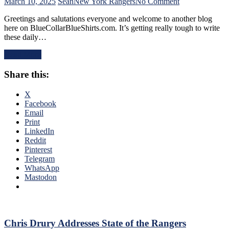
Find
on
March 10, 2025
Sean
New York Rangers
No Comment
An
NYR/CBJ
Greetings and salutations everyone and welcome to another blog
Even-
3/9
here on BlueCollarBlueShirts.com. It’s getting really tough to write
Strength
Review:
these daily…
Goal
The
Either,
Blue
Read More
Officials
Jackets
Provide
“Layeth
Share this:
No
The
Help;
Smackdown”
But
on
X
That’s
The
Facebook
Not
Blueshirts’
Email
An
Rooty
Print
Excuse
Poo
LinkedIn
Either,
Candy
Reddit
Brutal
Asses
Pinterest
M$GN
on
Telegram
Broadcast
M$G’s
WhatsApp
&
WWE
Mastodon
More
Night;
Rangers
Look
Like
Jabronis,
Chris Drury Addresses State of the Rangers