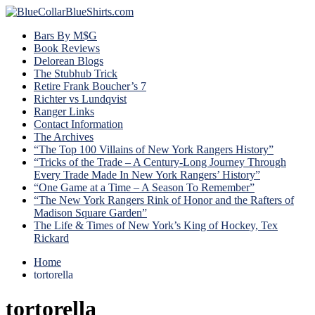
Bars By M$G
Book Reviews
Delorean Blogs
The Stubhub Trick
Retire Frank Boucher’s 7
Richter vs Lundqvist
Ranger Links
Contact Information
The Archives
“The Top 100 Villains of New York Rangers History”
“Tricks of the Trade – A Century-Long Journey Through
Every Trade Made In New York Rangers’ History”
“One Game at a Time – A Season To Remember”
“The New York Rangers Rink of Honor and the Rafters of
Madison Square Garden”
The Life & Times of New York’s King of Hockey, Tex
Rickard
Home
tortorella
tortorella