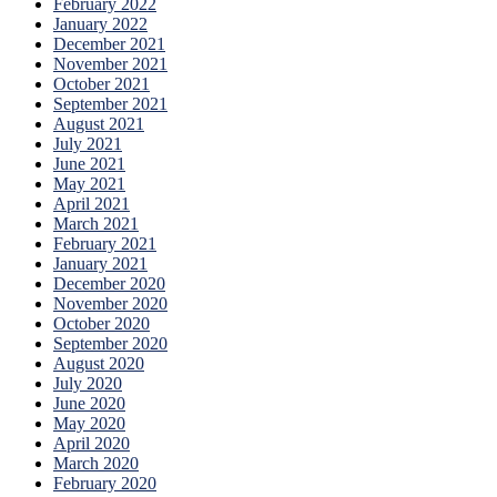
February 2022
January 2022
December 2021
November 2021
October 2021
September 2021
August 2021
July 2021
June 2021
May 2021
April 2021
March 2021
February 2021
January 2021
December 2020
November 2020
October 2020
September 2020
August 2020
July 2020
June 2020
May 2020
April 2020
March 2020
February 2020