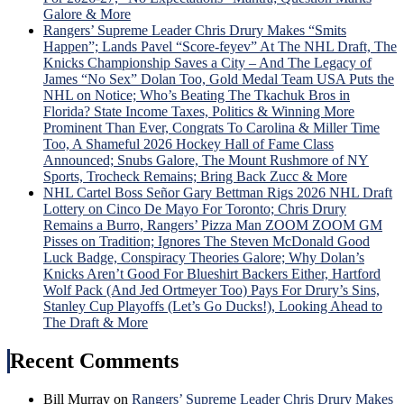
“Lyi
Galore & More
Larr
Rangers’ Supreme Leader Chris Drury Makes “Smits
Gets
Happen”; Lands Pavel “Score-feyev” At The NHL Draft, The
Big
Knicks Championship Saves a City – And The Legacy of
Mad
James “No Sex” Dolan Too, Gold Medal Team USA Puts the
Whe
NHL on Notice; Who’s Beating The Tkachuk Bros in
Laff
Florida? State Income Taxes, Politics & Winning More
Trad
Prominent Than Ever, Congrats To Carolina & Miller Time
Idea
Too, A Shameful 2026 Hockey Hall of Fame Class
is
Announced; Snubs Galore, The Mount Rushmore of NY
Univ
Sports, Trocheck Remains; Bring Back Zucc & More
Pann
NHL Cartel Boss Señor Gary Bettman Rigs 2026 NHL Draft
Ros
Lottery on Cinco De Mayo For Toronto; Chris Drury
Hon
Remains a Burro, Rangers’ Pizza Man ZOOM ZOOM GM
&
Pisses on Tradition; Ignores The Steven McDonald Good
Mor
Luck Badge, Conspiracy Theories Galore; Why Dolan’s
Knicks Aren’t Good For Blueshirt Backers Either, Hartford
Wolf Pack (And Jed Ortmeyer Too) Pays For Drury’s Sins,
Stanley Cup Playoffs (Let’s Go Ducks!), Looking Ahead to
The Draft & More
Recent Comments
Bill Murray
on
Rangers’ Supreme Leader Chris Drury Makes