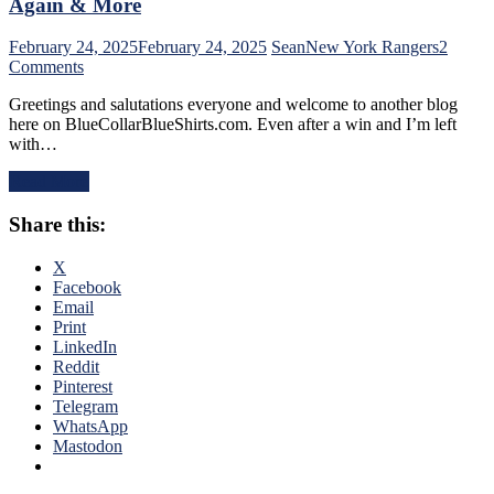
Again & More
Dazzles
in
February 24, 2025
February 24, 2025
Sean
New York Rangers
2
Debut,
on
Comments
Buy
NYR/PIT
or
Greetings and salutations everyone and welcome to another blog
2/23
Sell
here on BlueCollarBlueShirts.com. Even after a win and I’m left
Review:
Blueshirts,
with…
Rangers
RIP
Follow
Al
Read More
a
Trautwig;
Buffalo
M$GN’s
Share this:
Belting
Hollow
with
Response,
a
X
Rival
Putrid
Facebook
Win
Victory
Email
Only
in
Print
Keeps
Pittsburgh;
LinkedIn
Pace;
Style
Reddit
Standings
Points
Pinterest
Watch
Don’t
Telegram
&
Matter
WhatsApp
More
–
Mastodon
But
This