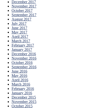
December 2017
November 2017
October 2017
September 2017
August 2017
July 2017
June 2017
May 2017
April 2017
March 2017
February 2017
January 2017
December 2016
November 2016
October 2016
September 2016
June 2016
May 2016
April 2016
March 2016
February 2016
January 2016
December 2015
November 2015
October 2015