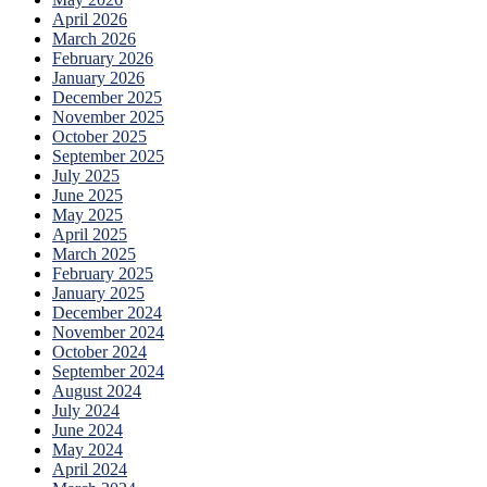
April 2026
March 2026
February 2026
January 2026
December 2025
November 2025
October 2025
September 2025
July 2025
June 2025
May 2025
April 2025
March 2025
February 2025
January 2025
December 2024
November 2024
October 2024
September 2024
August 2024
July 2024
June 2024
May 2024
April 2024