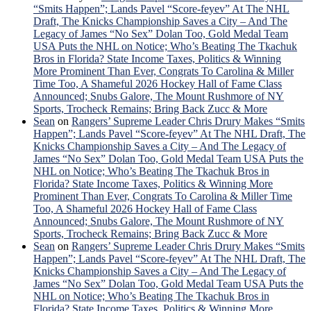
“Smits Happen”; Lands Pavel “Score-feyev” At The NHL
Draft, The Knicks Championship Saves a City – And The
Legacy of James “No Sex” Dolan Too, Gold Medal Team
USA Puts the NHL on Notice; Who’s Beating The Tkachuk
Bros in Florida? State Income Taxes, Politics & Winning
More Prominent Than Ever, Congrats To Carolina & Miller
Time Too, A Shameful 2026 Hockey Hall of Fame Class
Announced; Snubs Galore, The Mount Rushmore of NY
Sports, Trocheck Remains; Bring Back Zucc & More
Sean
on
Rangers’ Supreme Leader Chris Drury Makes “Smits
Happen”; Lands Pavel “Score-feyev” At The NHL Draft, The
Knicks Championship Saves a City – And The Legacy of
James “No Sex” Dolan Too, Gold Medal Team USA Puts the
NHL on Notice; Who’s Beating The Tkachuk Bros in
Florida? State Income Taxes, Politics & Winning More
Prominent Than Ever, Congrats To Carolina & Miller Time
Too, A Shameful 2026 Hockey Hall of Fame Class
Announced; Snubs Galore, The Mount Rushmore of NY
Sports, Trocheck Remains; Bring Back Zucc & More
Sean
on
Rangers’ Supreme Leader Chris Drury Makes “Smits
Happen”; Lands Pavel “Score-feyev” At The NHL Draft, The
Knicks Championship Saves a City – And The Legacy of
James “No Sex” Dolan Too, Gold Medal Team USA Puts the
NHL on Notice; Who’s Beating The Tkachuk Bros in
Florida? State Income Taxes, Politics & Winning More