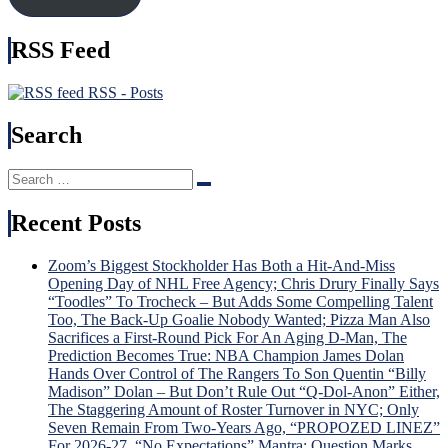
It),
Time
Kreider
Brot
RSS Feed
Hurt
Tka
Again
Bec
&
Hou
RSS - Posts
More
Nam
in
Search
USA
Injur
Search
Incu
Search
for:
Tru
v.
Recent Posts
Trud
Tou
Zoom’s Biggest Stockholder Has Both a Hit-And-Miss
Sche
Opening Day of NHL Free Agency; Chris Drury Finally Says
For
“Toodles” To Trocheck – But Adds Some Compelling Talent
“Lav
Too, The Back-Up Goalie Nobody Wanted; Pizza Man Also
Lot”
Sacrifices a First-Round Pick For An Aging D-Man, The
Sev
Prediction Becomes True: NBA Champion James Dolan
Gam
Hands Over Control of The Rangers To Son Quentin “Billy
To
Madison” Dolan – But Don’t Rule Out “Q-Dol-Anon” Either,
Dete
The Staggering Amount of Roster Turnover in NYC; Only
Dead
Seven Remain From Two-Years Ago, “PROPOZED LINEZ”
Fate
For 2026-27, “No Expectations” Mantra; Question Marks