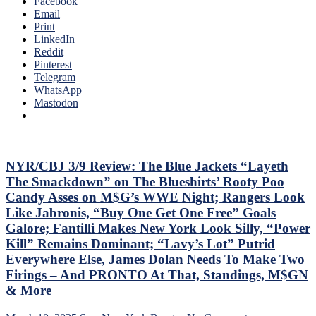
Facebook
SEASON!
Email
Blueshirts
Print
Extend
LinkedIn
Losing
Reddit
Streak
Pinterest
To
Telegram
Four
WhatsApp
Games;
Mastodon
Continue
Free
Fall
in
Playoff
NYR/CBJ 3/9 Review: The Blue Jackets “Layeth
Race,
The Smackdown” on The Blueshirts’ Rooty Poo
Bozo
Candy Asses on M$G’s WWE Night; Rangers Look
The
Like Jabronis, “Buy One Get One Free” Goals
Bench
Galore; Fantilli Makes New York Look Silly, “Power
Boss
Can’t
Kill” Remains Dominant; “Lavy’s Lot” Putrid
Push
Everywhere Else, James Dolan Needs To Make Two
the
Firings – And PRONTO At That, Standings, M$GN
Right
& More
Buttons;
Can’t