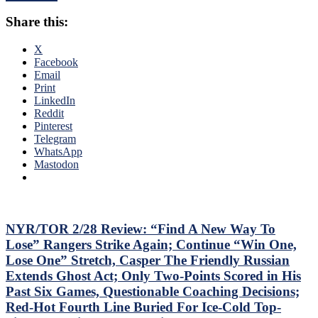
To
Third
Shine;
Share this:
No-
Preserves
No
CZAR
of
X
IGOR’s
The
Facebook
NYET
Season;
Email
NYET,
Saves
Print
Another
Blueshirts’
LinkedIn
Shorty
Bacon
Reddit
For
Against
Pinterest
The
Bottom-
Telegram
Elite
of-
WhatsApp
PK,
the-
Mastodon
Brock
Barrel
Nelson
Predators,
Blows,
Two
Huge
Cans
Eleven
of
NYR/TOR 2/28 Review: “Find A New Way To
Games
Miller
Lose” Rangers Strike Again; Continue “Win One,
Up
Time
Lose One” Stretch, Casper The Friendly Russian
Next,
Cracked;
M$GN
Extends Ghost Act; Only Two-Points Scored in His
Panarin
&
Past Six Games, Questionable Coaching Decisions;
Ends
More
Goal
Red-Hot Fourth Line Buried For Ice-Cold Top-
Drought