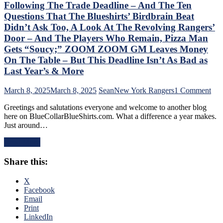
“Buy
Following The Trade Deadline – And The Ten
One
Questions That The Blueshirts’ Birdbrain Beat
Get
Didn’t Ask Too, A Look At The Revolving Rangers’
One
Door – And The Players Who Remain, Pizza Man
Free”
Goals
Gets “Soucy;” ZOOM ZOOM GM Leaves Money
Galore;
On The Table – But This Deadline Isn’t As Bad as
Fantilli
Last Year’s & More
Makes
New
on
March 8, 2025
March 8, 2025
Sean
New York Rangers
1 Comment
York
Chr
Look
Greetings and salutations everyone and welcome to another blog
Dru
Silly,
here on BlueCollarBlueShirts.com. What a difference a year makes.
Add
“Power
Just around…
Stat
Kill”
of
Remains
Read More
the
Dominant;
Ran
“Lavy’s
Share this:
Fol
Lot”
The
Putrid
Tra
X
Everywhere
Dea
Facebook
Else,
–
Email
James
An
Print
Dolan
The
LinkedIn
Needs