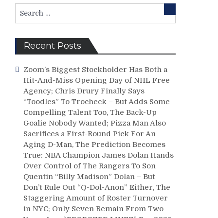
Search
Search
for:
Recent Posts
Zoom’s Biggest Stockholder Has Both a
Hit-And-Miss Opening Day of NHL Free
Agency; Chris Drury Finally Says
“Toodles” To Trocheck – But Adds Some
Compelling Talent Too, The Back-Up
Goalie Nobody Wanted; Pizza Man Also
Sacrifices a First-Round Pick For An
Aging D-Man, The Prediction Becomes
True: NBA Champion James Dolan Hands
Over Control of The Rangers To Son
Quentin “Billy Madison” Dolan – But
Don’t Rule Out “Q-Dol-Anon” Either, The
Staggering Amount of Roster Turnover
in NYC; Only Seven Remain From Two-