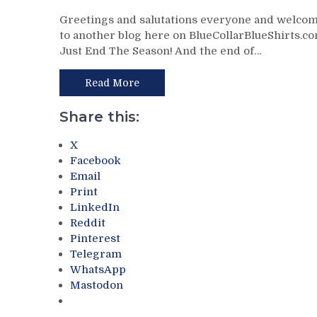
NYR/WPG
Greetings and salutations everyone and welco
3/11
to another blog here on BlueCollarBlueShirts.co
Review:
Just End The Season! And the end of…
J!
E!
T!
Read More
S!
–
Share this:
JUST
END
X
THE
Facebook
SEASON!
Email
Blueshirts
Print
Extend
LinkedIn
Losing
Reddit
Streak
Pinterest
To
Telegram
Four
WhatsApp
Games;
Mastodon
Continue
Free