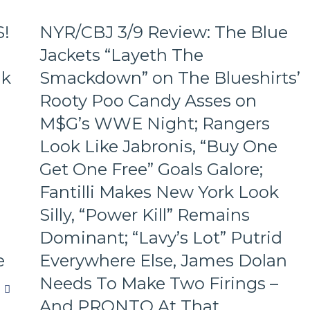
S!
NYR/CBJ 3/9 Review: The Blue
Jackets “Layeth The
ak
Smackdown” on The Blueshirts’
Rooty Poo Candy Asses on
M$G’s WWE Night; Rangers
Look Like Jabronis, “Buy One
Get One Free” Goals Galore;
Fantilli Makes New York Look
Silly, “Power Kill” Remains
Dominant; “Lavy’s Lot” Putrid
e
Everywhere Else, James Dolan
Needs To Make Two Firings –
And PRONTO At That,