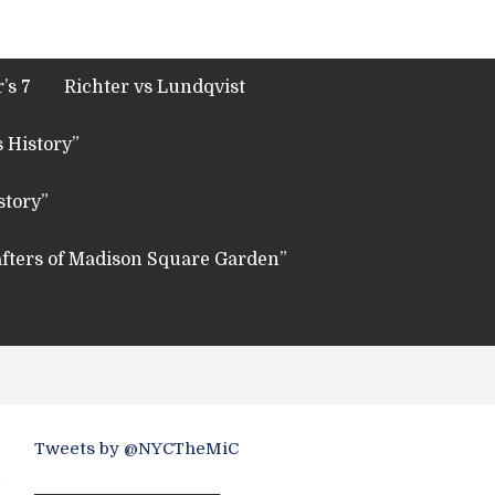
’s 7
Richter vs Lundqvist
 History”
story”
fters of Madison Square Garden”
Tweets by @NYCTheMiC