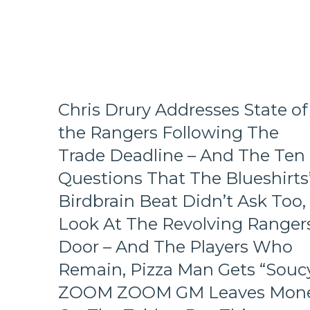
Fall
in
Playoff
Race,
Bozo
The
Bench
Boss
Chris Drury Addresses State of
Can’t
the Rangers Following The
Push
the
Trade Deadline – And The Ten
Right
Questions That The Blueshirts
Buttons;
Can’t
Birdbrain Beat Didn’t Ask Too,
Find
Look At The Revolving Rangers
An
Even-
Door – And The Players Who
Strength
Goal
Remain, Pizza Man Gets “Soucy
Either,
ZOOM ZOOM GM Leaves Mon
Officials
Provide