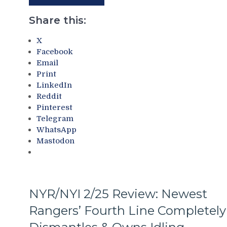
Deadline
Third
Thoughts,
No-
Share this:
Standings
No
&
of
X
More
The
Facebook
Season;
Email
Saves
Print
Blueshirts’
LinkedIn
Bacon
Reddit
Against
Pinterest
Bottom-
Telegram
of-
WhatsApp
the-
Mastodon
Barrel
Predators,
Two
Cans
of
NYR/NYI 2/25 Review: Newest
Miller
Rangers’ Fourth Line Completely
Time
Cracked;