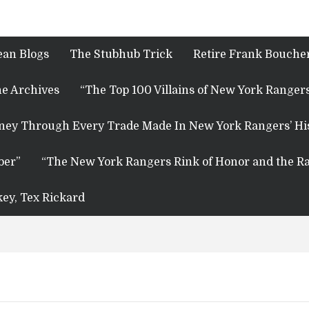
ean Blogs
The Stubhub Trick
Retire Frank Boucher
e Archives
“The Top 100 Villains of New York Rangers
rney Through Every Trade Made In New York Rangers’ Hi
ber”
“The New York Rangers Rink of Honor and the Ra
key, Tex Rickard