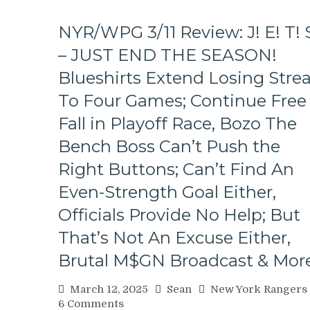
NYR/WPG 3/11 Review: J! E! T! 
– JUST END THE SEASON!
Blueshirts Extend Losing Stre
To Four Games; Continue Free
Fall in Playoff Race, Bozo The
Bench Boss Can’t Push the
Right Buttons; Can’t Find An
Even-Strength Goal Either,
Officials Provide No Help; But
That’s Not An Excuse Either,
Brutal M$GN Broadcast & Mor
March 12, 2025
Sean
New York Rangers
on
6 Comments