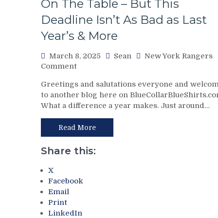
On The Table – But This
No
Deadline Isn’t As Bad as Last
Help;
But
Year’s & More
That’s
Not
March 8, 2025
Sean
New York Rangers
An
on
Comment
Excuse
Chris
Either,
Greetings and salutations everyone and welco
Drury
Brutal
to another blog here on BlueCollarBlueShirts.co
Addresses
M$GN
What a difference a year makes. Just around…
State
Broadcast
of
&
the
Read More
More
Rangers
Following
Share this:
The
Trade
X
Deadline
Facebook
–
Email
And
Print
The
LinkedIn