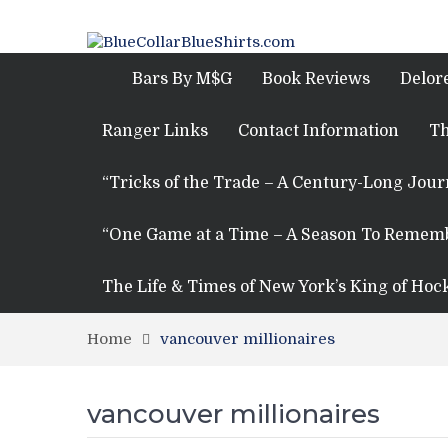
Bars By M$G
Book Reviews
Delor
Ranger Links
Contact Information
Th
“Tricks of the Trade – A Century-Long Jou
“One Game at a Time – A Season To Remem
The Life & Times of New York’s King of Hoc
Home
vancouver millionaires
vancouver millionaires