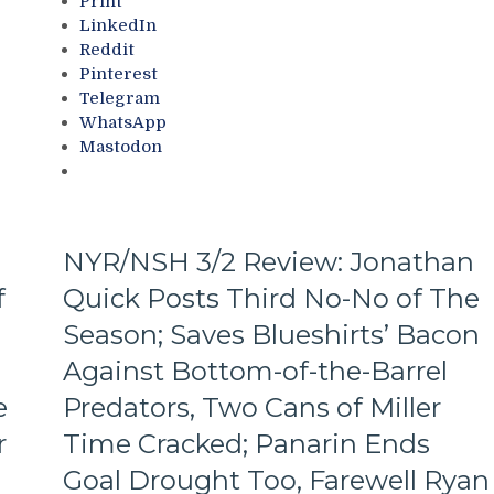
Print
M$GN
the
LinkedIn
&
Jungle
Reddit
More
Capitals
Pinterest
Top
Telegram
Rangers,
WhatsApp
Blueshirts’
Mastodon
Role-
Players
Shine;
Fourth
Line
NYR/NSH 3/2 Review: Jonathan
Dictates
f
Quick Posts Third No-No of The
Pace
&
Season; Saves Blueshirts’ Bacon
Tone
Too,
Against Bottom-of-the-Barrel
“Mika
e
Predators, Two Cans of Miller
Virus”
Claims
r
Time Cracked; Panarin Ends
New
Goal Drought Too, Farewell Ryan
Victim;