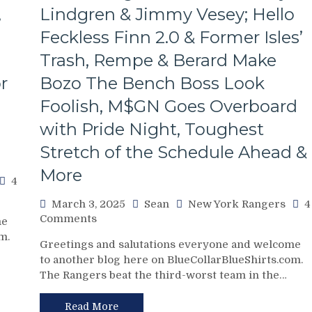
Poor
,
Lindgren & Jimmy Vesey; Hello
J.T.
Feckless Finn 2.0 & Former Isles’
Miller,
Bozo
Trash, Rempe & Berard Make
The
Bench
r
Bozo The Bench Boss Look
Boss
Foolish, M$GN Goes Overboard
Continues
To
with Pride Night, Toughest
Piss
Stretch of the Schedule Ahead &
Away
Points;
More
Mind-
4
Numbing
March 3, 2025
Sean
New York Rangers
4
Decisions,
on
Comments
me
Putrid
NYR/NSH
m.
0-
Greetings and salutations everyone and welcome
3/2
4
to another blog here on BlueCollarBlueShirts.com.
Review:
Power-
The Rangers beat the third-worst team in the…
Jonathan
Play,
Quick
Trade
Posts
Read More