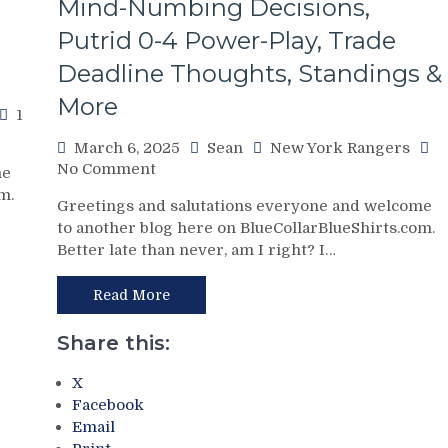
Mind-Numbing Decisions,
Kill”
Remains
Putrid 0-4 Power-Play, Trade
Dominant;
Deadline Thoughts, Standings &
“Lavy’s
Lot”
More
1
Putrid
Everywhere
March 6, 2025
Sean
New York Rangers
Else,
on
No Comment
me
James
NYR/WSH
m.
Dolan
Greetings and salutations everyone and welcome
3/5
Needs
to another blog here on BlueCollarBlueShirts.com.
Review:
To
Better late than never, am I right? I…
Paper
Make
Tiger
Two
FAT
Read More
Firings
CATS
–
Exposed
Share this:
And
as
PRONTO
Frauds
X
At
Again;
Facebook
That,
King
Email
Standings,
of