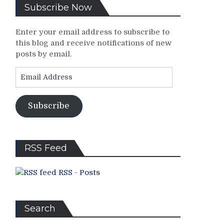
Subscribe Now
Enter your email address to subscribe to
this blog and receive notifications of new
posts by email.
Email
Address
Subscribe
RSS Feed
RSS - Posts
Search