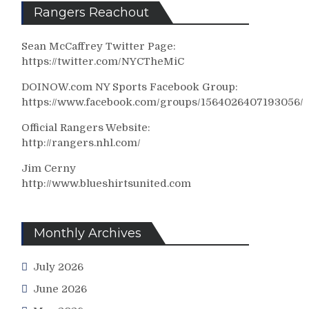
Rangers Reachout
Sean McCaffrey Twitter Page:
https://twitter.com/NYCTheMiC
DOINOW.com NY Sports Facebook Group:
https://www.facebook.com/groups/1564026407193056/
Official Rangers Website:
http://rangers.nhl.com/
Jim Cerny
http://www.blueshirtsunited.com
Monthly Archives
July 2026
June 2026