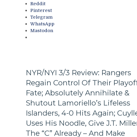
Ten
Reddit
Questions
Pinterest
That
Telegram
The
WhatsApp
Blueshirts’
Mastodon
Birdbrain
Beat
Didn’t
Ask
Too,
A
NYR/NYI 3/3 Review: Rangers
Look
At
Regain Control Of Their Playof
The
Revolving
Fate; Absolutely Annihilate &
Rangers’
Shutout Lamoriello’s Lifeless
Door
–
Islanders, 4-0 Hits Again; Cuyll
And
Uses His Noodle, Give J.T. Mille
The
Players
The “C” Already – And Make
Who