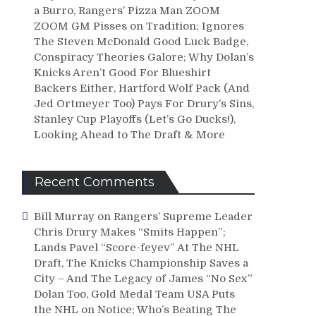
a Burro, Rangers’ Pizza Man ZOOM
ZOOM GM Pisses on Tradition; Ignores
The Steven McDonald Good Luck Badge,
Conspiracy Theories Galore; Why Dolan’s
Knicks Aren’t Good For Blueshirt
Backers Either, Hartford Wolf Pack (And
Jed Ortmeyer Too) Pays For Drury’s Sins,
Stanley Cup Playoffs (Let’s Go Ducks!),
Looking Ahead to The Draft & More
Recent Comments
Bill Murray
on
Rangers’ Supreme Leader
Chris Drury Makes “Smits Happen”;
Lands Pavel “Score-feyev” At The NHL
Draft, The Knicks Championship Saves a
City – And The Legacy of James “No Sex”
Dolan Too, Gold Medal Team USA Puts
the NHL on Notice; Who’s Beating The