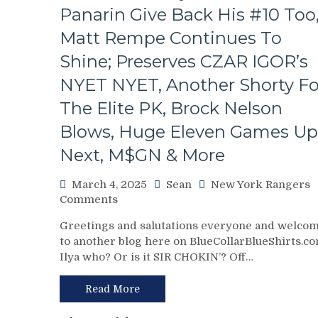
Panarin Give Back His #10 Too
Remain,
Pizza
Matt Rempe Continues To
Man
Gets
Shine; Preserves CZAR IGOR’s
“Soucy;”
NYET NYET, Another Shorty Fo
ZOOM
ZOOM
The Elite PK, Brock Nelson
GM
Blows, Huge Eleven Games Up
Leaves
Money
Next, M$GN & More
On
The
March 4, 2025
Sean
New York Rangers
Table
on
Comments
–
NYR/NYI
But
Greetings and salutations everyone and welco
3/3
This
to another blog here on BlueCollarBlueShirts.co
Review:
Deadline
Ilya who? Or is it SIR CHOKIN’? Off…
Rangers
Isn’t
Regain
As
Control
Read More
Bad
Of
as