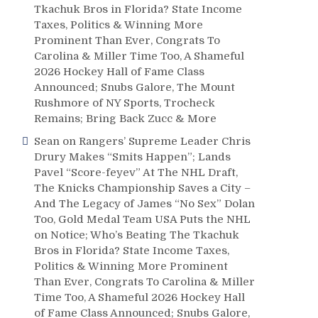
Tkachuk Bros in Florida? State Income
Taxes, Politics & Winning More
Prominent Than Ever, Congrats To
Carolina & Miller Time Too, A Shameful
2026 Hockey Hall of Fame Class
Announced; Snubs Galore, The Mount
Rushmore of NY Sports, Trocheck
Remains; Bring Back Zucc & More
Sean
on
Rangers’ Supreme Leader Chris
Drury Makes “Smits Happen”; Lands
Pavel “Score-feyev” At The NHL Draft,
The Knicks Championship Saves a City –
And The Legacy of James “No Sex” Dolan
Too, Gold Medal Team USA Puts the NHL
on Notice; Who’s Beating The Tkachuk
Bros in Florida? State Income Taxes,
Politics & Winning More Prominent
Than Ever, Congrats To Carolina & Miller
Time Too, A Shameful 2026 Hockey Hall
of Fame Class Announced; Snubs Galore,