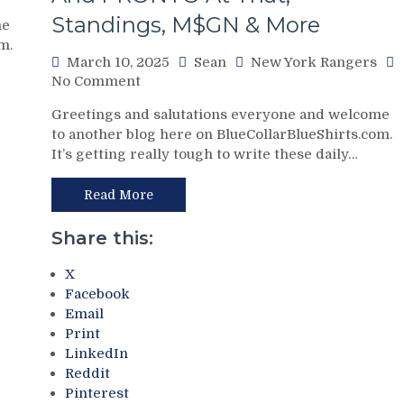
Standings, M$GN & More
me
m.
March 10, 2025
Sean
New York Rangers
on
No Comment
NYR/CBJ
Greetings and salutations everyone and welcome
3/9
to another blog here on BlueCollarBlueShirts.com.
Review:
It’s getting really tough to write these daily…
The
Blue
Jackets
Read More
“Layeth
The
Share this:
Smackdown”
on
X
The
Facebook
Blueshirts’
Email
Rooty
Print
Poo
LinkedIn
Candy
Reddit
Asses
Pinterest
on