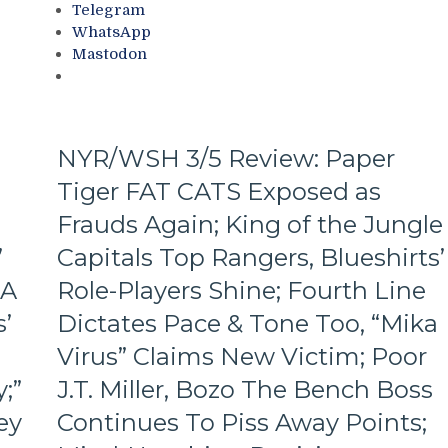
Telegram
M$G’s
WhatsApp
WWE
Mastodon
Night;
Rangers
Look
Like
Jabronis,
NYR/WSH 3/5 Review: Paper
“Buy
Tiger FAT CATS Exposed as
One
Get
Frauds Again; King of the Jungle
One
Free”
’
Capitals Top Rangers, Blueshirts’
Goals
 A
Role-Players Shine; Fourth Line
Galore;
Fantilli
’
Dictates Pace & Tone Too, “Mika
Makes
Virus” Claims New Victim; Poor
New
York
;”
J.T. Miller, Bozo The Bench Boss
Look
ey
Continues To Piss Away Points;
Silly,
“Power