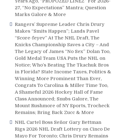
Years Ago, “PROPOZED LINEZ” For 2026-
27, “No Expectations” Mantra; Question
Marks Galore & More
Rangers’ Supreme Leader Chris Drury
Makes “Smits Happen”; Lands Pavel
“Score-feyev” At The NHL Draft, The
Knicks Championship Saves a City – And
The Legacy of James “No Sex” Dolan Too,
Gold Medal Team USA Puts the NHL on
Notice; Who’s Beating The Tkachuk Bros
in Florida? State Income Taxes, Politics &
Winning More Prominent Than Ever,
Congrats To Carolina & Miller Time Too,
A Shameful 2026 Hockey Hall of Fame
Class Announced; Snubs Galore, The
Mount Rushmore of NY Sports, Trocheck
Remains; Bring Back Zucc & More
NHL Cartel Boss Señor Gary Bettman
Rigs 2026 NHL Draft Lottery on Cinco De
Mayo For Toronto; Chris Drury Remains