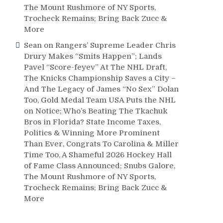
The Mount Rushmore of NY Sports,
Trocheck Remains; Bring Back Zucc &
More
Sean
on
Rangers’ Supreme Leader Chris
Drury Makes “Smits Happen”; Lands
Pavel “Score-feyev” At The NHL Draft,
The Knicks Championship Saves a City –
And The Legacy of James “No Sex” Dolan
Too, Gold Medal Team USA Puts the NHL
on Notice; Who’s Beating The Tkachuk
Bros in Florida? State Income Taxes,
Politics & Winning More Prominent
Than Ever, Congrats To Carolina & Miller
Time Too, A Shameful 2026 Hockey Hall
of Fame Class Announced; Snubs Galore,
The Mount Rushmore of NY Sports,
Trocheck Remains; Bring Back Zucc &
More