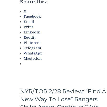
Their
Share this:
Last
Playoff
Year’s
Fate;
X
&
Absolutely
Facebook
More
Annihilate
Email
&
Print
Shutout
LinkedIn
Lamoriello’s
Reddit
Lifeless
Pinterest
Islanders,
Telegram
4-
WhatsApp
0
Mastodon
Hits
Again;
Cuylle
Uses
His
Noodle,
NYR/TOR 2/28 Review: “Find A
Give
J.T.
New Way To Lose” Rangers
Miller
The