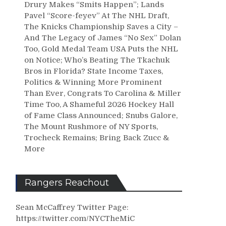
Drury Makes “Smits Happen”; Lands
Pavel “Score-feyev” At The NHL Draft,
The Knicks Championship Saves a City –
And The Legacy of James “No Sex” Dolan
Too, Gold Medal Team USA Puts the NHL
on Notice; Who’s Beating The Tkachuk
Bros in Florida? State Income Taxes,
Politics & Winning More Prominent
Than Ever, Congrats To Carolina & Miller
Time Too, A Shameful 2026 Hockey Hall
of Fame Class Announced; Snubs Galore,
The Mount Rushmore of NY Sports,
Trocheck Remains; Bring Back Zucc &
More
Rangers Reachout
Sean McCaffrey Twitter Page:
https://twitter.com/NYCTheMiC