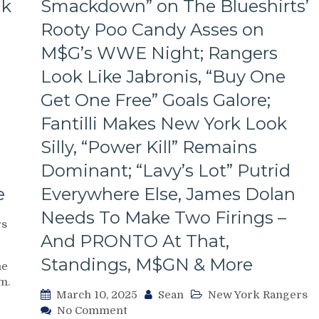
ak
Smackdown” on The Blueshirts’
Rooty Poo Candy Asses on
M$G’s WWE Night; Rangers
Look Like Jabronis, “Buy One
Get One Free” Goals Galore;
Fantilli Makes New York Look
Silly, “Power Kill” Remains
Dominant; “Lavy’s Lot” Putrid
e
Everywhere Else, James Dolan
Needs To Make Two Firings –
rs
And PRONTO At That,
Standings, M$GN & More
me
m.
March 10, 2025
Sean
New York Rangers
on
No Comment