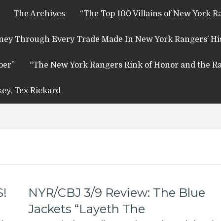
The Archives
“The Top 100 Villains of New York R
rney Through Every Trade Made In New York Rangers’ Hi
ber”
“The New York Rangers Rink of Honor and the Ra
key, Tex Rickard
S!
NYR/CBJ 3/9 Review: The Blue
Jackets “Layeth The