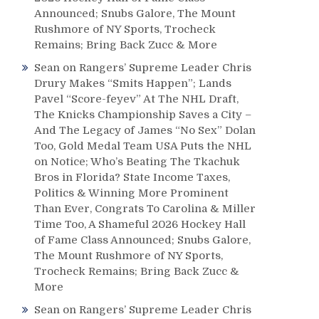
Announced; Snubs Galore, The Mount
Rushmore of NY Sports, Trocheck
Remains; Bring Back Zucc & More
Sean
on
Rangers’ Supreme Leader Chris
Drury Makes “Smits Happen”; Lands
Pavel “Score-feyev” At The NHL Draft,
The Knicks Championship Saves a City –
And The Legacy of James “No Sex” Dolan
Too, Gold Medal Team USA Puts the NHL
on Notice; Who’s Beating The Tkachuk
Bros in Florida? State Income Taxes,
Politics & Winning More Prominent
Than Ever, Congrats To Carolina & Miller
Time Too, A Shameful 2026 Hockey Hall
of Fame Class Announced; Snubs Galore,
The Mount Rushmore of NY Sports,
Trocheck Remains; Bring Back Zucc &
More
Sean
on
Rangers’ Supreme Leader Chris