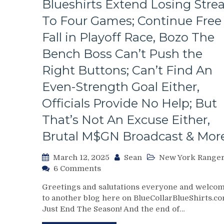
Blueshirts Extend Losing Stre
To Four Games; Continue Free
Fall in Playoff Race, Bozo The
Bench Boss Can’t Push the
Right Buttons; Can’t Find An
Even-Strength Goal Either,
Officials Provide No Help; But
That’s Not An Excuse Either,
Brutal M$GN Broadcast & Mor
March 12, 2025
Sean
New York Range
on
6 Comments
NYR/WPG
Greetings and salutations everyone and welco
3/11
to another blog here on BlueCollarBlueShirts.co
Review:
Just End The Season! And the end of…
J!
E!