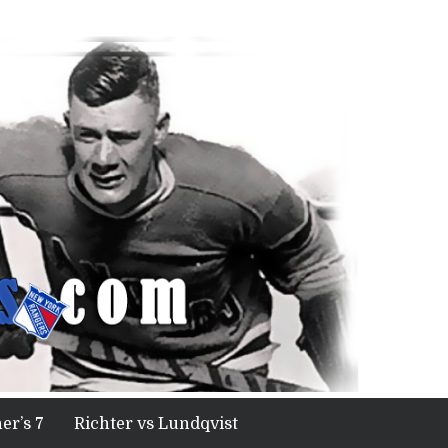
er’s 7
Richter vs Lundqvist