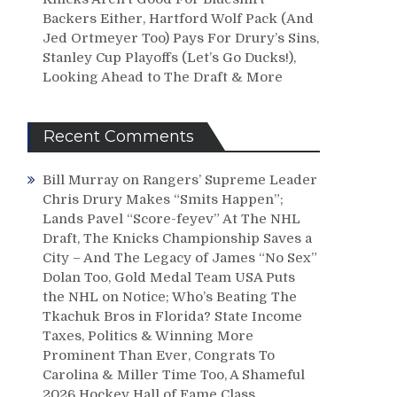
Backers Either, Hartford Wolf Pack (And
Jed Ortmeyer Too) Pays For Drury’s Sins,
Stanley Cup Playoffs (Let’s Go Ducks!),
Looking Ahead to The Draft & More
Recent Comments
Bill Murray
on
Rangers’ Supreme Leader
Chris Drury Makes “Smits Happen”;
Lands Pavel “Score-feyev” At The NHL
Draft, The Knicks Championship Saves a
City – And The Legacy of James “No Sex”
Dolan Too, Gold Medal Team USA Puts
the NHL on Notice; Who’s Beating The
Tkachuk Bros in Florida? State Income
Taxes, Politics & Winning More
Prominent Than Ever, Congrats To
Carolina & Miller Time Too, A Shameful
2026 Hockey Hall of Fame Class