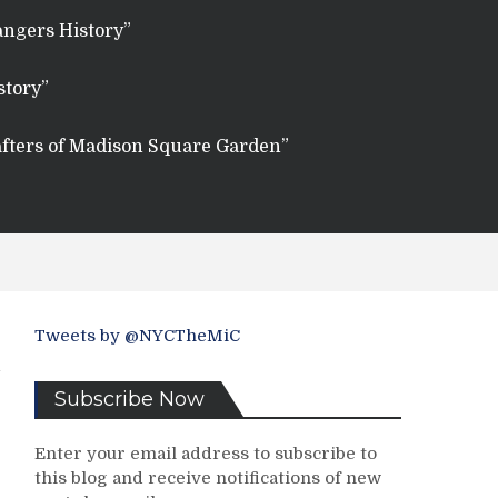
angers History”
story”
fters of Madison Square Garden”
Tweets by @NYCTheMiC
Subscribe Now
Enter your email address to subscribe to
this blog and receive notifications of new