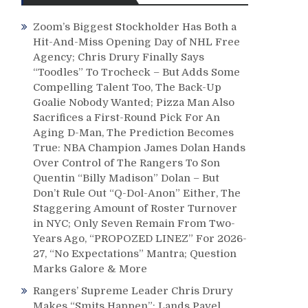
Zoom’s Biggest Stockholder Has Both a
Hit-And-Miss Opening Day of NHL Free
Agency; Chris Drury Finally Says
“Toodles” To Trocheck – But Adds Some
Compelling Talent Too, The Back-Up
Goalie Nobody Wanted; Pizza Man Also
Sacrifices a First-Round Pick For An
Aging D-Man, The Prediction Becomes
True: NBA Champion James Dolan Hands
Over Control of The Rangers To Son
Quentin “Billy Madison” Dolan – But
Don’t Rule Out “Q-Dol-Anon” Either, The
Staggering Amount of Roster Turnover
in NYC; Only Seven Remain From Two-
Years Ago, “PROPOZED LINEZ” For 2026-
27, “No Expectations” Mantra; Question
Marks Galore & More
Rangers’ Supreme Leader Chris Drury
Makes “Smits Happen”; Lands Pavel