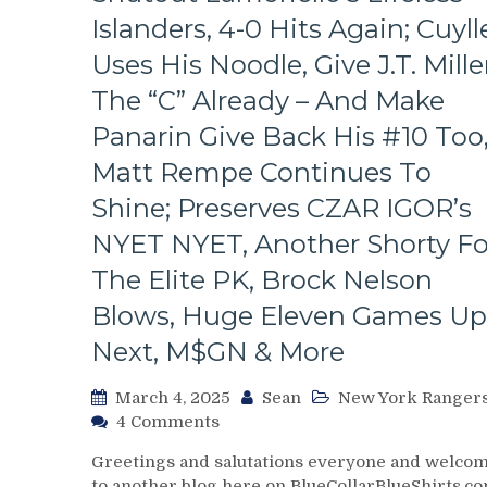
Look
Islanders, 4-0 Hits Again; Cuyll
At
The
Uses His Noodle, Give J.T. Mille
Revolving
The “C” Already – And Make
Rangers’
Door
Panarin Give Back His #10 Too
–
Matt Rempe Continues To
And
The
Shine; Preserves CZAR IGOR’s
Players
NYET NYET, Another Shorty Fo
Who
Remain,
The Elite PK, Brock Nelson
Pizza
Man
Blows, Huge Eleven Games Up
Gets
Next, M$GN & More
“Soucy;”
ZOOM
March 4, 2025
Sean
New York Ranger
ZOOM
on
4 Comments
GM
NYR/NYI
Leaves
Greetings and salutations everyone and welco
3/3
Money
to another blog here on BlueCollarBlueShirts.co