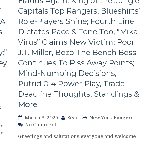
Frauds Again; King of the Jungle
Look
Like
’
Capitals Top Rangers, Blueshirts’
Jabronis,
 A
Role-Players Shine; Fourth Line
“Buy
One
’
Dictates Pace & Tone Too, “Mika
Get
One
Virus” Claims New Victim; Poor
Free”
;”
J.T. Miller, Bozo The Bench Boss
Goals
Galore;
ey
Continues To Piss Away Points;
Fantilli
Mind-Numbing Decisions,
Makes
New
Putrid 0-4 Power-Play, Trade
York
Deadline Thoughts, Standings &
Look
Silly,
More
“Power
s
Kill”
March 6, 2025
Sean
New York Rangers
Remains
on
No Comment
Dominant;
me
NYR/WSH
“Lavy’s
m.
Greetings and salutations everyone and welcome
3/5
Lot”