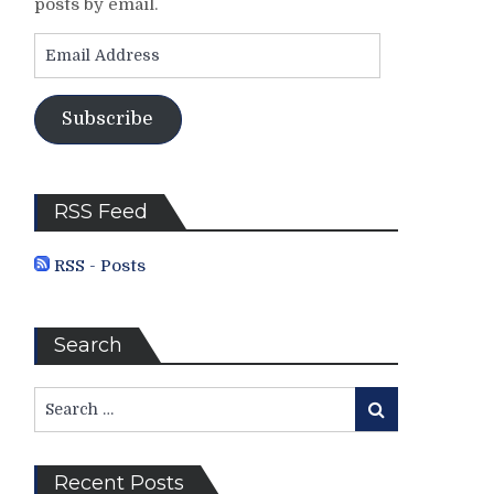
posts by email.
Email
Address
Subscribe
RSS Feed
RSS - Posts
Search
Search
Search
for:
Recent Posts