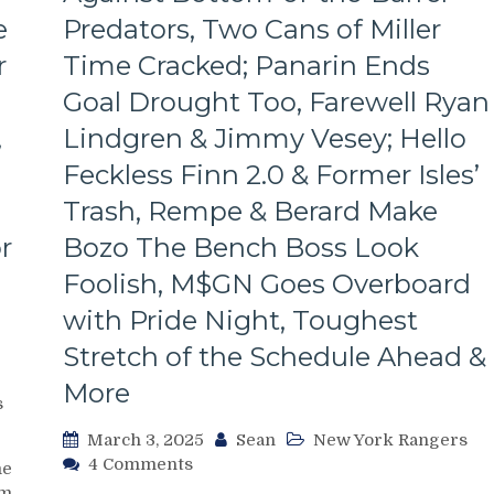
Line
e
Predators, Two Cans of Miller
Dictates
Pace
r
Time Cracked; Panarin Ends
&
Tone
Goal Drought Too, Farewell Ryan
Too,
,
Lindgren & Jimmy Vesey; Hello
“Mika
Virus”
Feckless Finn 2.0 & Former Isles’
Claims
Trash, Rempe & Berard Make
New
Victim;
r
Bozo The Bench Boss Look
Poor
Foolish, M$GN Goes Overboard
J.T.
Miller,
with Pride Night, Toughest
Bozo
The
Stretch of the Schedule Ahead &
Bench
More
Boss
s
Continues
March 3, 2025
Sean
New York Rangers
To
on
4 Comments
Piss
me
NYR/NSH
Away
m.