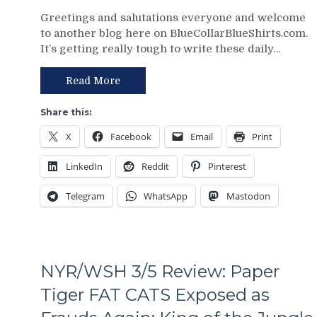
NYR/CBJ
Greetings and salutations everyone and welcome
3/9
to another blog here on BlueCollarBlueShirts.com.
Review:
It’s getting really tough to write these daily…
The
Blue
Jackets
Read More
“Layeth
The
Share this:
Smackdown”
X
Facebook
Email
Print
on
The
LinkedIn
Reddit
Pinterest
Blueshirts’
Rooty
Telegram
WhatsApp
Mastodon
Poo
Candy
Asses
on
M$G’s
NYR/WSH 3/5 Review: Paper
WWE
Night;
Tiger FAT CATS Exposed as
Rangers