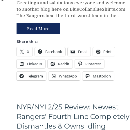
Greetings and salutations everyone and welcome
3/2
Points;
to another blog here on BlueCollarBlueShirts.com.
Review:
Mind-
The Rangers beat the third-worst team in the…
Jonathan
Numbing
Quick
Decisions,
Posts
Putrid
Read More
Third
0-
No-
4
Share this:
No
Power-
X
Facebook
Email
Print
of
Play,
The
Trade
LinkedIn
Reddit
Pinterest
Season;
Deadline
Saves
Thoughts,
Telegram
WhatsApp
Mastodon
Blueshirts’
Standings
Bacon
&
Against
More
Bottom-
of-
NYR/NYI 2/25 Review: Newest
the-
Barrel
Rangers’ Fourth Line Completely
Predators,
Dismantles & Owns Idling
Two