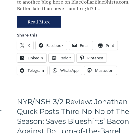
to another blog here on BlueCollarBlueShirts.com.
Review:
Putrid
Better late than never, am I right? I…
Paper
Everywhere
Tiger
Else,
FAT
Read More
James
CATS
Dolan
Exposed
Needs
Share this:
as
To
X
Facebook
Email
Print
Frauds
Make
Again;
Two
LinkedIn
Reddit
Pinterest
King
Firings
of
–
Telegram
WhatsApp
Mastodon
the
And
Jungle
PRONTO
Capitals
At
Top
That,
Rangers,
Standings,
NYR/NSH 3/2 Review: Jonathan
Blueshirts’
M$GN
Role-
f
Quick Posts Third No-No of The
&
Players
More
Season; Saves Blueshirts’ Bacon
Shine;
Fourth
Against Bottom-of-the-Barrel