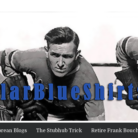
orean Blogs
The Stubhub Trick
Retire Frank Bouch