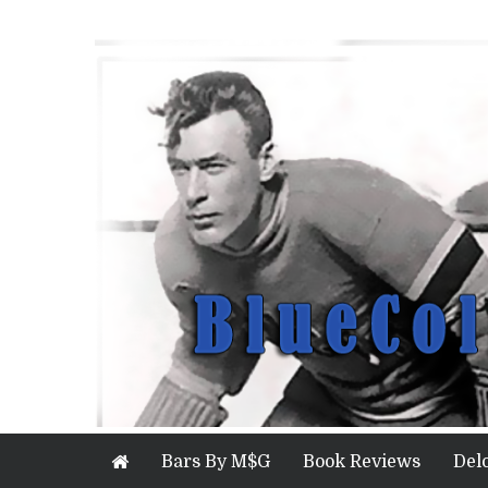
Bars By M$G
Book Reviews
Del