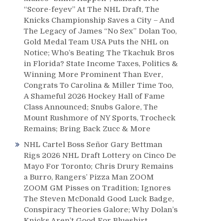
“Score-feyev” At The NHL Draft, The
Knicks Championship Saves a City – And
The Legacy of James “No Sex” Dolan Too,
Gold Medal Team USA Puts the NHL on
Notice; Who’s Beating The Tkachuk Bros
in Florida? State Income Taxes, Politics &
Winning More Prominent Than Ever,
Congrats To Carolina & Miller Time Too,
A Shameful 2026 Hockey Hall of Fame
Class Announced; Snubs Galore, The
Mount Rushmore of NY Sports, Trocheck
Remains; Bring Back Zucc & More
NHL Cartel Boss Señor Gary Bettman
Rigs 2026 NHL Draft Lottery on Cinco De
Mayo For Toronto; Chris Drury Remains
a Burro, Rangers’ Pizza Man ZOOM
ZOOM GM Pisses on Tradition; Ignores
The Steven McDonald Good Luck Badge,
Conspiracy Theories Galore; Why Dolan’s
Knicks Aren’t Good For Blueshirt