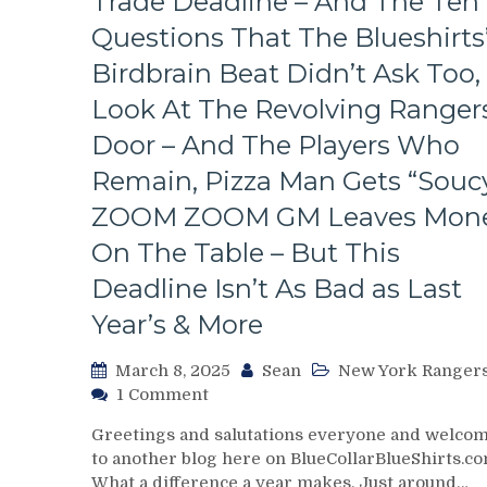
Trade Deadline – And The Ten
The
Bench
Questions That The Blueshirts
Boss
Birdbrain Beat Didn’t Ask Too,
Can’t
Push
Look At The Revolving Rangers
the
Door – And The Players Who
Right
Buttons;
Remain, Pizza Man Gets “Soucy
Can’t
ZOOM ZOOM GM Leaves Mon
Find
An
On The Table – But This
Even-
Strength
Deadline Isn’t As Bad as Last
Goal
Year’s & More
Either,
Officials
March 8, 2025
Sean
New York Ranger
Provide
on
1 Comment
No
Chris
Help;
Greetings and salutations everyone and welco
Drury
But
to another blog here on BlueCollarBlueShirts.co
Addresses
That’s
What a difference a year makes. Just around…
State
Not