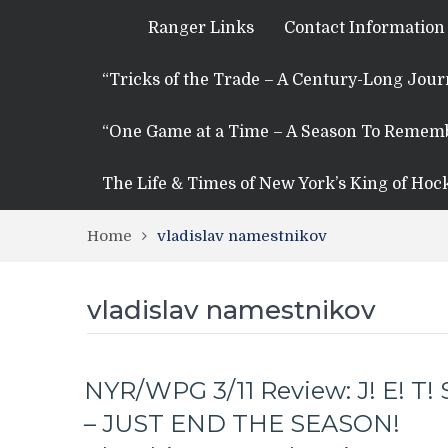
Ranger Links
Contact Information
“Tricks of the Trade – A Century-Long Jou
“One Game at a Time – A Season To Remem
The Life & Times of New York’s King of Hoc
Home
vladislav namestnikov
vladislav namestnikov
NYR/WPG 3/11 Review: J! E! T! 
– JUST END THE SEASON!