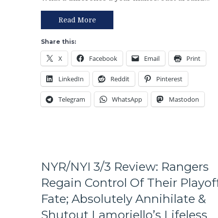
of
An
the
Excuse
Read More
Rangers
Either,
Following
Brutal
Share this:
The
M$GN
X
Facebook
Email
Print
Trade
Broadcast
Deadline
&
LinkedIn
Reddit
Pinterest
–
More
And
Telegram
WhatsApp
Mastodon
The
Ten
Questions
That
The
Blueshirts’
Birdbrain
NYR/NYI 3/3 Review: Rangers
Beat
Regain Control Of Their Playof
Didn’t
Ask
Fate; Absolutely Annihilate &
Too,
Shutout Lamoriello’s Lifeless
A