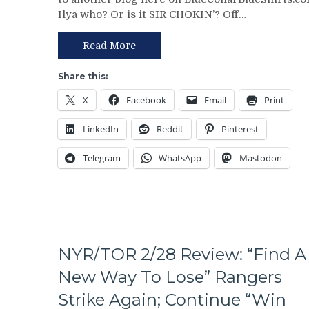
Review:
On
Ilya who? Or is it SIR CHOKIN’? Off…
Rangers
The
Regain
Table
Control
–
Read More
Of
But
Their
This
Share this:
Playoff
Deadline
X
Facebook
Email
Print
Fate;
Isn’t
Absolutely
As
LinkedIn
Reddit
Pinterest
Annihilate
Bad
&
as
Telegram
WhatsApp
Mastodon
Shutout
Last
Lamoriello’s
Year’s
Lifeless
&
Islanders,
More
4-
0
Hits
NYR/TOR 2/28 Review: “Find A
Again;
New Way To Lose” Rangers
Cuylle
Uses
Strike Again; Continue “Win
His