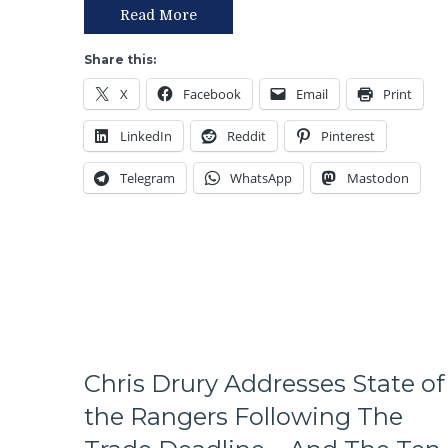
T!
Read More
S!
–
Share this:
JUST
X
Facebook
Email
Print
END
THE
LinkedIn
Reddit
Pinterest
SEASON!
Blueshirts
Telegram
WhatsApp
Mastodon
Extend
Losing
Streak
To
Four
Games;
Continue
Free
Fall
in
Chris Drury Addresses State of
Playoff
the Rangers Following The
Race,
Bozo