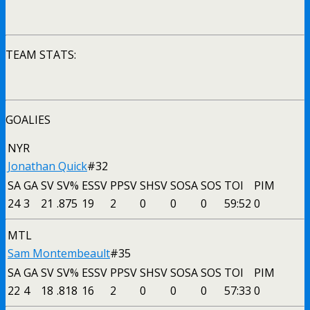
TEAM STATS:
GOALIES
NYR
Jonathan Quick
#32
SA
GA
SV
SV%
ESSV
PPSV
SHSV
SOSA
SOS
TOI
PIM
24
3
21
.875
19
2
0
0
0
59:52
0
MTL
Sam Montembeault
#35
SA
GA
SV
SV%
ESSV
PPSV
SHSV
SOSA
SOS
TOI
PIM
22
4
18
.818
16
2
0
0
0
57:33
0