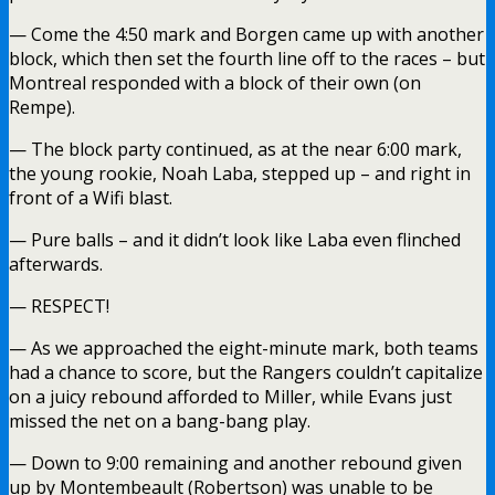
— Come the 4:50 mark and Borgen came up with another
block, which then set the fourth line off to the races – but
Montreal responded with a block of their own (on
Rempe).
— The block party continued, as at the near 6:00 mark,
the young rookie, Noah Laba, stepped up – and right in
front of a Wifi blast.
— Pure balls – and it didn’t look like Laba even flinched
afterwards.
— RESPECT!
— As we approached the eight-minute mark, both teams
had a chance to score, but the Rangers couldn’t capitalize
on a juicy rebound afforded to Miller, while Evans just
missed the net on a bang-bang play.
— Down to 9:00 remaining and another rebound given
up by Montembeault (Robertson) was unable to be