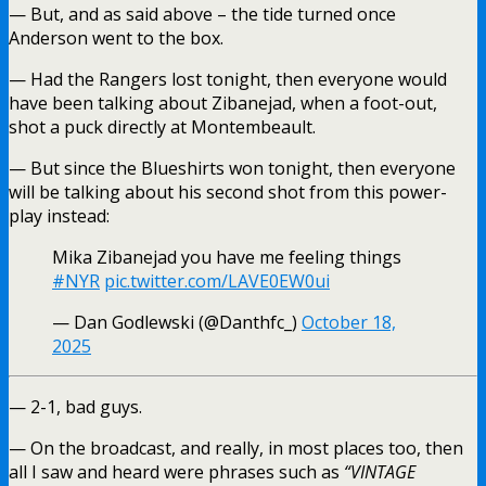
— But, and as said above – the tide turned once
Anderson went to the box.
— Had the Rangers lost tonight, then everyone would
have been talking about Zibanejad, when a foot-out,
shot a puck directly at Montembeault.
— But since the Blueshirts won tonight, then everyone
will be talking about his second shot from this power-
play instead:
Mika Zibanejad you have me feeling things
#NYR
pic.twitter.com/LAVE0EW0ui
— Dan Godlewski (@Danthfc_)
October 18,
2025
— 2-1, bad guys.
— On the broadcast, and really, in most places too, then
all I saw and heard were phrases such as
“VINTAGE