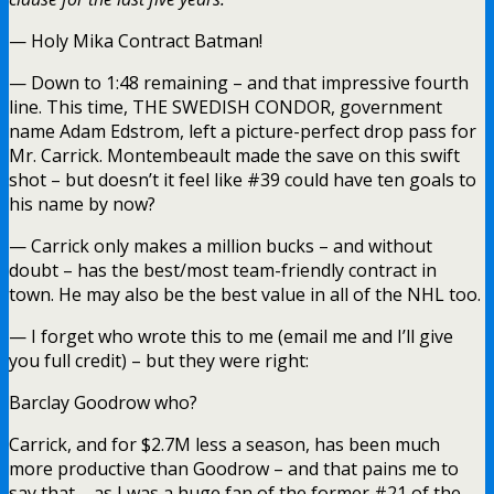
— Holy Mika Contract Batman!
— Down to 1:48 remaining – and that impressive fourth
line. This time, THE SWEDISH CONDOR, government
name Adam Edstrom, left a picture-perfect drop pass for
Mr. Carrick. Montembeault made the save on this swift
shot – but doesn’t it feel like #39 could have ten goals to
his name by now?
— Carrick only makes a million bucks – and without
doubt – has the best/most team-friendly contract in
town. He may also be the best value in all of the NHL too.
— I forget who wrote this to me (email me and I’ll give
you full credit) – but they were right:
Barclay Goodrow who?
Carrick, and for $2.7M less a season, has been much
more productive than Goodrow – and that pains me to
say that – as I was a huge fan of the former #21 of the