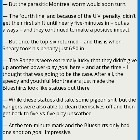
— But the parasitic Montreal worm would soon turn.
— The fourth line, and because of the U.V. penalty, didn’t
get their first shift until nearly five-minutes in – but as
always – and they continued to make a positive impact.
— But once the top-six returned – and this is when
Sheary took his penalty just 6:50 in.
— The Rangers were extremely lucky that they didn’t give
up another power-play goal here – and at the time – I
thought that was going to be the case. After all, the
speedy and youthful Montrealers just made the
Blueshirts look like statues out there.
— While these statues did take some pigeon shit; but the
Rangers were also able to clean themselves off and then
get back to five-vs-five play unscathed.
— At the ten-minute mark and the Blueshirts only had
one shot on goal. Impressive.