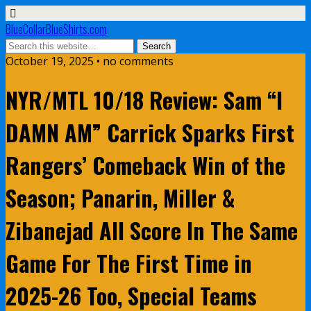
BlueCollarBlueShirts.com
October 19, 2025 • no comments
NYR/MTL 10/18 Review: Sam “I
DAMN AM” Carrick Sparks First
Rangers’ Comeback Win of the
Season; Panarin, Miller &
Zibanejad All Score In The Same
Game For The First Time in
2025-26 Too, Special Teams