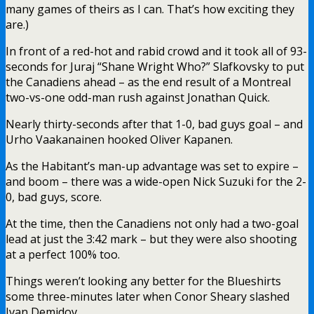
many games of theirs as I can. That’s how exciting they
are.)
In front of a red-hot and rabid crowd and it took all of 93-
seconds for Juraj “Shane Wright Who?” Slafkovsky to put
the Canadiens ahead – as the end result of a Montreal
two-vs-one odd-man rush against Jonathan Quick.
Nearly thirty-seconds after that 1-0, bad guys goal – and
Urho Vaakanainen hooked Oliver Kapanen.
As the Habitant’s man-up advantage was set to expire –
and boom – there was a wide-open Nick Suzuki for the 2-
0, bad guys, score.
At the time, then the Canadiens not only had a two-goal
lead at just the 3:42 mark – but they were also shooting
at a perfect 100% too.
Things weren’t looking any better for the Blueshirts
some three-minutes later when Conor Sheary slashed
Ivan Demidov.