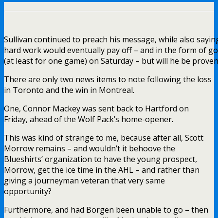
Sullivan continued to preach his message, while also saying
hard work would eventually pay off – and in the form of go
(at least for one game) on Saturday – but will he be proven
There are only two news items to note following the loss
in Toronto and the win in Montreal.
One, Connor Mackey was sent back to Hartford on
Friday, ahead of the Wolf Pack’s home-opener.
This was kind of strange to me, because after all, Scott
Morrow remains – and wouldn’t it behoove the
Blueshirts’ organization to have the young prospect,
Morrow, get the ice time in the AHL – and rather than
giving a journeyman veteran that very same
opportunity?
Furthermore, and had Borgen been unable to go – then