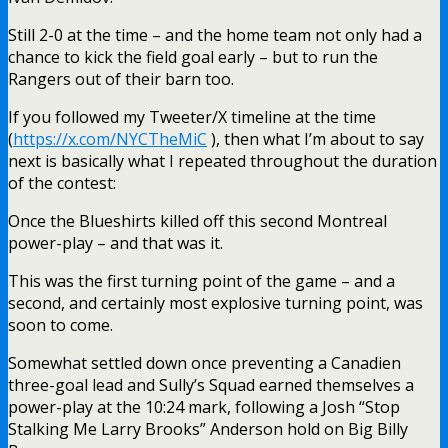
Still 2-0 at the time – and the home team not only had a
chance to kick the field goal early – but to run the
Rangers out of their barn too.
If you followed my Tweeter/X timeline at the time
(
https://x.com/NYCTheMiC
), then what I’m about to say
next is basically what I repeated throughout the duration
of the contest:
Once the Blueshirts killed off this second Montreal
power-play – and that was it.
This was the first turning point of the game – and a
second, and certainly most explosive turning point, was
soon to come.
Somewhat settled down once preventing a Canadien
three-goal lead and Sully’s Squad earned themselves a
power-play at the 10:24 mark, following a Josh “Stop
Stalking Me Larry Brooks” Anderson hold on Big Billy