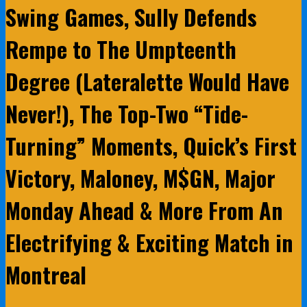
Swing Games, Sully Defends
Rempe to The Umpteenth
Degree (Lateralette Would Have
Never!), The Top-Two “Tide-
Turning” Moments, Quick’s First
Victory, Maloney, M$GN, Major
Monday Ahead & More From An
Electrifying & Exciting Match in
Montreal