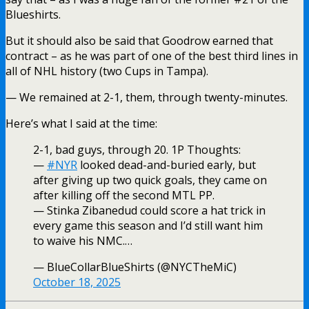
Blueshirts.
But it should also be said that Goodrow earned that
contract – as he was part of one of the best third lines in
all of NHL history (two Cups in Tampa).
— We remained at 2-1, them, through twenty-minutes.
Here’s what I said at the time:
2-1, bad guys, through 20. 1P Thoughts:
—
#NYR
looked dead-and-buried early, but
after giving up two quick goals, they came on
after killing off the second MTL PP.
— Stinka Zibanedud could score a hat trick in
every game this season and I’d still want him
to waive his NMC.…
— BlueCollarBlueShirts (@NYCTheMiC)
October 18, 2025