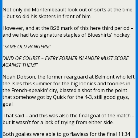
Not only did Montembeault look out of sorts at the time
– but so did his skaters in front of him.
However, and at the 8:26 mark of this here third period –
and we had two signature staples of Blueshirts’ hockey:
“SAME OLD RANGERS!”
“AND OF COURSE – EVERY FORMER ISLANDER MUST SCORE
AGAINST THEM!”
Noah Dobson, the former rearguard at Belmont who left
the Isles this summer for the big loonies and toonies in
the French-speakin’ city, blasted a shot from the point
that somehow got by Quick for the 4-3, still good guys,
goal.
That said – and this was also the final goal of the match –
but it wasn’t for a lack of trying from either side.
Both goalies were able to go flawless for the final 11:34