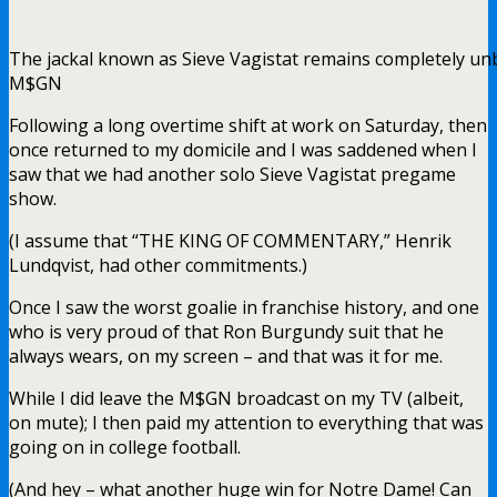
The jackal known as Sieve Vagistat remains completely unb
M$GN
Following a long overtime shift at work on Saturday, then
once returned to my domicile and I was saddened when I
saw that we had another solo Sieve Vagistat pregame
show.
(I assume that “THE KING OF COMMENTARY,” Henrik
Lundqvist, had other commitments.)
Once I saw the worst goalie in franchise history, and one
who is very proud of that Ron Burgundy suit that he
always wears, on my screen – and that was it for me.
While I did leave the M$GN broadcast on my TV (albeit,
on mute); I then paid my attention to everything that was
going on in college football.
(And hey – what another huge win for Notre Dame! Can