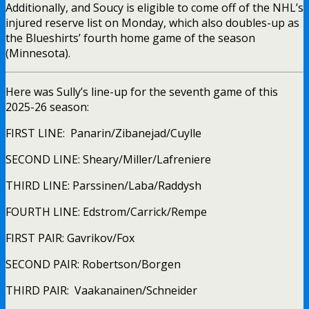
Additionally, and Soucy is eligible to come off of the NHL’s
injured reserve list on Monday, which also doubles-up as
the Blueshirts’ fourth home game of the season
(Minnesota).
Here was Sully’s line-up for the seventh game of this
2025-26 season:
FIRST LINE: Panarin/Zibanejad/Cuylle
SECOND LINE: Sheary/Miller/Lafreniere
THIRD LINE: Parssinen/Laba/Raddysh
FOURTH LINE: Edstrom/Carrick/Rempe
FIRST PAIR: Gavrikov/Fox
SECOND PAIR: Robertson/Borgen
THIRD PAIR: Vaakanainen/Schneider