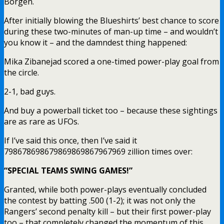
Borgen.
After initially blowing the Blueshirts’ best chance to score
during these two-minutes of man-up time – and wouldn’t
you know it – and the damndest thing happened:
Mika Zibanejad scored a one-timed power-play goal from
the circle.
2-1, bad guys.
And buy a powerball ticket too – because these sightings
are as rare as UFOs.
If I’ve said this once, then I’ve said it
798678698679869869867967969 zillion times over:
“SPECIAL TEAMS SWING GAMES!”
Granted, while both power-plays eventually concluded
the contest by batting .500 (1-2); it was not only the
Rangers’ second penalty kill – but their first power-play
too – that completely changed the momentum of this