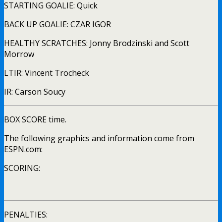
STARTING GOALIE: Quick
BACK UP GOALIE: CZAR IGOR
HEALTHY SCRATCHES: Jonny Brodzinski and Scott
Morrow
LTIR: Vincent Trocheck
IR: Carson Soucy
BOX SCORE time.
The following graphics and information come from
ESPN.com:
SCORING:
PENALTIES: