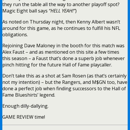
they run the table all the way to another playoff spot?
Magic Eight ball says
“HELL YEAH!”
)
As noted on Thursday night, then Kenny Albert wasn’t
around for this game, as he continues to fulfill his NFL
obligations.
Rejoining Dave Maloney in the booth for this match was
Alex Faust – and as mentioned on this site a few times
this season – a Faust that’s done a superb job whenever
pinch hitting for the future Hall of Fame playcaller.
Don’t take this as a shot at Sam Rosen (as that’s certainly
not my intention) – but the Rangers, and M$GN too, have
done a perfect job when finding successors to the Hall of
Fame Blueshirts’ legend.
Enough dilly-dallying.
GAME REVIEW time!