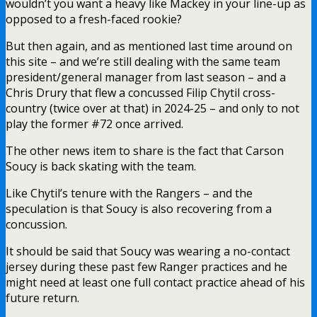
wouldn’t you want a heavy like Mackey in your line-up as
opposed to a fresh-faced rookie?
But then again, and as mentioned last time around on
this site – and we’re still dealing with the same team
president/general manager from last season – and a
Chris Drury that flew a concussed Filip Chytil cross-
country (twice over at that) in 2024-25 – and only to not
play the former #72 once arrived.
The other news item to share is the fact that Carson
Soucy is back skating with the team.
Like Chytil’s tenure with the Rangers – and the
speculation is that Soucy is also recovering from a
concussion.
It should be said that Soucy was wearing a no-contact
jersey during these past few Ranger practices and he
might need at least one full contact practice ahead of his
future return.