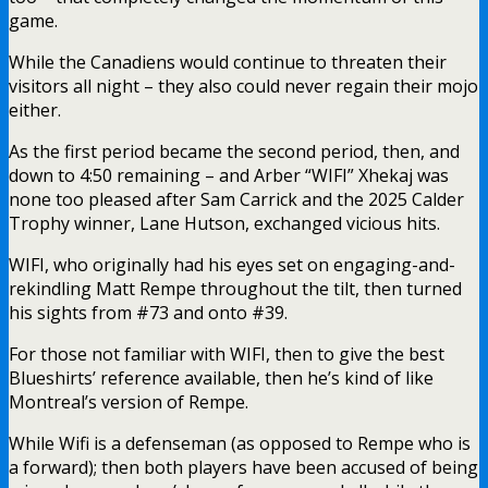
game.
While the Canadiens would continue to threaten their
visitors all night – they also could never regain their mojo
either.
As the first period became the second period, then, and
down to 4:50 remaining – and Arber “WIFI” Xhekaj was
none too pleased after Sam Carrick and the 2025 Calder
Trophy winner, Lane Hutson, exchanged vicious hits.
WIFI, who originally had his eyes set on engaging-and-
rekindling Matt Rempe throughout the tilt, then turned
his sights from #73 and onto #39.
For those not familiar with WIFI, then to give the best
Blueshirts’ reference available, then he’s kind of like
Montreal’s version of Rempe.
While Wifi is a defenseman (as opposed to Rempe who is
a forward); then both players have been accused of being