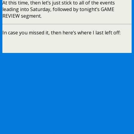
At this time, then let’s just stick to all of the events
leading into Saturday, followed by tonight’s GAME
REVIEW segment.
In case you missed it, then here’s where I last left off:
NYR/TOR 10/16 Review: Same Old Rangers
Still Can’t Score; Blueshirts’ Top-Six Continues
Their Tribute to Gene Carr, $20.1M Doesn’t
Get You What It Used To; It’s Impossible To
Defend Panarin, Othmann Outtie; Trocheck
Out Until At Least November, CZAR IGOR
Remains as Best Goalie in The League – But
Every Opposing Netminder Plays Like Him
Too, Bottom-Six Wants It More; Too Many
FAT CAT Excuses, Gotham Sports App Never
Works (Like a Rangers’ Power-Play) & More