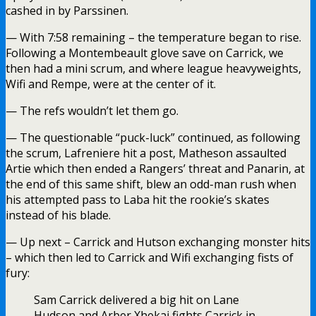
cashed in by Parssinen.
— With 7:58 remaining – the temperature began to rise.
Following a Montembeault glove save on Carrick, we
then had a mini scrum, and where league heavyweights,
Wifi and Rempe, were at the center of it.
— The refs wouldn’t let them go.
— The questionable “puck-luck” continued, as following
the scrum, Lafreniere hit a post, Matheson assaulted
Artie which then ended a Rangers’ threat and Panarin, at
the end of this same shift, blew an odd-man rush when
his attempted pass to Laba hit the rookie’s skates
instead of his blade.
— Up next – Carrick and Hutson exchanging monster hits
– which then led to Carrick and Wifi exchanging fists of
fury:
Sam Carrick delivered a big hit on Lane
Hudson and Arber Xhekaj fights Carrick in