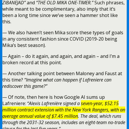
ZIBANEJAD”
and
“THE OLD MIKA ONE-TIMER.”
Such phrases,
while meant to be complimentary, also imply that it’s
been a long time since we’ve seen a hammer shot like
this.
— We also haven’t seen Mika score these types of goals
in any consistent fashion since COVID (2019-20 being
Mika’s best season).
— Again – do it again, and again, and again – and I’m a
broken record at this point.
— Another talking point between Maloney and Faust at
this time?
“Imagine what can happen if Lafreniere can
rediscover this game?”
— Of note, then here is how Google AI sums up
Lafreniere:
“Alexis Lafrenière signed a
seven-year, $52.15
million contract extension with the New York Rangers, with an
average annual value of $7.45 million
. The deal, which runs
through the 2031-32 season, includes an eight-team no-trade
clause for the last five years.”