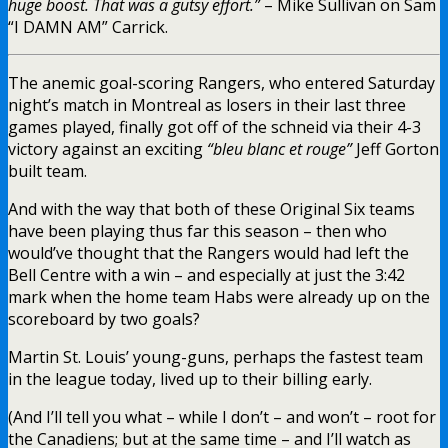
huge boost. That was a gutsy effort.”
– Mike Sullivan on Sam
“I DAMN AM” Carrick.
The anemic goal-scoring Rangers, who entered Saturday
night’s match in Montreal as losers in their last three
games played, finally got off of the schneid via their 4-3
victory against an exciting
“
bleu blanc et rouge”
Jeff Gorton
built team.
And with the way that both of these Original Six teams
have been playing thus far this season – then who
would’ve thought that the Rangers would had left the
Bell Centre with a win – and especially at just the 3:42
mark when the home team Habs were already up on the
scoreboard by two goals?
Martin St. Louis’ young-guns, perhaps the fastest team
in the league today, lived up to their billing early.
(And I’ll tell you what – while I don’t – and won’t – root for
the Canadiens; but at the same time – and I’ll watch as