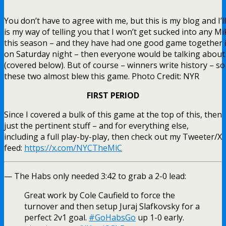
You don’t have to agree with me, but this is my blog and I’ll
is my way of telling you that I won’t get sucked into any Mi
this season – and they have had one good game together i
on Saturday night – then everyone would be talking about
(covered below). But of course – winners write history – s
these two almost blew this game. Photo Credit: NYR
FIRST PERIOD
Since I covered a bulk of this game at the top of this, then
just the pertinent stuff – and for everything else,
including a full play-by-play, then check out my Tweeter/X
feed:
https://x.com/NYCTheMiC
— The Habs only needed 3:42 to grab a 2-0 lead:
Great work by Cole Caufield to force the
turnover and then setup Juraj Slafkovsky for a
perfect 2v1 goal.
#GoHabsGo
up 1-0 early.