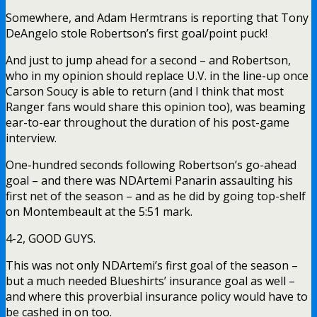
Somewhere, and Adam Hermtrans is reporting that Tony
DeAngelo stole Robertson’s first goal/point puck!
And just to jump ahead for a second – and Robertson,
who in my opinion should replace U.V. in the line-up once
Carson Soucy is able to return (and I think that most
Ranger fans would share this opinion too), was beaming
ear-to-ear throughout the duration of his post-game
interview.
One-hundred seconds following Robertson’s go-ahead
goal – and there was NDArtemi Panarin assaulting his
first net of the season – and as he did by going top-shelf
on Montembeault at the 5:51 mark.
4-2, GOOD GUYS.
This was not only NDArtemi’s first goal of the season –
but a much needed Blueshirts’ insurance goal as well –
and where this proverbial insurance policy would have to
be cashed in on too.