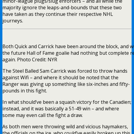
minor-league plugs/slug enforcers – and all while the
majority ignore the leaps-and-bounds that these two
have taken as they continue their respective NHL
journeys.
Both Quick and Carrick have been around the block, and w
the future Hall of Fame goalie had nothing but complete r
again. Photo Credit: NYR
The Steel Balled Sam Carrick was forced to throw hands
against Wifi – and where it should be noted that the
Ranger was giving up something like six-inches and fifty-
pounds in this fight.
In what should’ve been a squash victory for the Canadien;
instead, and it was basically a 51-49 win – and where
some may even call the fight a draw.
As both men were throwing wild and vicious haymakers,
the officials on the ice, who could’ve easily broken up this