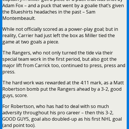
Adam Fox – and a puck that went by a goalie that’s given
the Blueshirts headaches in the past – Sam
Montembeault.
While not officially scored as a power-play goal; but in
reality, Carrier had just left the box as Miller tied the
game at two goals a piece.
The Rangers, who not only turned the tide via their
special team work in the first period, but also got the
major lift from Carrick too, continued to press, press and
press.
The hard work was rewarded at the 4:11 mark, as a Matt
Robertson bomb put the Rangers ahead by a 3-2, good
guys, score.
For Robertson, who has had to deal with so much
adversity throughout his pro career – then this 3-2,
GOOD GUYS, goal also doubled-up as his first NHL goal
(and point too).