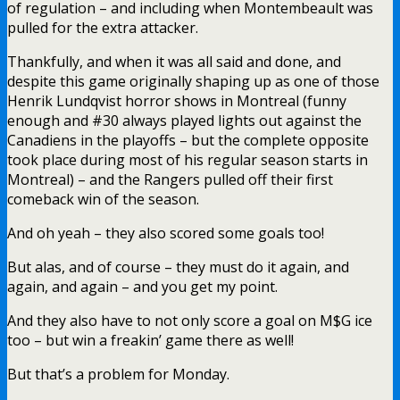
of regulation – and including when Montembeault was
pulled for the extra attacker.
Thankfully, and when it was all said and done, and
despite this game originally shaping up as one of those
Henrik Lundqvist horror shows in Montreal (funny
enough and #30 always played lights out against the
Canadiens in the playoffs – but the complete opposite
took place during most of his regular season starts in
Montreal) – and the Rangers pulled off their first
comeback win of the season.
And oh yeah – they also scored some goals too!
But alas, and of course – they must do it again, and
again, and again – and you get my point.
And they also have to not only score a goal on M$G ice
too – but win a freakin’ game there as well!
But that’s a problem for Monday.