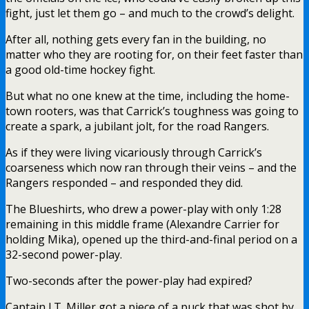
fight, just let them go – and much to the crowd’s delight.
After all, nothing gets every fan in the building, no
matter who they are rooting for, on their feet faster than
a good old-time hockey fight.
But what no one knew at the time, including the home-
town rooters, was that Carrick’s toughness was going to
create a spark, a jubilant jolt, for the road Rangers.
As if they were living vicariously through Carrick’s
coarseness which now ran through their veins – and the
Rangers responded – and responded they did.
The Blueshirts, who drew a power-play with only 1:28
remaining in this middle frame (Alexandre Carrier for
holding Mika), opened up the third-and-final period on a
32-second power-play.
Two-seconds after the power-play had expired?
Captain J.T. Miller got a piece of a puck that was shot by