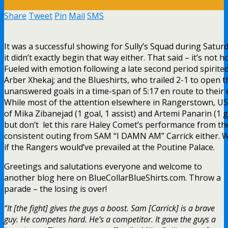
Share
Tweet
Pin
Mail
SMS
It was a successful showing for Sully’s Squad during Satur
it didn’t exactly begin that way either. That said – it’s not h
Fueled with emotion following a late second period spirit
Arber Xhekaj; and the Blueshirts, who trailed 2-1 to open t
unanswered goals in a time-span of 5:17 en route to their e
While most of the attention elsewhere in Rangerstown, USA
of Mika Zibanejad (1 goal, 1 assist) and Artemi Panarin (1 go
but don’t let this rare Haley Comet’s performance from 
consistent outing from SAM “I DAMN AM” Carrick either. Wi
if the Rangers would’ve prevailed at the Poutine Palace.
Greetings and salutations everyone and welcome to
another blog here on BlueCollarBlueShirts.com. Throw a
parade – the losing is over!
“It [the fight] gives the guys a boost. Sam [Carrick] is a brave
guy. He competes hard. He’s a competitor. It gave the guys a