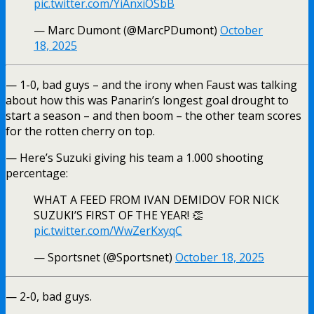
pic.twitter.com/YiAnxiOSbB
— Marc Dumont (@MarcPDumont)
October
18, 2025
— 1-0, bad guys – and the irony when Faust was talking
about how this was Panarin’s longest goal drought to
start a season – and then boom – the other team scores
for the rotten cherry on top.
— Here’s Suzuki giving his team a 1.000 shooting
percentage:
WHAT A FEED FROM IVAN DEMIDOV FOR NICK
SUZUKI’S FIRST OF THE YEAR! 👏
pic.twitter.com/WwZerKxyqC
— Sportsnet (@Sportsnet)
October 18, 2025
— 2-0, bad guys.