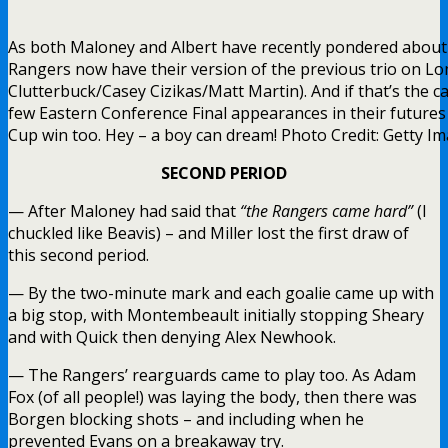
As both Maloney and Albert have recently pondered about
Rangers now have their version of the previous trio on Lo
Clutterbuck/Casey Cizikas/Matt Martin). And if that’s the c
few Eastern Conference Final appearances in their futures 
Cup win too. Hey – a boy can dream! Photo Credit: Getty I
SECOND PERIOD
— After Maloney had said that
“the Rangers came hard”
(I
chuckled like Beavis) – and Miller lost the first draw of
this second period.
— By the two-minute mark and each goalie came up with
a big stop, with Montembeault initially stopping Sheary
and with Quick then denying Alex Newhook.
— The Rangers’ rearguards came to play too. As Adam
Fox (of all people!) was laying the body, then there was
Borgen blocking shots – and including when he
prevented Evans on a breakaway try.