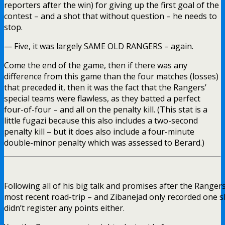
reporters after the win) for giving up the first goal of the
contest – and a shot that without question – he needs to
stop.
— Five, it was largely SAME OLD RANGERS – again.
Come the end of the game, then if there was any
difference from this game than the four matches (losses)
that preceded it, then it was the fact that the Rangers’
special teams were flawless, as they batted a perfect
four-of-four – and all on the penalty kill. (This stat is a
little fugazi because this also includes a two-second
penalty kill – but it does also include a four-minute
double-minor penalty which was assessed to Berard.)
Following all of his big talk and promises after the Ranger
most recent road-trip – and Zibanejad only recorded one s
didn’t register any points either.