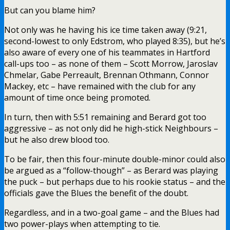
But can you blame him?
Not only was he having his ice time taken away (9:21,
second-lowest to only Edstrom, who played 8:35), but he’s
also aware of every one of his teammates in Hartford
call-ups too – as none of them – Scott Morrow, Jaroslav
Chmelar, Gabe Perreault, Brennan Othmann, Connor
Mackey, etc – have remained with the club for any
amount of time once being promoted.
In turn, then with 5:51 remaining and Berard got too
aggressive – as not only did he high-stick Neighbours –
but he also drew blood too.
To be fair, then this four-minute double-minor could also
be argued as a “follow-though” – as Berard was playing
the puck – but perhaps due to his rookie status – and the
officials gave the Blues the benefit of the doubt.
Regardless, and in a two-goal game – and the Blues had
two power-plays when attempting to tie.