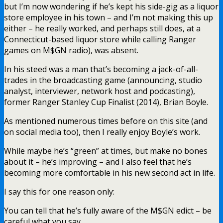
but I’m now wondering if he’s kept his side-gig as a liquor
store employee in his town – and I’m not making this up
either – he really worked, and perhaps still does, at a
Connecticut-based liquor store while calling Ranger
games on M$GN radio), was absent.
In his steed was a man that’s becoming a jack-of-all-
trades in the broadcasting game (announcing, studio
analyst, interviewer, network host and podcasting),
former Ranger Stanley Cup Finalist (2014), Brian Boyle.
As mentioned numerous times before on this site (and
on social media too), then I really enjoy Boyle’s work.
While maybe he’s “green” at times, but make no bones
about it – he’s improving – and I also feel that he’s
becoming more comfortable in his new second act in life.
I say this for one reason only:
You can tell that he’s fully aware of the M$GN edict – be
careful what you say.