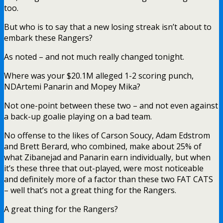
too.
But who is to say that a new losing streak isn’t about to
embark these Rangers?
As noted – and not much really changed tonight.
Where was your $20.1M alleged 1-2 scoring punch,
NDArtemi Panarin and Mopey Mika?
Not one-point between these two – and not even against
a back-up goalie playing on a bad team.
No offense to the likes of Carson Soucy, Adam Edstrom
and Brett Berard, who combined, make about 25% of
what Zibanejad and Panarin earn individually, but when
it’s these three that out-played, were most noticeable
and definitely more of a factor than these two FAT CATS
– well that’s not a great thing for the Rangers.
A great thing for the Rangers?