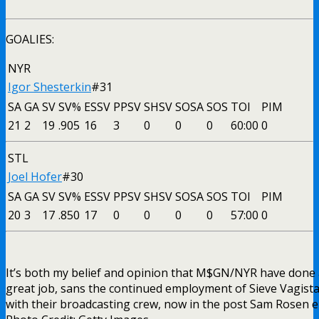
GOALIES:
NYR
Igor Shesterkin
#31
SA
GA
SV
SV%
ESSV
PPSV
SHSV
SOSA
SOS
TOI
PIM
21
2
19
.905
16
3
0
0
0
60:00
0
STL
Joel Hofer
#30
SA
GA
SV
SV%
ESSV
PPSV
SHSV
SOSA
SOS
TOI
PIM
20
3
17
.850
17
0
0
0
0
57:00
0
It’s both my belief and opinion that M$GN/NYR have done
great job, sans the continued employment of Sieve Vagista
with their broadcasting crew, now in the post Sam Rosen e