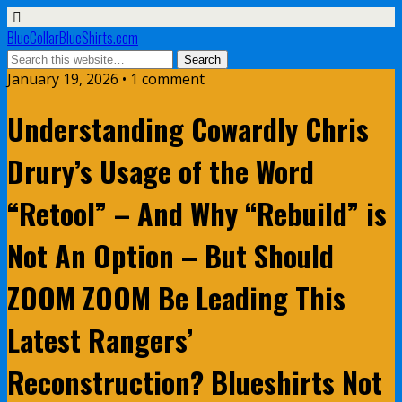
BlueCollarBlueShirts.com
January 19, 2026 • 1 comment
Understanding Cowardly Chris
Drury’s Usage of the Word
“Retool” – And Why “Rebuild” is
Not An Option – But Should
ZOOM ZOOM Be Leading This
Latest Rangers’
Reconstruction? Blueshirts Not