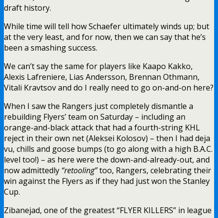
draft history.
While time will tell how Schaefer ultimately winds up; but
at the very least, and for now, then we can say that he’s
been a smashing success.
We can’t say the same for players like Kaapo Kakko,
Alexis Lafreniere, Lias Andersson, Brennan Othmann,
Vitali Kravtsov and do I really need to go on-and-on here?
When I saw the Rangers just completely dismantle a
rebuilding Flyers’ team on Saturday – including an
orange-and-black attack that had a fourth-string KHL
reject in their own net (Aleksei Kolosov) – then I had deja
vu, chills and goose bumps (to go along with a high B.A.C.
level too!) – as here were the down-and-already-out, and
now admittedly
“retooling”
too, Rangers, celebrating their
win against the Flyers as if they had just won the Stanley
Cup.
Zibanejad, one of the greatest “FLYER KILLERS” in league