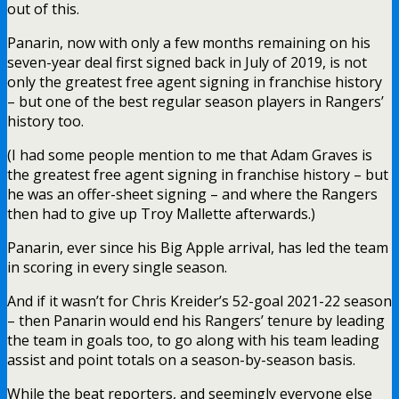
out of this.
Panarin, now with only a few months remaining on his
seven-year deal first signed back in July of 2019, is not
only the greatest free agent signing in franchise history
– but one of the best regular season players in Rangers’
history too.
(I had some people mention to me that Adam Graves is
the greatest free agent signing in franchise history – but
he was an offer-sheet signing – and where the Rangers
then had to give up Troy Mallette afterwards.)
Panarin, ever since his Big Apple arrival, has led the team
in scoring in every single season.
And if it wasn’t for Chris Kreider’s 52-goal 2021-22 season
– then Panarin would end his Rangers’ tenure by leading
the team in goals too, to go along with his team leading
assist and point totals on a season-by-season basis.
While the beat reporters, and seemingly everyone else