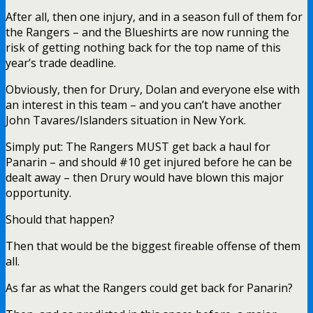
After all, then one injury, and in a season full of them for
the Rangers – and the Blueshirts are now running the
risk of getting nothing back for the top name of this
year’s trade deadline.
Obviously, then for Drury, Dolan and everyone else with
an interest in this team – and you can’t have another
John Tavares/Islanders situation in New York.
Simply put: The Rangers MUST get back a haul for
Panarin – and should #10 get injured before he can be
dealt away – then Drury would have blown this major
opportunity.
Should that happen?
Then that would be the biggest fireable offense of them
all.
As far as what the Rangers could get back for Panarin?