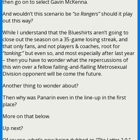
then go on to select Gavin McKenna.
And wouldn’t this scenario be
“so Rangers”
should it play
out this way?
While I understand that the Blueshirts aren’t going to
close out the season on a 35-game losing streak, and
that only fans, and not players & coaches, root for
“tanking;”
but even so, and most especially after last year
– then you have to wonder what the repercussions of
this win over a fellow failing-and-flailing Metrosexual
Division opponent will be come the future.
Another thing to wonder about?
Then why was Panarin even in the line-up in the first
place?
More on that below.
Up next?
Of course, what’s now being dubbed as
“The Letter 2.0.”