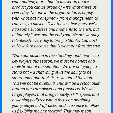
want nothing more than to deliver an on-ice
product you can be proud of – it’s what drives us
every day. No one in the organization is happy
with what has transpired – from management, to
coaches, to players. Over the last few years, we’ve
had some successes and moments to cherish, but
ultimately it was not the end goal. We are working
relentlessly every day to bring a Stanley Cup back
to New York because that is what our fans deserve.
“With our position in the standings and injuries to
key players this season, we must be honest and
realistic about our situation. We are not going to
stand pat – a shift will give us the ability to be
smart and opportunistic as we retool the team.
This will not be a rebuild. This will be a retool built
around our core players and prospects. We will
target players that bring tenacity, skill, speed, and
a winning pedigree with a focus on obtaining
young players, draft picks, and cap space to allow
us flexibility moving forward. That may mean