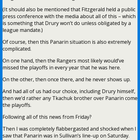
(It should also be mentioned that Fitzgerald held a public
press conference with the media about all of this – which
is something that Drury won’t do unless obligated by a
league mandate.)
Of course, then this Panarin situation is also extremely
complicated.
On one hand, then the Rangers most likely would’ve
missed the playoffs in every year that he was here.
On the other, then once there, and he never shows up.
And had all of us had our choice, including Drury himself,
then we’d rather any Tkachuk brother over Panarin come
the playoffs.
Following all of this news from Friday?
Then I was completely flabbergasted and shocked when I
saw that Panarin was in Sullivan’s line-up on Saturday.