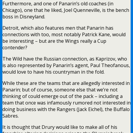
Furthermore, and one of Panarin’s old coaches (in
Chicago), one that he liked, Joel Quenneville, is the bench
boss in Disneyland.
Detroit, which also features men that Panarin has
connections with too, most notably Patrick Kane, would
be interesting – but are the Wings really a Cup
contender?
The Wild have the Russian connection, as Kaprizov, who
is also represented by Panarin’s agent,
Paul Theofanous,
would love to have his countryman in the fold.
While these are the teams that are allegedly interested in
Panarin; but of course, someone else that we’re not
thinking of could emerge out of the pack – including a
team that once was infamously rumored not interested in
doing business with the Rangers (Jack Eichel), the Buffalo
Sabres.
It is thought that Drury would like to make all of his