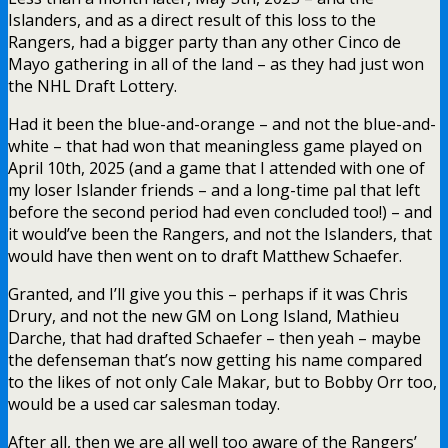
Islanders, and as a direct result of this loss to the
Rangers, had a bigger party than any other Cinco de
Mayo gathering in all of the land – as they had just won
the NHL Draft Lottery.
Had it been the blue-and-orange – and not the blue-and-
white – that had won that meaningless game played on
April 10th, 2025 (and a game that I attended with one of
my loser Islander friends – and a long-time pal that left
before the second period had even concluded too!) – and
it would’ve been the Rangers, and not the Islanders, that
would have then went on to draft Matthew Schaefer.
Granted, and I’ll give you this – perhaps if it was Chris
Drury, and not the new GM on Long Island, Mathieu
Darche, that had drafted Schaefer – then yeah – maybe
the defenseman that’s now getting his name compared
to the likes of not only Cale Makar, but to Bobby Orr too,
would be a used car salesman today.
After all, then we are all well too aware of the Rangers’