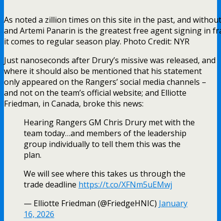
As noted a zillion times on this site in the past, and witho
and Artemi Panarin is the greatest free agent signing in fr
it comes to regular season play. Photo Credit: NYR
Just nanoseconds after Drury’s missive was released, and
where it should also be mentioned that his statement
only appeared on the Rangers’ social media channels –
and not on the team’s official website; and Elliotte
Friedman, in Canada, broke this news:
Hearing Rangers GM Chris Drury met with the
team today…and members of the leadership
group individually to tell them this was the
plan.
We will see where this takes us through the
trade deadline
https://t.co/XFNm5uEMwj
— Elliotte Friedman (@FriedgeHNIC)
January
16, 2026