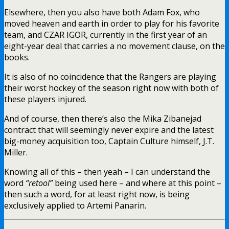
Elsewhere, then you also have both Adam Fox, who
moved heaven and earth in order to play for his favorite
team, and CZAR IGOR, currently in the first year of an
eight-year deal that carries a no movement clause, on the
books.
It is also of no coincidence that the Rangers are playing
their worst hockey of the season right now with both of
these players injured.
And of course, then there’s also the Mika Zibanejad
contract that will seemingly never expire and the latest
big-money acquisition too, Captain Culture himself, J.T.
Miller.
Knowing all of this – then yeah – I can understand the
word
“retool”
being used here – and where at this point –
then such a word, for at least right now, is being
exclusively applied to Artemi Panarin.