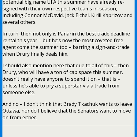
potential big name UFA this summer have already re-
signed with their own respective teams in-season,
including Connor McDavid, Jack Eichel, Kirill Kaprizov and
several others.
In turn, then not only is Panarin the best trade deadline
rental this year – but he’s now the most coveted free
agent come the summer too – barring a sign-and-trade
when Drury finally deals him.
I should also mention here that due to all of this – then
Drury, who will have a ton of cap space this summer,
doesn’t really have anyone to spend it on – that is –
unless he’s able to pry a superstar via a trade from
someone else.
And no – I don’t think that Brady Tkachuk wants to leave
Ottawa, nor do I believe that the Senators want to move
on from either.