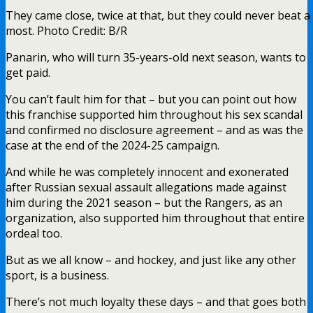
They came close, twice at that, but they could never beat 
most. Photo Credit: B/R
Panarin, who will turn 35-years-old next season, wants to
get paid.
You can’t fault him for that – but you can point out how
this franchise supported him throughout his sex scandal
and confirmed no disclosure agreement – and as was the
case at the end of the 2024-25 campaign.
And while he was completely innocent and exonerated
after Russian sexual assault allegations made against
him during the 2021 season – but the Rangers, as an
organization, also supported him throughout that entire
ordeal too.
But as we all know – and hockey, and just like any other
sport, is a business.
There’s not much loyalty these days – and that goes both