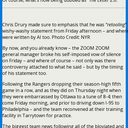
Chris Drury made sure to emphasis that he was
“retooling”
wishy-washy statement from Friday afternoon – and where “T
were written by AI too. Photo Credit: NYR
By now, and you already know – the ZOOM ZOOM
general manager broke his self-imposed vow of silence
on Friday – and where of course – not only was there
controversy attached to what he said – but by the timing
of his statement too.
Following the Rangers dropping their season-high fifth
game in a row, and as they did on Thursday night when
they were embarrassed by Ottawa to a tune of 8-4; then
come Friday morning, and prior to driving down I-95 to
Philadelphia – and the team reconvened at their training
facility in Tarrytown for practice.
The biggest team news following all of the bloviated and