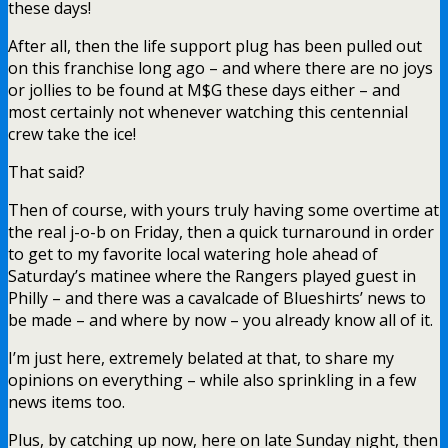
these days!
After all, then the life support plug has been pulled out
on this franchise long ago – and where there are no joys
or jollies to be found at M$G these days either – and
most certainly not whenever watching this centennial
crew take the ice!
That said?
Then of course, with yours truly having some overtime at
the real j-o-b on Friday, then a quick turnaround in order
to get to my favorite local watering hole ahead of
Saturday’s matinee where the Rangers played guest in
Philly – and there was a cavalcade of Blueshirts’ news to
be made – and where by now – you already know all of it.
I’m just here, extremely belated at that, to share my
opinions on everything – while also sprinkling in a few
news items too.
Plus, by catching up now, here on late Sunday night, then