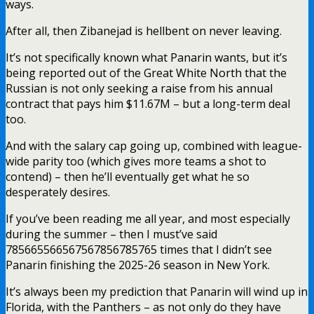
ways.
After all, then Zibanejad is hellbent on never leaving.
It’s not specifically known what Panarin wants, but it’s
being reported out of the Great White North that the
Russian is not only seeking a raise from his annual
contract that pays him $11.67M – but a long-term deal
too.
And with the salary cap going up, combined with league-
wide parity too (which gives more teams a shot to
contend) – then he’ll eventually get what he so
desperately desires.
If you’ve been reading me all year, and most especially
during the summer – then I must’ve said
785665566567567856785765 times that I didn’t see
Panarin finishing the 2025-26 season in New York.
It’s always been my prediction that Panarin will wind up in
Florida, with the Panthers – as not only do they have