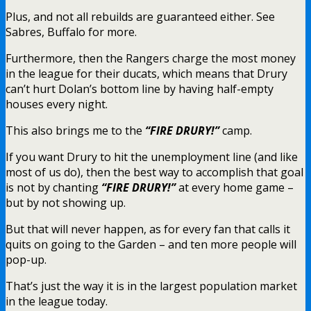
Plus, and not all rebuilds are guaranteed either. See
Sabres, Buffalo for more.
Furthermore, then the Rangers charge the most money
in the league for their ducats, which means that Drury
can’t hurt Dolan’s bottom line by having half-empty
houses every night.
This also brings me to the
“FIRE DRURY!”
camp.
If you want Drury to hit the unemployment line (and like
most of us do), then the best way to accomplish that goal
is not by chanting
“FIRE DRURY!”
at every home game –
but by not showing up.
But that will never happen, as for every fan that calls it
quits on going to the Garden – and ten more people will
pop-up.
That’s just the way it is in the largest population market
in the league today.