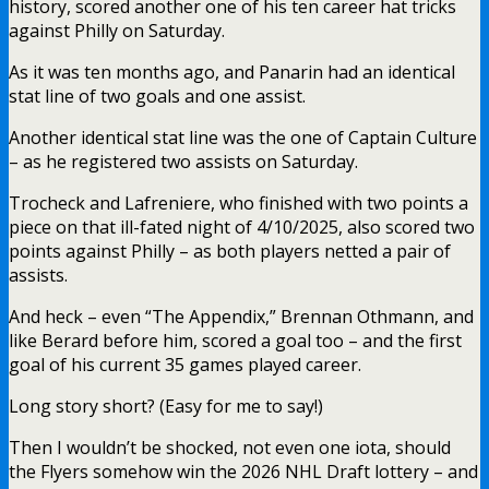
history, scored another one of his ten career hat tricks
against Philly on Saturday.
As it was ten months ago, and Panarin had an identical
stat line of two goals and one assist.
Another identical stat line was the one of Captain Culture
– as he registered two assists on Saturday.
Trocheck and Lafreniere, who finished with two points a
piece on that ill-fated night of 4/10/2025, also scored two
points against Philly – as both players netted a pair of
assists.
And heck – even “The Appendix,” Brennan Othmann, and
like Berard before him, scored a goal too – and the first
goal of his current 35 games played career.
Long story short? (Easy for me to say!)
Then I wouldn’t be shocked, not even one iota, should
the Flyers somehow win the 2026 NHL Draft lottery – and