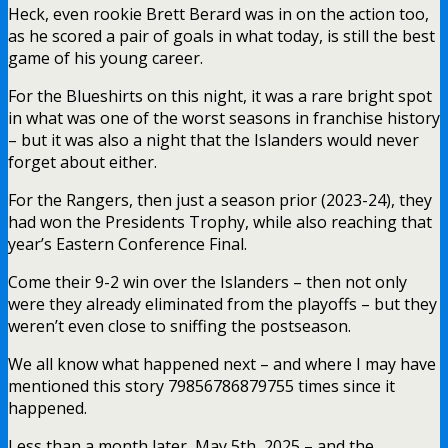
Heck, even rookie Brett Berard was in on the action too,
as he scored a pair of goals in what today, is still the best
game of his young career.
For the Blueshirts on this night, it was a rare bright spot
in what was one of the worst seasons in franchise history
– but it was also a night that the Islanders would never
forget about either.
For the Rangers, then just a season prior (2023-24), they
had won the Presidents Trophy, while also reaching that
year’s Eastern Conference Final.
Come their 9-2 win over the Islanders – then not only
were they already eliminated from the playoffs – but they
weren’t even close to sniffing the postseason.
We all know what happened next – and where I may have
mentioned this story 79856786879755 times since it
happened.
Less than a month later, May 5th, 2025 – and the