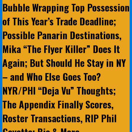
Bubble Wrapping Top Possession
of This Year’s Trade Deadline;
Possible Panarin Destinations,
Mika “The Flyer Killer” Does It
Again; But Should He Stay in NY
– and Who Else Goes Too?
NYR/PHI “Deja Vu” Thoughts;
The Appendix Finally Scores,
Roster Transactions, RIP Phil
Goyette; Bio & More