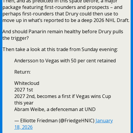
Then, and as predicted in this space before, a major
package featuring first-rounders and prospects – and
perhaps first-rounders that Drury could then use to
move up in what’s reported to be a deep 2026 NHL Draft.
And should Panarin remain healthy before Drury pulls
the trigger?
Then take a look at this trade from Sunday evening:
Andersson to Vegas with 50 per cent retained
Return:
Whitecloud
2027 1st
2027 2nd, becomes a first if Vegas wins Cup
this year
Abram Weibe, a defenceman at UND
— Elliotte Friedman (@FriedgeHNIC)
January
18, 2026