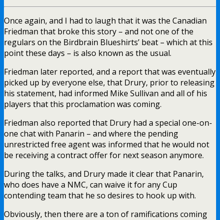
Once again, and I had to laugh that it was the Canadian
Friedman that broke this story – and not one of the
regulars on the Birdbrain Blueshirts’ beat – which at this
point these days – is also known as the usual.
Friedman later reported, and a report that was eventually
picked up by everyone else, that Drury, prior to releasing
his statement, had informed Mike Sullivan and all of his
players that this proclamation was coming.
Friedman also reported that Drury had a special one-on-
one chat with Panarin – and where the pending
unrestricted free agent was informed that he would not
be receiving a contract offer for next season anymore.
During the talks, and Drury made it clear that Panarin,
who does have a NMC, can waive it for any Cup
contending team that he so desires to hook up with.
Obviously, then there are a ton of ramifications coming