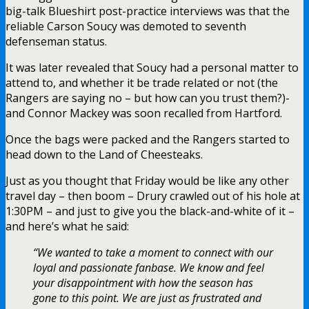
big-talk Blueshirt post-practice interviews was that the
reliable Carson Soucy was demoted to seventh
defenseman status.
It was later revealed that Soucy had a personal matter to
attend to, and whether it be trade related or not (the
Rangers are saying no – but how can you trust them?)-
and Connor Mackey was soon recalled from Hartford.
Once the bags were packed and the Rangers started to
head down to the Land of Cheesteaks.
Just as you thought that Friday would be like any other
travel day – then boom – Drury crawled out of his hole at
1:30PM – and just to give you the black-and-white of it –
and here’s what he said:
“We wanted to take a moment to connect with our
loyal and passionate fanbase. We know and feel
your disappointment with how the season has
gone to this point. We are just as frustrated and