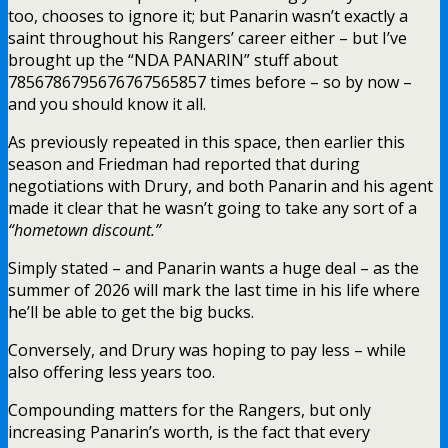
too, chooses to ignore it; but Panarin wasn’t exactly a
saint throughout his Rangers’ career either – but I’ve
brought up the “NDA PANARIN” stuff about
7856786795676767565857 times before – so by now –
and you should know it all.
As previously repeated in this space, then earlier this
season and Friedman had reported that during
negotiations with Drury, and both Panarin and his agent
made it clear that he wasn’t going to take any sort of a
“hometown discount.”
Simply stated – and Panarin wants a huge deal – as the
summer of 2026 will mark the last time in his life where
he’ll be able to get the big bucks.
Conversely, and Drury was hoping to pay less – while
also offering less years too.
Compounding matters for the Rangers, but only
increasing Panarin’s worth, is the fact that every