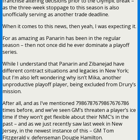
franchise altering decisions prior to the Olympic break –
as the three-week stoppage to this season is also
unofficially serving as another trade deadline.
When it comes to this news, then yeah, I was expecting it.
For as amazing as Panarin has been in the regular
season – then not once did he ever dominate a playoff
series.
While I understand that Panarin and Zibanejad have
different contract situations and legacies in New York;
but I’m also left wondering why isn’t Mika, another
unproductive playoff player, being excluded from Drury’s
mission.
After all, and as I’ve mentioned 7986787679867676786
times before, and we’ve seen GM’s threaten a player’s ice
time if they won’t get flexible about their NMC’s in the
past – and as we just recently saw last week in New
Jersey, in the newest instance of this – GM Tom
Fitzgerald v. defenseman Dougie Hamilton.