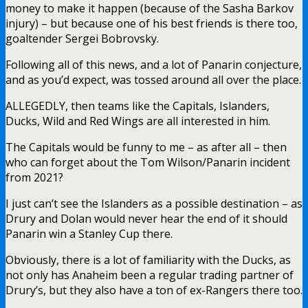
money to make it happen (because of the Sasha Barkov
injury) – but because one of his best friends is there too,
goaltender Sergei Bobrovsky.
Following all of this news, and a lot of Panarin conjecture,
and as you’d expect, was tossed around all over the place.
ALLEGEDLY, then teams like the Capitals, Islanders,
Ducks, Wild and Red Wings are all interested in him.
The Capitals would be funny to me – as after all – then
who can forget about the Tom Wilson/Panarin incident
from 2021?
I just can’t see the Islanders as a possible destination – as
Drury and Dolan would never hear the end of it should
Panarin win a Stanley Cup there.
Obviously, there is a lot of familiarity with the Ducks, as
not only has Anaheim been a regular trading partner of
Drury’s, but they also have a ton of ex-Rangers there too.