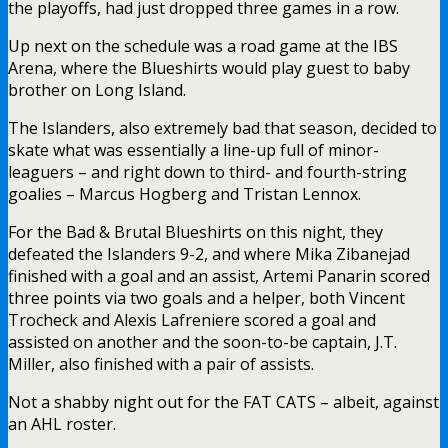
the playoffs, had just dropped three games in a row.
Up next on the schedule was a road game at the IBS
Arena, where the Blueshirts would play guest to baby
brother on Long Island.
The Islanders, also extremely bad that season, decided to
skate what was essentially a line-up full of minor-
leaguers – and right down to third- and fourth-string
goalies – Marcus Hogberg and Tristan Lennox.
For the Bad & Brutal Blueshirts on this night, they
defeated the Islanders 9-2, and where Mika Zibanejad
finished with a goal and an assist, Artemi Panarin scored
three points via two goals and a helper, both Vincent
Trocheck and Alexis Lafreniere scored a goal and
assisted on another and the soon-to-be captain, J.T.
Miller, also finished with a pair of assists.
Not a shabby night out for the FAT CATS – albeit, against
an AHL roster.