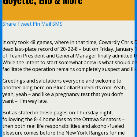
Share
Tweet
Pin
Mail
SMS
It only took 48 games, where in that time, Cowardly Chris
dead last-place record of 20-22-8 – but on Friday, January 
of Team President and General Manager finally admitted th
While the intent to start somewhat anew is what should be
facilitate the operation remains completely suspect and ill-
Greetings and salutations everyone and welcome to
another blog here on BlueCollarBlueShirts.com. Yeah,
yeah, yeah – and like a pregnancy test that you don’t
want – I’m way late.
But as stated in these pages on Thursday night,
following the 8-4 home loss to the Ottawa Senators –
then both real life responsibilities and alcohol-fueled
pleasure comes before the New York Rangers for me