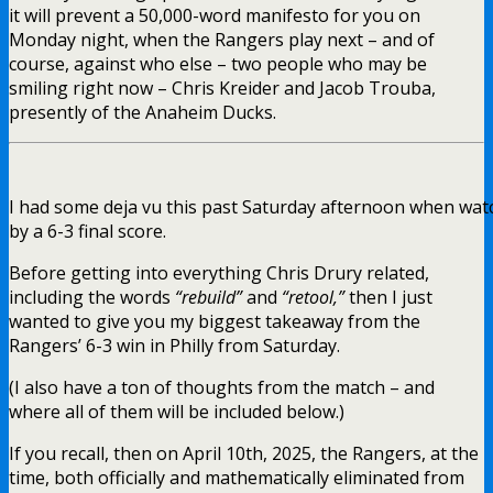
it will prevent a 50,000-word manifesto for you on
Monday night, when the Rangers play next – and of
course, against who else – two people who may be
smiling right now – Chris Kreider and Jacob Trouba,
presently of the Anaheim Ducks.
I had some deja vu this past Saturday afternoon when watc
by a 6-3 final score.
Before getting into everything Chris Drury related,
including the words
“rebuild”
and
“retool,”
then I just
wanted to give you my biggest takeaway from the
Rangers’ 6-3 win in Philly from Saturday.
(I also have a ton of thoughts from the match – and
where all of them will be included below.)
If you recall, then on April 10th, 2025, the Rangers, at the
time, both officially and mathematically eliminated from