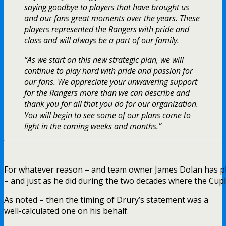
saying goodbye to players that have brought us
and our fans great moments over the years. These
players represented the Rangers with pride and
class and will always be a part of our family.
“As we start on this new strategic plan, we will
continue to play hard with pride and passion for
our fans. We appreciate your unwavering support
for the Rangers more than we can describe and
thank you for all that you do for our organization.
You will begin to see some of our plans come to
light in the coming weeks and months.”
For whatever reason – and team owner James Dolan has ple
– and just as he did during the two decades where the Cuple
As noted – then the timing of Drury’s statement was a
well-calculated one on his behalf.