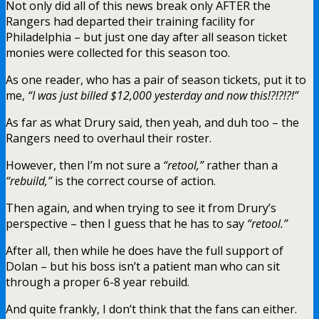
Not only did all of this news break only AFTER the
Rangers had departed their training facility for
Philadelphia – but just one day after all season ticket
monies were collected for this season too.
As one reader, who has a pair of season tickets, put it to
me,
“I was just billed $12,000 yesterday and now this!?!?!?!”
As far as what Drury said, then yeah, and duh too – the
Rangers need to overhaul their roster.
However, then I’m not sure a
“retool,”
rather than a
“rebuild,”
is the correct course of action.
Then again, and when trying to see it from Drury’s
perspective – then I guess that he has to say
“retool.”
After all, then while he does have the full support of
Dolan – but his boss isn’t a patient man who can sit
through a proper 6-8 year rebuild.
And quite frankly, I don’t think that the fans can either.