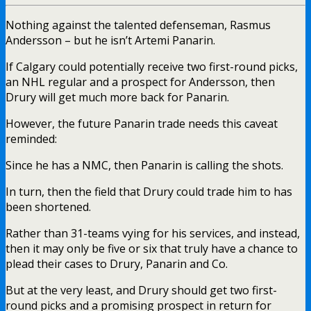
Nothing against the talented defenseman, Rasmus
Andersson – but he isn’t Artemi Panarin.
If Calgary could potentially receive two first-round picks,
an NHL regular and a prospect for Andersson, then
Drury will get much more back for Panarin.
However, the future Panarin trade needs this caveat
reminded:
Since he has a NMC, then Panarin is calling the shots.
In turn, then the field that Drury could trade him to has
been shortened.
Rather than 31-teams vying for his services, and instead,
then it may only be five or six that truly have a chance to
plead their cases to Drury, Panarin and Co.
But at the very least, and Drury should get two first-
round picks and a promising prospect in return for