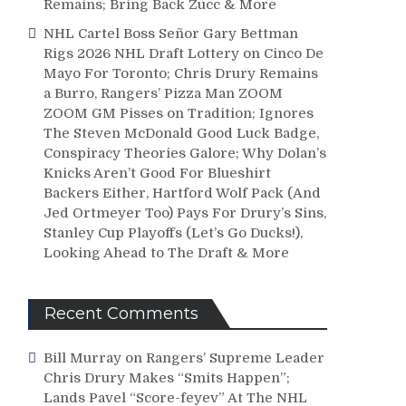
Remains; Bring Back Zucc & More
NHL Cartel Boss Señor Gary Bettman
Rigs 2026 NHL Draft Lottery on Cinco De
Mayo For Toronto; Chris Drury Remains
a Burro, Rangers’ Pizza Man ZOOM
ZOOM GM Pisses on Tradition; Ignores
The Steven McDonald Good Luck Badge,
Conspiracy Theories Galore; Why Dolan’s
Knicks Aren’t Good For Blueshirt
Backers Either, Hartford Wolf Pack (And
Jed Ortmeyer Too) Pays For Drury’s Sins,
Stanley Cup Playoffs (Let’s Go Ducks!),
Looking Ahead to The Draft & More
Recent Comments
Bill Murray
on
Rangers’ Supreme Leader
Chris Drury Makes “Smits Happen”;
Lands Pavel “Score-feyev” At The NHL