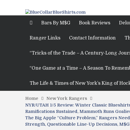
Bars By M$G
Book Reviews
Delo
Ranger Links
Contact Information
Th
“Tricks of the Trade – A Century-Long Jou
“One Game at a Time – A Season To Remem
The Life & Times of New York’s King of Hoc
Home
New York Rangers
NYR/UTAH 1/5 Review: Winter Classic Blueshirt
Ramifications Sustained, Mammoth Runs Goalies
The Big Apple “Culture Problem,” Rangers Need 
Strength, Questionable Line-Up Decisions, M$