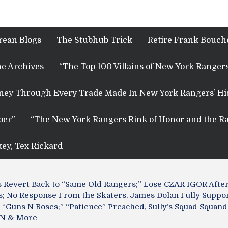
rean Blogs
The Stubhub Trick
Retire Frank Bouche
e Archives
“The Top 100 Villains of New York Rangers
rney Through Every Trade Made In New York Rangers’ Hi
ber”
“The New York Rangers Rink of Honor and the Ra
key, Tex Rickard
s Revert Back to “Same Old Rangers;” Lose CZAR IGOR After
; No Response From the Skaters, James Dolan Fully Suppor
“Guns N Roses;” “Patience” Preached, Sully’s Squad Squande
GN & More