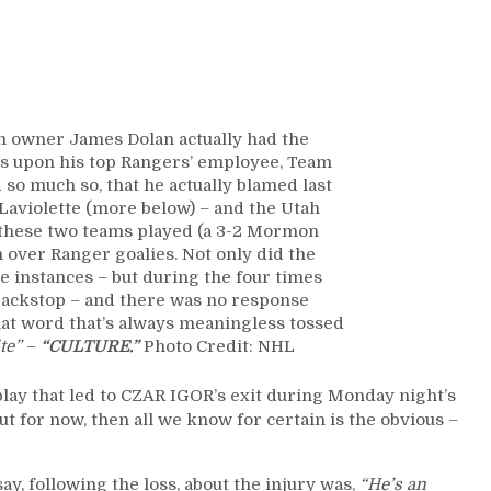
Full
of
Season-
Long
Ramifications
Sustained,
m owner James Dolan actually had the
Mammoth
ues upon his top Rangers’ employee, Team
Runs
o much so, that he actually blamed last
Goalies;
Laviolette (more below) – and the Utah
No
 these two teams played (a 3-2 Mormon
Response
over Ranger goalies. Not only did the
From
e instances – but during the four times
the
ackstop – and there was no response
Skaters,
hat word that’s always meaningless tossed
James
ite”
–
“CULTURE.”
Photo Credit: NHL
Dolan
Fully
 play that led to CZAR IGOR’s exit during Monday night’s
Supports
for now, then all we know for certain is the obvious –
Top
Employee;
Says
ay, following the loss, about the injury was,
“He’s an