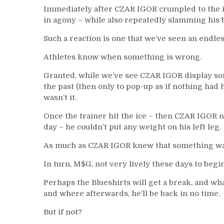
Immediately after CZAR IGOR crumpled to the i
in agony – while also repeatedly slamming his b
Such a reaction is one that we’ve seen an endle
Athletes know when something is wrong.
Granted, while we’ve see CZAR IGOR display so
the past (then only to pop-up as if nothing had h
wasn’t it.
Once the trainer hit the ice – then CZAR IGOR ne
day – he couldn’t put any weight on his left leg.
As much as CZAR IGOR knew that something was
In turn, M$G, not very lively these days to be
Perhaps the Blueshirts will get a break, and wh
and where afterwards, he’ll be back in no time.
But if not?