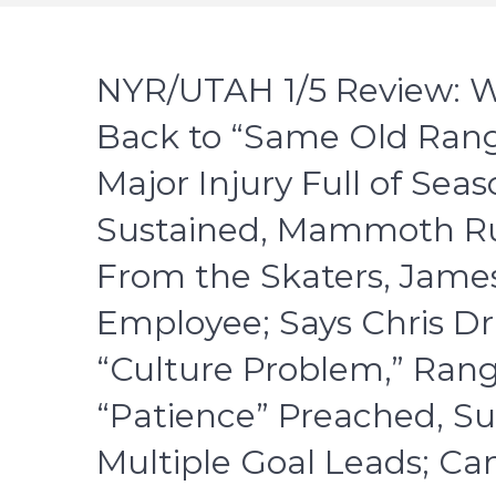
NYR/UTAH 1/5 Review: Wi
Back to “Same Old Rang
Major Injury Full of Sea
Sustained, Mammoth Ru
From the Skaters, James
Employee; Says Chris Dr
“Culture Problem,” Ran
“Patience” Preached, Su
Multiple Goal Leads; Ca