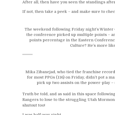
After all, then have you seen the standings aft
If not, then take a peek – and make sure to chec
The weekend following Friday night’s Winter C
the conference picked up multiple points – a
points percentage in the Eastern Conference
Culture? He’s more lik
Mika Zibanejad, who tied the franchise recor
for most PPGs (116) on Friday, didn’t pot a m
pick up two assists on the power-play – 
Truth be told, and as said in this space followi
Rangers to lose to the struggling Utah Mormon
shutout too!
I was half-way right.