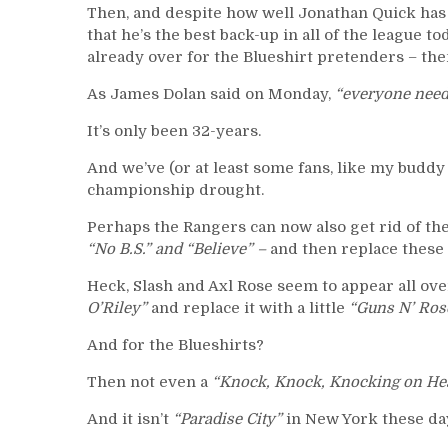
Then, and despite how well Jonathan Quick has
that he’s the best back-up in all of the league 
already over for the Blueshirt pretenders – the
As James Dolan said on Monday,
“everyone need
It’s only been 32-years.
And we’ve (or at least some fans, like my buddy 
championship drought.
Perhaps the Rangers can now also get rid of the
“No B.S.” and “Believe” –
and then replace these 
Heck, Slash and Axl Rose seem to appear all ove
O’Riley”
and replace it with a little
“Guns N’ Ros
And for the Blueshirts?
Then not even a
“Knock, Knock, Knocking on He
And it isn’t
“Paradise City”
in New York these day