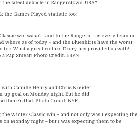
er the latest debacle in Rangerstown, USA?
k the Games Played statistic too:
lassic win wasn’t kind to the Rangers – as every team in
nd where as of today – and the Blueshirts have the worst
 too. What a great culture Drury has provided us with!
e a Pap Smear! Photo Credit: ESPN
d with Camille Henry and Chris Kreider
an-up goal on Monday night. But he did
so there’s that. Photo Credit: NYR
ng the Winter Classic win – and not only was I expecting the
s on Monday night – but I was expecting them to be