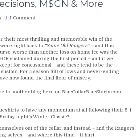
ecisions, M$GN & More
on
s
1 Comment
NYR/UTAH
1/5
Review:
 their most thrilling and memorable win of the
Winter
 were right back to
“Same Old Rangers”
– and this
Classic
course, worse than another loss on home ice was the
Blueshirts
GOR sustained during the first period – and if we
Revert
cept for concussions) – and these tend to be the
Back
 sustain. For a season full of lows and never-ending
to
ve now found the final floor of misery.
“Same
Old
e to another blog here on BlueCollarBlueShirts.com.
Rangers;”
Lose
CZAR
lueshirts to have any momentum at all following their 5-1
IGOR
Friday night’s Winter Classic?
After
Major
hemselves out of the cellar, and instead – and the Rangers
Injury
g selves – and where this time – it hurt.