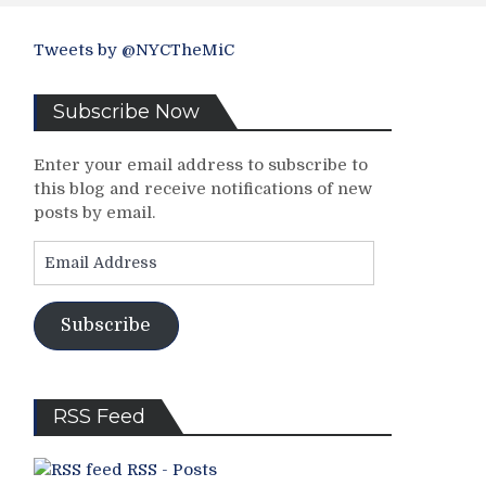
Tweets by @NYCTheMiC
Subscribe Now
Enter your email address to subscribe to
this blog and receive notifications of new
posts by email.
Email
Address
Subscribe
RSS Feed
RSS - Posts