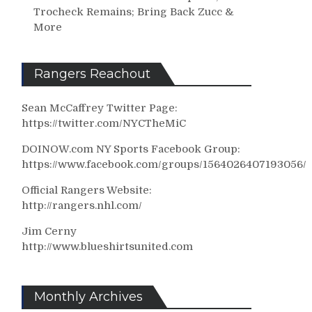
Trocheck Remains; Bring Back Zucc &
More
Rangers Reachout
Sean McCaffrey Twitter Page:
https://twitter.com/NYCTheMiC
DOINOW.com NY Sports Facebook Group:
https://www.facebook.com/groups/1564026407193056/
Official Rangers Website:
http://rangers.nhl.com/
Jim Cerny
http://www.blueshirtsunited.com
Monthly Archives