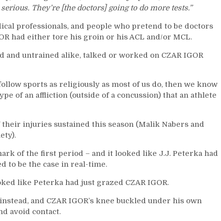
Chris
o serious. They’re [the doctors] going to do more tests.”
Drury
Can
ical professionals, and people who pretend to be doctors
Solve
GOR had either tore his groin or his ACL and/or MCL.
The
Big
ned and untrained alike, talked or worked on CZAR IGOR
Apple
“Culture
Problem,”
ollow sports as religiously as most of us do, then we know
Rangers
pe of an affliction (outside of a concussion) that an athlete
Need
“Guns
f their injuries sustained this season (Malik Nabers and
N
ety).
Roses;”
“Patience”
ark of the first period – and it looked like J.J. Peterka had
Preached,
d to be the case in real-time.
Sully’s
Squad
ooked like Peterka had just grazed CZAR IGOR.
Squanders
Multiple
nd instead, and CZAR IGOR’s knee buckled under his own
Goal
d avoid contact.
Leads;