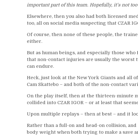
important part of this team. Hopefully, it’s not to
Elsewhere, then you also had both licensed med
too, all on social media suspecting that CZAR I
Of course, then none of these people, the trai
either.
But as human beings, and especially those who f
that non-contact injuries are usually the worst ty
can endure.
Heck, just look at the New York Giants and all o
Cam Skattebo – and both of the non-contact vari
On the play itself, then at the thirteen-minute m
collided into CZAR IGOR – or at least that seeme
Upon multiple replays – then at best – and it l
Rather than a full-on and head-on collision, a
body weight when both trying to make a save an