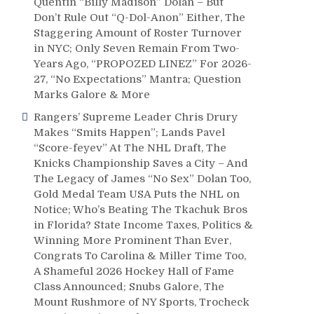
Quentin “Billy Madison” Dolan – But
Don’t Rule Out “Q-Dol-Anon” Either, The
Staggering Amount of Roster Turnover
in NYC; Only Seven Remain From Two-
Years Ago, “PROPOZED LINEZ” For 2026-
27, “No Expectations” Mantra; Question
Marks Galore & More
Rangers’ Supreme Leader Chris Drury
Makes “Smits Happen”; Lands Pavel
“Score-feyev” At The NHL Draft, The
Knicks Championship Saves a City – And
The Legacy of James “No Sex” Dolan Too,
Gold Medal Team USA Puts the NHL on
Notice; Who’s Beating The Tkachuk Bros
in Florida? State Income Taxes, Politics &
Winning More Prominent Than Ever,
Congrats To Carolina & Miller Time Too,
A Shameful 2026 Hockey Hall of Fame
Class Announced; Snubs Galore, The
Mount Rushmore of NY Sports, Trocheck