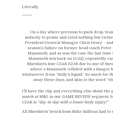
Literally.
On a day where previous to puck drop, tea
audacity to praise and extol nothing but virt
President/General Manager Chris Drury – and s
season’s failure on former head coach Peter 
Mammoth, and as was the case the last time
Mammoth win back on 11/22), repeatedly ran 
Blueshirts lose CZAR IGOR due to one of thes
where a Mammoth collided with a Ranger b
whatsoever from “Sully’s Squad.” So much for t
away these days, and akin to the word
“el
I’ll have the clip and everything else about the
match at M$G in our GAME REVIEW segment; but 
CZAR is
“day-to-day with a lower-body injury!”
All Blueshirts’ bench boss Mike Sullivan had to s