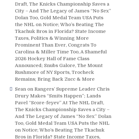
Draft, The Knicks Championship Saves a
City – And The Legacy of James “No Sex”
Dolan Too, Gold Medal Team USA Puts
the NHL on Notice; Who’s Beating The
Tkachuk Bros in Florida? State Income
Taxes, Politics & Winning More
Prominent Than Ever, Congrats To
Carolina & Miller Time Too, A Shameful
2026 Hockey Hall of Fame Class
Announced; Snubs Galore, The Mount
Rushmore of NY Sports, Trocheck
Remains; Bring Back Zucc & More
Sean
on
Rangers’ Supreme Leader Chris
Drury Makes “Smits Happen”; Lands
Pavel “Score-feyev” At The NHL Draft,
The Knicks Championship Saves a City –
And The Legacy of James “No Sex” Dolan
Too, Gold Medal Team USA Puts the NHL
on Notice; Who’s Beating The Tkachuk
Bros in Florida? State Income Taxes,