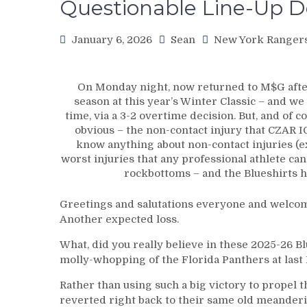
Questionable Line-Up D
January 6, 2026
Sean
New York Ranger
On Monday night, now returned to M$G after
season at this year’s Winter Classic – and we
time, via a 3-2 overtime decision. But, and of 
obvious – the non-contact injury that CZAR I
know anything about non-contact injuries (ex
worst injuries that any professional athlete can
rockbottoms – and the Blueshirts ha
Greetings and salutations everyone and welcom
Another expected loss.
What, did you really believe in these 2025-26 B
molly-whopping of the Florida Panthers at last 
Rather than using such a big victory to propel t
reverted right back to their same old meanderin