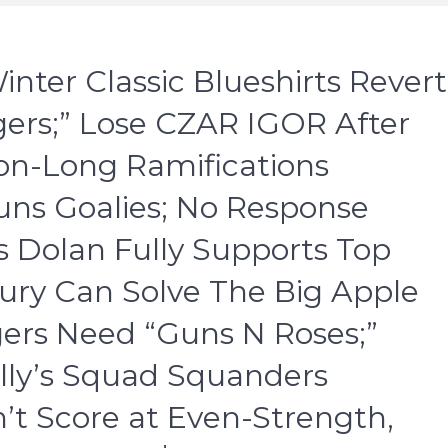
nter Classic Blueshirts Revert
ers;” Lose CZAR IGOR After
son-Long Ramifications
ns Goalies; No Response
 Dolan Fully Supports Top
ury Can Solve The Big Apple
gers Need “Guns N Roses;”
lly’s Squad Squanders
n’t Score at Even-Strength,