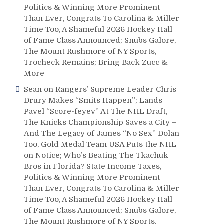
Politics & Winning More Prominent
Than Ever, Congrats To Carolina & Miller
Time Too, A Shameful 2026 Hockey Hall
of Fame Class Announced; Snubs Galore,
The Mount Rushmore of NY Sports,
Trocheck Remains; Bring Back Zucc &
More
Sean
on
Rangers’ Supreme Leader Chris
Drury Makes “Smits Happen”; Lands
Pavel “Score-feyev” At The NHL Draft,
The Knicks Championship Saves a City –
And The Legacy of James “No Sex” Dolan
Too, Gold Medal Team USA Puts the NHL
on Notice; Who’s Beating The Tkachuk
Bros in Florida? State Income Taxes,
Politics & Winning More Prominent
Than Ever, Congrats To Carolina & Miller
Time Too, A Shameful 2026 Hockey Hall
of Fame Class Announced; Snubs Galore,
The Mount Rushmore of NY Sports,