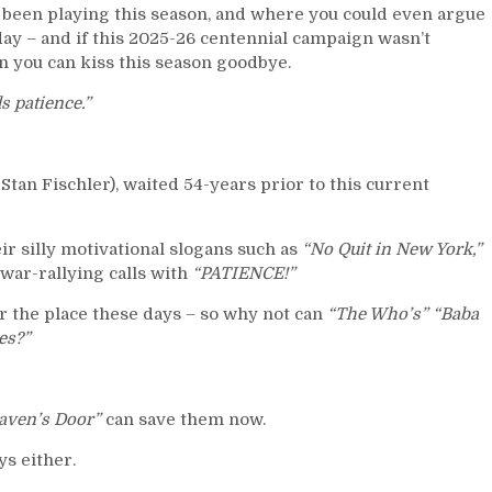
 been playing this season, and where you could even argue
today – and if this 2025-26 centennial campaign wasn’t
n you can kiss this season goodbye.
s patience.”
Stan Fischler), waited 54-years prior to this current
ir silly motivational slogans such as
“No Quit in New York,”
war-rallying calls with
“PATIENCE!”
r the place these days – so why not can
“The Who’s” “Baba
es?”
aven’s Door”
can save them now.
s either.