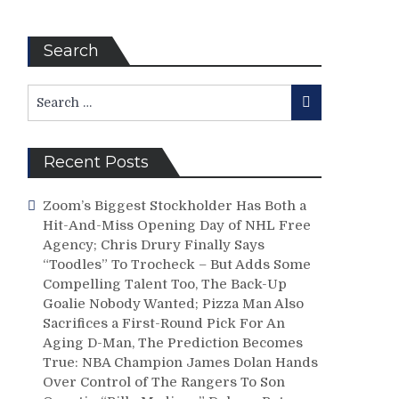
Search
Search
Search
for:
Recent Posts
Zoom’s Biggest Stockholder Has Both a
Hit-And-Miss Opening Day of NHL Free
Agency; Chris Drury Finally Says
“Toodles” To Trocheck – But Adds Some
Compelling Talent Too, The Back-Up
Goalie Nobody Wanted; Pizza Man Also
Sacrifices a First-Round Pick For An
Aging D-Man, The Prediction Becomes
True: NBA Champion James Dolan Hands
Over Control of The Rangers To Son