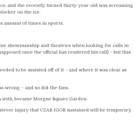
Can’t
ce, and the recently turned thirty-year-old was screaming
Score
locker on the ice.
at
ss amount of times in sports.
Even-
Strength,
Questionable
Line-
me showmanship and theatrics when looking for calls in
Up
appened once the official has rendered his call) – but this
Decisions,
M$GN
&
eded to be assisted off of it – and where it was clear as
More
 wrong – and so did the fans.
gin with, became Morgue $quare Garden.
atever injury that CZAR IGOR sustained will be temporary,