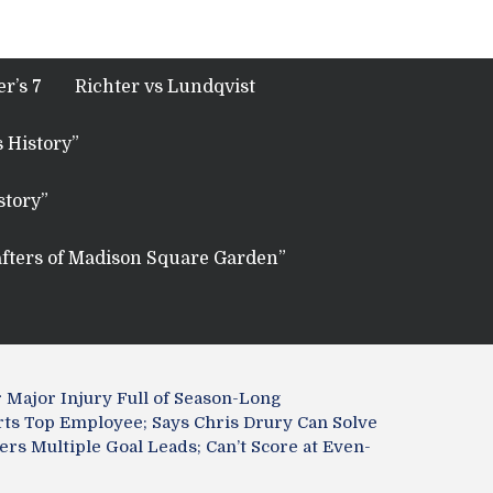
r’s 7
Richter vs Lundqvist
 History”
story”
fters of Madison Square Garden”
 Major Injury Full of Season-Long
ts Top Employee; Says Chris Drury Can Solve
rs Multiple Goal Leads; Can’t Score at Even-