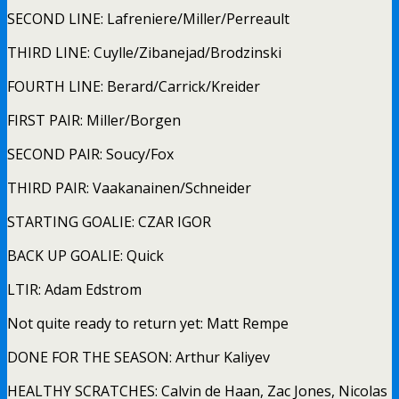
SECOND LINE: Lafreniere/Miller/Perreault
THIRD LINE: Cuylle/Zibanejad/Brodzinski
FOURTH LINE: Berard/Carrick/Kreider
FIRST PAIR: Miller/Borgen
SECOND PAIR: Soucy/Fox
THIRD PAIR: Vaakanainen/Schneider
STARTING GOALIE: CZAR IGOR
BACK UP GOALIE: Quick
LTIR: Adam Edstrom
Not quite ready to return yet: Matt Rempe
DONE FOR THE SEASON: Arthur Kaliyev
HEALTHY SCRATCHES: Calvin de Haan, Zac Jones, Nicolas