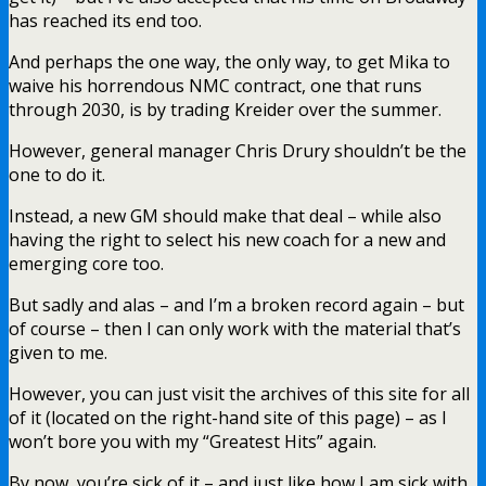
has reached its end too.
And perhaps the one way, the only way, to get Mika to
waive his horrendous NMC contract, one that runs
through 2030, is by trading Kreider over the summer.
However, general manager Chris Drury shouldn’t be the
one to do it.
Instead, a new GM should make that deal – while also
having the right to select his new coach for a new and
emerging core too.
But sadly and alas – and I’m a broken record again – but
of course – then I can only work with the material that’s
given to me.
However, you can just visit the archives of this site for all
of it (located on the right-hand site of this page) – as I
won’t bore you with my “Greatest Hits” again.
By now, you’re sick of it – and just like how I am sick with