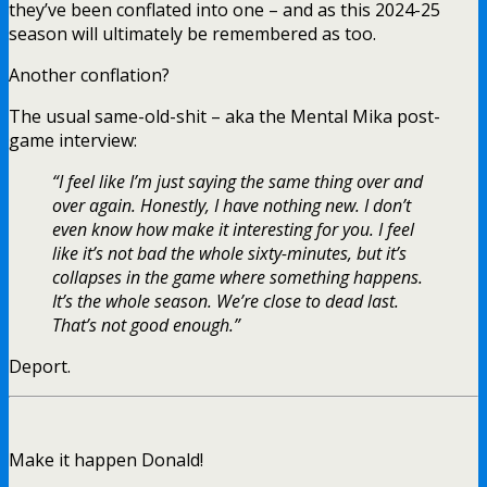
they’ve been conflated into one – and as this 2024-25
season will ultimately be remembered as too.
Another conflation?
The usual same-old-shit – aka the Mental Mika post-
game interview:
“I feel like I’m just saying the same thing over and
over again. Honestly, I have nothing new. I don’t
even know how make it interesting for you. I feel
like it’s not bad the whole sixty-minutes, but it’s
collapses in the game where something happens.
It’s the whole season. We’re close to dead last.
That’s not good enough.”
Deport.
Make it happen Donald!