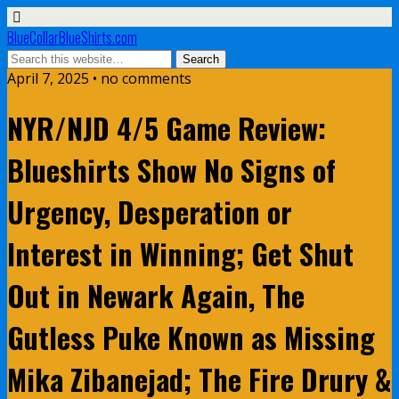
BlueCollarBlueShirts.com
April 7, 2025 • no comments
NYR/NJD 4/5 Game Review:
Blueshirts Show No Signs of
Urgency, Desperation or
Interest in Winning; Get Shut
Out in Newark Again, The
Gutless Puke Known as Missing
Mika Zibanejad; The Fire Drury &