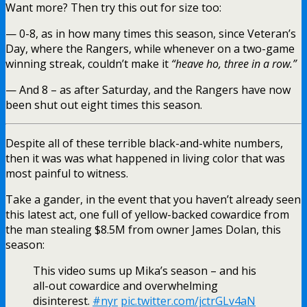
Want more? Then try this out for size too:
— 0-8, as in how many times this season, since Veteran’s
Day, where the Rangers, while whenever on a two-game
winning streak, couldn’t make it
“heave ho, three in a row.”
— And 8 – as after Saturday, and the Rangers have now
been shut out eight times this season.
Despite all of these terrible black-and-white numbers,
then it was was what happened in living color that was
most painful to witness.
Take a gander, in the event that you haven’t already seen
this latest act, one full of yellow-backed cowardice from
the man stealing $8.5M from owner James Dolan, this
season:
This video sums up Mika’s season – and his
all-out cowardice and overwhelming
disinterest.
#nyr
pic.twitter.com/jctrGLv4aN