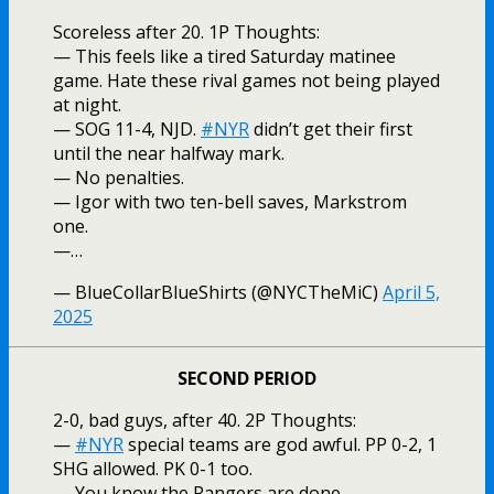
Scoreless after 20. 1P Thoughts:
— This feels like a tired Saturday matinee
game. Hate these rival games not being played
at night.
— SOG 11-4, NJD.
#NYR
didn’t get their first
until the near halfway mark.
— No penalties.
— Igor with two ten-bell saves, Markstrom
one.
—…
— BlueCollarBlueShirts (@NYCTheMiC)
April 5,
2025
SECOND PERIOD
2-0, bad guys, after 40. 2P Thoughts:
—
#NYR
special teams are god awful. PP 0-2, 1
SHG allowed. PK 0-1 too.
— You know the Rangers are done.