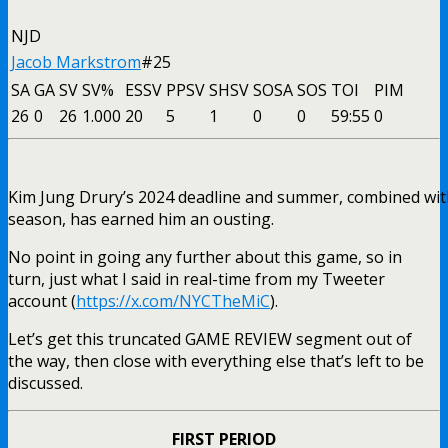
NJD
Jacob Markstrom
#25
SA
GA
SV
SV%
ESSV
PPSV
SHSV
SOSA
SOS
TOI
PIM
26
0
26
1.000
20
5
1
0
0
59:55
0
Kim Jung Drury’s 2024 deadline and summer, combined with
season, has earned him an ousting.
No point in going any further about this game, so in
turn, just what I said in real-time from my Tweeter
account (
https://x.com/NYCTheMiC
).
Let’s get this truncated GAME REVIEW segment out of
the way, then close with everything else that’s left to be
discussed.
FIRST PERIOD