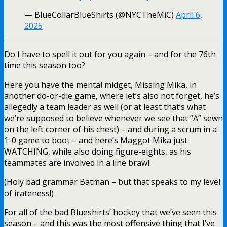
— BlueCollarBlueShirts (@NYCTheMiC)
April 6,
2025
Do I have to spell it out for you again – and for the 76th
time this season too?
Here you have the mental midget, Missing Mika, in
another do-or-die game, where let’s also not forget, he’s
allegedly a team leader as well (or at least that’s what
we’re supposed to believe whenever we see that “A” sewn
on the left corner of his chest) – and during a scrum in a
1-0 game to boot – and here’s Maggot Mika just
WATCHING, while also doing figure-eights, as his
teammates are involved in a line brawl.
(Holy bad grammar Batman – but that speaks to my level
of irateness!)
For all of the bad Blueshirts’ hockey that we’ve seen this
season – and this was the most offensive thing that I’ve