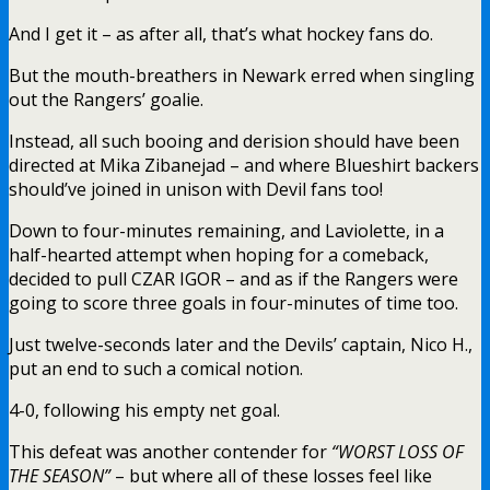
And I get it – as after all, that’s what hockey fans do.
But the mouth-breathers in Newark erred when singling
out the Rangers’ goalie.
Instead, all such booing and derision should have been
directed at Mika Zibanejad – and where Blueshirt backers
should’ve joined in unison with Devil fans too!
Down to four-minutes remaining, and Laviolette, in a
half-hearted attempt when hoping for a comeback,
decided to pull CZAR IGOR – and as if the Rangers were
going to score three goals in four-minutes of time too.
Just twelve-seconds later and the Devils’ captain, Nico H.,
put an end to such a comical notion.
4-0, following his empty net goal.
This defeat was another contender for
“WORST LOSS OF
THE SEASON”
– but where all of these losses feel like