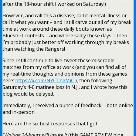
after the 18-hour shift I worked on Saturday!)
However, and call this a disease, call it mental illness or
call it what you want – and I still carve out all of my break
time at work around these daily bouts known as
Blueshirt contests – and where sadly these days – then
I’m probably just better off working through my breaks
than watching the Rangers!
Since I still continue to live-tweet these miserable
matches from my office at work (and you can find all of
my real-time thoughts and opinions from these games
here:
https://x.com/NYCTheMiC
), then following
Saturday’s 4-0 matinee loss in N.J., and I wrote how this
blog would be delayed.
Immediately, I received a bunch of feedback – both online
and in-person.
Here are the six best responses that I got:
“Waiting 24-hours will insure it
(this GAME REVIEW blog