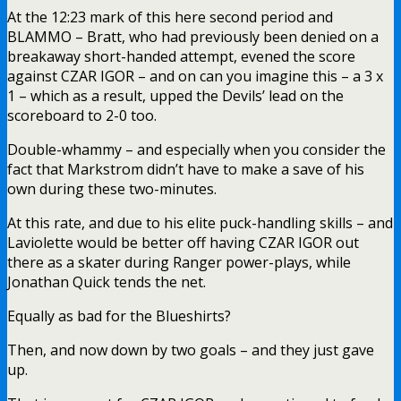
At the 12:23 mark of this here second period and
BLAMMO – Bratt, who had previously been denied on a
breakaway short-handed attempt, evened the score
against CZAR IGOR – and on can you imagine this – a 3 x
1 – which as a result, upped the Devils’ lead on the
scoreboard to 2-0 too.
Double-whammy – and especially when you consider the
fact that Markstrom didn’t have to make a save of his
own during these two-minutes.
At this rate, and due to his elite puck-handling skills – and
Laviolette would be better off having CZAR IGOR out
there as a skater during Ranger power-plays, while
Jonathan Quick tends the net.
Equally as bad for the Blueshirts?
Then, and now down by two goals – and they just gave
up.