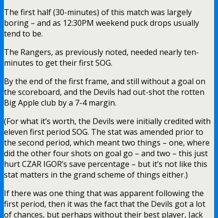
The first half (30-minutes) of this match was largely
boring – and as 12:30PM weekend puck drops usually
tend to be.
The Rangers, as previously noted, needed nearly ten-
minutes to get their first SOG.
By the end of the first frame, and still without a goal on
the scoreboard, and the Devils had out-shot the rotten
Big Apple club by a 7-4 margin.
(For what it’s worth, the Devils were initially credited with
eleven first period SOG. The stat was amended prior to
the second period, which meant two things – one, where
did the other four shots on goal go – and two – this just
hurt CZAR IGOR’s save percentage – but it’s not like this
stat matters in the grand scheme of things either.)
If there was one thing that was apparent following the
first period, then it was the fact that the Devils got a lot
of chances, but perhaps without their best player, Jack