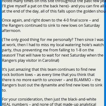
noted many times on this site throughout the past few years
I’ll give myself a pat on the back here)- and you can fire al
at the end of the day, all of this falls upon the golden sh
Once again, and right down to the 4-0 final score – and
the Rangers continued to sink to new lows on Saturday
afternoon.
(The only good thing for me personally? Then since I was
at work, then I had to miss my local watering hole’s watch
party, thus preventing me from falling to 1-8 on the
season! That will have to wait for next Saturday when the
Rangers play visitor in Carolina!)
It’s just amazing that this team continues to find new
rock bottom lows – as every time that you think that
there is no more earth to uncover – and BLAMMO – the
Rangers bust out the dynamite and find new lows to sink
to.
For your consideration, then just the black-and-white
REAL numbers – and none of that made-up analytical