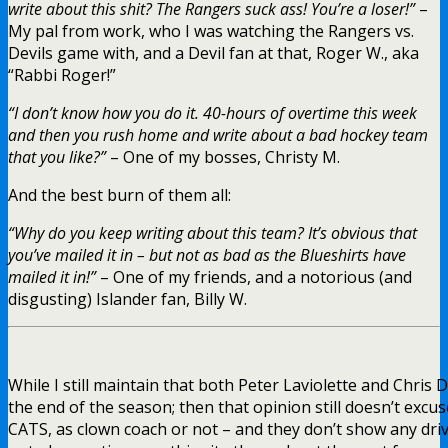
write about this shit? The Rangers suck ass! You’re a loser!”
–
My pal from work, who I was watching the Rangers vs.
Devils game with, and a Devil fan at that, Roger W., aka
“Rabbi Roger!”
“I don’t know how you do it. 40-hours of overtime this week
and then you rush home and write about a bad hockey team
that you like?”
– One of my bosses, Christy M.
And the best burn of them all:
“Why do you keep writing about this team? It’s obvious that
you’ve mailed it in – but not as bad as the Blueshirts have
mailed it in!”
– One of my friends, and a notorious (and
disgusting) Islander fan, Billy W.
While I still maintain that both Peter Laviolette and Chris
the end of the season; then that opinion still doesn’t excus
CATS, as clown coach or not – and they don’t show any drive