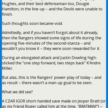
Hughes, and their best defenseman too, Dougie
Hamilton, in the line-up – and the Devils were unable to
finish.
Such thoughts soon became void.
Admittedly, and if you haven’t forgot about it already,
then the Rangers showed some signs of life during the
opening five-minutes of the second-stanza – and
wouldn’t you know it – they were soon rewarded for it.
During an elongated attack and Justin Dowling high-
sticked the “one step forward, two steps back” K’Andre
Miller.
But alas, this is the Rangers’ power-play of today – and
as result – there wasn’t a man-up goal to be seen.
What we did see?
A CZAR IGOR short-handed save made on Jesper Bratt (or
as my friend Roger called him at the time,
“BRATMAN!”
) –