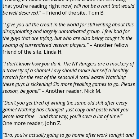
that you’re reading right now)
will not be a rant that would
be well deserved.”
– Friend of the site, Tom B.
“I give you all the credit in the world for still writing about this
disappointing and largely unmotivated group. I feel bad for
the guys that are trying, but who are also being caught in the
swamp of surrendered veteran players.”
– Another fellow
friend of the site, Linda H.
“I don’t know how you do it. The NY Rangers are a mockery of
a travesty of a shame! Lavy should make himself a healthy
scratch for the rest of the season! A total waste! Watching
these guys is sickening! Six more freaking games to go. Please
season, be gone!”
– Another reader, Nick M.
“Don’t you get tired of writing the same old shit after every
game? Nothing has changed. Just copy and paste what you
wrote last time – and that way, you’ll save a lot of time!”
–
One more reader, John Z.
“Bro, you’re actually going to go home after work tonight and