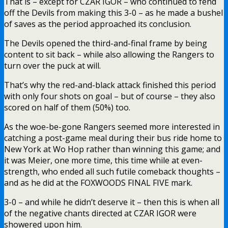
That is – except for CZAR IGOR – who continued to fend
off the Devils from making this 3-0 – as he made a bushel
of saves as the period approached its conclusion.
The Devils opened the third-and-final frame by being
content to sit back – while also allowing the Rangers to
turn over the puck at will.
That’s why the red-and-black attack finished this period
with only four shots on goal – but of course – they also
scored on half of them (50%) too.
As the woe-be-gone Rangers seemed more interested in
catching a post-game meal during their bus ride home to
New York at Wo Hop rather than winning this game; and
it was Meier, one more time, this time while at even-
strength, who ended all such futile comeback thoughts –
and as he did at the FOXWOODS FINAL FIVE mark.
3-0 – and while he didn’t deserve it – then this is when all
of the negative chants directed at CZAR IGOR were
showered upon him.