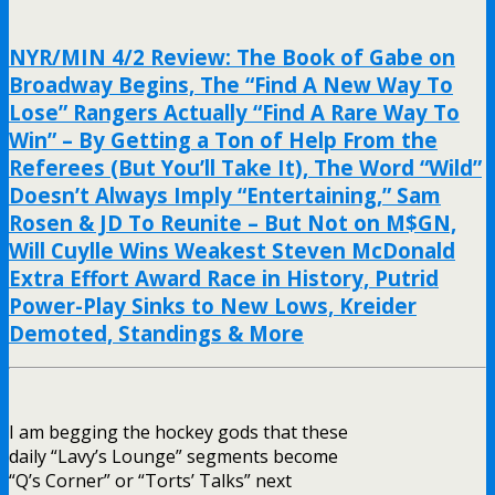
NYR/MIN 4/2 Review: The Book of Gabe on
Broadway Begins, The “Find A New Way To
Lose” Rangers Actually “Find A Rare Way To
Win” – By Getting a Ton of Help From the
Referees (But You’ll Take It), The Word “Wild”
Doesn’t Always Imply “Entertaining,” Sam
Rosen & JD To Reunite – But Not on M$GN,
Will Cuylle Wins Weakest Steven McDonald
Extra Effort Award Race in History, Putrid
Power-Play Sinks to New Lows, Kreider
Demoted, Standings & More
I am begging the hockey gods that these
daily “Lavy’s Lounge” segments become
“Q’s Corner” or “Torts’ Talks” next