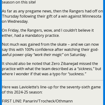
season on this site!
As far as any pregame news, then the Rangers had off on
Thursday following their gift of a win against Minnesota
on Wednesday.
On Friday, the Rangers, wow, and I couldn’t believe it
either, had a mandatory practice.
Not much was gained from the skate – and we can now
say this with 100% confidence after watching their god-
awful power-play
“work their magic”
on Saturday.
It should also be noted that Zero Zibanejad missed the
practice with what the team described as a
“sickness,”
but
where I wonder if that was a typo for
“suckness.”
Here was Laviolette’s line-up for the seventy-sixth game
of this 2024-25 season:
FIRST LINE: Panarin/Trocheck/Othmann