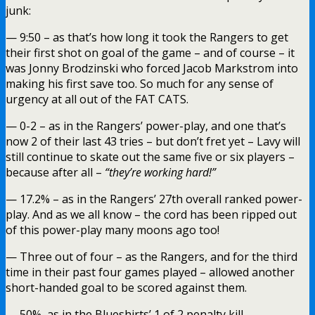
junk:
— 9:50 – as that’s how long it took the Rangers to get
their first shot on goal of the game – and of course – it
was Jonny Brodzinski who forced Jacob Markstrom into
making his first save too. So much for any sense of
urgency at all out of the FAT CATS.
— 0-2 – as in the Rangers’ power-play, and one that’s
now 2 of their last 43 tries – but don’t fret yet – Lavy will
still continue to skate out the same five or six players –
because after all –
“they’re working hard!”
— 17.2% – as in the Rangers’ 27th overall ranked power-
play. And as we all know – the cord has been ripped out
of this power-play many moons ago too!
— Three out of four – as the Rangers, and for the third
time in their past four games played – allowed another
short-handed goal to be scored against them.
— 50%, as in the Blueshirts’ 1 of 2 penalty kill.