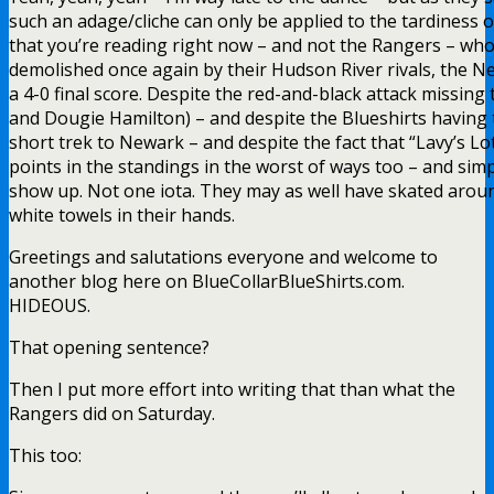
such an adage/cliche can only be applied to the tardiness 
that you’re reading right now – and not the Rangers – wh
demolished once again by their Hudson River rivals, the Ne
a 4-0 final score. Despite the red-and-black attack missing
and Dougie Hamilton) – and despite the Blueshirts having
short trek to Newark – and despite the fact that “Lavy’s L
points in the standings in the worst of ways too – and sim
show up. Not one iota. They may as well have skated arou
white towels in their hands.
Greetings and salutations everyone and welcome to
another blog here on BlueCollarBlueShirts.com.
HIDEOUS.
That opening sentence?
Then I put more effort into writing that than what the
Rangers did on Saturday.
This too: