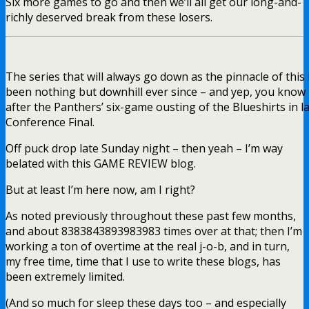
Six more games to go and then we’ll all get our long-and-
richly deserved break from these losers.
The series that will always go down as the pinnacle of this 
been nothing but downhill ever since – and yep, you know it 
after the Panthers’ six-game ousting of the Blueshirts in l
Conference Final.
Off puck drop late Sunday night – then yeah – I’m way
belated with this GAME REVIEW blog.
But at least I’m here now, am I right?
As noted previously throughout these past few months,
and about 8383843893983983 times over at that; then I’m
working a ton of overtime at the real j-o-b, and in turn,
my free time, time that I use to write these blogs, has
been extremely limited.
(And so much for sleep these days too – and especially