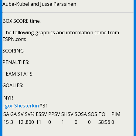
Aube-Kubel and Jusse Parssinen
BOX SCORE time.
The following graphics and information come from
ESPN.com:
SCORING:
PENALTIES:
TEAM STATS:
GOALIES:
NYR
Igor Shesterkin
#31
SA
GA
SV
SV%
ESSV
PPSV
SHSV
SOSA
SOS
TOI
PIM
15
3
12
.800
11
0
1
0
0
58:56
0