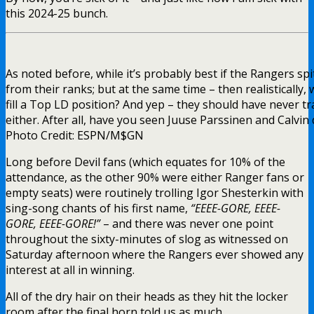
this 2024-25 bunch.
As noted before, while it’s probably best if the Rangers spi
from their ranks; but at the same time – then realistically, 
fill a Top LD position? And yep – they should have never 
either. After all, have you seen Juuse Parssinen and Calvi
Photo Credit: ESPN/M$GN
Long before Devil fans (which equates for 10% of the
attendance, as the other 90% were either Ranger fans or
empty seats) were routinely trolling Igor Shesterkin with
sing-song chants of his first name,
“EEEE-GORE, EEEE-
GORE, EEEE-GORE!”
– and there was never one point
throughout the sixty-minutes of slog as witnessed on
Saturday afternoon where the Rangers ever showed any
interest at all in winning.
All of the dry hair on their heads as they hit the locker
room after the final horn told us as much.