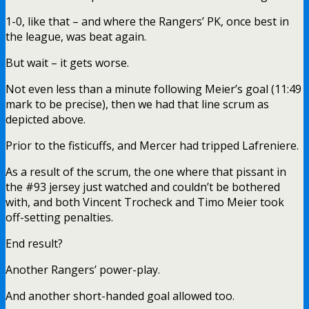
1-0, like that – and where the Rangers’ PK, once best in
the league, was beat again.
But wait – it gets worse.
Not even less than a minute following Meier’s goal (11:49
mark to be precise), then we had that line scrum as
depicted above.
Prior to the fisticuffs, and Mercer had tripped Lafreniere.
As a result of the scrum, the one where that pissant in
the #93 jersey just watched and couldn’t be bothered
with, and both Vincent Trocheck and Timo Meier took
off-setting penalties.
End result?
Another Rangers’ power-play.
And another short-handed goal allowed too.