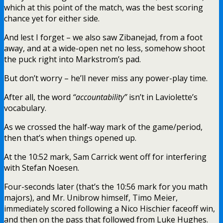
which at this point of the match, was the best scoring
chance yet for either side.
And lest I forget – we also saw Zibanejad, from a foot
away, and at a wide-open net no less, somehow shoot
the puck right into Markstrom’s pad.
But don’t worry – he’ll never miss any power-play time.
After all, the word
“accountability”
isn’t in Laviolette’s
vocabulary.
As we crossed the half-way mark of the game/period,
then that’s when things opened up.
At the 10:52 mark, Sam Carrick went off for interfering
with Stefan Noesen.
Four-seconds later (that’s the 10:56 mark for you math
majors), and Mr. Unibrow himself, Timo Meier,
immediately scored following a Nico Hischier faceoff win,
and then on the pass that followed from Luke Hughes.