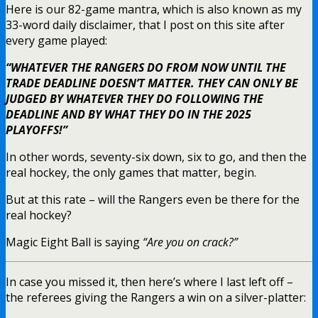
Here is our 82-game mantra, which is also known as my
33-word daily disclaimer, that I post on this site after
every game played:
“WHATEVER THE RANGERS DO FROM NOW UNTIL THE
TRADE DEADLINE DOESN’T MATTER. THEY CAN ONLY BE
JUDGED BY WHATEVER THEY DO FOLLOWING THE
DEADLINE AND BY WHAT THEY DO IN THE 2025
PLAYOFFS!”
In other words, seventy-six down, six to go, and then the
real hockey, the only games that matter, begin.
But at this rate – will the Rangers even be there for the
real hockey?
Magic Eight Ball is saying
“Are you on crack?”
In case you missed it, then here’s where I last left off –
the referees giving the Rangers a win on a silver-platter: