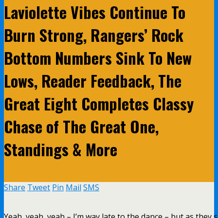
Laviolette Vibes Continue To
Burn Strong, Rangers’ Rock
Bottom Numbers Sink To New
Lows, Reader Feedback, The
Great Eight Completes Classy
Chase of The Great One,
Standings & More
Share
Tweet
Pin
Mail
SMS
Yeah, yeah, yeah – I’m way late to the dance – but as they 