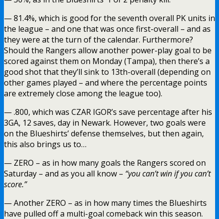
— 81.4%, which is good for the seventh overall PK units in
the league – and one that was once first-overall – and as
they were at the turn of the calendar. Furthermore?
Should the Rangers allow another power-play goal to be
scored against them on Monday (Tampa), then there’s a
good shot that they’ll sink to 13th-overall (depending on
other games played – and where the percentage points
are extremely close among the league too).
— .800, which was CZAR IGOR’s save percentage after his
3GA, 12 saves, day in Newark. However, two goals were
on the Blueshirts’ defense themselves, but then again,
this also brings us to…
— ZERO – as in how many goals the Rangers scored on
Saturday – and as you all know –
“you can’t win if you can’t
score.”
— Another ZERO – as in how many times the Blueshirts
have pulled off a multi-goal comeback win this season.