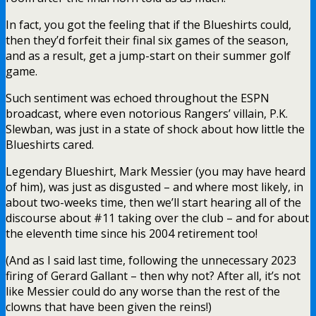
In fact, you got the feeling that if the Blueshirts could,
then they’d forfeit their final six games of the season,
and as a result, get a jump-start on their summer golf
game.
Such sentiment was echoed throughout the ESPN
broadcast, where even notorious Rangers’ villain, P.K.
Slewban, was just in a state of shock about how little the
Blueshirts cared.
Legendary Blueshirt, Mark Messier (you may have heard
of him), was just as disgusted – and where most likely, in
about two-weeks time, then we’ll start hearing all of the
discourse about #11 taking over the club – and for about
the eleventh time since his 2004 retirement too!
(And as I said last time, following the unnecessary 2023
firing of Gerard Gallant – then why not? After all, it’s not
like Messier could do any worse than the rest of the
clowns that have been given the reins!)