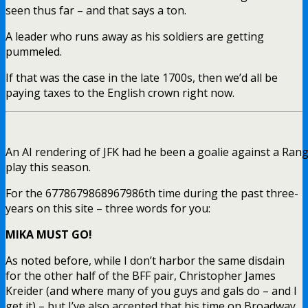
seen thus far – and that says a ton.
A leader who runs away as his soldiers are getting
pummeled.
If that was the case in the late 1700s, then we’d all be
paying taxes to the English crown right now.
An AI rendering of JFK had he been a goalie against a Ran
play this season.
For the 6778679868967986th time during the past three-
years on this site – three words for you:
MIKA MUST GO!
As noted before, while I don’t harbor the same disdain
for the other half of the BFF pair, Christopher James
Kreider (and where many of you guys and gals do – and I
get it) – but I’ve also accepted that his time on Broadway