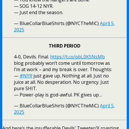
— SOG 14-12 NYR.
— Just end the season.
— BlueCollarBlueShirts (@NYCTheMiC)
April 5,
2025
THIRD PERIOD
4-0, Devils. Final.
https://t.co/pbL0K5NsMb
blog probably won’t come until tomorrow as
I’m at work – and my break is over. Thoughts:
—
#NYR
just gave up. Nothing at all. Just no
juice at all. No desperation. No urgency. Just
pure SHIT.
— Power-play is god-awful. PK gives up…
— BlueCollarBlueShirts (@NYCTheMiC)
April 5,
2025
And here’s the insufferable Devils’ Tweeter/X roasting