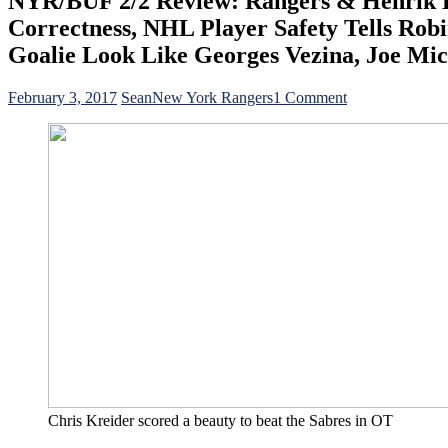
NYR/BUF 2/2 Review: Rangers & Henrik Lu
Correctness, NHL Player Safety Tells Ro
Goalie Look Like Georges Vezina, Joe Mic
on
February 3, 2017
Sean
New York Rangers
1 Comment
NYR/BUF
2/2
Review:
Rangers
&
Henrik
Lundqvist
Need
OT
To
Beat
The
Lowly
&
Last
Place
Buffalo
Chris Kreider scored a beauty to beat the Sabres in OT
Sabres,
Political