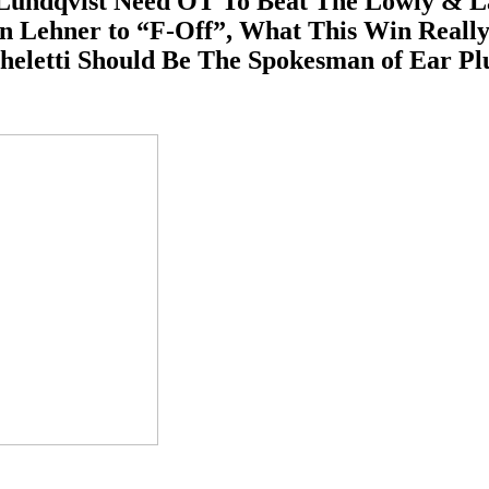
ndqvist Need OT To Beat The Lowly & Last 
bin Lehner to “F-Off”, What This Win Real
heletti Should Be The Spokesman of Ear P