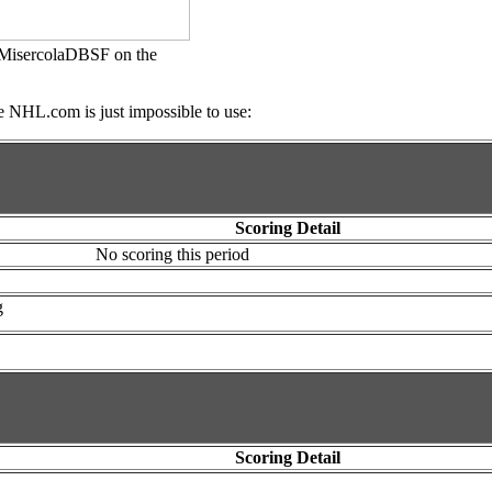
@JMisercolaDBSF on the
e NHL.com is just impossible to use:
Scoring Detail
No scoring this period
g
Scoring Detail