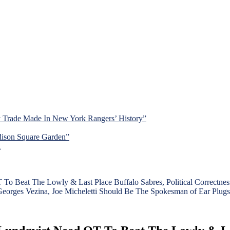
y Trade Made In New York Rangers’ History”
dison Square Garden”
d
Beat The Lowly & Last Place Buffalo Sabres, Political Correctness
orges Vezina, Joe Micheletti Should Be The Spokesman of Ear Plugs