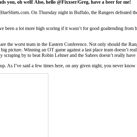
ffends you, oh well! Also, hello @Fixxser/Greg, have a beer for me!
ueShirts.com. On Thursday night in Buffalo, the Rangers defeated the
’ve been a lot more high scoring if it wasn’t for good goaltending from 
es are the worst team in the Eastern Conference. Not only should the Ra
e big picture. Winning an OT game against a last place team doesn’t real
y scraping by to beat Robin Lehner and the Sabres doesn’t really hav
 As I’ve said a few times here, on any given night, you never know wh