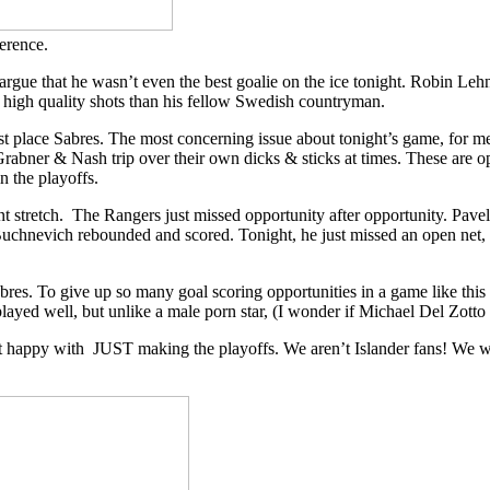
erence.
gue that he wasn’t even the best goalie on the ice tonight. Robin Leh
 high quality shots than his fellow Swedish countryman.
last place Sabres. The most concerning issue about tonight’s game, for
Grabner & Nash trip over their own dicks & sticks at times. These are opp
in the playoffs.
ent stretch. The Rangers just missed opportunity after opportunity. Pave
 Buchnevich rebounded and scored. Tonight, he just missed an open net
Sabres. To give up so many goal scoring opportunities in a game like th
layed well, but unlike a male porn star, (I wonder if Michael Del Zotto s
not happy with JUST making the playoffs. We aren’t Islander fans! We 