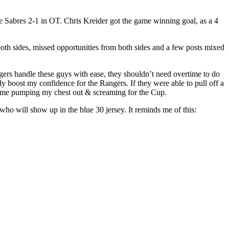
 Sabres 2-1 in OT. Chris Kreider got the game winning goal, as a 4
both sides, missed opportunities from both sides and a few posts mixed
ngers handle these guys with ease, they shouldn’t need overtime to do
ly boost my confidence for the Rangers. If they were able to pull off a
e me pumping my chest out & screaming for the Cup.
o will show up in the blue 30 jersey. It reminds me of this: