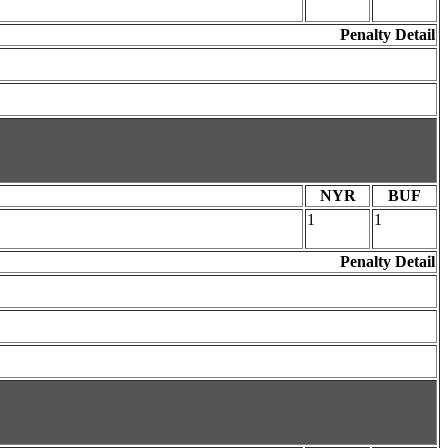
Penalty Detail
NYR
BUF
1
1
Penalty Detail