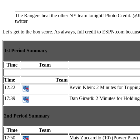
The Rangers beat the other NY team tonight! Photo Credit: 
twitter
Let’s get to the box score. As always, full credit to ESPN.com becaus
1st Period Summary
Time
Team
Time
Team
12:22
Kevin Klein: 2 Minutes for Trippin
17:39
Dan Girardi: 2 Minutes for Holding
2nd Period Summary
Time
Team
17:50
Mats Zuccarello (10) (Power Play)