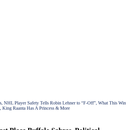
, NHL Player Safety Tells Robin Lehner to “F-Off”, What This Win
, King Raanta Has A Princess & More