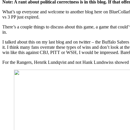
Note: A rant about political correctness is in this blog. If that o
Correctness,
NHL
What’s up everyone and welcome to another blog here on BlueCollarBl
Player
vs 3 PP just expired.
Safety
Tells
There’s a couple things to discuss about this game, a game that could
Robin
in.
Lehner
to
I talked about this on my last blog and on twitter – the Buffalo Sabr
“F-
it. I think many fans overrate these types of wins and don’t look at th
Off”,
win like this against CBJ, PITT or WSH, I would be impressed. Barel
What
This
For the Rangers, Henrik Lundqvist and not Hank Lundswiss showed up.
Win
Really
Means,
Rangers
Make
Another
Bad
Goalie
Look
Like
Georges
Vezina,
Joe