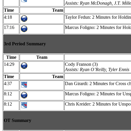
Assists: Ryan McDonagh, J.T. Mill
Time
Team
4:18
Taylor Fedun: 2 Minutes for Holdi
17:16
Marcus Foligno: 2 Minutes for Hol
3rd Period Summary
Time
Team
14:29
Cody Franson (3)
Assists: Ryan O’Reilly, Tyler Ennis
Time
Team
4:37
Dan Girardi: 2 Minutes for Cross c
8:12
Marcus Foligno: 2 Minutes for Uns
8:12
Chris Kreider: 2 Minutes for Unsp
OT Summary