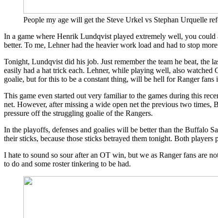
Micheletti
Should
People my age will get the Steve Urkel vs Stephan Urquelle ref
Be
The
In a game where Henrik Lundqvist played extremely well, you could ar
Spokesman
better. To me, Lehner had the heavier work load and had to stop more
of
Ear
Tonight, Lundqvist did his job. Just remember the team he beat, the 
Plugs,
easily had a hat trick each. Lehner, while playing well, also watched 
King
goalie, but for this to be a constant thing, will be hell for Ranger fans 
Raanta
Has
This game even started out very familiar to the games during this rec
A
net. However, after missing a wide open net the previous two times,
Princess
pressure off the struggling goalie of the Rangers.
&
More
In the playoffs, defenses and goalies will be better than the Buffalo 
their sticks, because those sticks betrayed them tonight. Both players p
I hate to sound so sour after an OT win, but we as Ranger fans are 
to do and some roster tinkering to be had.