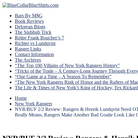
Bars By M$G
Book Reviews
Delorean Blogs
The Stubhub Trick
Retire Frank Boucher’s 7
Richter vs Lundqvist
Ranger Links
Contact Information
The Archives
“The Top 100 Villains of New York Rangers History”
“Tricks of the Trade – A Century-Long Journey Through Ever
“One Game at a Time – A Season To Remember”
“The New York Rangers Rink of Honor and the Rafters of Ma
The Life & Times of New York’s King of Hockey, Tex Rickar
Home
New York Rangers
NYR/BUF 2/2 Review: Rangers & Henrik Lundqvist Need OT To 
Really Means, Rangers Make Another Bad Goalie Look Like Ge