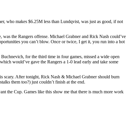
ner, who makes $6.25M less than Lundqvist, was just as good, if not
 me, was the Rangers offense. Michael Grabner and Rick Nash could’ve
ortunities you can’t blow. Once or twice, I get it, you run into a hot
l Buchnevich, for the third time in four games, missed a wide open
, which would’ve gave the Rangers a 1-0 lead early and take some
is is scary. After tonight, Rick Nash & Michael Grabner should burn
talks them too?) just couldn’t finish at the end.
want the Cup. Games like this show me that there is much more work