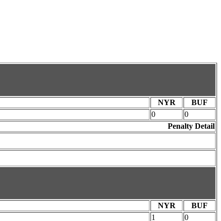
NYR
BUF
0
0
Penalty Detail
NYR
BUF
1
0