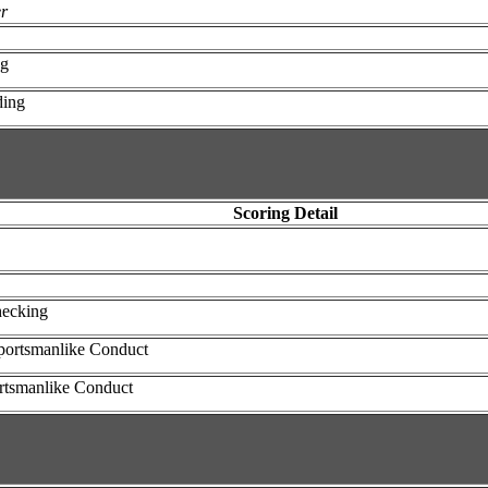
er
ng
ding
Scoring Detail
hecking
portsmanlike Conduct
ortsmanlike Conduct