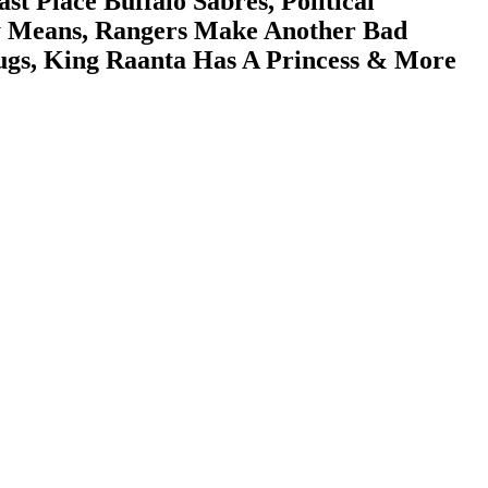
Place Buffalo Sabres, Political
ly Means, Rangers Make Another Bad
lugs, King Raanta Has A Princess & More