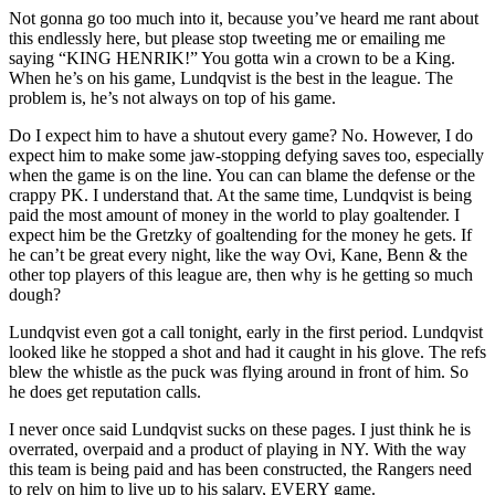
Not gonna go too much into it, because you’ve heard me rant about
this endlessly here, but please stop tweeting me or emailing me
saying “KING HENRIK!” You gotta win a crown to be a King.
When he’s on his game, Lundqvist is the best in the league. The
problem is, he’s not always on top of his game.
Do I expect him to have a shutout every game? No. However, I do
expect him to make some jaw-stopping defying saves too, especially
when the game is on the line. You can can blame the defense or the
crappy PK. I understand that. At the same time, Lundqvist is being
paid the most amount of money in the world to play goaltender. I
expect him be the Gretzky of goaltending for the money he gets. If
he can’t be great every night, like the way Ovi, Kane, Benn & the
other top players of this league are, then why is he getting so much
dough?
Lundqvist even got a call tonight, early in the first period. Lundqvist
looked like he stopped a shot and had it caught in his glove. The refs
blew the whistle as the puck was flying around in front of him. So
he does get reputation calls.
I never once said Lundqvist sucks on these pages. I just think he is
overrated, overpaid and a product of playing in NY. With the way
this team is being paid and has been constructed, the Rangers need
to rely on him to live up to his salary, EVERY game.