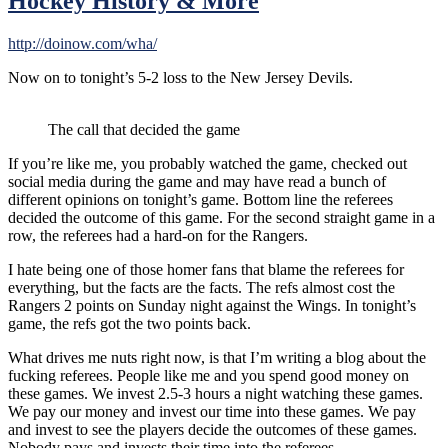
Hockey History & More
http://doinow.com/wha/
Now on to tonight’s 5-2 loss to the New Jersey Devils.
The call that decided the game
If you’re like me, you probably watched the game, checked out
social media during the game and may have read a bunch of
different opinions on tonight’s game. Bottom line the referees
decided the outcome of this game. For the second straight game in a
row, the referees had a hard-on for the Rangers.
I hate being one of those homer fans that blame the referees for
everything, but the facts are the facts. The refs almost cost the
Rangers 2 points on Sunday night against the Wings. In tonight’s
game, the refs got the two points back.
What drives me nuts right now, is that I’m writing a blog about the
fucking referees. People like me and you spend good money on
these games. We invest 2.5-3 hours a night watching these games.
We pay our money and invest our time into these games. We pay
and invest to see the players decide the outcomes of these games.
Nobody pays and invests their time into the referees.