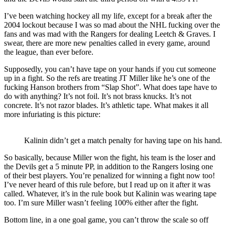
I’ve been watching hockey all my life, except for a break after the
2004 lockout because I was so mad about the NHL fucking over the
fans and was mad with the Rangers for dealing Leetch & Graves. I
swear, there are more new penalties called in every game, around
the league, than ever before.
Supposedly, you can’t have tape on your hands if you cut someone
up in a fight. So the refs are treating JT Miller like he’s one of the
fucking Hanson brothers from “Slap Shot”. What does tape have to
do with anything? It’s not foil. It’s not brass knucks. It’s not
concrete. It’s not razor blades. It’s athletic tape. What makes it all
more infuriating is this picture:
Kalinin didn’t get a match penalty for having tape on his hand.
So basically, because Miller won the fight, his team is the loser and
the Devils get a 5 minute PP, in addition to the Rangers losing one
of their best players. You’re penalized for winning a fight now too!
I’ve never heard of this rule before, but I read up on it after it was
called. Whatever, it’s in the rule book but Kalinin was wearing tape
too. I’m sure Miller wasn’t feeling 100% either after the fight.
Bottom line, in a one goal game, you can’t throw the scale so off