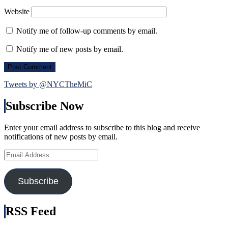
Website
Notify me of follow-up comments by email.
Notify me of new posts by email.
Tweets by @NYCTheMiC
Subscribe Now
Enter your email address to subscribe to this blog and receive
notifications of new posts by email.
Email
Address
Subscribe
RSS Feed