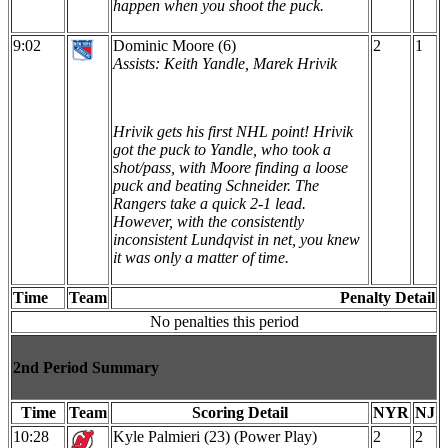
happen when you shoot the puck.
9:02
Dominic Moore (6)
2
1
Assists: Keith Yandle, Marek Hrivik
Hrivik gets his first NHL point! Hrivik
got the puck to Yandle, who took a
shot/pass, with Moore finding a loose
puck and beating Schneider. The
Rangers take a quick 2-1 lead.
However, with the consistently
inconsistent Lundqvist in net, you knew
it was only a matter of time.
Time
Team
Penalty Detail
No penalties this period
2nd Period Summary
Time
Team
Scoring Detail
NYR
NJ
10:28
Kyle Palmieri (23) (Power Play)
2
2