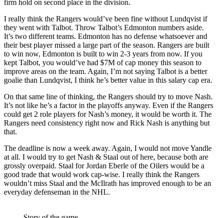
firm hold on second place in the division.
I really think the Rangers would’ve been fine without Lundqvist if
they went with Talbot. Throw Talbot’s Edmonton numbers aside.
It’s two different teams. Edmonton has no defense whatsoever and
their best player missed a large part of the season. Rangers are built
to win now, Edmonton is built to win 2-3 years from now. If you
kept Talbot, you would’ve had $7M of cap money this season to
improve areas on the team. Again, I’m not saying Talbot is a better
goalie than Lundqvist, I think he’s better value in this salary cap era.
On that same line of thinking, the Rangers should try to move Nash.
It’s not like he’s a factor in the playoffs anyway. Even if the Rangers
could get 2 role players for Nash’s money, it would be worth it. The
Rangers need consistency right now and Rick Nash is anything but
that.
The deadline is now a week away. Again, I would not move Yandle
at all. I would try to get Nash & Staal out of here, because both are
grossly overpaid. Staal for Jordan Eberle of the Oilers would be a
good trade that would work cap-wise. I really think the Rangers
wouldn’t miss Staal and the McIlrath has improved enough to be an
everyday defenseman in the NHL.
Story of the game