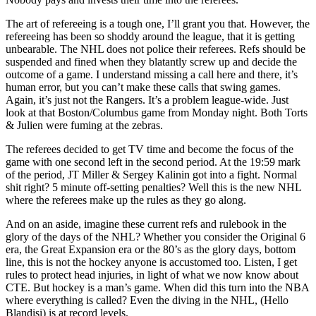
The art of refereeing is a tough one, I’ll grant you that. However, the
refereeing has been so shoddy around the league, that it is getting
unbearable. The NHL does not police their referees. Refs should be
suspended and fined when they blatantly screw up and decide the
outcome of a game. I understand missing a call here and there, it’s
human error, but you can’t make these calls that swing games.
Again, it’s just not the Rangers. It’s a problem league-wide. Just
look at that Boston/Columbus game from Monday night. Both Torts
& Julien were fuming at the zebras.
The referees decided to get TV time and become the focus of the
game with one second left in the second period. At the 19:59 mark
of the period, JT Miller & Sergey Kalinin got into a fight. Normal
shit right? 5 minute off-setting penalties? Well this is the new NHL
where the referees make up the rules as they go along.
And on an aside, imagine these current refs and rulebook in the
glory of the days of the NHL? Whether you consider the Original 6
era, the Great Expansion era or the 80’s as the glory days, bottom
line, this is not the hockey anyone is accustomed too. Listen, I get
rules to protect head injuries, in light of what we now know about
CTE. But hockey is a man’s game. When did this turn into the NBA
where everything is called? Even the diving in the NHL, (Hello
Blandisi) is at record levels.