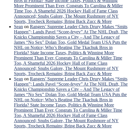
Bros in Florida? State Income Taxes, Politics & Winning
More Prominent Than Ever, Congrats To Carolina & Miller
Time Too, A Shameful 2026 Hockey Hall of Fame Class
Announced; Snubs Galore, The Mount Rushmore of NY
Sports, Trocheck Remains; Bring Back Zucc & More
Sean
on
Rangers’ Supreme Leader Chris Drury Makes “Smits
Happen”; Lands Pavel “Score-feyev” At The NHL Draft, The
Knicks Championship Saves a City – And The Legacy of
James “No Sex” Dolan Too, Gold Medal Team USA Puts the
NHL on Notice; Who’s Beating The Tkachuk Bros in
Florida? State Income Taxes, Politics & Winning More
Prominent Than Ever, Congrats To Carolina & Miller Time
Too, A Shameful 2026 Hockey Hall of Fame Class
Announced; Snubs Galore, The Mount Rushmore of NY
Sports, Trocheck Remains; Bring Back Zucc & More
Sean
on
Rangers’ Supreme Leader Chris Drury Makes “Smits
Happen”; Lands Pavel “Score-feyev” At The NHL Draft, The
Knicks Championship Saves a City – And The Legacy of
James “No Sex” Dolan Too, Gold Medal Team USA Puts the
NHL on Notice; Who’s Beating The Tkachuk Bros in
Florida? State Income Taxes, Politics & Winning More
Prominent Than Ever, Congrats To Carolina & Miller Time
Too, A Shameful 2026 Hockey Hall of Fame Class
Announced; Snubs Galore, The Mount Rushmore of NY
Sports, Trocheck Remains; Bring Back Zucc & More