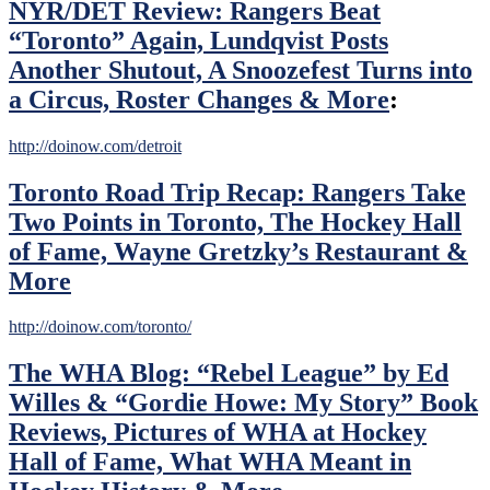
NYR/DET Review: Rangers Beat
Ranger
Rookies
“Toronto” Again, Lundqvist Posts
Stepping
Another Shutout, A Snoozefest Turns into
Up,
Another
a Circus, Roster Changes & More
:
“Consistently
Inconsistent”
http://doinow.com/detroit
Game
for
NYR
Toronto Road Trip Recap: Rangers Take
&
Two Points in Toronto, The Hockey Hall
More
of Fame, Wayne Gretzky’s Restaurant &
More
http://doinow.com/toronto/
The WHA Blog: “Rebel League” by Ed
Willes & “Gordie Howe: My Story” Book
Reviews, Pictures of WHA at Hockey
Hall of Fame, What WHA Meant in