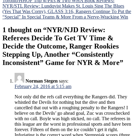
Toronto/HHOF Trip w/Pics & Two WHA Book Reviews!
navigation
NYR/STL Review: Lundqvist Makes St. Louis Sing The Blues
(Yes That Was Corny), GLASS 3:16, Rangers Continue To Put the
“Special” In Special Teams & More From a Nerve-Wracking Win
1 thought on “
NYR/NJD Review:
Referees Decide To Get TV Time &
Decide the Outcome, Ranger Rookies
Stepping Up, Another “Consistently
Inconsistent” Game for NYR & More
”
Norman Stegen
says:
February 24, 2016 at 5:15 am
Not only did the refs call everything the Rangers did. They
whistled the Devils for nothing but the dive and then
cancelled that out with a roughing penalty to the Rangers! I
believe on the Devils’ go ahead goal, Zuc was crosschecked
with no call. Boyle was high sticked, no call. The referees in
this league are the worst in professional sports and have been
forever. Fifteen of them on the ice couldn’t get it right.
Infuriating is the correct word when Stempniak scores (three