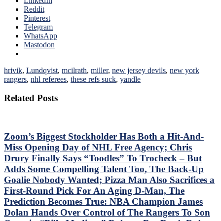
LinkedIn
Reddit
Pinterest
Telegram
WhatsApp
Mastodon
hrivik
,
Lundqvist
,
mcilrath
,
miller
,
new jersey devils
,
new york
rangers
,
nhl referees
,
these refs suck
,
yandle
Related Posts
Zoom’s Biggest Stockholder Has Both a Hit-And-
Miss Opening Day of NHL Free Agency; Chris
Drury Finally Says “Toodles” To Trocheck – But
Adds Some Compelling Talent Too, The Back-Up
Goalie Nobody Wanted; Pizza Man Also Sacrifices a
First-Round Pick For An Aging D-Man, The
Prediction Becomes True: NBA Champion James
Dolan Hands Over Control of The Rangers To Son