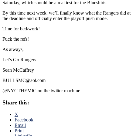
Saturday, which should be a real test for the Blueshirts.
By this time next week, we’ll finally know what the Rangers did at
the deadline and officially enter the playoff push mode.
Time for bed/work!
Fuck the refs!
As always,
Let’s Go Rangers
Sean McCaffrey
BULLSMC@aol.com
@NYCTHEMIC on the twitter machine
Share this:
X
Facebook
Email
Print