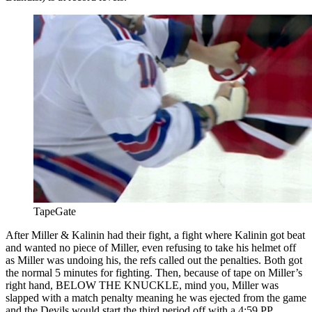
TapeGate
After Miller & Kalinin had their fight, a fight where Kalinin got beat
and wanted no piece of Miller, even refusing to take his helmet off
as Miller was undoing his, the refs called out the penalties. Both got
the normal 5 minutes for fighting. Then, because of tape on Miller’s
right hand, BELOW THE KNUCKLE, mind you, Miller was
slapped with a match penalty meaning he was ejected from the game
and the Devils would start the third period off with a 4:59 PP.