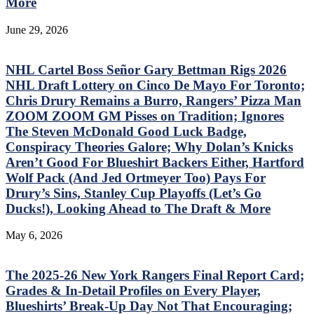
More
June 29, 2026
NHL Cartel Boss Señor Gary Bettman Rigs 2026
NHL Draft Lottery on Cinco De Mayo For Toronto;
Chris Drury Remains a Burro, Rangers’ Pizza Man
ZOOM ZOOM GM Pisses on Tradition; Ignores
The Steven McDonald Good Luck Badge,
Conspiracy Theories Galore; Why Dolan’s Knicks
Aren’t Good For Blueshirt Backers Either, Hartford
Wolf Pack (And Jed Ortmeyer Too) Pays For
Drury’s Sins, Stanley Cup Playoffs (Let’s Go
Ducks!), Looking Ahead to The Draft & More
May 6, 2026
The 2025-26 New York Rangers Final Report Card;
Grades & In-Detail Profiles on Every Player,
Blueshirts’ Break-Up Day Not That Encouraging;