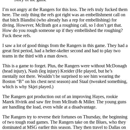
I’m not angry at the Rangers for this loss. The refs truly fucked them
here. The only thing the refs got right was an embellishment call on
that bitch Blandisi (who already has a rep for embellishing) for
diving. However, McIlrath got a roughing call, so I don’t get that.
How do you rough someone up if they embellished the roughing?
Fuck these refs.
I saw a lot of good things from the Rangers in this game. They had a
great first period, had a helter-skelter second and had to play two
teams in the third with a man down.
This is a game to forget. Plus, the Rangers were without McDonagh
(head injury), Nash (leg injury) Kreider (He played, but he’s
mentally not there. Wouldn’t be surprised to see him wearing the
Boston “B” on his chest next season) and Staal (tweaked something,
which is why Skjei played.)
The Rangers got production out of an improving Hayes, rookie
Marek Hvirik and saw fire from McIlrath & Miller. The young guns
are handling the load, even while at a disadvantage.
The Rangers try to reverse their fortunes on Thursday, the beginning
of two tough road games. The Rangers take on the Blues, who they
dominated at MSG earlier this season. They then travel to Dallas on