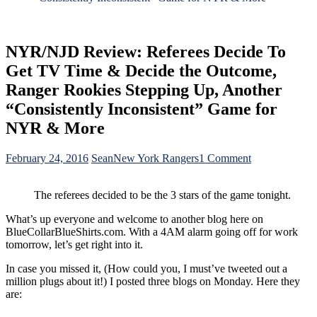
NYR/NJD Review: Referees Decide To
Get TV Time & Decide the Outcome,
Ranger Rookies Stepping Up, Another
“Consistently Inconsistent” Game for
NYR & More
on
February 24, 2016
Sean
New York Rangers
1 Comment
NYR/NJD
Review:
The referees decided to be the 3 stars of the game tonight.
Referees
Decide
What’s up everyone and welcome to another blog here on
To
BlueCollarBlueShirts.com. With a 4AM alarm going off for work
Get
tomorrow, let’s get right into it.
TV
Time
In case you missed it, (How could you, I must’ve tweeted out a
&
million plugs about it!) I posted three blogs on Monday. Here they
Decide
are:
the
Outcome,