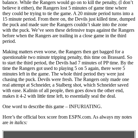
balance. While the Rangers would go on to kill the penalty, (I don’t
believe it either), the Rangers lost 5 minutes of game time where
they could be trying to tie the game. A 20 minute period turns into a
15 minute period. From there on, the Devils just killed time, dumped
the puck and made sure the Rangers couldn’t skate into the zone
with the puck. We’ve seen these defensive traps against the Rangers
before when the Rangers are trailing in a close game in the third
period.
Making matters even worse, the Rangers then get bagged for a
questionable two minute tripping penalty, this time on Brassard. So
to start the third period, the Devils had 7 minutes of PP time. By the
time the Rangers got used to playing 5 on 5 again, there were 5
minutes left in the game. The whole third period they were just
chasing the puck. Devils were fresh. The Rangers only made one
real attempt at Schneider, a Stalberg shot, which Schneider saved
with ease. Kalinin of all people, then goes down the other end,
makes it 4-2 with little time left, to essentially seal the deal.
One word to describe this game – INFURIATING.
Here’s the official box score from ESPN.com. As always my notes
are
in italics: