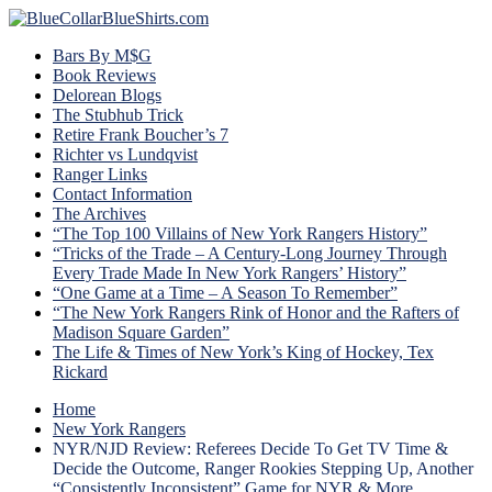
Bars By M$G
Book Reviews
Delorean Blogs
The Stubhub Trick
Retire Frank Boucher’s 7
Richter vs Lundqvist
Ranger Links
Contact Information
The Archives
“The Top 100 Villains of New York Rangers History”
“Tricks of the Trade – A Century-Long Journey Through
Every Trade Made In New York Rangers’ History”
“One Game at a Time – A Season To Remember”
“The New York Rangers Rink of Honor and the Rafters of
Madison Square Garden”
The Life & Times of New York’s King of Hockey, Tex
Rickard
Home
New York Rangers
NYR/NJD Review: Referees Decide To Get TV Time &
Decide the Outcome, Ranger Rookies Stepping Up, Another
“Consistently Inconsistent” Game for NYR & More