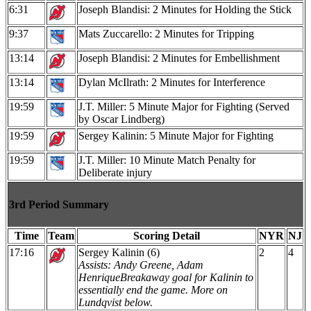
6:31
Joseph Blandisi: 2 Minutes for Holding the Stick
9:37
Mats Zuccarello: 2 Minutes for Tripping
13:14
Joseph Blandisi: 2 Minutes for Embellishment
13:14
Dylan McIlrath: 2 Minutes for Interference
19:59
J.T. Miller: 5 Minute Major for Fighting (Served
by Oscar Lindberg)
19:59
Sergey Kalinin: 5 Minute Major for Fighting
19:59
J.T. Miller: 10 Minute Match Penalty for
Deliberate injury
3rd Period Summary
Time
Team
Scoring Detail
NYR
NJ
17:16
Sergey Kalinin (6)
2
4
Assists: Andy Greene, Adam
Henrique
Breakaway goal for Kalinin to
essentially end the game. More on
Lundqvist below.