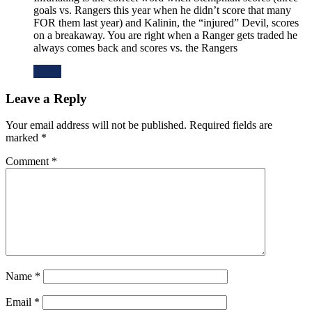
goals vs. Rangers this year when he didn’t score that many
FOR them last year) and Kalinin, the “injured” Devil, scores
on a breakaway. You are right when a Ranger gets traded he
always comes back and scores vs. the Rangers
Reply
Leave a Reply
Your email address will not be published.
Required fields are
marked
*
Comment
*
Name
*
Email
*