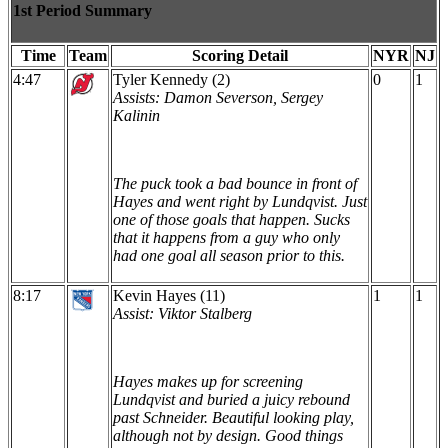
1st Period Summary
Time
Team
Scoring Detail
NYR
NJ
4:47
Tyler Kennedy (2)
0
1
Assists: Damon Severson, Sergey
Kalinin
The puck took a bad bounce in front of
Hayes and went right by Lundqvist. Just
one of those goals that happen. Sucks
that it happens from a guy who only
had one goal all season prior to this.
8:17
Kevin Hayes (11)
1
1
Assist: Viktor Stalberg
Hayes makes up for screening
Lundqvist and buried a juicy rebound
past Schneider. Beautiful looking play,
although not by design. Good things