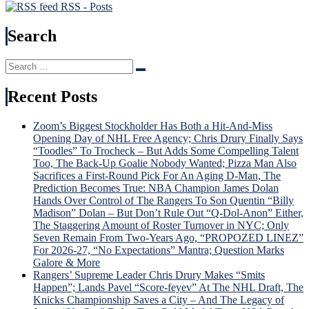
RSS - Posts
Search
Search
Search
for:
Recent Posts
Zoom’s Biggest Stockholder Has Both a Hit-And-Miss
Opening Day of NHL Free Agency; Chris Drury Finally Says
“Toodles” To Trocheck – But Adds Some Compelling Talent
Too, The Back-Up Goalie Nobody Wanted; Pizza Man Also
Sacrifices a First-Round Pick For An Aging D-Man, The
Prediction Becomes True: NBA Champion James Dolan
Hands Over Control of The Rangers To Son Quentin “Billy
Madison” Dolan – But Don’t Rule Out “Q-Dol-Anon” Either,
The Staggering Amount of Roster Turnover in NYC; Only
Seven Remain From Two-Years Ago, “PROPOZED LINEZ”
For 2026-27, “No Expectations” Mantra; Question Marks
Galore & More
Rangers’ Supreme Leader Chris Drury Makes “Smits
Happen”; Lands Pavel “Score-feyev” At The NHL Draft, The
Knicks Championship Saves a City – And The Legacy of