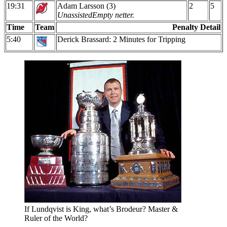
19:31
Adam Larsson (3)
2
5
Unassisted
Empty netter.
Time
Team
Penalty Detail
5:40
Derick Brassard: 2 Minutes for Tripping
If Lundqvist is King, what’s Brodeur? Master &
Ruler of the World?