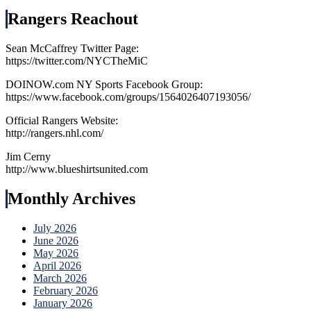
Rangers Reachout
Sean McCaffrey Twitter Page:
https://twitter.com/NYCTheMiC
DOINOW.com NY Sports Facebook Group:
https://www.facebook.com/groups/1564026407193056/
Official Rangers Website:
http://rangers.nhl.com/
Jim Cerny
http://www.blueshirtsunited.com
Monthly Archives
July 2026
June 2026
May 2026
April 2026
March 2026
February 2026
January 2026