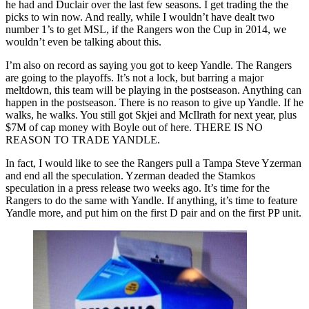
he had and Duclair over the last few seasons. I get trading the the
picks to win now. And really, while I wouldn’t have dealt two
number 1’s to get MSL, if the Rangers won the Cup in 2014, we
wouldn’t even be talking about this.
I’m also on record as saying you got to keep Yandle. The Rangers
are going to the playoffs. It’s not a lock, but barring a major
meltdown, this team will be playing in the postseason. Anything can
happen in the postseason. There is no reason to give up Yandle. If he
walks, he walks. You still got Skjei and McIlrath for next year, plus
$7M of cap money with Boyle out of here. THERE IS NO
REASON TO TRADE YANDLE.
In fact, I would like to see the Rangers pull a Tampa Steve Yzerman
and end all the speculation. Yzerman deaded the Stamkos
speculation in a press release two weeks ago. It’s time for the
Rangers to do the same with Yandle. If anything, it’s time to feature
Yandle more, and put him on the first D pair and on the first PP unit.