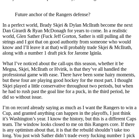
Future anchor of the Rangers defense?
In a perfect world, Brady Skjei & Dylan McIlrath become the next
Dan Girardi & Ryan McDonagh for years to come. In a realistic
world, Glen Sather (Fuck Jeff Gorton, Sather is still pulling all the
strings and I got that on good authority from someone who would
know and I’ll leave it at that) will probably trade Skjei & McIlrath,
along with a number 1 draft pick for Jarome Iginla.
What I’ve noticed about the call-ups this season, whether it be
Megna, Skjei, McIlrath or Hvirik, is that they’ve all handled the
professional game with ease. There have been some hairy moments,
but these four are playing good hockey for the most part. I thought
Skjei played a little conservative throughout two periods, but when
he had to rush past the goal line for a puck, in the third period, he
did so without issue.
I’m on record already saying as much as I want the Rangers to win a
Cup, and granted anything can happen in the playoffs, I just think
it’s Washington’s year. I know the history, but this is a different Caps
team. The window looks closed to me on this Rangers core. If there
is any optimism about that, it is that the rebuild shouldn’t take too
long. You just wish Sather didn’t trade every fucking number 1 pick