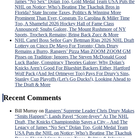
James “No Sex” Dolan Too, Gold Medal Team USA Puts the
NHL on Notice; Who’s Beating The Tkachuk Bros in
Florida? State Income Taxes, Politics & Winning More
Prominent Than Ever, Congrats To Carolina & Miller Time
Too, A Shameful 2026 Hockey Hall of Fame Class
Announced; Snubs Galore, The Mount Rushmore of NY
Sports, Trocheck Remains; Bring Back Zucc & More
NHL Cartel Boss Señor Gary Bettman Rigs 2026 NHL Draft
Lottery on Cinco De Mayo For Toronto; Chris Drury
Remains a Burro, Rangers’ Pizza Man ZOOM ZOOM GM
Pisses on Tradition; Ignores The Steven McDonald Good
Luck Badge, Conspiracy Theories Galore; Why Dolan’s
Knicks Aren’t Good For Blueshirt Backers Either, Hartford
Wolf Pack (And Jed Ortmeyer Too) Pays For Drury’s Sins,
Stanley Cup Playoffs (Let’s Go Ducks!), Looking Ahead to
The Draft & More
Recent Comments
Bill Murray
on
Rangers’ Supreme Leader Chris Drury Makes
“Smits Happen”; Lands Pavel “Score-feyev” At The NHL
Draft, The Knicks Championship Saves a City – And The
Legacy of James “No Sex” Dolan Too, Gold Medal Team
USA Puts the NHL on Notice; Who’s Beating The Tkachuk