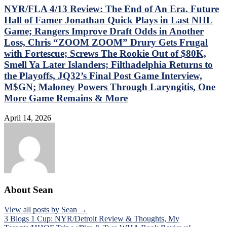
NYR/FLA 4/13 Review: The End of An Era. Future
Hall of Famer Jonathan Quick Plays in Last NHL
Game; Rangers Improve Draft Odds in Another
Loss, Chris “ZOOM ZOOM” Drury Gets Frugal
with Fortescue; Screws The Rookie Out of $80K,
Smell Ya Later Islanders; Filthadelphia Returns to
the Playoffs, JQ32’s Final Post Game Interview,
M$GN; Maloney Powers Through Laryngitis, One
More Game Remains & More
April 14, 2026
About Sean
View all posts by Sean →
Post
3 Blogs 1 Cup: NYR/Detroit Review & Thoughts, My