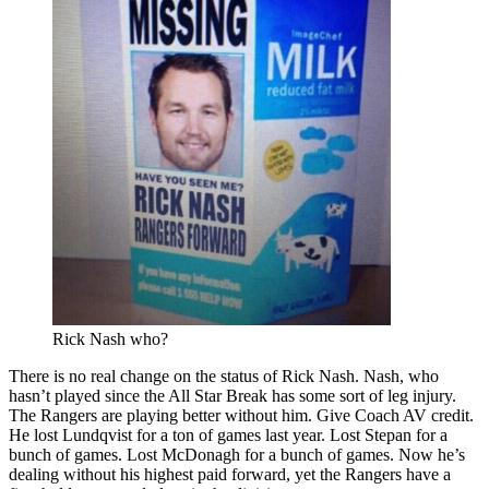
Rick Nash who?
There is no real change on the status of Rick Nash. Nash, who
hasn’t played since the All Star Break has some sort of leg injury.
The Rangers are playing better without him. Give Coach AV credit.
He lost Lundqvist for a ton of games last year. Lost Stepan for a
bunch of games. Lost McDonagh for a bunch of games. Now he’s
dealing without his highest paid forward, yet the Rangers have a