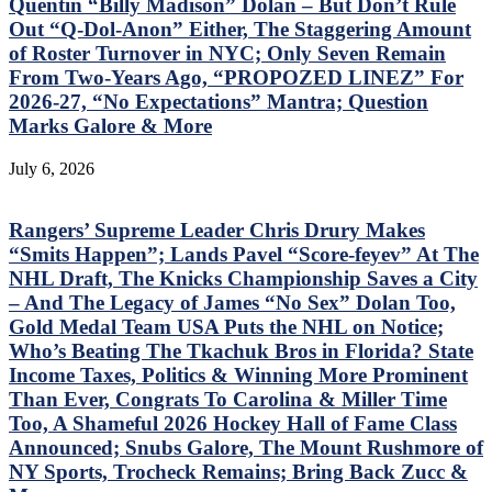
Quentin “Billy Madison” Dolan – But Don’t Rule
Out “Q-Dol-Anon” Either, The Staggering Amount
of Roster Turnover in NYC; Only Seven Remain
From Two-Years Ago, “PROPOZED LINEZ” For
2026-27, “No Expectations” Mantra; Question
Marks Galore & More
July 6, 2026
Rangers’ Supreme Leader Chris Drury Makes
“Smits Happen”; Lands Pavel “Score-feyev” At The
NHL Draft, The Knicks Championship Saves a City
– And The Legacy of James “No Sex” Dolan Too,
Gold Medal Team USA Puts the NHL on Notice;
Who’s Beating The Tkachuk Bros in Florida? State
Income Taxes, Politics & Winning More Prominent
Than Ever, Congrats To Carolina & Miller Time
Too, A Shameful 2026 Hockey Hall of Fame Class
Announced; Snubs Galore, The Mount Rushmore of
NY Sports, Trocheck Remains; Bring Back Zucc &