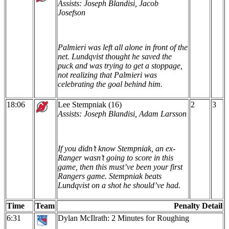
Assists: Joseph Blandisi, Jacob
Josefson
Palmieri was left all alone in front of the
net. Lundqvist thought he saved the
puck and was trying to get a stoppage,
not realizing that Palmieri was
celebrating the goal behind him.
18:06
Lee Stempniak (16)
2
3
Assists: Joseph Blandisi, Adam Larsson
If you didn’t know Stempniak, an ex-
Ranger wasn’t going to score in this
game, then this must’ve been your first
Rangers game. Stempniak beats
Lundqvist on a shot he should’ve had.
Time
Team
Penalty Detail
6:31
Dylan McIlrath: 2 Minutes for Roughing