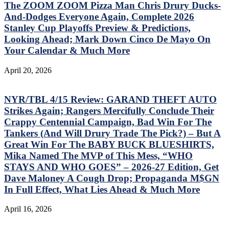
The ZOOM ZOOM Pizza Man Chris Drury Ducks-
And-Dodges Everyone Again, Complete 2026
Stanley Cup Playoffs Preview & Predictions,
Looking Ahead; Mark Down Cinco De Mayo On
Your Calendar & Much More
April 20, 2026
NYR/TBL 4/15 Review: GARAND THEFT AUTO
Strikes Again; Rangers Mercifully Conclude Their
Crappy Centennial Campaign, Bad Win For The
Tankers (And Will Drury Trade The Pick?) – But A
Great Win For The BABY BUCK BLUESHIRTS,
Mika Named The MVP of This Mess, “WHO
STAYS AND WHO GOES” – 2026-27 Edition, Get
Dave Maloney A Cough Drop; Propaganda M$GN
In Full Effect, What Lies Ahead & Much More
April 16, 2026