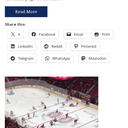
Rangers
Come
Read More
Together
For
Share this:
a
X
Facebook
Email
Print
Complete
60
LinkedIn
Reddit
Pinterest
Minutes;
Win
Telegram
WhatsApp
Mastodon
Their
Best
Game
of
the
Season,
An
“Any
Given
Sunday”
Victory,
My