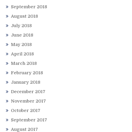
September 2018
August 2018
July 2018
June 2018
May 2018
April 2018
March 2018
February 2018
January 2018
December 2017
November 2017
October 2017
September 2017
August 2017