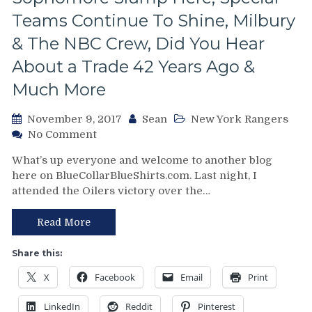
The
Teams Continue To Shine, Milbury
NHL
& The NBC Crew, Did You Hear
Should
Do
About a Trade 42 Years Ago &
To
Gain
Much More
Ground
on
November 9, 2017
Sean
New York Rangers
the
on
No Comment
NFL,
NYR/BOS
Blarney
What’s up everyone and welcome to another blog
11/8
Rock,
here on BlueCollarBlueShirts.com. Last night, I
Review:
Smith/Gorton/AV
attended the Oilers victory over the…
Rangers
&
Beatdown
More
the
Read More
From
Beat-
The
Up
Share this:
“Playoff
Bruins;
Bound”
X
Facebook
Email
Print
Increase
New
Win
York
LinkedIn
Reddit
Pinterest
Streak