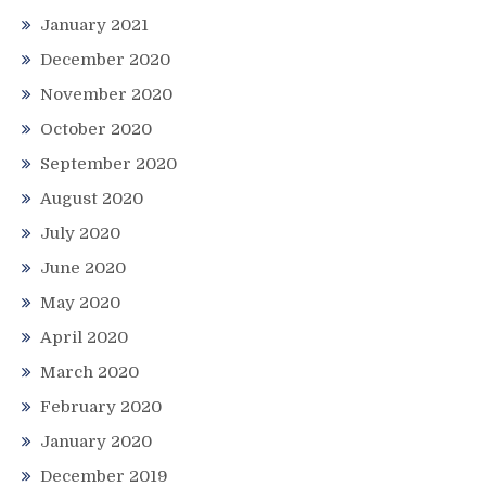
January 2021
December 2020
November 2020
October 2020
September 2020
August 2020
July 2020
June 2020
May 2020
April 2020
March 2020
February 2020
January 2020
December 2019