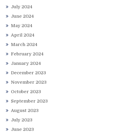
July 2024
June 2024
May 2024
April 2024
March 2024
February 2024
January 2024
December 2023
November 2023
October 2023
September 2023
August 2023
July 2023
June 2023