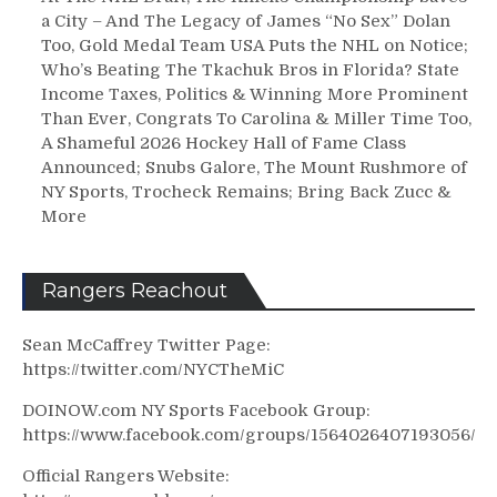
a City – And The Legacy of James “No Sex” Dolan
Too, Gold Medal Team USA Puts the NHL on Notice;
Who’s Beating The Tkachuk Bros in Florida? State
Income Taxes, Politics & Winning More Prominent
Than Ever, Congrats To Carolina & Miller Time Too,
A Shameful 2026 Hockey Hall of Fame Class
Announced; Snubs Galore, The Mount Rushmore of
NY Sports, Trocheck Remains; Bring Back Zucc &
More
Rangers Reachout
Sean McCaffrey Twitter Page:
https://twitter.com/NYCTheMiC
DOINOW.com NY Sports Facebook Group:
https://www.facebook.com/groups/1564026407193056/
Official Rangers Website: