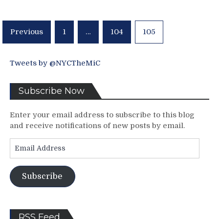
New
York
Arizona
Posts
Previous
1
…
104
105
Coyotes
pagination
Howling
in
Tears,
Tweets by @NYCTheMiC
“They
Aren’t
Subscribe Now
Booing
Him,
They’re
Enter your email address to subscribe to this blog
Saying
and receive notifications of new posts by email.
BOO!”,
Email
The
Address
1000
Game
Virgin
Subscribe
Rick
Nash,
AV
RSS Feed
Lives