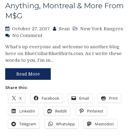
Pictures
Anything, Montreal & More From
To
M$G
Boot
October 27, 2017
Sean
New York Rangers
on
No Comment
NYR/ARI
What’s up everyone and welcome to another blog
10/26
here on BlueCollarBlueShirts.com. As I write these
Review:
words to you, I’m in…
King
Pavelec
&
Read More
The
Rangers
Share this:
Win
X
Facebook
Email
Print
the
Derek
LinkedIn
Reddit
Pinterest
Stepan
Cup;
Telegram
WhatsApp
Mastodon
Leave
The