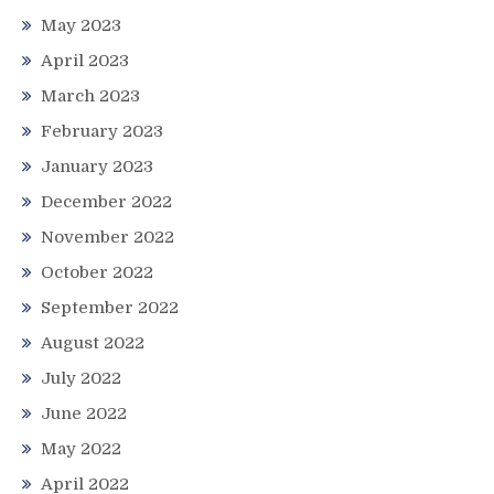
May 2023
April 2023
March 2023
February 2023
January 2023
December 2022
November 2022
October 2022
September 2022
August 2022
July 2022
June 2022
May 2022
April 2022