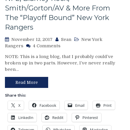
Smith/Gorton/AV & More From
The “Playoff Bound” New York
Rangers
November 12, 2017
Sean
New York
on
Rangers
4 Comments
NYR/EDM
NOTE: This is a long blog, that I probably could’ve
11/11
broken up in two parts. However, I’ve never really
Review:
been…
Rangers
Keep
Rolling
Read More
&
Make
Share this:
It
X
Facebook
Email
Print
a
Six-
LinkedIn
Reddit
Pinterest
Pack
of
Telegram
WhatsApp
Mastodon