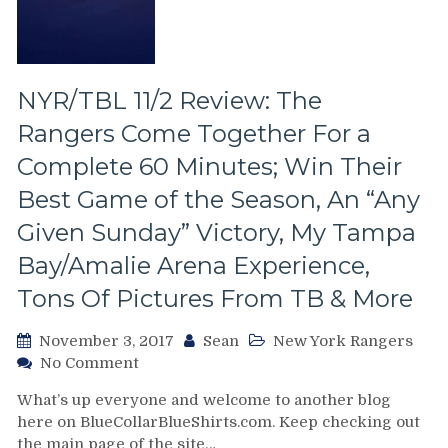
The
Empty
BB&T
Center,
New
NYR/TBL 11/2 Review: The
Memorabilia,
Rangers Come Together For a
CZAR
IGOR
Complete 60 Minutes; Win Their
&
Best Game of the Season, An “Any
More,
Live
Given Sunday” Victory, My Tampa
From
Bay/Amalie Arena Experience,
Sunrise,
Florida
Tons Of Pictures From TB & More
November 3, 2017
Sean
New York Rangers
on
No Comment
NYR/TBL
What’s up everyone and welcome to another blog
11/2
here on BlueCollarBlueShirts.com. Keep checking out
Review:
the main page of the site…
The