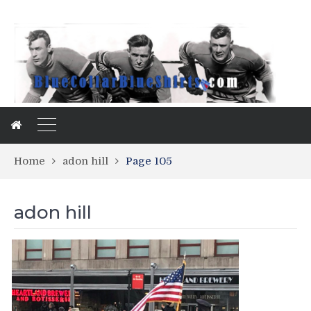
Home
adon hill
Page 105
adon hill