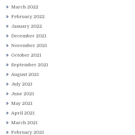
March 2022
February 2022
January 2022
December 2021
November 2021
October 2021
September 2021
August 2021
July 2021
June 2021
May 2021
April 2021
March 2021
February 2021