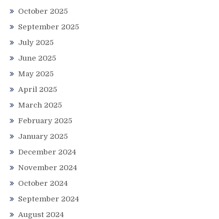
October 2025
September 2025
July 2025
June 2025
May 2025
April 2025
March 2025
February 2025
January 2025
December 2024
November 2024
October 2024
September 2024
August 2024