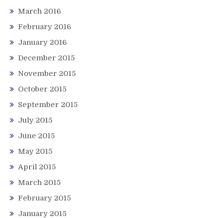
March 2016
February 2016
January 2016
December 2015
November 2015
October 2015
September 2015
July 2015
June 2015
May 2015
April 2015
March 2015
February 2015
January 2015