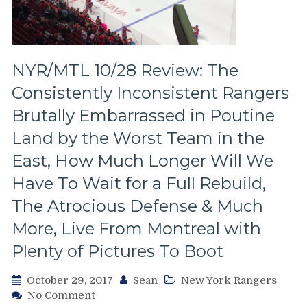
Tampa
Bay/Amalie
Arena
Experience,
Tons
NYR/MTL 10/28 Review: The
Of
Consistently Inconsistent Rangers
Pictures
From
Brutally Embarrassed in Poutine
TB
Land by the Worst Team in the
&
More
East, How Much Longer Will We
Have To Wait for a Full Rebuild,
The Atrocious Defense & Much
More, Live From Montreal with
Plenty of Pictures To Boot
October 29, 2017
Sean
New York Rangers
on
No Comment