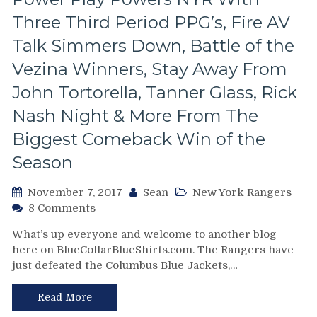
Trade
Three Third Period PPG’s, Fire AV
42
Years
Talk Simmers Down, Battle of the
Ago
Vezina Winners, Stay Away From
&
Much
John Tortorella, Tanner Glass, Rick
More
Nash Night & More From The
Biggest Comeback Win of the
Season
November 7, 2017
Sean
New York Rangers
on
8 Comments
NYR/CBJ
What’s up everyone and welcome to another blog
11/6
here on BlueCollarBlueShirts.com. The Rangers have
Review:
just defeated the Columbus Blue Jackets,…
Pigs
Fly
&
Read More
Hell