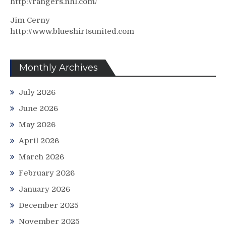
http://rangers.nhl.com/
Jim Cerny
http://www.blueshirtsunited.com
Monthly Archives
July 2026
June 2026
May 2026
April 2026
March 2026
February 2026
January 2026
December 2025
November 2025