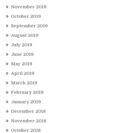
November 2019
October 2019
September 2019
August 2019
July 2019
June 2019
May 2019
April 2019
March 2019
February 2019
January 2019
December 2018
November 2018
October 2018