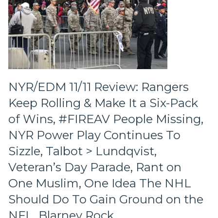
NYR/EDM 11/11 Review: Rangers
Keep Rolling & Make It a Six-Pack
of Wins, #FIREAV People Missing,
NYR Power Play Continues To
Sizzle, Talbot > Lundqvist,
Veteran’s Day Parade, Rant on
One Muslim, One Idea The NHL
Should Do To Gain Ground on the
NFL, Blarney Rock,