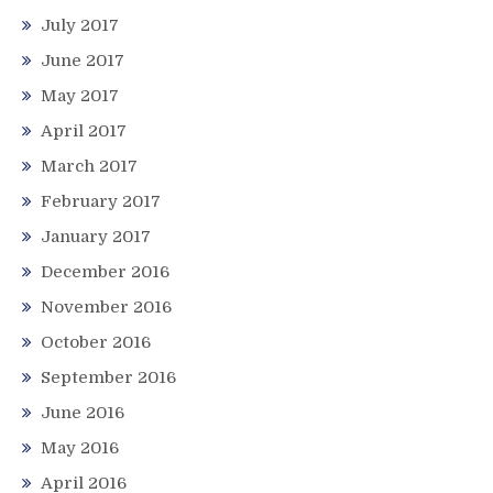
July 2017
June 2017
May 2017
April 2017
March 2017
February 2017
January 2017
December 2016
November 2016
October 2016
September 2016
June 2016
May 2016
April 2016