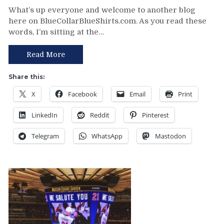
NYR/MTL
What’s up everyone and welcome to another blog
10/28
here on BlueCollarBlueShirts.com. As you read these
Review:
words, I’m sitting at the…
The
Consistently
Inconsistent
Read More
Rangers
Brutally
Share this:
Embarrassed
X
Facebook
Email
Print
in
Poutine
LinkedIn
Reddit
Pinterest
Land
by
Telegram
WhatsApp
Mastodon
the
Worst
Team
in
the
East,
How
Much
Longer