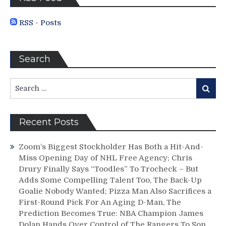
For
Another
RSS - Posts
Day,
Why
This
Search
Win
Doesn’t
Change
Search
Search
Anything,
for:
Montreal
&
Recent Posts
More
From
M$G
Zoom’s Biggest Stockholder Has Both a Hit-And-
Miss Opening Day of NHL Free Agency; Chris
Drury Finally Says “Toodles” To Trocheck – But
Adds Some Compelling Talent Too, The Back-Up
Goalie Nobody Wanted; Pizza Man Also Sacrifices a
First-Round Pick For An Aging D-Man, The
Prediction Becomes True: NBA Champion James
Dolan Hands Over Control of The Rangers To Son