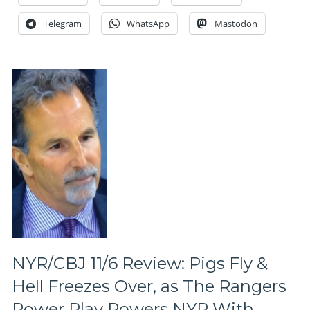
Rangers
To
Telegram
WhatsApp
Mastodon
5,
No
Sophomore
Slump
Here,
Special
Teams
Continue
To
Shine,
Milbury
&
The
NBC
Crew,
Did
You
NYR/CBJ 11/6 Review: Pigs Fly &
Hear
Hell Freezes Over, as The Rangers
About
a
Power Play Powers NYR With