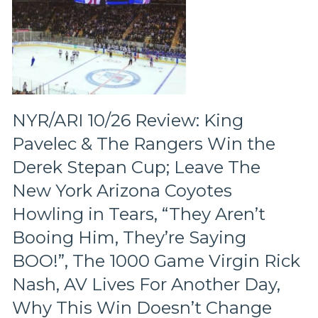
Will
We
Have
To
Wait
for
a
Full
NYR/ARI 10/26 Review: King
Rebuild,
Pavelec & The Rangers Win the
The
Atrocious
Derek Stepan Cup; Leave The
Defense
New York Arizona Coyotes
&
Much
Howling in Tears, “They Aren’t
More,
Booing Him, They’re Saying
Live
From
BOO!”, The 1000 Game Virgin Rick
Montreal
with
Nash, AV Lives For Another Day,
Plenty
Why This Win Doesn’t Change
of