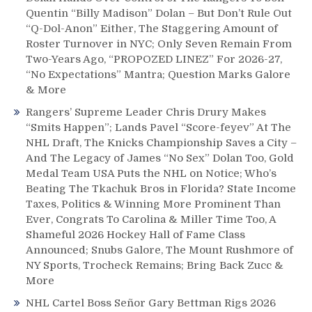
Quentin “Billy Madison” Dolan – But Don’t Rule Out
“Q-Dol-Anon” Either, The Staggering Amount of
Roster Turnover in NYC; Only Seven Remain From
Two-Years Ago, “PROPOZED LINEZ” For 2026-27,
“No Expectations” Mantra; Question Marks Galore
& More
Rangers’ Supreme Leader Chris Drury Makes
“Smits Happen”; Lands Pavel “Score-feyev” At The
NHL Draft, The Knicks Championship Saves a City –
And The Legacy of James “No Sex” Dolan Too, Gold
Medal Team USA Puts the NHL on Notice; Who’s
Beating The Tkachuk Bros in Florida? State Income
Taxes, Politics & Winning More Prominent Than
Ever, Congrats To Carolina & Miller Time Too, A
Shameful 2026 Hockey Hall of Fame Class
Announced; Snubs Galore, The Mount Rushmore of
NY Sports, Trocheck Remains; Bring Back Zucc &
More
NHL Cartel Boss Señor Gary Bettman Rigs 2026