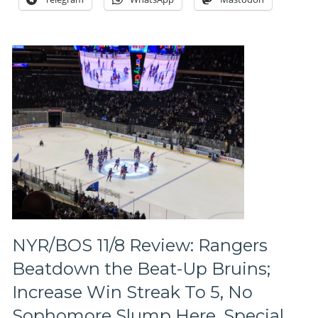
Wins,
#FIREAV
People
Missing,
NYR
Power
Play
Continues
To
Sizzle,
Talbot
>
Lundqvist,
Veteran’s
Day
Parade,
Rant
NYR/BOS 11/8 Review: Rangers
on
Beatdown the Beat-Up Bruins;
One
Muslim,
Increase Win Streak To 5, No
One
Sophomore Slump Here, Special
Idea