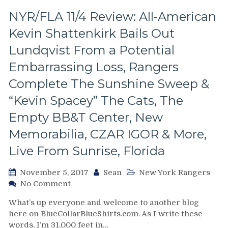
the
Vezina
NYR/FLA 11/4 Review: All-American
Winners,
Kevin Shattenkirk Bails Out
Stay
Away
Lundqvist From a Potential
From
Embarrassing Loss, Rangers
John
Tortorella,
Complete The Sunshine Sweep &
Tanner
“Kevin Spacey” The Cats, The
Glass,
Rick
Empty BB&T Center, New
Nash
Night
Memorabilia, CZAR IGOR & More,
&
Live From Sunrise, Florida
More
From
November 5, 2017
Sean
New York Rangers
The
on
No Comment
Biggest
NYR/FLA
Comeback
What’s up everyone and welcome to another blog
11/4
Win
here on BlueCollarBlueShirts.com. As I write these
Review:
of
words, I’m 31,000 feet in…
All-
the