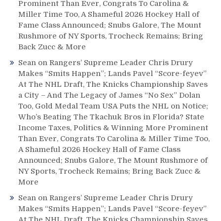
Prominent Than Ever, Congrats To Carolina &
Miller Time Too, A Shameful 2026 Hockey Hall of
Fame Class Announced; Snubs Galore, The Mount
Rushmore of NY Sports, Trocheck Remains; Bring
Back Zucc & More
Sean
on
Rangers’ Supreme Leader Chris Drury
Makes “Smits Happen”; Lands Pavel “Score-feyev”
At The NHL Draft, The Knicks Championship Saves
a City – And The Legacy of James “No Sex” Dolan
Too, Gold Medal Team USA Puts the NHL on Notice;
Who’s Beating The Tkachuk Bros in Florida? State
Income Taxes, Politics & Winning More Prominent
Than Ever, Congrats To Carolina & Miller Time Too,
A Shameful 2026 Hockey Hall of Fame Class
Announced; Snubs Galore, The Mount Rushmore of
NY Sports, Trocheck Remains; Bring Back Zucc &
More
Sean
on
Rangers’ Supreme Leader Chris Drury
Makes “Smits Happen”; Lands Pavel “Score-feyev”
At The NHL Draft, The Knicks Championship Saves