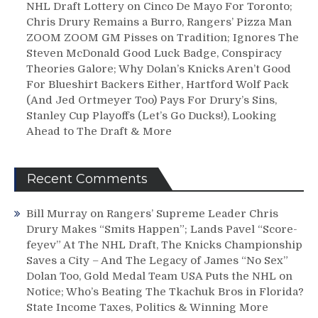
NHL Draft Lottery on Cinco De Mayo For Toronto;
Chris Drury Remains a Burro, Rangers’ Pizza Man
ZOOM ZOOM GM Pisses on Tradition; Ignores The
Steven McDonald Good Luck Badge, Conspiracy
Theories Galore; Why Dolan’s Knicks Aren’t Good
For Blueshirt Backers Either, Hartford Wolf Pack
(And Jed Ortmeyer Too) Pays For Drury’s Sins,
Stanley Cup Playoffs (Let’s Go Ducks!), Looking
Ahead to The Draft & More
Recent Comments
Bill Murray
on
Rangers’ Supreme Leader Chris
Drury Makes “Smits Happen”; Lands Pavel “Score-
feyev” At The NHL Draft, The Knicks Championship
Saves a City – And The Legacy of James “No Sex”
Dolan Too, Gold Medal Team USA Puts the NHL on
Notice; Who’s Beating The Tkachuk Bros in Florida?
State Income Taxes, Politics & Winning More