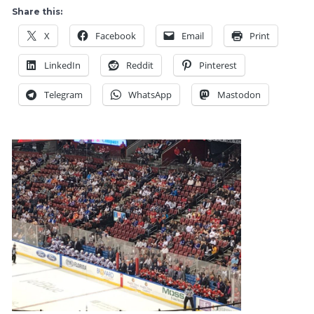
Freezes
Share this:
Over,
X
Facebook
Email
Print
as
The
LinkedIn
Reddit
Pinterest
Rangers
Power
Telegram
WhatsApp
Mastodon
Play
Powers
NYR
With
Three
Third
Period
PPG’s,
Fire
AV
Talk
Simmers
Down,
Battle
of