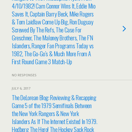
4/10/1982! Cam Connor Wins It, Eddie Mio
Saves It, Captain Barry Beck, Mike Rogers
& Tom Laidlaw Come Up Big, Ron Duguay
Screwed By The Refs, The Case For
Greschner, The Maloney Brothers, The F’N
Islanders, Ranger Fan Programs Today vs
1982, The Go-Go’s & Much More From A
First Round Game 3 Match-Up
NO RESPONSES
JULY 6, 2017
The DeLorean Blog: Reviewing & Recapping
Game 5 of the 1979 Semifinals Between
the New York Rangers & New York
Islanders As If The Internet Existed In 1979.
Hedberg The Hero! The Hockey Sock Rock