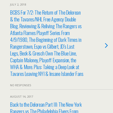
JULY 2, 2018
BCBS For 7/2: The Return of The Delorean
& the Tavares/NHL Free Agency Double
Blog. Reviewing & Reliving The Rangers vs
Atlanta Flames Playoff Series From
4/9/1980, The Beginning of Dark Times in
Rangerstown, Espo vs Gilbert, JD’s Last
Legs, Beck & Gresch Own The Blue Line,
Captain Maloney, Playoff Expansion, the
WHA & More. Plus: Taking a Deep Look at
Tavares Leaving NYI & Insane Islander Fans
NO RESPONSES
AUGUST 14, 2017
Back to the Delorean Part III: The New York
Rangers vs The Philadelphia Flyers From