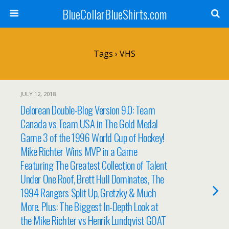
BlueCollarBlueShirts.com
Tags › VHS
JULY 12, 2018
Delorean Double-Blog Version 9.0: Team
Canada vs Team USA in The Gold Medal
Game 3 of the 1996 World Cup of Hockey!
Mike Richter Wins MVP in a Game
Featuring The Greatest Collection of Talent
Under One Roof, Brett Hull Dominates, The
1994 Rangers Split Up, Gretzky & Much
More. Plus: The Biggest In-Depth Look at
the Mike Richter vs Henrik Lundqvist GOAT