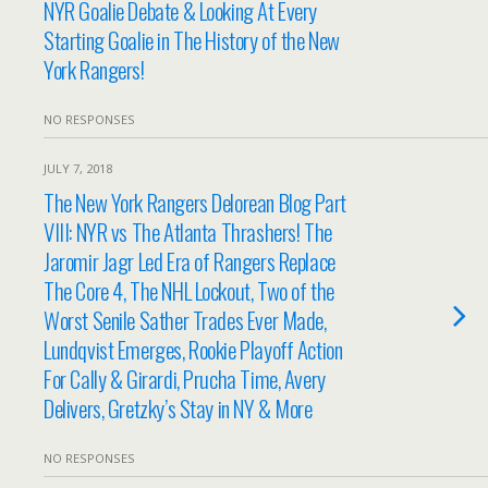
NYR Goalie Debate & Looking At Every
Starting Goalie in The History of the New
York Rangers!
NO RESPONSES
JULY 7, 2018
The New York Rangers Delorean Blog Part
VIII: NYR vs The Atlanta Thrashers! The
Jaromir Jagr Led Era of Rangers Replace
The Core 4, The NHL Lockout, Two of the
Worst Senile Sather Trades Ever Made,
Lundqvist Emerges, Rookie Playoff Action
For Cally & Girardi, Prucha Time, Avery
Delivers, Gretzky’s Stay in NY & More
NO RESPONSES