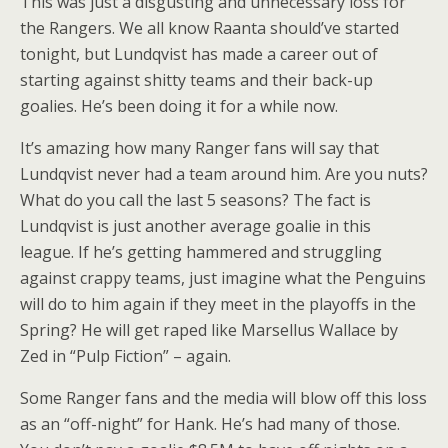
This was just a disgusting and unnecessary loss for
the Rangers. We all know Raanta should’ve started
tonight, but Lundqvist has made a career out of
starting against shitty teams and their back-up
goalies. He’s been doing it for a while now.
It’s amazing how many Ranger fans will say that
Lundqvist never had a team around him. Are you nuts?
What do you call the last 5 seasons? The fact is
Lundqvist is just another average goalie in this
league. If he’s getting hammered and struggling
against crappy teams, just imagine what the Penguins
will do to him again if they meet in the playoffs in the
Spring? He will get raped like Marsellus Wallace by
Zed in “Pulp Fiction” – again.
Some Ranger fans and the media will blow off this loss
as an “off-night” for Hank. He’s had many of those.