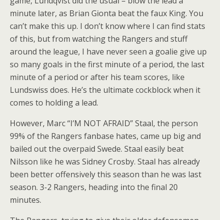
game, Lundqvist did the usual – blow the lead a
minute later, as Brian Gionta beat the faux King. You
can’t make this up. I don’t know where I can find stats
of this, but from watching the Rangers and stuff
around the league, I have never seen a goalie give up
so many goals in the first minute of a period, the last
minute of a period or after his team scores, like
Lundswiss does. He’s the ultimate cockblock when it
comes to holding a lead.
However, Marc “I’M NOT AFRAID” Staal, the person
99% of the Rangers fanbase hates, came up big and
bailed out the overpaid Swede. Staal easily beat
Nilsson like he was Sidney Crosby. Staal has already
been better offensively this season than he was last
season. 3-2 Rangers, heading into the final 20
minutes.