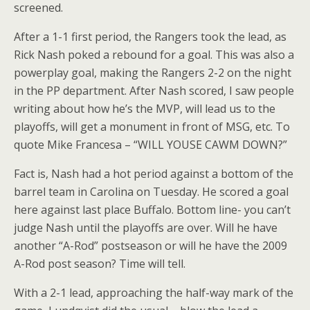
screened.
After a 1-1 first period, the Rangers took the lead, as
Rick Nash poked a rebound for a goal. This was also a
powerplay goal, making the Rangers 2-2 on the night
in the PP department. After Nash scored, I saw people
writing about how he’s the MVP, will lead us to the
playoffs, will get a monument in front of MSG, etc. To
quote Mike Francesa – “WILL YOUSE CAWM DOWN?”
Fact is, Nash had a hot period against a bottom of the
barrel team in Carolina on Tuesday. He scored a goal
here against last place Buffalo. Bottom line- you can’t
judge Nash until the playoffs are over. Will he have
another “A-Rod” postseason or will he have the 2009
A-Rod post season? Time will tell.
With a 2-1 lead, approaching the half-way mark of the