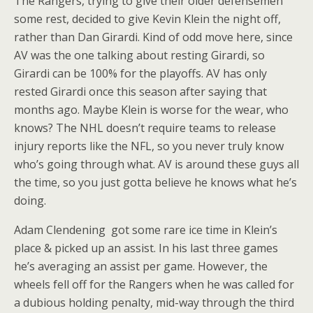
The Rangers, trying to give their older defensemen
some rest, decided to give Kevin Klein the night off,
rather than Dan Girardi. Kind of odd move here, since
AV was the one talking about resting Girardi, so
Girardi can be 100% for the playoffs. AV has only
rested Girardi once this season after saying that
months ago. Maybe Klein is worse for the wear, who
knows? The NHL doesn’t require teams to release
injury reports like the NFL, so you never truly know
who’s going through what. AV is around these guys all
the time, so you just gotta believe he knows what he’s
doing.
Adam Clendening got some rare ice time in Klein’s
place & picked up an assist. In his last three games
he’s averaging an assist per game. However, the
wheels fell off for the Rangers when he was called for
a dubious holding penalty, mid-way through the third