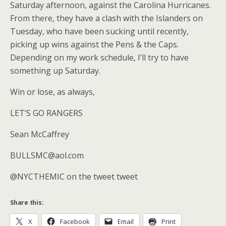
Saturday afternoon, against the Carolina Hurricanes.
From there, they have a clash with the Islanders on
Tuesday, who have been sucking until recently,
picking up wins against the Pens & the Caps.
Depending on my work schedule, I’ll try to have
something up Saturday.
Win or lose, as always,
LET’S GO RANGERS
Sean McCaffrey
BULLSMC@aol.com
@NYCTHEMIC on the tweet tweet
Share this:
X
Facebook
Email
Print