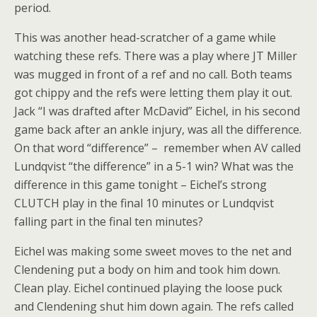
period.
This was another head-scratcher of a game while
watching these refs. There was a play where JT Miller
was mugged in front of a ref and no call. Both teams
got chippy and the refs were letting them play it out.
Jack “I was drafted after McDavid” Eichel, in his second
game back after an ankle injury, was all the difference.
On that word “difference” – remember when AV called
Lundqvist “the difference” in a 5-1 win? What was the
difference in this game tonight – Eichel’s strong
CLUTCH play in the final 10 minutes or Lundqvist
falling part in the final ten minutes?
Eichel was making some sweet moves to the net and
Clendening put a body on him and took him down.
Clean play. Eichel continued playing the loose puck
and Clendening shut him down again. The refs called