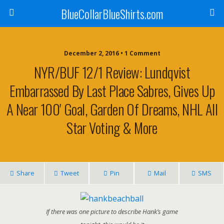
BlueCollarBlueShirts.com
December 2, 2016 • 1 Comment
NYR/BUF 12/1 Review: Lundqvist
Embarrassed By Last Place Sabres, Gives Up
A Near 100′ Goal, Garden Of Dreams, NHL All
Star Voting & More
Share
Tweet
Pin
Mail
SMS
If there was one picture to describe Hank’s game