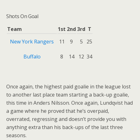
Shots On Goal
Team
1st
2nd
3rd
T
New York Rangers
11
9
5
25
Buffalo
8
14
12
34
Once again, the highest paid goalie in the league lost
to another last place team starting a back-up goalie,
this time in Anders Nilsson. Once again, Lundqvist had
a game where he proved that he’s overpaid,
overrated, regressing and doesn’t provide you with
anything extra than his back-ups of the last three
seasons.