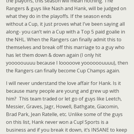
the playoffs, this season will mean nothing. The
Rangers & guys like Nash and Hank, will be judged on
what they do in the playoffs. If the season ends
without a Cup, it just proves what I’ve been saying all
along- you can’t win a Cup with a Top 5 paid goalie in
the NHL. When the Rangers can finally admit this to
themselves and break off this marriage to a guy who
has let them down & down again (I only hit
yooooouuuu because I looooove yoooooouuuu), then
the Rangers can finally become Cup Champs again.
I will never understand the love affair for Hank. Is it
because many people are young and grew up with
him? This team traded or let go of guys like Leetch,
Messier, Graves, Jagr, Howell, Bathgate, Giacomin,
Brad Park, Jean Ratelle, etc. Unlike some of the guys
on this list, Hank never won a Cup! Sports is a
business and if you break it down, it’s INSANE to keep