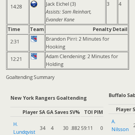
Jack Eichel (3)
3
4
14:28
Assists: Sam Reinhart,
Evander Kane
Time
Team
Penalty Detail
Brandon Pirri: 2 Minutes for
2:31
Hooking
Adam Clendening: 2 Minutes for
12:21
Holding
Goaltending Summary
Buffalo Sa
New York Rangers Goaltending
Player
Player
SA
GA
Saves
SV%
TOI
PIM
A.
H.
34
4
30
.882
59:11
0
Nilsson
Lundqvist