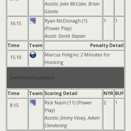
Assists: Jake McCabe, Brian
Gionta
Ryan McDonagh (1)
1
1
16:15
(Power Play)
Assist: Derek Stepan
Time
Team
Penalty Detail
Marcus Foligno: 2 Minutes for
15:10
Hooking
2nd Period Summary
Time
Team
Scoring Detail
NYR
BUF
Rick Nash (11) (Power
2
1
8:15
Play)
Assists: Jimmy Vesey, Adam
Clendening