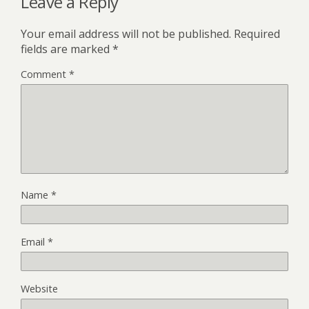
Leave a Reply
Your email address will not be published.
Required
fields are marked
*
Comment
*
Name
*
Email
*
Website