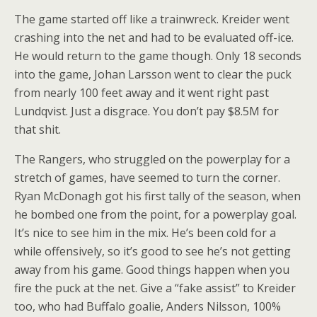
The game started off like a trainwreck. Kreider went
crashing into the net and had to be evaluated off-ice.
He would return to the game though. Only 18 seconds
into the game, Johan Larsson went to clear the puck
from nearly 100 feet away and it went right past
Lundqvist. Just a disgrace. You don’t pay $8.5M for
that shit.
The Rangers, who struggled on the powerplay for a
stretch of games, have seemed to turn the corner.
Ryan McDonagh got his first tally of the season, when
he bombed one from the point, for a powerplay goal.
It’s nice to see him in the mix. He’s been cold for a
while offensively, so it’s good to see he’s not getting
away from his game. Good things happen when you
fire the puck at the net. Give a “fake assist” to Kreider
too, who had Buffalo goalie, Anders Nilsson, 100%