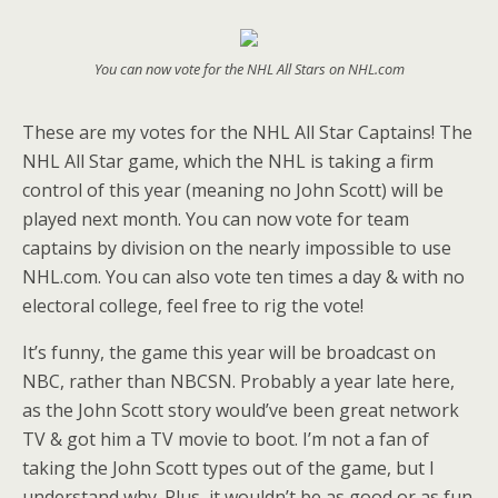
You can now vote for the NHL All Stars on NHL.com
These are my votes for the NHL All Star Captains! The
NHL All Star game, which the NHL is taking a firm
control of this year (meaning no John Scott) will be
played next month. You can now vote for team
captains by division on the nearly impossible to use
NHL.com. You can also vote ten times a day & with no
electoral college, feel free to rig the vote!
It’s funny, the game this year will be broadcast on
NBC, rather than NBCSN. Probably a year late here,
as the John Scott story would’ve been great network
TV & got him a TV movie to boot. I’m not a fan of
taking the John Scott types out of the game, but I
understand why. Plus, it wouldn’t be as good or as fun