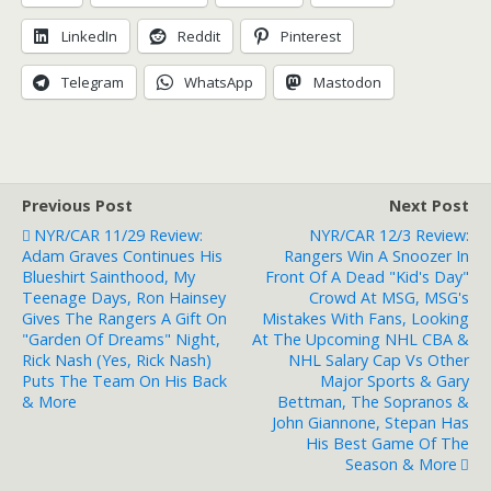
LinkedIn
Reddit
Pinterest
Telegram
WhatsApp
Mastodon
Previous Post
Next Post
NYR/CAR 11/29 Review:
NYR/CAR 12/3 Review:
Adam Graves Continues His
Rangers Win A Snoozer In
Blueshirt Sainthood, My
Front Of A Dead "Kid's Day"
Teenage Days, Ron Hainsey
Crowd At MSG, MSG's
Gives The Rangers A Gift On
Mistakes With Fans, Looking
"Garden Of Dreams" Night,
At The Upcoming NHL CBA &
Rick Nash (Yes, Rick Nash)
NHL Salary Cap Vs Other
Puts The Team On His Back
Major Sports & Gary
& More
Bettman, The Sopranos &
John Giannone, Stepan Has
His Best Game Of The
Season & More