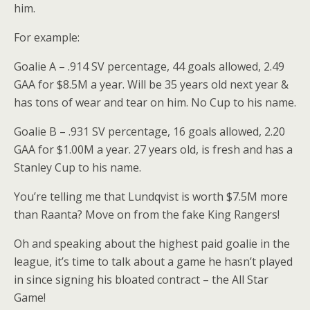
him.
For example:
Goalie A – .914 SV percentage, 44 goals allowed, 2.49
GAA for $8.5M a year. Will be 35 years old next year &
has tons of wear and tear on him. No Cup to his name.
Goalie B – .931 SV percentage, 16 goals allowed, 2.20
GAA for $1.00M a year. 27 years old, is fresh and has a
Stanley Cup to his name.
You’re telling me that Lundqvist is worth $7.5M more
than Raanta? Move on from the fake King Rangers!
Oh and speaking about the highest paid goalie in the
league, it’s time to talk about a game he hasn’t played
in since signing his bloated contract – the All Star
Game!