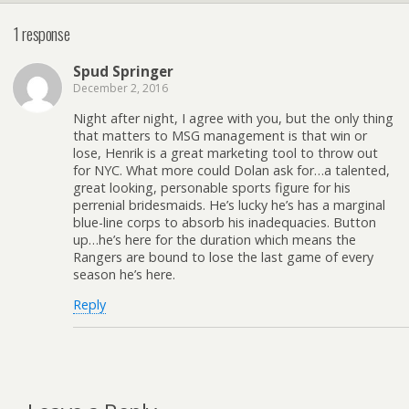
1 response
Spud Springer
December 2, 2016
Night after night, I agree with you, but the only thing
that matters to MSG management is that win or
lose, Henrik is a great marketing tool to throw out
for NYC. What more could Dolan ask for…a talented,
great looking, personable sports figure for his
perrenial bridesmaids. He’s lucky he’s has a marginal
blue-line corps to absorb his inadequacies. Button
up…he’s here for the duration which means the
Rangers are bound to lose the last game of every
season he’s here.
Reply