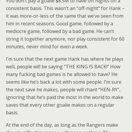
You don’t pay a goalie $8.5M to have off nights on a
consistent basis. This wasn’t an “off-night” for Hank –
it was more-or-less of the same that we’ve seen from
him in recent seasons. Good game, followed by a
mediocre game, followed by a bad game. He can’t
string it together anymore, nor play consistent for 60
minutes, never mind for even a week.
I’m sure that the next game Hank has where he plays
well, people will be saying “THE KING IS BACK!” How
many fucking bad games is he allowed to have? He
seems like he’s back a lot with some people. I’m sure
the next save he makes, people will chant “HEN-RY”,
ignoring that he’s paid the most in the world to make
saves that every other goalie makes on a regular
basis.
At the end of the day, as long as the Rangers make