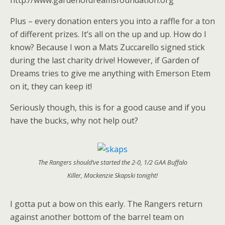
http://www.gardenofdreamsfoundation.org
Plus – every donation enters you into a raffle for a ton
of different prizes. It’s all on the up and up. How do I
know? Because I won a Mats Zuccarello signed stick
during the last charity drive! However, if Garden of
Dreams tries to give me anything with Emerson Etem
on it, they can keep it!
Seriously though, this is for a good cause and if you
have the bucks, why not help out?
The Rangers should’ve started the 2-0, 1/2 GAA Buffalo
Killer, Mackenzie Skapski tonight!
I gotta put a bow on this early. The Rangers return
against another bottom of the barrel team on