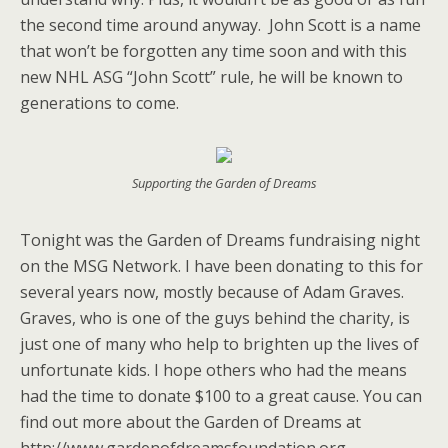
the second time around anyway. John Scott is a name
that won’t be forgotten any time soon and with this
new NHL ASG “John Scott” rule, he will be known to
generations to come.
Supporting the Garden of Dreams
Tonight was the Garden of Dreams fundraising night
on the MSG Network. I have been donating to this for
several years now, mostly because of Adam Graves.
Graves, who is one of the guys behind the charity, is
just one of many who help to brighten up the lives of
unfortunate kids. I hope others who had the means
had the time to donate $100 to a great cause. You can
find out more about the Garden of Dreams at