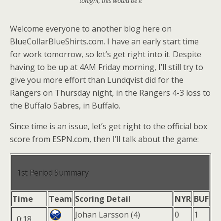
tonight, this would be it
Welcome everyone to another blog here on
BlueCollarBlueShirts.com. I have an early start time
for work tomorrow, so let’s get right into it. Despite
having to be up at 4AM Friday morning, I’ll still try to
give you more effort than Lundqvist did for the
Rangers on Thursday night, in the Rangers 4-3 loss to
the Buffalo Sabres, in Buffalo.
Since time is an issue, let’s get right to the official box
score from ESPN.com, then I’ll talk about the game:
1st Period Summary
Time
Team
Scoring Detail
NYR
BUF
Johan Larsson (4)
0
1
0:18