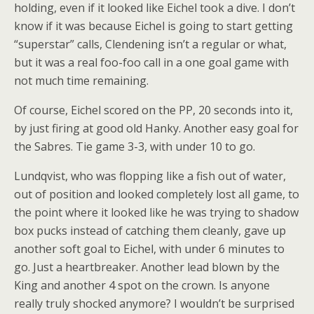
holding, even if it looked like Eichel took a dive. I don’t
know if it was because Eichel is going to start getting
“superstar” calls, Clendening isn’t a regular or what,
but it was a real foo-foo call in a one goal game with
not much time remaining.
Of course, Eichel scored on the PP, 20 seconds into it,
by just firing at good old Hanky. Another easy goal for
the Sabres. Tie game 3-3, with under 10 to go.
Lundqvist, who was flopping like a fish out of water,
out of position and looked completely lost all game, to
the point where it looked like he was trying to shadow
box pucks instead of catching them cleanly, gave up
another soft goal to Eichel, with under 6 minutes to
go. Just a heartbreaker. Another lead blown by the
King and another 4 spot on the crown. Is anyone
really truly shocked anymore? I wouldn’t be surprised