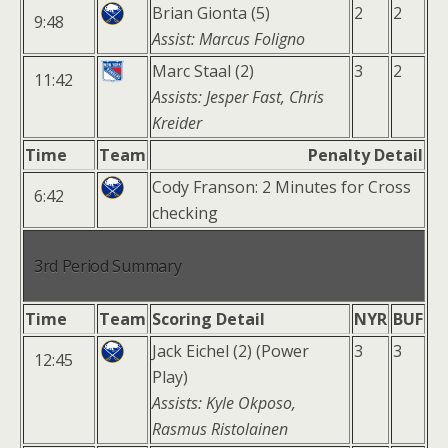
Brian Gionta (5)
2
2
9:48
Assist: Marcus Foligno
Marc Staal (2)
3
2
11:42
Assists: Jesper Fast, Chris
Kreider
Time
Team
Penalty Detail
Cody Franson: 2 Minutes for Cross
6:42
checking
3rd Period Summary
Time
Team
Scoring Detail
NYR
BUF
Jack Eichel (2) (Power
3
3
12:45
Play)
Assists: Kyle Okposo,
Rasmus Ristolainen