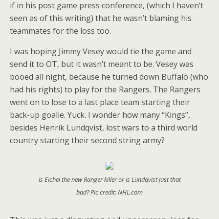
if in his post game press conference, (which I haven’t
seen as of this writing) that he wasn’t blaming his
teammates for the loss too.
I was hoping Jimmy Vesey would tie the game and
send it to OT, but it wasn’t meant to be. Vesey was
booed all night, because he turned down Buffalo (who
had his rights) to play for the Rangers. The Rangers
went on to lose to a last place team starting their
back-up goalie. Yuck. I wonder how many “Kings”,
besides Henrik Lundqvist, lost wars to a third world
country starting their second string army?
Is Eichel the new Ranger killer or is Lundqvist just that
bad? Pic credit: NHL.com