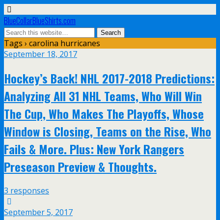
BlueCollarBlueShirts.com
Tags › carolina hurricanes
September 18, 2017
Hockey’s Back! NHL 2017-2018 Predictions:
Analyzing All 31 NHL Teams, Who Will Win
The Cup, Who Makes The Playoffs, Whose
Window is Closing, Teams on the Rise, Who
Fails & More. Plus: New York Rangers
Preseason Preview & Thoughts.
3 responses
September 5, 2017