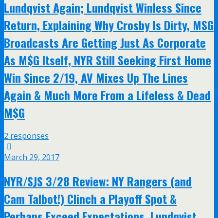
Lundqvist Again; Lundqvist Winless Since
Return, Explaining Why Crosby Is Dirty, MSG
Broadcasts Are Getting Just As Corporate
As M$G Itself, NYR Still Seeking First Home
Win Since 2/19, AV Mixes Up The Lines
Again & Much More From a Lifeless & Dead
M$G
2 responses
March 29, 2017
NYR/SJS 3/28 Review: NY Rangers (and
Cam Talbot!) Clinch a Playoff Spot &
Perhaps Exceed Expectations, Lundqvist