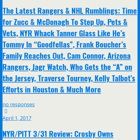
The Latest Rangers & NHL Rumblings: Time
for Zucc & McDonagh To Step Up, Pets &
Vets, NYR Whack Tanner Glass Like He’s
Tommy In “Goodfellas”, Frank Boucher’s
Family Reaches Out, Cam Connor, Arizona
Rangers, Jagr Watch, Who Gets the “A” on
the Jersey, Traverse Tourney, Kelly Talbot’s
Efforts in Houston & Much More
no responses
April 1, 2017
NYR/PITT 3/31 Review: Crosby Owns