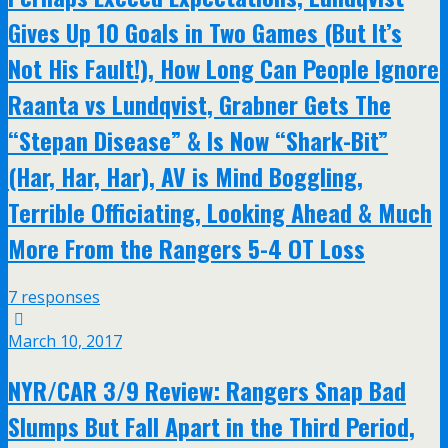
Gives Up 10 Goals in Two Games (But It’s
Not His Fault!), How Long Can People Ignore
Raanta vs Lundqvist, Grabner Gets The
“Stepan Disease” & Is Now “Shark-Bit”
(Har, Har, Har), AV is Mind Boggling,
Terrible Officiating, Looking Ahead & Much
More From the Rangers 5-4 OT Loss
7 responses
March 10, 2017
NYR/CAR 3/9 Review: Rangers Snap Bad
Slumps But Fall Apart in the Third Period,