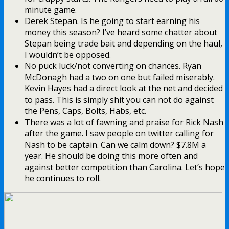
minute game.
Derek Stepan. Is he going to start earning his
money this season? I’ve heard some chatter about
Stepan being trade bait and depending on the haul,
I wouldn’t be opposed.
No puck luck/not converting on chances. Ryan
McDonagh had a two on one but failed miserably.
Kevin Hayes had a direct look at the net and decided
to pass. This is simply shit you can not do against
the Pens, Caps, Bolts, Habs, etc.
There was a lot of fawning and praise for Rick Nash
after the game. I saw people on twitter calling for
Nash to be captain. Can we calm down? $7.8M a
year. He should be doing this more often and
against better competition than Carolina. Let’s hope
he continues to roll.