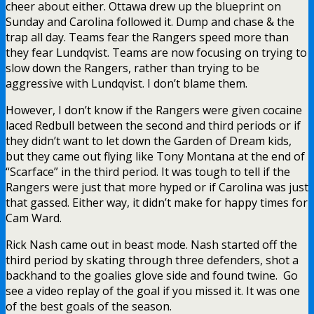
cheer about either. Ottawa drew up the blueprint on
Sunday and Carolina followed it. Dump and chase & the
trap all day. Teams fear the Rangers speed more than
they fear Lundqvist. Teams are now focusing on trying to
slow down the Rangers, rather than trying to be
aggressive with Lundqvist. I don’t blame them.
However, I don’t know if the Rangers were given cocaine
laced Redbull between the second and third periods or if
they didn’t want to let down the Garden of Dream kids,
but they came out flying like Tony Montana at the end of
“Scarface” in the third period. It was tough to tell if the
Rangers were just that more hyped or if Carolina was just
that gassed. Either way, it didn’t make for happy times for
Cam Ward.
Rick Nash came out in beast mode. Nash started off the
third period by skating through three defenders, shot a
backhand to the goalies glove side and found twine. Go
see a video replay of the goal if you missed it. It was one
of the best goals of the season.