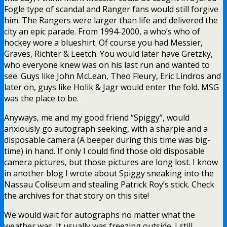
Fogle type of scandal and Ranger fans would still forgive
him. The Rangers were larger than life and delivered the
city an epic parade. From 1994-2000, a who’s who of
hockey wore a blueshirt. Of course you had Messier,
Graves, Richter & Leetch. You would later have Gretzky,
who everyone knew was on his last run and wanted to
see. Guys like John McLean, Theo Fleury, Eric Lindros and
later on, guys like Holik & Jagr would enter the fold. MSG
was the place to be.
Anyways, me and my good friend “Spiggy”, would
anxiously go autograph seeking, with a sharpie and a
disposable camera (A beeper during this time was big-
time) in hand. If only I could find those old disposable
camera pictures, but those pictures are long lost. I know
in another blog I wrote about Spiggy sneaking into the
Nassau Coliseum and stealing Patrick Roy’s stick. Check
the archives for that story on this site!
We would wait for autographs no matter what the
weather was. It usually was freezing outside. I still