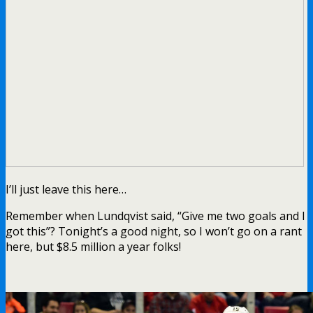
I’ll just leave this here…
Remember when Lundqvist said, “Give me two goals and I
got this”? Tonight’s a good night, so I won’t go on a rant
here, but $8.5 million a year folks!