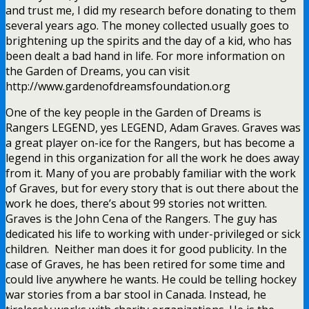
and trust me, I did my research before donating to them
several years ago. The money collected usually goes to
brightening up the spirits and the day of a kid, who has
been dealt a bad hand in life. For more information on
the Garden of Dreams, you can visit
http://www.gardenofdreamsfoundation.org
One of the key people in the Garden of Dreams is
Rangers LEGEND, yes LEGEND, Adam Graves. Graves was
a great player on-ice for the Rangers, but has become a
legend in this organization for all the work he does away
from it. Many of you are probably familiar with the work
of Graves, but for every story that is out there about the
work he does, there’s about 99 stories not written.
Graves is the John Cena of the Rangers. The guy has
dedicated his life to working with under-privileged or sick
children. Neither man does it for good publicity. In the
case of Graves, he has been retired for some time and
could live anywhere he wants. He could be telling hockey
war stories from a bar stool in Canada. Instead, he