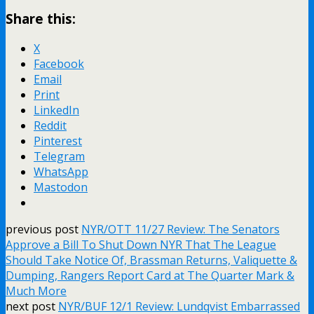
Share this:
X
Facebook
Email
Print
LinkedIn
Reddit
Pinterest
Telegram
WhatsApp
Mastodon
previous post
NYR/OTT 11/27 Review: The Senators
Approve a Bill To Shut Down NYR That The League
Should Take Notice Of, Brassman Returns, Valiquette &
Dumping, Rangers Report Card at The Quarter Mark &
Much More
next post
NYR/BUF 12/1 Review: Lundqvist Embarrassed