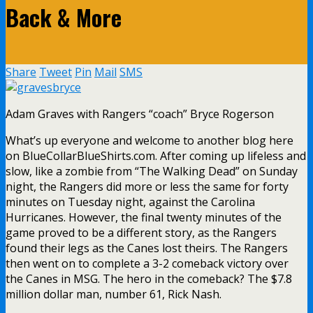
Back & More
Share
Tweet
Pin
Mail
SMS
Adam Graves with Rangers “coach” Bryce Rogerson
What’s up everyone and welcome to another blog here
on BlueCollarBlueShirts.com. After coming up lifeless and
slow, like a zombie from “The Walking Dead” on Sunday
night, the Rangers did more or less the same for forty
minutes on Tuesday night, against the Carolina
Hurricanes. However, the final twenty minutes of the
game proved to be a different story, as the Rangers
found their legs as the Canes lost theirs. The Rangers
then went on to complete a 3-2 comeback victory over
the Canes in MSG. The hero in the comeback? The $7.8
million dollar man, number 61, Rick Nash.