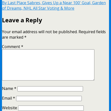
By Last Place Sabres, Gives Up a Near 100' Goal, Garden
of Dreams, NHL All Star Voting & More
Leave a Reply
Your email address will not be published.
Required fields
are marked
*
Comment
*
Name
*
Email
*
Website