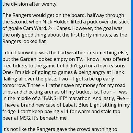
the division after twenty.
The Rangers would get on the board, halfway through
the second, when Nick Holden lifted a puck over the stick
of goalie Cam Ward. 2-1 Canes. However, the goal was
the only good thing about the first forty minutes, as the
Rangers looked flat.
I don’t know if it was the bad weather or something else,
but the Garden looked empty on TV. I know I was offered
free tickets to the game but didn’t go for a few reasons.
One- I’m sick of going to games & being angry at Hank
flailing all over the place. Two – I gotta be up early
tomorrow. Three – I rather save my money for my road
trips and checking arenas off my bucket list. Four – I was
in the middle of a “BANSHEE” marathon. And lastly, Five –
I have a brand new case of Labatt Blue Light sitting in my
fridge. I can’t keep paying $11 for warm and stale tap
beer at MSG. It’s beneath me!
It’s not like the Rangers gave the crowd anything to