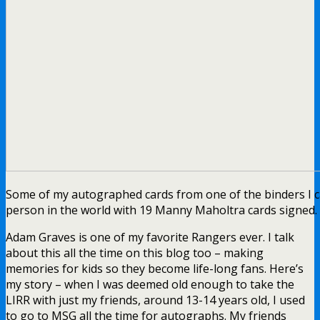
Some of my autographed cards from one of the binders I can 
person in the world with 19 Manny Maholtra cards signed.
Adam Graves is one of my favorite Rangers ever. I talk
about this all the time on this blog too – making
memories for kids so they become life-long fans. Here’s
my story – when I was deemed old enough to take the
LIRR with just my friends, around 13-14 years old, I used
to go to MSG all the time for autographs. My friends