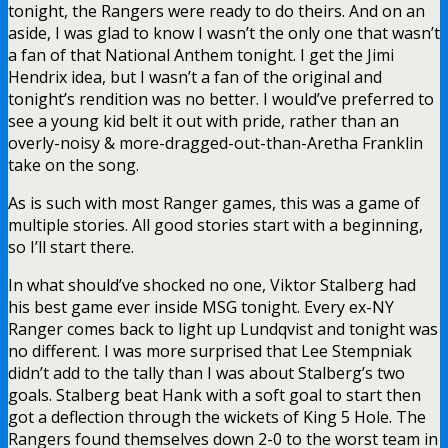
tonight, the Rangers were ready to do theirs. And on an
aside, I was glad to know I wasn’t the only one that wasn’t
a fan of that National Anthem tonight. I get the Jimi
Hendrix idea, but I wasn’t a fan of the original and
tonight’s rendition was no better. I would’ve preferred to
see a young kid belt it out with pride, rather than an
overly-noisy & more-dragged-out-than-Aretha Franklin
take on the song.
As is such with most Ranger games, this was a game of
multiple stories. All good stories start with a beginning,
so I’ll start there.
In what should’ve shocked no one, Viktor Stalberg had
his best game ever inside MSG tonight. Every ex-NY
Ranger comes back to light up Lundqvist and tonight was
no different. I was more surprised that Lee Stempniak
didn’t add to the tally than I was about Stalberg’s two
goals. Stalberg beat Hank with a soft goal to start then
got a deflection through the wickets of King 5 Hole. The
Rangers found themselves down 2-0 to the worst team in