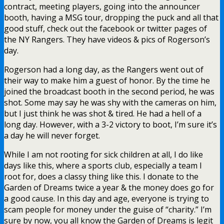
contract, meeting players, going into the announcer
booth, having a MSG tour, dropping the puck and all that
good stuff, check out the facebook or twitter pages of
the NY Rangers. They have videos & pics of Rogerson’s
day.
Rogerson had a long day, as the Rangers went out of
their way to make him a guest of honor. By the time he
joined the broadcast booth in the second period, he was
shot. Some may say he was shy with the cameras on him,
but I just think he was shot & tired. He had a hell of a
long day. However, with a 3-2 victory to boot, I’m sure it’s
a day he will never forget.
While I am not rooting for sick children at all, I do like
days like this, where a sports club, especially a team I
root for, does a classy thing like this. I donate to the
Garden of Dreams twice a year & the money does go for
a good cause. In this day and age, everyone is trying to
scam people for money under the guise of “charity.” I’m
sure by now, you all know the Garden of Dreams is legit