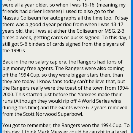
were all a year older, so when I was 15-16, (meaning my
friends had driver licenses) I used to also go to the
Nassau Coliseum for autographs all the time too. I’d say
there was a good 4 year period from when I was 13-17
years old, that I was at either the Coliseum or MSG, 2-3
times a week, getting cards or pucks signed. To this day, I
still got 5-6 binders of cards signed from the players of
the 1990’s.
Back in the no salary cap era, the Rangers had tons of
big money free agents. The Rangers were also coming
off the 1994 Cup, so they were bigger stars then, than
they are today. I know fans today can’t believe that, but
the Rangers really were the toast of the town from 1994-
2000. This started just before the Yankees made their
runs (Although they would rip off 4 World Series wins
during this time) and the Giants were 6-7 years removed
from the Scott Norwood Superbowl.
You got to remember, the Rangers won the 1994 Cup. To
this day, I think Mark Messier could be caught in a Jared