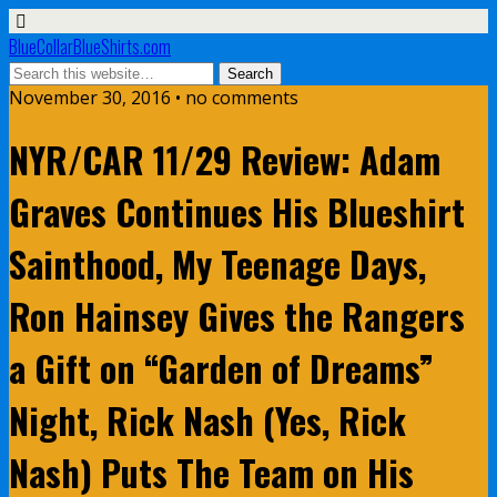
BlueCollarBlueShirts.com
November 30, 2016 • no comments
NYR/CAR 11/29 Review: Adam
Graves Continues His Blueshirt
Sainthood, My Teenage Days,
Ron Hainsey Gives the Rangers
a Gift on “Garden of Dreams”
Night, Rick Nash (Yes, Rick
Nash) Puts The Team on His