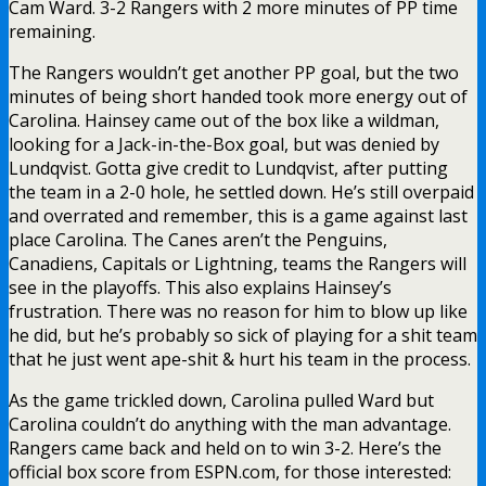
Cam Ward. 3-2 Rangers with 2 more minutes of PP time
remaining.
The Rangers wouldn’t get another PP goal, but the two
minutes of being short handed took more energy out of
Carolina. Hainsey came out of the box like a wildman,
looking for a Jack-in-the-Box goal, but was denied by
Lundqvist. Gotta give credit to Lundqvist, after putting
the team in a 2-0 hole, he settled down. He’s still overpaid
and overrated and remember, this is a game against last
place Carolina. The Canes aren’t the Penguins,
Canadiens, Capitals or Lightning, teams the Rangers will
see in the playoffs. This also explains Hainsey’s
frustration. There was no reason for him to blow up like
he did, but he’s probably so sick of playing for a shit team
that he just went ape-shit & hurt his team in the process.
As the game trickled down, Carolina pulled Ward but
Carolina couldn’t do anything with the man advantage.
Rangers came back and held on to win 3-2. Here’s the
official box score from ESPN.com, for those interested: