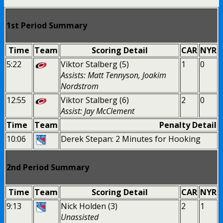
1st Period Summary
Time
Team
Scoring Detail
CAR
NYR
5:22
Viktor Stalberg (5)
1
0
Assists: Matt Tennyson, Joakim
Nordstrom
12:55
Viktor Stalberg (6)
2
0
Assist: Jay McClement
Time
Team
Penalty Detail
10:06
Derek Stepan: 2 Minutes for Hooking
2nd Period Summary
Time
Team
Scoring Detail
CAR
NYR
9:13
Nick Holden (3)
2
1
Unassisted