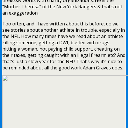
tirelessly works with charity organizations. He is the
“Mother Theresa” of the New York Rangers & that’s not
an exaggeration.
Too often, and I have written about this before, do we
see stories about another athlete in trouble, especially in
the NFL. How many times have we read about an athlete
killing someone, getting a DWI, busted with drugs,
hitting a woman, not paying child support, cheating on
their taxes, getting caught with an illegal firearm etc? And
that’s just a slow year for the NFL! That’s why it’s nice to
be reminded about all the good work Adam Graves does.