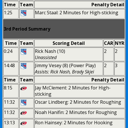
Time
Team
Penalty Detail
1:25
Marc Staal: 2 Minutes for High-sticking
3rd Period Summary
Time
Team
Scoring Detail
CAR
NYR
0:24
Rick Nash (10)
2
2
Unassisted
14:48
Jimmy Vesey (8) (Power Play)
2
3
Assists: Rick Nash, Brady Skjei
Time
Team
Penalty Detail
8:15
Jay McClement: 2 Minutes for High-
sticking
11:32
Oscar Lindberg: 2 Minutes for Roughing
11:32
Noah Hanifin: 2 Minutes for Roughing
13:13
Ron Hainsey: 2 Minutes for Hooking