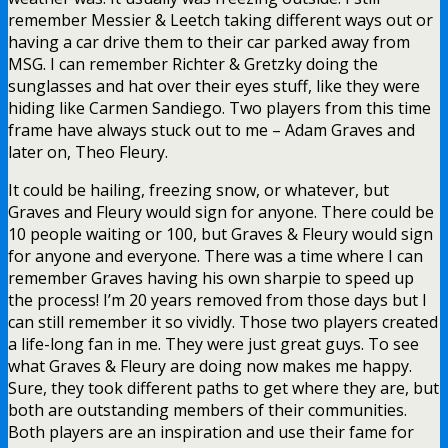
remember Messier & Leetch taking different ways out or
having a car drive them to their car parked away from
MSG. I can remember Richter & Gretzky doing the
sunglasses and hat over their eyes stuff, like they were
hiding like Carmen Sandiego. Two players from this time
frame have always stuck out to me – Adam Graves and
later on, Theo Fleury.
It could be hailing, freezing snow, or whatever, but
Graves and Fleury would sign for anyone. There could be
10 people waiting or 100, but Graves & Fleury would sign
for anyone and everyone. There was a time where I can
remember Graves having his own sharpie to speed up
the process! I’m 20 years removed from those days but I
can still remember it so vividly. Those two players created
a life-long fan in me. They were just great guys. To see
what Graves & Fleury are doing now makes me happy.
Sure, they took different paths to get where they are, but
both are outstanding members of their communities.
Both players are an inspiration and use their fame for