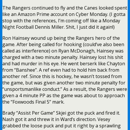
The Rangers continued to fly and the Canes looked spent
like an Amazon Prime account on Cyber Monday. (I gotta
stop with the references, I’m coming off like a Monday
Night Football Dennis Miller. Shit, I just did it again!)
Ron Hainsey wound up being the Rangers hero of the
game. After being called for hooking (could’ve also been
called as interference) on Ryan McDonagh, Hainsey was
charged with a two minute penalty. Hainsey lost his shit
and had murder in his eye. He went berserk like Chayton
from “Banshee”. A ref even had to hold him back from
another ref. Since this is hockey, he wasn’t tossed from
the game, but was given another two minute penalty for
“unsportsmanlike conduct.” As a result, the Rangers were
given a 4 minute PP as the game was about to approach
the “Foxwoods Final 5” mark.
Brady “Assist Per Game” Skjei got the puck and fired it.
Nash got it and threw it in Ward’s direction. Vesey
grabbed the loose puck and put it right by a sprawling