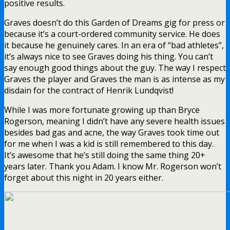
positive results.
Graves doesn’t do this Garden of Dreams gig for press or
because it’s a court-ordered community service. He does
it because he genuinely cares. In an era of “bad athletes”,
it’s always nice to see Graves doing his thing. You can’t
say enough good things about the guy. The way I respect
Graves the player and Graves the man is as intense as my
disdain for the contract of Henrik Lundqvist!
While I was more fortunate growing up than Bryce
Rogerson, meaning I didn’t have any severe health issues
besides bad gas and acne, the way Graves took time out
for me when I was a kid is still remembered to this day.
It’s awesome that he’s still doing the same thing 20+
years later. Thank you Adam. I know Mr. Rogerson won’t
forget about this night in 20 years either.