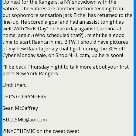
Up next for the Rangers, a NY showdown with the
Sabres. The Sabres are another bottom feeding team,
but sophomore sensation Jack Eichel has returned to the
line-up. He scored a goal and had an assist tonight as
well. With “Kids Day” on Saturday against Carolina at
home, again, (Who scheduled that?) , might be a good
time to start Raanta in net. BTW, I should have pictures
of my new Raanta jersey that I got, during the 30% off
Cyber Monday sale, on Shop.NHL.com, up here soon!
I’ll be back Thursday night to talk more about your first
place New York Rangers.
Until then…
LET’S GO RANGERS
Sean McCaffrey
BULLSMC@aol.com
@NYCTHEMIC on the tweet tweet