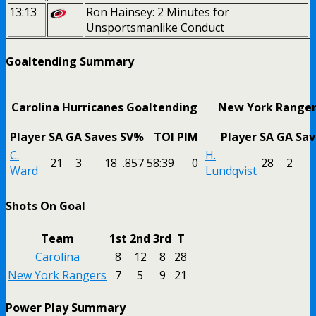
13:13
Ron Hainsey: 2 Minutes for
Unsportsmanlike Conduct
Goaltending Summary
Carolina Hurricanes Goaltending
New York Ranger
Player
SA
GA
Saves
SV%
TOI
PIM
Player
SA
GA
Sav
C.
H.
21
3
18
.857
58:39
0
28
2
Ward
Lundqvist
Shots On Goal
Team
1st
2nd
3rd
T
Carolina
8
12
8
28
New York Rangers
7
5
9
21
Power Play Summary