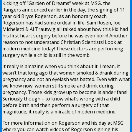
Kicking off “Garden of Dreams” week at MSG, the
Rangers announced earlier in the day, the signing of 11
year old Bryce Rogerson, as an honorary coach.
Rogerson has had some ordeal in life. Sam Rosen, Joe
Micheletti & Al Trautwig all talked about how this kid had
his first heart surgery before he was even born! Another
reason to not understand Christian Scientists! Look at
modern medicine today! These doctors are performing
surgery while a child is still in the womb.
It really is amazing when you think about it. I mean, it
wasn’t that long ago that women smoked & drank during
pregnancy and not an eyelash was batted. Even with what
we know now, women still smoke and drink during
pregnancy. Those kids grow up to become Islander fans!
Seriously though – to know what’s wrong with a child
before birth and then perform a surgery of that
magnitude, it really is a miracle of modern medicine.
For more information on Rogerson and his day at MSG,
where you can watch videos of Rogerson signing his