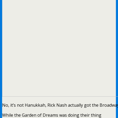
No, it’s not Hanukkah, Rick Nash actually got the Broadwa
While the Garden of Dreams was doing their thing