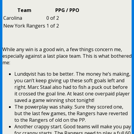
Team
PPG / PPO
Carolina
0 of 2
New York Rangers
1 of 2
While any win is a good win, a few things concern me,
especially against a last place team. This is what bothered
me:
Lundqvist has to be better. The money he’s making,
you can’t keep giving up these soft goals left and
right. Marc Staal also had to fish a puck out before
it crossed the goal line. At least one overpaid player
saved a game winning shot tonight!
The powerplay was shaky. Sure they scored one,
but the last few games, the Rangers have reverted
to the Rangers of old on the PP.
Another crappy start. Good teams will make you pay
for crappy starts. The Rangers need to play a full 60