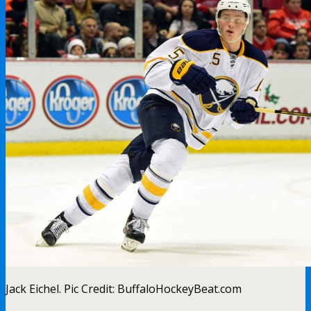
Jack Eichel. Pic Credit: BuffaloHockeyBeat.com