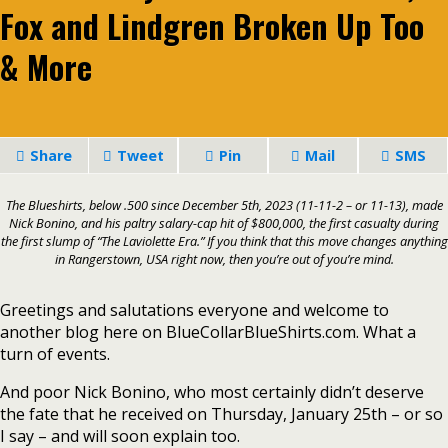
Fox and Lindgren Broken Up Too
& More
Share
Tweet
Pin
Mail
SMS
The Blueshirts, below .500 since December 5th, 2023 (11-11-2 – or 11-13), made
Nick Bonino, and his paltry salary-cap hit of $800,000, the first casualty during
the first slump of “The Laviolette Era.” If you think that this move changes anything
in Rangerstown, USA right now, then you’re out of you’re mind.
Greetings and salutations everyone and welcome to
another blog here on BlueCollarBlueShirts.com. What a
turn of events.
And poor Nick Bonino, who most certainly didn’t deserve
the fate that he received on Thursday, January 25th – or so
I say – and will soon explain too.