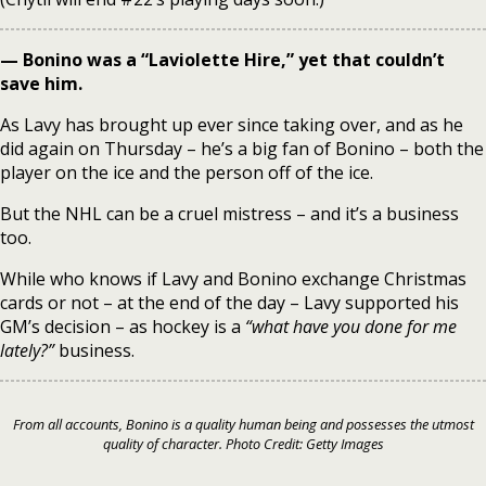
— Bonino was a “Laviolette Hire,” yet that couldn’t
save him.
As Lavy has brought up ever since taking over, and as he
did again on Thursday – he’s a big fan of Bonino – both the
player on the ice and the person off of the ice.
But the NHL can be a cruel mistress – and it’s a business
too.
While who knows if Lavy and Bonino exchange Christmas
cards or not – at the end of the day – Lavy supported his
GM’s decision – as hockey is a
“what have you done for me
lately?”
business.
From all accounts, Bonino is a quality human being and possesses the utmost
quality of character. Photo Credit: Getty Images