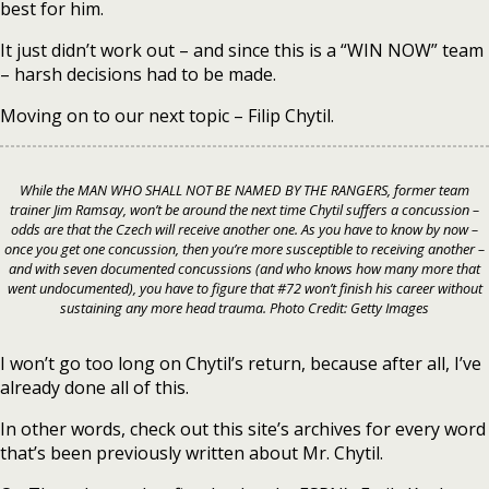
best for him.
It just didn’t work out – and since this is a “WIN NOW” team
– harsh decisions had to be made.
Moving on to our next topic – Filip Chytil.
While the MAN WHO SHALL NOT BE NAMED BY THE RANGERS, former team
trainer Jim Ramsay, won’t be around the next time Chytil suffers a concussion –
odds are that the Czech will receive another one. As you have to know by now –
once you get one concussion, then you’re more susceptible to receiving another –
and with seven documented concussions (and who knows how many more that
went undocumented), you have to figure that #72 won’t finish his career without
sustaining any more head trauma. Photo Credit: Getty Images
I won’t go too long on Chytil’s return, because after all, I’ve
already done all of this.
In other words, check out this site’s archives for every word
that’s been previously written about Mr. Chytil.