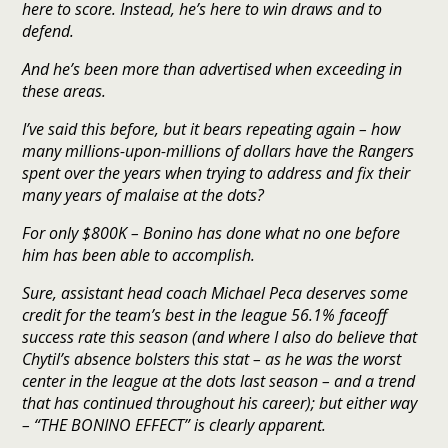
here to score. Instead, he’s here to win draws and to
defend.
And he’s been more than advertised when exceeding in
these areas.
I’ve said this before, but it bears repeating again – how
many millions-upon-millions of dollars have the Rangers
spent over the years when trying to address and fix their
many years of malaise at the dots?
For only $800K – Bonino has done what no one before
him has been able to accomplish.
Sure, assistant head coach Michael Peca deserves some
credit for the team’s best in the league 56.1% faceoff
success rate this season (and where I also do believe that
Chytil’s absence bolsters this stat – as he was the worst
center in the league at the dots last season – and a trend
that has continued throughout his career); but either way
– “THE BONINO EFFECT” is clearly apparent.