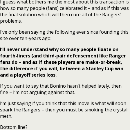
I guess what bothers me the most about this transaction is
how so many people (fans) celebrated it – and as if this was
the final solution which will then cure all of the Rangers’
problems.
I’ve only been saying the following ever since founding this
site over ten-years ago:
I’ll never understand why so many people fixate on
fourth-liners (and third-pair defensemen) like Ranger
fans do – and as if these players are make-or-break,
the difference if you will, between a Stanley Cup win
and a playoff series loss.
If you want to say that Bonino hasn’t helped lately, then
fine – I’m not arguing against that.
I’m just saying if you think that this move is what will soon
spark the Rangers – then you must be smoking the crystal
meth.
Bottom line?