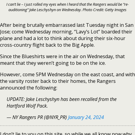
I can’t lie – I just rolled my eyes when I heard that the Rangers would be “re-
auditioning” Jake Leschyshyn on Wednesday. Photo Credit: Getty Images
After being brutally embarrassed last Tuesday night in San
Jose; come Wednesday morning, “Lavy’s Lot” boarded their
plane and had a lot to think about during their six-hour
cross-country flight back to the Big Apple.
Since the Blueshirts were in the air on Wednesday, that
meant that they weren’t going to be on the ice.
However, come 5PM Wednesday on the east coast, and with
the varsity roster back to their homes, the Rangers
announced the following:
UPDATE: Jake Leschyshyn has been recalled from the
Hartford Wolf Pack.
— NY Rangers PR (@NYR_PR)
January 24, 2024
I don’t lie to you on this site, so while we all know now why