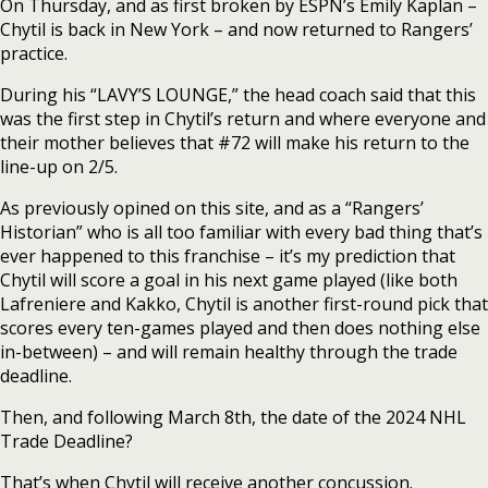
On Thursday, and as first broken by ESPN’s Emily Kaplan –
Chytil is back in New York – and now returned to Rangers’
practice.
During his “LAVY’S LOUNGE,” the head coach said that this
was the first step in Chytil’s return and where everyone and
their mother believes that #72 will make his return to the
line-up on 2/5.
As previously opined on this site, and as a “Rangers’
Historian” who is all too familiar with every bad thing that’s
ever happened to this franchise – it’s my prediction that
Chytil will score a goal in his next game played (like both
Lafreniere and Kakko, Chytil is another first-round pick that
scores every ten-games played and then does nothing else
in-between) – and will remain healthy through the trade
deadline.
Then, and following March 8th, the date of the 2024 NHL
Trade Deadline?
That’s when Chytil will receive another concussion.