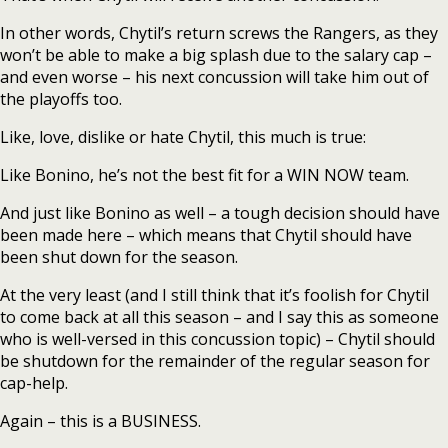
In other words, Chytil’s return screws the Rangers, as they
won’t be able to make a big splash due to the salary cap –
and even worse – his next concussion will take him out of
the playoffs too.
Like, love, dislike or hate Chytil, this much is true:
Like Bonino, he’s not the best fit for a WIN NOW team.
And just like Bonino as well – a tough decision should have
been made here – which means that Chytil should have
been shut down for the season.
At the very least (and I still think that it’s foolish for Chytil
to come back at all this season – and I say this as someone
who is well-versed in this concussion topic) – Chytil should
be shutdown for the remainder of the regular season for
cap-help.
Again – this is a BUSINESS.