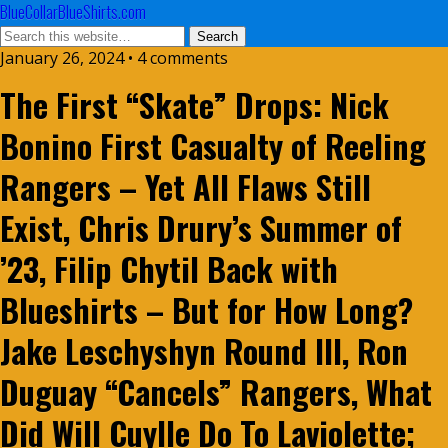
BlueCollarBlueShirts.com
January 26, 2024 • 4 comments
The First “Skate” Drops: Nick
Bonino First Casualty of Reeling
Rangers – Yet All Flaws Still
Exist, Chris Drury’s Summer of
’23, Filip Chytil Back with
Blueshirts – But for How Long?
Jake Leschyshyn Round III, Ron
Duguay “Cancels” Rangers, What
Did Will Cuylle Do To Laviolette;