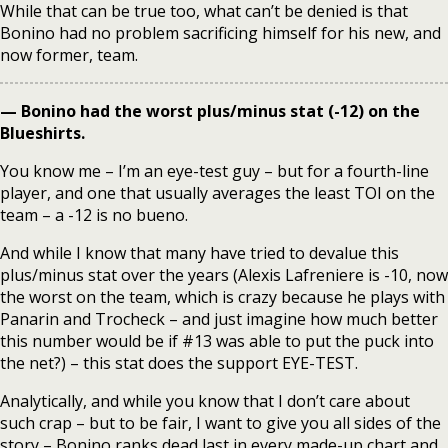
While that can be true too, what can’t be denied is that
Bonino had no problem sacrificing himself for his new, and
now former, team.
— Bonino had the worst plus/minus stat (-12) on the
Blueshirts.
You know me – I’m an eye-test guy – but for a fourth-line
player, and one that usually averages the least TOI on the
team – a -12 is no bueno.
And while I know that many have tried to devalue this
plus/minus stat over the years (Alexis Lafreniere is -10, now
the worst on the team, which is crazy because he plays with
Panarin and Trocheck – and just imagine how much better
this number would be if #13 was able to put the puck into
the net?) – this stat does the support EYE-TEST.
Analytically, and while you know that I don’t care about
such crap – but to be fair, I want to give you all sides of the
story – Bonino ranks dead last in every made-up chart and