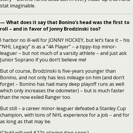
stat imaginable.
— What does it say that Bonino’s head was the first to
roll – and in favor of Jonny Brodzinski too?
I harbor no ill-will for JONNY HOCKEY, but let’s face it – his
“NHL Legacy” is as a “4A Player” – a tippy-top minor-
leaguer – but not much of a varsity athlete – and just ask
Junior Soprano if you don’t believe me!
But of course, Brodzinski is five-years younger than
Bonino, and not only has less mileage on him (and don’t
forget – Bonino has had many deep playoff runs as well
which only increases the odometer) – but is much faster
than the now exiled Ranger too.
But still – a career minor-leaguer defeated a Stanley Cup
champion, with tons of NHL experience for a job – and for
as long as that may be.
(Chytil will end #22’s playing days soon.)