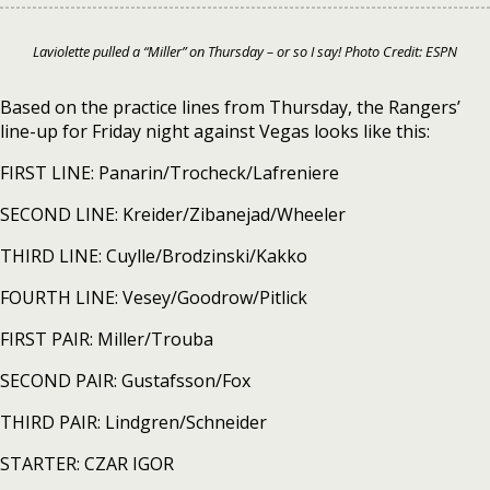
Laviolette pulled a “Miller” on Thursday – or so I say! Photo Credit: ESPN
Based on the practice lines from Thursday, the Rangers’
line-up for Friday night against Vegas looks like this:
FIRST LINE: Panarin/Trocheck/Lafreniere
SECOND LINE: Kreider/Zibanejad/Wheeler
THIRD LINE: Cuylle/Brodzinski/Kakko
FOURTH LINE: Vesey/Goodrow/Pitlick
FIRST PAIR: Miller/Trouba
SECOND PAIR: Gustafsson/Fox
THIRD PAIR: Lindgren/Schneider
STARTER: CZAR IGOR