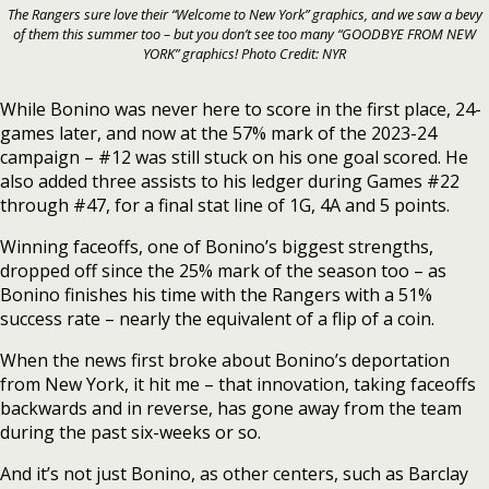
The Rangers sure love their “Welcome to New York” graphics, and we saw a bevy
of them this summer too – but you don’t see too many “GOODBYE FROM NEW
YORK” graphics! Photo Credit: NYR
While Bonino was never here to score in the first place, 24-
games later, and now at the 57% mark of the 2023-24
campaign – #12 was still stuck on his one goal scored. He
also added three assists to his ledger during Games #22
through #47, for a final stat line of 1G, 4A and 5 points.
Winning faceoffs, one of Bonino’s biggest strengths,
dropped off since the 25% mark of the season too – as
Bonino finishes his time with the Rangers with a 51%
success rate – nearly the equivalent of a flip of a coin.
When the news first broke about Bonino’s deportation
from New York, it hit me – that innovation, taking faceoffs
backwards and in reverse, has gone away from the team
during the past six-weeks or so.
And it’s not just Bonino, as other centers, such as Barclay