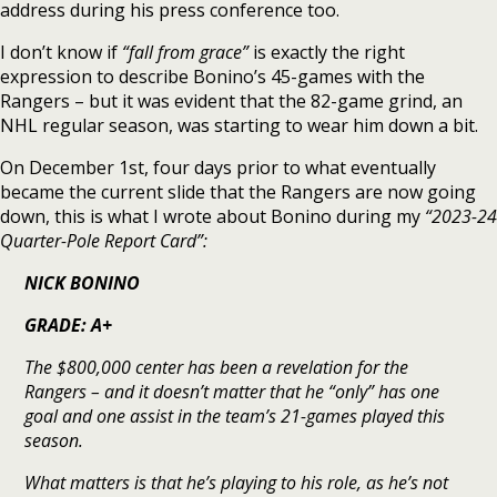
address during his press conference too.
I don’t know if
“fall from grace”
is exactly the right
expression to describe Bonino’s 45-games with the
Rangers – but it was evident that the 82-game grind, an
NHL regular season, was starting to wear him down a bit.
On December 1st, four days prior to what eventually
became the current slide that the Rangers are now going
down, this is what I wrote about Bonino during my
“2023-24
Quarter-Pole Report Card”:
NICK BONINO
GRADE: A+
The $800,000 center has been a revelation for the
Rangers – and it doesn’t matter that he “only” has one
goal and one assist in the team’s 21-games played this
season.
What matters is that he’s playing to his role, as he’s not