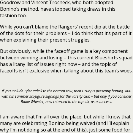
Goodrow and Vincent Trocheck, who both adopted
Bonino’s method, have stopped taking draws in this
fashion too.
While you can’t blame the Rangers’ recent dip at the battle
of the dots for their problems – I do think that it’s part of it
when explaining their present struggles.
But obviously, while the faceoff game is a key component
between winning and losing – this current Blueshirts squad
has a litany list of issues right now – and the topic of
faceoffs isn’t exclusive when talking about this team’s woes.
If you include Tyler Pitlick to the bottom row, then Drury is presently batting .800
with his summer six-figure signings for the varsity club – but only if you consider
Blake Wheeler, now returned to the top-six, as a success.
I am aware that I’m all over the place, but while I know that
many are celebrating Bonino being waived (and I’ll explain
why I’m not doing so at the end of this), just some food for