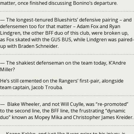
matter, once finished discussing Bonino’s departure.
— The longest-tenured Blueshirts’ defensive pairing – and
defensemen too for that matter – Adam Fox and Ryan
Lindgren, the other BFF duo of this club, were broken up,
as Fox skated with the GUS BUS, while Lindgren was paired-
up with Braden Schneider.
— The shakiest defenseman on the team today, K’Andre
Miller?
He’s still cemented on the Rangers’ first-pair, alongside
team captain, Jacob Trouba.
— Blake Wheeler, and not Will Cuylle, was “re-promoted”
to the second line, the BFF line, the frustrating “dynamic
duo” known as Mopey Mika and Christopher James Kreider.