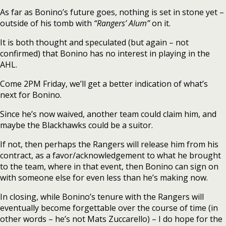
As far as Bonino’s future goes, nothing is set in stone yet –
outside of his tomb with
“Rangers’ Alum”
on it.
It is both thought and speculated (but again – not
confirmed) that Bonino has no interest in playing in the
AHL.
Come 2PM Friday, we’ll get a better indication of what’s
next for Bonino.
Since he’s now waived, another team could claim him, and
maybe the Blackhawks could be a suitor.
If not, then perhaps the Rangers will release him from his
contract, as a favor/acknowledgement to what he brought
to the team, where in that event, then Bonino can sign on
with someone else for even less than he’s making now.
In closing, while Bonino’s tenure with the Rangers will
eventually become forgettable over the course of time (in
other words – he’s not Mats Zuccarello) – I do hope for the