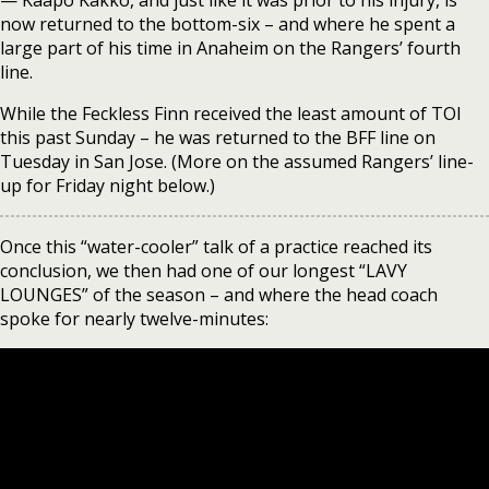
— Kaapo Kakko, and just like it was prior to his injury, is
now returned to the bottom-six – and where he spent a
large part of his time in Anaheim on the Rangers’ fourth
line.
While the Feckless Finn received the least amount of TOI
this past Sunday – he was returned to the BFF line on
Tuesday in San Jose. (More on the assumed Rangers’ line-
up for Friday night below.)
Once this “water-cooler” talk of a practice reached its
conclusion, we then had one of our longest “LAVY
LOUNGES” of the season – and where the head coach
spoke for nearly twelve-minutes: