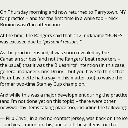
On Thursday morning and now returned to Tarrytown, NY
for practice – and for the first time in a while too – Nick
Bonino wasn’t in-attendance.
At the time, the Rangers said that #12, nickname “BONES,”
was excused due to
“personal reasons.”
As the practice ensued, it was soon revealed by the
Canadian scribes (and not the Rangers’ beat reporters –
the usual) that it was the Blueshirts’ intention (in this case,
general manager Chris Drury – but you have to think that
Peter Laviolette had a say in this matter too) to waive the
former two-time Stanley Cup champion.
And while this was a major development during the practice
(and I’m not done yet on this topic) – there were other
newsworthy items taking place too, including the following:
— Filip Chytil, in a red no-contact jersey, was back on the ice
– and yes – more on this, and all of these items for that