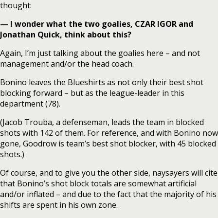
thought:
— I wonder what the two goalies, CZAR IGOR and
Jonathan Quick, think about this?
Again, I’m just talking about the goalies here – and not
management and/or the head coach.
Bonino leaves the Blueshirts as not only their best shot
blocking forward – but as the league-leader in this
department (78).
(Jacob Trouba, a defenseman, leads the team in blocked
shots with 142 of them. For reference, and with Bonino now
gone, Goodrow is team’s best shot blocker, with 45 blocked
shots.)
Of course, and to give you the other side, naysayers will cite
that Bonino’s shot block totals are somewhat artificial
and/or inflated – and due to the fact that the majority of his
shifts are spent in his own zone.