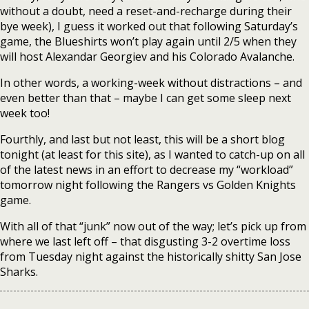
without a doubt, need a reset-and-recharge during their
bye week), I guess it worked out that following Saturday’s
game, the Blueshirts won’t play again until 2/5 when they
will host Alexandar Georgiev and his Colorado Avalanche.
In other words, a working-week without distractions – and
even better than that – maybe I can get some sleep next
week too!
Fourthly, and last but not least, this will be a short blog
tonight (at least for this site), as I wanted to catch-up on all
of the latest news in an effort to decrease my “workload”
tomorrow night following the Rangers vs Golden Knights
game.
With all of that “junk” now out of the way; let’s pick up from
where we last left off – that disgusting 3-2 overtime loss
from Tuesday night against the historically shitty San Jose
Sharks.