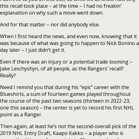
this recall took place – at the time – I had no freakin’
explanation on why such a move went down.
And for that matter – nor did anybody else.
When I first heard the news, and even now, knowing that it
was because of what was going to happen to Nick Bonino a
day later – I just didn’t get it.
Even if there was an injury or a potential trade looming –
Jake Leschyshyn, of all people, as the Rangers’ recall?
Really?
Need I remind you that during his “epic” career with the
Blueshirts, a sum of fourteen games played throughout
the course of the past two seasons (thirteen in 2022-23,
one this season) – the center is yet to record his first NHL
point as a Ranger.
Then again, at least he’s not the second-overall pick of the
2019 NHL Entry Draft, Kaapo Kakko – a player who is