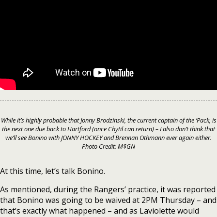
While it’s highly probable that Jonny Brodzinski, the current captain of the ‘Pack, is
the next one due back to Hartford (once Chytil can return) – I also don’t think that
we’ll see Bonino with JONNY HOCKEY and Brennan Othmann ever again either.
Photo Credit: M$GN
At this time, let’s talk Bonino.
As mentioned, during the Rangers’ practice, it was reported
that Bonino was going to be waived at 2PM Thursday – and
that’s exactly what happened – and as Laviolette would