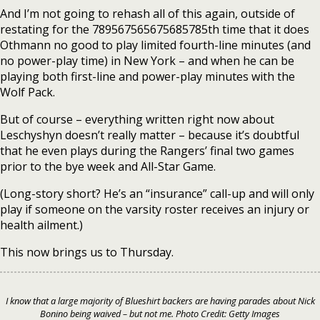
And I’m not going to rehash all of this again, outside of
restating for the 789567565675685785th time that it does
Othmann no good to play limited fourth-line minutes (and
no power-play time) in New York – and when he can be
playing both first-line and power-play minutes with the
Wolf Pack.
But of course – everything written right now about
Leschyshyn doesn’t really matter – because it’s doubtful
that he even plays during the Rangers’ final two games
prior to the bye week and All-Star Game.
(Long-story short? He’s an “insurance” call-up and will only
play if someone on the varsity roster receives an injury or
health ailment.)
This now brings us to Thursday.
I know that a large majority of Blueshirt backers are having parades about Nick
Bonino being waived – but not me. Photo Credit: Getty Images