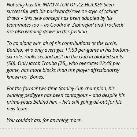
Not only has the INNOVATOR OF ICE HOCKEY been
successful with his backwards/reverse style of taking
draws – this new concept has been adopted by his
teammates too – as Goodrow, Zibanejad and Trocheck
are also winning draws in this fashion.
To go along with all of his contributions at the circle,
Bonino, who only averages 11:59 per-game in his bottom-
six role, ranks second-best on the club in blocked shots
(50). Only Jacob Trouba (75), who averages 22:49 per-
game, has more blocks than the player affectionately
known as “Bones.”
For the former two-time Stanley Cup champion, his
winning pedigree has been contagious – and despite his
prime-years behind him – he’s still going all-out for his
new team.
You couldn’t ask for anything more.