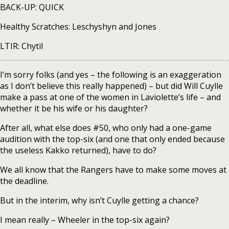
BACK-UP: QUICK
Healthy Scratches: Leschyshyn and Jones
LTIR: Chytil
I’m sorry folks (and yes – the following is an exaggeration
as I don’t believe this really happened) – but did Will Cuylle
make a pass at one of the women in Laviolette’s life – and
whether it be his wife or his daughter?
After all, what else does #50, who only had a one-game
audition with the top-six (and one that only ended because
the useless Kakko returned), have to do?
We all know that the Rangers have to make some moves at
the deadline.
But in the interim, why isn’t Cuylle getting a chance?
I mean really – Wheeler in the top-six again?