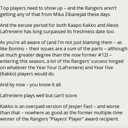
Top players need to show up – and the Rangers aren’t
getting any of that from Mika Zibanejad these days.
And the excuse period for both Kaapo Kakko and Alexis
Lafreniere has long surpassed its freshness date too.
As you’re all aware of (and I’m not just blaming them – as
like Bonino – their issues are a sum of the parts – although
at much greater degree than the now former #12) –
entering this season, a lot of the Rangers’ success hinged
on whatever the Year Four (Lafreniere) and Year Five
(Kakko) players would do.
And by now – you know it all.
Lafreniere plays well but can’t score.
Kakko is an overpaid version of Jesper Fast – and worse
than that – nowhere as good as the former multiple-time
winner of the Rangers “Players’ Player” award recipient.