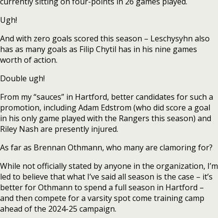
currently sitting on four-points in 26 games played.
Ugh!
And with zero goals scored this season – Leschysyhn also
has as many goals as Filip Chytil has in his nine games
worth of action.
Double ugh!
From my “sauces” in Hartford, better candidates for such a
promotion, including Adam Edstrom (who did score a goal
in his only game played with the Rangers this season) and
Riley Nash are presently injured.
As far as Brennan Othmann, who many are clamoring for?
While not officially stated by anyone in the organization, I’m
led to believe that what I’ve said all season is the case – it’s
better for Othmann to spend a full season in Hartford –
and then compete for a varsity spot come training camp
ahead of the 2024-25 campaign.