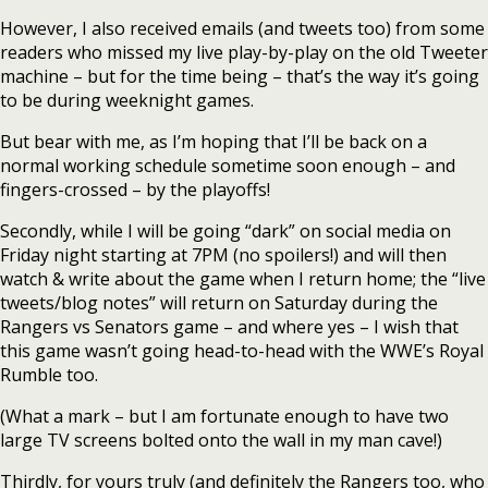
However, I also received emails (and tweets too) from some
readers who missed my live play-by-play on the old Tweeter
machine – but for the time being – that’s the way it’s going
to be during weeknight games.
But bear with me, as I’m hoping that I’ll be back on a
normal working schedule sometime soon enough – and
fingers-crossed – by the playoffs!
Secondly, while I will be going “dark” on social media on
Friday night starting at 7PM (no spoilers!) and will then
watch & write about the game when I return home; the “live
tweets/blog notes” will return on Saturday during the
Rangers vs Senators game – and where yes – I wish that
this game wasn’t going head-to-head with the WWE’s Royal
Rumble too.
(What a mark – but I am fortunate enough to have two
large TV screens bolted onto the wall in my man cave!)
Thirdly, for yours truly (and definitely the Rangers too, who