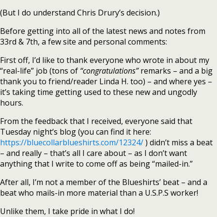
(But I do understand Chris Drury’s decision.)
Before getting into all of the latest news and notes from
33rd & 7th, a few site and personal comments:
First off, I’d like to thank everyone who wrote in about my
“real-life” job (tons of
“congratulations”
remarks – and a big
thank you to friend/reader Linda H. too) – and where yes –
it’s taking time getting used to these new and ungodly
hours.
From the feedback that I received, everyone said that
Tuesday night’s blog (you can find it here:
https://bluecollarblueshirts.com/12324/
) didn’t miss a beat
– and really – that’s all I care about – as I don’t want
anything that I write to come off as being “mailed-in.”
After all, I’m not a member of the Blueshirts’ beat – and a
beat who mails-in more material than a U.S.P.S worker!
Unlike them, I take pride in what I do!