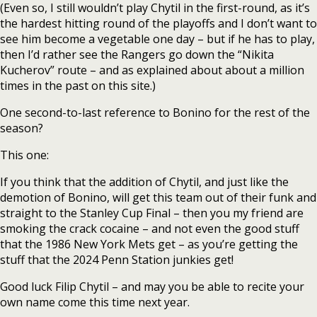
(Even so, I still wouldn’t play Chytil in the first-round, as it’s
the hardest hitting round of the playoffs and I don’t want to
see him become a vegetable one day – but if he has to play,
then I’d rather see the Rangers go down the “Nikita
Kucherov” route – and as explained about about a million
times in the past on this site.)
One second-to-last reference to Bonino for the rest of the
season?
This one:
If you think that the addition of Chytil, and just like the
demotion of Bonino, will get this team out of their funk and
straight to the Stanley Cup Final – then you my friend are
smoking the crack cocaine – and not even the good stuff
that the 1986 New York Mets get – as you’re getting the
stuff that the 2024 Penn Station junkies get!
Good luck Filip Chytil – and may you be able to recite your
own name come this time next year.