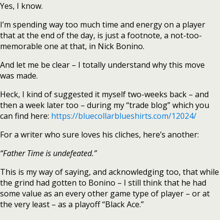
Yes, I know.
I’m spending way too much time and energy on a player
that at the end of the day, is just a footnote, a not-too-
memorable one at that, in Nick Bonino.
And let me be clear – I totally understand why this move
was made.
Heck, I kind of suggested it myself two-weeks back – and
then a week later too – during my “trade blog” which you
can find here:
https://bluecollarblueshirts.com/12024/
For a writer who sure loves his cliches, here’s another:
“Father Time is undefeated.”
This is my way of saying, and acknowledging too, that while
the grind had gotten to Bonino – I still think that he had
some value as an every other game type of player – or at
the very least – as a playoff “Black Ace.”