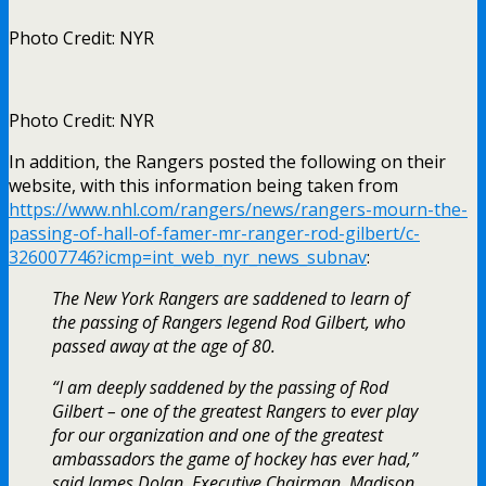
Photo Credit: NYR
Photo Credit: NYR
In addition, the Rangers posted the following on their
website, with this information being taken from
https://www.nhl.com/rangers/news/rangers-mourn-the-
passing-of-hall-of-famer-mr-ranger-rod-gilbert/c-
326007746?icmp=int_web_nyr_news_subnav
:
The New York Rangers are saddened to learn of
the passing of Rangers legend Rod Gilbert, who
passed away at the age of 80.
“I am deeply saddened by the passing of Rod
Gilbert – one of the greatest Rangers to ever play
for our organization and one of the greatest
ambassadors the game of hockey has ever had,”
said James Dolan, Executive Chairman, Madison