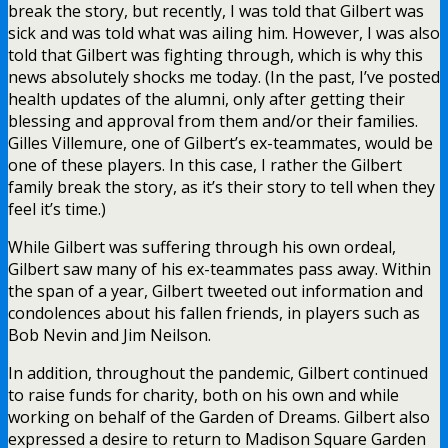
break the story, but recently, I was told that Gilbert was
sick and was told what was ailing him. However, I was also
told that Gilbert was fighting through, which is why this
news absolutely shocks me today. (In the past, I’ve posted
health updates of the alumni, only after getting their
blessing and approval from them and/or their families.
Gilles Villemure, one of Gilbert’s ex-teammates, would be
one of these players. In this case, I rather the Gilbert
family break the story, as it’s their story to tell when they
feel it’s time.)
While Gilbert was suffering through his own ordeal,
Gilbert saw many of his ex-teammates pass away. Within
the span of a year, Gilbert tweeted out information and
condolences about his fallen friends, in players such as
Bob Nevin and Jim Neilson.
In addition, throughout the pandemic, Gilbert continued
to raise funds for charity, both on his own and while
working on behalf of the Garden of Dreams. Gilbert also
expressed a desire to return to Madison Square Garden