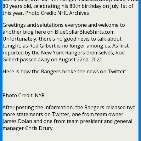
80 years old, celebrating his 80th birthday on July 1st of
this year. Photo Credit: NHL Archives
Greetings and salutations everyone and welcome to
another blog here on BlueCollarBlueShirts.com.
Unfortunately, there’s no good news to talk about
tonight, as Rod Gilbert is no longer among us. As first
reported by the New York Rangers themselves, Rod
Gilbert passed away on August 22nd, 2021.
Here is how the Rangers broke the news on Twitter:
Photo Credit: NYR
After posting the information, the Rangers released two
more statements on Twitter, one from team owner
James Dolan and one from team president and general
manager Chris Drury: