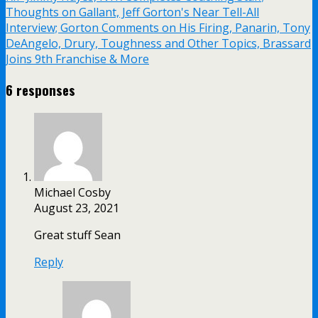
Thoughts on Gallant, Jeff Gorton's Near Tell-All
Interview; Gorton Comments on His Firing, Panarin, Tony
DeAngelo, Drury, Toughness and Other Topics, Brassard
Joins 9th Franchise & More
6 responses
Michael Cosby
August 23, 2021
Great stuff Sean
Reply