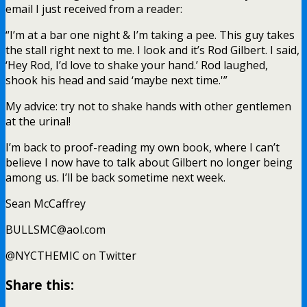
email I just received from a reader:
“I’m at a bar one night & I’m taking a pee. This guy takes
the stall right next to me. I look and it’s Rod Gilbert. I said,
‘Hey Rod, I’d love to shake your hand.’ Rod laughed,
shook his head and said ‘maybe next time.'”
My advice: try not to shake hands with other gentlemen
at the urinal!
I’m back to proof-reading my own book, where I can’t
believe I now have to talk about Gilbert no longer being
among us. I’ll be back sometime next week.
Sean McCaffrey
BULLSMC@aol.com
@NYCTHEMIC on Twitter
Share this: