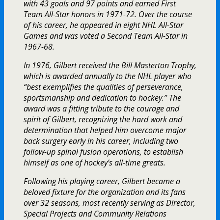
with 43 goals and 97 points and earned First
Team All-Star honors in 1971-72. Over the course
of his career, he appeared in eight NHL All-Star
Games and was voted a Second Team All-Star in
1967-68.
In 1976, Gilbert received the Bill Masterton Trophy,
which is awarded annually to the NHL player who
“best exemplifies the qualities of perseverance,
sportsmanship and dedication to hockey.” The
award was a fitting tribute to the courage and
spirit of Gilbert, recognizing the hard work and
determination that helped him overcome major
back surgery early in his career, including two
follow-up spinal fusion operations, to establish
himself as one of hockey’s all-time greats.
Following his playing career, Gilbert became a
beloved fixture for the organization and its fans
over 32 seasons, most recently serving as Director,
Special Projects and Community Relations