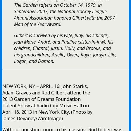
The Garden rafters on October 14, 1979. In
September 2007, the National Hockey League
Alumni Association honored Gilbert with the 2007
Man of the Year Award.
Gilbert is survived by his wife, Judy, his siblings,
Jean Marie, André, and Pauline (sister-in-law), his
children, Chantal, Justin, Holly, and Brooke, and
his grandchildren, Arielle, Owen, Kaya, Jordyn, Lila,
Logan, and Damon.
NEW YORK, NY – APRIL 16: John Starks,
Adam Graves and Rod Gilbert attend the
2013 Garden of Dreams Foundation
Talent Show at Radio City Music Hall on
April 16, 2013 in New York City. (Photo by
James Devaney/WireImage)
Without question, prior to his passing, Rod Gilbert was