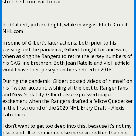
stretched from ear-to-ear.
Rod Gilbert, pictured right, while in Vegas. Photo Credit:
NHL.com
In some of Gilbert’s later actions, both prior to his
passing and the pandemic, Gilbert fought for and won,
when asking the Rangers to retire the jersey numbers of
his GAG line brethren. Both Jean Ratelle and Vic Hadfield
would have their jersey numbers retired in 2018.
During the pandemic, Gilbert posted videos of himself on
his Twitter account, wishing all the best to Ranger fans
and New York City. Gilbert also expressed major
excitement when the Rangers drafted a fellow Quebecker
in the first round of the 2020 NHL Entry Draft – Alexis
Lafreniere.
I don’t want to get too deep into this, because it’s not my
place and I’ll let someone else more accredited than me