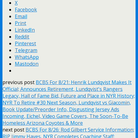
X
Facebook
Email
Print
LinkedIn
Reddit
Pinterest
Telegram
WhatsApp
Mastodon
previous post
BCBS For 8/21: Henrik Lundqvist Makes It
Official; Announces Retirement, Lundqvist's Rangers
Legacy, Hall of Fame Bid, Future and Place in NYR History;
NYR To Retire #30 Next Season, Lundqvist vs Giacomin,
Book Update/Preorder Info, Disgusting Jersey Ads
Incoming, Eichel, Video Game Covers, The Soon-To-Be
Homeless Arizona Coyotes & More
next post
BCBS For 8/26: Rod Gilbert Service Information;
RIP Jimmy Hayes, NYR Completes Coaching Staff;