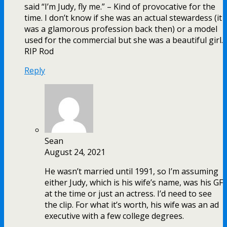
said “I’m Judy, fly me.” – Kind of provocative for the
time. I don’t know if she was an actual stewardess (it
was a glamorous profession back then) or a model
used for the commercial but she was a beautiful girl.
RIP Rod
Reply
Sean
August 24, 2021
He wasn’t married until 1991, so I’m assuming
either Judy, which is his wife’s name, was his GF
at the time or just an actress. I’d need to see
the clip. For what it’s worth, his wife was an ad
executive with a few college degrees.