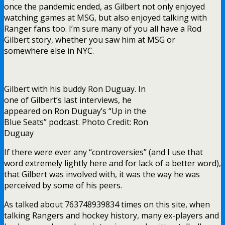
once the pandemic ended, as Gilbert not only enjoyed
watching games at MSG, but also enjoyed talking with
Ranger fans too. I’m sure many of you all have a Rod
Gilbert story, whether you saw him at MSG or
somewhere else in NYC.
Gilbert with his buddy Ron Duguay. In
one of Gilbert’s last interviews, he
appeared on Ron Duguay’s “Up in the
Blue Seats” podcast. Photo Credit: Ron
Duguay
If there were ever any “controversies” (and I use that
word extremely lightly here and for lack of a better word),
that Gilbert was involved with, it was the way he was
perceived by some of his peers.
As talked about 763748939834 times on this site, when
talking Rangers and hockey history, many ex-players and