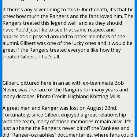
If there’s any silver lining to this Gilbert death, it’s that he
knew how much the Rangers and the fans loved him. The
Rangers treated this legend well, and as they should
have. You’d just like to see that same respect and
appreciation passed around to other members of the
alumni. Gilbert was one of the lucky ones and it would be
great if the Rangers treated everyone like how they
treated Gilbert. That’s all.
Gilbert, pictured here in an ad with ex-teammate Bob
Nevin, was the face of the Rangers for many years and
many decades. Photo Credit: Highland Knitting Mills
A great man and Ranger was lost on August 22nd.
Fortunately, since Gilbert enjoyed a great relationship
with the team, many of those memories remain alive. It’s
just a shame the Rangers never bit off the Yankees and
did “Ranger-ographies” documentaries, where fans could