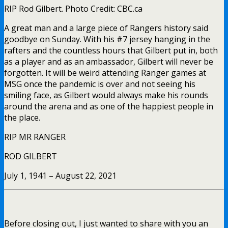
RIP Rod Gilbert. Photo Credit: CBC.ca
A great man and a large piece of Rangers history said
goodbye on Sunday. With his #7 jersey hanging in the
rafters and the countless hours that Gilbert put in, both
as a player and as an ambassador, Gilbert will never be
forgotten. It will be weird attending Ranger games at
MSG once the pandemic is over and not seeing his
smiling face, as Gilbert would always make his rounds
around the arena and as one of the happiest people in
the place.
RIP MR RANGER
ROD GILBERT
July 1, 1941 – August 22, 2021
Before closing out, I just wanted to share with you an