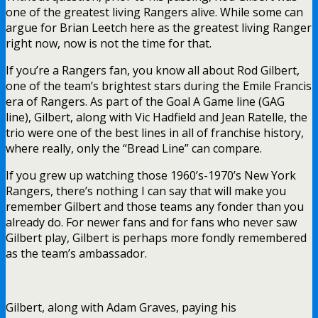
one of the greatest living Rangers alive. While some can
argue for Brian Leetch here as the greatest living Ranger
right now, now is not the time for that.
If you’re a Rangers fan, you know all about Rod Gilbert,
one of the team’s brightest stars during the Emile Francis
era of Rangers. As part of the Goal A Game line (GAG
line), Gilbert, along with Vic Hadfield and Jean Ratelle, the
trio were one of the best lines in all of franchise history,
where really, only the “Bread Line” can compare.
If you grew up watching those 1960’s-1970’s New York
Rangers, there’s nothing I can say that will make you
remember Gilbert and those teams any fonder than you
already do. For newer fans and for fans who never saw
Gilbert play, Gilbert is perhaps more fondly remembered
as the team’s ambassador.
Gilbert, along with Adam Graves, paying his