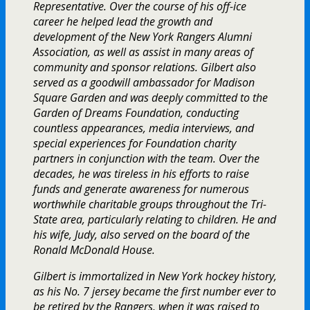
Representative. Over the course of his off-ice
career he helped lead the growth and
development of the New York Rangers Alumni
Association, as well as assist in many areas of
community and sponsor relations. Gilbert also
served as a goodwill ambassador for Madison
Square Garden and was deeply committed to the
Garden of Dreams Foundation, conducting
countless appearances, media interviews, and
special experiences for Foundation charity
partners in conjunction with the team. Over the
decades, he was tireless in his efforts to raise
funds and generate awareness for numerous
worthwhile charitable groups throughout the Tri-
State area, particularly relating to children. He and
his wife, Judy, also served on the board of the
Ronald McDonald House.
Gilbert is immortalized in New York hockey history,
as his No. 7 jersey became the first number ever to
be retired by the Rangers, when it was raised to