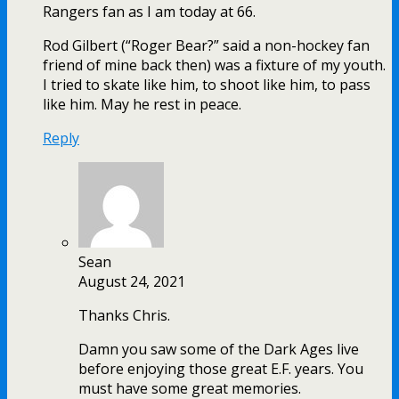
Rangers fan as I am today at 66.
Rod Gilbert (“Roger Bear?” said a non-hockey fan
friend of mine back then) was a fixture of my youth.
I tried to skate like him, to shoot like him, to pass
like him. May he rest in peace.
Reply
Sean
August 24, 2021
Thanks Chris.
Damn you saw some of the Dark Ages live
before enjoying those great E.F. years. You
must have some great memories.