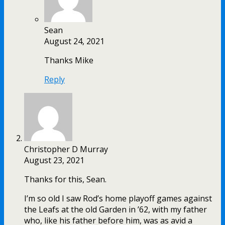
Sean
August 24, 2021
Thanks Mike
Reply
Christopher D Murray
August 23, 2021
Thanks for this, Sean.
I’m so old I saw Rod’s home playoff games against
the Leafs at the old Garden in ’62, with my father
who, like his father before him, was as avid a