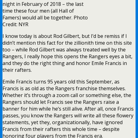
night in February of 2018 – the last
time these four men (all Hall of
Famers) would all be together. Photo
Credit: NYR
I know today is about Rod Gilbert, but I’d be remiss if I
didn’t mention this fact for the zillionith time on this site
too – while Rod Gilbert was always treated well by the
Rangers, I really hope this opens the Rangers eyes a bit,
and they do the right thing and honor Emile Francis in
their rafters.
Emile Francis turns 95 years old this September, as
Francis is as old as the Rangers franchise themselves.
Whether it’s through a zoom call or something else, the
Rangers should let Francis see the Rangers raise a
banner for him while he’s still alive. After all, once Francis
passes, you know the Rangers will write all these flowery
statements, yet they, organizationally, have ignored
Francis from their rafters this whole time – despite
honoring four players from the Francis era.