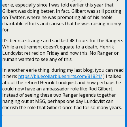
eerie, especially since I was told earlier this year that
Gilbert was doing better. In fact, Gilbert was still posting
on Twitter, where he was promoting all of his noble
charitable efforts and causes that he was raising money
for.
It’s been a strange and sad last 48 hours for the Rangers.
While a retirement doesn’t equate to a death, Henrik
Lundqvist retired on Friday and now this. No Ranger or
human wanted to see any of this.
In another eerie thing, during my last blog, (you can read
it here:
https://bluecollarblueshirts.com/81821/
) I talked
about the retired Henrik Lundqvist and how perhaps he
could now have an ambassador role like Rod Gilbert.
Instead of seeing these two Ranger legends together
hanging out at MSG, perhaps one day Lundqvist can
cherish the role that Gilbert once had for so many years.