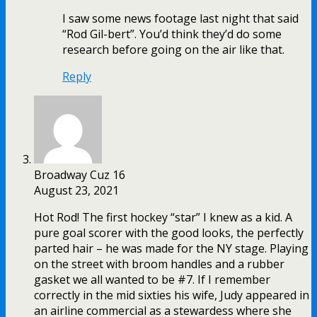
I saw some news footage last night that said
“Rod Gil-bert”. You’d think they’d do some
research before going on the air like that.
Reply
Broadway Cuz 16
August 23, 2021
Hot Rod! The first hockey “star” I knew as a kid. A
pure goal scorer with the good looks, the perfectly
parted hair – he was made for the NY stage. Playing
on the street with broom handles and a rubber
gasket we all wanted to be #7. If I remember
correctly in the mid sixties his wife, Judy appeared in
an airline commercial as a stewardess where she