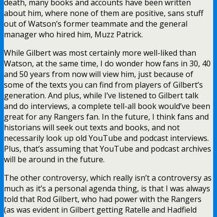
death, many books and accounts have been written
about him, where none of them are positive, sans stuff
out of Watson’s former teammate and the general
manager who hired him, Muzz Patrick.
While Gilbert was most certainly more well-liked than
Watson, at the same time, I do wonder how fans in 30, 40
and 50 years from now will view him, just because of
some of the texts you can find from players of Gilbert’s
generation. And plus, while I’ve listened to Gilbert talk
and do interviews, a complete tell-all book would’ve been
great for any Rangers fan. In the future, I think fans and
historians will seek out texts and books, and not
necessarily look up old YouTube and podcast interviews.
Plus, that’s assuming that YouTube and podcast archives
will be around in the future.
The other controversy, which really isn’t a controversy as
much as it’s a personal agenda thing, is that I was always
told that Rod Gilbert, who had power with the Rangers
(as was evident in Gilbert getting Ratelle and Hadfield