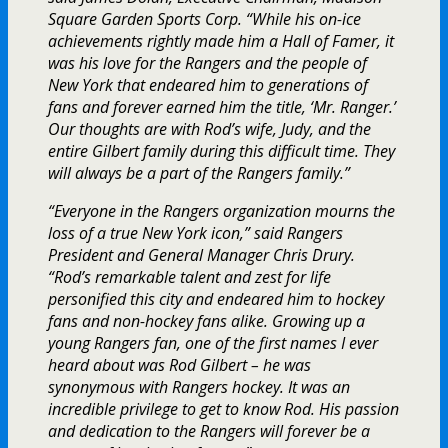
Square Garden Sports Corp. “While his on-ice
achievements rightly made him a Hall of Famer, it
was his love for the Rangers and the people of
New York that endeared him to generations of
fans and forever earned him the title, ‘Mr. Ranger.’
Our thoughts are with Rod’s wife, Judy, and the
entire Gilbert family during this difficult time. They
will always be a part of the Rangers family.”
“Everyone in the Rangers organization mourns the
loss of a true New York icon,” said Rangers
President and General Manager Chris Drury.
“Rod’s remarkable talent and zest for life
personified this city and endeared him to hockey
fans and non-hockey fans alike. Growing up a
young Rangers fan, one of the first names I ever
heard about was Rod Gilbert – he was
synonymous with Rangers hockey. It was an
incredible privilege to get to know Rod. His passion
and dedication to the Rangers will forever be a