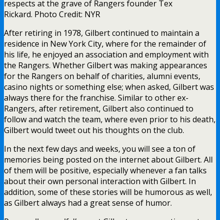
respects at the grave of Rangers founder Tex
Rickard. Photo Credit: NYR
After retiring in 1978, Gilbert continued to maintain a
residence in New York City, where for the remainder of
his life, he enjoyed an association and employment with
the Rangers. Whether Gilbert was making appearances
for the Rangers on behalf of charities, alumni events,
casino nights or something else; when asked, Gilbert was
always there for the franchise. Similar to other ex-
Rangers, after retirement, Gilbert also continued to
follow and watch the team, where even prior to his death,
Gilbert would tweet out his thoughts on the club.
In the next few days and weeks, you will see a ton of
memories being posted on the internet about Gilbert. All
of them will be positive, especially whenever a fan talks
about their own personal interaction with Gilbert. In
addition, some of these stories will be humorous as well,
as Gilbert always had a great sense of humor.