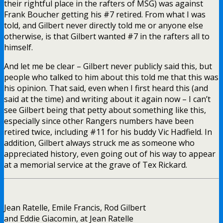
their rightful place in the rafters of MSG) was against
Frank Boucher getting his #7 retired. From what I was
told, and Gilbert never directly told me or anyone else
otherwise, is that Gilbert wanted #7 in the rafters all to
himself.
And let me be clear – Gilbert never publicly said this, but
people who talked to him about this told me that this was
his opinion. That said, even when I first heard this (and
said at the time) and writing about it again now – I can’t
see Gilbert being that petty about something like this,
especially since other Rangers numbers have been
retired twice, including #11 for his buddy Vic Hadfield. In
addition, Gilbert always struck me as someone who
appreciated history, even going out of his way to appear
at a memorial service at the grave of Tex Rickard.
Jean Ratelle, Emile Francis, Rod Gilbert
and Eddie Giacomin, at Jean Ratelle