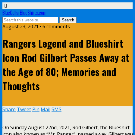
BlueCollarBlueShirts.com
August 23, 2021 • 6 comments
Rangers Legend and Blueshirt
Icon Rod Gilbert Passes Away at
the Age of 80; Memories and
Thoughts
Share
Tweet
Pin
Mail
SMS
On Sunday August 22nd, 2021, Rod Gilbert, the Blueshirt
icon also known as “Mr. Ranger”, passed away. Gilbert was