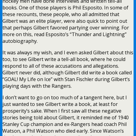
hockey men have done interviews and written tell-all
books. One of those players is Phil Esposito. In some of
these recounts, these people, who all admitted that
Gilbert was an elite player, were also quick to point out
that perhaps Gilbert favored partying over winning. For
more on this, read Esposito’s “Thunder and Lightning”
autobiography.
It was always my wish, and I even asked Gilbert about this
too, to see Gilbert write a tell-all book, where he could
respond to all of these accusations and allegations.
Gilbert never did, although Gilbert did write a book called
“GOAL! My Life on Ice” with Stan Fischler during Gilbert’s
playing days with the Rangers.
I don’t want to go on too much of a tangent here, but I
just wanted to see Gilbert write a book, at least for
prosperity’s sake. When I first saw all these negative
stories being told about Gilbert, it reminded me of 1940
Stanley Cup champion and ex-Rangers head coach Phil
Watson, a Phil Watson who died early. Since Watson’s