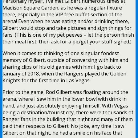
Personally myself, I’ve met Gilbert numerous times at
Madison Square Garden, as he was a regular fixture
there, especially in the VIP free buffet section of the
arena! Even when he was eating and/or drinking there,
Gilbert would stop and take pictures and sign things for
fans. (This is one of my pet peeves – let the person finish
their meal first, then ask for a pic/get your stuff signed.)
When it comes to thinking of one singular fondest
memory of Gilbert, outside of conversing with him and
sharing clips of his old games with him; I go back to
January of 2018, when the Rangers played the Golden
Knights for the first time in Las Vegas.
Prior to the game, Rod Gilbert was floating around the
arena, where I saw him in the lower bowl with drink in
hand, and just absolutely enjoying himself. With Vegas
being a destination/tourist city, there were thousands of
Ranger fans in the building that night and many of them
paid their respects to Gilbert. No joke, any time I saw
Gilbert on that night, he had a smile on his face that