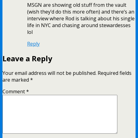
MSGN are showing old stuff from the vault
(wish they’d do this more often) and there’s an
interview where Rod is talking about his single
life in NYC and chasing around stewardesses
lol
Reply
Leave a Reply
Your email address will not be published.
Required fields
are marked
*
Comment
*