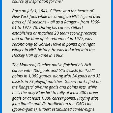
source of inspiration for me.”
Born on July 1, 1941, Gilbert won the hearts of
New York fans while becoming an NHL legend over
parts of 18 seasons – all as a Ranger – from 1960-
61 to 1977-78. During his career, Gilbert
established or matched 20 team scoring records,
and at the time of his retirement in 1977, was
second only to Gordie Howe in points by a right
winger in NHL history. He was inducted into the
Hockey Hall of Fame in 1982.
The Montreal, Quebec native finished his NHL
career with 406 goals and 615 assists for 1,021
points in 1,065 games, along with 34 goals and 33
assists in 79 playoff matches. Gilbert ranks first on
the Rangers’ all-time goals and points lists, while
he is the only Blueshirt to tally at least 400 career
goals or at least 1,000 career points. Playing with
Jean Ratelle and Vic Hadfield on the ‘GAG Line’
(goal-a-game), Gilbert established career-highs