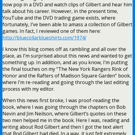
now pop in a DVD and watch clips of Gilbert and hear him
talk about his career. However, in the present time,
YouTube and the DVD trading game exists, where
fortunately, I’ve been able to amass a collection of Gilbert
games. In fact, I reviewed one of them here:
http://bluecollarblueshirts.com/1974/
I know this blog comes off as rambling and all over the
place, as I’m surprised about this news and wanted to get
something up. In addition, and as you know, I’m putting
the final touches on my “The New York Rangers Rink of
Honor and the Rafters of Madison Square Garden” book,
where I’m re-reading and going through the last editing
process with my editor.
When this news first broke, I was proof-reading the
book, where I was going through the chapters on Bob
Nevin and Jim Neilson, where Gilbert’s quotes on these
two men helped me in the book. Here I was, reading and
writing about Rod Gilbert and then I got the text alert
that Rod Gilbert had died. In a way, it just felt extremely