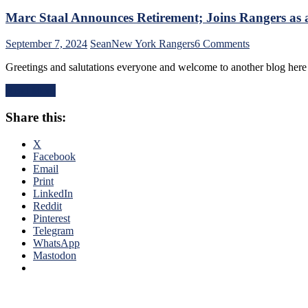
Marc Staal Announces Retirement; Joins Rangers as a 
on
September 7, 2024
Sean
New York Rangers
6 Comments
Marc
Greetings and salutations everyone and welcome to another blog her
Staal
Announces
Read More
Retirement;
Joins
Share this:
Rangers
as
a
X
Defensive
Facebook
Development
Email
Assistant.
Print
Plus:
LinkedIn
Full
Reddit
Staal
Pinterest
Career
Telegram
Bio!
WhatsApp
Mastodon