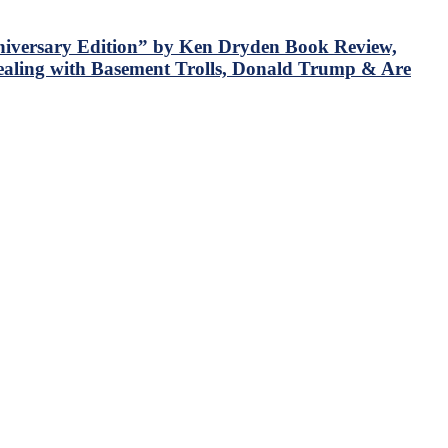
iversary Edition” by Ken Dryden Book Review,
aling with Basement Trolls, Donald Trump & Are