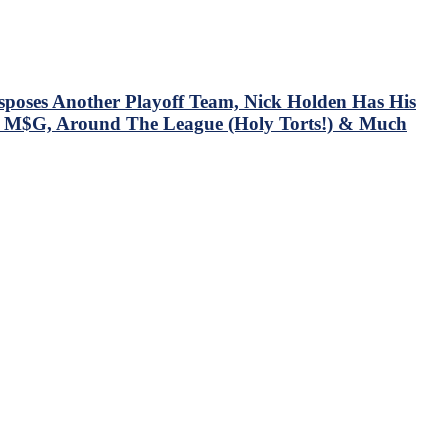
oses Another Playoff Team, Nick Holden Has His
 at M$G, Around The League (Holy Torts!) & Much