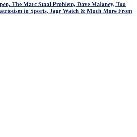
en, The Marc Staal Problem, Dave Maloney, Too
Patriotism in Sports, Jagr Watch & Much More From