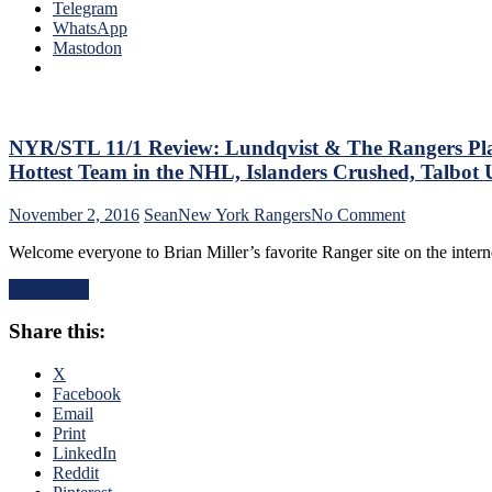
King
Telegram
Raanta
WhatsApp
Disposes
Mastodon
Another
Playoff
Team,
Nick
Holden
NYR/STL 11/1 Review: Lundqvist & The Rangers Play
Has
Hottest Team in the NHL, Islanders Crushed, Talbo
His
Best
on
November 2, 2016
Sean
New York Rangers
No Comment
Game
NYR/STL
as
Welcome everyone to Brian Miller’s favorite Ranger site on the inte
11/1
a
Review:
Blueshirt,
Read More
Lundqvist
Stepan
&
“Steps
Share this:
The
Up”
Rangers
(Yes,
Play
X
That’s
Their
Facebook
Corny),
Best
Email
How
Game
Print
To
This
LinkedIn
Get
Season,
Reddit
a
Responding