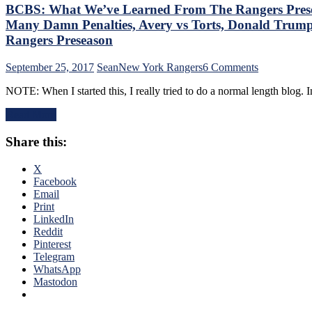
BCBS: What We’ve Learned From The Rangers Presea
Many Damn Penalties, Avery vs Torts, Donald Trump
Rangers Preseason
on
September 25, 2017
Sean
New York Rangers
6 Comments
BCBS:
NOTE: When I started this, I really tried to do a normal length blog
What
We’ve
Read More
Learned
From
Share this:
The
Rangers
Preseason,
X
The
Facebook
“Barely
Email
Legal”
Print
Line
LinkedIn
&
Reddit
Why
Pinterest
It
Telegram
Should
WhatsApp
Happen,
Mastodon
The
Marc