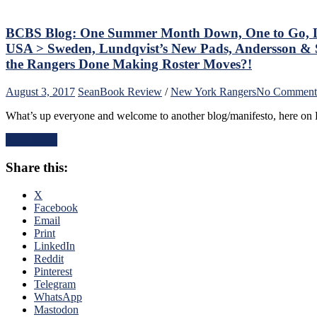
Staal
Problem,
Dave
BCBS Blog: One Summer Month Down, One to Go, La
Maloney,
USA > Sweden, Lundqvist’s New Pads, Andersson & 
Too
the Rangers Done Making Roster Moves?!
Many
Damn
August 3, 2017
Sean
Book Review
/
New York Rangers
No Comment
Penalties,
Avery
What’s up everyone and welcome to another blog/manifesto, here on B
vs
Torts,
Read More
Donald
Trump
Share this:
vs
Sports,
X
Anthony
Facebook
DeAngelo
Email
Attacked
Print
by
LinkedIn
NY
Reddit
Post,
Pinterest
Patriotism
Telegram
in
WhatsApp
Sports,
Mastodon
Jagr