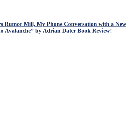
rs Rumor Mill, My Phone Conversation with a New
do Avalanche” by Adrian Dater Book Review!