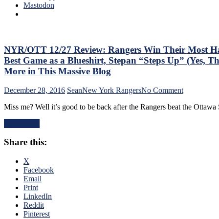
Team
Mastodon
C
Staff
A
At
b
The
A
End
D
of
NYR/OTT 12/27 Review: Rangers Win Their Most Har
B
the
Best Game as a Blueshirt, Stepan “Steps Up” (Yes,
R
Regular
More in This Massive Blog
Season.
Plus:
on
December 28, 2016
Sean
New York Rangers
No Comment
NYR/MTL
NYR/OTT
First
Miss me? Well it’s good to be back after the Rangers beat the Otta
12/27
Round
Review:
Preview!
Read More
Rangers
Win
Share this:
Their
Most
Hard-
X
Fought
Facebook
Game
Email
in
Print
M$G
LinkedIn
All
Reddit
Season,
Pinterest