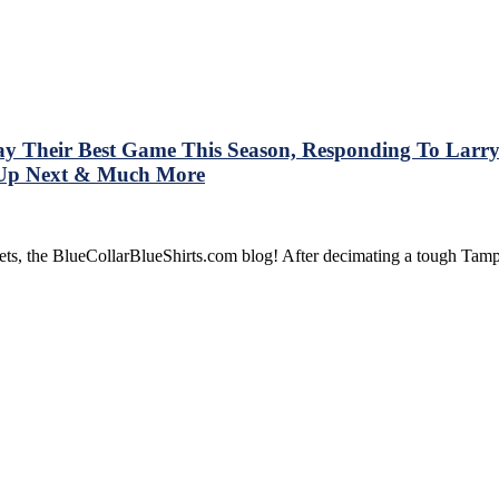
 Their Best Game This Season, Responding To Larry 
t Up Next & Much More
rnets, the BlueCollarBlueShirts.com blog! After decimating a tough T