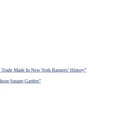
y Trade Made In New York Rangers’ History”
dison Square Garden”
d