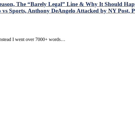
son, The “Barely Legal” Line & Why It Should Happ
 vs Sports, Anthony DeAngelo Attacked by NY Post, 
. Instead I went over 7000+ words…