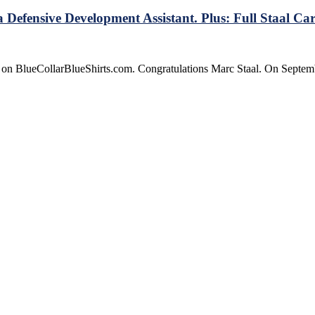
Defensive Development Assistant. Plus: Full Staal Car
e on BlueCollarBlueShirts.com. Congratulations Marc Staal. On Septe