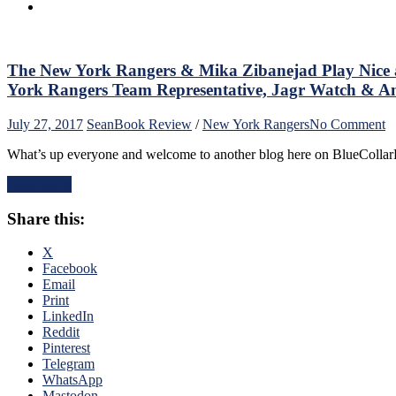
Watch
&
Much
More
The New York Rangers & Mika Zibanejad Play Nice 
From
Rangers
York Rangers Team Representative, Jagr Watch & An
Preseason
o
July 27, 2017
Sean
Book Review
/
New York Rangers
No Comment
T
What’s up everyone and welcome to another blog here on BlueCollar
N
Y
Read More
R
&
Share this:
M
Z
P
X
N
Facebook
a
Email
C
Print
T
LinkedIn
T
Reddit
La
Pinterest
C
Telegram
F
WhatsApp
th
Mastodon