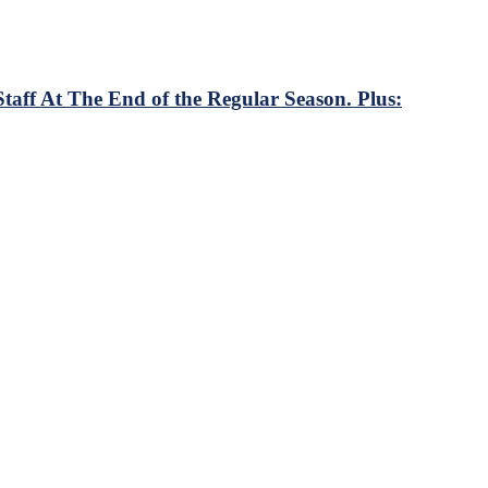
ff At The End of the Regular Season. Plus: