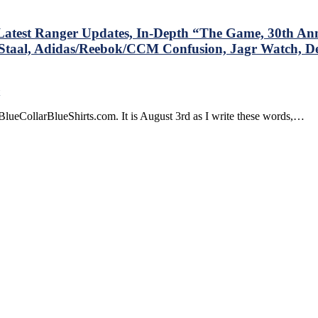
test Ranger Updates, In-Depth “The Game, 30th Ann
Staal, Adidas/Reebok/CCM Confusion, Jagr Watch, De
on
BCBS
lueCollarBlueShirts.com. It is August 3rd as I write these words,…
Blog:
One
Summer
Month
Down,
One
to
Go,
Latest
Ranger
Updates,
In-
Depth
“The
Game,
30th