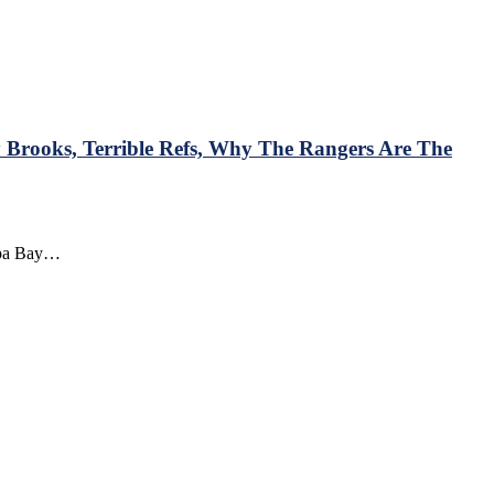
Brooks, Terrible Refs, Why The Rangers Are The
ampa Bay…