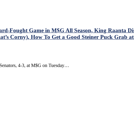
olorado
valanche”
y
drian
ater
d-Fought Game in M$G All Season, King Raanta Disp
ook
 That’s Corny), How To Get a Good Steiner Puck Grab
eview!
wa Senators, 4-3, at M$G on Tuesday…