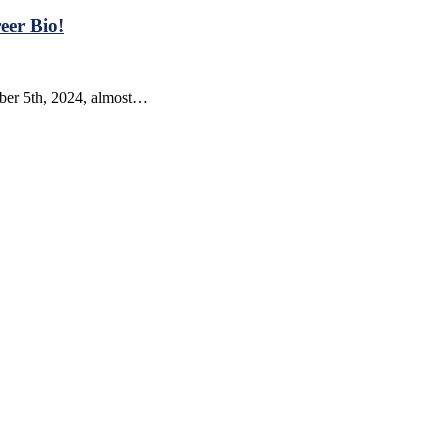
eer Bio!
mber 5th, 2024, almost…