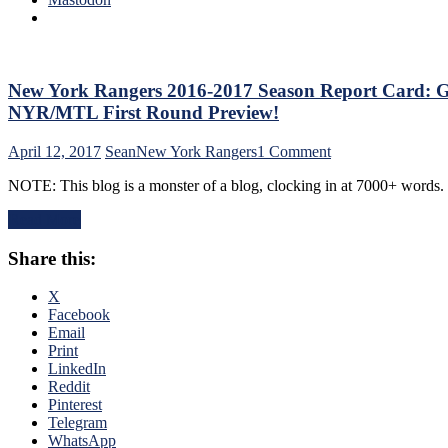
R
R
Mi
M
P
New York Rangers 2016-2017 Season Report Card: Gr
C
NYR/MTL First Round Preview!
w
a
on
April 12, 2017
Sean
New York Rangers
1 Comment
N
New
Y
NOTE: This blog is a monster of a blog, clocking in at 7000+ words.
York
R
Rangers
T
Read More
2016-
Re
2017
Ja
Share this:
Season
W
Report
&
Card:
X
A
Grading
Facebook
In
Every
Email
D
Single
Print
“
New
LinkedIn
F
York
Reddit
De
Ranger
Pinterest
R
&
Telegram
W
NYR
WhatsApp
v.