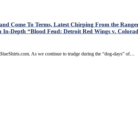
Anniversary
Edition”
by
Ken
Dryden
and Come To Terms, Latest Chirping From the Range
Book
 In-Depth “Blood Feud: Detroit Red Wings v. Colora
Review,
USA
n
>
he
Sweden,
BlueShirts.com. As we continue to trudge during the “dog-days” of…
ew
Lundqvist’s
ork
New
angers
Pads,
Andersson
ika
&
ibanejad
Staal,
lay
Adidas/Reebok/CCM
ice
Confusion,
nd
Jagr
ome
Watch,
o
Dealing
erms,
with
test
Basement
hirping
Trolls,
rom
Donald
e