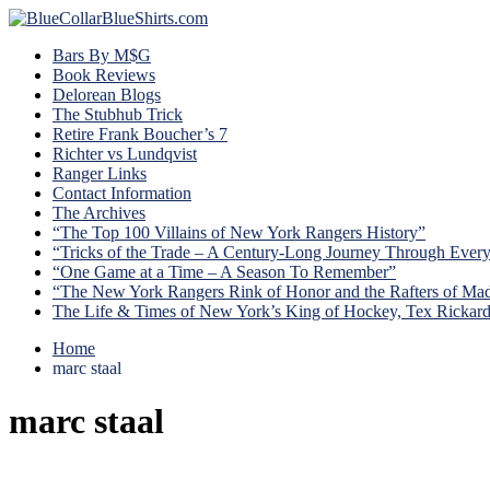
Bars By M$G
Book Reviews
Delorean Blogs
The Stubhub Trick
Retire Frank Boucher’s 7
Richter vs Lundqvist
Ranger Links
Contact Information
The Archives
“The Top 100 Villains of New York Rangers History”
“Tricks of the Trade – A Century-Long Journey Through Ever
“One Game at a Time – A Season To Remember”
“The New York Rangers Rink of Honor and the Rafters of Ma
The Life & Times of New York’s King of Hockey, Tex Rickar
Home
marc staal
marc staal