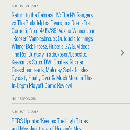
AUGUST 21, 2017
Return to the Delorean IV: The NY Rangers
vs The Philadelphia Flyers, in a Do-or-Die
Game 5, from 4/15/86! Vezina Winner John
“Beezer” Vanbiesbrouck Outduels Jennings
Winner Bob Froese, Huber’s GWG, Videos,
The Ron Duguay Trade,Rosen/Esposito,
Keenan vs Sator, DWI Goalies, Richter,
Greschner Leads, Maloney Seals It, Isles
Dynasty Finally Over & Much More In This
In-Depth Playoff Game Review!
NO RESPONSES
AUGUST 17, 2017
BCBS Update: “Keenan: The High Times
and Misadventures of Hockey’s Most