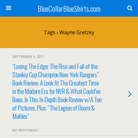
BlueCollarBlueShirts.com
Tags › Wayne Gretzky
SEPTEMBER 5, 2017
“Losing The Edge: The Rise and Fall of the
Stanley Cup Champion New York Rangers”
Book Review. A Look At The Greatest Time
in the Modern Era for NYR & What Could’ve
Been, In This In-Depth Book Review w/A Ton
of Pictures. Plus: “The Legion of Doom &
Mohles”
NO RESPONSES