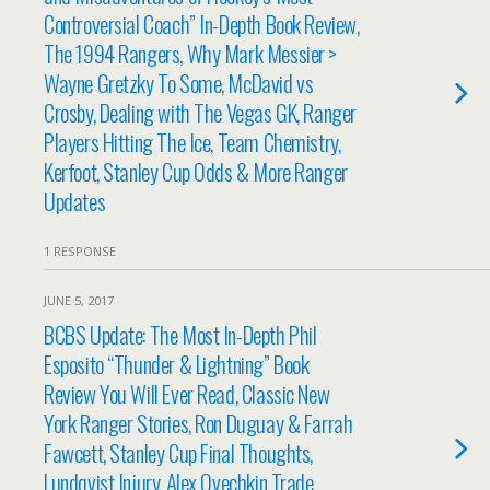
Controversial Coach” In-Depth Book Review,
The 1994 Rangers, Why Mark Messier >
Wayne Gretzky To Some, McDavid vs
Crosby, Dealing with The Vegas GK, Ranger
Players Hitting The Ice, Team Chemistry,
Kerfoot, Stanley Cup Odds & More Ranger
Updates
1 RESPONSE
JUNE 5, 2017
BCBS Update: The Most In-Depth Phil
Esposito “Thunder & Lightning” Book
Review You Will Ever Read, Classic New
York Ranger Stories, Ron Duguay & Farrah
Fawcett, Stanley Cup Final Thoughts,
Lundqvist Injury, Alex Ovechkin Trade