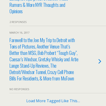
Rumors & More NYR Thoughts and
Opinions
2 RESPONSES
MARCH 16, 2017
Farewell to the Joe: My Trip to Detroit with
Tons of Pictures, Another Venue That’s
Better than M$G, Bob Probert “Tough Guy”,
Caesar’s Windsor, Gretzky Whisky and Artie
Lange Stand-Up Reviews, The
Detroit/Windsor Tunnel, Crazy Cell Phone
Bills For Residents, & More from MoTown
NO RESPONSES
Load More Tagged Like This…