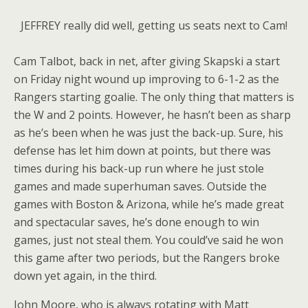
JEFFREY really did well, getting us seats next to Cam!
Cam Talbot, back in net, after giving Skapski a start
on Friday night wound up improving to 6-1-2 as the
Rangers starting goalie. The only thing that matters is
the W and 2 points. However, he hasn’t been as sharp
as he’s been when he was just the back-up. Sure, his
defense has let him down at points, but there was
times during his back-up run where he just stole
games and made superhuman saves. Outside the
games with Boston & Arizona, while he’s made great
and spectacular saves, he’s done enough to win
games, just not steal them. You could’ve said he won
this game after two periods, but the Rangers broke
down yet again, in the third.
John Moore, who is always rotating with Matt