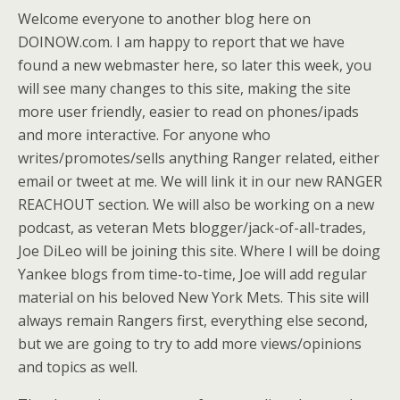
Welcome everyone to another blog here on
DOINOW.com. I am happy to report that we have
found a new webmaster here, so later this week, you
will see many changes to this site, making the site
more user friendly, easier to read on phones/ipads
and more interactive. For anyone who
writes/promotes/sells anything Ranger related, either
email or tweet at me. We will link it in our new RANGER
REACHOUT section. We will also be working on a new
podcast, as veteran Mets blogger/jack-of-all-trades,
Joe DiLeo will be joining this site. Where I will be doing
Yankee blogs from time-to-time, Joe will add regular
material on his beloved New York Mets. This site will
always remain Rangers first, everything else second,
but we are going to try to add more views/opinions
and topics as well.