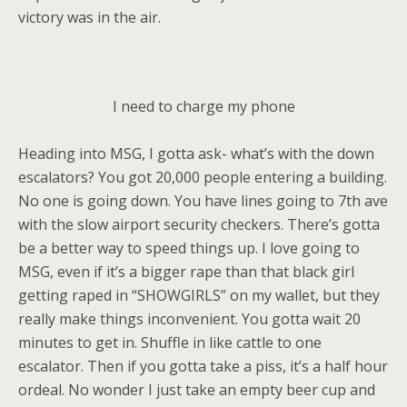
victory was in the air.
I need to charge my phone
Heading into MSG, I gotta ask- what’s with the down
escalators? You got 20,000 people entering a building.
No one is going down. You have lines going to 7th ave
with the slow airport security checkers. There’s gotta
be a better way to speed things up. I love going to
MSG, even if it’s a bigger rape than that black girl
getting raped in “SHOWGIRLS” on my wallet, but they
really make things inconvenient. You gotta wait 20
minutes to get in. Shuffle in like cattle to one
escalator. Then if you gotta take a piss, it’s a half hour
ordeal. No wonder I just take an empty beer cup and