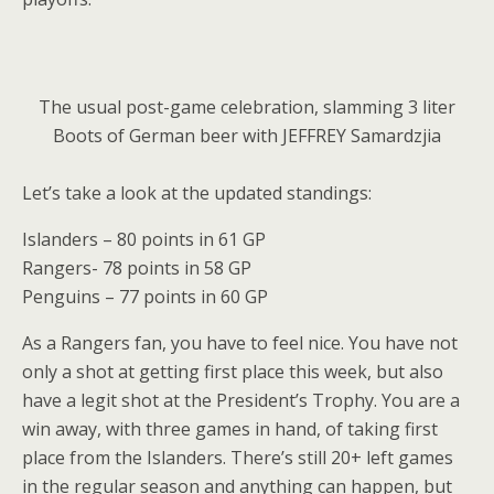
The usual post-game celebration, slamming 3 liter
Boots of German beer with JEFFREY Samardzjia
Let’s take a look at the updated standings:
Islanders – 80 points in 61 GP
Rangers- 78 points in 58 GP
Penguins – 77 points in 60 GP
As a Rangers fan, you have to feel nice. You have not
only a shot at getting first place this week, but also
have a legit shot at the President’s Trophy. You are a
win away, with three games in hand, of taking first
place from the Islanders. There’s still 20+ left games
in the regular season and anything can happen, but