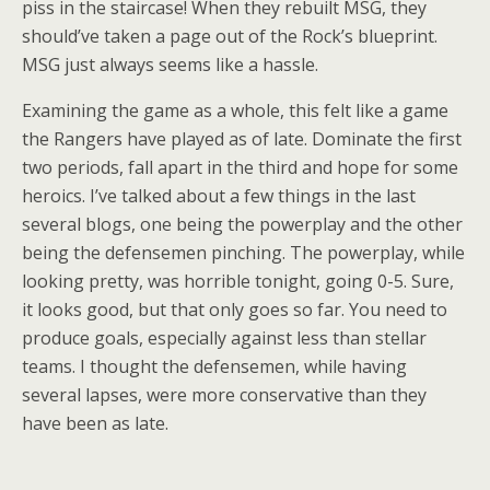
piss in the staircase! When they rebuilt MSG, they
should’ve taken a page out of the Rock’s blueprint.
MSG just always seems like a hassle.
Examining the game as a whole, this felt like a game
the Rangers have played as of late. Dominate the first
two periods, fall apart in the third and hope for some
heroics. I’ve talked about a few things in the last
several blogs, one being the powerplay and the other
being the defensemen pinching. The powerplay, while
looking pretty, was horrible tonight, going 0-5. Sure,
it looks good, but that only goes so far. You need to
produce goals, especially against less than stellar
teams. I thought the defensemen, while having
several lapses, were more conservative than they
have been as late.