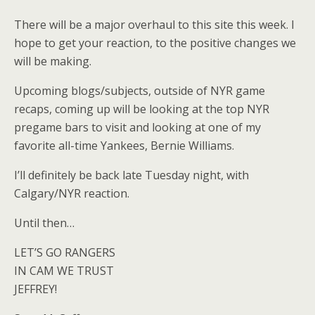
There will be a major overhaul to this site this week. I
hope to get your reaction, to the positive changes we
will be making.
Upcoming blogs/subjects, outside of NYR game
recaps, coming up will be looking at the top NYR
pregame bars to visit and looking at one of my
favorite all-time Yankees, Bernie Williams.
I’ll definitely be back late Tuesday night, with
Calgary/NYR reaction.
Until then…
LET’S GO RANGERS
IN CAM WE TRUST
JEFFREY!