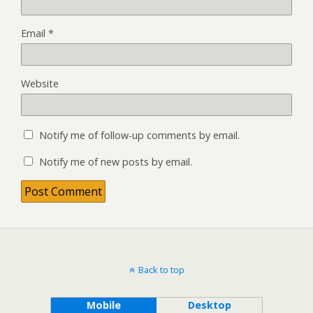
Email
*
Website
Notify me of follow-up comments by email.
Notify me of new posts by email.
Back to top
Mobile
Desktop