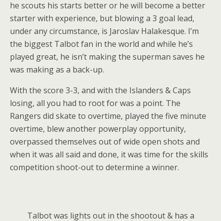
he scouts his starts better or he will become a better
starter with experience, but blowing a 3 goal lead,
under any circumstance, is Jaroslav Halakesque. I’m
the biggest Talbot fan in the world and while he’s
played great, he isn’t making the superman saves he
was making as a back-up.
With the score 3-3, and with the Islanders & Caps
losing, all you had to root for was a point. The
Rangers did skate to overtime, played the five minute
overtime, blew another powerplay opportunity,
overpassed themselves out of wide open shots and
when it was all said and done, it was time for the skills
competition shoot-out to determine a winner.
Talbot was lights out in the shootout & has a