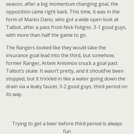
season, after a big momentum changing goal, the
opposition came right back. This time, it was in the
form of Marko Dano, who got a wide open look at
Talbot, after a pass from Nick Foligno. 3-1 good guys,
with more than half the game to go.
The Rangers looked like they would take the
insurance goal lead into the third, but somehow,
former Ranger, Artem Anisimov snuck a goal past
Talbot’s skate. It wasn’t pretty, and it should’ve been
stopped, but it trickled in like a water going down the
drain via a leaky faucet. 3-2 good guys, third period on
its way.
Trying to get a beer before third period is always
fun