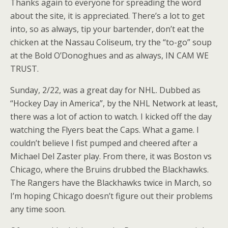
Thanks again to everyone for spreading the word
about the site, it is appreciated. There’s a lot to get
into, so as always, tip your bartender, don’t eat the
chicken at the Nassau Coliseum, try the “to-go” soup
at the Bold O’Donoghues and as always, IN CAM WE
TRUST.
Sunday, 2/22, was a great day for NHL. Dubbed as
“Hockey Day in America”, by the NHL Network at least,
there was a lot of action to watch. I kicked off the day
watching the Flyers beat the Caps. What a game. I
couldn’t believe I fist pumped and cheered after a
Michael Del Zaster play. From there, it was Boston vs
Chicago, where the Bruins drubbed the Blackhawks.
The Rangers have the Blackhawks twice in March, so
I’m hoping Chicago doesn’t figure out their problems
any time soon.