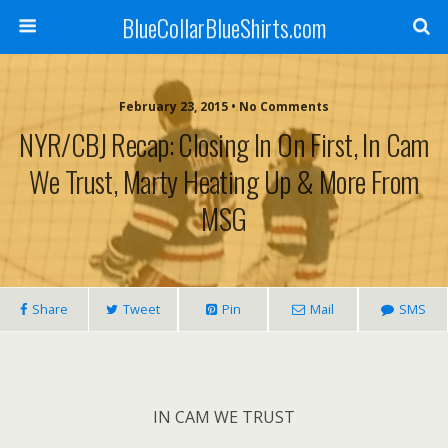
BlueCollarBlueShirts.com
February 23, 2015 • No Comments
NYR/CBJ Recap: Closing In On First, In Cam
We Trust, Marty Heating Up & More From
MSG
Share
Tweet
Pin
Mail
SMS
IN CAM WE TRUST