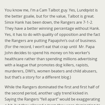
You know me, I’m a Cam Talbot guy. Yes, Lundqvist is
the better goalie, but for the value, Talbot is great.
Since Hank has been down, the Rangers are 7-1-2.
They have a better winning percentage without Hank.
Yes, it has to do with quality of opposition and the fact
the Rangers are putting Papajohn’s out of business.
(For the record, I won’t eat that crap until Mr. Papa
John decides to spend his money on his worker’s
healthcare rather than spending millions advertising
with a league that promotes dog killers, rapists,
murderers, DWI’s, women beaters and child abusers,
but that’s a story for a different blog.)
While the Rangers dominated the first and first half of
the second period, another ugly trend kicked in.
Saying the Rangers “fell apart” would be exaggerating