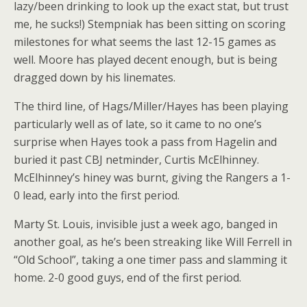
lazy/been drinking to look up the exact stat, but trust
me, he sucks!) Stempniak has been sitting on scoring
milestones for what seems the last 12-15 games as
well. Moore has played decent enough, but is being
dragged down by his linemates.
The third line, of Hags/Miller/Hayes has been playing
particularly well as of late, so it came to no one’s
surprise when Hayes took a pass from Hagelin and
buried it past CBJ netminder, Curtis McElhinney.
McElhinney’s hiney was burnt, giving the Rangers a 1-
0 lead, early into the first period.
Marty St. Louis, invisible just a week ago, banged in
another goal, as he’s been streaking like Will Ferrell in
“Old School”, taking a one timer pass and slamming it
home. 2-0 good guys, end of the first period.