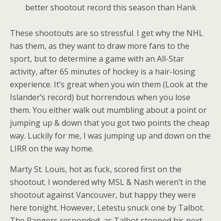
better shootout record this season than Hank
These shootouts are so stressful. I get why the NHL
has them, as they want to draw more fans to the
sport, but to determine a game with an All-Star
activity, after 65 minutes of hockey is a hair-losing
experience. It’s great when you win them (Look at the
Islander’s record) but horrendous when you lose
them. You either walk out mumbling about a point or
jumping up & down that you got two points the cheap
way. Luckily for me, I was jumping up and down on the
LIRR on the way home.
Marty St. Louis, hot as fuck, scored first on the
shootout. I wondered why MSL & Nash weren’t in the
shootout against Vancouver, but happy they were
here tonight. However, Letestu snuck one by Talbot.
The Rangers responded, as Talbot stopped his next