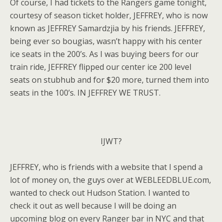
Of course, I had tickets to the Rangers game tonight,
courtesy of season ticket holder, JEFFREY, who is now
known as JEFFREY Samardzjia by his friends. JEFFREY,
being ever so bougias, wasn’t happy with his center
ice seats in the 200’s. As I was buying beers for our
train ride, JEFFREY flipped our center ice 200 level
seats on stubhub and for $20 more, turned them into
seats in the 100’s. IN JEFFREY WE TRUST.
IJWT?
JEFFREY, who is friends with a website that I spend a
lot of money on, the guys over at WEBLEEDBLUE.com,
wanted to check out Hudson Station. I wanted to
check it out as well because I will be doing an
upcoming blog on every Ranger bar in NYC and that