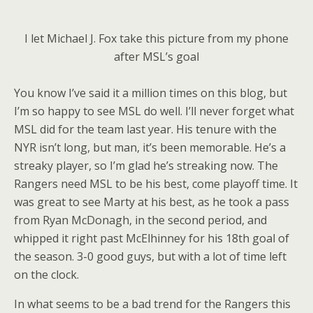
I let Michael J. Fox take this picture from my phone
after MSL’s goal
You know I’ve said it a million times on this blog, but
I’m so happy to see MSL do well. I’ll never forget what
MSL did for the team last year. His tenure with the
NYR isn’t long, but man, it’s been memorable. He’s a
streaky player, so I’m glad he’s streaking now. The
Rangers need MSL to be his best, come playoff time. It
was great to see Marty at his best, as he took a pass
from Ryan McDonagh, in the second period, and
whipped it right past McElhinney for his 18th goal of
the season. 3-0 good guys, but with a lot of time left
on the clock.
In what seems to be a bad trend for the Rangers this