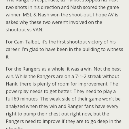
two shots in his direction and Nash scored the game
winner. MSL & Nash won the shoot-out. I hope AV is
asked why these two weren’t involved on the
shootout vs VAN.
For Cam Talbot, it’s the first shootout victory of his
career. I’m glad to have been in the building to witness
it.
For the Rangers as a whole, it was a win. Not the best
win. While the Rangers are on a 7-1-2 streak without
Hank, there is plenty of room for improvement. The
powerplay needs to get better. They need to play a
full 60 minutes. The weak side of their game won’t be
analyzed when they win and Ranger fans have every
right to pump their chest out right now, but the
Rangers need to improve if they are to go deep in the
playoffs.