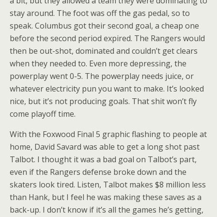
a bit, but they allowed a team they were dominating to
stay around. The foot was off the gas pedal, so to
speak. Columbus got their second goal, a cheap one
before the second period expired. The Rangers would
then be out-shot, dominated and couldn’t get clears
when they needed to. Even more depressing, the
powerplay went 0-5. The powerplay needs juice, or
whatever electricity pun you want to make. It’s looked
nice, but it’s not producing goals. That shit won’t fly
come playoff time.
With the Foxwood Final 5 graphic flashing to people at
home, David Savard was able to get a long shot past
Talbot. I thought it was a bad goal on Talbot’s part,
even if the Rangers defense broke down and the
skaters look tired. Listen, Talbot makes $8 million less
than Hank, but I feel he was making these saves as a
back-up. I don’t know if it’s all the games he’s getting,