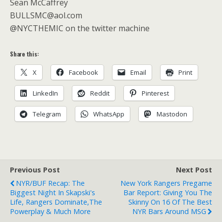
Sean McCaffrey
BULLSMC@aol.com
@NYCTHEMIC on the twitter machine
Share this:
X
Facebook
Email
Print
LinkedIn
Reddit
Pinterest
Telegram
WhatsApp
Mastodon
Previous Post
Next Post
NYR/BUF Recap: The
New York Rangers Pregame
Biggest Night In Skapski's
Bar Report: Giving You The
Life, Rangers Dominate,The
Skinny On 16 Of The Best
Powerplay & Much More
NYR Bars Around MSG