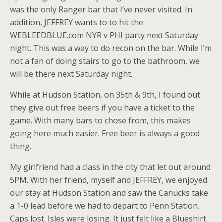
was the only Ranger bar that I’ve never visited. In
addition, JEFFREY wants to to hit the
WEBLEEDBLUE.com NYR v PHI party next Saturday
night. This was a way to do recon on the bar. While I’m
not a fan of doing stairs to go to the bathroom, we
will be there next Saturday night.
While at Hudson Station, on 35th & 9th, I found out
they give out free beers if you have a ticket to the
game. With many bars to chose from, this makes
going here much easier. Free beer is always a good
thing.
My girlfriend had a class in the city that let out around
5PM. With her friend, myself and JEFFREY, we enjoyed
our stay at Hudson Station and saw the Canucks take
a 1-0 lead before we had to depart to Penn Station.
Caps lost. Isles were losing. It just felt like a Blueshirt