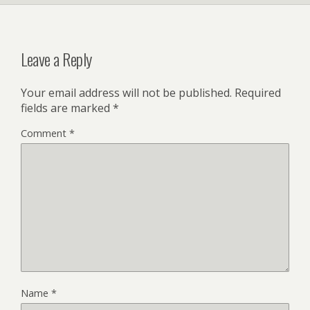
Leave a Reply
Your email address will not be published.
Required
fields are marked
*
Comment
*
Name
*