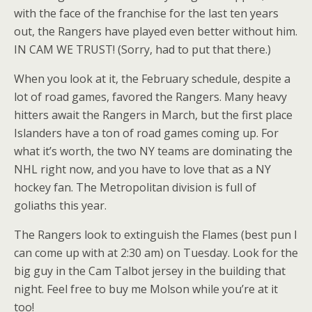
with the face of the franchise for the last ten years
out, the Rangers have played even better without him.
IN CAM WE TRUST! (Sorry, had to put that there.)
When you look at it, the February schedule, despite a
lot of road games, favored the Rangers. Many heavy
hitters await the Rangers in March, but the first place
Islanders have a ton of road games coming up. For
what it’s worth, the two NY teams are dominating the
NHL right now, and you have to love that as a NY
hockey fan. The Metropolitan division is full of
goliaths this year.
The Rangers look to extinguish the Flames (best pun I
can come up with at 2:30 am) on Tuesday. Look for the
big guy in the Cam Talbot jersey in the building that
night. Feel free to buy me Molson while you’re at it
too!