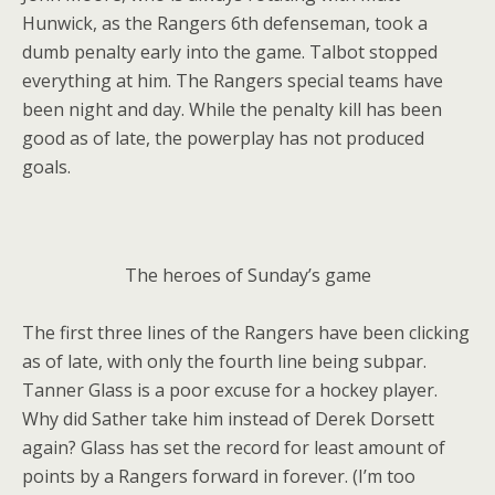
Hunwick, as the Rangers 6th defenseman, took a
dumb penalty early into the game. Talbot stopped
everything at him. The Rangers special teams have
been night and day. While the penalty kill has been
good as of late, the powerplay has not produced
goals.
The heroes of Sunday’s game
The first three lines of the Rangers have been clicking
as of late, with only the fourth line being subpar.
Tanner Glass is a poor excuse for a hockey player.
Why did Sather take him instead of Derek Dorsett
again? Glass has set the record for least amount of
points by a Rangers forward in forever. (I’m too