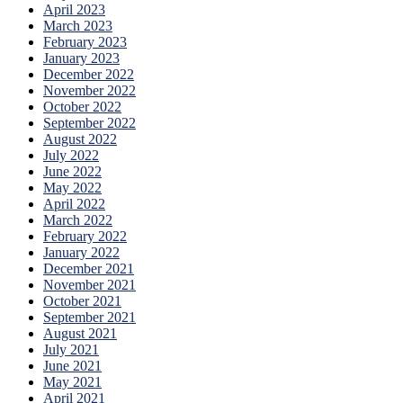
April 2023
March 2023
February 2023
January 2023
December 2022
November 2022
October 2022
September 2022
August 2022
July 2022
June 2022
May 2022
April 2022
March 2022
February 2022
January 2022
December 2021
November 2021
October 2021
September 2021
August 2021
July 2021
June 2021
May 2021
April 2021