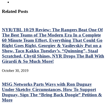
Related Posts
NYR/TBL 10/29 Review: The Rangers Beat One Of
The Best Teams of The Modern Era In a Complete
60 Minute Team Effort, Everything That Could Go
Right Goes Right, Georgiev & Vasilevskiy Put on a
Show, Taco Kakko Tuesday’s, “Quinning”, Staal
Scratched, Chytil Shines, NYR Drops The Ball With
Girardi & So Much More!
October 30, 2019
MSG Networks Parts Ways with Ron Duguay
Under Sketchy Circumstances, How To Support
Duguay, Sign The “Bring Back Doogie” Petition &
More