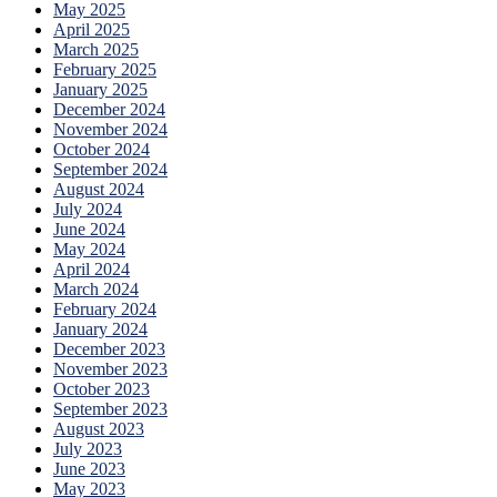
May 2025
April 2025
March 2025
February 2025
January 2025
December 2024
November 2024
October 2024
September 2024
August 2024
July 2024
June 2024
May 2024
April 2024
March 2024
February 2024
January 2024
December 2023
November 2023
October 2023
September 2023
August 2023
July 2023
June 2023
May 2023