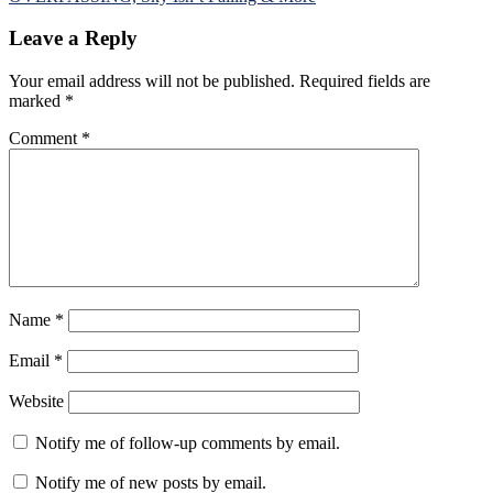
Leave a Reply
Your email address will not be published.
Required fields are
marked
*
Comment
*
Name
*
Email
*
Website
Notify me of follow-up comments by email.
Notify me of new posts by email.