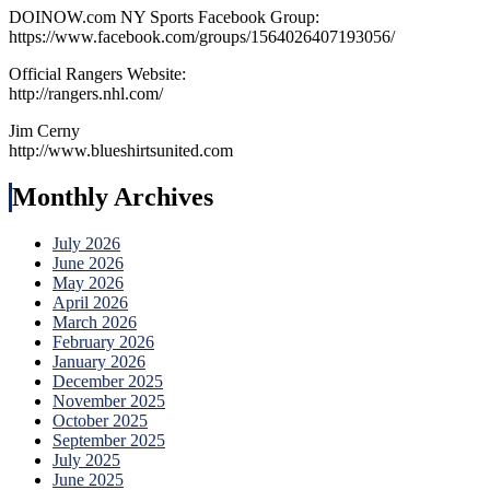
DOINOW.com NY Sports Facebook Group:
https://www.facebook.com/groups/1564026407193056/
Official Rangers Website:
http://rangers.nhl.com/
Jim Cerny
http://www.blueshirtsunited.com
Monthly Archives
July 2026
June 2026
May 2026
April 2026
March 2026
February 2026
January 2026
December 2025
November 2025
October 2025
September 2025
July 2025
June 2025