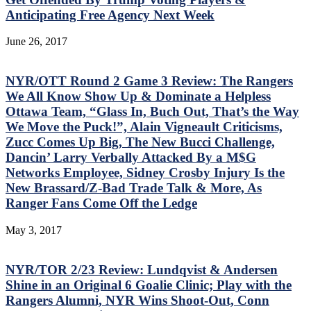
Anticipating Free Agency Next Week
June 26, 2017
NYR/OTT Round 2 Game 3 Review: The Rangers
We All Know Show Up & Dominate a Helpless
Ottawa Team, “Glass In, Buch Out, That’s the Way
We Move the Puck!”, Alain Vigneault Criticisms,
Zucc Comes Up Big, The New Bucci Challenge,
Dancin’ Larry Verbally Attacked By a M$G
Networks Employee, Sidney Crosby Injury Is the
New Brassard/Z-Bad Trade Talk & More, As
Ranger Fans Come Off the Ledge
May 3, 2017
NYR/TOR 2/23 Review: Lundqvist & Andersen
Shine in an Original 6 Goalie Clinic; Play with the
Rangers Alumni, NYR Wins Shoot-Out, Conn