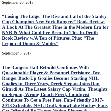
September 20, 2018
“Losing The Edge: The Rise and Fall of the Stanley
Cup Champion New York Rangers” Book Review.
A Look At The Greatest Time in the Modern Era for
NYR & What Could’ve Been, In This In-Depth
Book Review w/A Ton of Pictures. Plus: “The
Legion of Doom & Mohles”
September 5, 2017
The Rangers Half-Rebuild Continues With
Questionable Player & Personnel Decisions: Two
Ranger Back-Up Goalies Become Starting NHL
Goalies In Three Years, Derek Stepan Joins Dan
Girardi As The Latest Salary Cap Victim, Thoughts
on Stepan, Wrong Coach Fired, Lundqvist
Continues To Get a Free Pass, Fan-Friendly 2017-
2018 Schedule, NHL Draft, Snowflake Hockey Fans
Get Offended By Trump Voting Players &