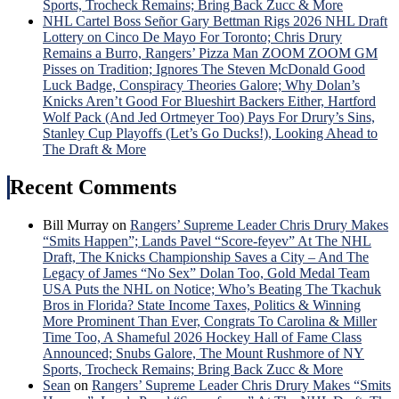
Sports, Trocheck Remains; Bring Back Zucc & More
NHL Cartel Boss Señor Gary Bettman Rigs 2026 NHL Draft
Lottery on Cinco De Mayo For Toronto; Chris Drury
Remains a Burro, Rangers’ Pizza Man ZOOM ZOOM GM
Pisses on Tradition; Ignores The Steven McDonald Good
Luck Badge, Conspiracy Theories Galore; Why Dolan’s
Knicks Aren’t Good For Blueshirt Backers Either, Hartford
Wolf Pack (And Jed Ortmeyer Too) Pays For Drury’s Sins,
Stanley Cup Playoffs (Let’s Go Ducks!), Looking Ahead to
The Draft & More
Recent Comments
Bill Murray
on
Rangers’ Supreme Leader Chris Drury Makes
“Smits Happen”; Lands Pavel “Score-feyev” At The NHL
Draft, The Knicks Championship Saves a City – And The
Legacy of James “No Sex” Dolan Too, Gold Medal Team
USA Puts the NHL on Notice; Who’s Beating The Tkachuk
Bros in Florida? State Income Taxes, Politics & Winning
More Prominent Than Ever, Congrats To Carolina & Miller
Time Too, A Shameful 2026 Hockey Hall of Fame Class
Announced; Snubs Galore, The Mount Rushmore of NY
Sports, Trocheck Remains; Bring Back Zucc & More
Sean
on
Rangers’ Supreme Leader Chris Drury Makes “Smits