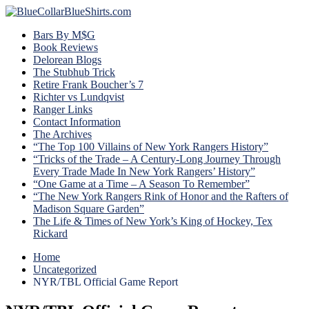
Bars By M$G
Book Reviews
Delorean Blogs
The Stubhub Trick
Retire Frank Boucher’s 7
Richter vs Lundqvist
Ranger Links
Contact Information
The Archives
“The Top 100 Villains of New York Rangers History”
“Tricks of the Trade – A Century-Long Journey Through
Every Trade Made In New York Rangers’ History”
“One Game at a Time – A Season To Remember”
“The New York Rangers Rink of Honor and the Rafters of
Madison Square Garden”
The Life & Times of New York’s King of Hockey, Tex
Rickard
Home
Uncategorized
NYR/TBL Official Game Report