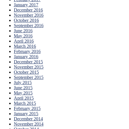
January 2017
December 2016
November 2016
October 2016
September 2016
June 2016
May 2016
April 2016
March 2016
February 2016
January 2016
December 2015
November 2015
October 2015
September 2015
July 2015
June 2015
May 2015
April 2015
March 2015
February 2015
January 2015
December 2014
November 2014