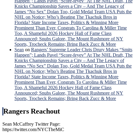
Happen”; Lands Pavel “Score-feyev” At The NHL Draft, The
Knicks Championship Saves a City – And The Legacy of
James “No Sex” Dolan Too, Gold Medal Team USA Puts the
NHL on Notice; Who’s Beating The Tkachuk Bros in
Florida? State Income Taxes, Politics & Winning More
Prominent Than Ever, Congrats To Carolina & Miller Time
Too, A Shameful 2026 Hockey Hall of Fame Class
Announced; Snubs Galore, The Mount Rushmore of NY
Sports, Trocheck Remains; Bring Back Zucc & More
Sean
on
Rangers’ Supreme Leader Chris Drury Makes “Smits
Happen”; Lands Pavel “Score-feyev” At The NHL Draft, The
Knicks Championship Saves a City – And The Legacy of
James “No Sex” Dolan Too, Gold Medal Team USA Puts the
NHL on Notice; Who’s Beating The Tkachuk Bros in
Florida? State Income Taxes, Politics & Winning More
Prominent Than Ever, Congrats To Carolina & Miller Time
Too, A Shameful 2026 Hockey Hall of Fame Class
Announced; Snubs Galore, The Mount Rushmore of NY
Sports, Trocheck Remains; Bring Back Zucc & More
Rangers Reachout
Sean McCaffrey Twitter Page:
https://twitter.com/NYCTheMiC