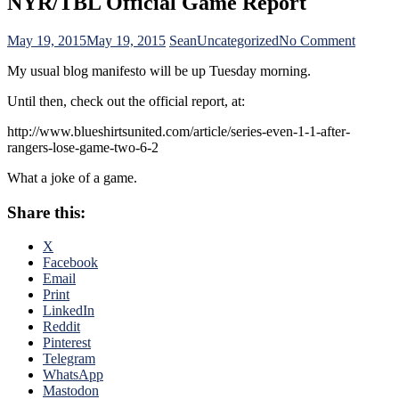
NYR/TBL Official Game Report
on
May 19, 2015
May 19, 2015
Sean
Uncategorized
No Comment
NYR/T
My usual blog manifesto will be up Tuesday morning.
Official
Game
Until then, check out the official report, at:
Report
http://www.blueshirtsunited.com/article/series-even-1-1-after-
rangers-lose-game-two-6-2
What a joke of a game.
Share this:
X
Facebook
Email
Print
LinkedIn
Reddit
Pinterest
Telegram
WhatsApp
Mastodon