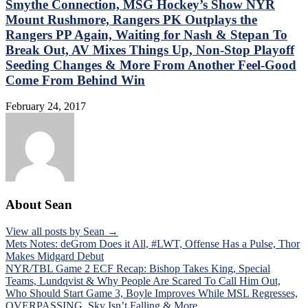
Smythe Connection, MSG Hockey’s Show NYR
Mount Rushmore, Rangers PK Outplays the
Rangers PP Again, Waiting for Nash & Stepan To
Break Out, AV Mixes Things Up, Non-Stop Playoff
Seeding Changes & More From Another Feel-Good
Come From Behind Win
February 24, 2017
About Sean
View all posts by Sean →
Post
Mets Notes: deGrom Does it All, #LWT, Offense Has a Pulse, Thor
Makes Midgard Debut
navigation
NYR/TBL Game 2 ECF Recap: Bishop Takes King, Special
Teams, Lundqvist & Why People Are Scared To Call Him Out,
Who Should Start Game 3, Boyle Improves While MSL Regresses,
OVERPASSING, Sky Isn’t Falling & More