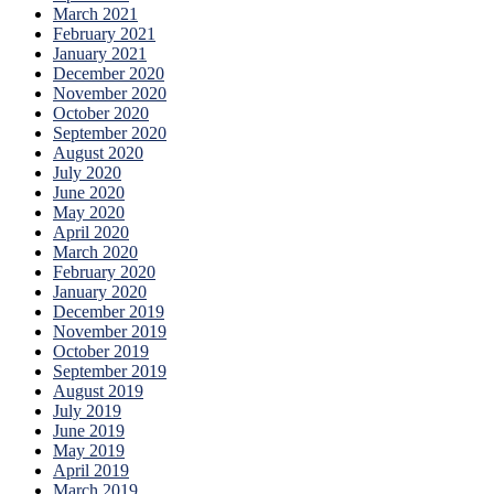
March 2021
February 2021
January 2021
December 2020
November 2020
October 2020
September 2020
August 2020
July 2020
June 2020
May 2020
April 2020
March 2020
February 2020
January 2020
December 2019
November 2019
October 2019
September 2019
August 2019
July 2019
June 2019
May 2019
April 2019
March 2019