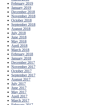
February 2019
January 2019
December 2018
November 2018
October 2018
September 2018
August 2018
July 2018
June 2018
May 2018
April 2018
March 2018
February 2018
January 2018
December 2017
November 2017
October 2017
September 2017
August 2017
July 2017
June 2017
May 2017
April 2017
March 2017
February 2017