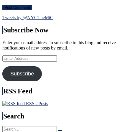
Tweets by @NYCTheMiC
Subscribe Now
Enter your email address to subscribe to this blog and receive
notifications of new posts by email.
Email
Address
Subscribe
RSS Feed
RSS - Posts
Search
Search