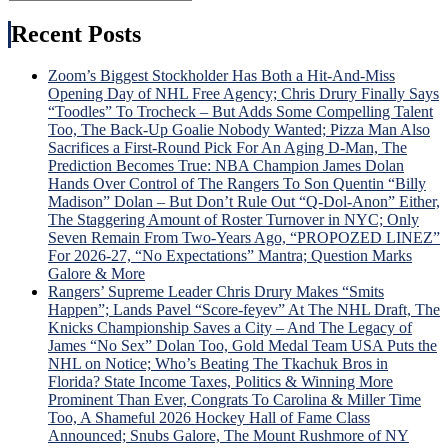
Search
for:
Recent Posts
Zoom’s Biggest Stockholder Has Both a Hit-And-Miss
Opening Day of NHL Free Agency; Chris Drury Finally Says
“Toodles” To Trocheck – But Adds Some Compelling Talent
Too, The Back-Up Goalie Nobody Wanted; Pizza Man Also
Sacrifices a First-Round Pick For An Aging D-Man, The
Prediction Becomes True: NBA Champion James Dolan
Hands Over Control of The Rangers To Son Quentin “Billy
Madison” Dolan – But Don’t Rule Out “Q-Dol-Anon” Either,
The Staggering Amount of Roster Turnover in NYC; Only
Seven Remain From Two-Years Ago, “PROPOZED LINEZ”
For 2026-27, “No Expectations” Mantra; Question Marks
Galore & More
Rangers’ Supreme Leader Chris Drury Makes “Smits
Happen”; Lands Pavel “Score-feyev” At The NHL Draft, The
Knicks Championship Saves a City – And The Legacy of
James “No Sex” Dolan Too, Gold Medal Team USA Puts the
NHL on Notice; Who’s Beating The Tkachuk Bros in
Florida? State Income Taxes, Politics & Winning More
Prominent Than Ever, Congrats To Carolina & Miller Time
Too, A Shameful 2026 Hockey Hall of Fame Class
Announced; Snubs Galore, The Mount Rushmore of NY