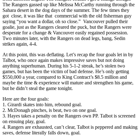
The Rangers gassed up like Melissa McCarthy running through the
Sahara desert in the dog days of the summer. The few times they
got close, it was like that commercial with the old fisherman guy
saying “you want a dollar, oh so close.” Vancouver pulled their
goalie, just as the Rangers cleared the puck, but the Rangers were
desperate for a change & Vancouver easily regained possession.
Two minutes later, with the Rangers on dead legs, bang, Sedin
strikes again, 4-4.
At this point, this was deflating. Let’s recap the four goals let in by
Talbot, who once again makes impressive saves but not doing
anything superhuman. During his 5-1-2 streak, he’s stolen two
games, but has been the victim of bad defense. He’s only getting
$550,000 a year, compared to King Contract’s $8.5 million and
maybe the time & experience will mature and strengthen his game,
but he didn’t steal the game tonight.
Here are the four goals:
1. Girardi skates into him, rebound goal.
2. McDonagh pinches, is beat, two on one goal.
3. Hayes takes a penalty on the Rangers own PP. Talbot is screened
on ensuing play, goal.
4. Rangers are exhausted, can’t clear, Talbot is peppered and making
saves, defense literally falls down, goal.