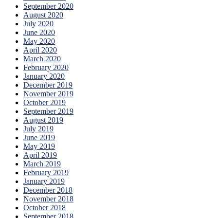
September 2020
August 2020
July 2020
June 2020
May 2020
April 2020
March 2020
February 2020
January 2020
December 2019
November 2019
October 2019
September 2019
August 2019
July 2019
June 2019
May 2019
April 2019
March 2019
February 2019
January 2019
December 2018
November 2018
October 2018
September 2018