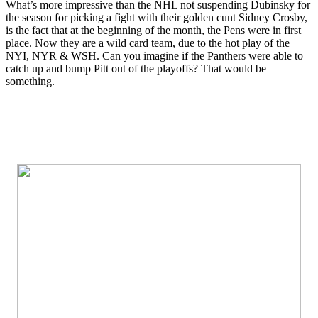
What’s more impressive than the NHL not suspending Dubinsky for
the season for picking a fight with their golden cunt Sidney Crosby,
is the fact that at the beginning of the month, the Pens were in first
place. Now they are a wild card team, due to the hot play of the
NYI, NYR & WSH. Can you imagine if the Panthers were able to
catch up and bump Pitt out of the playoffs? That would be
something.