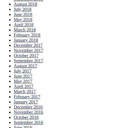
August 2018
July 2018
June 2018
May 2018
April 2018
March 2018
February 2018
January 2018
December 2017
November 2017
October 2017
September 2017
August 2017
July 2017
June 2017
May 2017
April 2017
March 2017
February 2017
January 2017
December 2016
November 2016
October 2016
September 2016
June 2016