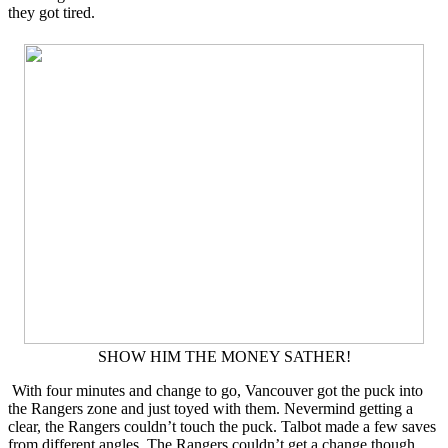
they got tired.
SHOW HIM THE MONEY SATHER!
With four minutes and change to go, Vancouver got the puck into
the Rangers zone and just toyed with them. Nevermind getting a
clear, the Rangers couldn’t touch the puck. Talbot made a few saves
from different angles. The Rangers couldn’t get a change though.