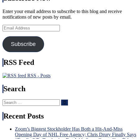
Enter your email address to subscribe to this blog and receive
notifications of new posts by email.
Email
Address
Subscribe
RSS Feed
RSS - Posts
Search
Search
Search
for:
Recent Posts
Zoom’s Biggest Stockholder Has Both a Hit-And-Miss
Opening Day of NHL Free Agency; Chris Drury Finally Says