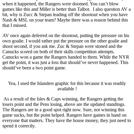
when it happened, the Rangers were doomed. You can’t blow
games like this and Miller is better than Talbot. I also question AV a
bit, why is Zucc & Stepan leading off the shootout when you have
Nash & MSL on your team? Maybe there was a reason behind this
that I missed.
AV once again deferred on the shootout, putting the pressure on his
own goalie. I would rather put the pressure on the other goalie and
shoot second, if you ask me. Zuc & Stepan were stoned and the
Canucks scored on both of their skills competition attempts.
Canucks won a game the Rangers handed to them. While the NYR
get the point, it was just a loss that should’ve never happened. This
should’ve been a two point game.
Yea, I used the Islanders graphic for this because it was readily
available !
As a result of the Isles & Caps winning, the Rangers getting the
losers point and the Pens losing, above are the updated standings.
The Rangers are in a good spot right now. Sure, not winning this
game sucks, but the point helped. Rangers have games in hand on
everyone that matters. They have the house money, they just need to
spend it correctly.