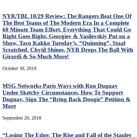
NYR/TBL 10/29 Review: The Rangers Beat One Of
The Best Teams of The Modern Era In a Complete
60 Minute Team Effort, Everything That Could Go
Right Goes Right, Georgiev & Vasilevskiy Put on a
Show, Taco Kakko Tuesday’s, “Quinning”, Staal
Scratched, Chytil Shines, NYR Drops The Ball With
Girardi & So Much More!
October 30, 2019
MSG Networks Parts Ways with Ron Duguay
Under Sketchy Circumstances, How To Support
Duguay, Sign The “Bring Back Doogie” Petition &
More
September 20, 2018
“Losing The Edge: The Rise and Fall of the Stanley