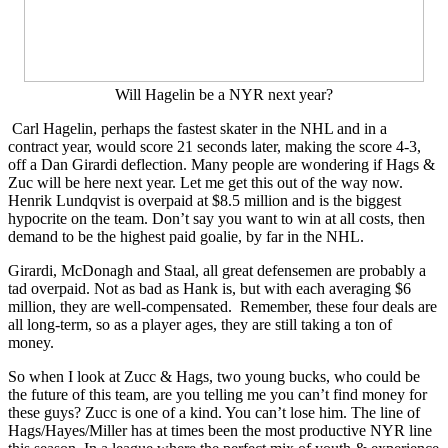
Will Hagelin be a NYR next year?
Carl Hagelin, perhaps the fastest skater in the NHL and in a
contract year, would score 21 seconds later, making the score 4-3,
off a Dan Girardi deflection. Many people are wondering if Hags &
Zuc will be here next year. Let me get this out of the way now.
Henrik Lundqvist is overpaid at $8.5 million and is the biggest
hypocrite on the team. Don’t say you want to win at all costs, then
demand to be the highest paid goalie, by far in the NHL.
Girardi, McDonagh and Staal, all great defensemen are probably a
tad overpaid. Not as bad as Hank is, but with each averaging $6
million, they are well-compensated. Remember, these four deals are
all long-term, so as a player ages, they are still taking a ton of
money.
So when I look at Zucc & Hags, two young bucks, who could be
the future of this team, are you telling me you can’t find money for
these guys? Zucc is one of a kind. You can’t lose him. The line of
Hags/Hayes/Miller has at times been the most productive NYR line