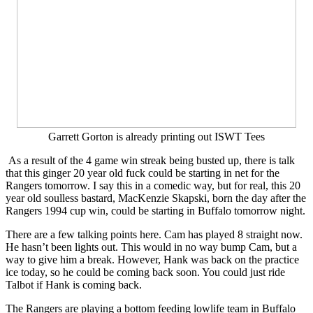
Garrett Gorton is already printing out ISWT Tees
As a result of the 4 game win streak being busted up, there is talk
that this ginger 20 year old fuck could be starting in net for the
Rangers tomorrow. I say this in a comedic way, but for real, this 20
year old soulless bastard, MacKenzie Skapski, born the day after the
Rangers 1994 cup win, could be starting in Buffalo tomorrow night.
There are a few talking points here. Cam has played 8 straight now.
He hasn’t been lights out. This would in no way bump Cam, but a
way to give him a break. However, Hank was back on the practice
ice today, so he could be coming back soon. You could just ride
Talbot if Hank is coming back.
The Rangers are playing a bottom feeding lowlife team in Buffalo