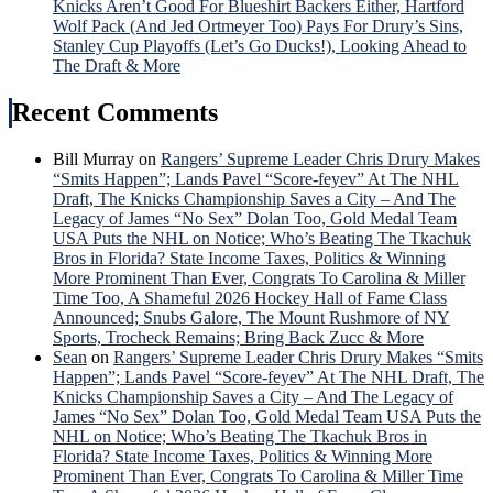
Knicks Aren’t Good For Blueshirt Backers Either, Hartford
Wolf Pack (And Jed Ortmeyer Too) Pays For Drury’s Sins,
Stanley Cup Playoffs (Let’s Go Ducks!), Looking Ahead to
The Draft & More
Recent Comments
Bill Murray
on
Rangers’ Supreme Leader Chris Drury Makes
“Smits Happen”; Lands Pavel “Score-feyev” At The NHL
Draft, The Knicks Championship Saves a City – And The
Legacy of James “No Sex” Dolan Too, Gold Medal Team
USA Puts the NHL on Notice; Who’s Beating The Tkachuk
Bros in Florida? State Income Taxes, Politics & Winning
More Prominent Than Ever, Congrats To Carolina & Miller
Time Too, A Shameful 2026 Hockey Hall of Fame Class
Announced; Snubs Galore, The Mount Rushmore of NY
Sports, Trocheck Remains; Bring Back Zucc & More
Sean
on
Rangers’ Supreme Leader Chris Drury Makes “Smits
Happen”; Lands Pavel “Score-feyev” At The NHL Draft, The
Knicks Championship Saves a City – And The Legacy of
James “No Sex” Dolan Too, Gold Medal Team USA Puts the
NHL on Notice; Who’s Beating The Tkachuk Bros in
Florida? State Income Taxes, Politics & Winning More
Prominent Than Ever, Congrats To Carolina & Miller Time