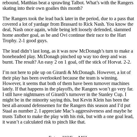
rebound, Matthias beat a sprawling Talbot. What’s with the Rangers
skating into their own goalies this month?
The Rangers took the lead back later in the period, due to a pass that
covered a lot of yardage from Brassard to Rick Nash. You know the
deal, Nash once again, while being left loosely defended, slammed
home another goal, as he and Ovi continue their race to the Hart
Trophy. 2-1 good guys.
The lead didn’t last long, as it was now McDonagh’s turn to make a
boneheaded play. McDonagh pinched up way too deep and was
burnt. The result? An easy 2 on 1 goal, off the stick of Horvat. 2-2.
I’m not here to pile up on Girardi & McDonagh. However, a lot of
their play has been overlooked because the team is winning.
However, it seems that both of them have been turnover machines
lately. If that happens in the playoffs, the Rangers won’t go very far.
I still have nightmares of Girardi’s turnover in the Stanley Cup. I
might be in the minority saying this, but Kevin Klein has been the
best all-around defensemen for the Rangers this season and I’d put
Staal as number 2. I appreciate Mac’s aggressiveness and maybe he
trusts Talbot to make the play with his risk, but with a one goal lead,
it wasn’t a calculated risk to pinch like that.