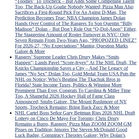
“Toodles” To Trocheck – But Adds Some Compelling Talent
Too, The Back-Up Goalie Nobody Wanted; Pizza Man Also
Sacrifices a First-Round Pick For An Aging D-Man, The
Prediction Becomes True: NBA Champion James Dolan
Hands Over Control of The Rangers To Son Quentin “Billy
Madison” Dolan – But Don’t Rule Out “Q-Dol-Anon” Either,
The Staggering Amount of Roster Turnover in NYC; Only
Seven Remain From Two-Years Ago, “PROPOZED LINEZ”
For 2026-27, “No Expectations” Mantra; Question Marks
Galore & More
Rangers’ Supreme Leader Chris Drury Makes “Smits
Happen”; Lands Pavel “Score-feyev” At The NHL Draft, The
Knicks Championship Saves a City – And The Legacy of
James “No Sex” Dolan Too, Gold Medal Team USA Puts the
NHL on Notice; Who’s Beating The Tkachuk Bros in
Florida? State Income Taxes, Politics & Winning More
Prominent Than Ever, Congrats To Carolina & Miller Time
Too, A Shameful 2026 Hockey Hall of Fame Class
Announced; Snubs Galore, The Mount Rushmore of NY
Sports, Trocheck Remains; Bring Back Zucc & More
NHL Cartel Boss Señor Gary Bettman Rigs 2026 NHL Draft
Lottery on Cinco De Mayo For Toronto; Chris Drury
Remains a Burro, Rangers’ Pizza Man ZOOM ZOOM GM
Pisses on Tradition; Ignores The Steven McDonald Good
Luck Badge, Conspiracy Theories Galore; Why Dolan’s