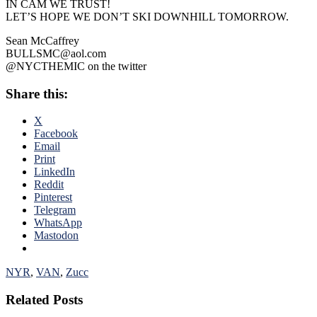
IN CAM WE TRUST!
LET’S HOPE WE DON’T SKI DOWNHILL TOMORROW.
Sean McCaffrey
BULLSMC@aol.com
@NYCTHEMIC on the twitter
Share this:
X
Facebook
Email
Print
LinkedIn
Reddit
Pinterest
Telegram
WhatsApp
Mastodon
NYR
,
VAN
,
Zucc
Related Posts