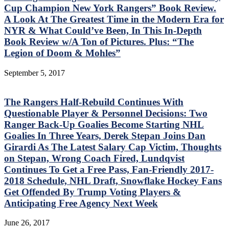
Cup Champion New York Rangers” Book Review.
A Look At The Greatest Time in the Modern Era for
NYR & What Could’ve Been, In This In-Depth
Book Review w/A Ton of Pictures. Plus: “The
Legion of Doom & Mohles”
September 5, 2017
The Rangers Half-Rebuild Continues With
Questionable Player & Personnel Decisions: Two
Ranger Back-Up Goalies Become Starting NHL
Goalies In Three Years, Derek Stepan Joins Dan
Girardi As The Latest Salary Cap Victim, Thoughts
on Stepan, Wrong Coach Fired, Lundqvist
Continues To Get a Free Pass, Fan-Friendly 2017-
2018 Schedule, NHL Draft, Snowflake Hockey Fans
Get Offended By Trump Voting Players &
Anticipating Free Agency Next Week
June 26, 2017