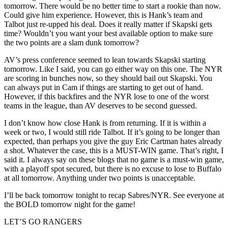
tomorrow. There would be no better time to start a rookie than now.
Could give him experience. However, this is Hank’s team and
Talbot just re-upped his deal. Does it really matter if Skapski gets
time? Wouldn’t you want your best available option to make sure
the two points are a slam dunk tomorrow?
AV’s press conference seemed to lean towards Skapski starting
tomorrow. Like I said, you can go either way on this one. The NYR
are scoring in bunches now, so they should bail out Skapski. You
can always put in Cam if things are starting to get out of hand.
However, if this backfires and the NYR lose to one of the worst
teams in the league, than AV deserves to be second guessed.
I don’t know how close Hank is from returning. If it is within a
week or two, I would still ride Talbot. If it’s going to be longer than
expected, than perhaps you give the guy Eric Cartman hates already
a shot. Whatever the case, this is a MUST-WIN game. That’s right, I
said it. I always say on these blogs that no game is a must-win game,
with a playoff spot secured, but there is no excuse to lose to Buffalo
at all tomorrow. Anything under two points is unacceptable.
I’ll be back tomorrow tonight to recap Sabres/NYR. See everyone at
the BOLD tomorrow night for the game!
LET’S GO RANGERS