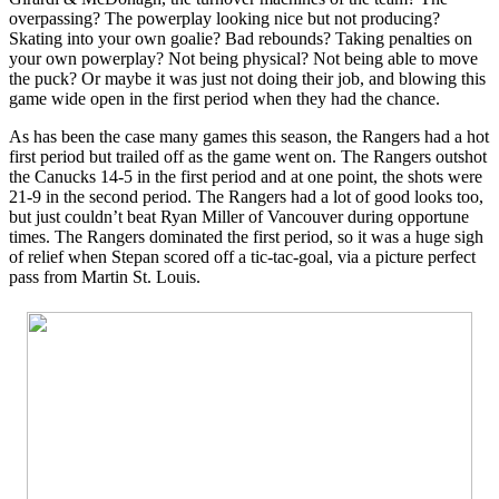
overpassing? The powerplay looking nice but not producing?
Skating into your own goalie? Bad rebounds? Taking penalties on
your own powerplay? Not being physical? Not being able to move
the puck? Or maybe it was just not doing their job, and blowing this
game wide open in the first period when they had the chance.
As has been the case many games this season, the Rangers had a hot
first period but trailed off as the game went on. The Rangers outshot
the Canucks 14-5 in the first period and at one point, the shots were
21-9 in the second period. The Rangers had a lot of good looks too,
but just couldn’t beat Ryan Miller of Vancouver during opportune
times. The Rangers dominated the first period, so it was a huge sigh
of relief when Stepan scored off a tic-tac-goal, via a picture perfect
pass from Martin St. Louis.