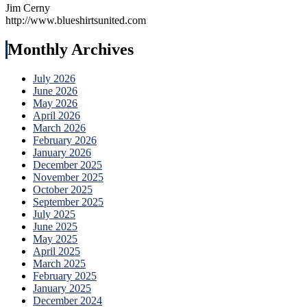
Jim Cerny
http://www.blueshirtsunited.com
Monthly Archives
July 2026
June 2026
May 2026
April 2026
March 2026
February 2026
January 2026
December 2025
November 2025
October 2025
September 2025
July 2025
June 2025
May 2025
April 2025
March 2025
February 2025
January 2025
December 2024