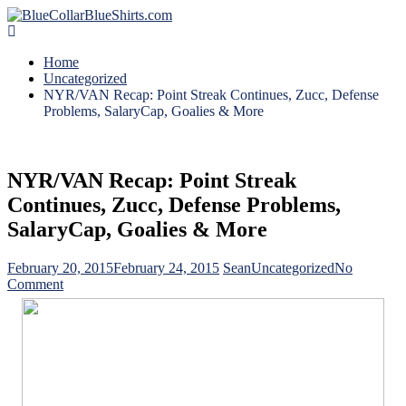
Home
Uncategorized
NYR/VAN Recap: Point Streak Continues, Zucc, Defense
Problems, SalaryCap, Goalies & More
NYR/VAN Recap: Point Streak
Continues, Zucc, Defense Problems,
SalaryCap, Goalies & More
February 20, 2015
February 24, 2015
Sean
Uncategorized
No
on
Comment
NYR/VAN
Recap:
Point
Streak
Continues,
Zucc,
Defense