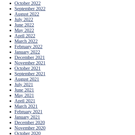
October 2022
September 2022
August 2022
July 2022
June 2022
May 2022
April 2022
March 2022
February 2022
January 2022
December 2021
November 2021
October 2021
September 2021
August 2021
July 2021
June 2021
May 2021
April 2021
March 2021
February 2021
January 2021
December 2020
November 2020
October 2020