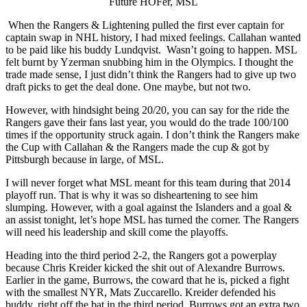
Future HOFer, MSL
When the Rangers & Lightening pulled the first ever captain for
captain swap in NHL history, I had mixed feelings. Callahan wanted
to be paid like his buddy Lundqvist. Wasn’t going to happen. MSL
felt burnt by Yzerman snubbing him in the Olympics. I thought the
trade made sense, I just didn’t think the Rangers had to give up two
draft picks to get the deal done. One maybe, but not two.
However, with hindsight being 20/20, you can say for the ride the
Rangers gave their fans last year, you would do the trade 100/100
times if the opportunity struck again. I don’t think the Rangers make
the Cup with Callahan & the Rangers made the cup & got by
Pittsburgh because in large, of MSL.
I will never forget what MSL meant for this team during that 2014
playoff run. That is why it was so disheartening to see him
slumping. However, with a goal against the Islanders and a goal &
an assist tonight, let’s hope MSL has turned the corner. The Rangers
will need his leadership and skill come the playoffs.
Heading into the third period 2-2, the Rangers got a powerplay
because Chris Kreider kicked the shit out of Alexandre Burrows.
Earlier in the game, Burrows, the coward that he is, picked a fight
with the smallest NYR, Mats Zuccarello. Kreider defended his
buddy, right off the bat in the third period. Burrows got an extra two