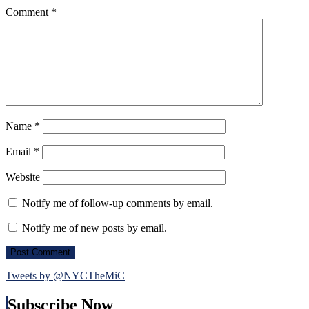
Comment
*
Name
*
Email
*
Website
Notify me of follow-up comments by email.
Notify me of new posts by email.
Tweets by @NYCTheMiC
Subscribe Now