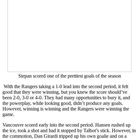
Stepan scored one of the prettiest goals of the season
With the Rangers taking a 1-0 lead into the second period, it felt
good that they were winning, but you knew the score should’ve
been 2-0, 3-0 or 4-0. They had many opportunities to bury it, and
the powerplay, while looking good, didn’t produce any goals.
However, winning is winning and the Rangers were winning the
game.
Vancouver scored early into the second period. Hansen rushed up
the ice, took a shot and had it stopped by Talbot’s stick. However, in
the commotion, Dan Girardi tripped up his own goalie and on a