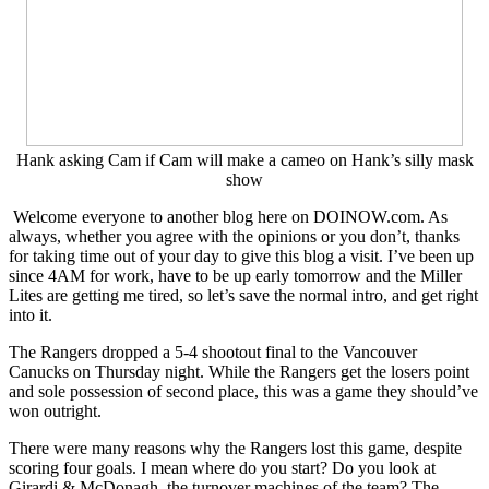
Problems,
SalaryCap,
Goalies
&
More
Hank asking Cam if Cam will make a cameo on Hank’s silly mask
show
Welcome everyone to another blog here on DOINOW.com. As
always, whether you agree with the opinions or you don’t, thanks
for taking time out of your day to give this blog a visit. I’ve been up
since 4AM for work, have to be up early tomorrow and the Miller
Lites are getting me tired, so let’s save the normal intro, and get right
into it.
The Rangers dropped a 5-4 shootout final to the Vancouver
Canucks on Thursday night. While the Rangers get the losers point
and sole possession of second place, this was a game they should’ve
won outright.
There were many reasons why the Rangers lost this game, despite
scoring four goals. I mean where do you start? Do you look at
Girardi & McDonagh, the turnover machines of the team? The