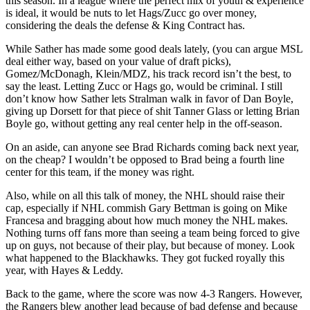
this season. In a league where the perfect mix of youth & experience
is ideal, it would be nuts to let Hags/Zucc go over money,
considering the deals the defense & King Contract has.
While Sather has made some good deals lately, (you can argue MSL
deal either way, based on your value of draft picks),
Gomez/McDonagh, Klein/MDZ, his track record isn’t the best, to
say the least. Letting Zucc or Hags go, would be criminal. I still
don’t know how Sather lets Stralman walk in favor of Dan Boyle,
giving up Dorsett for that piece of shit Tanner Glass or letting Brian
Boyle go, without getting any real center help in the off-season.
On an aside, can anyone see Brad Richards coming back next year,
on the cheap? I wouldn’t be opposed to Brad being a fourth line
center for this team, if the money was right.
Also, while on all this talk of money, the NHL should raise their
cap, especially if NHL commish Gary Bettman is going on Mike
Francesa and bragging about how much money the NHL makes.
Nothing turns off fans more than seeing a team being forced to give
up on guys, not because of their play, but because of money. Look
what happened to the Blackhawks. They got fucked royally this
year, with Hayes & Leddy.
Back to the game, where the score was now 4-3 Rangers. However,
the Rangers blew another lead because of bad defense and because