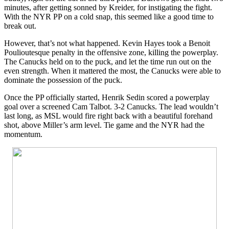
minutes, after getting sonned by Kreider, for instigating the fight.
With the NYR PP on a cold snap, this seemed like a good time to
break out.
However, that’s not what happened. Kevin Hayes took a Benoit
Poulioutesque penalty in the offensive zone, killing the powerplay.
The Canucks held on to the puck, and let the time run out on the
even strength. When it mattered the most, the Canucks were able to
dominate the possession of the puck.
Once the PP officially started, Henrik Sedin scored a powerplay
goal over a screened Cam Talbot. 3-2 Canucks. The lead wouldn’t
last long, as MSL would fire right back with a beautiful forehand
shot, above Miller’s arm level. Tie game and the NYR had the
momentum.