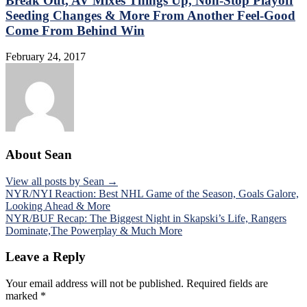
Break Out, AV Mixes Things Up, Non-Stop Playoff
Seeding Changes & More From Another Feel-Good
Come From Behind Win
February 24, 2017
About Sean
View all posts by Sean →
Post
NYR/NYI Reaction: Best NHL Game of the Season, Goals Galore,
Looking Ahead & More
navigation
NYR/BUF Recap: The Biggest Night in Skapski’s Life, Rangers
Dominate,The Powerplay & Much More
Leave a Reply
Your email address will not be published.
Required fields are
marked
*