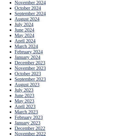
November 2024
October 2024
September 2024
August 2024
July 2024
June 2024
May 2024
April 2024
March 2024
February 2024
January 2024
December 2023
November 2023
October 2023
September 2023
August 2023
July 2023
June 2023
May 2023
April 2023
March 2023
February 2023
January 2023
December 2022
November 2022