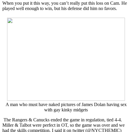
When you put it this way, you can’t really put this loss on Cam. He
played well enough to win, but his defense did him no favors.
A man who must have naked pictures of James Dolan having sex
with gay kinky midgets
The Rangers & Canucks ended the game in regulation, tied 4-4.
Miller & Talbot were perfect in OT, so the game was over and we
had the skills competition. I said it on twitter (@NYCTHEMIC)