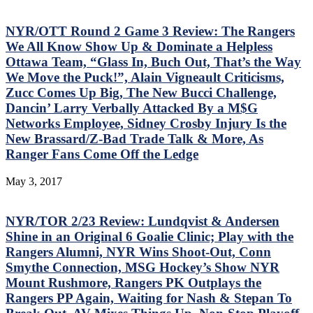
NYR/OTT Round 2 Game 3 Review: The Rangers
We All Know Show Up & Dominate a Helpless
Ottawa Team, “Glass In, Buch Out, That’s the Way
We Move the Puck!”, Alain Vigneault Criticisms,
Zucc Comes Up Big, The New Bucci Challenge,
Dancin’ Larry Verbally Attacked By a M$G
Networks Employee, Sidney Crosby Injury Is the
New Brassard/Z-Bad Trade Talk & More, As
Ranger Fans Come Off the Ledge
May 3, 2017
NYR/TOR 2/23 Review: Lundqvist & Andersen
Shine in an Original 6 Goalie Clinic; Play with the
Rangers Alumni, NYR Wins Shoot-Out, Conn
Smythe Connection, MSG Hockey’s Show NYR
Mount Rushmore, Rangers PK Outplays the
Rangers PP Again, Waiting for Nash & Stepan To