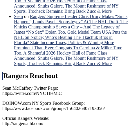
Too, A Shameful 2026 Hockey Hall of Fame Class
Announced; Snubs Galore, The Mount Rushmore of NY
Sports, Trocheck Remains; Bring Back Zucc & More
Sean
on
Rangers’ Supreme Leader Chris Drury Makes “Smits
Happen”; Lands Pavel “Score-feyev” At The NHL Draft, The
Knicks Championship Saves a City – And The Legacy of
James “No Sex” Dolan Too, Gold Medal Team USA Puts the
NHL on Notice; Who’s Beating The Tkachuk Bros in
Florida? State Income Taxes, Politics & Winning More
Prominent Than Ever, Congrats To Carolina & Miller Time
Too, A Shameful 2026 Hockey Hall of Fame Class
Announced; Snubs Galore, The Mount Rushmore of NY
Sports, Trocheck Remains; Bring Back Zucc & More
Rangers Reachout
Sean McCaffrey Twitter Page:
https://twitter.com/NYCTheMiC
DOINOW.com NY Sports Facebook Group:
https://www.facebook.com/groups/1564026407193056/
Official Rangers Website:
http://rangers.nhl.com/