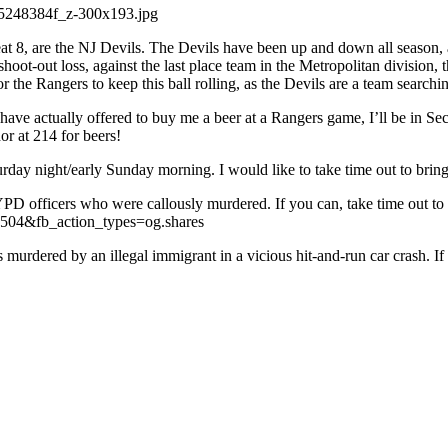
reat 8, are the NJ Devils. The Devils have been up and down all season, 
 shoot-out loss, against the last place team in the Metropolitan divisi
the Rangers to keep this ball rolling, as the Devils are a team searchi
have actually offered to buy me a beer at a Rangers game, I’ll be in Se
r at 214 for beers!
turday night/early Sunday morning. I would like to take time out to brin
PD officers who were callously murdered. If you can, take time out to 
04&fb_action_types=og.shares
 murdered by an illegal immigrant in a vicious hit-and-run car crash. If 