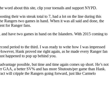
 the word about this site, clip your toenails and support NYPD.
g their win streak total to 7, had a lot on the line during this
the Rangers two games in hand. When it was all said and done, the
ent for Ranger fans.
s, and have two games in hand on the Islanders. With 2015 coming to
cond period to the third. I was ready to write how I was impressed
 However, Hank proved me right again, as he made every Ranger fan
 just happened to pop up behind you.
advantage possible, but time and time again comes up short. He’s not
better GAA, a better SV% and has more Shutouts/per game than Hank.
ct will cripple the Rangers going forward, just like Carmelo