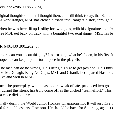
nal thoughts on him. I thought then, and still think today, that Sather 
New York Ranger, MSL has etched himself into Rangers history through his
n he was here, lit up Holtby for two goals, with his signature shot fro
to see MSL get back on track with a beautiful two goal game. MSL has bee
re can you about this guy? It’s amazing what he’s been, in his first 
pe he can keep up this torrid pace in the playoffs.
ar. The man can do no wrong. He’s using his size to get position. He’s fi
ers like McDonagh, King No-Cups, MSL and Girardi. I compared Nash to
live and well in MSG.
e. The powerplay, which has looked weak of late, produced two goals, b
his streak has truly come off as the cliched “team effort.” This club 
 close division rival.
enally during the World Junior Hockey Championship. It will just give
or the blueshirts all season. He should be back for Saturday, against o