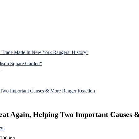
y Trade Made In New York Rangers’ History”
dison Square Garden”
d
 Two Important Causes & More Ranger Reaction
eat Again, Helping Two Important Causes 
on
nt
Rangers
Hit