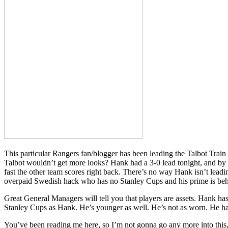
This particular Rangers fan/blogger has been leading the Talbot Train
Talbot wouldn’t get more looks? Hank had a 3-0 lead tonight, and by 
fast the other team scores right back. There’s no way Hank isn’t leadi
overpaid Swedish hack who has no Stanley Cups and his prime is be
Great General Managers will tell you that players are assets. Hank has 
Stanley Cups as Hank. He’s younger as well. He’s not as worn. He has
You’ve been reading me here, so I’m not gonna go any more into thi