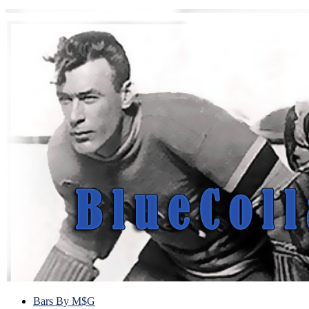
Bars By M$G