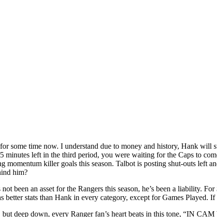
 for some time now. I understand due to money and history, Hank will s
5 minutes left in the third period, you were waiting for the Caps to c
ng momentum killer goals this season. Talbot is posting shut-outs left an
hind him?
not been an asset for the Rangers this season, he’s been a liability. For
 better stats than Hank in every category, except for Games Played. If 
s, but deep down, every Ranger fan’s heart beats in this tone, “IN 