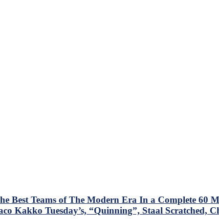
e Best Teams of The Modern Era In a Complete 60 Mi
Taco Kakko Tuesday’s, “Quinning”, Staal Scratched, C