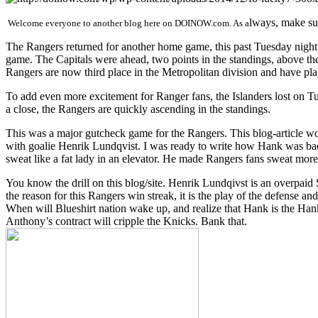
lways, make sur
Welcome everyone to another blog here on DOINOW.com. As a
The Rangers returned for another home game, this past Tuesday night, 
game. The Capitals were ahead, two points in the standings, above t
Rangers are now third place in the Metropolitan division and have play
To add even more excitement for Ranger fans, the Islanders lost on T
a close, the Rangers are quickly ascending in the standings.
This was a major gutcheck game for the Rangers. This blog-article wo
with goalie Henrik Lundqvist. I was ready to write how Hank was ba
sweat like a fat lady in an elevator. He made Rangers fans sweat more
You know the drill on this blog/site. Henrik Lundqivst is an overpai
the reason for this Rangers win streak, it is the play of the defens
When will Blueshirt nation wake up, and realize that Hank is the Han
Anthony’s contract will cripple the Knicks. Bank that.