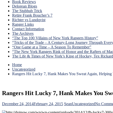
Book Reviews
Delorean Blogs
The Stubhub Trick
Retire Frank Boucher’s 7
Richter vs Lundqvist
Ranger Links
Contact Information
The Archives
“The Top 100 Villains of New York Rangers History”
“Tricks of the Trade – A Century-Long Journey Through Ever
“One Game at a Time – A Season To Remember”
“The New York Rangers Rink of Honor and the Rafters of Ma
The Life & Times of New York’s King of Hockey, Tex Rickar
Home
Uncategorized
Rangers Hit Lucky 7, Hank Makes You Sweat Again, Helping
Rangers Hit Lucky 7, Hank Makes You Sw
December 24, 2014
February 24, 2015
Sean
Uncategorized
No Comme