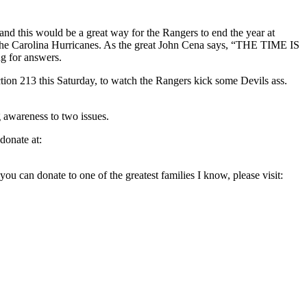
and this would be a great way for the Rangers to end the year at
on, the Carolina Hurricanes. As the great John Cena says, “THE TIME IS
ng for answers.
ction 213 this Saturday, to watch the Rangers kick some Devils ass.
g awareness to two issues.
donate at:
you can donate to one of the greatest families I know, please visit: