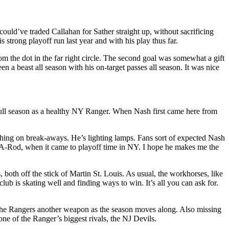
could’ve traded Callahan for Sather straight up, without sacrificing
 strong playoff run last year and with his play thus far.
m the dot in the far right circle. The second goal was somewhat a gift
n a beast all season with his on-target passes all season. It was nice
full season as a healthy NY Ranger. When Nash first came here from
nishing on break-aways. He’s lighting lamps. Fans sort of expected Nash
 A-Rod, when it came to playoff time in NY. I hope he makes me the
oth off the stick of Martin St. Louis. As usual, the workhorses, like
is skating well and finding ways to win. It’s all you can ask for.
 the Rangers another weapon as the season moves along. Also missing
ne of the Ranger’s biggest rivals, the NJ Devils.