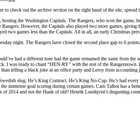
Lucky
e to check out the archive section on the right hand of the site, spread
7,
Hank
hosting the Washington Capitals. The Rangers, who won the game, boostin
Makes
he Rangers. However, the Capitals also played two more games, giving 
You
ed two games less than the Capitals. All in all, an early Christmas pres
Sweat
Again,
uesday night. The Rangers have closed the second place gap to 6 point
Helping
Two
Important
uld’ve had a different tone had the game remained the same from the se
Causes
ck. I was ready to chant “HEN-RY” with the rest of the Rangerstown.
&
 than telling a black joke at an office party and Leroy from accounting
More
Ranger
d Swedish slug. He’s King Contract. He’s King No-Cup. He’s had every 
Reaction
e and the immense goal scoring during certain games. Cam Talbot has a 
k of 2014 and not the Hank of old? Henrik Lundqvist’s disgusting contra