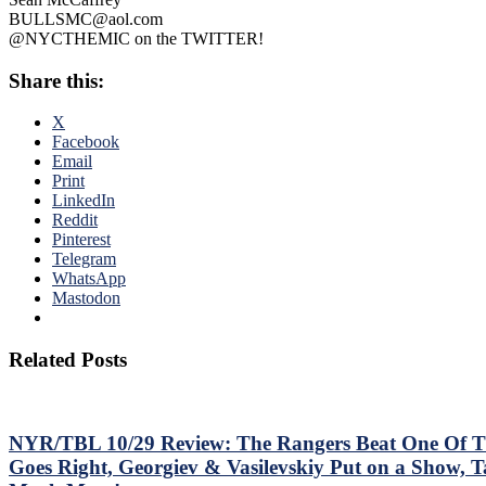
BULLSMC@aol.com
@NYCTHEMIC on the TWITTER!
Share this:
X
Facebook
Email
Print
LinkedIn
Reddit
Pinterest
Telegram
WhatsApp
Mastodon
Related Posts
NYR/TBL 10/29 Review: The Rangers Beat One Of Th
Goes Right, Georgiev & Vasilevskiy Put on a Show, 