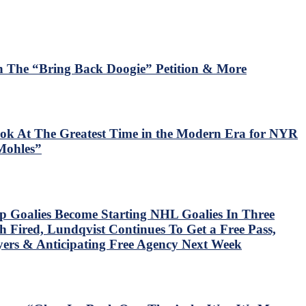
 The “Bring Back Doogie” Petition & More
ok At The Greatest Time in the Modern Era for NYR
Mohles”
p Goalies Become Starting NHL Goalies In Three
 Fired, Lundqvist Continues To Get a Free Pass,
ers & Anticipating Free Agency Next Week