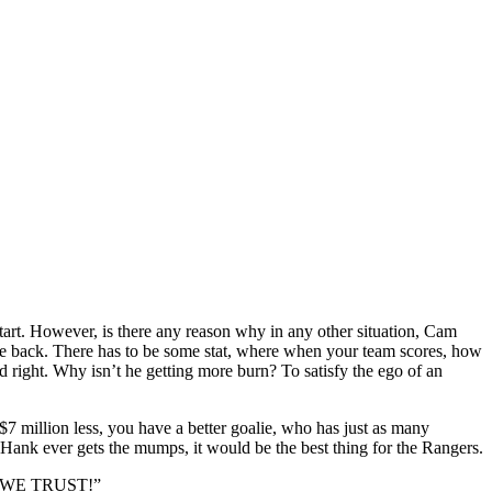
tart. However, is there any reason why in any other situation, Cam
ome back. There has to be some stat, where when your team scores, how
d right. Why isn’t he getting more burn? To satisfy the ego of an
 $7 million less, you have a better goalie, who has just as many
Hank ever gets the mumps, it would be the best thing for the Rangers.
CAM WE TRUST!”