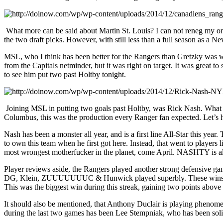
What more can be said about Martin St. Louis? I can not reneg my origi
the two draft picks. However, with still less than a full season as a 
MSL, who I think has been better for the Rangers than Gretzky was whe
from the Capitals netminder, but it was right on target. It was great 
to see him put two past Holtby tonight.
Joining MSL in putting two goals past Holtby, was Rick Nash. What mo
Columbus, this was the production every Ranger fan expected. Let’s ho
Nash has been a monster all year, and is a first line All-Star this ye
to own this team when he first got here. Instead, that went to play
most wrongest motherfucker in the planet, come April. NASHTY is a
Player reviews aside, the Rangers played another strong defensive gam
DG, Klein, ZUUUUUUUC & Hunwick played superbly. These wins during t
This was the biggest win during this streak, gaining two points above a
It should also be mentioned, that Anthony Duclair is playing phenom
during the last two games has been Lee Stempniak, who has been solid f