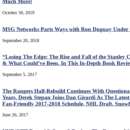
Much More!
October 30, 2019
MSG Networks Parts Ways with Ron Duguay Under S
September 20, 2018
“Losing The Edge: The Rise and Fall of the Stanle
& What Could’ve Been, In This In-Depth Book Revie
September 5, 2017
The Rangers Half-Rebuild Continues With Questiona
Years, Derek Stepan Joins Dan Girardi As The Lates
Fan-Friendly 2017-2018 Schedule, NHL Draft, Snowf
June 26, 2017