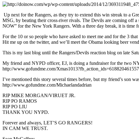
Up next for the Rangers, as they try to extend this win streak to a G
MSG, by beating their cross-river rivals. The Devils are coming off a
NOW” for the New York Rangers. With a three day break, it is time for 
For the 10 or so people who have asked to meet me and for the 3 that 
Hit me up on the twitter, and we’ll meet the Obama looking beer vendo
This is my last blog until the Rangers/Devils reaction blog on late Sa
My friend and NYPD officer, EJ, is doing a fundraiser for the two NY
http://www.gofundme.com/Xmas1013?fb_action_ids=6188204615575
I’ve mentioned this story several times before, but my friend’s son was
http://www.gofundme.com/Michaelandadrian
RIP MIKE MORGAN/VIRUET JR.
RIP PO RAMOS
RIP PO LIU
THANK YOU NYPD.
Forever and always, LET’S GO RANGERS!
IN CAM WE TRUST.
Sean McCaffrey