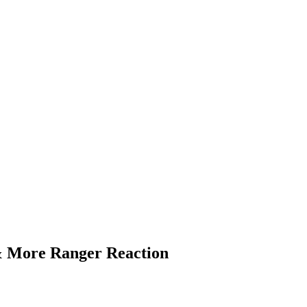
& More Ranger Reaction