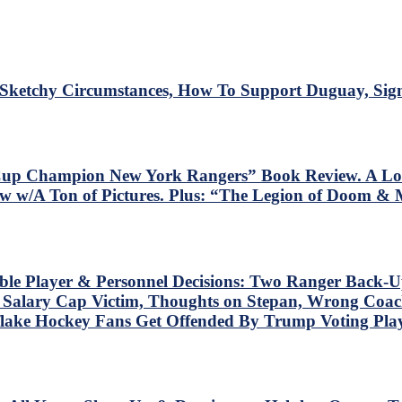
ketchy Circumstances, How To Support Duguay, Sign
y Cup Champion New York Rangers” Book Review. A Lo
w w/A Ton of Pictures. Plus: “The Legion of Doom & 
ble Player & Personnel Decisions: Two Ranger Back-U
t Salary Cap Victim, Thoughts on Stepan, Wrong Coach
lake Hockey Fans Get Offended By Trump Voting Play