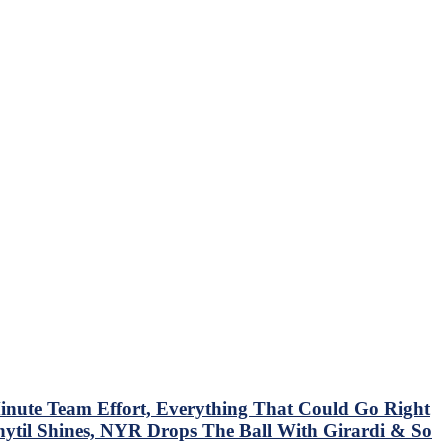
nute Team Effort, Everything That Could Go Right
hytil Shines, NYR Drops The Ball With Girardi & So