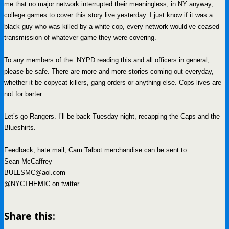
me that no major network interrupted their meaningless, in NY anyway,
college games to cover this story live yesterday. I just know if it was a
black guy who was killed by a white cop, every network would’ve ceased
transmission of whatever game they were covering.
To any members of the NYPD reading this and all officers in general,
please be safe. There are more and more stories coming out everyday,
whether it be copycat killers, gang orders or anything else. Cops lives are
not for barter.
Let’s go Rangers. I’ll be back Tuesday night, recapping the Caps and the
Blueshirts.
Feedback, hate mail, Cam Talbot merchandise can be sent to:
Sean McCaffrey
BULLSMC@aol.com
@NYCTHEMIC on twitter
Share this: