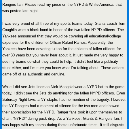
Rangers fan. Please read my piece on the NYPD & White America, that
was posted last night.
I was very proud of all three of my sports teams today. Giants coach Tom
Coughlin wore a black band in honor of the two fallen NYPD officers. The
Yankees announced that they would be covering all educational/college
expenses for the children of Officer Rafael Ramos. Apparently, the
Yankees have been covering tuition for the children of fallen officers for
over 30 years but you never hear about it. It just made me very happy to
see my teams do what they could to help. It didn’t feel like a publicity
stunt either, and I’m sure you know what I’m talking about. These actions
came off of as authentic and genuine.
While I did see Jets lineman Nick Mangold wear a NYPD hat to the game
today, I didn’t see the Jets do anything for the fallen NYPD officers. Even
Saturday Night Live, a NY staple, had no mention of the tragedy. However,
the NY Rangers had a moment of silence for the two men and showed
their appreciation for the NYPD. Ranger fans took it upon themselves to
chant “NYPD!” during puck drop. As a Yankees, Giants & Rangers fan, I
was happy with my teams during these unfortunate times. It still disgusts