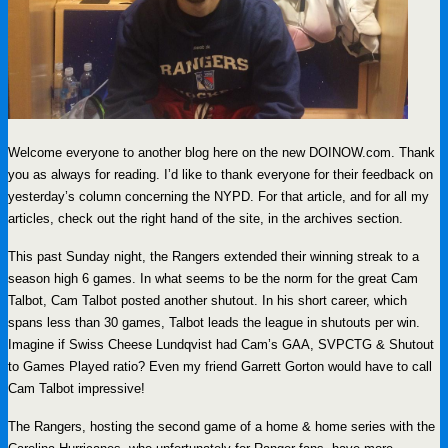
Welcome everyone to another blog here on the new DOINOW.com. Thank
you as always for reading. I’d like to thank everyone for their feedback on
yesterday’s column concerning the NYPD. For that article, and for all my
articles, check out the right hand of the site, in the archives section.
This past Sunday night, the Rangers extended their winning streak to a
season high 6 games. In what seems to be the norm for the great Cam
Talbot, Cam Talbot posted another shutout. In his short career, which
spans less than 30 games, Talbot leads the league in shutouts per win.
Imagine if Swiss Cheese Lundqvist had Cam’s GAA, SVPCTG & Shutout
to Games Played ratio? Even my friend Garrett Gorton would have to call
Cam Talbot impressive!
The Rangers, hosting the second game of a home & home series with the