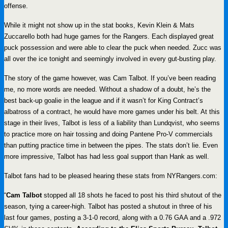
offense.
While it might not show up in the stat books, Kevin Klein & Mats
Zuccarello both had huge games for the Rangers. Each displayed great
puck possession and were able to clear the puck when needed. Zucc was
all over the ice tonight and seemingly involved in every gut-busting play.
The story of the game however, was Cam Talbot. If you’ve been reading
me, no more words are needed. Without a shadow of a doubt, he’s the
best back-up goalie in the league and if it wasn’t for King Contract’s
albatross of a contract, he would have more games under his belt. At this
stage in their lives, Talbot is less of a liability than Lundqvist, who seems
to practice more on hair tossing and doing Pantene Pro-V commercials
than putting practice time in between the pipes. The stats don’t lie. Even
more impressive, Talbot has had less goal support than Hank as well.
Talbot fans had to be pleased hearing these stats from NYRangers.com:
“
Cam Talbot
stopped all 18 shots he faced to post his third shutout of the
season, tying a career-high. Talbot has posted a shutout in three of his
last four games, posting a 3-1-0 record, along with a 0.76 GAA and a .972