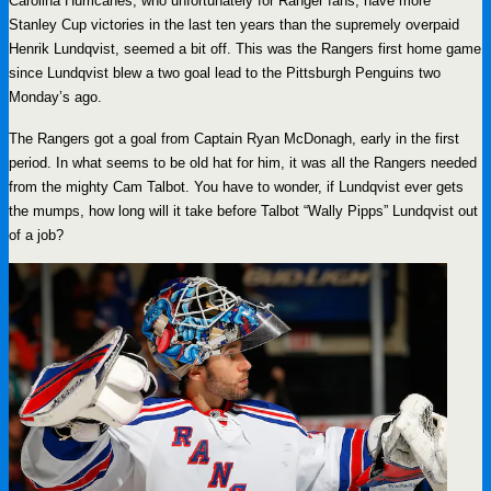
Carolina Hurricanes, who unfortunately for Ranger fans, have more
Stanley Cup victories in the last ten years than the supremely overpaid
Henrik Lundqvist, seemed a bit off. This was the Rangers first home game
since Lundqvist blew a two goal lead to the Pittsburgh Penguins two
Monday’s ago.
The Rangers got a goal from Captain Ryan McDonagh, early in the first
period. In what seems to be old hat for him, it was all the Rangers needed
from the mighty Cam Talbot. You have to wonder, if Lundqvist ever gets
the mumps, how long will it take before Talbot “Wally Pipps” Lundqvist out
of a job?