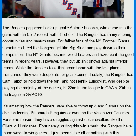
The Rangers peppered back-up goalie Anton Khudobin, who came into the
game with an 0-7-2 record, with 31 shots. The Rangers had many scoring
opportunities and near-misses. For fellow fans of the NY Football Giants,
sometimes I feel the Rangers get like Big Blue, and play down to their
competition. The NY Giants became world beaters and have beat the good
teams in recent years. However, they put up shit shows against inferior
teams. While the Rangers took this home-home with the last place
Hurricanes, they were desperate for goal scoring. Luckily, the Rangers had
Cam Talbot to hold down the fort, and not Henrik Lundqvist, who despite
playing the majority of the games, is 22nd in the league in GAA & 29th in
the league in SVPCTG.
It’s amazing how the Rangers were able to throw up 4 and 5 spots on the
division leading Pittsburgh Penguins or even on the Vancouver Canucks.
For some reason, they have struggled against cellar dwellers like the
Oilers & Hurricanes. Fortunately, during this win streak, the Rangers have
found ways to win games. It just seems like all or nothing with this