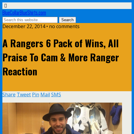
BlueCollarBlueShirts.com
December 22, 2014 • no comments
A Rangers 6 Pack of Wins, All
Praise To Cam & More Ranger
Reaction
Share
Tweet
Pin
Mail
SMS