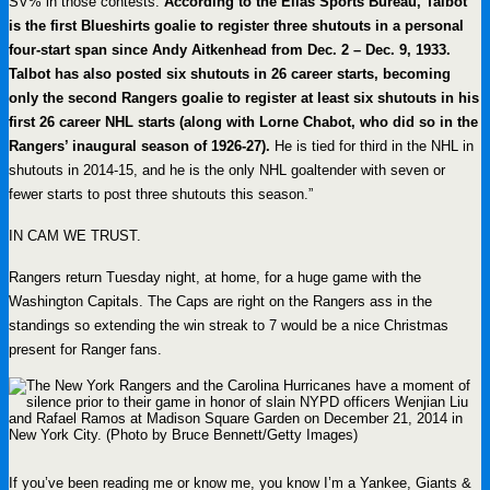
SV% in those contests.
According to the Elias Sports Bureau, Talbot
is the first Blueshirts goalie to register three shutouts in a personal
four-start span since Andy Aitkenhead from Dec. 2 – Dec. 9, 1933.
Talbot has also posted six shutouts in 26 career starts, becoming
only the second Rangers goalie to register at least six shutouts in his
first 26 career NHL starts (along with Lorne Chabot, who did so in the
Rangers’ inaugural season of 1926-27).
He is tied for third in the NHL in
shutouts in 2014-15, and he is the only NHL goaltender with seven or
fewer starts to post three shutouts this season.”
IN CAM WE TRUST.
Rangers return Tuesday night, at home, for a huge game with the
Washington Capitals. The Caps are right on the Rangers ass in the
standings so extending the win streak to 7 would be a nice Christmas
present for Ranger fans.
If you’ve been reading me or know me, you know I’m a Yankee, Giants &