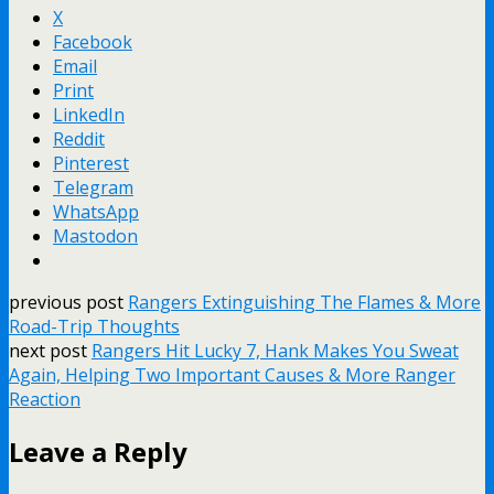
X
Facebook
Email
Print
LinkedIn
Reddit
Pinterest
Telegram
WhatsApp
Mastodon
previous post
Rangers Extinguishing The Flames & More
Road-Trip Thoughts
next post
Rangers Hit Lucky 7, Hank Makes You Sweat
Again, Helping Two Important Causes & More Ranger
Reaction
Leave a Reply