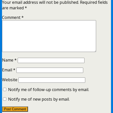
Your email address will not be published.
Required fields
are marked
*
Comment
*
Name
*
Email
*
Website
Notify me of follow-up comments by email.
Notify me of new posts by email.