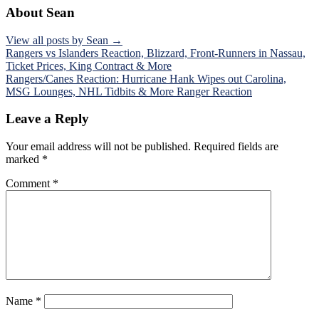
About Sean
View all posts by Sean →
Post
Rangers vs Islanders Reaction, Blizzard, Front-Runners in Nassau,
Ticket Prices, King Contract & More
navigation
Rangers/Canes Reaction: Hurricane Hank Wipes out Carolina,
MSG Lounges, NHL Tidbits & More Ranger Reaction
Leave a Reply
Your email address will not be published.
Required fields are
marked
*
Comment
*
Name
*