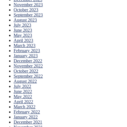
November 2023
October 2023
September 2023
August 2023
July 2023
June 2023
May 2023
April 2023
March 2023
February 2023
January 2023
December 2022
November 2022
October 2022
September 2022
August 2022
July 2022
June 2022
May 2022
April 2022
March 2022
February 2022
January 2022
December 2021