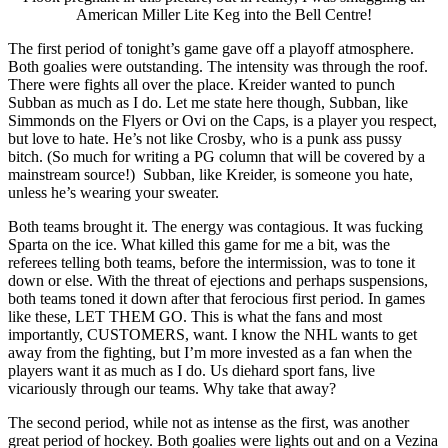
American Miller Lite Keg into the Bell Centre!
The first period of tonight’s game gave off a playoff atmosphere.
Both goalies were outstanding. The intensity was through the roof.
There were fights all over the place. Kreider wanted to punch
Subban as much as I do. Let me state here though, Subban, like
Simmonds on the Flyers or Ovi on the Caps, is a player you respect,
but love to hate. He’s not like Crosby, who is a punk ass pussy
bitch. (So much for writing a PG column that will be covered by a
mainstream source!) Subban, like Kreider, is someone you hate,
unless he’s wearing your sweater.
Both teams brought it. The energy was contagious. It was fucking
Sparta on the ice. What killed this game for me a bit, was the
referees telling both teams, before the intermission, was to tone it
down or else. With the threat of ejections and perhaps suspensions,
both teams toned it down after that ferocious first period. In games
like these, LET THEM GO. This is what the fans and most
importantly, CUSTOMERS, want. I know the NHL wants to get
away from the fighting, but I’m more invested as a fan when the
players want it as much as I do. Us diehard sport fans, live
vicariously through our teams. Why take that away?
The second period, while not as intense as the first, was another
great period of hockey. Both goalies were lights out and on a Vezina