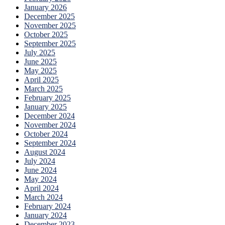
January 2026
December 2025
November 2025
October 2025
September 2025
July 2025
June 2025
May 2025
April 2025
March 2025
February 2025
January 2025
December 2024
November 2024
October 2024
September 2024
August 2024
July 2024
June 2024
May 2024
April 2024
March 2024
February 2024
January 2024
December 2023