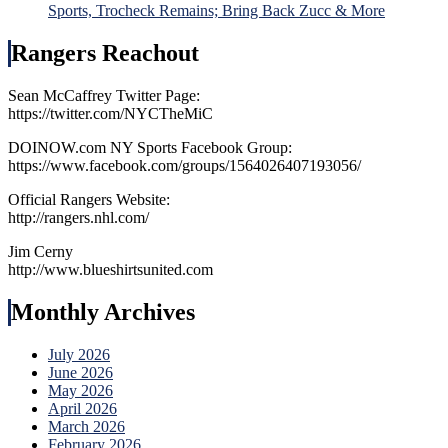
Sports, Trocheck Remains; Bring Back Zucc & More
Rangers Reachout
Sean McCaffrey Twitter Page:
https://twitter.com/NYCTheMiC
DOINOW.com NY Sports Facebook Group:
https://www.facebook.com/groups/1564026407193056/
Official Rangers Website:
http://rangers.nhl.com/
Jim Cerny
http://www.blueshirtsunited.com
Monthly Archives
July 2026
June 2026
May 2026
April 2026
March 2026
February 2026