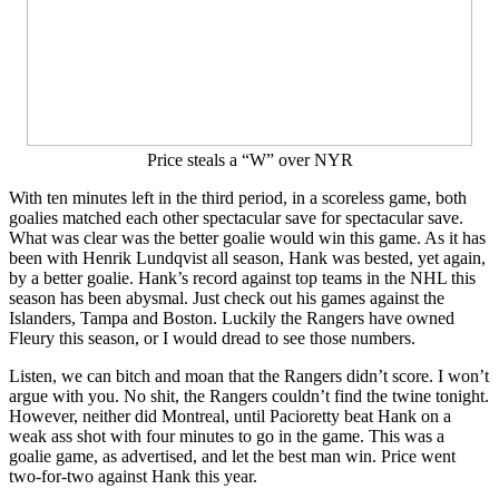
Price steals a “W” over NYR
With ten minutes left in the third period, in a scoreless game, both
goalies matched each other spectacular save for spectacular save.
What was clear was the better goalie would win this game. As it has
been with Henrik Lundqvist all season, Hank was bested, yet again,
by a better goalie. Hank’s record against top teams in the NHL this
season has been abysmal. Just check out his games against the
Islanders, Tampa and Boston. Luckily the Rangers have owned
Fleury this season, or I would dread to see those numbers.
Listen, we can bitch and moan that the Rangers didn’t score. I won’t
argue with you. No shit, the Rangers couldn’t find the twine tonight.
However, neither did Montreal, until Pacioretty beat Hank on a
weak ass shot with four minutes to go in the game. This was a
goalie game, as advertised, and let the best man win. Price went
two-for-two against Hank this year.