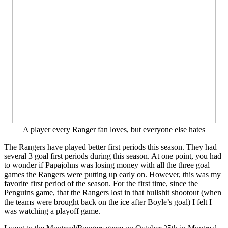
A player every Ranger fan loves, but everyone else hates
The Rangers have played better first periods this season. They had
several 3 goal first periods during this season. At one point, you had
to wonder if Papajohns was losing money with all the three goal
games the Rangers were putting up early on. However, this was my
favorite first period of the season. For the first time, since the
Penguins game, that the Rangers lost in that bullshit shootout (when
the teams were brought back on the ice after Boyle’s goal) I felt I
was watching a playoff game.