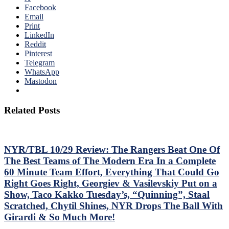
Facebook
Email
Print
LinkedIn
Reddit
Pinterest
Telegram
WhatsApp
Mastodon
Related Posts
NYR/TBL 10/29 Review: The Rangers Beat One Of
The Best Teams of The Modern Era In a Complete
60 Minute Team Effort, Everything That Could Go
Right Goes Right, Georgiev & Vasilevskiy Put on a
Show, Taco Kakko Tuesday’s, “Quinning”, Staal
Scratched, Chytil Shines, NYR Drops The Ball With
Girardi & So Much More!