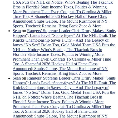
USA Puts the NHL on Notice; Who’s Beating The Tkachuk
Bros in Florida? State Income Taxes, Politics & Winning
More Prominent Than Ever, Congrats To Carolina & Miller
Time Too, A Shameful 2026 Hockey Hall of Fame Class
Announced; Snubs Galore, The Mount Rushmore of NY
Sports, Trocheck Remains; Bring Back Zucc & More
Sean
on
Rangers’ Supreme Leader Chris Drury Makes “Smits
Happen”; Lands Pavel “Score-feyev” At The NHL Draft, The
Knicks Championship Saves a City – And The Legacy of
James “No Sex” Dolan Too, Gold Medal Team USA Puts the
NHL on Notice; Who’s Beating The Tkachuk Bros in
Florida? State Income Taxes, Politics & Winning More
Prominent Than Ever, Congrats To Carolina & Miller Time
Too, A Shameful 2026 Hockey Hall of Fame Class
Announced; Snubs Galore, The Mount Rushmore of NY
Sports, Trocheck Remains; Bring Back Zucc & More
Sean
on
Rangers’ Supreme Leader Chris Drury Makes “Smits
Happen”; Lands Pavel “Score-feyev” At The NHL Draft, The
Knicks Championship Saves a City – And The Legacy of
James “No Sex” Dolan Too, Gold Medal Team USA Puts the
NHL on Notice; Who’s Beating The Tkachuk Bros in
Florida? State Income Taxes, Politics & Winning More
Prominent Than Ever, Congrats To Carolina & Miller Time
Too, A Shameful 2026 Hockey Hall of Fame Class
Announced; Snubs Galore, The Mount Rushmore of NY