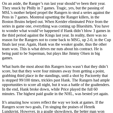
On an aside, the Ranger’s run last year should’ve been their year.
They snuck by Philly in 7 games. Tragic, yes, but the passing of
MSL’s mother helped propel the Rangers to steal a series against the
Pens in 7 games. Montreal upsetting the Ranger killers, in the
Boston Bruins helped out. When Kreider eliminated Price from the
series in game one, everything was coming up Blueshirts. You have
to wonder what would’ve happened if Hank didn’t blow 3 games in
the third period against the Kings last year. In reality, there was no
reason for the Rangers not to come back to MSG, up 2-0, in the Cup
finals last year. Again, Hank was the weaker goalie, thus the other
team won. This is what drives me nuts about his contract. He is
being paid to be Superman, but plays like Jimmy Olsen in big
games.
What hurts the most about this Rangers loss wasn’t that they didn’t
score, but that they were four minutes away from getting a point,
grabbing third place in the standings, until a shot by Pacioretty that
is stopped 99/100 times, trickles past Hank. The Rangers had ample
opportunities to score all night, but it was a battle of the goaltenders.
In the end, Hank broke down, while Price played the full 60
minutes. The highest paid goalie in the NHL, was bested yet again.
It’s amazing how scores reflect the way we look at games. If the
Rangers score two goals, I’m singing the praises of Henrik
Lundqvist. However, in a goalie showdown, the better man won