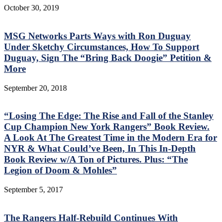
October 30, 2019
MSG Networks Parts Ways with Ron Duguay
Under Sketchy Circumstances, How To Support
Duguay, Sign The “Bring Back Doogie” Petition &
More
September 20, 2018
“Losing The Edge: The Rise and Fall of the Stanley
Cup Champion New York Rangers” Book Review.
A Look At The Greatest Time in the Modern Era for
NYR & What Could’ve Been, In This In-Depth
Book Review w/A Ton of Pictures. Plus: “The
Legion of Doom & Mohles”
September 5, 2017
The Rangers Half-Rebuild Continues With