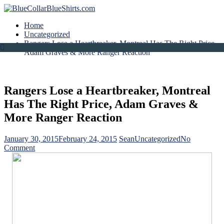
Home
Uncategorized
Rangers Lose a Heartbreaker, Montreal Has The Right Price,
Adam Graves & More Ranger Reaction
Rangers Lose a Heartbreaker, Montreal
Has The Right Price, Adam Graves &
More Ranger Reaction
January 30, 2015
February 24, 2015
Sean
Uncategorized
No
on
Comment
Rangers
Lose
a
Heartbreaker,
Montreal
Has
The
Right