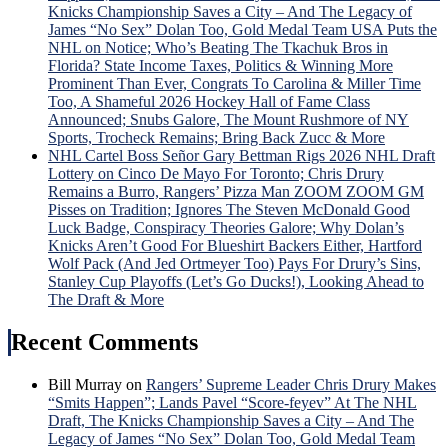
Knicks Championship Saves a City – And The Legacy of
James “No Sex” Dolan Too, Gold Medal Team USA Puts the
NHL on Notice; Who’s Beating The Tkachuk Bros in
Florida? State Income Taxes, Politics & Winning More
Prominent Than Ever, Congrats To Carolina & Miller Time
Too, A Shameful 2026 Hockey Hall of Fame Class
Announced; Snubs Galore, The Mount Rushmore of NY
Sports, Trocheck Remains; Bring Back Zucc & More
NHL Cartel Boss Señor Gary Bettman Rigs 2026 NHL Draft
Lottery on Cinco De Mayo For Toronto; Chris Drury
Remains a Burro, Rangers’ Pizza Man ZOOM ZOOM GM
Pisses on Tradition; Ignores The Steven McDonald Good
Luck Badge, Conspiracy Theories Galore; Why Dolan’s
Knicks Aren’t Good For Blueshirt Backers Either, Hartford
Wolf Pack (And Jed Ortmeyer Too) Pays For Drury’s Sins,
Stanley Cup Playoffs (Let’s Go Ducks!), Looking Ahead to
The Draft & More
Recent Comments
Bill Murray
on
Rangers’ Supreme Leader Chris Drury Makes
“Smits Happen”; Lands Pavel “Score-feyev” At The NHL
Draft, The Knicks Championship Saves a City – And The
Legacy of James “No Sex” Dolan Too, Gold Medal Team