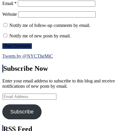
Email
*
Website
Notify me of follow-up comments by email.
Notify me of new posts by email.
Tweets by @NYCTheMiC
Subscribe Now
Enter your email address to subscribe to this blog and receive
notifications of new posts by email.
Email
Address
Subscribe
RSS Feed