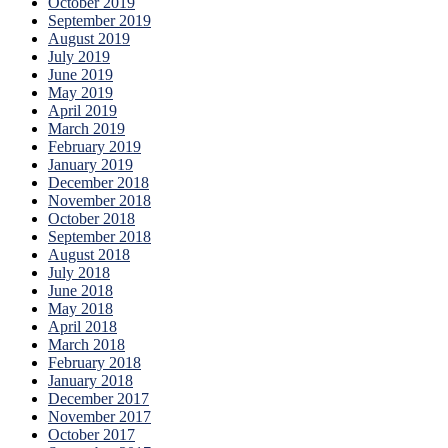
October 2019
September 2019
August 2019
July 2019
June 2019
May 2019
April 2019
March 2019
February 2019
January 2019
December 2018
November 2018
October 2018
September 2018
August 2018
July 2018
June 2018
May 2018
April 2018
March 2018
February 2018
January 2018
December 2017
November 2017
October 2017