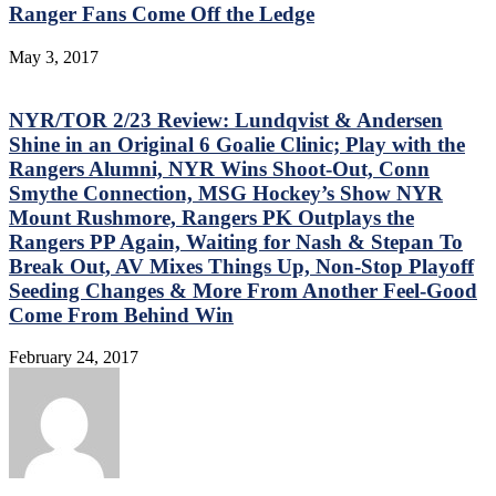
Ranger Fans Come Off the Ledge
May 3, 2017
NYR/TOR 2/23 Review: Lundqvist & Andersen
Shine in an Original 6 Goalie Clinic; Play with the
Rangers Alumni, NYR Wins Shoot-Out, Conn
Smythe Connection, MSG Hockey’s Show NYR
Mount Rushmore, Rangers PK Outplays the
Rangers PP Again, Waiting for Nash & Stepan To
Break Out, AV Mixes Things Up, Non-Stop Playoff
Seeding Changes & More From Another Feel-Good
Come From Behind Win
February 24, 2017