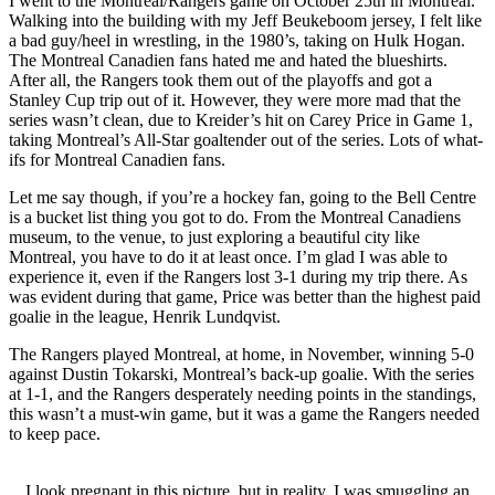
I went to the Montreal/Rangers game on October 25th in Montreal.
Walking into the building with my Jeff Beukeboom jersey, I felt like
a bad guy/heel in wrestling, in the 1980’s, taking on Hulk Hogan.
The Montreal Canadien fans hated me and hated the blueshirts.
After all, the Rangers took them out of the playoffs and got a
Stanley Cup trip out of it. However, they were more mad that the
series wasn’t clean, due to Kreider’s hit on Carey Price in Game 1,
taking Montreal’s All-Star goaltender out of the series. Lots of what-
ifs for Montreal Canadien fans.
Let me say though, if you’re a hockey fan, going to the Bell Centre
is a bucket list thing you got to do. From the Montreal Canadiens
museum, to the venue, to just exploring a beautiful city like
Montreal, you have to do it at least once. I’m glad I was able to
experience it, even if the Rangers lost 3-1 during my trip there. As
was evident during that game, Price was better than the highest paid
goalie in the league, Henrik Lundqvist.
The Rangers played Montreal, at home, in November, winning 5-0
against Dustin Tokarski, Montreal’s back-up goalie. With the series
at 1-1, and the Rangers desperately needing points in the standings,
this wasn’t a must-win game, but it was a game the Rangers needed
to keep pace.
I look pregnant in this picture, but in reality, I was smuggling an