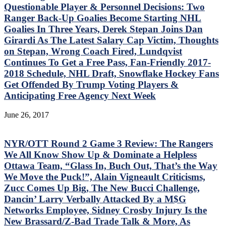
Questionable Player & Personnel Decisions: Two
Ranger Back-Up Goalies Become Starting NHL
Goalies In Three Years, Derek Stepan Joins Dan
Girardi As The Latest Salary Cap Victim, Thoughts
on Stepan, Wrong Coach Fired, Lundqvist
Continues To Get a Free Pass, Fan-Friendly 2017-
2018 Schedule, NHL Draft, Snowflake Hockey Fans
Get Offended By Trump Voting Players &
Anticipating Free Agency Next Week
June 26, 2017
NYR/OTT Round 2 Game 3 Review: The Rangers
We All Know Show Up & Dominate a Helpless
Ottawa Team, “Glass In, Buch Out, That’s the Way
We Move the Puck!”, Alain Vigneault Criticisms,
Zucc Comes Up Big, The New Bucci Challenge,
Dancin’ Larry Verbally Attacked By a M$G
Networks Employee, Sidney Crosby Injury Is the
New Brassard/Z-Bad Trade Talk & More, As