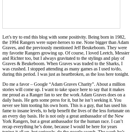
Let’s try to end this blog with some positivity. Being born in 1982,
the 1994 Rangers were super-heroes to me. None bigger than Adam
Graves, and the previously mentioned Jeff Beukeboom. They were
my favorite Rangers growing up. Of course, I loved Leetch, Messier
and Richter too, but I always gravitated to the stylings and play of
Graves & Beukeboom. When Graves was traded to the Sharks, I
was crushed. I stopped attending as many games as I used to/do,
during this period. I was just as heartbroken, as the loss here tonight.
Do me a favor – Google “Adam Graves Charity”. About a million
stories will come up. I want to take space here to say that it makes
me proud as a Ranger fan to see the work Adam Graves does on a
daily basis. He gets some press for it, but he isn’t seeking it. You
never see him tooting his own horn. This is a guy, that has used his
fame to insane levels, to help benefit the lives of the less fortunate on
an every day basis. He is not only a great ambassador of the New
York Rangers, but a great ambassador for the human race. I can’t
recap everything he’s done, because I would be here for years
typing it all up, but seriously, do the google search. The work he’s