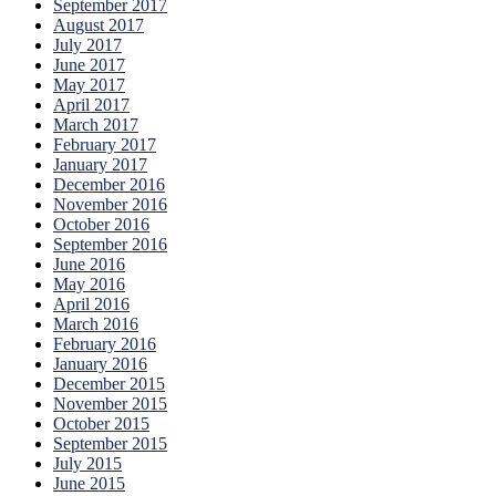
September 2017
August 2017
July 2017
June 2017
May 2017
April 2017
March 2017
February 2017
January 2017
December 2016
November 2016
October 2016
September 2016
June 2016
May 2016
April 2016
March 2016
February 2016
January 2016
December 2015
November 2015
October 2015
September 2015
July 2015
June 2015