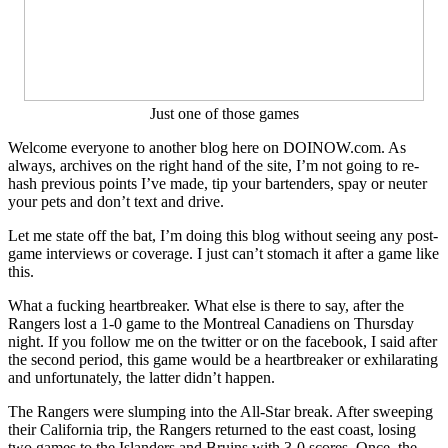
Price,
Adam
Graves
&
More
Ranger
Just one of those games
Reaction
Welcome everyone to another blog here on DOINOW.com. As
always, archives on the right hand of the site, I’m not going to re-
hash previous points I’ve made, tip your bartenders, spay or neuter
your pets and don’t text and drive.
Let me state off the bat, I’m doing this blog without seeing any post-
game interviews or coverage. I just can’t stomach it after a game like
this.
What a fucking heartbreaker. What else is there to say, after the
Rangers lost a 1-0 game to the Montreal Canadiens on Thursday
night. If you follow me on the twitter or on the facebook, I said after
the second period, this game would be a heartbreaker or exhilarating
and unfortunately, the latter didn’t happen.
The Rangers were slumping into the All-Star break. After sweeping
their California trip, the Rangers returned to the east coast, losing
two games to the Islanders and Bruins with 3-0 scores. Once, the