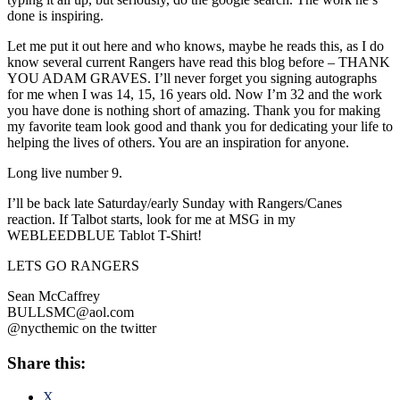
done is inspiring.
Let me put it out here and who knows, maybe he reads this, as I do
know several current Rangers have read this blog before – THANK
YOU ADAM GRAVES. I’ll never forget you signing autographs
for me when I was 14, 15, 16 years old. Now I’m 32 and the work
you have done is nothing short of amazing. Thank you for making
my favorite team look good and thank you for dedicating your life to
helping the lives of others. You are an inspiration for anyone.
Long live number 9.
I’ll be back late Saturday/early Sunday with Rangers/Canes
reaction. If Talbot starts, look for me at MSG in my
WEBLEEDBLUE Tablot T-Shirt!
LETS GO RANGERS
Sean McCaffrey
BULLSMC@aol.com
@nycthemic on the twitter
Share this:
X