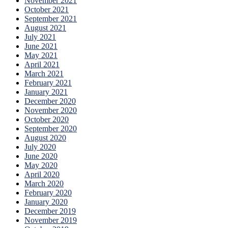
November 2021
October 2021
September 2021
August 2021
July 2021
June 2021
May 2021
April 2021
March 2021
February 2021
January 2021
December 2020
November 2020
October 2020
September 2020
August 2020
July 2020
June 2020
May 2020
April 2020
March 2020
February 2020
January 2020
December 2019
November 2019