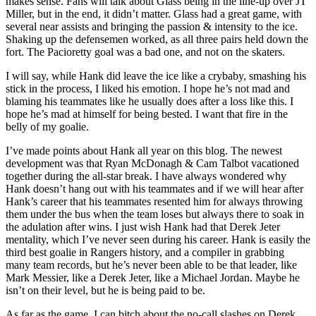
makes sense. Fans will talk about Glass being in the line-up over JT
Miller, but in the end, it didn’t matter. Glass had a great game, with
several near assists and bringing the passion & intensity to the ice.
Shaking up the defensemen worked, as all three pairs held down the
fort. The Pacioretty goal was a bad one, and not on the skaters.
I will say, while Hank did leave the ice like a crybaby, smashing his
stick in the process, I liked his emotion. I hope he’s not mad and
blaming his teammates like he usually does after a loss like this. I
hope he’s mad at himself for being bested. I want that fire in the
belly of my goalie.
I’ve made points about Hank all year on this blog. The newest
development was that Ryan McDonagh & Cam Talbot vacationed
together during the all-star break. I have always wondered why
Hank doesn’t hang out with his teammates and if we will hear after
Hank’s career that his teammates resented him for always throwing
them under the bus when the team loses but always there to soak in
the adulation after wins. I just wish Hank had that Derek Jeter
mentality, which I’ve never seen during his career. Hank is easily the
third best goalie in Rangers history, and a compiler in grabbing
many team records, but he’s never been able to be that leader, like
Mark Messier, like a Derek Jeter, like a Michael Jordan. Maybe he
isn’t on their level, but he is being paid to be.
As far as the game, I can bitch about the no-call slashes on Derek