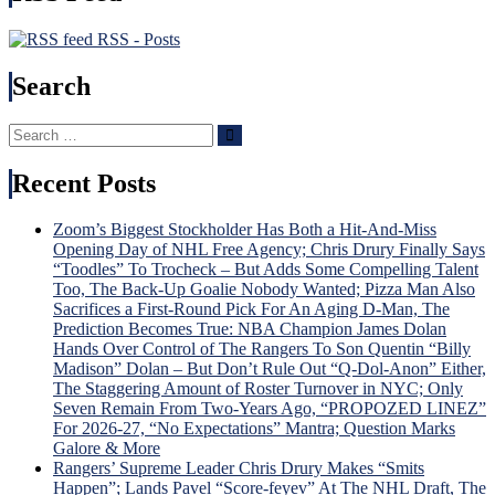
RSS - Posts
Search
Search
Search
for:
Recent Posts
Zoom’s Biggest Stockholder Has Both a Hit-And-Miss
Opening Day of NHL Free Agency; Chris Drury Finally Says
“Toodles” To Trocheck – But Adds Some Compelling Talent
Too, The Back-Up Goalie Nobody Wanted; Pizza Man Also
Sacrifices a First-Round Pick For An Aging D-Man, The
Prediction Becomes True: NBA Champion James Dolan
Hands Over Control of The Rangers To Son Quentin “Billy
Madison” Dolan – But Don’t Rule Out “Q-Dol-Anon” Either,
The Staggering Amount of Roster Turnover in NYC; Only
Seven Remain From Two-Years Ago, “PROPOZED LINEZ”
For 2026-27, “No Expectations” Mantra; Question Marks
Galore & More
Rangers’ Supreme Leader Chris Drury Makes “Smits
Happen”; Lands Pavel “Score-feyev” At The NHL Draft, The