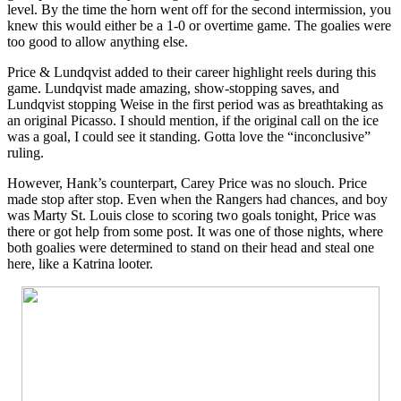
level. By the time the horn went off for the second intermission, you
knew this would either be a 1-0 or overtime game. The goalies were
too good to allow anything else.
Price & Lundqvist added to their career highlight reels during this
game. Lundqvist made amazing, show-stopping saves, and
Lundqvist stopping Weise in the first period was as breathtaking as
an original Picasso. I should mention, if the original call on the ice
was a goal, I could see it standing. Gotta love the “inconclusive”
ruling.
However, Hank’s counterpart, Carey Price was no slouch. Price
made stop after stop. Even when the Rangers had chances, and boy
was Marty St. Louis close to scoring two goals tonight, Price was
there or got help from some post. It was one of those nights, where
both goalies were determined to stand on their head and steal one
here, like a Katrina looter.