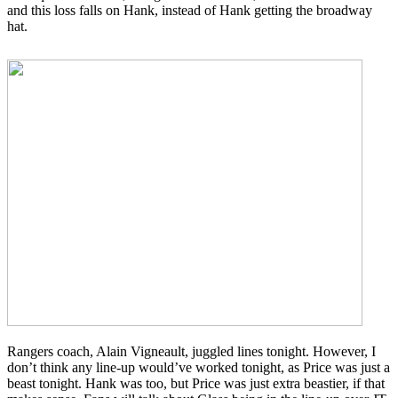
and this loss falls on Hank, instead of Hank getting the broadway
hat.
Rangers coach, Alain Vigneault, juggled lines tonight. However, I
don’t think any line-up would’ve worked tonight, as Price was just a
beast tonight. Hank was too, but Price was just extra beastier, if that