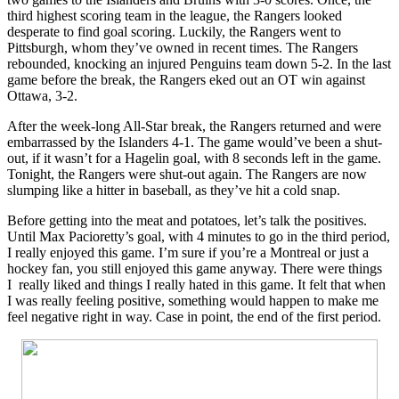
third highest scoring team in the league, the Rangers looked
desperate to find goal scoring. Luckily, the Rangers went to
Pittsburgh, whom they’ve owned in recent times. The Rangers
rebounded, knocking an injured Penguins team down 5-2. In the last
game before the break, the Rangers eked out an OT win against
Ottawa, 3-2.
After the week-long All-Star break, the Rangers returned and were
embarrassed by the Islanders 4-1. The game would’ve been a shut-
out, if it wasn’t for a Hagelin goal, with 8 seconds left in the game.
Tonight, the Rangers were shut-out again. The Rangers are now
slumping like a hitter in baseball, as they’ve hit a cold snap.
Before getting into the meat and potatoes, let’s talk the positives.
Until Max Pacioretty’s goal, with 4 minutes to go in the third period,
I really enjoyed this game. I’m sure if you’re a Montreal or just a
hockey fan, you still enjoyed this game anyway. There were things
I really liked and things I really hated in this game. It felt that when
I was really feeling positive, something would happen to make me
feel negative right in way. Case in point, the end of the first period.