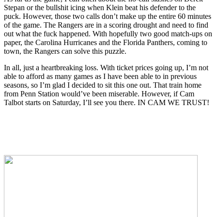
Stepan or the bullshit icing when Klein beat his defender to the
puck. However, those two calls don’t make up the entire 60 minutes
of the game. The Rangers are in a scoring drought and need to find
out what the fuck happened. With hopefully two good match-ups on
paper, the Carolina Hurricanes and the Florida Panthers, coming to
town, the Rangers can solve this puzzle.
In all, just a heartbreaking loss. With ticket prices going up, I’m not
able to afford as many games as I have been able to in previous
seasons, so I’m glad I decided to sit this one out. That train home
from Penn Station would’ve been miserable. However, if Cam
Talbot starts on Saturday, I’ll see you there. IN CAM WE TRUST!