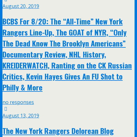
August 20, 2019
BCBS For 8/20: The “All-Time” New York
Rangers Line-Up, The GOAT of NYR, “Only
The Dead Know The Brooklyn Americans”
Documentary Review, NHL History,
KREIDERWATCH, Ranting on the CK Russian
Critics, Kevin Hayes Gives An FU Shot to
Philly & More
no responses
August 13, 2019
The New York Rangers Delorean Blog