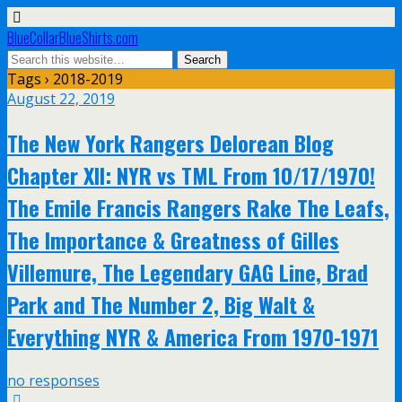
BlueCollarBlueShirts.com
Tags › 2018-2019
August 22, 2019
The New York Rangers Delorean Blog
Chapter XII: NYR vs TML From 10/17/1970!
The Emile Francis Rangers Rake The Leafs,
The Importance & Greatness of Gilles
Villemure, The Legendary GAG Line, Brad
Park and The Number 2, Big Walt &
Everything NYR & America From 1970-1971
no responses