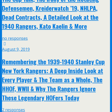
Defensemen, Kreiderwatch ’19, NHLPA,
Dead Contracts, A Detailed Look at the
1940 Rangers, Kato Kaelin & More
no responses
August 9, 2019
Remembering the 1939-1940 Stanley Cup
New York Rangers: A Deep Inside Look at
Every Player & The Team as a Whole, The
HHOF, WWII & Why The Rangers Ignore
These Legendary HOFers Today
2 responses