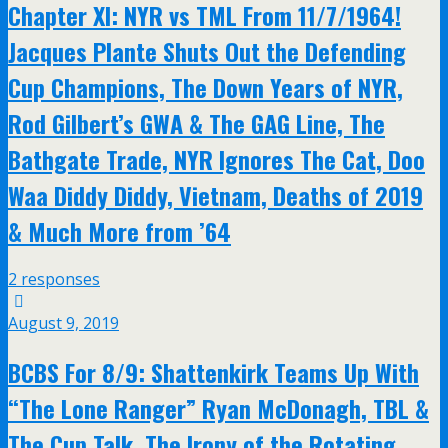
Chapter XI: NYR vs TML From 11/7/1964!
Jacques Plante Shuts Out the Defending
Cup Champions, The Down Years of NYR,
Rod Gilbert’s GWA & The GAG Line, The
Bathgate Trade, NYR Ignores The Cat, Doo
Waa Diddy Diddy, Vietnam, Deaths of 2019
& Much More from ’64
2 responses
August 9, 2019
BCBS For 8/9: Shattenkirk Teams Up With
“The Lone Ranger” Ryan McDonagh, TBL &
The Cup Talk, The Irony of the Rotating