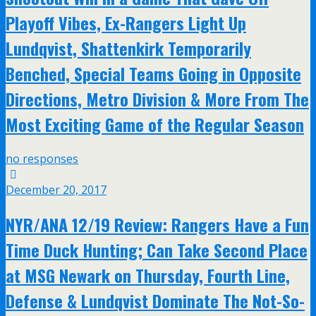
Playoff Vibes, Ex-Rangers Light Up
Lundqvist, Shattenkirk Temporarily
Benched, Special Teams Going in Opposite
Directions, Metro Division & More From The
Most Exciting Game of the Regular Season
no responses
December 20, 2017
NYR/ANA 12/19 Review: Rangers Have a Fun
Time Duck Hunting; Can Take Second Place
at MSG Newark on Thursday, Fourth Line,
Defense & Lundqvist Dominate The Not-So-