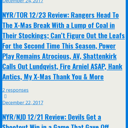
December 24, 2017
NYR/TOR 12/23 Review: Rangers Head To
The X-Mas Break With a Lump of Coal in
Their Stockings; Can’t Figure Out the Leafs
For the Second Time This Season, Power
Play Remains Atrocious, AV, Shattenkirk
Calls Out Lundqvist, Fire Arniel ASAP, Hank
Antics, My X-Mas Thank You & More
2 responses
December 22, 2017
NYR/NJD 12/21 Review: Devils Get a
Shootout Win in a Game That Gave Off