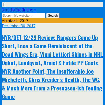
BlueCollarBlueShirts.com
Archives › 2017
December 30, 2017
NYR/DET 12/29 Review: Rangers Come Up
Short, Lose a Game Reminiscent of the
Dead Wings Era, Vinni Lettieri Shines in NHL
Debut, Lundqvist, Arniel & Futile PP Costs
NYR Another Point, The Insufferable Joe
Micheletti, Chris Kreider’s Health, The WC,
& Much More From a Preseason-ish Feeling
Game