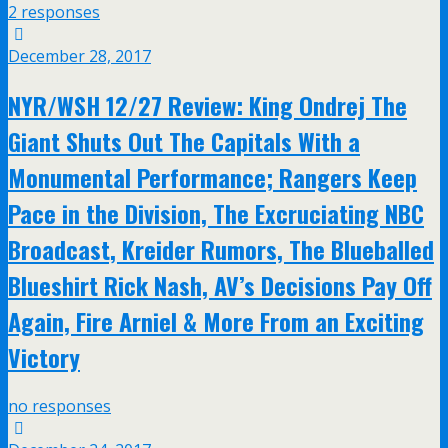
2 responses
December 28, 2017
NYR/WSH 12/27 Review: King Ondrej The
Giant Shuts Out The Capitals With a
Monumental Performance; Rangers Keep
Pace in the Division, The Excruciating NBC
Broadcast, Kreider Rumors, The Blueballed
Blueshirt Rick Nash, AV’s Decisions Pay Off
Again, Fire Arniel & More From an Exciting
Victory
no responses