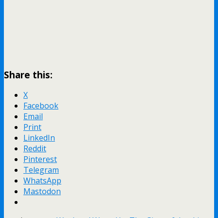
Share this:
X
Facebook
Email
Print
LinkedIn
Reddit
Pinterest
Telegram
WhatsApp
Mastodon