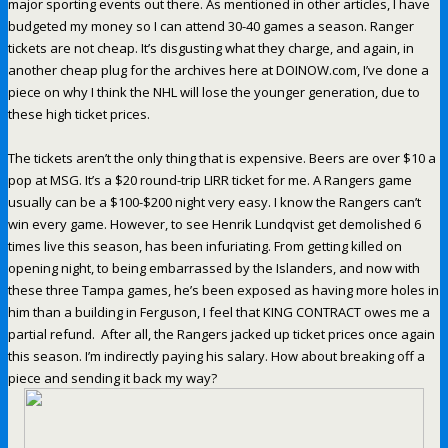
major sporting events out there. As mentioned in other articles, I have
budgeted my money so I can attend 30-40 games a season. Ranger
tickets are not cheap. It’s disgusting what they charge, and again, in
another cheap plug for the archives here at DOINOW.com, I’ve done a
piece on why I think the NHL will lose the younger generation, due to
these high ticket prices.
The tickets aren’t the only thing that is expensive. Beers are over $10 a
pop at MSG. It’s a $20 round-trip LIRR ticket for me. A Rangers game
usually can be a $100-$200 night very easy. I know the Rangers can’t
win every game. However, to see Henrik Lundqvist get demolished 6
times live this season, has been infuriating. From getting killed on
opening night, to being embarrassed by the Islanders, and now with
these three Tampa games, he’s been exposed as having more holes in
him than a building in Ferguson, I feel that KING CONTRACT owes me a
partial refund. After all, the Rangers jacked up ticket prices once again
this season. I’m indirectly paying his salary. How about breaking off a
piece and sending it back my way?