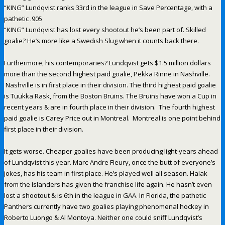
“KING” Lundqvist ranks 33rd in the league in Save Percentage, with a
pathetic .905
“KING” Lundqvist has lost every shootout he’s been part of. Skilled
goalie? He’s more like a Swedish Slug when it counts back there.
Furthermore, his contemporaries? Lundqvist gets $1.5 million dollars
more than the second highest paid goalie, Pekka Rinne in Nashville.
Nashville is in first place in their division. The third highest paid goalie
is Tuukka Rask, from the Boston Bruins. The Bruins have won a Cup in
recent years & are in fourth place in their division. The fourth highest
paid goalie is Carey Price out in Montreal. Montreal is one point behind
first place in their division.
It gets worse. Cheaper goalies have been producing light-years ahead
of Lundqvist this year. Marc-Andre Fleury, once the butt of everyone’s
jokes, has his team in first place. He’s played well all season. Halak
from the Islanders has given the franchise life again. He hasn’t even
lost a shootout & is 6th in the league in GAA. In Florida, the pathetic
Panthers currently have two goalies playing phenomenal hockey in
Roberto Luongo & Al Montoya. Neither one could sniff Lundqvist’s