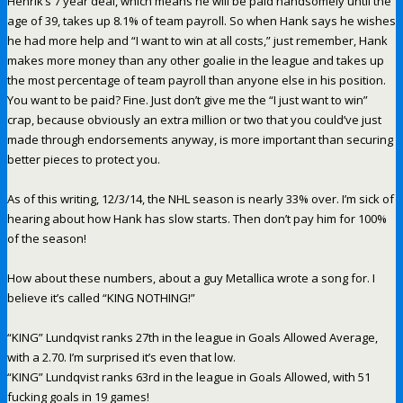
Henrik’s 7 year deal, which means he will be paid handsomely until the
age of 39, takes up 8.1% of team payroll. So when Hank says he wishes
he had more help and “I want to win at all costs,” just remember, Hank
makes more money than any other goalie in the league and takes up
the most percentage of team payroll than anyone else in his position.
You want to be paid? Fine. Just don’t give me the “I just want to win”
crap, because obviously an extra million or two that you could’ve just
made through endorsements anyway, is more important than securing
better pieces to protect you.
As of this writing, 12/3/14, the NHL season is nearly 33% over. I’m sick of
hearing about how Hank has slow starts. Then don’t pay him for 100%
of the season!
How about these numbers, about a guy Metallica wrote a song for. I
believe it’s called “KING NOTHING!”
“KING” Lundqvist ranks 27th in the league in Goals Allowed Average,
with a 2.70. I’m surprised it’s even that low.
“KING” Lundqvist ranks 63rd in the league in Goals Allowed, with 51
fucking goals in 19 games!