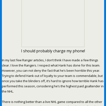
I should probably charge my phone!
In my last few Ranger articles, I don’t think I have made a few things
clear. I love the Rangers. I respect what Hank has done for this team.
However, you can not deny the fact that he’s been horrible this year.
Trying to defend Hank out of loyalty to your team is commendable, but
once you take the blinders off, it’s hard to ignore how terrible Hank has
performed this season, considering he’s the highest paid goaltender in
the NHL.
There is nothing better than a live NHL game compared to all the other