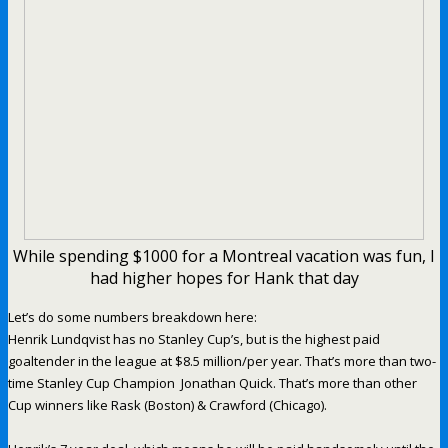
While spending $1000 for a Montreal vacation was fun, I
had higher hopes for Hank that day
Let’s do some numbers breakdown here:
Henrik Lundqvist has no Stanley Cup’s, but is the highest paid
goaltender in the league at $8.5 million/per year. That’s more than two-
time Stanley Cup Champion Jonathan Quick. That’s more than other
Cup winners like Rask (Boston) & Crawford (Chicago).