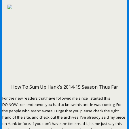
How To Sum Up Hank’s 2014-15 Season Thus Far
For the new readers that have followed me since I started this
DOINOW.com endeavor, you had to know this article was coming. For
the people who aren’t aware, I urge that you please check the right
hand of the site, and check out the archives. I’ve already said my piece
on Hank before. If you don’t have the time read it, let me just say this