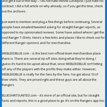
and get it out of the way – I do not hate Henrik Lundqvist. I just hate his
contract. I did a full article on why already, so if you get the time, check
out the archives.
Just want to mention and plug a few things before continuing. Several
people have emailed/tweeted asking for straight Ranger reports, as
opposed to my opinionated reviews. Some have asked where I get the
cool Ranger T-Shirts. Here’s a few links and places I like to check out for
different Ranger opinions and for merchandise.
WEBLEEDBLUE.com – is the best non-official team merchandise place
there is. There are several rip-off sites doing what they’re doing. I
guess it’s hard to be upset about that, since WEBLEEDBLUE isn’t hitting
off any of the players with the profits they make either. However,
WEBLEEDBLUE is really for the fans by the fans. I’ve got about 10 of
their shirts. They are priced right and these guys are all about the
Rangers.
BLUESHIRTSUNITED.com – it’s more of an official site, but for straight
facts and reports, this is a good place to go. It’s on the Rangers app too.