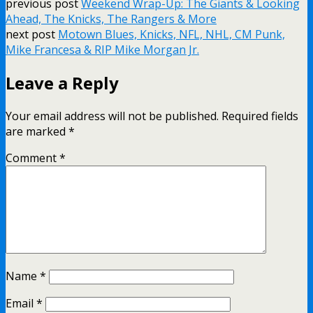
previous post
Weekend Wrap-Up: The Giants & Looking
Ahead, The Knicks, The Rangers & More
next post
Motown Blues, Knicks, NFL, NHL, CM Punk,
Mike Francesa & RIP Mike Morgan Jr.
Leave a Reply
Your email address will not be published.
Required fields
are marked
*
Comment
*
Name
*
Email
*