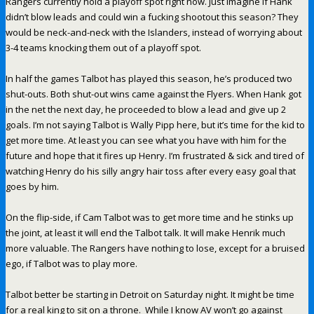
Rangers currently hold a playoff spot right now. Just imagine if Hank
didn’t blow leads and could win a fucking shootout this season? They
would be neck-and-neck with the Islanders, instead of worrying about
3-4 teams knocking them out of a playoff spot.
In half the games Talbot has played this season, he’s produced two
shut-outs. Both shut-out wins came against the Flyers. When Hank got
in the net the next day, he proceeded to blow a lead and give up 2
goals. I’m not saying Talbot is Wally Pipp here, but it’s time for the kid to
get more time. At least you can see what you have with him for the
future and hope that it fires up Henry. I’m frustrated & sick and tired of
watching Henry do his silly angry hair toss after every easy goal that
goes by him.
On the flip-side, if Cam Talbot was to get more time and he stinks up
the joint, at least it will end the Talbot talk. It will make Henrik much
more valuable. The Rangers have nothing to lose, except for a bruised
ego, if Talbot was to play more.
Talbot better be starting in Detroit on Saturday night. It might be time
for a real king to sit on a throne. While I know AV won’t go against