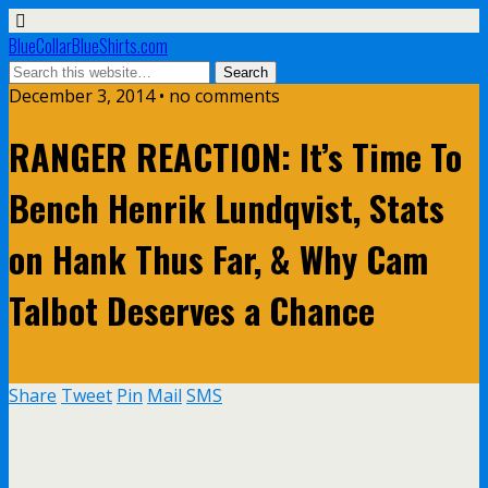
BlueCollarBlueShirts.com
December 3, 2014 • no comments
RANGER REACTION: It’s Time To
Bench Henrik Lundqvist, Stats
on Hank Thus Far, & Why Cam
Talbot Deserves a Chance
Share
Tweet
Pin
Mail
SMS