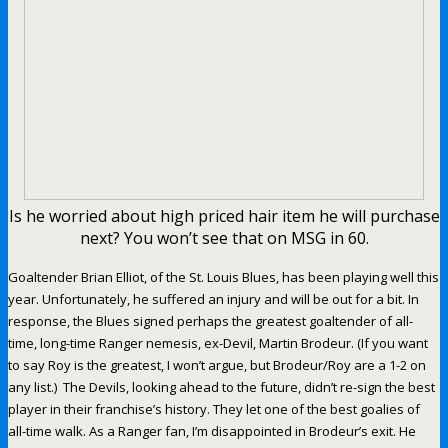
Is he worried about high priced hair item he will purchase
next? You won’t see that on MSG in 60.
Goaltender Brian Elliot, of the St. Louis Blues, has been playing well this
year. Unfortunately, he suffered an injury and will be out for a bit. In
response, the Blues signed perhaps the greatest goaltender of all-
time, long-time Ranger nemesis, ex-Devil, Martin Brodeur. (If you want
to say Roy is the greatest, I won’t argue, but Brodeur/Roy are a 1-2 on
any list.) The Devils, looking ahead to the future, didn’t re-sign the best
player in their franchise’s history. They let one of the best goalies of
all-time walk. As a Ranger fan, I’m disappointed in Brodeur’s exit. He