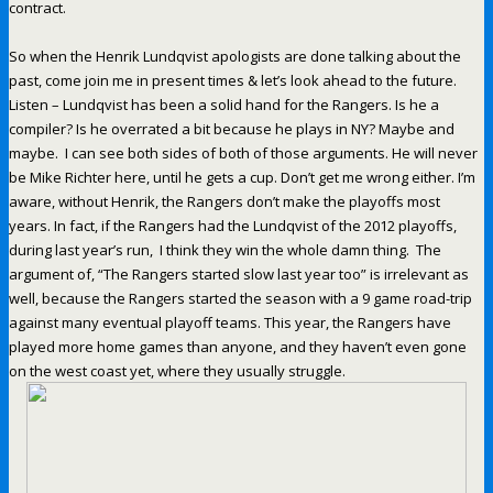
contract.
So when the Henrik Lundqvist apologists are done talking about the
past, come join me in present times & let’s look ahead to the future.
Listen – Lundqvist has been a solid hand for the Rangers. Is he a
compiler? Is he overrated a bit because he plays in NY? Maybe and
maybe. I can see both sides of both of those arguments. He will never
be Mike Richter here, until he gets a cup. Don’t get me wrong either. I’m
aware, without Henrik, the Rangers don’t make the playoffs most
years. In fact, if the Rangers had the Lundqvist of the 2012 playoffs,
during last year’s run, I think they win the whole damn thing. The
argument of, “The Rangers started slow last year too” is irrelevant as
well, because the Rangers started the season with a 9 game road-trip
against many eventual playoff teams. This year, the Rangers have
played more home games than anyone, and they haven’t even gone
on the west coast yet, where they usually struggle.