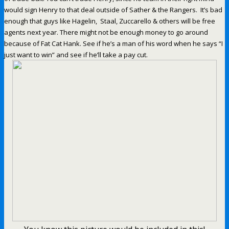
would sign Henry to that deal outside of Sather & the Rangers. It’s bad
enough that guys like Hagelin, Staal, Zuccarello & others will be free
agents next year. There might not be enough money to go around
because of Fat Cat Hank. See if he’s a man of his word when he says “I
just want to win” and see if he’ll take a pay cut.