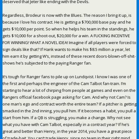
deserved that Jeter like ending with the Devils.
Regardless, Brodeur is now with the Blues. The reason I bring it up, is
because I love his contract. He is getting a $700,000 base pay and he
gets $10,000 per point. So when he helps his team in the standings, he
gets $10,000 for a shoot-out, $20,000 for a win. A FUCKING INCENTIVE
FOR WINNING! WHAT A NOVEL IDEA! Imagine if all players were forced to
sign deals like that? If Hank wants to make his $8.5 million a year, let
him earn it by getting W’s, instead of these recent doors-blown-off-shit-
shows he’s subjected to the paying Ranger fan.
It’s tough for Ranger fans to pile up on Lundqvist. I know I was one of
the first and perhaps the engineer of the Cam Talbot fan-train. I’m
starting to hear a lot of chirping from people at games and even on the
Rangers official facebook page asking for Cam. And why not Cam? Is
one man’s ego and contract worth the entire team? If a pitcher is getting
smacked in the 2nd inning, you pull him. If it becomes a habit, you pull a
start from him. If a QB is struggling, you make a change. Why not see
what you have with Cam Talbot, especially in a contract year? If he’s
great and better than Henry, in the year 2014, you have a great piece
of trade-bait. You can’t trade Henry, since no team in their right mind