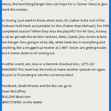
Henry, the best thing Ranger fans can hope for is Tanner Glass to give
Hank the mumps.
In closing, I just want to know, when does AV, Sather & the rest of the
fanbase hold Hank accountable for this shakier than Michael J. Fox 33%
completed season? When they miss the playoffs? For NY fans, hockey
is all we got with the terrible Yankees, Mets, Giants, Jets, Knicks & Nets.
Are Ranger fans going to sit by idly, while Hank lets in everything and
anything, like a drugged-up hooker at 2 AM? Voices are getting louder,
but it comes down to AV voicing out.
In either event, win, lose or a Henrink shootout loss, LET’S GO
RANGERS! This team has the tools to make another special run again.
It’s just so frustrating to see the current product.
Feedback, death threats and the like can go to:
Sean McCaffrey
BULLSMC@aol.com
@NYCTHEMIC on the twitter