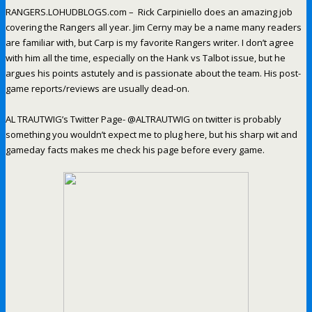
RANGERS.LOHUDBLOGS.com – Rick Carpiniello does an amazing job
covering the Rangers all year. Jim Cerny may be a name many readers
are familiar with, but Carp is my favorite Rangers writer. I don’t agree
with him all the time, especially on the Hank vs Talbot issue, but he
argues his points astutely and is passionate about the team. His post-
game reports/reviews are usually dead-on.
AL TRAUTWIG’s Twitter Page- @ALTRAUTWIG on twitter is probably
something you wouldn’t expect me to plug here, but his sharp wit and
gameday facts makes me check his page before every game.