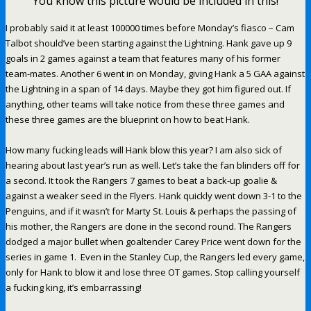
You know this picture would be included in this!
I probably said it at least 100000 times before Monday’s fiasco – Cam
Talbot should’ve been starting against the Lightning. Hank gave up 9
goals in 2 games against a team that features many of his former
team-mates. Another 6 went in on Monday, giving Hank a 5 GAA against
the Lightning in a span of 14 days. Maybe they got him figured out. If
anything, other teams will take notice from these three games and
these three games are the blueprint on how to beat Hank.
How many fucking leads will Hank blow this year? I am also sick of
hearing about last year’s run as well. Let’s take the fan blinders off for
a second. It took the Rangers 7 games to beat a back-up goalie &
against a weaker seed in the Flyers. Hank quickly went down 3-1 to the
Penguins, and if it wasn’t for Marty St. Louis & perhaps the passing of
his mother, the Rangers are done in the second round. The Rangers
dodged a major bullet when goaltender Carey Price went down for the
series in game 1. Even in the Stanley Cup, the Rangers led every game,
only for Hank to blow it and lose three OT games. Stop calling yourself
a fucking king, it’s embarrassing!