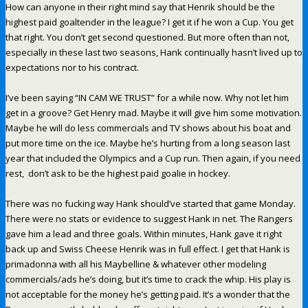
How can anyone in their right mind say that Henrik should be the
highest paid goaltender in the league? I get it if he won a Cup. You get
that right. You don’t get second questioned. But more often than not,
especially in these last two seasons, Hank continually hasn’t lived up to
expectations nor to his contract.
I’ve been saying “IN CAM WE TRUST” for a while now. Why not let him
get in a groove? Get Henry mad. Maybe it will give him some motivation.
Maybe he will do less commercials and TV shows about his boat and
put more time on the ice. Maybe he’s hurting from a long season last
year that included the Olympics and a Cup run. Then again, if you need
rest, don’t ask to be the highest paid goalie in hockey.
There was no fucking way Hank should’ve started that game Monday.
There were no stats or evidence to suggest Hank in net. The Rangers
gave him a lead and three goals. Within minutes, Hank gave it right
back up and Swiss Cheese Henrik was in full effect. I get that Hank is
primadonna with all his Maybelline & whatever other modeling
commercials/ads he’s doing, but it’s time to crack the whip. His play is
not acceptable for the money he’s getting paid. It’s a wonder that the