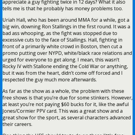
appreciate a guy fighting twice in 12 days? What it also
tells me is that he probably has money problems too.
Uriah Hall, who has been around MMA for a while, got a
big win, downing Ron Stallings in the first round. It was a
bad ass whooping, as the fight was stopped due to
excessive cuts to the face of Stallings. Hall, fighting in
front of a primarily white crowd in Boston, then cut a
promo putting over NYPD, white/black race relations and
urged for everyone to get along. I mean, this wasn’t
Rocky IV with Stallone ending the Cold War or anything,
but it was from the heart, didn’t come off forced and I
respected the guy much more afterwards.
As far as the show as a whole, the problem with these
free shows is that you’re due for some stinkers. However,
at least you’re not paying $60 bucks for it, like the awful
Jones/Cormier PPV card. This was a great show and a
great show for the sport, as several characters advanced
their careers.