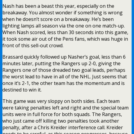
Nash has been a beast this year, especially on the
breakaway. You almost wonder if something is wrong
when he doesn’t score on a breakaway. He’s been
lighting lamps all season via the one on one match-up.
When Nash scored, less than 30 seconds into this game,
it took some air out of the Pens fans, which was huge in
front of this sell-out crowd.
Brassard quickly followed up Nasher’s goal, less than 6
minutes later, putting the Rangers up 2-0, giving the
Rangers one of those dreaded two goal leads, perhaps
the worst lead to have in all of the NHL. Just seems that
once it’s 2-1, the other team has the momentum and is
destined to win it.
This game was very sloppy on both sides. Each team
were taking penalties left and right and the special team
units were in full force for both squads. The Rangers,
who just came off killing two penalties took another
penalty, after a Chris Kreider interference call. Kreider
needs to be careful, as this season progresses, because