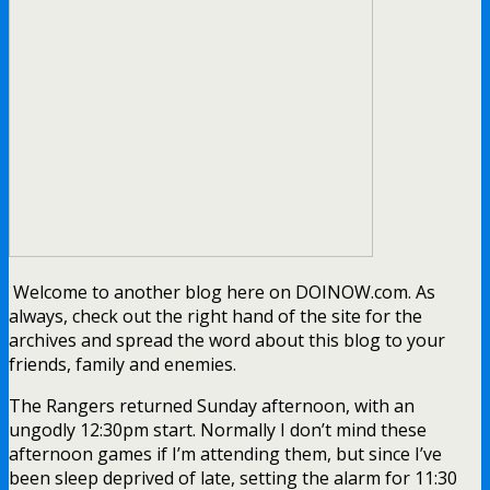
Welcome to another blog here on DOINOW.com. As
always, check out the right hand of the site for the
archives and spread the word about this blog to your
friends, family and enemies.
The Rangers returned Sunday afternoon, with an
ungodly 12:30pm start. Normally I don’t mind these
afternoon games if I’m attending them, but since I’ve
been sleep deprived of late, setting the alarm for 11:30