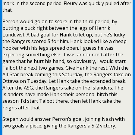
mark in the second period. Fleury was quickly pulled after
that.
Perron would go on to score in the third period, by
putting a puck right between the legs of Henrik
Lundqvist. A bad goal for Hank to let up, but he’s lucky
the Rangers scored 5 for him. Hank looked like a cheap
hooker with his legs spread open. I guess he was
expecting something else. It was announced after the
game that he hurt his hand, so obviously, I would start
Talbot the next two games. Give Hank the rest. With the
All-Star break coming this Saturday, the Rangers take on
Ottawa on Tuesday. Let Hank take the extended break.
After the ASG, the Rangers take on the Islanders. The
Islanders have made Hank their personal bitch this
season. I’d start Talbot there, then let Hank take the
reigns after that.
Stepan would answer Perron’s goal, joining Nash with
two goals a piece, giving the Rangers a 5-2 victory.