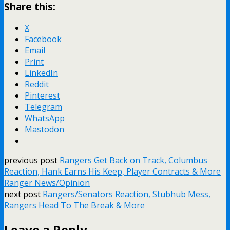
Share this:
X
Facebook
Email
Print
LinkedIn
Reddit
Pinterest
Telegram
WhatsApp
Mastodon
previous post
Rangers Get Back on Track, Columbus
Reaction, Hank Earns His Keep, Player Contracts & More
Ranger News/Opinion
next post
Rangers/Senators Reaction, Stubhub Mess,
Rangers Head To The Break & More
Leave a Reply