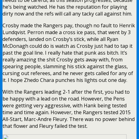
he’s being watched. He has the reputation for playing
dirty now and the refs will call any tacky call against him.
Crosby made the Rangers pay, though no fault to Henrik
Lundqvist. Perron made a cross ice pass, that went by 3
defenders, landed on Crosby’s stick, while all Ryan
McDonagh could do is watch as Crosby just had to tap it
past the goal line. I really hate that punk ass bitch. It’s
really amazing the shit Crosby gets away with, from
spearing people, slamming his stick against the glass,
cursing out referees, and he never gets called for any of
it. I hope Zhedo Chara punches his lights out one day.
With the Rangers leading 2-1 after the first, you had to
be happy with a lead on the road. However, the Pens
were getting very aggressive, with Hank being tested
time and time again. However, the Rangers tested 2015
All-Start, Marc-Andre Fleury. There was no power behind
that flower and Fleury failed the test.