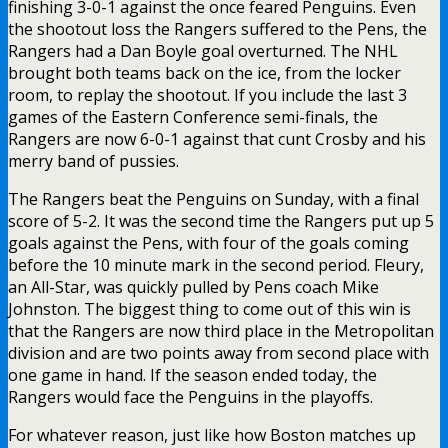
finishing 3-0-1 against the once feared Penguins. Even
the shootout loss the Rangers suffered to the Pens, the
Rangers had a Dan Boyle goal overturned. The NHL
brought both teams back on the ice, from the locker
room, to replay the shootout. If you include the last 3
games of the Eastern Conference semi-finals, the
Rangers are now 6-0-1 against that cunt Crosby and his
merry band of pussies.
The Rangers beat the Penguins on Sunday, with a final
score of 5-2. It was the second time the Rangers put up 5
goals against the Pens, with four of the goals coming
before the 10 minute mark in the second period. Fleury,
an All-Star, was quickly pulled by Pens coach Mike
Johnston. The biggest thing to come out of this win is
that the Rangers are now third place in the Metropolitan
division and are two points away from second place with
one game in hand. If the season ended today, the
Rangers would face the Penguins in the playoffs.
For whatever reason, just like how Boston matches up