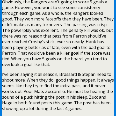
Obviously, the Rangers aren’t going to score 5 goals a
game. However, you want to see some consistency
through each game. As a whole, the Rangers looked
good. They won more faceoffs than they have been. They
didn’t make as many turnovers. The passing was crisp.
The powerplay was excellent. The penalty kill was ok, but
there was no reason that pass from Perron should’ve
ever reached Crosby’s stick, ever so neatly. Hank has
been playing better as of late, even with the bad goal to
Perron. That would’ve been a killer goal if the score was
tied. When you have 5 goals on the board, you tend to
overlook a goal like that.
I’ve been saying it all season, Brassard & Stepan need to
shoot more. When they do, good things happen. It always
seems like they try to find the extra pass, and it never
works out. Poor Mats Zuccarello. He must be hearing the
sound of a puck hitting the post in his sleep. Zucc and
Hagelin both found posts this game. The post has been
showing up a lot during the last 4 games.