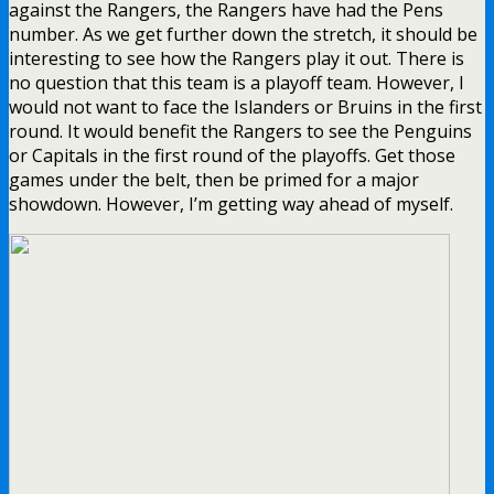
against the Rangers, the Rangers have had the Pens
number. As we get further down the stretch, it should be
interesting to see how the Rangers play it out. There is
no question that this team is a playoff team. However, I
would not want to face the Islanders or Bruins in the first
round. It would benefit the Rangers to see the Penguins
or Capitals in the first round of the playoffs. Get those
games under the belt, then be primed for a major
showdown. However, I’m getting way ahead of myself.