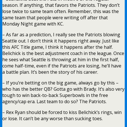
season. If anything, that favors the Patriots. They don’t
lose twice to same team often. Remember, this was the
same team that people were writing off after that
Monday Night game with KC.
– As far as a prediction, I really see the Patriots blowing
Seattle out. I don’t think it happens right away. Just like
this AFC Title game, I think it happens after the half.
Belichick is the best adjustment coach in the league. Once
he sees what Seattle is throwing at him in the first half,
come half-time, even if the Patriots are losing, he’ll have
a battle plan. It’s been the story of his career.
– If you’re betting on the big game, always go by this –
who has the better QB? Gotta go with Brady. It’s also very
tough to win back-to-back Superbowls in the free
agency/cap era. Last team to do so? The Patriots.
– Rex Ryan should be forced to kiss Belichick’s rings, win
or lose. It can’t be any worse than sucking toes.