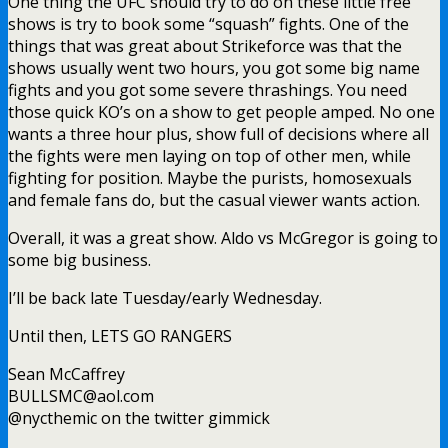
One thing the UFC should try to do on these little free
shows is try to book some “squash” fights. One of the
things that was great about Strikeforce was that the
shows usually went two hours, you got some big name
fights and you got some severe thrashings. You need
those quick KO’s on a show to get people amped. No one
wants a three hour plus, show full of decisions where all
the fights were men laying on top of other men, while
fighting for position. Maybe the purists, homosexuals
and female fans do, but the casual viewer wants action.
Overall, it was a great show. Aldo vs McGregor is going to
some big business.
I’ll be back late Tuesday/early Wednesday.
Until then, LETS GO RANGERS
Sean McCaffrey
BULLSMC@aol.com
@nycthemic on the twitter gimmick