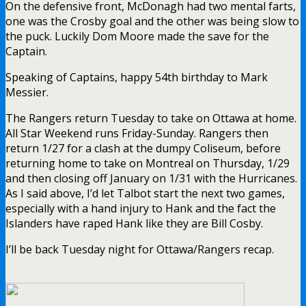
On the defensive front, McDonagh had two mental farts,
one was the Crosby goal and the other was being slow to
the puck. Luckily Dom Moore made the save for the
Captain.
Speaking of Captains, happy 54th birthday to Mark
Messier.
The Rangers return Tuesday to take on Ottawa at home.
All Star Weekend runs Friday-Sunday. Rangers then
return 1/27 for a clash at the dumpy Coliseum, before
returning home to take on Montreal on Thursday, 1/29
and then closing off January on 1/31 with the Hurricanes.
As I said above, I’d let Talbot start the next two games,
especially with a hand injury to Hank and the fact the
Islanders have raped Hank like they are Bill Cosby.
I’ll be back Tuesday night for Ottawa/Rangers recap.