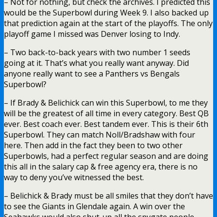
– Not for nothing, but check the archives. I predicted this
would be the Superbowl during Week 9. I also backed up
that prediction again at the start of the playoffs. The only
playoff game I missed was Denver losing to Indy.
– Two back-to-back years with two number 1 seeds
going at it. That’s what you really want anyway. Did
anyone really want to see a Panthers vs Bengals
Superbowl?
– If Brady & Belichick can win this Superbowl, to me they
will be the greatest of all time in every category. Best QB
ever. Best coach ever. Best tandem ever. This is their 6th
Superbowl. They can match Noll/Bradshaw with four
here. Then add in the fact they been to two other
Superbowls, had a perfect regular season and are doing
this all in the salary cap & free agency era, there is no
way to deny you’ve witnessed the best.
– Belichick & Brady must be all smiles that they don’t have
to see the Giants in Glendale again. A win over the
Seahawks would also shut-up all the spygate people.