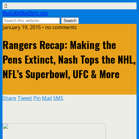
BlueCollarBlueShirts.com
January 19, 2015 • no comments
Rangers Recap: Making the
Pens Extinct, Nash Tops the NHL,
NFL’s Superbowl, UFC & More
Share
Tweet
Pin
Mail
SMS