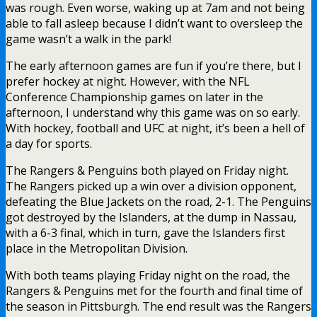
was rough. Even worse, waking up at 7am and not being
able to fall asleep because I didn’t want to oversleep the
game wasn’t a walk in the park!
The early afternoon games are fun if you’re there, but I
prefer hockey at night. However, with the NFL
Conference Championship games on later in the
afternoon, I understand why this game was on so early.
With hockey, football and UFC at night, it’s been a hell of
a day for sports.
The Rangers & Penguins both played on Friday night.
The Rangers picked up a win over a division opponent,
defeating the Blue Jackets on the road, 2-1. The Penguins
got destroyed by the Islanders, at the dump in Nassau,
with a 6-3 final, which in turn, gave the Islanders first
place in the Metropolitan Division.
With both teams playing Friday night on the road, the
Rangers & Penguins met for the fourth and final time of
the season in Pittsburgh. The end result was the Rangers