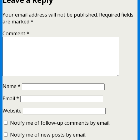
Your email address will not be published.
Required fields
are marked
*
Comment
*
Name
*
Email
*
Website
Notify me of follow-up comments by email.
Notify me of new posts by email.