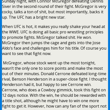
Sunday night, with Connor McGregor defeating Dennis
Siver in the second round of their fight. McGregor is very
cocky, talks a ton of shit, but most importantly, backs it
up. The UFC has a bright new star.
When UFC is hot, it makes you really shake your head at
the WWE. UFC is doing all basic pro wrestling principles
to promote fights. McGregor talked shit. He won.
McGregor then jumps the cage and gets into the Jose
Aldo’s face and challenges him for his title. Of course you
want to see that fight now.
McGregor, whose stock went up the most tonight,
wasn’t the only one to score points and make the most
out of their minutes. Donald Cerrone defeated long-time
rival, Benson Henderson in a super-close fight. I thought
Henderson had it, but happy to see Cerrone win.
Cerrone, who does a Cowboy gimmick, took this fight on
12 days notice. With the win, he should be rewarded with
a title shot, although he might have to win one more
fight to get it. However, how can any fan of the sport not