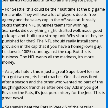
– For Seattle, this could be their last time at the big game
for a while. They will lose a lot of players due to free
agency and the salary cap in the off-season. It really
sucks that the NFL punishes teams for winning.
Seahawks did everything right, drafted well, made good
pick-ups and built up a strong unit. Why should they be
punished for that? The NFL should really install some
provision in the cap that if you have a homegrown guy,
he doesn’t 100% count against the cap. But this is
business. The NFL wants all the madness, it’s more
money.
– As a Jets hater, this is just a great Superbowl for me.
You got two ex-Jets head coaches. One that was fired
after a season and the other who wanted no part of the
laughingstock franchise after one day. Add in you got
Revis on the Pats, it’s just pure misery for the Jets. This is
great news!
– Seahawks beat the Pats in Week 6 of the regular