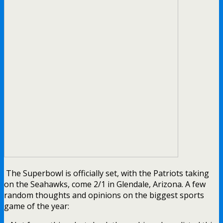
The Superbowl is officially set, with the Patriots taking
on the Seahawks, come 2/1 in Glendale, Arizona. A few
random thoughts and opinions on the biggest sports
game of the year: