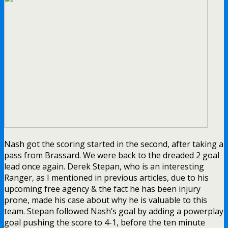
Nash got the scoring started in the second, after taking a
pass from Brassard. We were back to the dreaded 2 goal
lead once again. Derek Stepan, who is an interesting
Ranger, as I mentioned in previous articles, due to his
upcoming free agency & the fact he has been injury
prone, made his case about why he is valuable to this
team. Stepan followed Nash’s goal by adding a powerplay
goal pushing the score to 4-1, before the ten minute