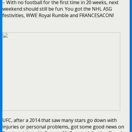
– With no football for the first time in 20 weeks, next
weekend should still be fun. You got the NHL ASG
festivities, WWE Royal Rumble and FRANCESACON!
UFC, after a 2014 that saw many stars go down with
injuries or personal problems, got some good news on