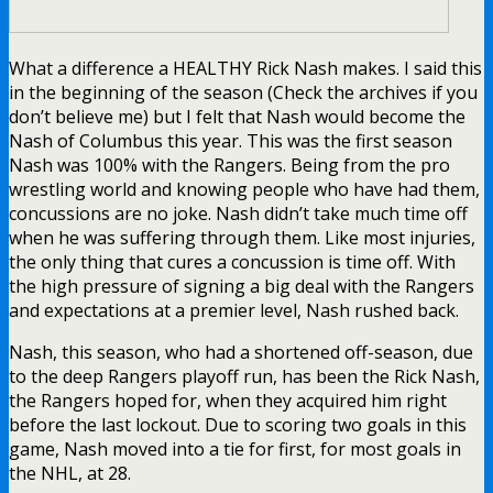
What a difference a HEALTHY Rick Nash makes. I said this
in the beginning of the season (Check the archives if you
don’t believe me) but I felt that Nash would become the
Nash of Columbus this year. This was the first season
Nash was 100% with the Rangers. Being from the pro
wrestling world and knowing people who have had them,
concussions are no joke. Nash didn’t take much time off
when he was suffering through them. Like most injuries,
the only thing that cures a concussion is time off. With
the high pressure of signing a big deal with the Rangers
and expectations at a premier level, Nash rushed back.
Nash, this season, who had a shortened off-season, due
to the deep Rangers playoff run, has been the Rick Nash,
the Rangers hoped for, when they acquired him right
before the last lockout. Due to scoring two goals in this
game, Nash moved into a tie for first, for most goals in
the NHL, at 28.