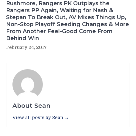
Rushmore, Rangers PK Outplays the
Rangers PP Again, Waiting for Nash &
Stepan To Break Out, AV Mixes Things Up,
Non-Stop Playoff Seeding Changes & More
From Another Feel-Good Come From
Behind Win
February 24, 2017
About Sean
View all posts by Sean →