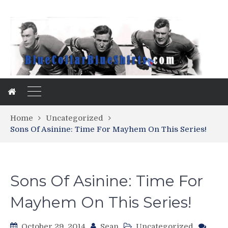
Home
Uncategorized
Sons Of Asinine: Time For Mayhem On This Series!
Sons Of Asinine: Time For
Mayhem On This Series!
October 29, 2014
Sean
Uncategorized