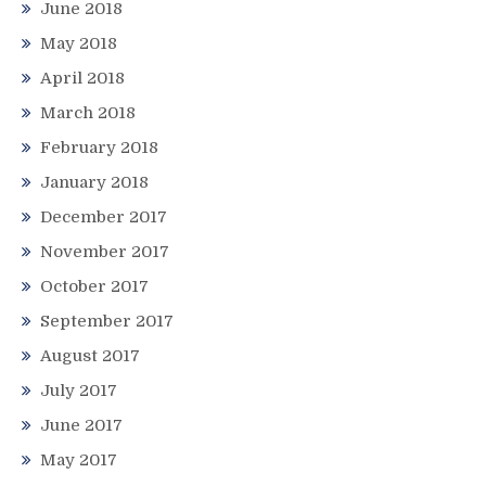
June 2018
May 2018
April 2018
March 2018
February 2018
January 2018
December 2017
November 2017
October 2017
September 2017
August 2017
July 2017
June 2017
May 2017