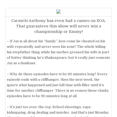
Carmelo Anthony has even had a cameo on SOA.
That guarantees this show will never win a
championship or Emmy!
– If Jax is all about his “family”, how come he cheated on his
wife repeatedly and never sees his sons? The whole killing
his stepfather thing while his mother greased his wife is part
of Sutter thinking he’s Shakespeare, but it really just cements
Jax as a dumbass.
– Why do these episodes have to be 90 minutes long? Every
episode ends with a cliffhanger, then the next week, the
ignore what happened and just kill time with filler until it’s
time for another cliffhanger. There is no reason these clunky
episodes have to be 90 minutes long at all.
– It’s just too over-the-top. School shootings, rape,
kidnapping, drug dealing and murder. And that’s just Monday.