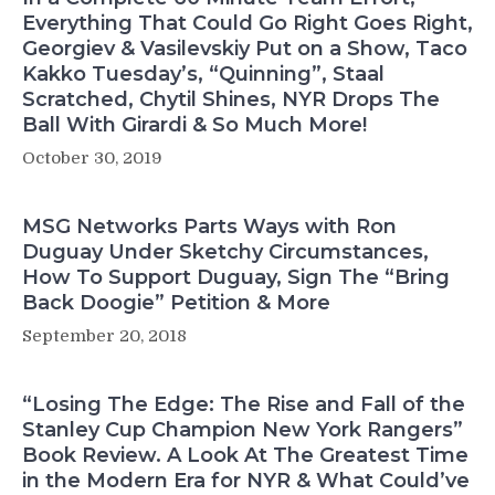
Everything That Could Go Right Goes Right,
Georgiev & Vasilevskiy Put on a Show, Taco
Kakko Tuesday’s, “Quinning”, Staal
Scratched, Chytil Shines, NYR Drops The
Ball With Girardi & So Much More!
October 30, 2019
MSG Networks Parts Ways with Ron
Duguay Under Sketchy Circumstances,
How To Support Duguay, Sign The “Bring
Back Doogie” Petition & More
September 20, 2018
“Losing The Edge: The Rise and Fall of the
Stanley Cup Champion New York Rangers”
Book Review. A Look At The Greatest Time
in the Modern Era for NYR & What Could’ve