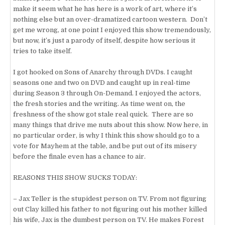
make it seem what he has here is a work of art, where it’s
nothing else but an over-dramatized cartoon western. Don’t
get me wrong, at one point I enjoyed this show tremendously,
but now, it’s just a parody of itself, despite how serious it
tries to take itself.
I got hooked on Sons of Anarchy through DVDs. I caught
seasons one and two on DVD and caught up in real-time
during Season 3 through On-Demand. I enjoyed the actors,
the fresh stories and the writing. As time went on, the
freshness of the show got stale real quick. There are so
many things that drive me nuts about this show. Now here, in
no particular order, is why I think this show should go to a
vote for Mayhem at the table, and be put out of its misery
before the finale even has a chance to air.
REASONS THIS SHOW SUCKS TODAY:
– Jax Teller is the stupidest person on TV. From not figuring
out Clay killed his father to not figuring out his mother killed
his wife, Jax is the dumbest person on TV. He makes Forest