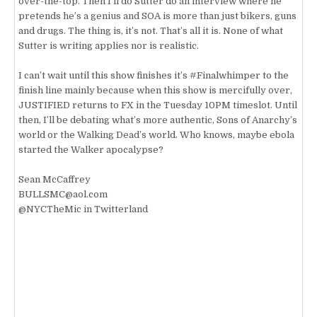
over-the-top. Then I’ll do Sutter do an interview where he
pretends he’s a genius and SOA is more than just bikers, guns
and drugs. The thing is, it’s not. That’s all it is. None of what
Sutter is writing applies nor is realistic.
I can’t wait until this show finishes it’s #Finalwhimper to the
finish line mainly because when this show is mercifully over,
JUSTIFIED returns to FX in the Tuesday 10PM timeslot. Until
then, I’ll be debating what’s more authentic, Sons of Anarchy’s
world or the Walking Dead’s world. Who knows, maybe ebola
started the Walker apocalypse?
Sean McCaffrey
BULLSMC@aol.com
@NYCTheMic in Twitterland