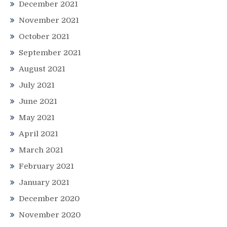
December 2021
November 2021
October 2021
September 2021
August 2021
July 2021
June 2021
May 2021
April 2021
March 2021
February 2021
January 2021
December 2020
November 2020