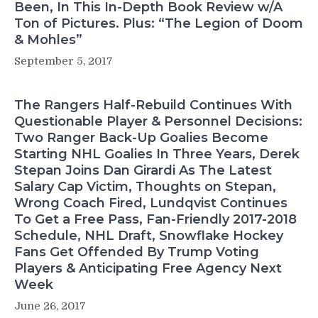
Been, In This In-Depth Book Review w/A
Ton of Pictures. Plus: “The Legion of Doom
& Mohles”
September 5, 2017
The Rangers Half-Rebuild Continues With
Questionable Player & Personnel Decisions:
Two Ranger Back-Up Goalies Become
Starting NHL Goalies In Three Years, Derek
Stepan Joins Dan Girardi As The Latest
Salary Cap Victim, Thoughts on Stepan,
Wrong Coach Fired, Lundqvist Continues
To Get a Free Pass, Fan-Friendly 2017-2018
Schedule, NHL Draft, Snowflake Hockey
Fans Get Offended By Trump Voting
Players & Anticipating Free Agency Next
Week
June 26, 2017