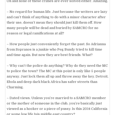
Oh and none of these crimes are ever solved either. Amazing.
– No regard for human life. Just because the writers are lazy
and can’t think of anything to do with a minor character after
their use, doesn’t mean they should just kill them off. How
many people will be dead and buried by SAMCRO for no
reason or legal ramifications at all?
– How people just conveniently forget the past. So Adrianna
from Sopranos is a junkie who Peg Bundy tried to kill time
and time again. But now they are best friends. What?
– Why can’t the police do anything? Why do they need the MC
to police the town? The MC at this point is only like 5 people
anyway. Just lock them all up and throw away the key. Detroit,
Ebola and deep dark black Africa has safer streets than
Charming.
– Dated views. Unless you’re married to a SAMCRO member
or the mother of someone in the club, you’re basically just
viewed as a hooker or a piece of pussy. Is this 2014 California
or some low life Isis middle east country?