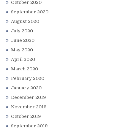
October 2020
September 2020
August 2020
July 2020
June 2020
May 2020
April 2020
March 2020
February 2020
January 2020
December 2019
November 2019
October 2019
September 2019