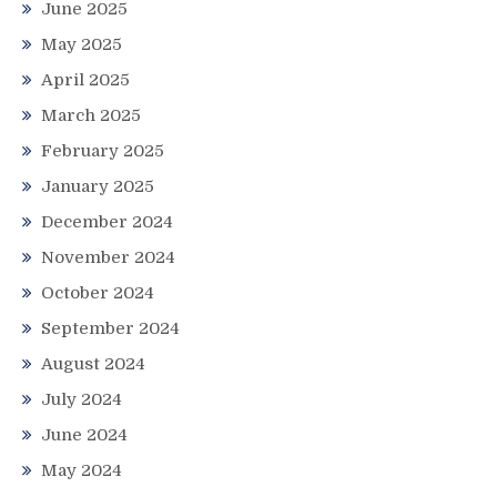
June 2025
May 2025
April 2025
March 2025
February 2025
January 2025
December 2024
November 2024
October 2024
September 2024
August 2024
July 2024
June 2024
May 2024