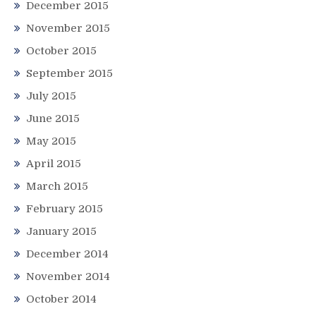
December 2015
November 2015
October 2015
September 2015
July 2015
June 2015
May 2015
April 2015
March 2015
February 2015
January 2015
December 2014
November 2014
October 2014