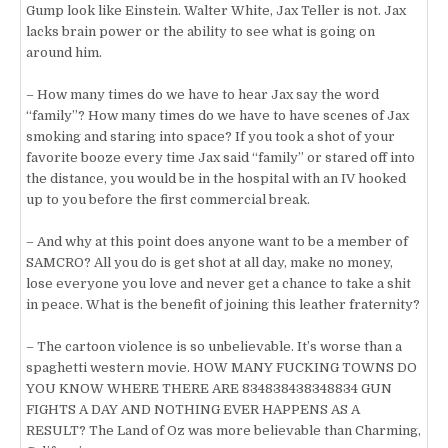
Gump look like Einstein. Walter White, Jax Teller is not. Jax
lacks brain power or the ability to see what is going on
around him.
– How many times do we have to hear Jax say the word
“family”? How many times do we have to have scenes of Jax
smoking and staring into space? If you took a shot of your
favorite booze every time Jax said “family” or stared off into
the distance, you would be in the hospital with an IV hooked
up to you before the first commercial break.
– And why at this point does anyone want to be a member of
SAMCRO? All you do is get shot at all day, make no money,
lose everyone you love and never get a chance to take a shit
in peace. What is the benefit of joining this leather fraternity?
– The cartoon violence is so unbelievable. It’s worse than a
spaghetti western movie. HOW MANY FUCKING TOWNS DO
YOU KNOW WHERE THERE ARE 834838438348834 GUN
FIGHTS A DAY AND NOTHING EVER HAPPENS AS A
RESULT? The Land of Oz was more believable than Charming,