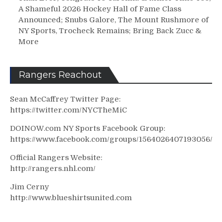
A Shameful 2026 Hockey Hall of Fame Class
Announced; Snubs Galore, The Mount Rushmore of
NY Sports, Trocheck Remains; Bring Back Zucc &
More
Rangers Reachout
Sean McCaffrey Twitter Page:
https://twitter.com/NYCTheMiC
DOINOW.com NY Sports Facebook Group:
https://www.facebook.com/groups/1564026407193056/
Official Rangers Website:
http://rangers.nhl.com/
Jim Cerny
http://www.blueshirtsunited.com