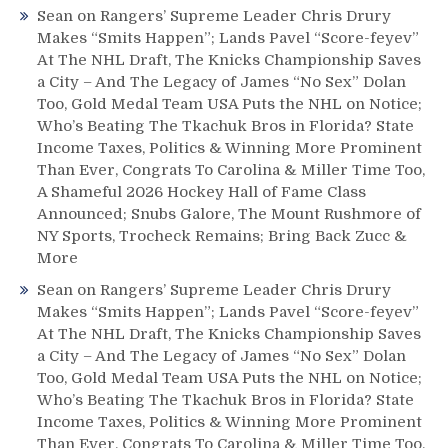
Sean
on
Rangers’ Supreme Leader Chris Drury
Makes “Smits Happen”; Lands Pavel “Score-feyev”
At The NHL Draft, The Knicks Championship Saves
a City – And The Legacy of James “No Sex” Dolan
Too, Gold Medal Team USA Puts the NHL on Notice;
Who’s Beating The Tkachuk Bros in Florida? State
Income Taxes, Politics & Winning More Prominent
Than Ever, Congrats To Carolina & Miller Time Too,
A Shameful 2026 Hockey Hall of Fame Class
Announced; Snubs Galore, The Mount Rushmore of
NY Sports, Trocheck Remains; Bring Back Zucc &
More
Sean
on
Rangers’ Supreme Leader Chris Drury
Makes “Smits Happen”; Lands Pavel “Score-feyev”
At The NHL Draft, The Knicks Championship Saves
a City – And The Legacy of James “No Sex” Dolan
Too, Gold Medal Team USA Puts the NHL on Notice;
Who’s Beating The Tkachuk Bros in Florida? State
Income Taxes, Politics & Winning More Prominent
Than Ever, Congrats To Carolina & Miller Time Too,