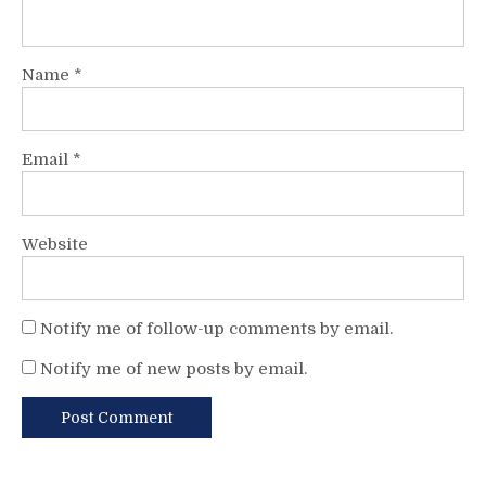
Name
*
Email
*
Website
Notify me of follow-up comments by email.
Notify me of new posts by email.