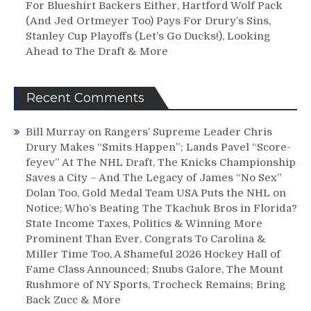
For Blueshirt Backers Either, Hartford Wolf Pack
(And Jed Ortmeyer Too) Pays For Drury’s Sins,
Stanley Cup Playoffs (Let’s Go Ducks!), Looking
Ahead to The Draft & More
Recent Comments
Bill Murray
on
Rangers’ Supreme Leader Chris
Drury Makes “Smits Happen”; Lands Pavel “Score-
feyev” At The NHL Draft, The Knicks Championship
Saves a City – And The Legacy of James “No Sex”
Dolan Too, Gold Medal Team USA Puts the NHL on
Notice; Who’s Beating The Tkachuk Bros in Florida?
State Income Taxes, Politics & Winning More
Prominent Than Ever, Congrats To Carolina &
Miller Time Too, A Shameful 2026 Hockey Hall of
Fame Class Announced; Snubs Galore, The Mount
Rushmore of NY Sports, Trocheck Remains; Bring
Back Zucc & More