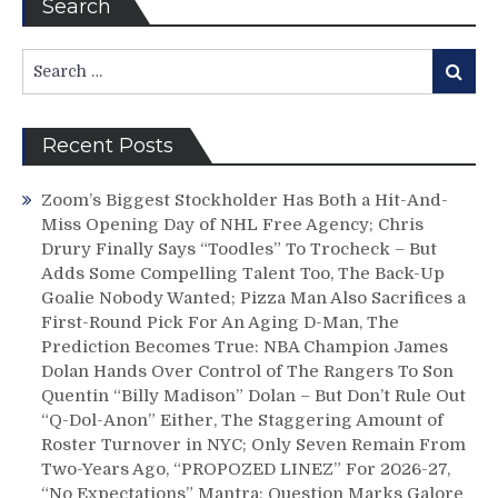
Search
Search
Search
for:
Recent Posts
Zoom’s Biggest Stockholder Has Both a Hit-And-
Miss Opening Day of NHL Free Agency; Chris
Drury Finally Says “Toodles” To Trocheck – But
Adds Some Compelling Talent Too, The Back-Up
Goalie Nobody Wanted; Pizza Man Also Sacrifices a
First-Round Pick For An Aging D-Man, The
Prediction Becomes True: NBA Champion James
Dolan Hands Over Control of The Rangers To Son
Quentin “Billy Madison” Dolan – But Don’t Rule Out
“Q-Dol-Anon” Either, The Staggering Amount of
Roster Turnover in NYC; Only Seven Remain From
Two-Years Ago, “PROPOZED LINEZ” For 2026-27,
“No Expectations” Mantra; Question Marks Galore