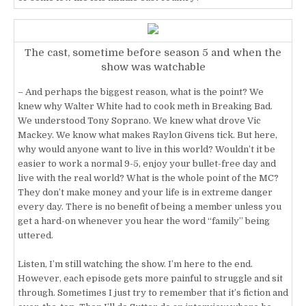
The cast, sometime before season 5 and when the
show was watchable
– And perhaps the biggest reason, what is the point? We
knew why Walter White had to cook meth in Breaking Bad.
We understood Tony Soprano. We knew what drove Vic
Mackey. We know what makes Raylon Givens tick. But here,
why would anyone want to live in this world? Wouldn’t it be
easier to work a normal 9-5, enjoy your bullet-free day and
live with the real world? What is the whole point of the MC?
They don’t make money and your life is in extreme danger
every day. There is no benefit of being a member unless you
get a hard-on whenever you hear the word “family” being
uttered.
Listen, I’m still watching the show. I’m here to the end.
However, each episode gets more painful to struggle and sit
through. Sometimes I just try to remember that it’s fiction and