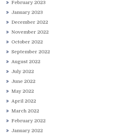
February 2023
January 2023
December 2022
November 2022
October 2022
September 2022
August 2022
July 2022
June 2022
May 2022
April 2022
March 2022
February 2022
January 2022