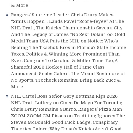
& More
Rangers’ Supreme Leader Chris Drury Makes
“Smits Happen”; Lands Pavel “Score-feyev” At The
NHL Draft, The Knicks Championship Saves a City –
And The Legacy of James “No Sex” Dolan Too, Gold
Medal Team USA Puts the NHL on Notice; Who’s
Beating The Tkachuk Bros in Florida? State Income
Taxes, Politics & Winning More Prominent Than
Ever, Congrats To Carolina & Miller Time Too, A
Shameful 2026 Hockey Hall of Fame Class
Announced; Snubs Galore, The Mount Rushmore of
NY Sports, Trocheck Remains; Bring Back Zucc &
More
NHL Cartel Boss Señor Gary Bettman Rigs 2026
NHL Draft Lottery on Cinco De Mayo For Toronto;
Chris Drury Remains a Burro, Rangers’ Pizza Man
ZOOM ZOOM GM Pisses on Tradition; Ignores The
Steven McDonald Good Luck Badge, Conspiracy
Theories Galore; Why Dolan’s Knicks Aren’t Good