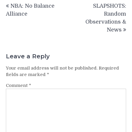
Post
NBA: No Balance
SLAPSHOTS:
navigation
Alliance
Random
Observations &
News
Leave a Reply
Your email address will not be published.
Required
fields are marked
*
Comment
*