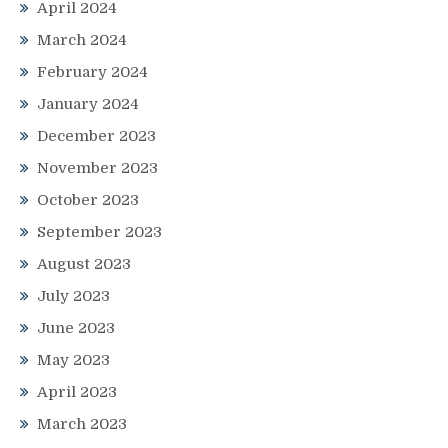
April 2024
March 2024
February 2024
January 2024
December 2023
November 2023
October 2023
September 2023
August 2023
July 2023
June 2023
May 2023
April 2023
March 2023