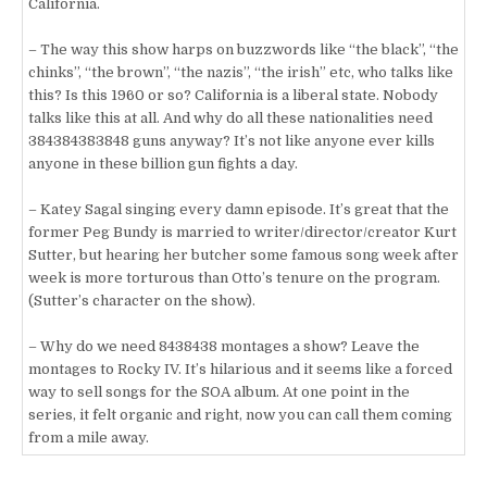
California.
– The way this show harps on buzzwords like “the black”, “the
chinks”, “the brown”, “the nazis”, “the irish” etc, who talks like
this? Is this 1960 or so? California is a liberal state. Nobody
talks like this at all. And why do all these nationalities need
384384383848 guns anyway? It’s not like anyone ever kills
anyone in these billion gun fights a day.
– Katey Sagal singing every damn episode. It’s great that the
former Peg Bundy is married to writer/director/creator Kurt
Sutter, but hearing her butcher some famous song week after
week is more torturous than Otto’s tenure on the program.
(Sutter’s character on the show).
– Why do we need 8438438 montages a show? Leave the
montages to Rocky IV. It’s hilarious and it seems like a forced
way to sell songs for the SOA album. At one point in the
series, it felt organic and right, now you can call them coming
from a mile away.