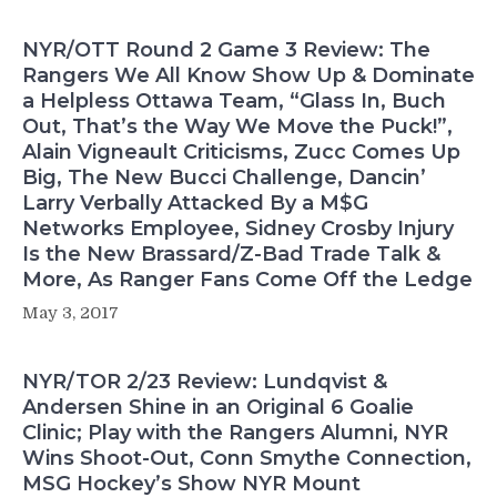
NYR/OTT Round 2 Game 3 Review: The
Rangers We All Know Show Up & Dominate
a Helpless Ottawa Team, “Glass In, Buch
Out, That’s the Way We Move the Puck!”,
Alain Vigneault Criticisms, Zucc Comes Up
Big, The New Bucci Challenge, Dancin’
Larry Verbally Attacked By a M$G
Networks Employee, Sidney Crosby Injury
Is the New Brassard/Z-Bad Trade Talk &
More, As Ranger Fans Come Off the Ledge
May 3, 2017
NYR/TOR 2/23 Review: Lundqvist &
Andersen Shine in an Original 6 Goalie
Clinic; Play with the Rangers Alumni, NYR
Wins Shoot-Out, Conn Smythe Connection,
MSG Hockey’s Show NYR Mount