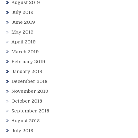
August 2019
July 2019
June 2019
May 2019
April 2019
March 2019
February 2019
January 2019
December 2018
November 2018
October 2018
September 2018
August 2018
July 2018