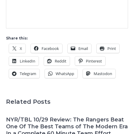
Share this:
X
Facebook
Email
Print
LinkedIn
Reddit
Pinterest
Telegram
WhatsApp
Mastodon
Related Posts
NYR/TBL 10/29 Review: The Rangers Beat
One Of The Best Teams of The Modern Era
In a Complete 60 Minute Team Effort,