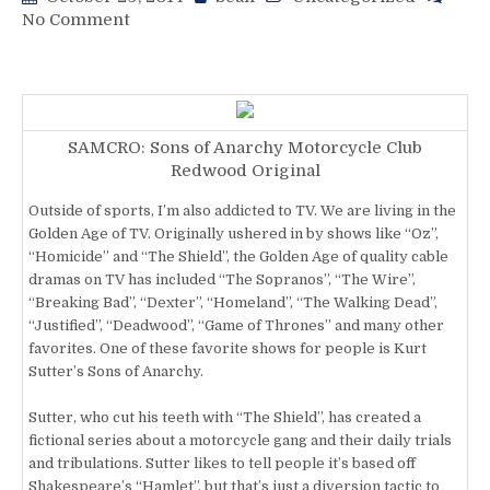
on
No Comment
Sons
Of
Asinine:
Time
For
SAMCRO: Sons of Anarchy Motorcycle Club
Mayhem
Redwood Original
On
This
Outside of sports, I’m also addicted to TV. We are living in the
Series!
Golden Age of TV. Originally ushered in by shows like “Oz”,
“Homicide” and “The Shield”, the Golden Age of quality cable
dramas on TV has included “The Sopranos”, “The Wire”,
“Breaking Bad”, “Dexter”, “Homeland”, “The Walking Dead”,
“Justified”, “Deadwood”, “Game of Thrones” and many other
favorites. One of these favorite shows for people is Kurt
Sutter’s Sons of Anarchy.
Sutter, who cut his teeth with “The Shield”, has created a
fictional series about a motorcycle gang and their daily trials
and tribulations. Sutter likes to tell people it’s based off
Shakespeare’s “Hamlet”, but that’s just a diversion tactic to