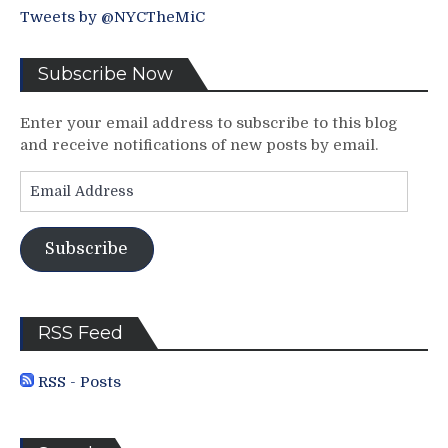
Tweets by @NYCTheMiC
Subscribe Now
Enter your email address to subscribe to this blog
and receive notifications of new posts by email.
Email
Address
Subscribe
RSS Feed
RSS - Posts