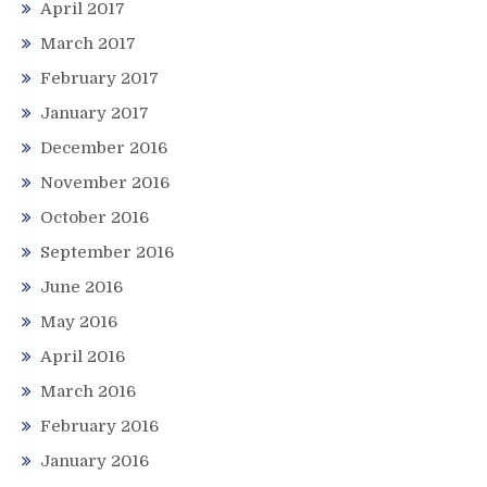
April 2017
March 2017
February 2017
January 2017
December 2016
November 2016
October 2016
September 2016
June 2016
May 2016
April 2016
March 2016
February 2016
January 2016