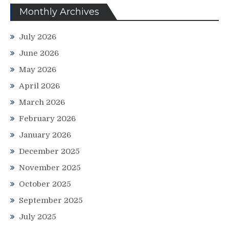
Monthly Archives
July 2026
June 2026
May 2026
April 2026
March 2026
February 2026
January 2026
December 2025
November 2025
October 2025
September 2025
July 2025