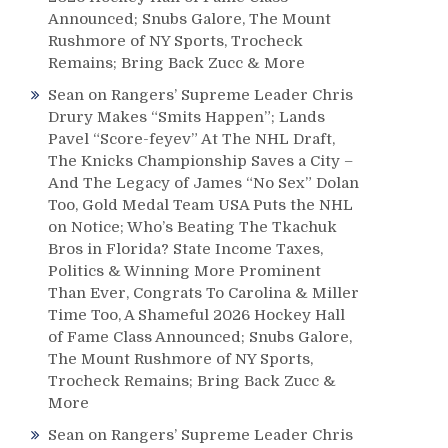
Announced; Snubs Galore, The Mount
Rushmore of NY Sports, Trocheck
Remains; Bring Back Zucc & More
Sean
on
Rangers’ Supreme Leader Chris
Drury Makes “Smits Happen”; Lands
Pavel “Score-feyev” At The NHL Draft,
The Knicks Championship Saves a City –
And The Legacy of James “No Sex” Dolan
Too, Gold Medal Team USA Puts the NHL
on Notice; Who’s Beating The Tkachuk
Bros in Florida? State Income Taxes,
Politics & Winning More Prominent
Than Ever, Congrats To Carolina & Miller
Time Too, A Shameful 2026 Hockey Hall
of Fame Class Announced; Snubs Galore,
The Mount Rushmore of NY Sports,
Trocheck Remains; Bring Back Zucc &
More
Sean
on
Rangers’ Supreme Leader Chris