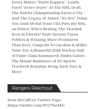
Drury Makes “Smits Happen”; Lands
Pavel “Score-feyev” At The NHL Draft,
The Knicks Championship Saves a City –
And The Legacy of James “No Sex” Dolan
Too, Gold Medal Team USA Puts the NHL
on Notice; Who’s Beating The Tkachuk
Bros in Florida? State Income Taxes,
Politics & Winning More Prominent
Than Ever, Congrats To Carolina & Miller
Time Too, A Shameful 2026 Hockey Hall
of Fame Class Announced; Snubs Galore,
The Mount Rushmore of NY Sports,
Trocheck Remains; Bring Back Zucc &
More
Rangers Reachout
Sean McCaffrey Twitter Page:
https://twitter.com/NYCTheMiC