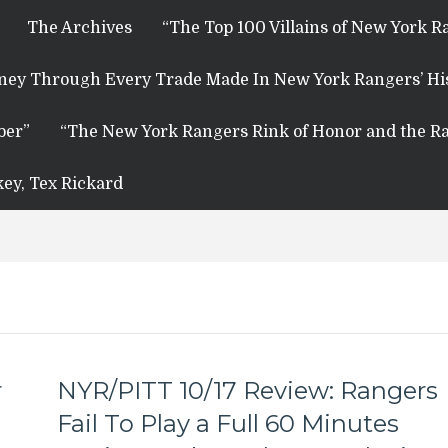
The Archives
“The Top 100 Villains of New York R
rney Through Every Trade Made In New York Rangers’ Hi
ber”
“The New York Rangers Rink of Honor and the Ra
key, Tex Rickard
r
NYR/PITT 10/17 Review: Rangers
Fail To Play a Full 60 Minutes