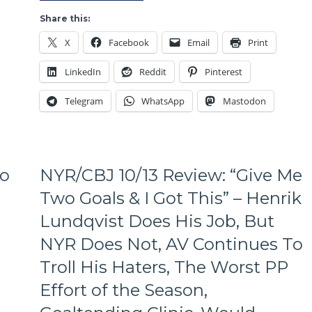
Play
a
Share this:
Full
X
Facebook
Email
Print
60
Minutes
LinkedIn
Reddit
Pinterest
Again,
Crosby
Telegram
WhatsApp
Mastodon
Makes
Lundqvist
Look
Foolish
Again,
To
NYR/CBJ 10/13 Review: “Give Me
The
Rangers
Two Goals & I Got This” – Henrik
Lose
Lundqvist Does His Job, But
Again,
Hagelin
NYR Does Not, AV Continues To
Burns
Troll His Haters, The Worst PP
the
Rangers
Effort of the Season,
Again,
A