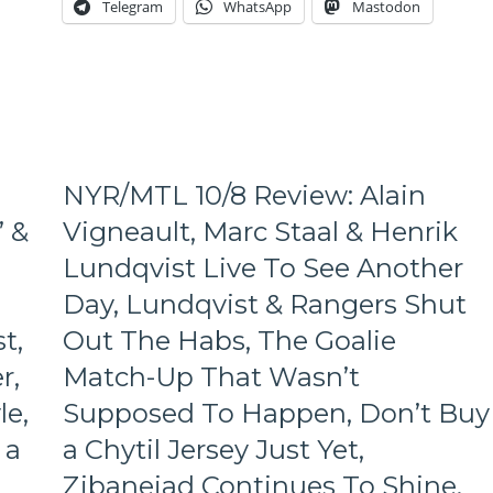
Telegram
WhatsApp
Mastodon
Lundqvist
Does
His
Job,
But
NYR
Does
Not,
NYR/MTL 10/8 Review: Alain
AV
Continues
’ &
Vigneault, Marc Staal & Henrik
To
Lundqvist Live To See Another
Troll
His
Day, Lundqvist & Rangers Shut
Haters,
The
t,
Out The Habs, The Goalie
Worst
r,
Match-Up That Wasn’t
PP
Effort
le,
Supposed To Happen, Don’t Buy
of
 a
a Chytil Jersey Just Yet,
the
Season,
Zibanejad Continues To Shine,