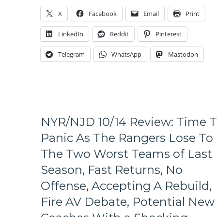
Start
X
Facebook
Email
Print
at
9PM
LinkedIn
Reddit
Pinterest
Rangers”,
Halak
Telegram
WhatsApp
Mastodon
Beats
Lundqvist
One-
On-
One
Again,
Rick
NYR/NJD 10/14 Review: Time 
“Horseshoes
Panic As The Rangers Lose To
&
Hand
The Two Worst Teams of Last
Grenades”
Season, Fast Returns, No
Nash,
#FIREAV
Offense, Accepting A Rebuild,
Train
Gets
Fire AV Debate, Potential New
More