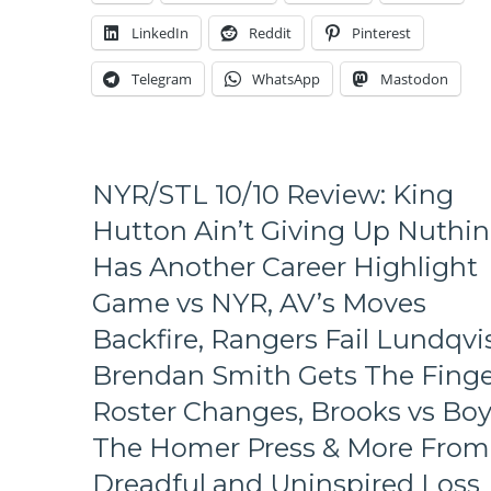
To
LinkedIn
Reddit
Pinterest
The
Two
Telegram
WhatsApp
Mastodon
Worst
Teams
of
Last
Season,
NYR/STL 10/10 Review: King
Fast
Returns,
Hutton Ain’t Giving Up Nuthin
No
Has Another Career Highlight
Offense,
Accepting
Game vs NYR, AV’s Moves
A
Backfire, Rangers Fail Lundqvis
Rebuild,
Fire
Brendan Smith Gets The Finge
AV
Debate,
Roster Changes, Brooks vs Boy
Potential
The Homer Press & More From
New
Coaches
Dreadful and Uninspired Loss