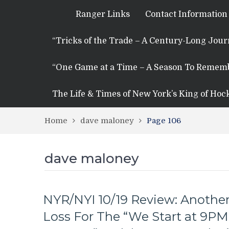
Ranger Links
Contact Information
“Tricks of the Trade – A Century-Long Jou
“One Game at a Time – A Season To Remem
The Life & Times of New York’s King of Hoc
Home
dave maloney
Page 106
dave maloney
NYR/NYI 10/19 Review: Anothe
Loss For The “We Start at 9PM