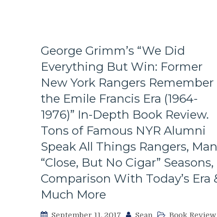
Moves
Backfire,
Rangers
Fail
Lundqvist,
George Grimm’s “We Did
Brendan
Everything But Win: Former
Smith
Gets
New York Rangers Remember
The
Finger,
the Emile Francis Era (1964-
Roster
1976)” In-Depth Book Review.
Changes,
Brooks
Tons of Famous NYR Alumni
vs
Speak All Things Rangers, Ma
Boyle,
The
“Close, But No Cigar” Seasons,
Homer
Comparison With Today’s Era 
Press
&
Much More
More
From
September 11, 2017
Sean
Book Review