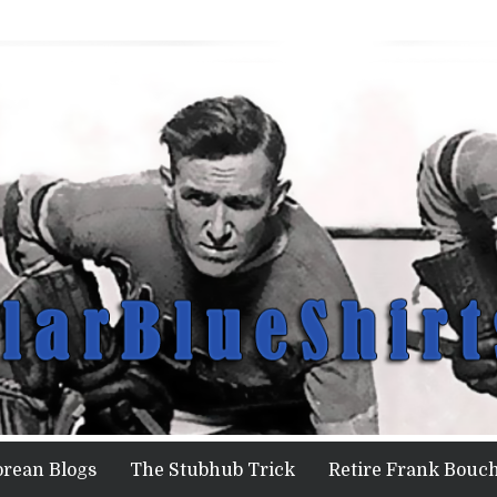
orean Blogs
The Stubhub Trick
Retire Frank Bouch