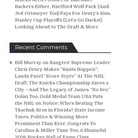
Backers Either, Hartford Wolf Pack (And
Jed Ortmeyer Too) Pays For Drury’s Sins,
Stanley Cup Playoffs (Let’s Go Ducks!),
Looking Ahead to The Draft & More
Recent Comments
Bill Murray
on
Rangers’ Supreme Leader
Chris Drury Makes “Smits Happen”;
Lands Pavel “Score-feyev” At The NHL
Draft, The Knicks Championship Saves a
City – And The Legacy of James “No Sex”
Dolan Too, Gold Medal Team USA Puts
the NHL on Notice; Who’s Beating The
Tkachuk Bros in Florida? State Income
Taxes, Politics & Winning More
Prominent Than Ever, Congrats To
Carolina & Miller Time Too, A Shameful
2026 Hockey Hall of Fame Class