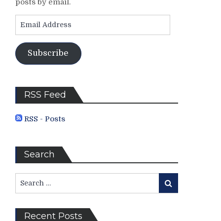
posts by email.
Email
Address
Subscribe
RSS Feed
RSS - Posts
Search
Search
Search
for:
Recent Posts