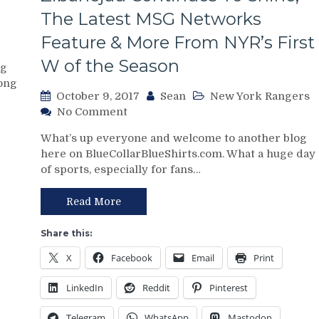
Goaltending
The Latest MSG Networks
Clinic,
Would
Feature & More From NYR’s First
Lundqvist
Accept
W of the Season
og
a
long
Rebuild,
October 9, 2017
Sean
New York Rangers
Ticket
on
No Comment
Prices
NYR/MTL
Dropping
What’s up everyone and welcome to another blog
10/8
&
here on BlueCollarBlueShirts.com. What a huge day
Review:
More
of sports, especially for fans…
Alain
From
Vigneault,
A
Marc
Read More
Panic-
Staal
Inducing
&
Share this:
Loss
Henrik
X
Facebook
Email
Print
Lundqvist
Live
LinkedIn
Reddit
Pinterest
To
See
Telegram
WhatsApp
Mastodon