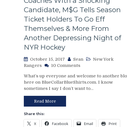
Coaches With a Shocking
Passengers,
Micheletti
Candidate, M$G Tells Season
Is
Ticket Holders To Go Eff
Torturous
&
Themselves & More From
More
Another Depressing Night of
From
Another
NYR Hockey
Brutal
OT
October 15, 2017
Sean
New York
Loss
on
Rangers
10 Comments
NYR/NJD
What’s up everyone and welcome to another bl
10/14
here on BlueCollarBlueShirts.com. I know
Review:
sometimes I say I don’t want to…
Time
To
Panic
Read More
As
The
Share this:
Rangers
X
Facebook
Email
Print
Lose