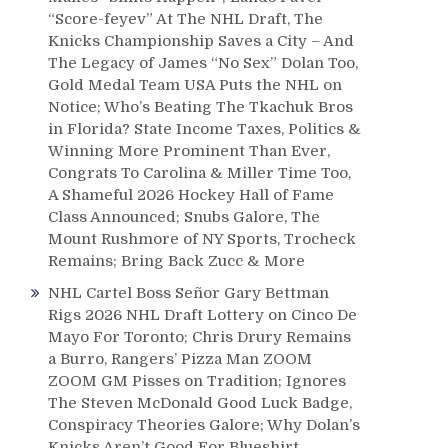
“Score-feyev” At The NHL Draft, The
Knicks Championship Saves a City – And
The Legacy of James “No Sex” Dolan Too,
Gold Medal Team USA Puts the NHL on
Notice; Who’s Beating The Tkachuk Bros
in Florida? State Income Taxes, Politics &
Winning More Prominent Than Ever,
Congrats To Carolina & Miller Time Too,
A Shameful 2026 Hockey Hall of Fame
Class Announced; Snubs Galore, The
Mount Rushmore of NY Sports, Trocheck
Remains; Bring Back Zucc & More
NHL Cartel Boss Señor Gary Bettman
Rigs 2026 NHL Draft Lottery on Cinco De
Mayo For Toronto; Chris Drury Remains
a Burro, Rangers’ Pizza Man ZOOM
ZOOM GM Pisses on Tradition; Ignores
The Steven McDonald Good Luck Badge,
Conspiracy Theories Galore; Why Dolan’s
Knicks Aren’t Good For Blueshirt