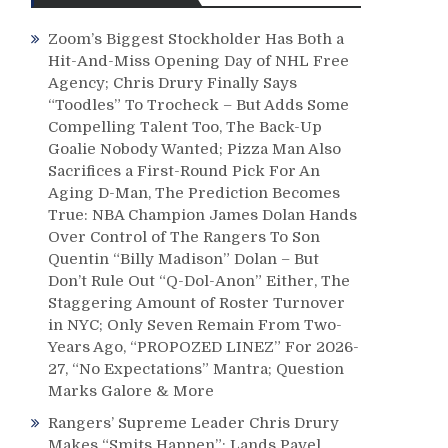
Zoom’s Biggest Stockholder Has Both a
Hit-And-Miss Opening Day of NHL Free
Agency; Chris Drury Finally Says
“Toodles” To Trocheck – But Adds Some
Compelling Talent Too, The Back-Up
Goalie Nobody Wanted; Pizza Man Also
Sacrifices a First-Round Pick For An
Aging D-Man, The Prediction Becomes
True: NBA Champion James Dolan Hands
Over Control of The Rangers To Son
Quentin “Billy Madison” Dolan – But
Don’t Rule Out “Q-Dol-Anon” Either, The
Staggering Amount of Roster Turnover
in NYC; Only Seven Remain From Two-
Years Ago, “PROPOZED LINEZ” For 2026-
27, “No Expectations” Mantra; Question
Marks Galore & More
Rangers’ Supreme Leader Chris Drury
Makes “Smits Happen”; Lands Pavel