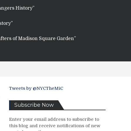
angers History”
story”
fters of Madison Square Garden”
Tweets by @NYCTheMiC
Subscribe Now
Enter your email address to subscribe to
this blog and receive notifications of new