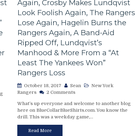
st
Again, Crosby Makes Lundqvist
Look Foolish Again, The Rangers
”
Lose Again, Hagelin Burns the
e
Rangers Again, A Band-Aid
Ripped Off, Lundqvist’s
er
Manhood & More From a “At
Least The Yankees Won”
Rangers Loss
October 18, 2017
Sean
New York
on
Rangers
2 Comments
og
NYR/PITT
What’s up everyone and welcome to another blog
10/17
here on BlueCollarBlueShirts.com. You know the
Review:
drill. This was a weekday game,…
Rangers
Fail
To
Read More