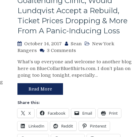
Goaltending Clinic, Would
Band-
Lundqvist Accept a Rebuild,
Aid
Ripped
Ticket Prices Dropping & More
Off,
From A Panic-Inducing Loss
Lundqvist’s
Manhood
&
October 14, 2017
Sean
New York
More
on
Rangers
3 Comments
From
NYR/CBJ
What’s up everyone and welcome to another blog
a
10/13
here on BlueCollarBlueShirts.com. I don’t plan on
“At
Review:
going too long tonight, especially…
Least
“Give
The
og
Me
Yankees
Two
Read More
Won”
Goals
Rangers
&
Share this:
Loss
I
X
Facebook
Email
Print
Got
This”
LinkedIn
Reddit
Pinterest
–
Henrik