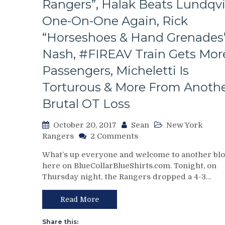
Rangers”, Halak Beats Lundqvi
One-On-One Again, Rick
“Horseshoes & Hand Grenades
Nash, #FIREAV Train Gets Mor
Passengers, Micheletti Is
Torturous & More From Anoth
Brutal OT Loss
October 20, 2017
Sean
New York
on
Rangers
2 Comments
NYR/NYI
What’s up everyone and welcome to another bl
10/19
here on BlueCollarBlueShirts.com. Tonight, on
Review:
Thursday night, the Rangers dropped a 4-3…
Another
Loss
For
Read More
The
“We
Share this: