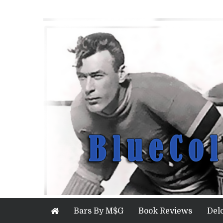
Bars By M$G
Book Reviews
Del