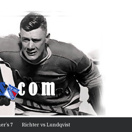
er’s 7
Richter vs Lundqvist