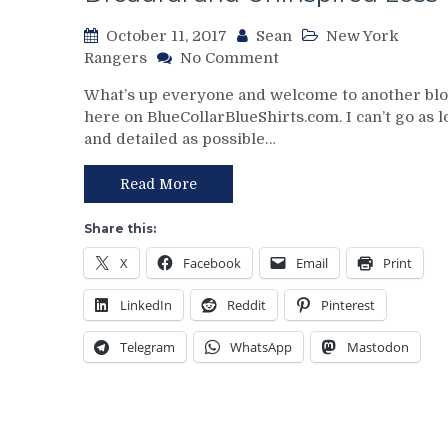
With
a
October 11, 2017
Sean
New York
Shocking
on
Rangers
No Comment
Candidate,
NYR/STL
M$G
What’s up everyone and welcome to another bl
10/10
Tells
here on BlueCollarBlueShirts.com. I can’t go as 
Review:
Season
and detailed as possible…
King
Ticket
Hutton
Holders
Ain’t
Read More
To
Giving
Go
Up
Share this:
Eff
Nuthin’
Themselves
X
Facebook
Email
Print
&
&
Has
More
LinkedIn
Reddit
Pinterest
Another
From
Career
Another
Telegram
WhatsApp
Mastodon
Highlight
Depressing
Game
Night
vs
of
NYR,
NYR
AV’s
Hockey