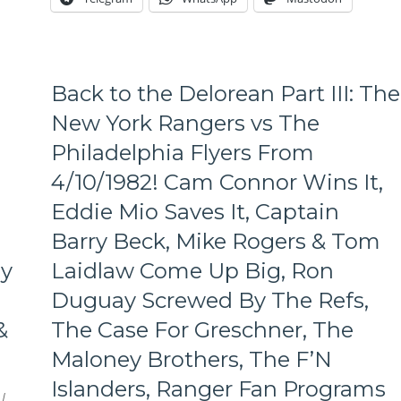
Another
Day,
Lundqvist
&
Rangers
Back to the Delorean Part III: The
Shut
Out
New York Rangers vs The
The
Philadelphia Flyers From
Habs,
The
4/10/1982! Cam Connor Wins It,
Goalie
Eddie Mio Saves It, Captain
Match-
Up
Barry Beck, Mike Rogers & Tom
That
Wasn’t
ny
Laidlaw Come Up Big, Ron
Supposed
Duguay Screwed By The Refs,
To
Happen,
&
The Case For Greschner, The
Don’t
Maloney Brothers, The F’N
Buy
a
Islanders, Ranger Fan Programs
Chytil
/