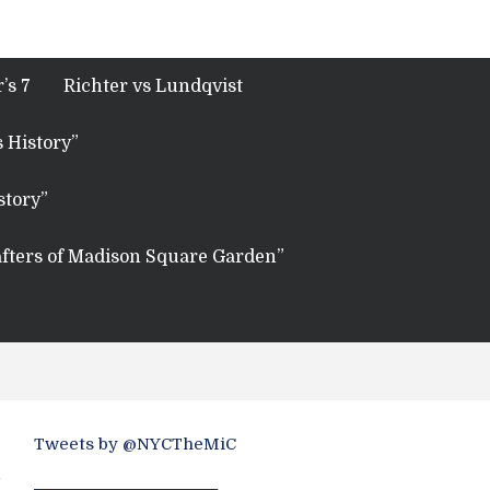
’s 7
Richter vs Lundqvist
 History”
story”
fters of Madison Square Garden”
Tweets by @NYCTheMiC