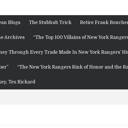
ean Blogs
The Stubhub Trick
Retire Frank Boucher
e Archives
“The Top 100 Villains of New York Rangers
rney Through Every Trade Made In New York Rangers’ Hi
ber”
“The New York Rangers Rink of Honor and the Ra
key, Tex Rickard