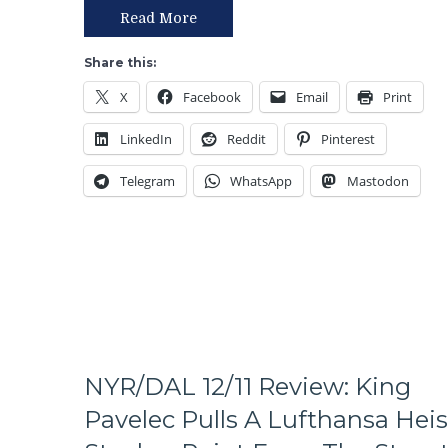
Day
Read More
In
Hell”
Share this:
Win
X
Facebook
Email
Print
For
the
LinkedIn
Reddit
Pinterest
Rangers!
Rick
Telegram
WhatsApp
Mastodon
Nash
Scores
GWG,
Defense
Plays
Well,
Powerplay
Connects,
NYR
Plays
NYR/DAL 12/11 Review: King
a
Pavelec Pulls A Lufthansa Heis
Full
60