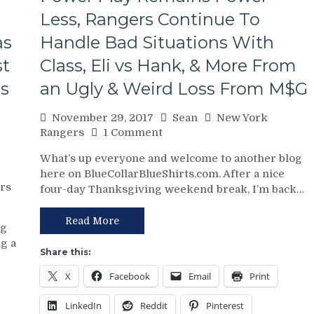
Still
a
Less, Rangers Continue To
Vezina
as
Handle Bad Situations With
Level
Goalie,
st
Class, Eli vs Hank, & More From
Micheletti
ns
an Ugly & Weird Loss From M$G
Has
a
November 29, 2017
Sean
New York
Voice
on
Rangers
1 Comment
That
NYR/FLA
Only
What’s up everyone and welcome to another blog
11/28
Marlee
here on BlueCollarBlueShirts.com. After a nice
Review:
Matlin
rs
four-day Thanksgiving weekend break, I’m back…
Rangers
Could
&
Love,
Pavelec
Point
Read More
og
Save
Watching
g a
Lundqvist
in
Share this:
But
December,
X
Facebook
Email
Print
Come
No
Up
Z-
LinkedIn
Reddit
Pinterest
Short,
Bad