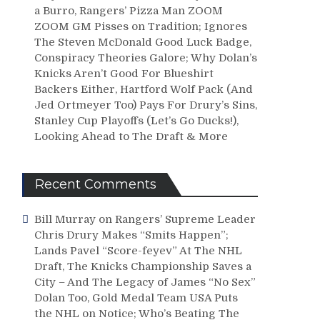
a Burro, Rangers’ Pizza Man ZOOM
ZOOM GM Pisses on Tradition; Ignores
The Steven McDonald Good Luck Badge,
Conspiracy Theories Galore; Why Dolan’s
Knicks Aren’t Good For Blueshirt
Backers Either, Hartford Wolf Pack (And
Jed Ortmeyer Too) Pays For Drury’s Sins,
Stanley Cup Playoffs (Let’s Go Ducks!),
Looking Ahead to The Draft & More
Recent Comments
Bill Murray
on
Rangers’ Supreme Leader
Chris Drury Makes “Smits Happen”;
Lands Pavel “Score-feyev” At The NHL
Draft, The Knicks Championship Saves a
City – And The Legacy of James “No Sex”
Dolan Too, Gold Medal Team USA Puts
the NHL on Notice; Who’s Beating The