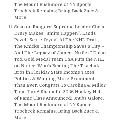
The Mount Rushmore of NY Sports,
Trocheck Remains; Bring Back Zucc &
More
Sean
on
Rangers’ Supreme Leader Chris
Drury Makes “Smits Happen”; Lands
Pavel “Score-feyev” At The NHL Draft,
The Knicks Championship Saves a City –
And The Legacy of James “No Sex” Dolan
Too, Gold Medal Team USA Puts the NHL
on Notice; Who’s Beating The Tkachuk
Bros in Florida? State Income Taxes,
Politics & Winning More Prominent
Than Ever, Congrats To Carolina & Miller
Time Too, A Shameful 2026 Hockey Hall
of Fame Class Announced; Snubs Galore,
The Mount Rushmore of NY Sports,
Trocheck Remains; Bring Back Zucc &
More