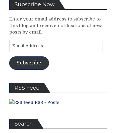
Subscribe Now
Enter your email address to subscribe to
this blog and receive notifications of new
posts by email.
Email
Address
Subscribe
RSS Feed
RSS - Posts
Search