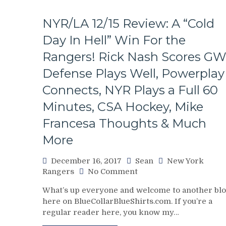
NYR/LA 12/15 Review: A “Cold
Day In Hell” Win For the
Rangers! Rick Nash Scores GW
Defense Plays Well, Powerplay
Connects, NYR Plays a Full 60
Minutes, CSA Hockey, Mike
Francesa Thoughts & Much
More
December 16, 2017
Sean
New York
on
Rangers
No Comment
NYR/LA
What’s up everyone and welcome to another bl
12/15
here on BlueCollarBlueShirts.com. If you’re a
Review:
regular reader here, you know my…
A
“Cold