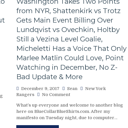
to
Washington Takes Two Points
Week,
NYR
from NYR, Shattenkirk vs Trotz
Continues
ut
Gets Main Event Billing Over
To
Miss
Lundqvist vs Ovechkin, Holtby
Zibanejad,
Rick
Still a Vezina Level Goalie,
“Zack
Micheletti Has a Voice That Only
Morris”
Nash,
Marlee Matlin Could Love, Point
Lundqvist
Watching in December, No Z-
Plays
The
Bad Update & More
Blame
Game
December 9, 2017
Sean
New York
&
on
Rangers
No Comment
og
More
NYR/WSH
From
What’s up everyone and welcome to another blog
12/8
a
here on BlueCollarBlueShirts.com. After my
Review:
Pathetic
manifesto on Tuesday night, due to computer…
“The
and
Buck
Inexcusable