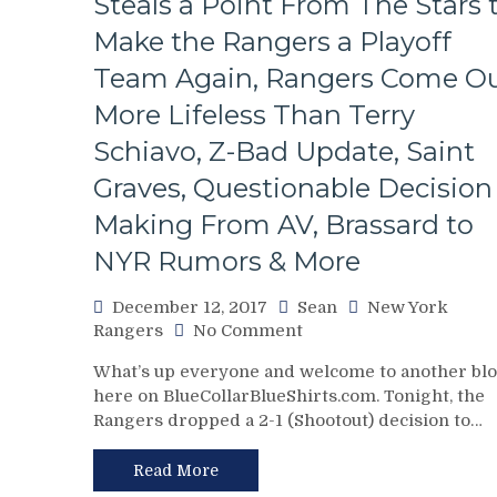
Steals a Point From The Stars 
Minutes,
CSA
Make the Rangers a Playoff
Hockey,
Team Again, Rangers Come O
Mike
Francesa
More Lifeless Than Terry
Thoughts
Schiavo, Z-Bad Update, Saint
&
Much
Graves, Questionable Decision
More
Making From AV, Brassard to
NYR Rumors & More
December 12, 2017
Sean
New York
on
Rangers
No Comment
NYR/DAL
What’s up everyone and welcome to another bl
12/11
here on BlueCollarBlueShirts.com. Tonight, the
Review:
Rangers dropped a 2-1 (Shootout) decision to…
King
Pavelec
Pulls
Read More
A