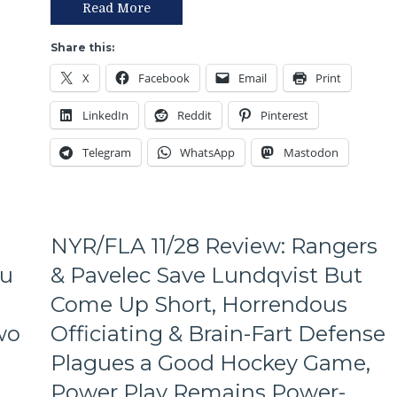
Stops
Read More
Loss
Here”
at
as
Share this:
the
Washington
Empty
X
Facebook
Email
Print
Takes
Canadian
Two
Tire
LinkedIn
Reddit
Pinterest
Points
Fire
from
Arena
Telegram
WhatsApp
Mastodon
NYR,
Shattenkirk
vs
Trotz
Gets
NYR/FLA 11/28 Review: Rangers
Main
Event
lu
& Pavelec Save Lundqvist But
Billing
Come Up Short, Horrendous
Over
Lundqvist
wo
Officiating & Brain-Fart Defense
vs
Plagues a Good Hockey Game,
Ovechkin,
Holtby
Power Play Remains Power-