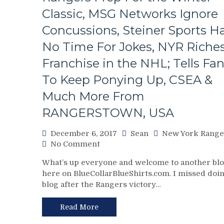
Than
Classic, MSG Networks Ignore
Terry
Schiavo,
Concussions, Steiner Sports H
Z-
No Time For Jokes, NYR Riche
Bad
Update,
Franchise in the NHL; Tells Fa
Saint
To Keep Ponying Up, CSEA &
Graves,
Questionable
Much More From
Decision
Making
RANGERSTOWN, USA
From
AV,
December 6, 2017
Sean
New York Range
Brassard
on
No Comment
to
NYR/PITT
NYR
What’s up everyone and welcome to another bl
12/5
Rumors
here on BlueCollarBlueShirts.com. I missed doin
Review:
&
blog after the Rangers victory…
King
More
Pavelec,
King
Read More
Pipe,