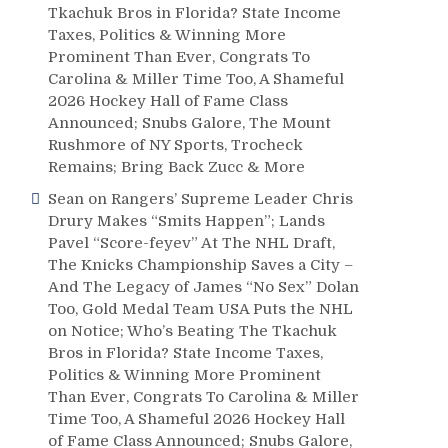
Tkachuk Bros in Florida? State Income
Taxes, Politics & Winning More
Prominent Than Ever, Congrats To
Carolina & Miller Time Too, A Shameful
2026 Hockey Hall of Fame Class
Announced; Snubs Galore, The Mount
Rushmore of NY Sports, Trocheck
Remains; Bring Back Zucc & More
Sean
on
Rangers’ Supreme Leader Chris
Drury Makes “Smits Happen”; Lands
Pavel “Score-feyev” At The NHL Draft,
The Knicks Championship Saves a City –
And The Legacy of James “No Sex” Dolan
Too, Gold Medal Team USA Puts the NHL
on Notice; Who’s Beating The Tkachuk
Bros in Florida? State Income Taxes,
Politics & Winning More Prominent
Than Ever, Congrats To Carolina & Miller
Time Too, A Shameful 2026 Hockey Hall
of Fame Class Announced; Snubs Galore,