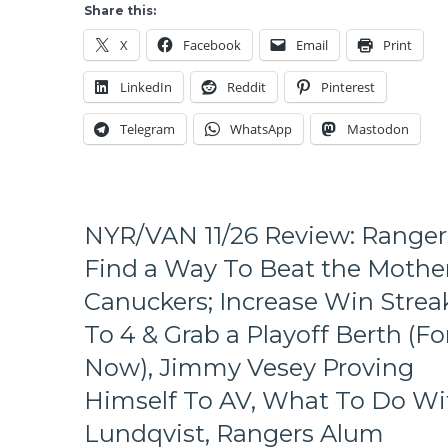
A
Share this:
Missed
X
Facebook
Email
Print
Flu
Shot
LinkedIn
Reddit
Pinterest
&
A
Telegram
WhatsApp
Mastodon
Fluky
Rangers
Goal
Takes
Two
NYR/VAN 11/26 Review: Ranger
Points
From
Find a Way To Beat the Mothe
The
Canuckers; Increase Win Strea
Two
Time
To 4 & Grab a Playoff Berth (Fo
Cup
Now), Jimmy Vesey Proving
Champs,
BOO-
Himself To AV, What To Do Wi
YA,
Rangers
Lundqvist, Rangers Alum