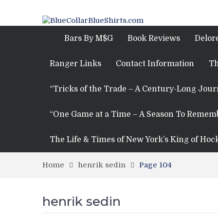
Bars By M$G
Book Reviews
Delor
Ranger Links
Contact Information
Th
“Tricks of the Trade – A Century-Long Jou
“One Game at a Time – A Season To Remem
The Life & Times of New York’s King of Hoc
Home
henrik sedin
Page 104
henrik sedin