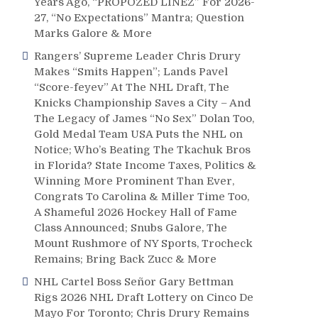
Years Ago, “PROPOZED LINEZ” For 2026-
27, “No Expectations” Mantra; Question
Marks Galore & More
Rangers’ Supreme Leader Chris Drury
Makes “Smits Happen”; Lands Pavel
“Score-feyev” At The NHL Draft, The
Knicks Championship Saves a City – And
The Legacy of James “No Sex” Dolan Too,
Gold Medal Team USA Puts the NHL on
Notice; Who’s Beating The Tkachuk Bros
in Florida? State Income Taxes, Politics &
Winning More Prominent Than Ever,
Congrats To Carolina & Miller Time Too,
A Shameful 2026 Hockey Hall of Fame
Class Announced; Snubs Galore, The
Mount Rushmore of NY Sports, Trocheck
Remains; Bring Back Zucc & More
NHL Cartel Boss Señor Gary Bettman
Rigs 2026 NHL Draft Lottery on Cinco De
Mayo For Toronto; Chris Drury Remains