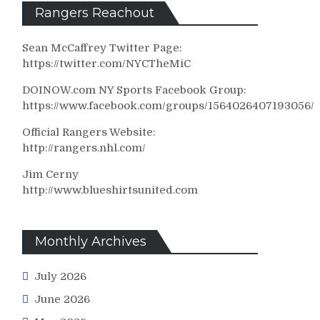
Rangers Reachout
Sean McCaffrey Twitter Page:
https://twitter.com/NYCTheMiC
DOINOW.com NY Sports Facebook Group:
https://www.facebook.com/groups/1564026407193056/
Official Rangers Website:
http://rangers.nhl.com/
Jim Cerny
http://www.blueshirtsunited.com
Monthly Archives
July 2026
June 2026