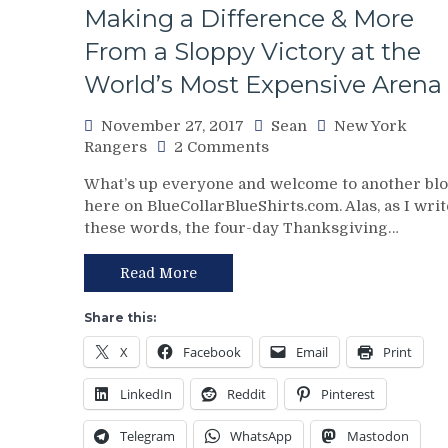
Prep
Making a Difference & More
For
the
From a Sloppy Victory at the
Winter
World’s Most Expensive Arena
Classic,
MSG
November 27, 2017
Sean
New York
Networks
on
Rangers
2 Comments
Ignore
NYR/VAN
Concussions,
What’s up everyone and welcome to another bl
11/26
Steiner
here on BlueCollarBlueShirts.com. Alas, as I writ
Review:
Sports
these words, the four-day Thanksgiving…
Rangers
Has
Find
No
a
Time
Read More
Way
For
To
Jokes,
Share this:
Beat
NYR
X
Facebook
Email
Print
the
Richest
Mother-
Franchise
LinkedIn
Reddit
Pinterest
Canuckers;
in
Increase
the
Telegram
WhatsApp
Mastodon
Win
NHL;