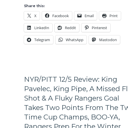
Lufthansa
Share this:
Heist;
X
Facebook
Email
Print
Steals
a
LinkedIn
Reddit
Pinterest
Point
From
Telegram
WhatsApp
Mastodon
The
Stars
to
Make
the
Rangers
a
NYR/PITT 12/5 Review: King
Playoff
Pavelec, King Pipe, A Missed F
Team
Again,
Shot & A Fluky Rangers Goal
Rangers
Takes Two Points From The T
Come
Out
Time Cup Champs, BOO-YA,
More
Lifeless
Rangers Prep For the Winter