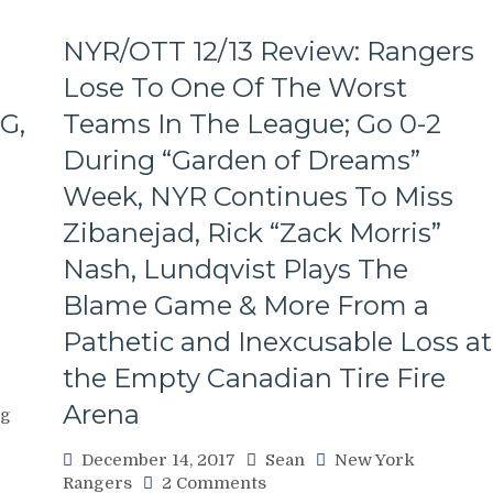
NYR/OTT 12/13 Review: Rangers
Lose To One Of The Worst
G,
Teams In The League; Go 0-2
During “Garden of Dreams”
Week, NYR Continues To Miss
Zibanejad, Rick “Zack Morris”
Nash, Lundqvist Plays The
Blame Game & More From a
Pathetic and Inexcusable Loss at
the Empty Canadian Tire Fire
Arena
og
December 14, 2017
Sean
New York
on
Rangers
2 Comments