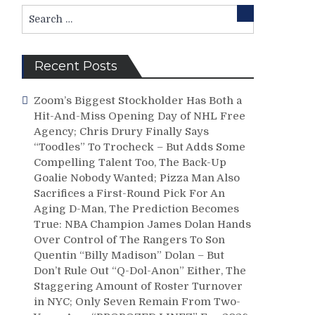
Search
Search
for:
Recent Posts
Zoom’s Biggest Stockholder Has Both a
Hit-And-Miss Opening Day of NHL Free
Agency; Chris Drury Finally Says
“Toodles” To Trocheck – But Adds Some
Compelling Talent Too, The Back-Up
Goalie Nobody Wanted; Pizza Man Also
Sacrifices a First-Round Pick For An
Aging D-Man, The Prediction Becomes
True: NBA Champion James Dolan Hands
Over Control of The Rangers To Son
Quentin “Billy Madison” Dolan – But
Don’t Rule Out “Q-Dol-Anon” Either, The
Staggering Amount of Roster Turnover
in NYC; Only Seven Remain From Two-