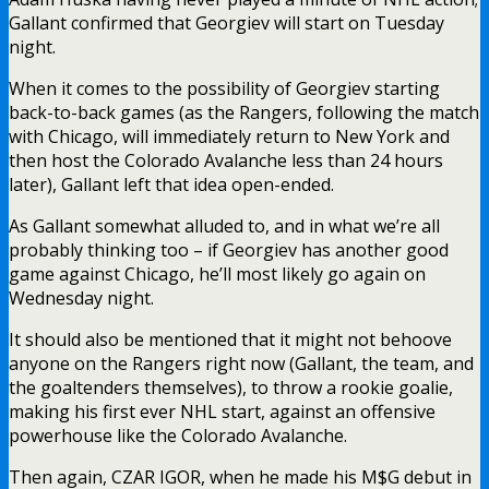
Gallant confirmed that Georgiev will start on Tuesday
night.
When it comes to the possibility of Georgiev starting
back-to-back games (as the Rangers, following the match
with Chicago, will immediately return to New York and
then host the Colorado Avalanche less than 24 hours
later), Gallant left that idea open-ended.
As Gallant somewhat alluded to, and in what we’re all
probably thinking too – if Georgiev has another good
game against Chicago, he’ll most likely go again on
Wednesday night.
It should also be mentioned that it might not behoove
anyone on the Rangers right now (Gallant, the team, and
the goaltenders themselves), to throw a rookie goalie,
making his first ever NHL start, against an offensive
powerhouse like the Colorado Avalanche.
Then again, CZAR IGOR, when he made his M$G debut in