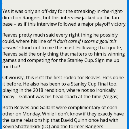
Yes it was only an off-day for the streaking-in-the-right-
direction Rangers, but this interview jacked up the fan
base – as if this interview followed a major playoff victory.
Reaves pretty much said every right thing he possibly
could, where his line of
“I don’t care if I score a goal this
season”
stood out to me the most. Following that quote,
Reaves said the only thing that matters to him is winning
games and competing for the Stanley Cup. Sign me up
for that!
Obviously, this isn’t the first rodeo for Reaves. He’s done
it before. He also has been to a Stanley Cup Final too,
playing in the 2018 rendition, where not so ironically
today – Gallant was his head coach at the time (Vegas).
Both Reaves and Gallant were complimentary of each
other on Monday. While I don’t know if they exactly have
the same relationship that David Quinn once had with
Kevin Shattenkirk (DQ and the former Rangers