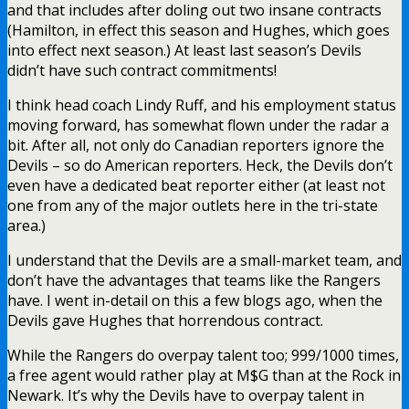
and that includes after doling out two insane contracts
(Hamilton, in effect this season and Hughes, which goes
into effect next season.) At least last season’s Devils
didn’t have such contract commitments!
I think head coach Lindy Ruff, and his employment status
moving forward, has somewhat flown under the radar a
bit. After all, not only do Canadian reporters ignore the
Devils – so do American reporters. Heck, the Devils don’t
even have a dedicated beat reporter either (at least not
one from any of the major outlets here in the tri-state
area.)
I understand that the Devils are a small-market team, and
don’t have the advantages that teams like the Rangers
have. I went in-detail on this a few blogs ago, when the
Devils gave Hughes that horrendous contract.
While the Rangers do overpay talent too; 999/1000 times,
a free agent would rather play at M$G than at the Rock in
Newark. It’s why the Devils have to overpay talent in