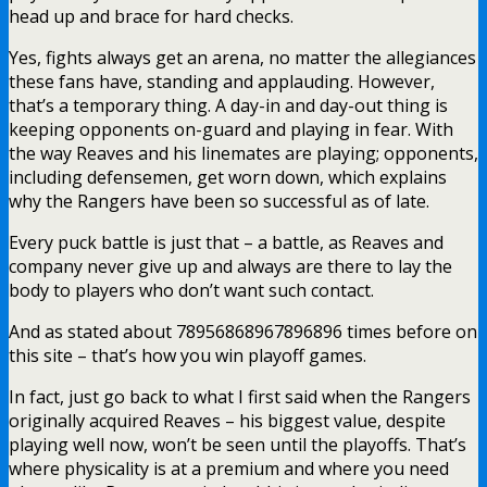
head up and brace for hard checks.
Yes, fights always get an arena, no matter the allegiances
these fans have, standing and applauding. However,
that’s a temporary thing. A day-in and day-out thing is
keeping opponents on-guard and playing in fear. With
the way Reaves and his linemates are playing; opponents,
including defensemen, get worn down, which explains
why the Rangers have been so successful as of late.
Every puck battle is just that – a battle, as Reaves and
company never give up and always are there to lay the
body to players who don’t want such contact.
And as stated about 78956868967896896 times before on
this site – that’s how you win playoff games.
In fact, just go back to what I first said when the Rangers
originally acquired Reaves – his biggest value, despite
playing well now, won’t be seen until the playoffs. That’s
where physicality is at a premium and where you need