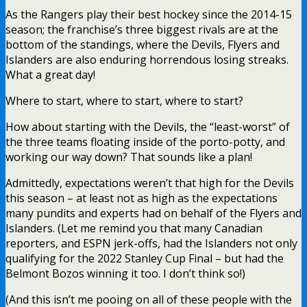
As the Rangers play their best hockey since the 2014-15
season; the franchise’s three biggest rivals are at the
bottom of the standings, where the Devils, Flyers and
Islanders are also enduring horrendous losing streaks.
What a great day!
Where to start, where to start, where to start?
How about starting with the Devils, the “least-worst” of
the three teams floating inside of the porto-potty, and
working our way down? That sounds like a plan!
Admittedly, expectations weren’t that high for the Devils
this season – at least not as high as the expectations
many pundits and experts had on behalf of the Flyers and
Islanders. (Let me remind you that many Canadian
reporters, and ESPN jerk-offs, had the Islanders not only
qualifying for the 2022 Stanley Cup Final – but had the
Belmont Bozos winning it too. I don’t think so!)
(And this isn’t me pooing on all of these people with the