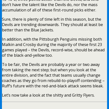
don’t have the talent like the Devils do, nor the mass
accumulation of all of these first-round picks either.
Sure, there is plenty of time left in this season, but the
Devils are trending downwards. They should at least be
better than the Blue Jackets.
In addition, with the Pittsburgh Penguins missing both
Malkin and Crosby during the majority of these first 23
games played – the Devils, record-wise, should be ahead
of the black-and-yellow too.
To be fair, the Devils are probably a year or two away
from taking the next step; but when you look at the
entire division, and the fact that teams usually change
coaches as they go from rebuild-to-playoff contending –
Ruff’s future with the red-and-black attack seems bleak.
Let’s now take a look at the shitty and Gritty Flyers.