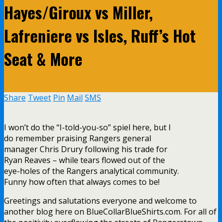
Hayes/Giroux vs Miller,
Lafreniere vs Isles, Ruff’s Hot
Seat & More
Share
Tweet
Pin
Mail
SMS
I won’t do the “I-told-you-so” spiel here, but I
do remember praising Rangers general
manager Chris Drury following his trade for
Ryan Reaves – while tears flowed out of the
eye-holes of the Rangers analytical community.
Funny how often that always comes to be!
Greetings and salutations everyone and welcome to
another blog here on BlueCollarBlueShirts.com. For all of