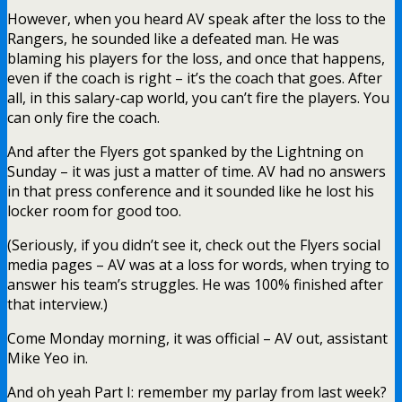
However, when you heard AV speak after the loss to the
Rangers, he sounded like a defeated man. He was
blaming his players for the loss, and once that happens,
even if the coach is right – it’s the coach that goes. After
all, in this salary-cap world, you can’t fire the players. You
can only fire the coach.
And after the Flyers got spanked by the Lightning on
Sunday – it was just a matter of time. AV had no answers
in that press conference and it sounded like he lost his
locker room for good too.
(Seriously, if you didn’t see it, check out the Flyers social
media pages – AV was at a loss for words, when trying to
answer his team’s struggles. He was 100% finished after
that interview.)
Come Monday morning, it was official – AV out, assistant
Mike Yeo in.
And oh yeah Part I: remember my parlay from last week?