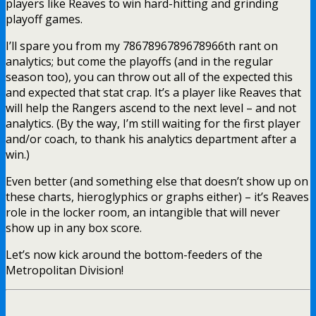
players like Reaves to win hard-hitting and grinding
playoff games.
I’ll spare you from my 7867896789678966th rant on
analytics; but come the playoffs (and in the regular
season too), you can throw out all of the expected this
and expected that stat crap. It’s a player like Reaves that
will help the Rangers ascend to the next level – and not
analytics. (By the way, I’m still waiting for the first player
and/or coach, to thank his analytics department after a
win.)
Even better (and something else that doesn’t show up on
these charts, hieroglyphics or graphs either) – it’s Reaves
role in the locker room, an intangible that will never
show up in any box score.
Let’s now kick around the bottom-feeders of the
Metropolitan Division!