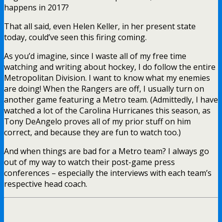
happens in 2017?
That all said, even Helen Keller, in her present state
today, could’ve seen this firing coming.
As you’d imagine, since I waste all of my free time
watching and writing about hockey, I do follow the entire
Metropolitan Division. I want to know what my enemies
are doing! When the Rangers are off, I usually turn on
another game featuring a Metro team. (Admittedly, I have
watched a lot of the Carolina Hurricanes this season, as
Tony DeAngelo proves all of my prior stuff on him
correct, and because they are fun to watch too.)
And when things are bad for a Metro team? I always go
out of my way to watch their post-game press
conferences – especially the interviews with each team’s
respective head coach.