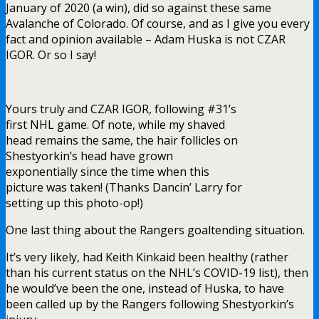
January of 2020 (a win), did so against these same
Avalanche of Colorado. Of course, and as I give you every
fact and opinion available – Adam Huska is not CZAR
IGOR. Or so I say!
Yours truly and CZAR IGOR, following #31’s
first NHL game. Of note, while my shaved
head remains the same, the hair follicles on
Shestyorkin’s head have grown
exponentially since the time when this
picture was taken! (Thanks Dancin’ Larry for
setting up this photo-op!)
One last thing about the Rangers goaltending situation.
It’s very likely, had Keith Kinkaid been healthy (rather
than his current status on the NHL’s COVID-19 list), then
he would’ve been the one, instead of Huska, to have
been called up by the Rangers following Shestyorkin’s