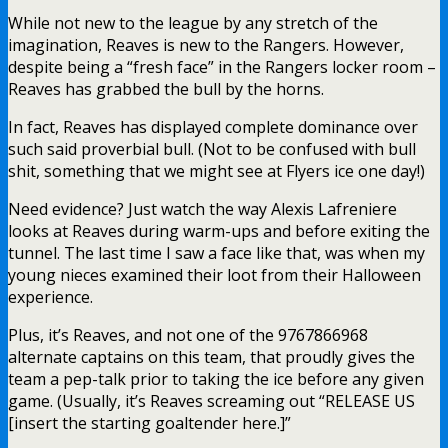
While not new to the league by any stretch of the
imagination, Reaves is new to the Rangers. However,
despite being a “fresh face” in the Rangers locker room –
Reaves has grabbed the bull by the horns.
In fact, Reaves has displayed complete dominance over
such said proverbial bull. (Not to be confused with bull
shit, something that we might see at Flyers ice one day!)
Need evidence? Just watch the way Alexis Lafreniere
looks at Reaves during warm-ups and before exiting the
tunnel. The last time I saw a face like that, was when my
young nieces examined their loot from their Halloween
experience.
Plus, it’s Reaves, and not one of the 9767866968
alternate captains on this team, that proudly gives the
team a pep-talk prior to taking the ice before any given
game. (Usually, it’s Reaves screaming out “RELEASE US
[insert the starting goaltender here.]”