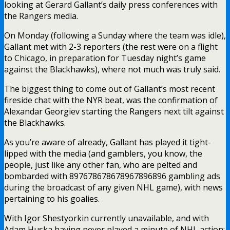
looking at Gerard Gallant’s daily press conferences with
the Rangers media.
On Monday (following a Sunday where the team was idle),
Gallant met with 2-3 reporters (the rest were on a flight
to Chicago, in preparation for Tuesday night’s game
against the Blackhawks), where not much was truly said.
The biggest thing to come out of Gallant’s most recent
fireside chat with the NYR beat, was the confirmation of
Alexandar Georgiev starting the Rangers next tilt against
the Blackhawks.
As you’re aware of already, Gallant has played it tight-
lipped with the media (and gamblers, you know, the
people, just like any other fan, who are pelted and
bombarded with 897678678678967896896 gambling ads
during the broadcast of any given NHL game), with news
pertaining to his goalies.
With Igor Shestyorkin currently unavailable, and with
Adam Huska having never played a minute of NHL action;