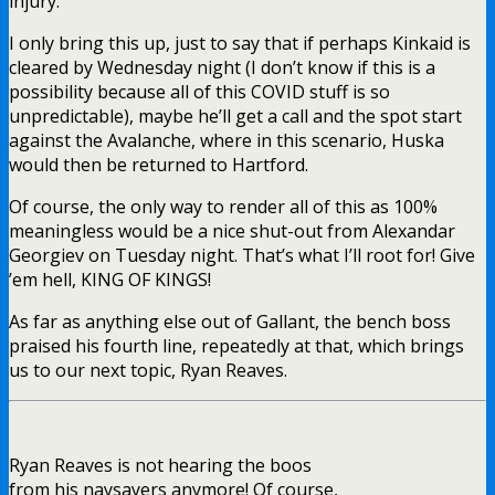
injury.
I only bring this up, just to say that if perhaps Kinkaid is
cleared by Wednesday night (I don’t know if this is a
possibility because all of this COVID stuff is so
unpredictable), maybe he’ll get a call and the spot start
against the Avalanche, where in this scenario, Huska
would then be returned to Hartford.
Of course, the only way to render all of this as 100%
meaningless would be a nice shut-out from Alexandar
Georgiev on Tuesday night. That’s what I’ll root for! Give
’em hell, KING OF KINGS!
As far as anything else out of Gallant, the bench boss
praised his fourth line, repeatedly at that, which brings
us to our next topic, Ryan Reaves.
Ryan Reaves is not hearing the boos
from his naysayers anymore! Of course,