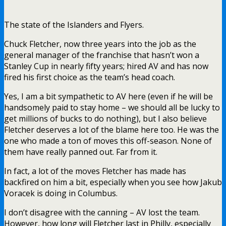
The state of the Islanders and Flyers.
Chuck Fletcher, now three years into the job as the
general manager of the franchise that hasn’t won a
Stanley Cup in nearly fifty years; hired AV and has now
fired his first choice as the team’s head coach.
Yes, I am a bit sympathetic to AV here (even if he will be
handsomely paid to stay home – we should all be lucky to
get millions of bucks to do nothing), but I also believe
Fletcher deserves a lot of the blame here too. He was the
one who made a ton of moves this off-season. None of
them have really panned out. Far from it.
In fact, a lot of the moves Fletcher has made has
backfired on him a bit, especially when you see how Jakub
Voracek is doing in Columbus.
I don’t disagree with the canning – AV lost the team.
However, how long will Fletcher last in Philly, especially