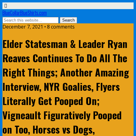
BlueCollarBlueShirts.com
December 7, 2021 • 8 comments
Elder Statesman & Leader Ryan
Reaves Continues To Do All The
Right Things; Another Amazing
Interview, NYR Goalies, Flyers
Literally Get Pooped On;
Vigneault Figuratively Pooped
on Too, Horses vs Dogs,