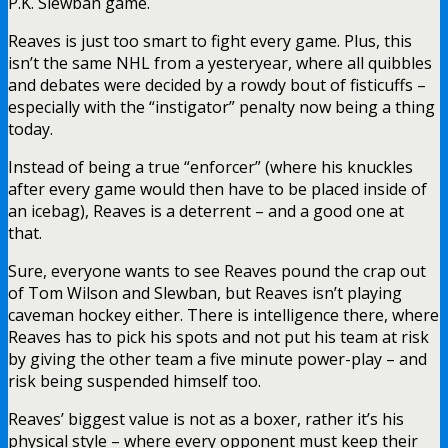
P.K. Slewban game.
Reaves is just too smart to fight every game. Plus, this
isn’t the same NHL from a yesteryear, where all quibbles
and debates were decided by a rowdy bout of fisticuffs –
especially with the “instigator” penalty now being a thing
today.
Instead of being a true “enforcer” (where his knuckles
after every game would then have to be placed inside of
an icebag), Reaves is a deterrent – and a good one at
that.
Sure, everyone wants to see Reaves pound the crap out
of Tom Wilson and Slewban, but Reaves isn’t playing
caveman hockey either. There is intelligence there, where
Reaves has to pick his spots and not put his team at risk
by giving the other team a five minute power-play – and
risk being suspended himself too.
Reaves’ biggest value is not as a boxer, rather it’s his
physical style – where every opponent must keep their