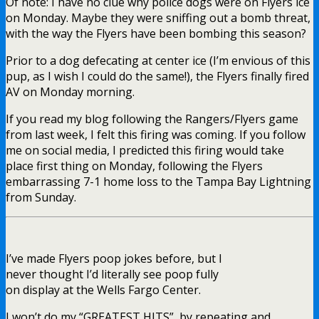
Of note: I have no clue why police dogs were on Flyers ice
on Monday. Maybe they were sniffing out a bomb threat,
with the way the Flyers have been bombing this season?
Prior to a dog defecating at center ice (I’m envious of this
pup, as I wish I could do the same!), the Flyers finally fired
AV on Monday morning.
If you read my blog following the Rangers/Flyers game
from last week, I felt this firing was coming. If you follow
me on social media, I predicted this firing would take
place first thing on Monday, following the Flyers
embarrassing 7-1 home loss to the Tampa Bay Lightning
from Sunday.
I’ve made Flyers poop jokes before, but I
never thought I’d literally see poop fully
on display at the Wells Fargo Center.
I won’t do my “GREATEST HITS”, by repeating and