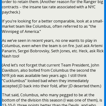
order to retain them. (Another reason for the Ranger big
contracts – the insane tax rate associated with a NYC
paycheck.)
If you’re looking for a better comparable, look at a small-
market team like Columbus, often referred to as “the
Winnipeg of America.”
As we’ve seen in recent years, no one wants to play in
Columbus, even when the team is on fire. Just ask Artemi
Panarin, Sergei Bobrovsky, Seth Jones, etc. Heck, ask Rick
Nash too!
(And let’s not forget that current Team President, John
Davidson, also bolted from Columbus the second the
NYR job was available two years ago. I still think
“Cucklumbus” looked bad when they immediately
accepted JD back into their fold, after JD deserted them.)
That said, Columbus, who many pegged to be at the
bottom of the division this season (I was one of them), is
13-10-0, three points better than the Devils, and who