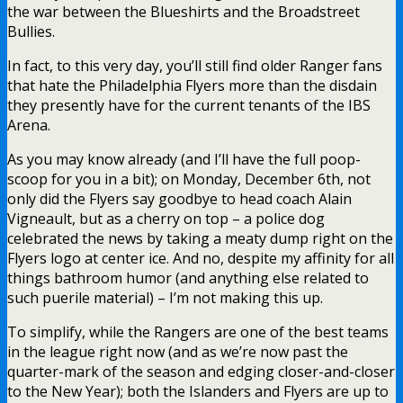
the war between the Blueshirts and the Broadstreet
Bullies.
In fact, to this very day, you’ll still find older Ranger fans
that hate the Philadelphia Flyers more than the disdain
they presently have for the current tenants of the IBS
Arena.
As you may know already (and I’ll have the full poop-
scoop for you in a bit); on Monday, December 6th, not
only did the Flyers say goodbye to head coach Alain
Vigneault, but as a cherry on top – a police dog
celebrated the news by taking a meaty dump right on the
Flyers logo at center ice. And no, despite my affinity for all
things bathroom humor (and anything else related to
such puerile material) – I’m not making this up.
To simplify, while the Rangers are one of the best teams
in the league right now (and as we’re now past the
quarter-mark of the season and edging closer-and-closer
to the New Year); both the Islanders and Flyers are up to