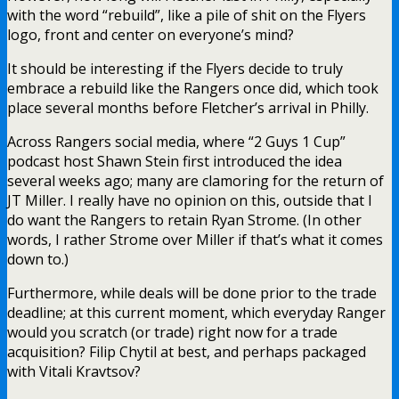
with the word “rebuild”, like a pile of shit on the Flyers
logo, front and center on everyone’s mind?
It should be interesting if the Flyers decide to truly
embrace a rebuild like the Rangers once did, which took
place several months before Fletcher’s arrival in Philly.
Across Rangers social media, where “2 Guys 1 Cup”
podcast host Shawn Stein first introduced the idea
several weeks ago; many are clamoring for the return of
JT Miller. I really have no opinion on this, outside that I
do want the Rangers to retain Ryan Strome. (In other
words, I rather Strome over Miller if that’s what it comes
down to.)
Furthermore, while deals will be done prior to the trade
deadline; at this current moment, which everyday Ranger
would you scratch (or trade) right now for a trade
acquisition? Filip Chytil at best, and perhaps packaged
with Vitali Kravtsov?