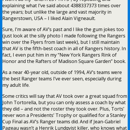
explaining what I’ve said about 4388337373 times over
the years; but unlike the large and vast majority in
Rangerstown, USA – I liked Alain Vigneault.
Sure, I’m aware of AV’s past and I like the gum jokes too
(just look at the silly photo I made following the Rangers
win over the Flyers from last week), but I still maintain
that AV is the fifth-best coach in all of Rangers history. In
fact, I even put him in my “New York Rangers Rink of
Honor and the Rafters of Madison Square Garden” book.
As a near 40-year old, outside of 1994, AV’s teams were
the best Ranger teams I’ve ever seen, especially during
my adult life.
Some critics will say that AV took over a great squad from
John Tortorella, but you can only assess a coach by what
they did – and not the roster they took over. Plus, Torts’
never won a Presidents’ Trophy or qualified for a Stanley
Cup Final as AV’s Ranger teams did. And if Jean-Gabriel
Pageau wasn’t a Henrik Lundqvist killer, who knows what