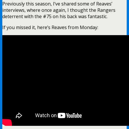
Previously this season, I’ve shared some of Reaves’
interviews, where once again, I thought the Rangers
deterrent with the #75 on his back was fantastic.
If you missed it, here’s Reaves from Monday: