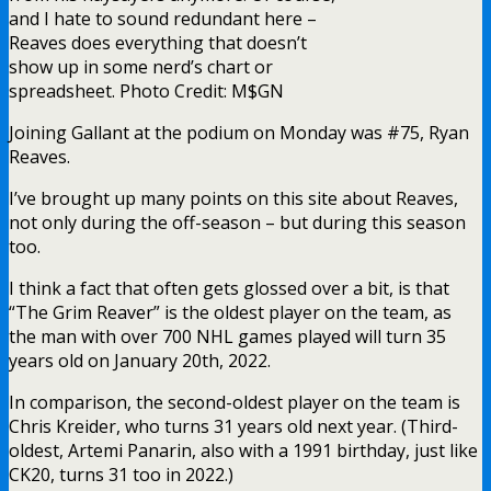
and I hate to sound redundant here –
Reaves does everything that doesn’t
show up in some nerd’s chart or
spreadsheet. Photo Credit: M$GN
Joining Gallant at the podium on Monday was #75, Ryan
Reaves.
I’ve brought up many points on this site about Reaves,
not only during the off-season – but during this season
too.
I think a fact that often gets glossed over a bit, is that
“The Grim Reaver” is the oldest player on the team, as
the man with over 700 NHL games played will turn 35
years old on January 20th, 2022.
In comparison, the second-oldest player on the team is
Chris Kreider, who turns 31 years old next year. (Third-
oldest, Artemi Panarin, also with a 1991 birthday, just like
CK20, turns 31 too in 2022.)