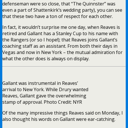
defenseman were so close, that “The Quinnster” was
even a part of Shattenkirk’s wedding party), you can see
that these two have a ton of respect for each other.
In fact, it wouldn’t surprise me one day, when Reaves is
retired and Gallant has a Stanley Cup to his name with
the Rangers (or so I hope!); that Reaves joins Gallant’s
coaching staff as an assistant. From both their days in
Vegas and now in New York – the mutual admiration for
what the other does is always on display.
Gallant was instrumental in Reaves’
arrival to New York. While Drury wanted
Reaves, Gallant gave the overwhelming
stamp of approval. Photo Credit: NYR
Of the many impressive things Reaves said on Monday, I
also thought his words on Gallant were ear-catching.