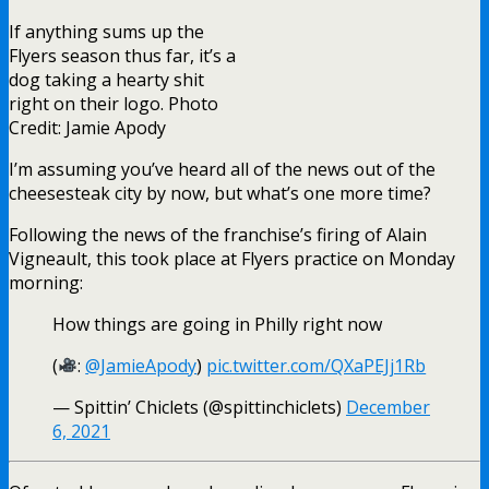
If anything sums up the
Flyers season thus far, it’s a
dog taking a hearty shit
right on their logo. Photo
Credit: Jamie Apody
I’m assuming you’ve heard all of the news out of the
cheesesteak city by now, but what’s one more time?
Following the news of the franchise’s firing of Alain
Vigneault, this took place at Flyers practice on Monday
morning:
How things are going in Philly right now
(
:
@JamieApody
)
pic.twitter.com/QXaPEJj1Rb
— Spittin’ Chiclets (@spittinchiclets)
December
6, 2021