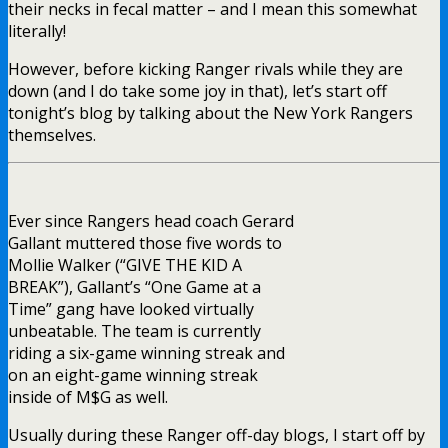
their necks in fecal matter – and I mean this somewhat
literally!
However, before kicking Ranger rivals while they are
down (and I do take some joy in that), let’s start off
tonight’s blog by talking about the New York Rangers
themselves.
Ever since Rangers head coach Gerard
Gallant muttered those five words to
Mollie Walker (“GIVE THE KID A
BREAK”), Gallant’s “One Game at a
Time” gang have looked virtually
unbeatable. The team is currently
riding a six-game winning streak and
on an eight-game winning streak
inside of M$G as well.
Usually during these Ranger off-day blogs, I start off by