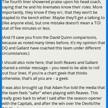
The fourth liner showered praise upon his head coach,
saying that he and his linemates know their roles. More
importantly, they know if they err, that they won’t be
stapled to the bench either. Maybe they’ll get a talking to
(like anyone else), but one mistake doesn’t mean a TOI
stat of five minutes or less.
(And I’ll save you from the David Quinn comparisons,
because as noted many times before, it’s my opinion that
DQ and Gallant have coached this team under different
circumstances.)
I should also note here, that both Reaves and Gallant
shared a similar message – you need to be able to roll
out four lines. If you’re a chart geek that thinks
otherwise, that’s all you are – a geek.
It was also brought up that Adam Fox told the media that
the team feels “safer” when playing with Reaves. This
really goes back to what I said after the season-opener
with the Capitals, and after the win over the Devils/the