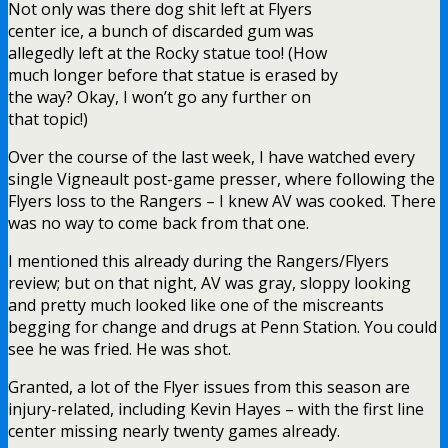
Not only was there dog shit left at Flyers
center ice, a bunch of discarded gum was
allegedly left at the Rocky statue too! (How
much longer before that statue is erased by
the way? Okay, I won’t go any further on
that topic!)
Over the course of the last week, I have watched every
single Vigneault post-game presser, where following the
Flyers loss to the Rangers – I knew AV was cooked. There
was no way to come back from that one.
I mentioned this already during the Rangers/Flyers
review; but on that night, AV was gray, sloppy looking
and pretty much looked like one of the miscreants
begging for change and drugs at Penn Station. You could
see he was fried. He was shot.
Granted, a lot of the Flyer issues from this season are
injury-related, including Kevin Hayes – with the first line
center missing nearly twenty games already.