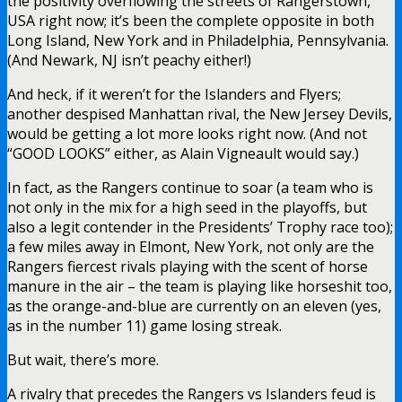
the positivity overflowing the streets of Rangerstown,
USA right now; it’s been the complete opposite in both
Long Island, New York and in Philadelphia, Pennsylvania.
(And Newark, NJ isn’t peachy either!)
And heck, if it weren’t for the Islanders and Flyers;
another despised Manhattan rival, the New Jersey Devils,
would be getting a lot more looks right now. (And not
“GOOD LOOKS” either, as Alain Vigneault would say.)
In fact, as the Rangers continue to soar (a team who is
not only in the mix for a high seed in the playoffs, but
also a legit contender in the Presidents’ Trophy race too);
a few miles away in Elmont, New York, not only are the
Rangers fiercest rivals playing with the scent of horse
manure in the air – the team is playing like horseshit too,
as the orange-and-blue are currently on an eleven (yes,
as in the number 11) game losing streak.
But wait, there’s more.
A rivalry that precedes the Rangers vs Islanders feud is