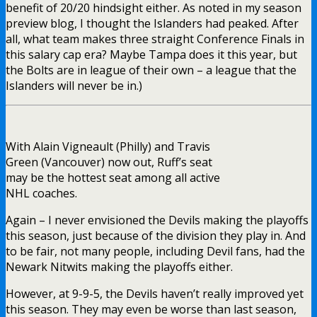
benefit of 20/20 hindsight either. As noted in my season
preview blog, I thought the Islanders had peaked. After
all, what team makes three straight Conference Finals in
this salary cap era? Maybe Tampa does it this year, but
the Bolts are in league of their own – a league that the
Islanders will never be in.)
With Alain Vigneault (Philly) and Travis
Green (Vancouver) now out, Ruff’s seat
may be the hottest seat among all active
NHL coaches.
Again – I never envisioned the Devils making the playoffs
this season, just because of the division they play in. And
to be fair, not many people, including Devil fans, had the
Newark Nitwits making the playoffs either.
However, at 9-9-5, the Devils haven’t really improved yet
this season. They may even be worse than last season,