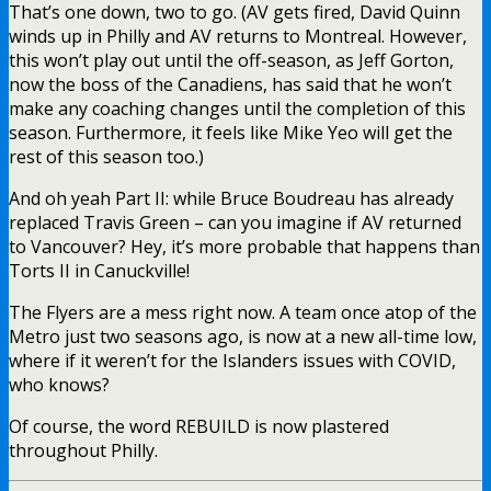
That’s one down, two to go. (AV gets fired, David Quinn
winds up in Philly and AV returns to Montreal. However,
this won’t play out until the off-season, as Jeff Gorton,
now the boss of the Canadiens, has said that he won’t
make any coaching changes until the completion of this
season. Furthermore, it feels like Mike Yeo will get the
rest of this season too.)
And oh yeah Part II: while Bruce Boudreau has already
replaced Travis Green – can you imagine if AV returned
to Vancouver? Hey, it’s more probable that happens than
Torts II in Canuckville!
The Flyers are a mess right now. A team once atop of the
Metro just two seasons ago, is now at a new all-time low,
where if it weren’t for the Islanders issues with COVID,
who knows?
Of course, the word REBUILD is now plastered
throughout Philly.