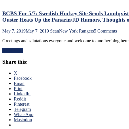
Do
To
Benefit
BCBS For 5/7: Swedish Hockey Site Sends Lundqvist 
NYR
Ouster Heats Up the Panarin/JD Rumors, Thoughts 
in
Year
on
May 7, 2019
May 7, 2019
Sean
New York Rangers
5 Comments
1,
BCBS
SCF,
Greetings and salutations everyone and welcome to another blog her
For
“Jumpin'”
5/7:
Jack
Read More
Swedi
Hughes
Hocke
vs
Share this:
Site
KakkoMania,
Sends
Vally
Lundqv
X
vs
Fans
Facebook
Duguay
into
Email
&
a
Print
Much
State
LinkedIn
More
of
Reddit
Disarr
Pinterest
Will
Telegram
Gorto
WhatsApp
Open
Mastodon
the