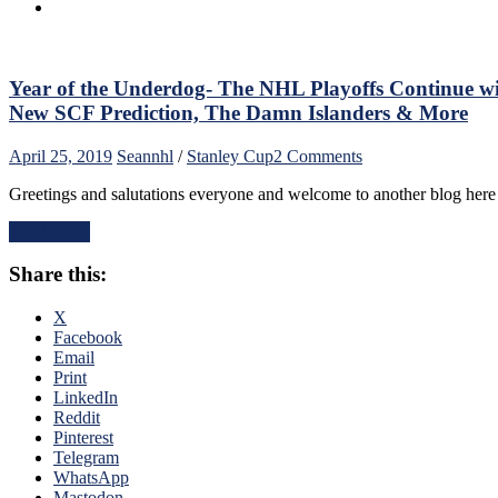
Hurricane
From
Carolina
Hits
Long
Year of the Underdog- The NHL Playoffs Continue w
Island
New SCF Prediction, The Damn Islanders & More
Harder
Than
on
April 25, 2019
Sean
nhl
/
Stanley Cup
2 Comments
Hurricane
Year
Sandy,
Greetings and salutations everyone and welcome to another blog here
of
NBC
the
Loves
Read More
Underdog-
Foxy
The
Breasts;
Share this:
NHL
Gorton
Playoffs
Makes
Continue
X
Foxy
with
Facebook
Moves,
All
Email
Marchand,
Four
Print
Canucks/Draft
Wild
LinkedIn
Rumors
Cards
Reddit
&
Advancing,
Pinterest
More
Second
Telegram
NYR/NHL
Round
WhatsApp
Thoughts
Preview
Mastodon