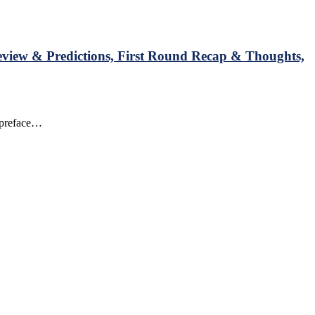
view & Predictions, First Round Recap & Thoughts,
o preface…