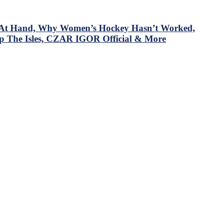
em At Hand, Why Women’s Hockey Hasn’t Worked,
p The Isles, CZAR IGOR Official & More