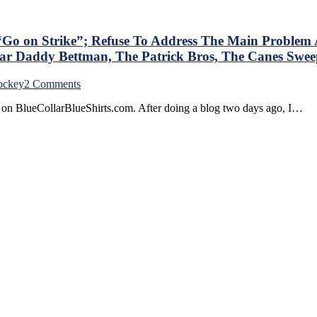
t
rt
 “Go on Strike”; Refuse To Address The Main Probl
s,
ar Daddy Bettman, The Patrick Bros, The Canes Swee
f
on
ockey
2 Comments
BCBS
e on BlueCollarBlueShirts.com. After doing a blog two days ago, I…
For
5/4:
Self-
n/JD
Entitled
s,
Women
hts
Hockey
Players
“Go
on
n
Strike”;
g
Refuse
To
Address
The
Main
Problem
At