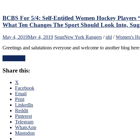
Buyou
Door?
The
Redshi
BCBS For 5/4: Self-Entitled Women Hockey Players
Ranger
What Ten Changes The Sport Should Look Into, Sug
CBJ
Playof
May 4, 2019
May 4, 2019
Sean
New York Rangers
/
nhl
/
Women's H
Ouster
Heats
Greetings and salutations everyone and welcome to another blog her
Up
the
Read More
Panari
Rumor
Share this:
Thoug
on
X
JD
Facebook
&
Email
Panari
Print
Joinin
LinkedIn
NYR,
Reddit
NYI
Pinterest
vs
Telegram
NYR
WhatsApp
Perks,
Mastodon
Is