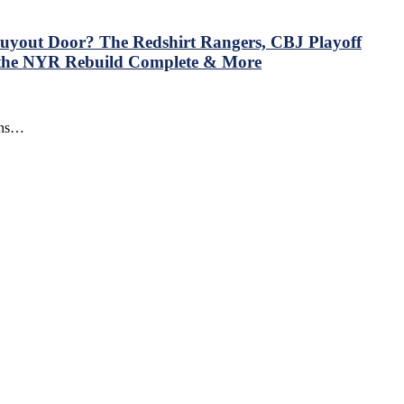
 Buyout Door? The Redshirt Rangers, CBJ Playoff
 the NYR Rebuild Complete & More
uins…