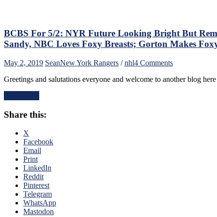
the
NYR
Rebuil
Compl
BCBS For 5/2: NYR Future Looking Bright But Rema
&
Sandy, NBC Loves Foxy Breasts; Gorton Makes Fo
More
on
May 2, 2019
Sean
New York Rangers
/
nhl
4 Comments
BCBS
Greetings and salutations everyone and welcome to another blog her
For
5/2:
Read More
NYR
Future
Share this:
Looking
Bright
But
X
Remain
Facebook
Under
Email
The
Print
Foot
LinkedIn
of
Reddit
the
Pinterest
Old
Telegram
Era,
WhatsApp
A
Mastodon