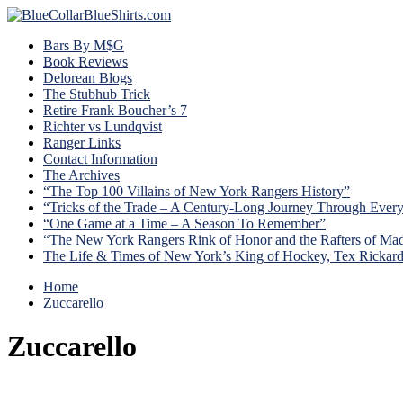
Bars By M$G
Book Reviews
Delorean Blogs
The Stubhub Trick
Retire Frank Boucher’s 7
Richter vs Lundqvist
Ranger Links
Contact Information
The Archives
“The Top 100 Villains of New York Rangers History”
“Tricks of the Trade – A Century-Long Journey Through Ever
“One Game at a Time – A Season To Remember”
“The New York Rangers Rink of Honor and the Rafters of Ma
The Life & Times of New York’s King of Hockey, Tex Rickar
Home
Zuccarello
Zuccarello