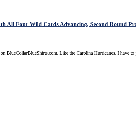
CZAR
IGOR
Official
&
ith All Four Wild Cards Advancing, Second Round Pre
More
 on BlueCollarBlueShirts.com. Like the Carolina Hurricanes, I have t