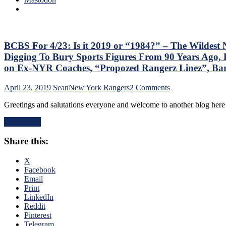
&
Predictions,
First
Round
Recap
BCBS For 4/23: Is it 2019 or “1984?” – The Wildest
&
Digging To Bury Sports Figures From 90 Years Ago, 
Thoughts,
on Ex-NYR Coaches, “Propozed Rangerz Linez”, Ba
New
SCF
on
April 23, 2019
Sean
New York Rangers
2 Comments
Prediction,
BCBS
The
Greetings and salutations everyone and welcome to another blog her
For
Damn
4/23:
Islanders
Read More
Is
&
it
More
Share this:
2019
or
“1984?”
X
–
Facebook
The
Email
Wildest
Print
NHL
LinkedIn
Playoffs
Reddit
Continue
Pinterest
&
Telegram