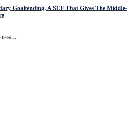
ndary Goaltending, A SCF That Gives The Middle-
re
ve been…