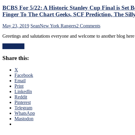
BCBS For 5/22: A Historic Stanley Cup Final is Set
Finger To The Chart Geeks, SCF Prediction, The Si
on
May 23, 2019
Sean
New York Rangers
2 Comments
BCBS
Greetings and salutations everyone and welcome to another blog her
For
5/22:
Read More
A
Historic
Share this:
Stanley
Cup
Final
X
is
Facebook
Set
Email
Between
Print
The
LinkedIn
Bruins
Reddit
&
Pinterest
The
Telegram
Blues,
WhatsApp
The
Mastodon
1970
SCF,
Legendary