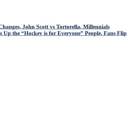
nges, John Scott vs Tortorella, Millennials
 Up the “Hockey is for Everyone” People, Fans Flip