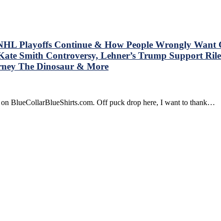
 NHL Playoffs Continue & How People Wrongly Want Cha
Kate Smith Controversy, Lehner’s Trump Support Riles
rney The Dinosaur & More
e on BlueCollarBlueShirts.com. Off puck drop here, I want to thank…