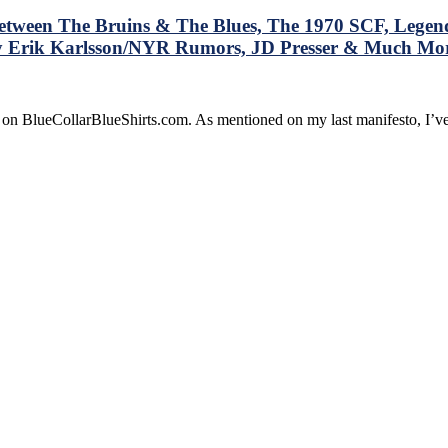
 Between The Bruins & The Blues, The 1970 SCF, Lege
lly Erik Karlsson/NYR Rumors, JD Presser & Much Mo
e on BlueCollarBlueShirts.com. As mentioned on my last manifesto, I’