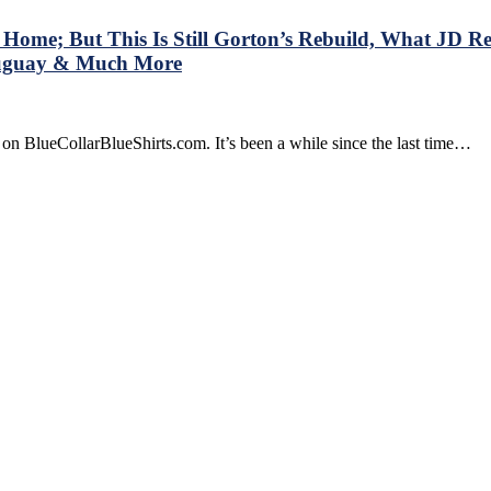
me; But This Is Still Gorton’s Rebuild, What JD Real
Duguay & Much More
on BlueCollarBlueShirts.com. It’s been a while since the last time…