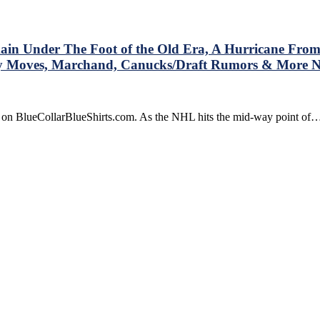
Hand,
Why
d
Women’s
ete
Hockey
in Under The Foot of the Old Era, A Hurricane From
Hasn’t
xy Moves, Marchand, Canucks/Draft Rumors & More
Worked,
What
Ten
Changes
e on BlueCollarBlueShirts.com. As the NHL hits the mid-way point of
The
Sport
Should
Look
Into,
Sugar
Daddy
Bettman,
The
Patrick
Bros,
The
Canes
Sweep
The
Isles,