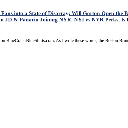
Fans into a State of Disarray; Will Gorton Open the
on JD & Panarin Joining NYR, NYI vs NYR Perks, Is
e on BlueCollarBlueShirts.com. As I write these words, the Boston Br
sh
y
ist
ay;
n