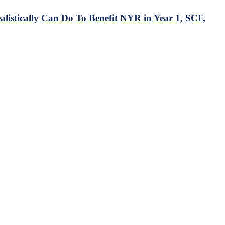
istically Can Do To Benefit NYR in Year 1, SCF,