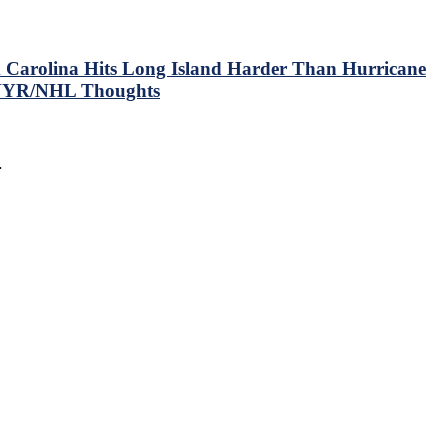
 Carolina Hits Long Island Harder Than Hurricane
 NYR/NHL Thoughts
…