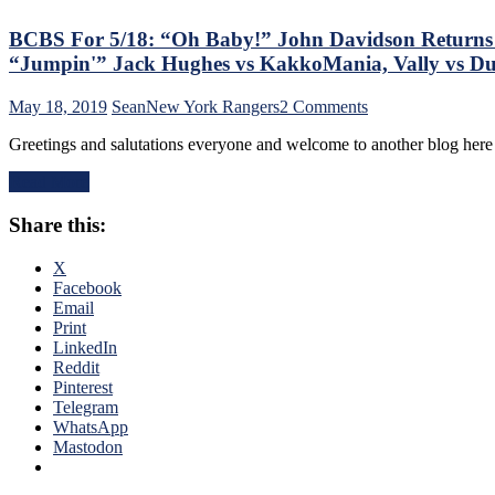
Goaltending,
A
BCBS For 5/18: “Oh Baby!” John Davidson Returns Ho
SCF
“Jumpin'” Jack Hughes vs KakkoMania, Vally vs 
That
Gives
on
May 18, 2019
Sean
New York Rangers
2 Comments
The
BCBS
Middle-
Greetings and salutations everyone and welcome to another blog here 
For
Finger
5/18:
To
Read More
“Oh
The
Baby!”
Chart
Share this:
John
Geeks,
Davidson
SCF
Returns
X
Prediction,
Home;
Facebook
The
But
Email
Silly
This
Print
Erik
Is
LinkedIn
Karlsson/NYR
Still
Reddit
Rumors,
Gorton’s
Pinterest
JD
Rebuild,
Telegram
Presser
What
WhatsApp
&
JD
Mastodon
Much
Realistically
More
Can