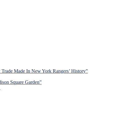
y Trade Made In New York Rangers’ History”
dison Square Garden”
d