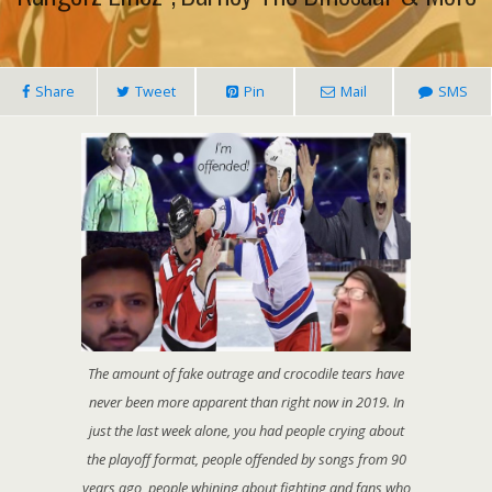
Share
Tweet
Pin
Mail
SMS
The amount of fake outrage and crocodile tears have
never been more apparent than right now in 2019. In
just the last week alone, you had people crying about
the playoff format, people offended by songs from 90
years ago, people whining about fighting and fans who