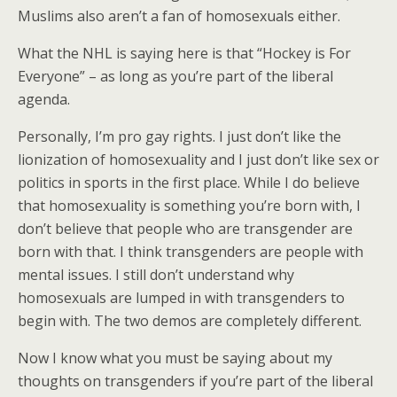
Muslims also aren’t a fan of homosexuals either.
What the NHL is saying here is that “Hockey is For
Everyone” – as long as you’re part of the liberal
agenda.
Personally, I’m pro gay rights. I just don’t like the
lionization of homosexuality and I just don’t like sex or
politics in sports in the first place. While I do believe
that homosexuality is something you’re born with, I
don’t believe that people who are transgender are
born with that. I think transgenders are people with
mental issues. I still don’t understand why
homosexuals are lumped in with transgenders to
begin with. The two demos are completely different.
Now I know what you must be saying about my
thoughts on transgenders if you’re part of the liberal