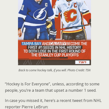
Back to some hockey talk, if you will. Photo Credit: TSN
“Hockey is For Everyone”, unless, according to some
people, you’re a team that upset a number 1 seed.
In case you missed it, here’s a recent tweet from NHL
reporter Pierre LeBrun: