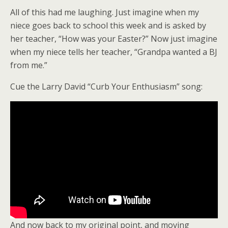
All of this had me laughing. Just imagine when my
niece goes back to school this week and is asked by
her teacher, “How was your Easter?” Now just imagine
when my niece tells her teacher, “Grandpa wanted a BJ
from me.”
Cue the Larry David “Curb Your Enthusiasm” song:
And now back to my original point, and moving