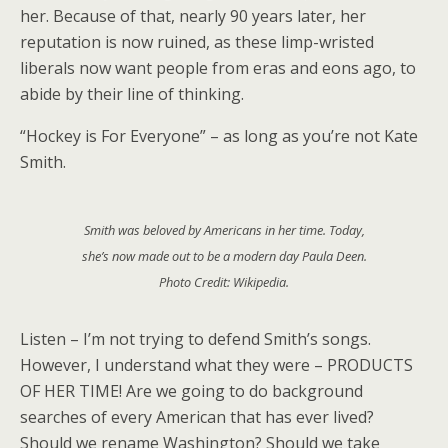
her. Because of that, nearly 90 years later, her
reputation is now ruined, as these limp-wristed
liberals now want people from eras and eons ago, to
abide by their line of thinking.
“Hockey is For Everyone” – as long as you’re not Kate
Smith.
Smith was beloved by Americans in her time. Today,
she’s now made out to be a modern day Paula Deen.
Photo Credit: Wikipedia.
Listen – I’m not trying to defend Smith’s songs.
However, I understand what they were – PRODUCTS
OF HER TIME! Are we going to do background
searches of every American that has ever lived?
Should we rename Washington? Should we take