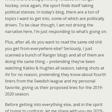
hockey, once again, the sport finds itself taking
political stances. In today’s blog, there are a ton of
topics I want to get into, some of which are politically
driven. To be clear though, I am not driving the
narrative here, I’m just responding to what’s going on.
Plus, after all, do you want to read the same old shit
you get from everywhere else? Seriously, I just
scanned a bunch of Ranger blogs and all of them are
doing the same thing – pretending they’ve been
watching Kakko & Hughes all season, taking shots at
AV for no reason, pretending they know about fourth
liners from the Swedish league and my personal
favorite, giving us their proposed lines for the 2019-
2020 season.
Before getting into everything else, and in the spirit
of trying to conform, let me share with you my 2019-