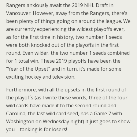
Rangers anxiously await the 2019 NHL Draft in
Vancouver. However, away from the Rangers, there’s
been plenty of things going on around the league. We
are currently experiencing the wildest playoffs ever,
as for the first time in history, two number 1 seeds
were both knocked out of the playoffs in the first
round. Even wilder, the two number 1 seeds combined
for 1 total win. These 2019 playoffs have been the
“Year of the Upset” and in turn, it’s made for some
exciting hockey and television.
Furthermore, with all the upsets in the first round of
the playoffs (as I write these words, three of the four
wild cards have made it to the second round and
Carolina, the last wild card seed, has a Game 7 with
Washington on Wednesday night) it just goes to show
you – tanking is for losers!