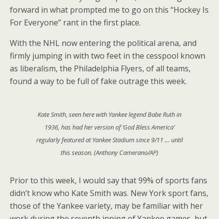
forward in what prompted me to go on this “Hockey Is
For Everyone” rant in the first place.
With the NHL now entering the political arena, and
firmly jumping in with two feet in the cesspool known
as liberalism, the Philadelphia Flyers, of all teams,
found a way to be full of fake outrage this week.
Kate Smith, seen here with Yankee legend Babe Ruth in
1936, has had her version of ‘God Bless America’
regularly featured at Yankee Stadium since 9/11 … until
this season. (Anthony Camerano/AP)
Prior to this week, I would say that 99% of sports fans
didn’t know who Kate Smith was. New York sport fans,
those of the Yankee variety, may be familiar with her
work during the seventh inning of Yankee games, but