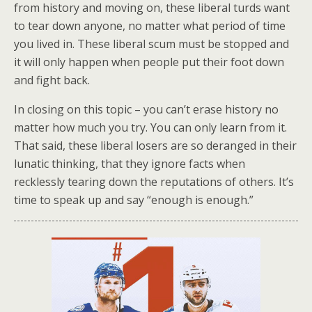
from history and moving on, these liberal turds want
to tear down anyone, no matter what period of time
you lived in. These liberal scum must be stopped and
it will only happen when people put their foot down
and fight back.
In closing on this topic – you can’t erase history no
matter how much you try. You can only learn from it.
That said, these liberal losers are so deranged in their
lunatic thinking, that they ignore facts when
recklessly tearing down the reputations of others. It’s
time to speak up and say “enough is enough.”