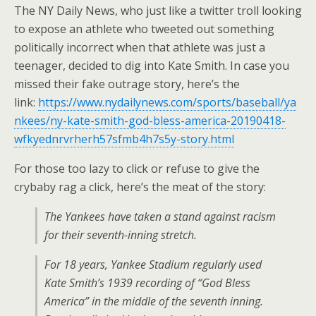
The NY Daily News, who just like a twitter troll looking
to expose an athlete who tweeted out something
politically incorrect when that athlete was just a
teenager, decided to dig into Kate Smith. In case you
missed their fake outrage story, here’s the
link:
https://www.nydailynews.com/sports/baseball/ya
nkees/ny-kate-smith-god-bless-america-20190418-
wfkyednrvrherh57sfmb4h7s5y-story.html
For those too lazy to click or refuse to give the
crybaby rag a click, here’s the meat of the story:
The Yankees have taken a stand against racism
for their seventh-inning stretch.
For 18 years, Yankee Stadium regularly used
Kate Smith’s 1939 recording of “God Bless
America” in the middle of the seventh inning.