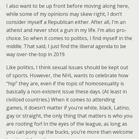
I also want to be up front before moving along here,
while some of my opinions may skew right, I don’t
consider myself a Republican either. After all, I’m an
atheist and never shot a gun in my life. I’m also pro-
choice. So when it comes to politics, I find myself in the
middle. That said, I just find the liberal agenda to be
way over-the-top in 2019.
Like politics, I think sexual issues should be kept out
of sports. However, the NHL wants to celebrate how
“hip” they are, even if the topic of homosexuality is
basically a non-existent issue these days. (At least in
civilized countries.) When it comes to attending
games, it doesn’t matter if you’re white, black, Latino,
gay or straight, the only thing that matters is who you
are rooting for! In the eyes of the league, as long as
you can pony up the bucks, you’re more than welcome