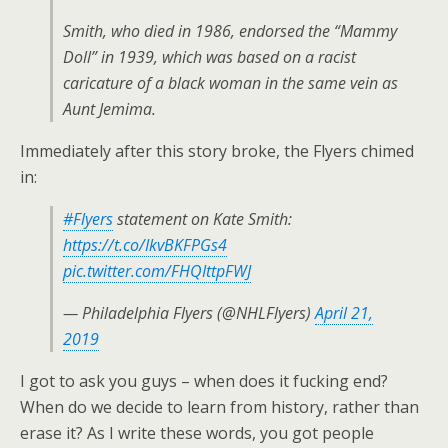
Smith, who died in 1986, endorsed the “Mammy
Doll” in 1939, which was based on a racist
caricature of a black woman in the same vein as
Aunt Jemima.
Immediately after this story broke, the Flyers chimed
in:
#Flyers
statement on Kate Smith:
https://t.co/IkvBKFPGs4
pic.twitter.com/FHQIttpFWJ
— Philadelphia Flyers (@NHLFlyers)
April 21,
2019
I got to ask you guys – when does it fucking end?
When do we decide to learn from history, rather than
erase it? As I write these words, you got people