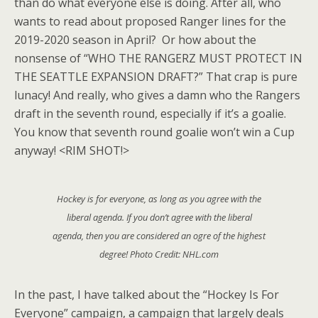
than do what everyone else is doing. After all, who
wants to read about proposed Ranger lines for the
2019-2020 season in April? Or how about the
nonsense of “WHO THE RANGERZ MUST PROTECT IN
THE SEATTLE EXPANSION DRAFT?” That crap is pure
lunacy! And really, who gives a damn who the Rangers
draft in the seventh round, especially if it’s a goalie.
You know that seventh round goalie won’t win a Cup
anyway! <RIM SHOT!>
Hockey is for everyone, as long as you agree with the
liberal agenda. If you don’t agree with the liberal
agenda, then you are considered an ogre of the highest
degree! Photo Credit: NHL.com
In the past, I have talked about the “Hockey Is For
Everyone” campaign, a campaign that largely deals