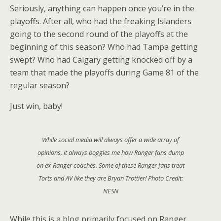
Seriously, anything can happen once you’re in the
playoffs. After all, who had the freaking Islanders
going to the second round of the playoffs at the
beginning of this season? Who had Tampa getting
swept? Who had Calgary getting knocked off by a
team that made the playoffs during Game 81 of the
regular season?
Just win, baby!
While social media will always offer a wide array of
opinions, it always boggles me how Ranger fans dump
on ex-Ranger coaches. Some of these Ranger fans treat
Torts and AV like they are Bryan Trottier! Photo Credit:
NESN
While this is a blog primarily focused on Ranger