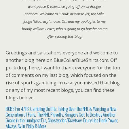
want peace & tolerance going off on ex-Ranger
coaches. Welcome to “1984” or worse yet, the Mike
Judge “Idiocracy” movie. Oh, and my apologies to my
buddy William Peace, who is going to go batshit on me
after reading this blog!
Greetings and salutations everyone and welcome to
another blog here on BlueCollarBlueShirts.com. Off
puck drop here, I want to thank everyone for the ton
of comments on my last blog, which focused on the
rise of sports gambling. In case you missed that blog
or any of my most recent blogs, you can find these
blogs below:
BCBS For 4/16: Gambling Outfits Taking Over the NHL & Warping a New
Generation of Fans, The NHL Playoffs, Rangers Set To Destroy Another
Goalie in the Lundqvist Era, Shestyorkin/Kravtsov, Drury Has Hank Power,
Always AV In Philly & More