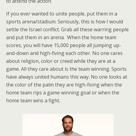
to attend the action.
If you ever wanted to unite people, put them in a
sports arena/stadium. Seriously, this is how I would
settle the Israel conflict. Grab all these warring people
and put them in an arena. When the home team
scores, you will have 15,000 people all jumping up-
and-down and high-fiving each other. No one cares
about religion, color or creed while they are at a
game. All they care about is the team winning. Sports
have always united humans this way. No one looks at
the color of the palm they are high-fiving when the
home team rips a game winning goal or when the
home team wins a fight.