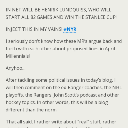
IN NET WILL BE HENRIK LUNDQUISS, WHO WILL
START ALL 82 GAMES AND WIN THE STANLEE CUP!
INJECT THIS IN MY VAINS!
#
NYR
I seriously don’t know how these MR’s argue back and
forth with each other about proposed lines in April.
Millennials!
Anyhoo…
After tackling some political issues in today’s blog, I
will then comment on the ex-Ranger coaches, the NHL
playoffs, the Rangers, John Scott’s podcast and other
hockey topics. In other words, this will be a blog
different than the norm.
That all said, I rather write about “real” stuff, rather