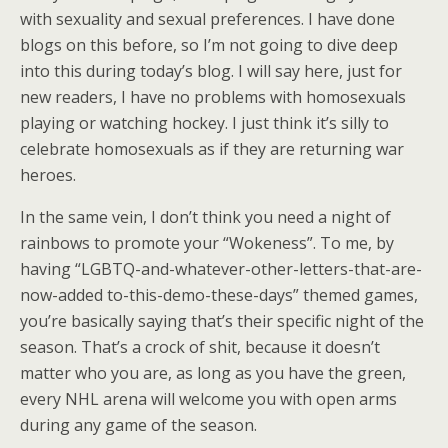
with sexuality and sexual preferences. I have done
blogs on this before, so I’m not going to dive deep
into this during today’s blog. I will say here, just for
new readers, I have no problems with homosexuals
playing or watching hockey. I just think it’s silly to
celebrate homosexuals as if they are returning war
heroes.
In the same vein, I don’t think you need a night of
rainbows to promote your “Wokeness”. To me, by
having “LGBTQ-and-whatever-other-letters-that-are-
now-added to-this-demo-these-days” themed games,
you’re basically saying that’s their specific night of the
season. That’s a crock of shit, because it doesn’t
matter who you are, as long as you have the green,
every NHL arena will welcome you with open arms
during any game of the season.