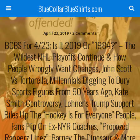
BlueCollarBlueShirts.com
April 23, 2019 • 2 Comments
BCBS For 4/23: Is It 2019 Or “1984?” – The
Wildest NHL Playoffs Continue & How
People Wrongly Want Changes, John Scott
Vs Tortorella, Millennials Digging To Bury
Sports Figures From 90 Years Ago, Kate
Smith Controversy, Lehner’s Trump Support
Riles Up The “Hockey Is For Everyone” People,
Fans Flip On Ex-NYR Coaches, “Propozed
Rangerz Linez”, Barney The Dinosaur & More