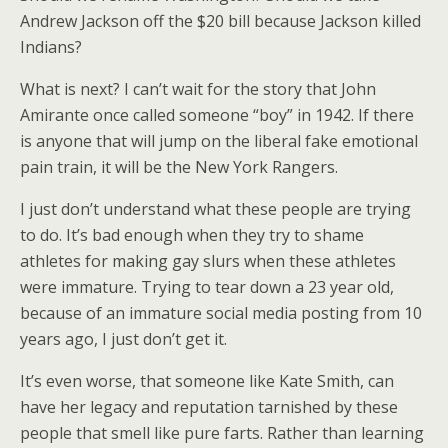
Andrew Jackson off the $20 bill because Jackson killed
Indians?
What is next? I can’t wait for the story that John
Amirante once called someone “boy” in 1942. If there
is anyone that will jump on the liberal fake emotional
pain train, it will be the New York Rangers.
I just don’t understand what these people are trying
to do. It’s bad enough when they try to shame
athletes for making gay slurs when these athletes
were immature. Trying to tear down a 23 year old,
because of an immature social media posting from 10
years ago, I just don’t get it.
It’s even worse, that someone like Kate Smith, can
have her legacy and reputation tarnished by these
people that smell like pure farts. Rather than learning