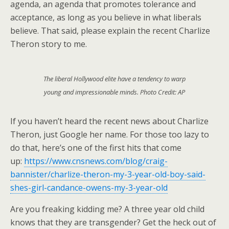
agenda, an agenda that promotes tolerance and
acceptance, as long as you believe in what liberals
believe. That said, please explain the recent Charlize
Theron story to me.
The liberal Hollywood elite have a tendency to warp
young and impressionable minds. Photo Credit: AP
If you haven’t heard the recent news about Charlize
Theron, just Google her name. For those too lazy to
do that, here’s one of the first hits that come
up:
https://www.cnsnews.com/blog/craig-
bannister/charlize-theron-my-3-year-old-boy-said-
shes-girl-candance-owens-my-3-year-old
Are you freaking kidding me? A three year old child
knows that they are transgender? Get the heck out of