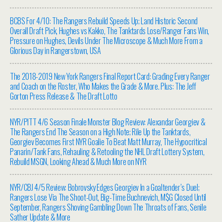
BCBS For 4/10: The Rangers Rebuild Speeds Up; Land Historic Second
Overall Draft Pick, Hughes vs Kakko, The Tanktards Lose/Ranger Fans Win,
Pressure on Hughes, Devils Under The Microscope & Much More From a
Glorious Day in Rangerstown, USA
The 2018-2019 New York Rangers Final Report Card: Grading Every Ranger
and Coach on the Roster, Who Makes the Grade & More. Plus: The Jeff
Gorton Press Release & The Draft Lotto
NYR/PITT 4/6 Season Finale Monster Blog Review: Alexandar Georgiev &
The Rangers End The Season on a High Note; Rile Up the Tanktards,
Georgiev Becomes First NYR Goalie To Beat Matt Murray, The Hypocritical
Panarin/Tank Fans, Rehauling & Retooling the NHL Draft Lottery System,
Rebuild MSGN, Looking Ahead & Much More on NYR
NYR/CBJ 4/5 Review: Bobrovsky Edges Georgiev In a Goaltender’s Duel;
Rangers Lose Via The Shoot-Out, Big-Time Buchnevich, M$G Closed Until
September, Rangers Shoving Gambling Down The Throats of Fans, Senile
Sather Update & More