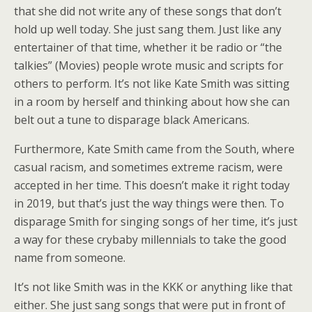
that she did not write any of these songs that don’t
hold up well today. She just sang them. Just like any
entertainer of that time, whether it be radio or “the
talkies” (Movies) people wrote music and scripts for
others to perform. It’s not like Kate Smith was sitting
in a room by herself and thinking about how she can
belt out a tune to disparage black Americans.
Furthermore, Kate Smith came from the South, where
casual racism, and sometimes extreme racism, were
accepted in her time. This doesn’t make it right today
in 2019, but that’s just the way things were then. To
disparage Smith for singing songs of her time, it’s just
a way for these crybaby millennials to take the good
name from someone.
It’s not like Smith was in the KKK or anything like that
either. She just sang songs that were put in front of