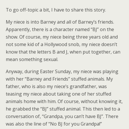
To go off-topic a bit, I have to share this story.
My niece is into Barney and all of Barney’s friends.
Apparently, there is a character named “BJ” on the
show. Of course, my niece being three years old and
not some kid of a Hollywood snob, my niece doesn’t
know that the letters B and J, when put together, can
mean something sexual.
Anyway, during Easter Sunday, my niece was playing
with her “Barney and Friends” stuffed animals. My
father, who is also my niece’s grandfather, was
teasing my niece about taking one of her stuffed
animals home with him. Of course, without knowing it,
he grabbed the “BJ” stuffed animal. This then led to a
conversation of, “Grandpa, you can’t have BJ”. There
was also the line of “No BJ for you Grandpa!”