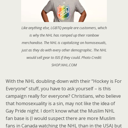
Like anything else, LGBTQ people are customers, which
is why the NHL has ramped up their rainbow
merchandise. The NHL is capitalizing on homosexuals,
just as they do with every other demographic. The NHL
would sell gear to ISIS if they could. Photo Credit:
SHOP.NHL.COM
With the NHL doubling-down with their “Hockey is For
Everyone” stuff, you have to ask yourself – is this
campaign really for everyone? Christians, who believe
that homosexuality is a sin, may not like the idea of
Gay Pride night. I don’t know what the Muslim NHL
fan base is (I would suspect there are more Muslim
fans in Canada watching the NHL than in the USA) but