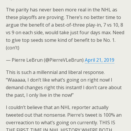
The parity has never been more real in the NHL as
these playoffs are proving. There’s no better time to
argue the benefit of a best-of-three play-in, 7 vs 10, 8
vs 9 on each side, would take just four days max. Need
to give top seeds some kind of benefit to be No. 1.
(con’t)
— Pierre LeBrun (@PierreVLeBrun)
April 21, 2019
This is such a millennial and liberal response.
“Waaaaa, I don’t like what’s going on right now! I
demand changes right this instant! I don’t care about
the past, I only live in the now!”
I couldn’t believe that an NHL reporter actually
tweeted out that nonsense. Pierre’s tweet is 100% an
overreaction to what’s going on currently. THIS IS
THE FIRST TIME IN NHL HISTORY WHERE BOTH