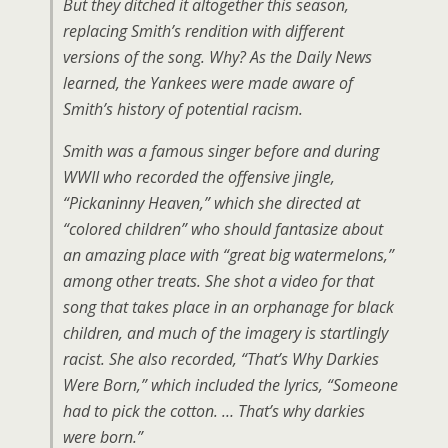
But they ditched it altogether this season,
replacing Smith’s rendition with different
versions of the song. Why? As the Daily News
learned, the Yankees were made aware of
Smith’s history of potential racism.
Smith was a famous singer before and during
WWII who recorded the offensive jingle,
“Pickaninny Heaven,” which she directed at
“colored children” who should fantasize about
an amazing place with “great big watermelons,”
among other treats. She shot a video for that
song that takes place in an orphanage for black
children, and much of the imagery is startlingly
racist. She also recorded, “That’s Why Darkies
Were Born,” which included the lyrics, “Someone
had to pick the cotton. … That’s why darkies
were born.”