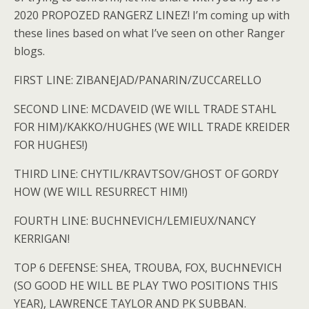
2020 PROPOZED RANGERZ LINEZ! I’m coming up with
these lines based on what I’ve seen on other Ranger
blogs.
FIRST LINE: ZIBANEJAD/PANARIN/ZUCCARELLO
SECOND LINE: MCDAVEID (WE WILL TRADE STAHL
FOR HIM)/KAKKO/HUGHES (WE WILL TRADE KREIDER
FOR HUGHES!)
THIRD LINE: CHYTIL/KRAVTSOV/GHOST OF GORDY
HOW (WE WILL RESURRECT HIM!)
FOURTH LINE: BUCHNEVICH/LEMIEUX/NANCY
KERRIGAN!
TOP 6 DEFENSE: SHEA, TROUBA, FOX, BUCHNEVICH
(SO GOOD HE WILL BE PLAY TWO POSITIONS THIS
YEAR), LAWRENCE TAYLOR AND PK SUBBAN.