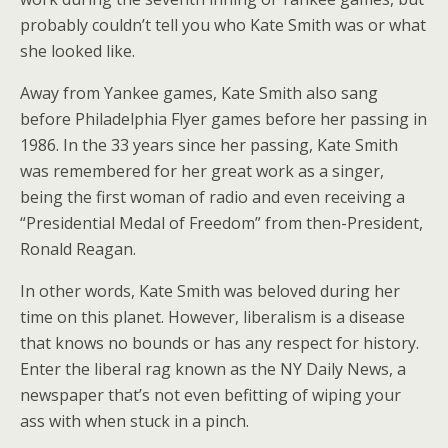
probably couldn’t tell you who Kate Smith was or what
she looked like.
Away from Yankee games, Kate Smith also sang
before Philadelphia Flyer games before her passing in
1986. In the 33 years since her passing, Kate Smith
was remembered for her great work as a singer,
being the first woman of radio and even receiving a
“Presidential Medal of Freedom” from then-President,
Ronald Reagan.
In other words, Kate Smith was beloved during her
time on this planet. However, liberalism is a disease
that knows no bounds or has any respect for history.
Enter the liberal rag known as the NY Daily News, a
newspaper that’s not even befitting of wiping your
ass with when stuck in a pinch.