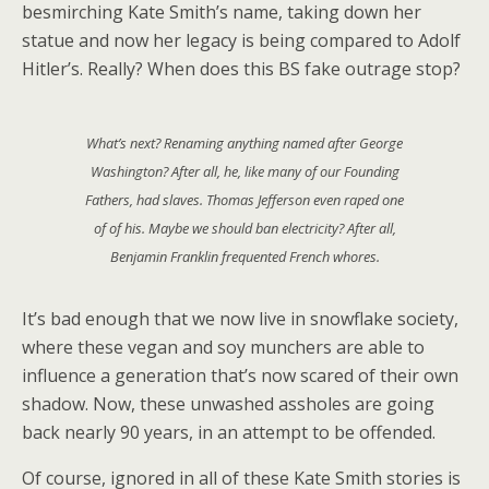
besmirching Kate Smith’s name, taking down her
statue and now her legacy is being compared to Adolf
Hitler’s. Really? When does this BS fake outrage stop?
What’s next? Renaming anything named after George
Washington? After all, he, like many of our Founding
Fathers, had slaves. Thomas Jefferson even raped one
of of his. Maybe we should ban electricity? After all,
Benjamin Franklin frequented French whores.
It’s bad enough that we now live in snowflake society,
where these vegan and soy munchers are able to
influence a generation that’s now scared of their own
shadow. Now, these unwashed assholes are going
back nearly 90 years, in an attempt to be offended.
Of course, ignored in all of these Kate Smith stories is