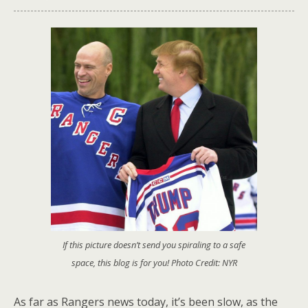
If this picture doesn’t send you spiraling to a safe
space, this blog is for you! Photo Credit: NYR
As far as Rangers news today, it’s been slow, as the