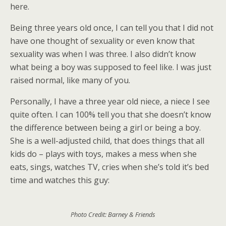
here.
Being three years old once, I can tell you that I did not
have one thought of sexuality or even know that
sexuality was when I was three. I also didn’t know
what being a boy was supposed to feel like. I was just
raised normal, like many of you.
Personally, I have a three year old niece, a niece I see
quite often. I can 100% tell you that she doesn’t know
the difference between being a girl or being a boy.
She is a well-adjusted child, that does things that all
kids do – plays with toys, makes a mess when she
eats, sings, watches TV, cries when she’s told it’s bed
time and watches this guy:
Photo Credit: Barney & Friends