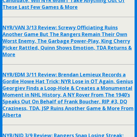
Candidate, Will NYR MGMT Take Anything Out Of
These Last Few Games & More
NYR/VAN 3/13 Review: Screwy Officiating Ruins
Another Game But The Rangers Remain Their Own
Worst Enemy, The Garbage Power-Play, King Cherry
Picker Rattled, Quinn Shows Emotion, TDA Returns &
More
NYR/EDM 3/11 Review: Brendan Lemieux Records a
Gordie Howe Hat Trick; NYR Lose in OT Again, Genius
Georgiev Finds a Loop-Hole & Creates a Monumental
Moment in NHL History, A NY Rover From The 1940’s
Speaks Out On Behalf of Frank Boucher, RIP #3, DQ
Craziness, TDA, JSP Ruins Another Game & More From
Alberta
NYR/NJD 3/9 Review: Rangers Snap Losing Streak;