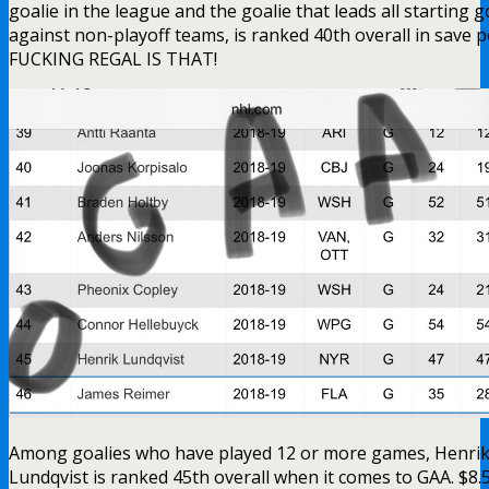
Among goalies who have played 12 or more games, Henri
Lundqvist is ranked 45th overall when it comes to GAA. $8
folks!
Instead of talking about the truth about Lundqvist, the
Lundswiss News Network (LNN) just put on their
chapstick and went straight to town all game:
When do the wives of Micheletti and
Valiquette question the sexuality of
their husbands? I’ve never seen
grown men love another man on
television like this. It never ends.
Even televangelists don’t love Jesus
as much as Steve and Joe love Hank.
Some of the best nonsense from Steve and Joe tonight,