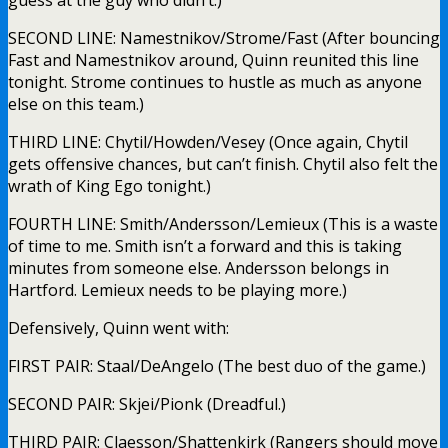
guess at the guy who didn’t.)
SECOND LINE: Namestnikov/Strome/Fast (After bouncing
Fast and Namestnikov around, Quinn reunited this line
tonight. Strome continues to hustle as much as anyone
else on this team.)
THIRD LINE: Chytil/Howden/Vesey (Once again, Chytil
gets offensive chances, but can’t finish. Chytil also felt the
wrath of King Ego tonight.)
FOURTH LINE: Smith/Andersson/Lemieux (This is a waste
of time to me. Smith isn’t a forward and this is taking
minutes from someone else. Andersson belongs in
Hartford. Lemieux needs to be playing more.)
Defensively, Quinn went with:
FIRST PAIR: Staal/DeAngelo (The best duo of the game.)
SECOND PAIR: Skjei/Pionk (Dreadful.)
THIRD PAIR: Claesson/Shattenkirk (Rangers should move