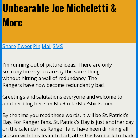
Unbearable Joe Micheletti &
More
Share
Tweet
Pin
Mail
SMS
I’m running out of picture ideas. There are only
so many times you can say the same thing
without hitting a wall of redundancy. The
Rangers have now become redundantly bad.
Greetings and salutations everyone and welcome to
another blog here on BlueCollarBlueShirts.com.
By the time you read these words, it will be St. Patrick’s
Day. For Ranger fans, St. Patrick’s Day is just another day
on the calendar, as Ranger fans have been drinking all
season with this team. In fact, after the two back-to-back