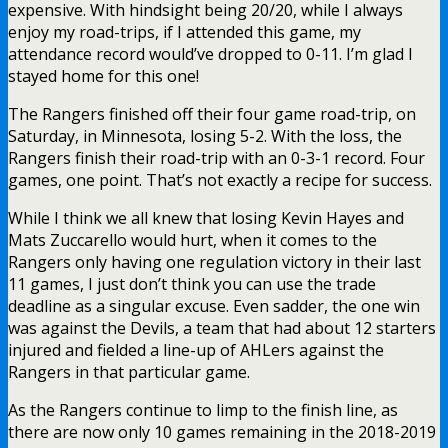
expensive. With hindsight being 20/20, while I always
enjoy my road-trips, if I attended this game, my
attendance record would’ve dropped to 0-11. I’m glad I
stayed home for this one!
The Rangers finished off their four game road-trip, on
Saturday, in Minnesota, losing 5-2. With the loss, the
Rangers finish their road-trip with an 0-3-1 record. Four
games, one point. That’s not exactly a recipe for success.
While I think we all knew that losing Kevin Hayes and
Mats Zuccarello would hurt, when it comes to the
Rangers only having one regulation victory in their last
11 games, I just don’t think you can use the trade
deadline as a singular excuse. Even sadder, the one win
was against the Devils, a team that had about 12 starters
injured and fielded a line-up of AHLers against the
Rangers in that particular game.
As the Rangers continue to limp to the finish line, as
there are now only 10 games remaining in the 2018-2019