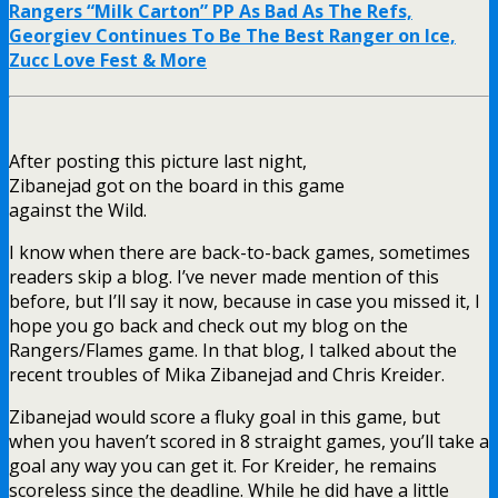
Rangers “Milk Carton” PP As Bad As The Refs,
Georgiev Continues To Be The Best Ranger on Ice,
Zucc Love Fest & More
After posting this picture last night,
Zibanejad got on the board in this game
against the Wild.
I know when there are back-to-back games, sometimes
readers skip a blog. I’ve never made mention of this
before, but I’ll say it now, because in case you missed it, I
hope you go back and check out my blog on the
Rangers/Flames game. In that blog, I talked about the
recent troubles of Mika Zibanejad and Chris Kreider.
Zibanejad would score a fluky goal in this game, but
when you haven’t scored in 8 straight games, you’ll take a
goal any way you can get it. For Kreider, he remains
scoreless since the deadline. While he did have a little