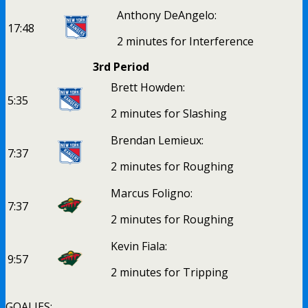
Anthony DeAngelo:
17:48
2 minutes for Interference
3rd Period
Brett Howden:
5:35
2 minutes for Slashing
Brendan Lemieux:
7:37
2 minutes for Roughing
Marcus Foligno:
7:37
2 minutes for Roughing
Kevin Fiala:
9:57
2 minutes for Tripping
GOALIES: