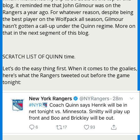
blog, it reminded me that John Gilmour was on the
Rangers a year ago. For whatever reason, despite being
the best player on the Wolfpack all season, Gilmour
hasn’t gotten a call-up under the Quinn regime. More on
that in the next segment of this blog.
SCRATCH LIST OF QUINN time.
Let’s do the easy thing first. When it comes to the goalies,
here’s what the Rangers tweeted out before the game
tonight: