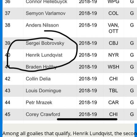
Among all goalies that qualify, Henrik Lundqvist, the seco
goalie in the league and the goalie that leads all starting go
against non-playoff teams, is ranked 40th overall in save
FUCKING REGAL IS THAT!