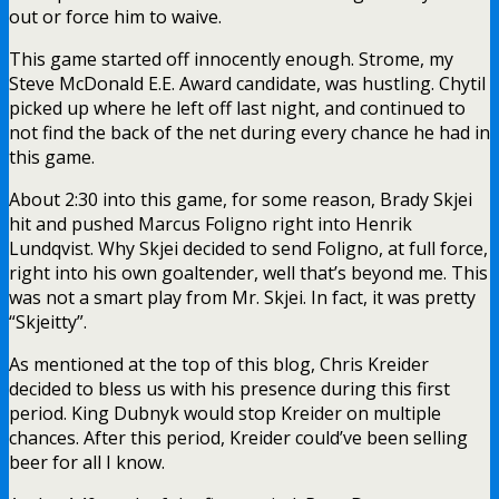
period. King Dubnyk would stop Kreider on multiple
chances. After this period, Kreider could’ve been selling
beer for all I know.
At the 4:40 mark of the first period, Ryan Donato gave
the Wild a 1-0 lead:
@DonatoRyan
with his 3rd goal with
#mnwild
.
pic.twitter.com/3q8hFWsQwP
— Minnesota Wild (@mnwild)
March 17, 2019
1-0, bad guys.
On the goal, I have no clue what Lundswiss is doing here.
This was just fucking lazy. Sure, this goal was the result
of an odd-man rush, a rush where Skjei had the passing
lane cut off, but Lundqvist could at least make an
attempt.