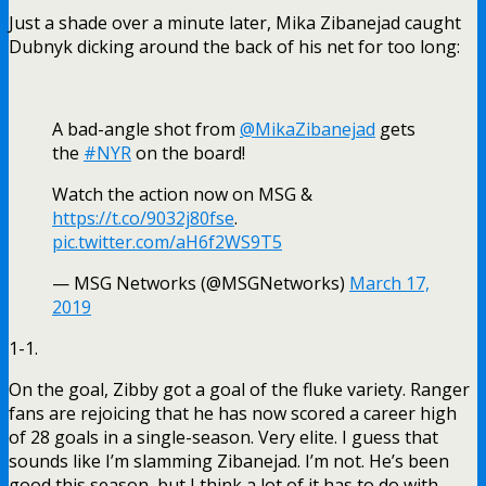
On the goal, Zibby got a goal of the fluke variety. Ranger
fans are rejoicing that he has now scored a career high
of 28 goals in a single-season. Very elite. I guess that
sounds like I’m slamming Zibanejad. I’m not. He’s been
good this season, but I think a lot of it has to do with
Zibanejad being the best player on a bad team. I just
don’t see him as a game changer in this league.
As the period (and game for that matter) went along, Joe
Micheletti made up phantom saves for Lundqvist.
Whether pucks were going high, wide or even if they
weren’t shot at Lundqvist at all, Micheletti was there to
tell us what a great save Lundqvist made. If Micheletti
was the official statistician of this game, Lundqvist
would’ve finished this game with a hearty
786347896378946378963463896 saves.
At 13:01, Tony DeMAGAngelo would get involved in some
post whistle shenanigans with someone on the Wild. Only
TDA was boxed. A pure reputation call. Fortunately, the
Rangers killed the PP, which was more due to Eric Staal