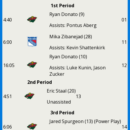
1st Period
Ryan Donato
(9)
4:40
0
1
Assists: Pontus Aberg
Mika Zibanejad
(28)
6:00
1
1
Assists: Kevin Shattenkirk
Ryan Donato
(10)
16:05
1
2
Assists: Luke Kunin, Jason
Zucker
2nd Period
Eric Staal
(20)
4:51
1
3
Unassisted
3rd Period
Jared Spurgeon
(13)
(Power Play)
6:06
1
4