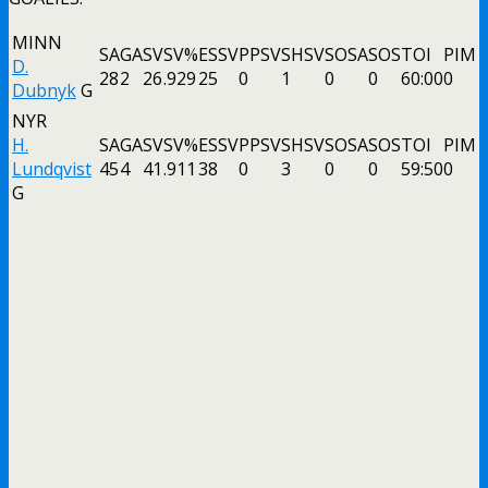
MINN
SA
GA
SV
SV%
ESSV
PPSV
SHSV
SOSA
SOS
TOI
PIM
D.
28
2
26
.929
25
0
1
0
0
60:00
0
Dubnyk
G
NYR
H.
SA
GA
SV
SV%
ESSV
PPSV
SHSV
SOSA
SOS
TOI
PIM
Lundqvist
45
4
41
.911
38
0
3
0
0
59:50
0
G
Like the Wild’s win over the Rangers in New York, Ryan D
up two points. At least he wasn’t Tkachuk from last night! 
Images
As far as the MSG Networks go tonight, the Henrik
Lundqvist ass kissing remained at an all-time high. Of
course, Hank cherry picking starts against bad teams, his
terrible numbers, his bad attitude, how we’re now on our
third back-up goalie to post better or similar stats than
Lundqvist and every other fact was ignored.