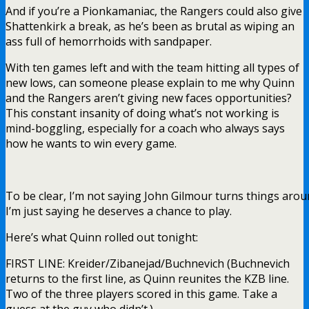
And if you’re a Pionkamaniac, the Rangers could also give
Shattenkirk a break, as he’s been as brutal as wiping an
ass full of hemorrhoids with sandpaper.
With ten games left and with the team hitting all types of
new lows, can someone please explain to me why Quinn
and the Rangers aren’t giving new faces opportunities?
This constant insanity of doing what’s not working is
mind-boggling, especially for a coach who always says
how he wants to win every game.
To be clear, I’m not saying John Gilmour turns things arou
I’m just saying he deserves a chance to play.
Here’s what Quinn rolled out tonight:
FIRST LINE: Kreider/Zibanejad/Buchnevich (Buchnevich
returns to the first line, as Quinn reunites the KZB line.
Two of the three players scored in this game. Take a