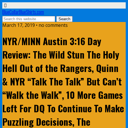
BlueCollarBlueShirts.com
March 17, 2019 • no comments
NYR/MINN Austin 3:16 Day
Review: The Wild Stun The Holy
Hell Out of the Rangers, Quinn
& NYR “Talk The Talk” But Can’t
“Walk the Walk”, 10 More Games
Left For DQ To Continue To Make
Puzzling Decisions, The