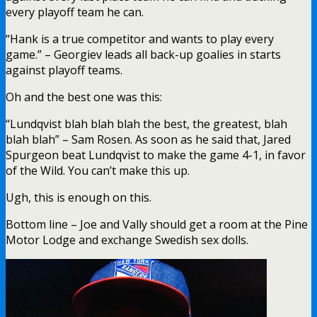
Another non-playoff team, another loss for King
Albatross. Again, poor Shestyorkin and Georgiev
will be robbed of playing time next season
because of this career loser. Photo Credit:
@Whalepack, who is probably engaging @Fixxser
in Diane Chambers and WFAN talk.