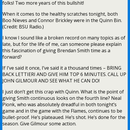
folks! Two more years of this bullshit!
When it comes to the healthy scratches tonight, both
Boo Nieves and Connor Brickley were in the Quinn Bin.
(Credit: BSU Radio.)
I know I sound like a broken record on many topics as of
late, but for the life of me, can someone please explain
this fascination of giving Brendan Smith time as a
forward?
If I’ve said it once, I’ve said it a thousand times – BRING
BACK LETTIERI AND GIVE HIM TOP 6 MINUTES. CALL UP
JOHN GILMOUR AND SEE WHAT HE CAN DO!
I just don’t get this crap with Quinn. What is the point of
giving Smith continuous looks on the fourth line? Neal
Pionk, who was absolutely dreadful in both tonight’s
game and in the game with the Flames, continues to be
bullet-proof. He’s plateaued. He’s shot. He’s done for the
season. Give Gilmour some action.