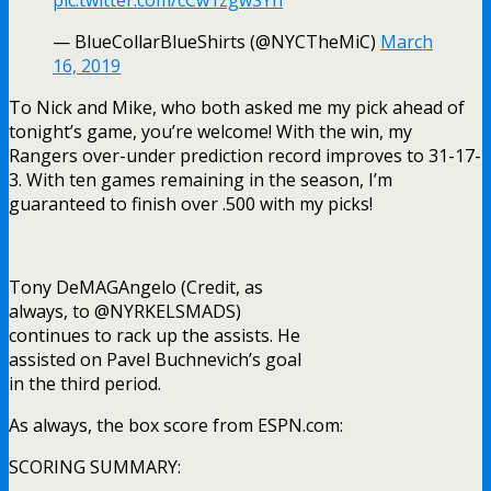
pic.twitter.com/cCw1zgwSYh
— BlueCollarBlueShirts (@NYCTheMiC)
March
16, 2019
To Nick and Mike, who both asked me my pick ahead of
tonight’s game, you’re welcome! With the win, my
Rangers over-under prediction record improves to 31-17-
3. With ten games remaining in the season, I’m
guaranteed to finish over .500 with my picks!
Tony DeMAGAngelo (Credit, as
always, to @NYRKELSMADS)
continues to rack up the assists. He
assisted on Pavel Buchnevich’s goal
in the third period.
As always, the box score from ESPN.com:
SCORING SUMMARY: