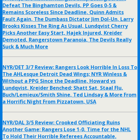
Defeat The Binghamton Devils, PP Goes 0-5 &
Remains Scoreless Since Deadline, Quinn Admits
Fault Again, The Dumbass Dictator Jim Dol-Un, Larry
Brooks Kisses The Ring As Usual, Lundqvist Cherry
Picks Another Easy Start, Hajek Injured, Kreider
Demoted, Rangerstown Paranoia, The Devils Really
Suck & Much More
NYR/DET 3/7 Review: Rangers Look Horrible In Loss To
The AHLesque Detroit Dead Wings; NYR Winless &
Without a PPG Since the Deadline, Howard vs
Lundqvist, Kreider Benched; Shatt Sat, Staal Flu,
Buch/Lemieux/Smith Shine, Ted Lindsay & More From
a Horrific Night From Pizzatown, USA
NYR/DAL 3/5 Review: Crooked Officiating Ruins
Another Game; Rangers Lose 1-0, Time for the NHL
To Hold Their Horrible Referees Accountable,