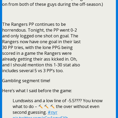
on from both of these guys during the off-season.)
The Rangers PP continues to be
horrendous. Tonight, the PP went 0-2
and only logged one shot on goal. The
Rangers now have one goal in their last
30 PP tries, with the lone PPG being
scored in a game the Rangers were
already getting their ass kicked in. Oh,
and I should mention this 1-30 stat also
includes several 5 vs 3 PP’s too.
Gambling segment time!
Here’s what I said before the game:
Lundswiss and a low line of -5.5???? You know
what to do –
the over without even
second guessing.
#nyr