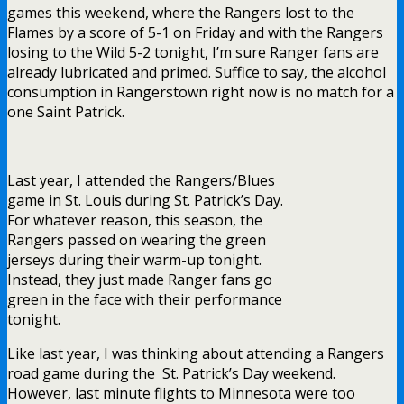
games this weekend, where the Rangers lost to the
Flames by a score of 5-1 on Friday and with the Rangers
losing to the Wild 5-2 tonight, I’m sure Ranger fans are
already lubricated and primed. Suffice to say, the alcohol
consumption in Rangerstown right now is no match for a
one Saint Patrick.
Last year, I attended the Rangers/Blues
game in St. Louis during St. Patrick’s Day.
For whatever reason, this season, the
Rangers passed on wearing the green
jerseys during their warm-up tonight.
Instead, they just made Ranger fans go
green in the face with their performance
tonight.
Like last year, I was thinking about attending a Rangers
road game during the St. Patrick’s Day weekend.
However, last minute flights to Minnesota were too