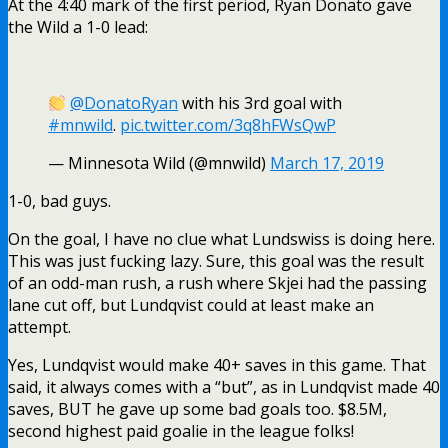
Yes, Lundqvist would make 40+ saves in this game. That
said, it always comes with a “but”, as in Lundqvist made 40
saves, BUT he gave up some bad goals too. $8.5M,
second highest paid goalie in the league folks!
Just a shade over a minute later, Mika Zibanejad caught
Dubnyk dicking around the back of his net for too long:
A bad-angle shot from
@MikaZibanejad
gets
the
#NYR
on the board!
Watch the action now on MSG &
https://t.co/9032j80fse
.
pic.twitter.com/aH6f2WS9T5
— MSG Networks (@MSGNetworks)
March 17,
2019
1-1.