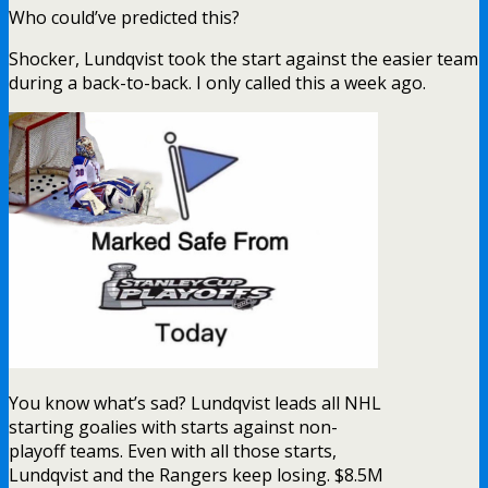
Who could’ve predicted this?
Shocker, Lundqvist took the start against the easier team
during a back-to-back. I only called this a week ago.
You know what’s sad? Lundqvist leads all NHL
starting goalies with starts against non-
playoff teams. Even with all those starts,
Lundqvist and the Rangers keep losing. $8.5M