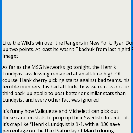
It’s funny how Valiquette and Micheletti can pick out
these random stats to prop up their Swedish dreamboat.
It’s crap like “Henrik Lundqvist is 9-1, with a .930 save
percentage on the third Saturday of March during
crescent moons during leap years.”
The true black and white stats, like these, are always
conveniently ignored: