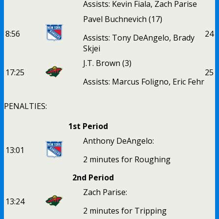
Assists: Kevin Fiala, Zach Parise
Pavel Buchnevich
(17)
8:56
2
4
Assists: Tony DeAngelo, Brady
Skjei
J.T. Brown
(3)
17:25
2
5
Assists: Marcus Foligno, Eric Fehr
PENALTIES:
1st Period
Anthony DeAngelo:
13:01
2 minutes for Roughing
2nd Period
Zach Parise:
13:24
2 minutes for Tripping