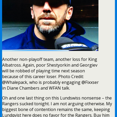
Oh and one last thing on this Lundswiss nonsense – the
Rangers sucked tonight. I am not arguing otherwise. My
biggest bone of contention remains the same, keeping
Lundqvist here does no favor for the Rangers. Buy him
out or force him to waive.
This game started off innocently enough. Strome, my
Steve McDonald E.E. Award candidate, was hustling. Chytil
picked up where he left off last night, and continued to
not find the back of the net during every chance he had in
this game.
About 2:30 into this game, for some reason, Brady Skjei
hit and pushed Marcus Foligno right into Henrik
Lundqvist. Why Skjei decided to send Foligno, at full force,
right into his own goaltender, well that’s beyond me. This
was not a smart play from Mr. Skjei. In fact, it was pretty
“Skjeitty”.
As mentioned at the top of this blog, Chris Kreider
decided to bless us with his presence during this first