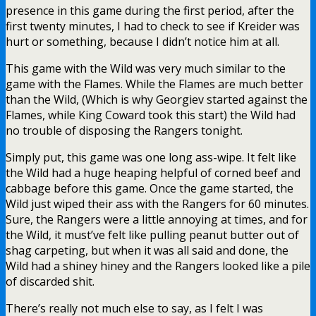
presence in this game during the first period, after the
first twenty minutes, I had to check to see if Kreider was
hurt or something, because I didn’t notice him at all.
This game with the Wild was very much similar to the
game with the Flames. While the Flames are much better
than the Wild, (Which is why Georgiev started against the
Flames, while King Coward took this start) the Wild had
no trouble of disposing the Rangers tonight.
Simply put, this game was one long ass-wipe. It felt like
the Wild had a huge heaping helpful of corned beef and
cabbage before this game. Once the game started, the
Wild just wiped their ass with the Rangers for 60 minutes.
Sure, the Rangers were a little annoying at times, and for
the Wild, it must’ve felt like pulling peanut butter out of
shag carpeting, but when it was all said and done, the
Wild had a shiney hiney and the Rangers looked like a pile
of discarded shit.
There’s really not much else to say, as I felt I was