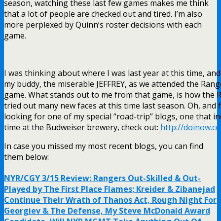
season, watching these last few games makes me think
that a lot of people are checked out and tired. I’m also
more perplexed by Quinn’s roster decisions with each
game.
I was thinking about where I was last year at this time, and
my buddy, the miserable JEFFREY, as we attended the Rang
game. What stands out to me from that game, is how the 
tried out many new faces at this time last season. Oh, and 
looking for one of my special “road-trip” blogs, one that i
time at the Budweiser brewery, check out:
http://doinow.c
In case you missed my most recent blogs, you can find
them below:
NYR/CGY 3/15 Review: Rangers Out-Skilled & Out-
Played by The First Place Flames; Kreider & Zibanejad
Continue Their Wrath of Thanos Act, Rough Night For
Georgiev & The Defense, My Steve McDonald Award