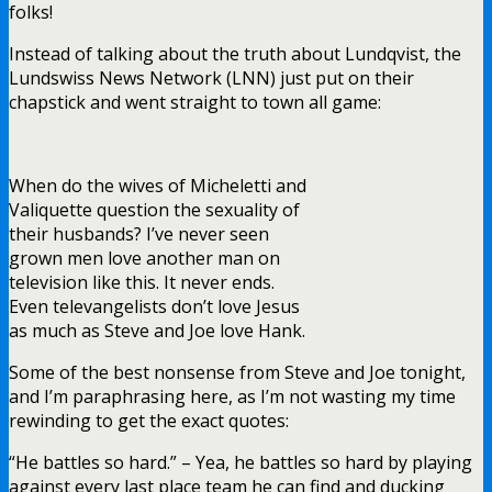
and I’m paraphrasing here, as I’m not wasting my time
rewinding to get the exact quotes:
“He battles so hard.” – Yea, he battles so hard by playing
against every last place team he can find and ducking
every playoff team he can.
“Hank is a true competitor and wants to play every
game.” – Georgiev leads all back-up goalies in starts
against playoff teams.
Oh and the best one was this:
“Lundqvist blah blah blah the best, the greatest, blah
blah blah” – Sam Rosen. As soon as he said that,
Jared
Spurgeon
beat Lundqvist to make the game 4-1, in favor
of the Wild. You can’t make this up.
Ugh, this is enough on this.
Bottom line – Joe and Vally should get a room at the Pine
Motor Lodge and exchange Swedish sex dolls.