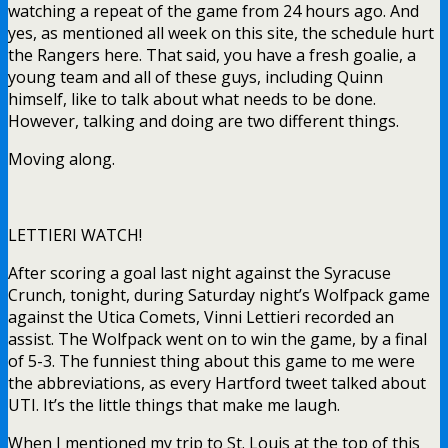
watching a repeat of the game from 24 hours ago. And
yes, as mentioned all week on this site, the schedule hurt
the Rangers here. That said, you have a fresh goalie, a
young team and all of these guys, including Quinn
himself, like to talk about what needs to be done.
However, talking and doing are two different things.
Moving along.
LETTIERI WATCH!
After scoring a goal last night against the Syracuse
Crunch, tonight, during Saturday night’s Wolfpack game
against the Utica Comets, Vinni Lettieri recorded an
assist. The Wolfpack went on to win the game, by a final
of 5-3. The funniest thing about this game to me were
the abbreviations, as every Hartford tweet talked about
UTI. It’s the little things that make me laugh.
When I mentioned my trip to St. Louis at the top of this