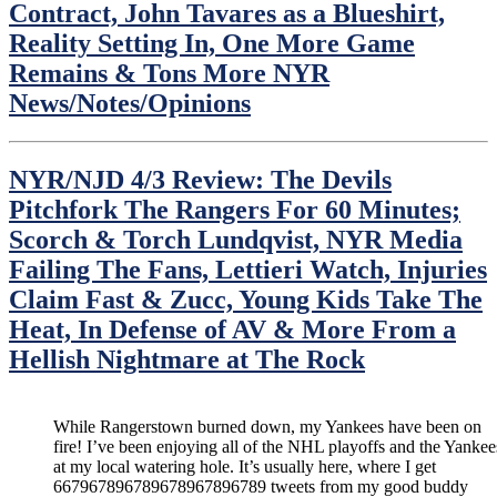
Contract, John Tavares as a Blueshirt,
Reality Setting In, One More Game
Remains & Tons More NYR
News/Notes/Opinions
NYR/NJD 4/3 Review: The Devils
Pitchfork The Rangers For 60 Minutes;
Scorch & Torch Lundqvist, NYR Media
Failing The Fans, Lettieri Watch, Injuries
Claim Fast & Zucc, Young Kids Take The
Heat, In Defense of AV & More From a
Hellish Nightmare at The Rock
While Rangerstown burned down, my Yankees have been on
fire! I’ve been enjoying all of the NHL playoffs and the Yankee
at my local watering hole. It’s usually here, where I get
667967896789678967896789 tweets from my good buddy