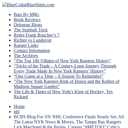
Bars By M$G
Book Reviews
Delorean Blogs
The Stubhub Trick
Retire Frank Boucher’s 7
Richter vs Lundqvist
Ranger Links
Contact Information
The Archives
“The Top 100 Villains of New York Rangers History”
“Tricks of the Trade – A Century-Long Journey Through
Every Trade Made In New York Rangers’ History”
“One Game at a Time – A Season To Remember”
“The New York Rangers Rink of Honor and the Rafters of
Madison Square Garden”
The Life & Times of New York’s King of Hockey, Tex
Rickard
Home
nhl
BCBS Blog For 5/9: NHL Conference Finals Nearly Set, All
The Latest NYR News & Moves, The Tampa Bay Rangers
Lick Marchand & the Bruins, Captain “#METOO” Cally’s