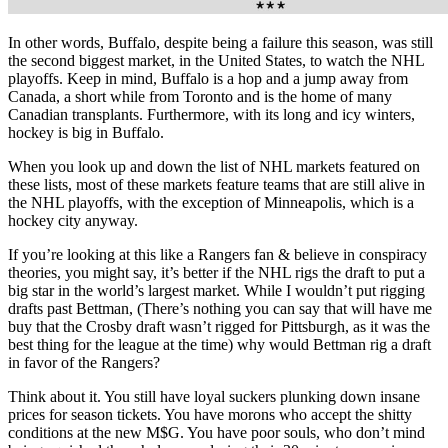
In other words, Buffalo, despite being a failure this season, was still
the second biggest market, in the United States, to watch the NHL
playoffs. Keep in mind, Buffalo is a hop and a jump away from
Canada, a short while from Toronto and is the home of many
Canadian transplants. Furthermore, with its long and icy winters,
hockey is big in Buffalo.
When you look up and down the list of NHL markets featured on
these lists, most of these markets feature teams that are still alive in
the NHL playoffs, with the exception of Minneapolis, which is a
hockey city anyway.
If you’re looking at this like a Rangers fan & believe in conspiracy
theories, you might say, it’s better if the NHL rigs the draft to put a
big star in the world’s largest market. While I wouldn’t put rigging
drafts past Bettman, (There’s nothing you can say that will have me
buy that the Crosby draft wasn’t rigged for Pittsburgh, as it was the
best thing for the league at the time) why would Bettman rig a draft
in favor of the Rangers?
Think about it. You still have loyal suckers plunking down insane
prices for season tickets. You have morons who accept the shitty
conditions at the new M$G. You have poor souls, who don’t mind