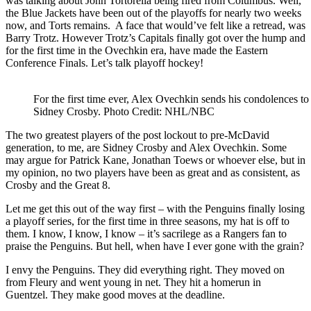
was talking about John Tortorella being fired from Columbus. Well,
the Blue Jackets have been out of the playoffs for nearly two weeks
now, and Torts remains. A face that would’ve felt like a retread, was
Barry Trotz. However Trotz’s Capitals finally got over the hump and
for the first time in the Ovechkin era, have made the Eastern
Conference Finals. Let’s talk playoff hockey!
For the first time ever, Alex Ovechkin sends his condolences to
Sidney Crosby. Photo Credit: NHL/NBC
The two greatest players of the post lockout to pre-McDavid
generation, to me, are Sidney Crosby and Alex Ovechkin. Some
may argue for Patrick Kane, Jonathan Toews or whoever else, but in
my opinion, no two players have been as great and as consistent, as
Crosby and the Great 8.
Let me get this out of the way first – with the Penguins finally losing
a playoff series, for the first time in three seasons, my hat is off to
them. I know, I know, I know – it’s sacrilege as a Rangers fan to
praise the Penguins. But hell, when have I ever gone with the grain?
I envy the Penguins. They did everything right. They moved on
from Fleury and went young in net. They hit a homerun in
Guentzel. They make good moves at the deadline.