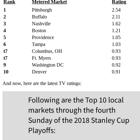
Rank
Metered Market
Rating
1
Pittsburgh
2.54
2
Buffalo
2.11
3
Nashville
1.62
4
Boston
1.21
5
Providence
1.05
6
Tampa
1.03
t7
Columbus, OH
0.93
t7
Ft. Myers
0.93
9
Washington DC
0.92
10
Denver
0.91
And now, here are the latest TV ratings: