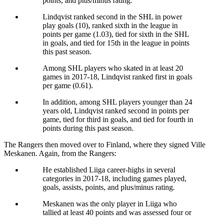
points, and plus/minus rating.
Lindqvist ranked second in the SHL in power
play goals (10), ranked sixth in the league in
points per game (1.03), tied for sixth in the SHL
in goals, and tied for 15th in the league in points
this past season.
Among SHL players who skated in at least 20
games in 2017-18, Lindqvist ranked first in goals
per game (0.61).
In addition, among SHL players younger than 24
years old, Lindqvist ranked second in points per
game, tied for third in goals, and tied for fourth in
points during this past season.
The Rangers then moved over to Finland, where they signed Ville
Meskanen. Again, from the Rangers:
He established Liiga career-highs in several
categories in 2017-18, including games played,
goals, assists, points, and plus/minus rating.
Meskanen was the only player in Liiga who
tallied at least 40 points and was assessed four or