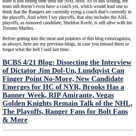
team is just biding time until the NHL draft. As of this writing, the
NYR
team still doesn’t even have a coach yet, which would lead one to
Alum,
think that the Rangers are currently eying a coach that’s currently in
BSU
the playoffs. And when I say playoffs, that also includes the AHL
Radio
playoffs, as rumored candidate, Sheldon Keefe, is still alive with his
&
Toronto Marlies.
Much
More
Before getting into the meat and potatoes of this blog extravaganza,
News/Notes/O
as always, here are my previous blogs, in case you missed them or
From
forgot what the hell I said last time:
Around
the
BCBS 4/21 Blog: Dissecting the Interview
NHL
of Dictator Jim Dol-Un, Lundqvist Can
Finger Point No-More, New Candidate
Emerges for HC of NYR, Brooks Has a
Banner Week, RIP Amirante, Vegas
Golden Knights Remain Talk of the NHL,
The Playoffs, Ranger Fans for Bolt Fans
& More