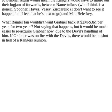
A Grabner return would mean the Rangers would have to figure out
their logjam of forwards, between Namestnikov (who I think is a
goner), Spooner, Hayes, Vesey, Zuccarello (I don’t want to see it
happen, but I feel that he’s next to go) and Matt Beleskey.
What Ranger fan wouldn’t want Grabner back at $2M-$3M per
year, for two years? Not saying that happens, but it would be much
easier to re-acquire Grabner now, due to the Devil’s handling of
him. If Grabner was on fire with the Devils, there would be no shot
in hell of a Rangers reunion.