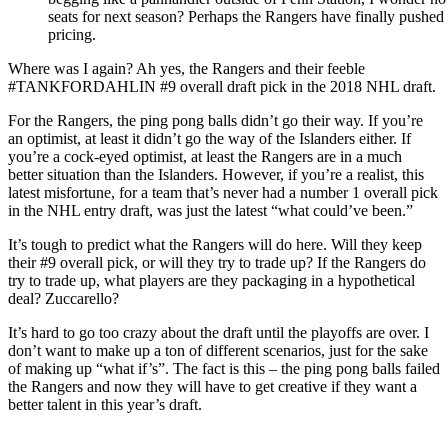
seats for next season? Perhaps the Rangers have finally pushed t
pricing.
Where was I again? Ah yes, the Rangers and their feeble
#TANKFORDAHLIN #9 overall draft pick in the 2018 NHL draft.
For the Rangers, the ping pong balls didn’t go their way. If you’re
an optimist, at least it didn’t go the way of the Islanders either. If
you’re a cock-eyed optimist, at least the Rangers are in a much
better situation than the Islanders. However, if you’re a realist, this
latest misfortune, for a team that’s never had a number 1 overall pick
in the NHL entry draft, was just the latest “what could’ve been.”
It’s tough to predict what the Rangers will do here. Will they keep
their #9 overall pick, or will they try to trade up? If the Rangers do
try to trade up, what players are they packaging in a hypothetical
deal? Zuccarello?
It’s hard to go too crazy about the draft until the playoffs are over. I
don’t want to make up a ton of different scenarios, just for the sake
of making up “what if’s”. The fact is this – the ping pong balls failed
the Rangers and now they will have to get creative if they want a
better talent in this year’s draft.