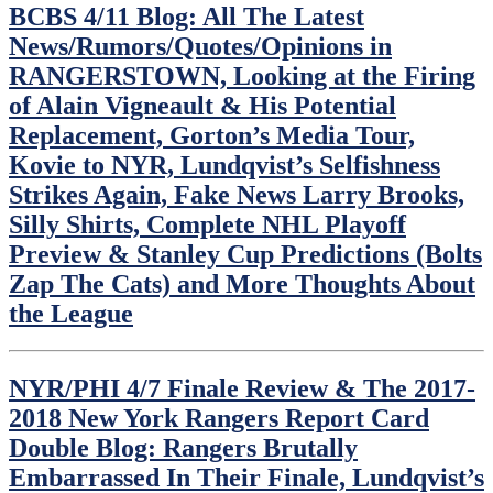
BCBS 4/11 Blog: All The Latest
News/Rumors/Quotes/Opinions in
RANGERSTOWN, Looking at the Firing
of Alain Vigneault & His Potential
Replacement, Gorton’s Media Tour,
Kovie to NYR, Lundqvist’s Selfishness
Strikes Again, Fake News Larry Brooks,
Silly Shirts, Complete NHL Playoff
Preview & Stanley Cup Predictions (Bolts
Zap The Cats) and More Thoughts About
the League
NYR/PHI 4/7 Finale Review & The 2017-
2018 New York Rangers Report Card
Double Blog: Rangers Brutally
Embarrassed In Their Finale, Lundqvist’s