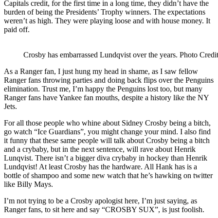
Capitals credit, for the first time in a long time, they didn’t have the
burden of being the Presidents’ Trophy winners. The expectations
weren’t as high. They were playing loose and with house money. It
paid off.
Crosby has embarrassed Lundqvist over the years. Photo Cred
As a Ranger fan, I just hung my head in shame, as I saw fellow
Ranger fans throwing parties and doing back flips over the Penguins
elimination. Trust me, I’m happy the Penguins lost too, but many
Ranger fans have Yankee fan mouths, despite a history like the NY
Jets.
For all those people who whine about Sidney Crosby being a bitch,
go watch “Ice Guardians”, you might change your mind. I also find
it funny that these same people will talk about Crosby being a bitch
and a crybaby, but in the next sentence, will rave about Henrik
Lunqvist. There isn’t a bigger diva crybaby in hockey than Henrik
Lundqvist! At least Crosby has the hardware. All Hank has is a
bottle of shampoo and some new watch that he’s hawking on twitter
like Billy Mays.
I’m not trying to be a Crosby apologist here, I’m just saying, as
Ranger fans, to sit here and say “CROSBY SUX”, is just foolish.