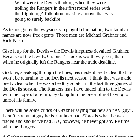
What were the Devils thinking when they were
trolling the Rangers in their first round series with
the Lightning? Talk about making a move that was
going to surely backfire.
As teams go by the wayside, via playoff elimination, two familiar
names are now free agents. Those men are Michael Grabner and
Rick Nash.
Give it up for the Devils – the Devils ineptness devalued Grabner.
Because of the Devils, Grabner’s stock is worth way less, than
when he originally left the Rangers near the trade deadline.
Grabner, speaking through the lines, has made it pretty clear that he
won’t be returning to the Devils next season. I think that was made
pretty clear when he was a healthy scratch in the last three games of
the Devils season. The Rangers may have traded him to the Devils,
with the hope of a return, by doing him the favor of not having to
uproot his family.
There will be some critics of Grabner saying that he’s an “AV guy”.
I don’t care what guy he is. Grabner had 27 goals when he was
traded and should’ve had 35+, however, he never got any PP time
with the Rangers.