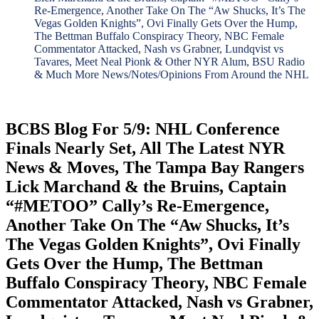
Re-Emergence, Another Take On The “Aw Shucks, It’s The
Vegas Golden Knights”, Ovi Finally Gets Over the Hump,
The Bettman Buffalo Conspiracy Theory, NBC Female
Commentator Attacked, Nash vs Grabner, Lundqvist vs
Tavares, Meet Neal Pionk & Other NYR Alum, BSU Radio
& Much More News/Notes/Opinions From Around the NHL
BCBS Blog For 5/9: NHL Conference
Finals Nearly Set, All The Latest NYR
News & Moves, The Tampa Bay Rangers
Lick Marchand & the Bruins, Captain
“#METOO” Cally’s Re-Emergence,
Another Take On The “Aw Shucks, It’s
The Vegas Golden Knights”, Ovi Finally
Gets Over the Hump, The Bettman
Buffalo Conspiracy Theory, NBC Female
Commentator Attacked, Nash vs Grabner,