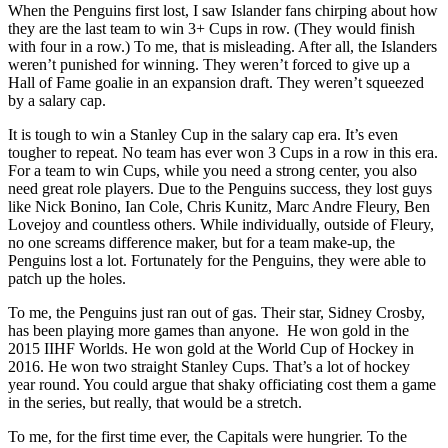
When the Penguins first lost, I saw Islander fans chirping about how
they are the last team to win 3+ Cups in row. (They would finish
with four in a row.) To me, that is misleading. After all, the Islanders
weren’t punished for winning. They weren’t forced to give up a
Hall of Fame goalie in an expansion draft. They weren’t squeezed
by a salary cap.
It is tough to win a Stanley Cup in the salary cap era. It’s even
tougher to repeat. No team has ever won 3 Cups in a row in this era.
For a team to win Cups, while you need a strong center, you also
need great role players. Due to the Penguins success, they lost guys
like Nick Bonino, Ian Cole, Chris Kunitz, Marc Andre Fleury, Ben
Lovejoy and countless others. While individually, outside of Fleury,
no one screams difference maker, but for a team make-up, the
Penguins lost a lot. Fortunately for the Penguins, they were able to
patch up the holes.
To me, the Penguins just ran out of gas. Their star, Sidney Crosby,
has been playing more games than anyone. He won gold in the
2015 IIHF Worlds. He won gold at the World Cup of Hockey in
2016. He won two straight Stanley Cups. That’s a lot of hockey
year round. You could argue that shaky officiating cost them a game
in the series, but really, that would be a stretch.
To me, for the first time ever, the Capitals were hungrier. To the