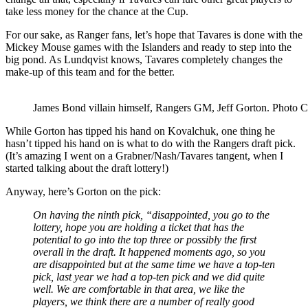
take less money for the chance at the Cup.
For our sake, as Ranger fans, let’s hope that Tavares is done with the
Mickey Mouse games with the Islanders and ready to step into the
big pond. As Lundqvist knows, Tavares completely changes the
make-up of this team and for the better.
James Bond villain himself, Rangers GM, Jeff Gorton. Photo 
While Gorton has tipped his hand on Kovalchuk, one thing he
hasn’t tipped his hand on is what to do with the Rangers draft pick.
(It’s amazing I went on a Grabner/Nash/Tavares tangent, when I
started talking about the draft lottery!)
Anyway, here’s Gorton on the pick:
On having the ninth pick, “disappointed, you go to the
lottery, hope you are holding a ticket that has the
potential to go into the top three or possibly the first
overall in the draft. It happened moments ago, so you
are disappointed but at the same time we have a top-ten
pick, last year we had a top-ten pick and we did quite
well. We are comfortable in that area, we like the
players, we think there are a number of really good