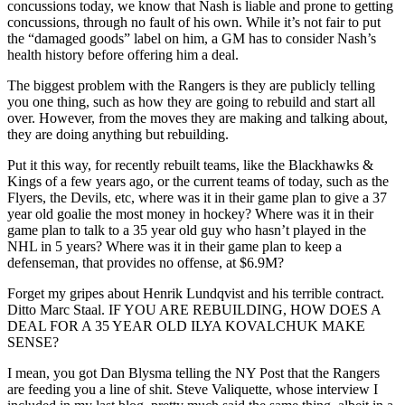
concussions today, we know that Nash is liable and prone to getting
concussions, through no fault of his own. While it’s not fair to put
the “damaged goods” label on him, a GM has to consider Nash’s
health history before offering him a deal.
The biggest problem with the Rangers is they are publicly telling
you one thing, such as how they are going to rebuild and start all
over. However, from the moves they are making and talking about,
they are doing anything but rebuilding.
Put it this way, for recently rebuilt teams, like the Blackhawks &
Kings of a few years ago, or the current teams of today, such as the
Flyers, the Devils, etc, where was it in their game plan to give a 37
year old goalie the most money in hockey? Where was it in their
game plan to talk to a 35 year old guy who hasn’t played in the
NHL in 5 years? Where was it in their game plan to keep a
defenseman, that provides no offense, at $6.9M?
Forget my gripes about Henrik Lundqvist and his terrible contract.
Ditto Marc Staal. IF YOU ARE REBUILDING, HOW DOES A
DEAL FOR A 35 YEAR OLD ILYA KOVALCHUK MAKE
SENSE?
I mean, you got Dan Blysma telling the NY Post that the Rangers
are feeding you a line of shit. Steve Valiquette, whose interview I