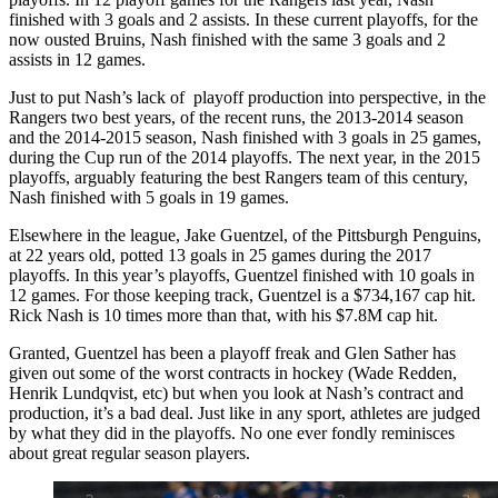
finished with 3 goals and 2 assists. In these current playoffs, for the
now ousted Bruins, Nash finished with the same 3 goals and 2
assists in 12 games.
Just to put Nash’s lack of playoff production into perspective, in the
Rangers two best years, of the recent runs, the 2013-2014 season
and the 2014-2015 season, Nash finished with 3 goals in 25 games,
during the Cup run of the 2014 playoffs. The next year, in the 2015
playoffs, arguably featuring the best Rangers team of this century,
Nash finished with 5 goals in 19 games.
Elsewhere in the league, Jake Guentzel, of the Pittsburgh Penguins,
at 22 years old, potted 13 goals in 25 games during the 2017
playoffs. In this year’s playoffs, Guentzel finished with 10 goals in
12 games. For those keeping track, Guentzel is a $734,167 cap hit.
Rick Nash is 10 times more than that, with his $7.8M cap hit.
Granted, Guentzel has been a playoff freak and Glen Sather has
given out some of the worst contracts in hockey (Wade Redden,
Henrik Lundqvist, etc) but when you look at Nash’s contract and
production, it’s a bad deal. Just like in any sport, athletes are judged
by what they did in the playoffs. No one ever fondly reminisces
about great regular season players.