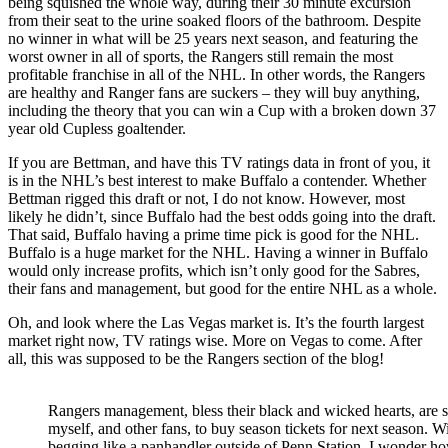
being squished the whole way, during their 30 minute excursion
from their seat to the urine soaked floors of the bathroom. Despite
no winner in what will be 25 years next season, and featuring the
worst owner in all of sports, the Rangers still remain the most
profitable franchise in all of the NHL. In other words, the Rangers
are healthy and Ranger fans are suckers – they will buy anything,
including the theory that you can win a Cup with a broken down 37
year old Cupless goaltender.
If you are Bettman, and have this TV ratings data in front of you, it
is in the NHL’s best interest to make Buffalo a contender. Whether
Bettman rigged this draft or not, I do not know. However, most
likely he didn’t, since Buffalo had the best odds going into the draft.
That said, Buffalo having a prime time pick is good for the NHL.
Buffalo is a huge market for the NHL. Having a winner in Buffalo
would only increase profits, which isn’t only good for the Sabres,
their fans and management, but good for the entire NHL as a whole.
Oh, and look where the Las Vegas market is. It’s the fourth largest
market right now, TV ratings wise. More on Vegas to come. After
all, this was supposed to be the Rangers section of the blog!
Rangers management, bless their black and wicked hearts, are st
myself, and other fans, to buy season tickets for next season. 
begging like a panhandler outside of Penn Station, I wonder h