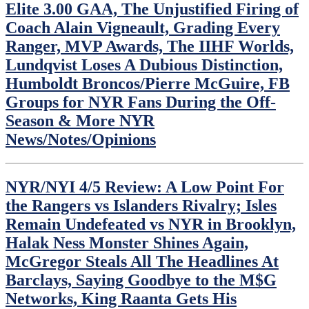
Elite 3.00 GAA, The Unjustified Firing of
Coach Alain Vigneault, Grading Every
Ranger, MVP Awards, The IIHF Worlds,
Lundqvist Loses A Dubious Distinction,
Humboldt Broncos/Pierre McGuire, FB
Groups for NYR Fans During the Off-
Season & More NYR
News/Notes/Opinions
NYR/NYI 4/5 Review: A Low Point For
the Rangers vs Islanders Rivalry; Isles
Remain Undefeated vs NYR in Brooklyn,
Halak Ness Monster Shines Again,
McGregor Steals All The Headlines At
Barclays, Saying Goodbye to the M$G
Networks, King Raanta Gets His