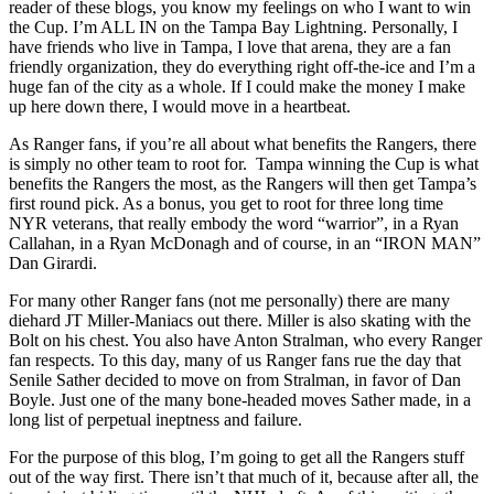
Finally
reader of these blogs, you know my feelings on who I want to win
Gets
the Cup. I’m ALL IN on the Tampa Bay Lightning. Personally, I
Over
have friends who live in Tampa, I love that arena, they are a fan
the
friendly organization, they do everything right off-the-ice and I’m a
Hump,
huge fan of the city as a whole. If I could make the money I make
The
up here down there, I would move in a heartbeat.
Bettman
Buffalo
As Ranger fans, if you’re all about what benefits the Rangers, there
Conspiracy
is simply no other team to root for. Tampa winning the Cup is what
Theory,
benefits the Rangers the most, as the Rangers will then get Tampa’s
NBC
first round pick. As a bonus, you get to root for three long time
Female
NYR veterans, that really embody the word “warrior”, in a Ryan
Commentator
Callahan, in a Ryan McDonagh and of course, in an “IRON MAN”
Attacked,
Dan Girardi.
Nash
For many other Ranger fans (not me personally) there are many
vs
diehard JT Miller-Maniacs out there. Miller is also skating with the
Grabner,
Bolt on his chest. You also have Anton Stralman, who every Ranger
Lundqvist
fan respects. To this day, many of us Ranger fans rue the day that
vs
Senile Sather decided to move on from Stralman, in favor of Dan
Tavares,
Boyle. Just one of the many bone-headed moves Sather made, in a
Meet
long list of perpetual ineptness and failure.
Neal
Pionk
For the purpose of this blog, I’m going to get all the Rangers stuff
&
out of the way first. There isn’t that much of it, because after all, the
Other