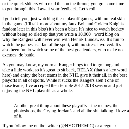
Tampa
or the quick shitters who read this on the throne, you got some time
Bay
to get through this. I await your feedback. Let’s roll.
Rangers
Lick
I gotta tell you, just watching these playoff games, with no real skin
Marchand
in the game (I’ll talk more about my faux Bolt and Golden Knights
&
fandom later in this blog) it’s been a blast. It’s nice to watch hockey
the
without being so riled up that you write a 10,000+ word blog on
Bruins,
why the Rangers will never win with Henrik Lundswiss. It’s fun to
Captain
watch the games as a fan of the sport, with no stress involved. It’s
“#METOO”
also been fun to watch some of the best goaltenders, who make no
Cally’s
excuses, do battle.
Re-
Emergence,
As you may know, my normal Ranger blogs tend to go long and
Another
take a little work, so it’s great to sit back, RELAX (that’s a key word
Take
here) and enjoy the best teams in the NHL give it their all, in the best
On
playoffs in all of sports. While it sucks the Rangers aren’t one of
The
those teams, I’ve accepted their terrible 2017-2018 season and just
“Aw
enjoying the NHL playoffs as a whole.
Shucks,
It’s
The
Another great thing about these playoffs – the memes, the
Vegas
photoshops, the Crying Jordan’s and all the shit talking. I love a
Golden
of it.
Knights”,
Ovi
If you follow me on the twitter (@NYCTHEMIC) or a regular