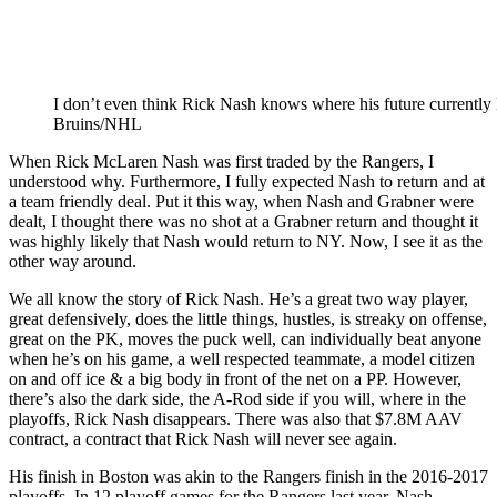
I don’t even think Rick Nash knows where his future currently 
Bruins/NHL
When Rick McLaren Nash was first traded by the Rangers, I
understood why. Furthermore, I fully expected Nash to return and at
a team friendly deal. Put it this way, when Nash and Grabner were
dealt, I thought there was no shot at a Grabner return and thought it
was highly likely that Nash would return to NY. Now, I see it as the
other way around.
We all know the story of Rick Nash. He’s a great two way player,
great defensively, does the little things, hustles, is streaky on offense,
great on the PK, moves the puck well, can individually beat anyone
when he’s on his game, a well respected teammate, a model citizen
on and off ice & a big body in front of the net on a PP. However,
there’s also the dark side, the A-Rod side if you will, where in the
playoffs, Rick Nash disappears. There was also that $7.8M AAV
contract, a contract that Rick Nash will never see again.
His finish in Boston was akin to the Rangers finish in the 2016-2017
playoffs. In 12 playoff games for the Rangers last year, Nash