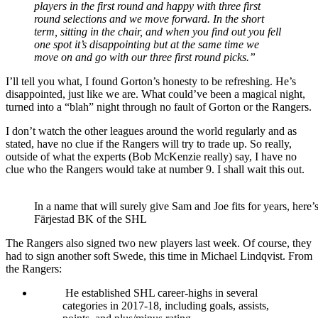
players in the first round and happy with three first
round selections and we move forward. In the short
term, sitting in the chair, and when you find out you fell
one spot it’s disappointing but at the same time we
move on and go with our three first round picks.”
I’ll tell you what, I found Gorton’s honesty to be refreshing. He’s
disappointed, just like we are. What could’ve been a magical night,
turned into a “blah” night through no fault of Gorton or the Rangers.
I don’t watch the other leagues around the world regularly and as
stated, have no clue if the Rangers will try to trade up. So really,
outside of what the experts (Bob McKenzie really) say, I have no
clue who the Rangers would take at number 9. I shall wait this out.
In a name that will surely give Sam and Joe fits for years, here
Färjestad BK of the SHL
The Rangers also signed two new players last week. Of course, they
had to sign another soft Swede, this time in Michael Lindqvist. From
the Rangers:
He established SHL career-highs in several
categories in 2017-18, including goals, assists,