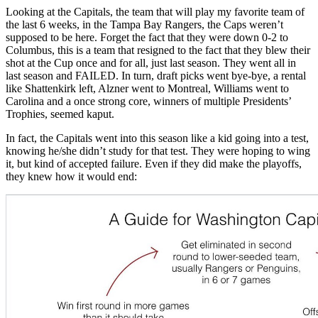
Looking at the Capitals, the team that will play my favorite team of
the last 6 weeks, in the Tampa Bay Rangers, the Caps weren’t
supposed to be here. Forget the fact that they were down 0-2 to
Columbus, this is a team that resigned to the fact that they blew their
shot at the Cup once and for all, just last season. They went all in
last season and FAILED. In turn, draft picks went bye-bye, a rental
like Shattenkirk left, Alzner went to Montreal, Williams went to
Carolina and a once strong core, winners of multiple Presidents’
Trophies, seemed kaput.
In fact, the Capitals went into this season like a kid going into a test,
knowing he/she didn’t study for that test. They were hoping to wing
it, but kind of accepted failure. Even if they did make the playoffs,
they knew how it would end: