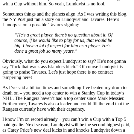
win a Cup without him. So yeah, Lundqvist is no fool.
Sometimes things and the planets align. As I was writing this blog,
the NY Post just ran a story on Lundqvist and Tavares. Here’s
Lundqvist on a possible Tavares signing:
“He’s a great player, there’s no question about it. Of
course, if he would like to play for us, that would be
big. I have a lot of respect for him as a player. He’s
done a great job so many years.”
Obviously, what do you expect Lundqvist to say? He’s not gonna
say “fuck that wack ass Islanders bitch.” Of course Lundqvist is
going to praise Tavares. Let’s just hope there is no contract
tampering here!
As I’ve said a billion times and something I’ve beaten my drum to
death on – you need a top center to win a Stanley Cup in today’s
NHL. The Rangers haven’t had a top center since Mark Messier.
Furthermore, Tavares is also a leader and could fill the void that the
Rangers currently have with their captaincy.
I know I’m on record already – you can’t win a Cup with a Top 5
paid goalie. Next season, Lundqvist will be the second highest paid,
as Carey Price’s new deal kicks in and knocks Lundqvist down a