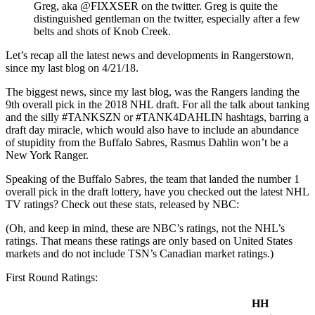
Greg, aka @FIXXSER on the twitter. Greg is quite the
distinguished gentleman on the twitter, especially after a few
belts and shots of Knob Creek.
Let’s recap all the latest news and developments in Rangerstown,
since my last blog on 4/21/18.
The biggest news, since my last blog, was the Rangers landing the
9th overall pick in the 2018 NHL draft. For all the talk about tanking
and the silly #TANKSZN or #TANK4DAHLIN hashtags, barring a
draft day miracle, which would also have to include an abundance
of stupidity from the Buffalo Sabres, Rasmus Dahlin won’t be a
New York Ranger.
Speaking of the Buffalo Sabres, the team that landed the number 1
overall pick in the draft lottery, have you checked out the latest NHL
TV ratings? Check out these stats, released by NBC:
(Oh, and keep in mind, these are NBC’s ratings, not the NHL’s
ratings. That means these ratings are only based on United States
markets and do not include TSN’s Canadian market ratings.)
First Round Ratings:
HH