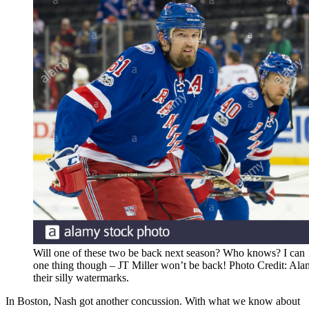
Will one of these two be back next season? Who knows? I can
one thing though – JT Miller won’t be back! Photo Credit: Al
their silly watermarks.
In Boston, Nash got another concussion. With what we know about