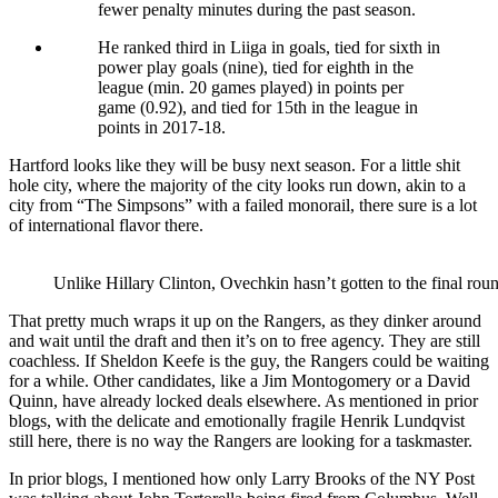
fewer penalty minutes during the past season.
He ranked third in Liiga in goals, tied for sixth in
power play goals (nine), tied for eighth in the
league (min. 20 games played) in points per
game (0.92), and tied for 15th in the league in
points in 2017-18.
Hartford looks like they will be busy next season. For a little shit
hole city, where the majority of the city looks run down, akin to a
city from “The Simpsons” with a failed monorail, there sure is a lot
of international flavor there.
Unlike Hillary Clinton, Ovechkin hasn’t gotten to the final roun
That pretty much wraps it up on the Rangers, as they dinker around
and wait until the draft and then it’s on to free agency. They are still
coachless. If Sheldon Keefe is the guy, the Rangers could be waiting
for a while. Other candidates, like a Jim Montogomery or a David
Quinn, have already locked deals elsewhere. As mentioned in prior
blogs, with the delicate and emotionally fragile Henrik Lundqvist
still here, there is no way the Rangers are looking for a taskmaster.
In prior blogs, I mentioned how only Larry Brooks of the NY Post