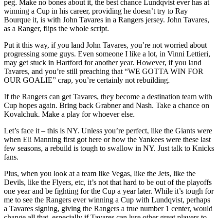
peg. Make no bones about it, the best chance Lundqvist ever has at
winning a Cup in his career, providing he doesn’t try to Ray
Bourque it, is with John Tavares in a Rangers jersey. John Tavares,
as a Ranger, flips the whole script.
Put it this way, if you land John Tavares, you’re not worried about
progressing some guys. Even someone I like a lot, in Vinni Lettieri,
may get stuck in Hartford for another year. However, if you land
Tavares, and you’re still preaching that “WE GOTTA WIN FOR
OUR GOALIE” crap, you’re certainly not rebuilding.
If the Rangers can get Tavares, they become a destination team with
Cup hopes again. Bring back Grabner and Nash. Take a chance on
Kovalchuk. Make a play for whoever else.
Let’s face it – this is NY. Unless you’re perfect, like the Giants were
when Eli Manning first got here or how the Yankees were these last
few seasons, a rebuild is tough to swallow in NY. Just talk to Knicks
fans.
Plus, when you look at a team like Vegas, like the Jets, like the
Devils, like the Flyers, etc, it’s not that hard to be out of the playoffs
one year and be fighting for the Cup a year later. While it’s tough for
me to see the Rangers ever winning a Cup with Lundqvist, perhaps
a Tavares signing, giving the Rangers a true number 1 center, would
change all that, especially if Tavares can lure other great players to