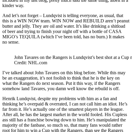
included in my last blog, pretty much said the same thing, albeit in a
kinder way.
And let’s not forget – Lundqvist is telling everyone, as usual, that
this is a WIN NOW team. WIN NOW and REBUILD aren’t peanut
butter and jelly. They are oil and water. It’s like drinking a shitload
of beer and trying to finish your night off with a bottle of CASA
MIGO’s TEQUILA (which I’ve been told, has no burn.) It makes
no sense.
John Tavares on the Rangers is Lundqvist’s best shot at a Cup 
Credit: NHL.com
I’ve talked about John Tavares on this blog before. While this may
be an exaggeration, it’s not foolish to think that he is the key on
what the Rangers do next season. Put it this way, if the Rangers
somehow land Tavares, you damn well know the rebuild is off.
Henrik Lundqvist, despite my problems with him as a fan and
thinking he’s overpaid & overrated, I can not call him an idiot. He’s
far from it. He’s actually one of the smartest players in the league.
After all, he has the largest market in the world fooled. His Cupless
ass still has a franchise bowing down to him. He’s manipulated the
majority of the fanbase, so much so, that many fans would rather
root for him to win a Cup with the Rangers, than see the Rangers