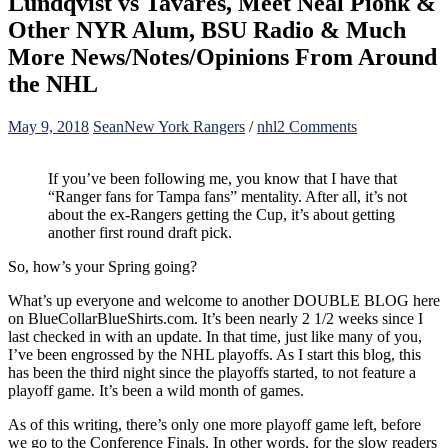
Lundqvist vs Tavares, Meet Neal Pionk &
Other NYR Alum, BSU Radio & Much
More News/Notes/Opinions From Around
the NHL
on
May 9, 2018
Sean
New York Rangers
/
nhl
2 Comments
BCBS
Blog
If you’ve been following me, you know that I have that
For
“Ranger fans for Tampa fans” mentality. After all, it’s not
5/9:
about the ex-Rangers getting the Cup, it’s about getting
NHL
another first round draft pick.
Conference
Finals
So, how’s your Spring going?
Nearly
Set,
What’s up everyone and welcome to another DOUBLE BLOG here
All
on BlueCollarBlueShirts.com. It’s been nearly 2 1/2 weeks since I
The
last checked in with an update. In that time, just like many of you,
Latest
I’ve been engrossed by the NHL playoffs. As I start this blog, this
NYR
has been the third night since the playoffs started, to not feature a
News
playoff game. It’s been a wild month of games.
&
Moves,
As of this writing, there’s only one more playoff game left, before
The
we go to the Conference Finals. In other words, for the slow readers