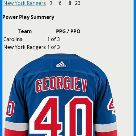
New York Rangers
9
6
8
23
Power Play Summary
Team
PPG / PPO
Carolina
1 of 3
New York Rangers
1 of 3