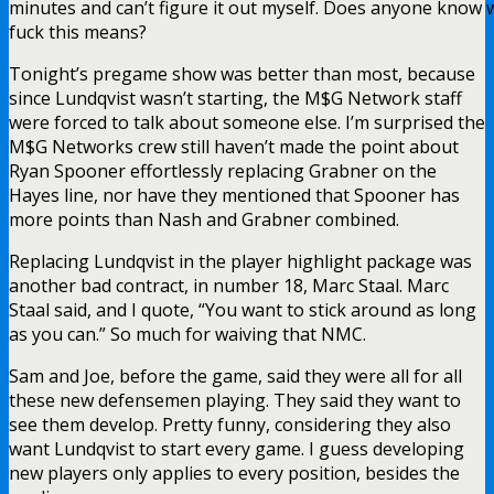
minutes and can’t figure it out myself. Does anyone know 
fuck this means?
Tonight’s pregame show was better than most, because
since Lundqvist wasn’t starting, the M$G Network staff
were forced to talk about someone else. I’m surprised the
M$G Networks crew still haven’t made the point about
Ryan Spooner effortlessly replacing Grabner on the
Hayes line, nor have they mentioned that Spooner has
more points than Nash and Grabner combined.
Replacing Lundqvist in the player highlight package was
another bad contract, in number 18, Marc Staal. Marc
Staal said, and I quote, “You want to stick around as long
as you can.” So much for waiving that NMC.
Sam and Joe, before the game, said they were all for all
these new defensemen playing. They said they want to
see them develop. Pretty funny, considering they also
want Lundqvist to start every game. I guess developing
new players only applies to every position, besides the