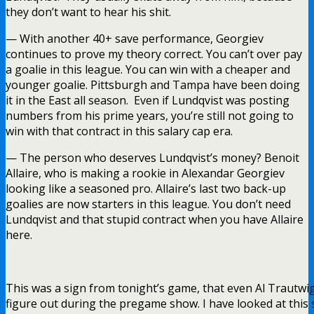
they don’t want to hear his shit.
— With another 40+ save performance, Georgiev
continues to prove my theory correct. You can’t over pay
a goalie in this league. You can win with a cheaper and
younger goalie. Pittsburgh and Tampa have been doing
it in the East all season. Even if Lundqvist was posting
numbers from his prime years, you’re still not going to
win with that contract in this salary cap era.
— The person who deserves Lundqvist’s money? Benoit
Allaire, who is making a rookie in Alexandar Georgiev
looking like a seasoned pro. Allaire’s last two back-up
goalies are now starters in this league. You don’t need
Lundqvist and that stupid contract when you have Allaire
here.
This was a sign from tonight’s game, that even Al Trautwig
figure out during the pregame show. I have looked at this 