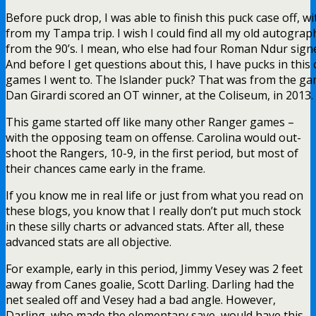
Before puck drop, I was able to finish this puck case off, w
from my Tampa trip. I wish I could find all my old autogra
from the 90’s. I mean, who else had four Roman Ndur sign
And before I get questions about this, I have pucks in this
games I went to. The Islander puck? That was from the g
Dan Girardi scored an OT winner, at the Coliseum, in 2013.
This game started off like many other Ranger games –
with the opposing team on offense. Carolina would out-
shoot the Rangers, 10-9, in the first period, but most of
their chances came early in the frame.
If you know me in real life or just from what you read on
these blogs, you know that I really don’t put much stock
in these silly charts or advanced stats. After all, these
advanced stats are all objective.
For example, early in this period, Jimmy Vesey was 2 feet
away from Canes goalie, Scott Darling. Darling had the
net sealed off and Vesey had a bad angle. However,
Darling, who made the elementary save, would have this