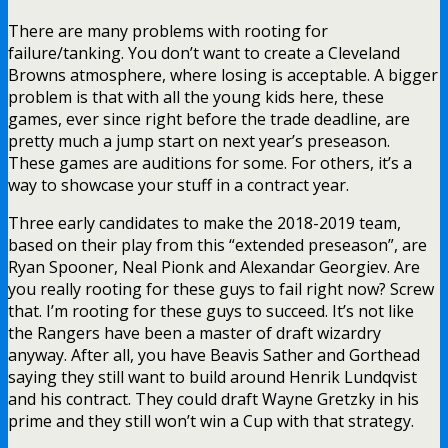
There are many problems with rooting for
failure/tanking. You don’t want to create a Cleveland
Browns atmosphere, where losing is acceptable. A bigger
problem is that with all the young kids here, these
games, ever since right before the trade deadline, are
pretty much a jump start on next year’s preseason.
These games are auditions for some. For others, it’s a
way to showcase your stuff in a contract year.
Three early candidates to make the 2018-2019 team,
based on their play from this “extended preseason”, are
Ryan Spooner, Neal Pionk and Alexandar Georgiev. Are
you really rooting for these guys to fail right now? Screw
that. I’m rooting for these guys to succeed. It’s not like
the Rangers have been a master of draft wizardry
anyway. After all, you have Beavis Sather and Gorthead
saying they still want to build around Henrik Lundqvist
and his contract. They could draft Wayne Gretzky in his
prime and they still won’t win a Cup with that strategy.