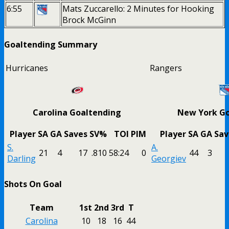
6:55
Mats Zuccarello: 2 Minutes for Hooking
Brock McGinn
Goaltending Summary
Hurricanes
Rangers
Carolina Goaltending
New York Go
Player
SA
GA
Saves
SV%
TOI
PIM
Player
SA
GA
Sav
S.
A.
21
4
17
.810
58:24
0
44
3
Darling
Georgiev
Shots On Goal
Team
1st
2nd
3rd
T
Carolina
10
18
16
44