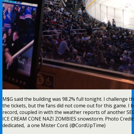
M$G said the building was 98.2% full tonight. I challenge 
the tickets, but the fans did not come out for this game. I 
record, coupled in with the weather reports of anothe
ICE CREAM CONE NAZI ZOMBIES snowstorm. Photo Credit:
dedicated, a one Mister Cord. (@CordUpTime)