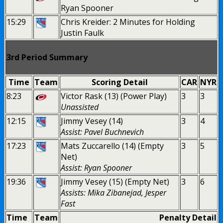
Ryan Spooner
15:29
Chris Kreider: 2 Minutes for Holding
Justin Faulk
3rd Period Summary
Time
Team
Scoring Detail
CAR
NYR
8:23
Victor Rask (13) (Power Play)
3
3
Unassisted
12:15
Jimmy Vesey (14)
3
4
Assist: Pavel Buchnevich
17:23
Mats Zuccarello (14) (Empty
3
5
Net)
Assist: Ryan Spooner
19:36
Jimmy Vesey (15) (Empty Net)
3
6
Assists: Mika Zibanejad, Jesper
Fast
Time
Team
Penalty Detail