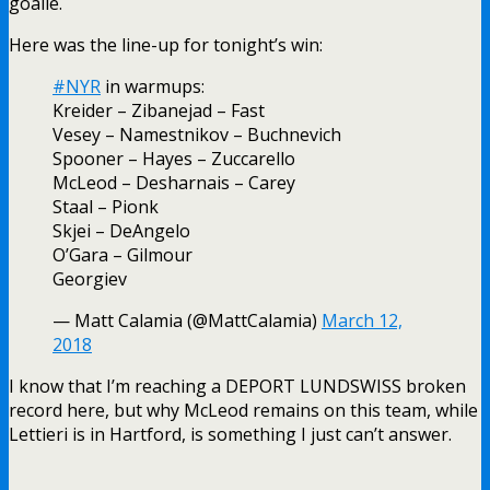
goalie.
Here was the line-up for tonight’s win:
#NYR
in warmups:
Kreider – Zibanejad – Fast
Vesey – Namestnikov – Buchnevich
Spooner – Hayes – Zuccarello
McLeod – Desharnais – Carey
Staal – Pionk
Skjei – DeAngelo
O’Gara – Gilmour
Georgiev
— Matt Calamia (@MattCalamia)
March 12,
2018
I know that I’m reaching a DEPORT LUNDSWISS broken
record here, but why McLeod remains on this team, while
Lettieri is in Hartford, is something I just can’t answer.