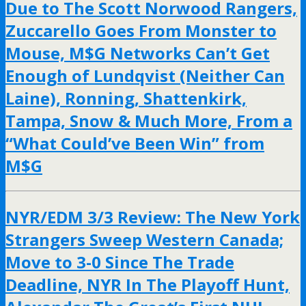
Due to The Scott Norwood Rangers,
Zuccarello Goes From Monster to
Mouse, M$G Networks Can’t Get
Enough of Lundqvist (Neither Can
Laine), Ronning, Shattenkirk,
Tampa, Snow & Much More, From a
“What Could’ve Been Win” from
M$G
NYR/EDM 3/3 Review: The New York
Strangers Sweep Western Canada;
Move to 3-0 Since The Trade
Deadline, NYR In The Playoff Hunt,