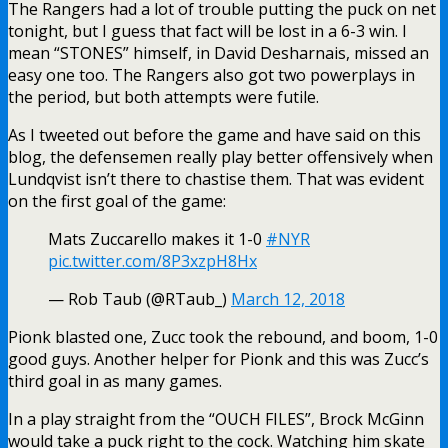
The Rangers had a lot of trouble putting the puck on net
tonight, but I guess that fact will be lost in a 6-3 win. I
mean “STONES” himself, in David Desharnais, missed an
easy one too. The Rangers also got two powerplays in
the period, but both attempts were futile.
As I tweeted out before the game and have said on this
blog, the defensemen really play better offensively when
Lundqvist isn’t there to chastise them. That was evident
on the first goal of the game:
Mats Zuccarello makes it 1-0
#NYR
pic.twitter.com/8P3xzpH8Hx
— Rob Taub (@RTaub_)
March 12, 2018
Pionk blasted one, Zucc took the rebound, and boom, 1-0
good guys. Another helper for Pionk and this was Zucc’s
third goal in as many games.
In a play straight from the “OUCH FILES”, Brock McGinn
would take a puck right to the cock. Watching him skate