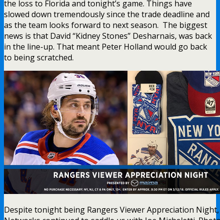
the loss to Florida and tonight’s game. Things have
slowed down tremendously since the trade deadline and
as the team looks forward to next season. The biggest
news is that David “Kidney Stones” Desharnais, was back
in the line-up. That meant Peter Holland would go back
to being scratched.
Despite tonight being Rangers Viewer Appreciation Night