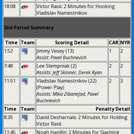
18:08
Victor Rask: 2 Minutes for Hooking
Vladislav Namestnikov
2nd Period Summary
Time
Team
Scoring Detail
CAR
NYR
1:52
Jimmy Vesey (13)
1
2
Assist: Pavel Buchnevich
7:48
Lee Stempniak (2)
2
2
Assists: Jeff Skinner, Derek Ryan
11:51
Vladislav Namestnikov (22)
2
3
(Power Play)
Assists: Mika Zibanejad, Pavel
Buchnevich
Time
Team
Penalty Detail
8:35
David Desharnais: 2 Minutes for Holding
Victor Rask
11:45
Noah Hanifin: 2 Minutes for Slashing