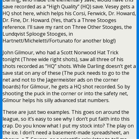
save recorded as a “High Quality” (HQ) save. Vesey gets a
HQ shot here, which helps his Corsi, Fenwick, Dr. Howard,
Dr. Fine, Dr. Howard. (Yes, that’s a Three Stooges
reference. I’ll save my rant on Three Other Stooges, the
Lundqvist Splooge Stooges, in
Hartnett/Micheletti/Fortunato for another blog!)
John Gilmour, who had a Scott Norwood Hat Trick
tonight (Three wide right shots), saw all three of his
shots recorded as “HQ” shots. While Darling doesn’t get a
save stat on any of these (The puck needs to go to the
net and not to the Jagermeister ads on the corner
boards) for Gilmour, he gets a HQ shot recorded. So by
shooting the puck in the corner or into the safety net,
Gilmour helps his silly advanced stat numbers.
These are just two examples. This goes on around the
league, so it’s easy to see why I don’t put faith into this
crap. Do you know what I put my stock into? The play on
the ice. I don’t need a basement-made spreadsheet, an