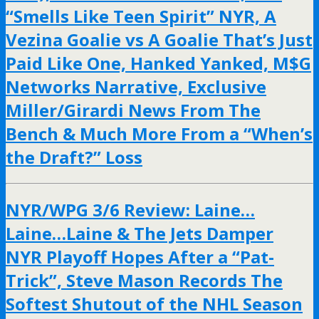
“Smells Like Teen Spirit” NYR, A
Vezina Goalie vs A Goalie That’s Just
Paid Like One, Hanked Yanked, M$G
Networks Narrative, Exclusive
Miller/Girardi News From The
Bench & Much More From a “When’s
the Draft?” Loss
NYR/WPG 3/6 Review: Laine…
Laine…Laine & The Jets Damper
NYR Playoff Hopes After a “Pat-
Trick”, Steve Mason Records The
Softest Shutout of the NHL Season