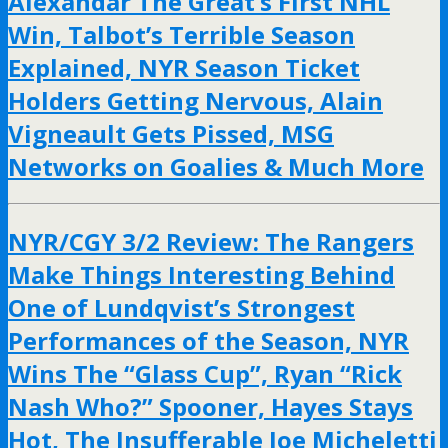
Alexandar The Great’s First NHL
Win, Talbot’s Terrible Season
Explained, NYR Season Ticket
Holders Getting Nervous, Alain
Vigneault Gets Pissed, MSG
Networks on Goalies & Much More
NYR/CGY 3/2 Review: The Rangers
Make Things Interesting Behind
One of Lundqvist’s Strongest
Performances of the Season, NYR
Wins The “Glass Cup”, Ryan “Rick
Nash Who?” Spooner, Hayes Stays
Hot, The Insufferable Joe Micheletti