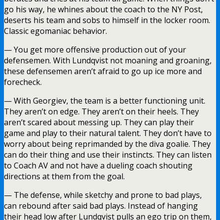
go his way, he whines about the coach to the NY Post,
deserts his team and sobs to himself in the locker room.
Classic egomaniac behavior.
— You get more offensive production out of your
defensemen. With Lundqvist not moaning and groaning,
these defensemen aren’t afraid to go up ice more and
forecheck.
— With Georgiev, the team is a better functioning unit.
They aren’t on edge. They aren’t on their heels. They
aren’t scared about messing up. They can play their
game and play to their natural talent. They don’t have to
worry about being reprimanded by the diva goalie. They
can do their thing and use their instincts. They can listen
to Coach AV and not have a dueling coach shouting
directions at them from the goal.
— The defense, while sketchy and prone to bad plays,
can rebound after said bad plays. Instead of hanging
their head low after Lundqvist pulls an ego trip on them,