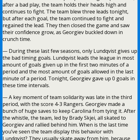
after a bad play, the team holds their heads high and
continues to fight. The team blew three leads tonight,
but after each goal, the team continued to fight and
regained the lead. They then closed the game and saw
their confidence grow, as Georgiev buckled down in
crunch time.
— During these last few seasons, only Lundqvist gives up
the bad timing goals. Lundqvist leads the league in most
amount of goals given up in the first two minutes of a
period and the most amount of goals allowed in the last
minute of a period. Tonight, Georgiev gave up 0 goals in
these time intervals.
— A key moment of team solidarity was late in the third
period, with the score 4-3 Rangers. Georgiev made a
bunch of huge saves to keep Carolina from tying it. After
the whistle, the team, led by Brady Skjei, all skated to
Georgiev and rallied behind him. When is the last time
you’ve seen the team display this behavior with
Lundqvist? They usually skate away from him, because