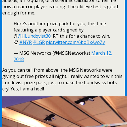
abacus, a T-Square, or a scientific calculator to tell me
how a team or player is doing. The old eye test is good
enough for me.
Here’s another prize pack for you, this time
featuring a player card signed by
@
@HLundqvist30
! RT this for a chance to win.
👏
#NYR
#LGR
pic.twitter.com/6boBxAyoZy
— MSG Networks (@MSGNetworks)
March 12,
2018
As you can tell from above, the MSG Networks were
giving out free prizes all night. I really wanted to win this
Lundqvist prize pack, just to make the Lundswiss bots
cry! Yes, I am a heel!