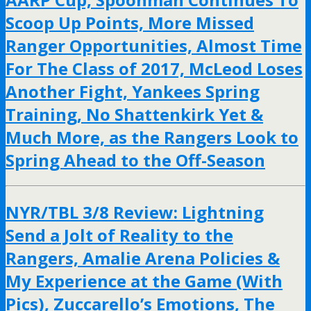
Scoop Up Points, More Missed
Ranger Opportunities, Almost Time
For The Class of 2017, McLeod Loses
Another Fight, Yankees Spring
Training, No Shattenkirk Yet &
Much More, as the Rangers Look to
Spring Ahead to the Off-Season
NYR/TBL 3/8 Review: Lightning
Send a Jolt of Reality to the
Rangers, Amalie Arena Policies &
My Experience at the Game (With
Pics), Zuccarello’s Emotions, The