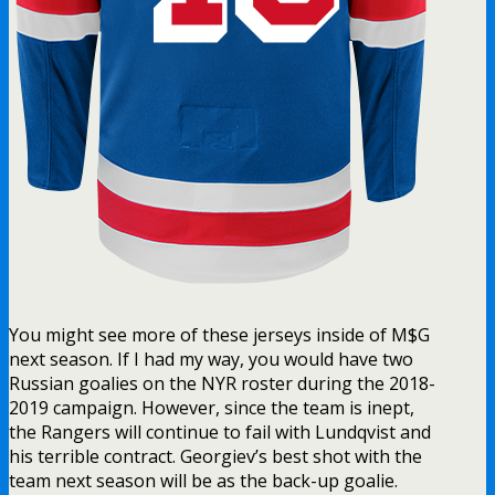
You might see more of these jerseys inside of M$G
next season. If I had my way, you would have two
Russian goalies on the NYR roster during the 2018-
2019 campaign. However, since the team is inept,
the Rangers will continue to fail with Lundqvist and
his terrible contract. Georgiev’s best shot with the
team next season will be as the back-up goalie.