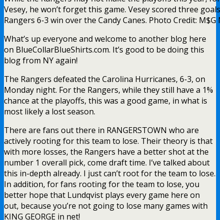
Vesey, he won’t forget this game. Vesey scored three goals
Rangers 6-3 win over the Candy Canes. Photo Credit: M$G
What’s up everyone and welcome to another blog here
on BlueCollarBlueShirts.com. It’s good to be doing this
blog from NY again!
The Rangers defeated the Carolina Hurricanes, 6-3, on
Monday night. For the Rangers, while they still have a 1%
chance at the playoffs, this was a good game, in what is
most likely a lost season.
There are fans out there in RANGERSTOWN who are
actively rooting for this team to lose. Their theory is that
with more losses, the Rangers have a better shot at the
number 1 overall pick, come draft time. I’ve talked about
this in-depth already. I just can’t root for the team to lose.
In addition, for fans rooting for the team to lose, you
better hope that Lundqvist plays every game here on
out, because you’re not going to lose many games with
KING GEORGE in net!