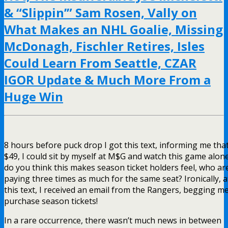
& “Slippin’” Sam Rosen, Vally on
What Makes an NHL Goalie, Missing
McDonagh, Fischler Retires, Isles
Could Learn From Seattle, CZAR
IGOR Update & Much More From a
Huge Win
8 hours before puck drop I got this text, informing me that
$49, I could sit by myself at M$G and watch this game alon
do you think this makes season ticket holders feel, who ar
paying three times as much for the same seat? Ironically, a
this text, I received an email from the Rangers, begging me
purchase season tickets!
In a rare occurrence, there wasn’t much news in between