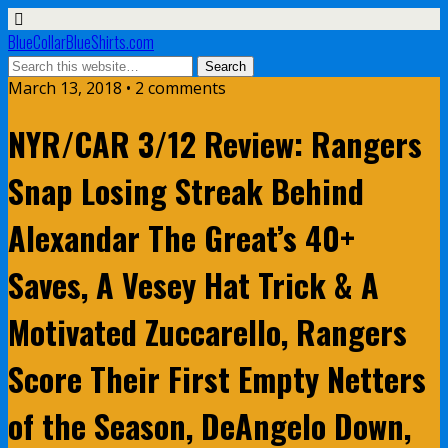
BlueCollarBlueShirts.com
March 13, 2018 • 2 comments
NYR/CAR 3/12 Review: Rangers
Snap Losing Streak Behind
Alexandar The Great’s 40+
Saves, A Vesey Hat Trick & A
Motivated Zuccarello, Rangers
Score Their First Empty Netters
of the Season, DeAngelo Down,