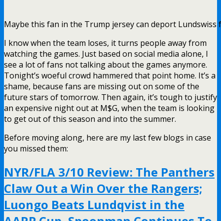
Maybe this fan in the Trump jersey can deport Lundswiss 
I know when the team loses, it turns people away from
watching the games. Just based on social media alone, I
see a lot of fans not talking about the games anymore.
Tonight’s woeful crowd hammered that point home. It’s a
shame, because fans are missing out on some of the
future stars of tomorrow. Then again, it’s tough to justify
an expensive night out at M$G, when the team is looking
to get out of this season and into the summer.
Before moving along, here are my last few blogs in case
you missed them:
NYR/FLA 3/10 Review: The Panthers
Claw Out a Win Over the Rangers;
Luongo Beats Lundqvist in the
AARP Cup, Spoonman Continues To