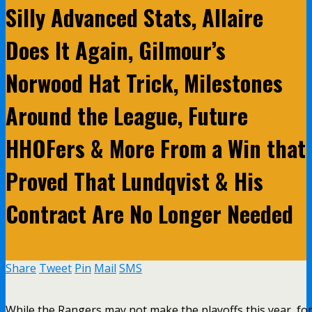
Silly Advanced Stats, Allaire
Does It Again, Gilmour’s
Norwood Hat Trick, Milestones
Around the League, Future
HHOFers & More From a Win that
Proved That Lundqvist & His
Contract Are No Longer Needed
Share
Tweet
Pin
Mail
SMS
While the Rangers may not make the playoffs this year, fo