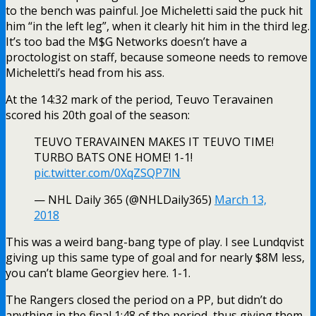
to the bench was painful. Joe Micheletti said the puck hit
him “in the left leg”, when it clearly hit him in the third leg.
It’s too bad the M$G Networks doesn’t have a
proctologist on staff, because someone needs to remove
Micheletti’s head from his ass.
At the 14:32 mark of the period, Teuvo Teravainen
scored his 20th goal of the season:
TEUVO TERAVAINEN MAKES IT TEUVO TIME!
TURBO BATS ONE HOME! 1-1!
pic.twitter.com/0XqZSQP7lN
— NHL Daily 365 (@NHLDaily365)
March 13,
2018
This was a weird bang-bang type of play. I see Lundqvist
giving up this same type of goal and for nearly $8M less,
you can’t blame Georgiev here. 1-1.
The Rangers closed the period on a PP, but didn’t do
anything in the final 1:48 of the period, thus giving them