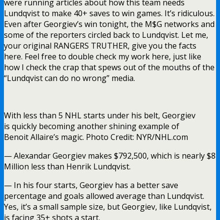
were running articles about how this team needs
Lundqvist to make 40+ saves to win games. It’s ridiculous.
Even after Georgiev’s win tonight, the M$G networks and
some of the reporters circled back to Lundqvist. Let me,
your original RANGERS TRUTHER, give you the facts
here. Feel free to double check my work here, just like
how I check the crap that spews out of the mouths of the
“Lundqvist can do no wrong” media.
With less than 5 NHL starts under his belt, Georgiev
is quickly becoming another shining example of
Benoit Allaire’s magic. Photo Credit: NYR/NHL.com
— Alexandar Georgiev makes $792,500, which is nearly $8
Million less than Henrik Lundqvist.
— In his four starts, Georgiev has a better save
percentage and goals allowed average than Lundqvist.
Yes, it’s a small sample size, but Georgiev, like Lundqvist,
is facing 35+ shots a start.