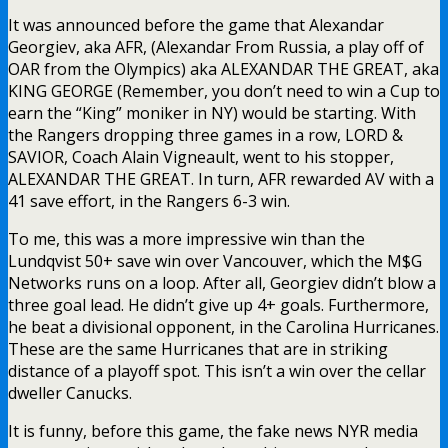
It was announced before the game that Alexandar
Georgiev, aka AFR, (Alexandar From Russia, a play off of
OAR from the Olympics) aka ALEXANDAR THE GREAT, aka
KING GEORGE (Remember, you don’t need to win a Cup to
earn the “King” moniker in NY) would be starting. With
the Rangers dropping three games in a row, LORD &
SAVIOR, Coach Alain Vigneault, went to his stopper,
ALEXANDAR THE GREAT. In turn, AFR rewarded AV with a
41 save effort, in the Rangers 6-3 win.
To me, this was a more impressive win than the
Lundqvist 50+ save win over Vancouver, which the M$G
Networks runs on a loop. After all, Georgiev didn’t blow a
three goal lead. He didn’t give up 4+ goals. Furthermore,
he beat a divisional opponent, in the Carolina Hurricanes.
These are the same Hurricanes that are in striking
distance of a playoff spot. This isn’t a win over the cellar
dweller Canucks.
It is funny, before this game, the fake news NYR media