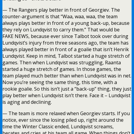
— The Rangers play better in front of Georgiev. The
counter-argument is that “Waa, waa, waa, the team
always plays better in front of a young back-up, because
they rely on Lundqvist to carry them.” That would be
FAKE NEWS, because ever since Talbot took over during
Lundqvist’s injury from three seasons ago, the team has
always played better in front of a goalie that isn’t Henrik
Lundqvist. Keep in mind, Talbot started a huge stretch of
games. Then when Lundqvist was struggling, Raanta
started a huge stretch of games. In those games, the
team played much better than when Lundqvist was in net.
Now you’re seeing the same thing, this time, with a
rookie goalie. So this isn’t just a “back-up” thing, they just
play better when Lundqvist isn’t there. Face it – Lundqvist
is aging and declining.
— The team is more relaxed when Georgiev starts. If you
notice, ever since the losing piled up, right around the
time the Winter Classic ended, Lundqvist screams,
berates and cries at his team all game. When things don’t