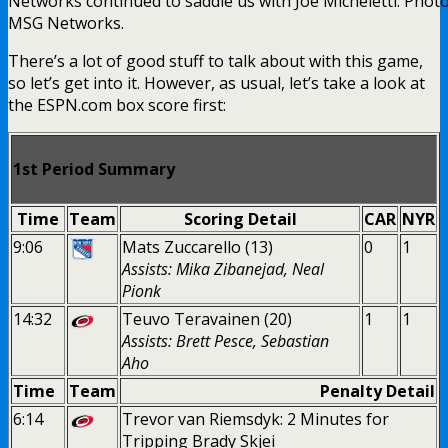
Networks continued to saddle us with Joe Micheletti. Photo
MSG Networks.
There’s a lot of good stuff to talk about with this game,
so let’s get into it. However, as usual, let’s take a look at
the ESPN.com box score first:
1st Period Summary
Time
Team
Scoring Detail
CAR
NYR
9:06
Mats Zuccarello (13)
0
1
Assists: Mika Zibanejad, Neal
Pionk
14:32
Teuvo Teravainen (20)
1
1
Assists: Brett Pesce, Sebastian
Aho
Time
Team
Penalty Detail
6:14
Trevor van Riemsdyk: 2 Minutes for
Tripping Brady Skjei