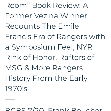
Room” Book Review: A
Former Vezina Winner
Recounts The Emile
Francis Era of Rangers with
a Symposium Feel, NYR
Rink of Honor, Rafters of
MSG & More Rangers
History From the Early
1970’s
BCBS 7/20: Frank Boucher