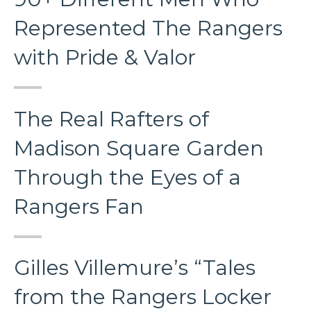
Represented The Rangers
with Pride & Valor
The Real Rafters of
Madison Square Garden
Through the Eyes of a
Rangers Fan
Gilles Villemure’s “Tales
from the Rangers Locker