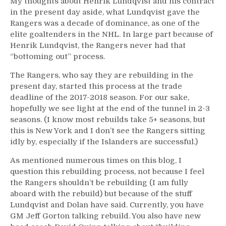
My thoughts about Henrik Lundqvist and his contract
in the present day aside, what Lundqvist gave the
Rangers was a decade of dominance, as one of the
elite goaltenders in the NHL. In large part because of
Henrik Lundqvist, the Rangers never had that
“bottoming out” process.
The Rangers, who say they are rebuilding in the
present day, started this process at the trade
deadline of the 2017-2018 season. For our sake,
hopefully we see light at the end of the tunnel in 2-3
seasons. (I know most rebuilds take 5+ seasons, but
this is New York and I don’t see the Rangers sitting
idly by, especially if the Islanders are successful.)
As mentioned numerous times on this blog, I
question this rebuilding process, not because I feel
the Rangers shouldn’t be rebuilding (I am fully
aboard with the rebuild) but because of the stuff
Lundqvist and Dolan have said. Currently, you have
GM Jeff Gorton talking rebuild. You also have new