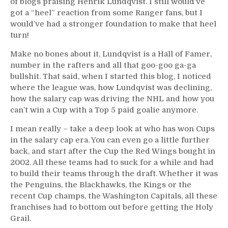
of blogs praising Henrik Lundqvist. I still would’ve
got a “heel” reaction from some Ranger fans, but I
would’ve had a stronger foundation to make that heel
turn!
Make no bones about it, Lundqvist is a Hall of Famer,
number in the rafters and all that goo-goo ga-ga
bullshit. That said, when I started this blog, I noticed
where the league was, how Lundqvist was declining,
how the salary cap was driving the NHL and how you
can’t win a Cup with a Top 5 paid goalie anymore.
I mean really – take a deep look at who has won Cups
in the salary cap era. You can even go a little further
back, and start after the Cup the Red Wings bought in
2002. All these teams had to suck for a while and had
to build their teams through the draft. Whether it was
the Penguins, the Blackhawks, the Kings or the
recent Cup champs, the Washington Capitals, all these
franchises had to bottom out before getting the Holy
Grail.