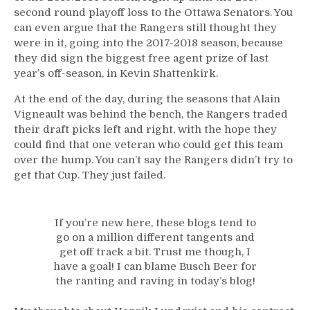
second round playoff loss to the Ottawa Senators. You
can even argue that the Rangers still thought they
were in it, going into the 2017-2018 season, because
they did sign the biggest free agent prize of last
year’s off-season, in Kevin Shattenkirk.
At the end of the day, during the seasons that Alain
Vigneault was behind the bench, the Rangers traded
their draft picks left and right, with the hope they
could find that one veteran who could get this team
over the hump. You can’t say the Rangers didn’t try to
get that Cup. They just failed.
If you’re new here, these blogs tend to
go on a million different tangents and
get off track a bit. Trust me though, I
have a goal! I can blame Busch Beer for
the ranting and raving in today’s blog!