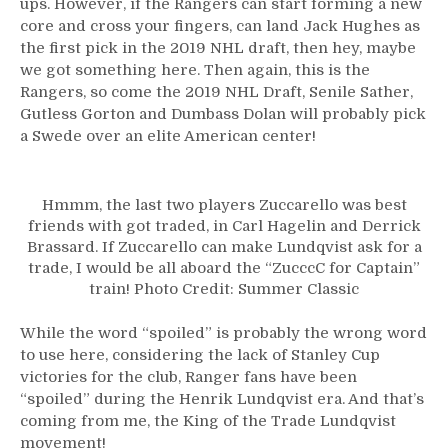
ups. However, if the Rangers can start forming a new
Zucc’s
core and cross your fingers, can land Jack Hughes as
Best
Friends,
the first pick in the 2019 NHL draft, then hey, maybe
The
we got something here. Then again, this is the
Hank
Rangers, so come the 2019 NHL Draft, Senile Sather,
Era
Gutless Gorton and Dumbass Dolan will probably pick
of
a Swede over an elite American center!
Rangers
&
Much
Hmmm, the last two players Zuccarello was best
More
friends with got traded, in Carl Hagelin and Derrick
From
Brassard. If Zuccarello can make Lundqvist ask for a
Norway!
trade, I would be all aboard the “ZucccC for Captain”
train! Photo Credit: Summer Classic
While the word “spoiled” is probably the wrong word
to use here, considering the lack of Stanley Cup
victories for the club, Ranger fans have been
“spoiled” during the Henrik Lundqvist era. And that’s
coming from me, the King of the Trade Lundqvist
movement!