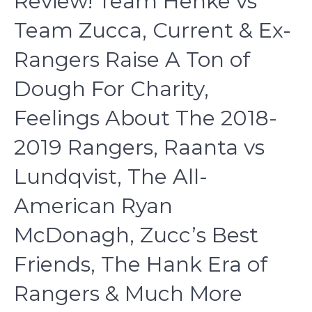
Review! Team Henke vs
Team Zucca, Current & Ex-
Rangers Raise A Ton of
Dough For Charity,
Feelings About The 2018-
2019 Rangers, Raanta vs
Lundqvist, The All-
American Ryan
McDonagh, Zucc’s Best
Friends, The Hank Era of
Rangers & Much More