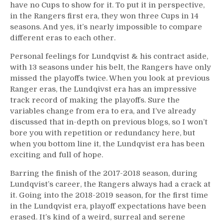
have no Cups to show for it. To put it in perspective,
in the Rangers first era, they won three Cups in 14
seasons. And yes, it’s nearly impossible to compare
different eras to each other.
Personal feelings for Lundqvist & his contract aside,
with 13 seasons under his belt, the Rangers have only
missed the playoffs twice. When you look at previous
Ranger eras, the Lundqivst era has an impressive
track record of making the playoffs. Sure the
variables change from era to era, and I’ve already
discussed that in-depth on previous blogs, so I won’t
bore you with repetition or redundancy here, but
when you bottom line it, the Lundqvist era has been
exciting and full of hope.
Barring the finish of the 2017-2018 season, during
Lundqvist’s career, the Rangers always had a crack at
it. Going into the 2018-2019 season, for the first time
in the Lundqvist era, playoff expectations have been
erased. It’s kind of a weird, surreal and serene