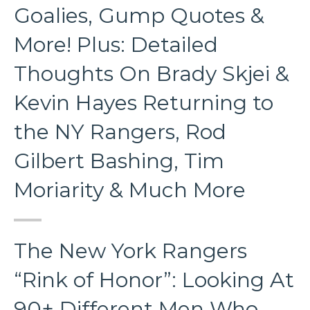
Goalies, Gump Quotes &
More! Plus: Detailed
Thoughts On Brady Skjei &
Kevin Hayes Returning to
the NY Rangers, Rod
Gilbert Bashing, Tim
Moriarity & Much More
The New York Rangers
“Rink of Honor”: Looking At
90+ Different Men Who