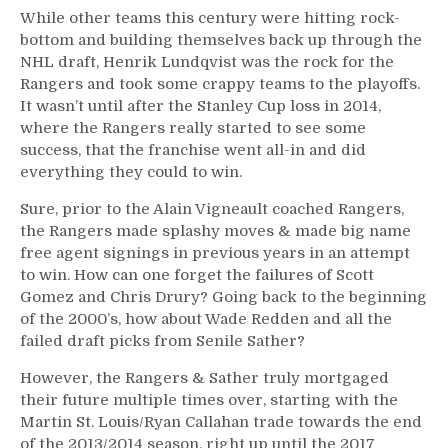
While other teams this century were hitting rock-
bottom and building themselves back up through the
NHL draft, Henrik Lundqvist was the rock for the
Rangers and took some crappy teams to the playoffs.
It wasn’t until after the Stanley Cup loss in 2014,
where the Rangers really started to see some
success, that the franchise went all-in and did
everything they could to win.
Sure, prior to the Alain Vigneault coached Rangers,
the Rangers made splashy moves & made big name
free agent signings in previous years in an attempt
to win. How can one forget the failures of Scott
Gomez and Chris Drury? Going back to the beginning
of the 2000’s, how about Wade Redden and all the
failed draft picks from Senile Sather?
However, the Rangers & Sather truly mortgaged
their future multiple times over, starting with the
Martin St. Louis/Ryan Callahan trade towards the end
of the 2013/2014 season, right up until the 2017