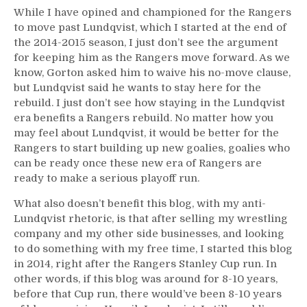
While I have opined and championed for the Rangers
to move past Lundqvist, which I started at the end of
the 2014-2015 season, I just don’t see the argument
for keeping him as the Rangers move forward. As we
know, Gorton asked him to waive his no-move clause,
but Lundqvist said he wants to stay here for the
rebuild. I just don’t see how staying in the Lundqvist
era benefits a Rangers rebuild. No matter how you
may feel about Lundqvist, it would be better for the
Rangers to start building up new goalies, goalies who
can be ready once these new era of Rangers are
ready to make a serious playoff run.
What also doesn’t benefit this blog, with my anti-
Lundqvist rhetoric, is that after selling my wrestling
company and my other side businesses, and looking
to do something with my free time, I started this blog
in 2014, right after the Rangers Stanley Cup run. In
other words, if this blog was around for 8-10 years,
before that Cup run, there would’ve been 8-10 years