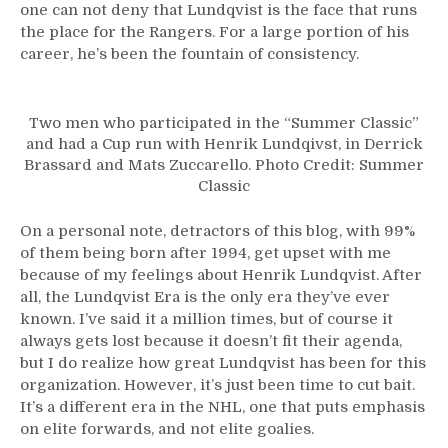
one can not deny that Lundqvist is the face that runs
the place for the Rangers. For a large portion of his
career, he’s been the fountain of consistency.
Two men who participated in the “Summer Classic”
and had a Cup run with Henrik Lundqivst, in Derrick
Brassard and Mats Zuccarello. Photo Credit: Summer
Classic
On a personal note, detractors of this blog, with 99%
of them being born after 1994, get upset with me
because of my feelings about Henrik Lundqvist. After
all, the Lundqvist Era is the only era they’ve ever
known. I’ve said it a million times, but of course it
always gets lost because it doesn’t fit their agenda,
but I do realize how great Lundqvist has been for this
organization. However, it’s just been time to cut bait.
It’s a different era in the NHL, one that puts emphasis
on elite forwards, and not elite goalies.