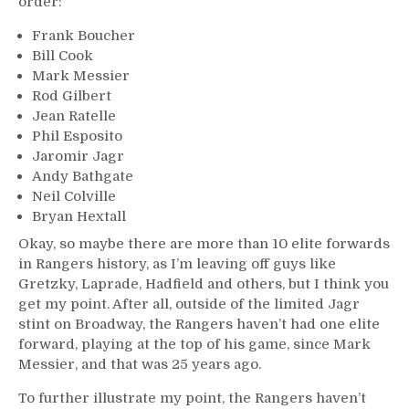
order:
Frank Boucher
Bill Cook
Mark Messier
Rod Gilbert
Jean Ratelle
Phil Esposito
Jaromir Jagr
Andy Bathgate
Neil Colville
Bryan Hextall
Okay, so maybe there are more than 10 elite forwards
in Rangers history, as I’m leaving off guys like
Gretzky, Laprade, Hadfield and others, but I think you
get my point. After all, outside of the limited Jagr
stint on Broadway, the Rangers haven’t had one elite
forward, playing at the top of his game, since Mark
Messier, and that was 25 years ago.
To further illustrate my point, the Rangers haven’t