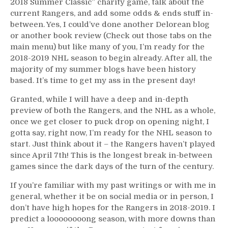
2018 Summer Classic” charity game, talk about the
Raise
current Rangers, and add some odds & ends stuff in-
A
between. Yes, I could’ve done another Delorean blog
Ton
or another book review (Check out those tabs on the
of
main menu) but like many of you, I’m ready for the
Dough
2018-2019 NHL season to begin already. After all, the
For
majority of my summer blogs have been history
Charity,
based. It’s time to get my ass in the present day!
Feelings
About
Granted, while I will have a deep and in-depth
The
preview of both the Rangers, and the NHL as a whole,
2018-
once we get closer to puck drop on opening night, I
2019
gotta say, right now, I’m ready for the NHL season to
Rangers,
start. Just think about it – the Rangers haven’t played
Raanta
since April 7th! This is the longest break in-between
vs
games since the dark days of the turn of the century.
Lundqvist,
The
If you’re familiar with my past writings or with me in
All-
general, whether it be on social media or in person, I
American
don’t have high hopes for the Rangers in 2018-2019. I
Ryan
predict a loooooooong season, with more downs than
McDonagh,