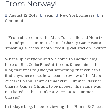
From Norway!
August 12, 2018
Sean
New York Rangers
2
on
Comments
BCBS
For
8/12:
From all accounts, the Mats Zuccarello and Henrik
“The
Lundqvist “Summer Classic” Charity Game was a
Summer
smashing success. Photo Credit: @Vaulstad on Twitter
Classic”
Game
What’s up everyone and welcome to another blog
Review!
here on BlueCollarBlueShirts.com. Since this is the
Team
blog that tries to give you something that you can’t
Henke
find anywhere else, how about a review of the Mats
vs
Zuccarello and Henrik Lundqvist “Summer Classic”
Team
Charity Game? Oh, and to be proper, this game was
Zucca,
marketed as the “Henke & Zucca 2018 Summer
Current
Classic.”
&
Ex-
In today’s blog, I’ll be reviewing the “Henke & Zucca
Rangers