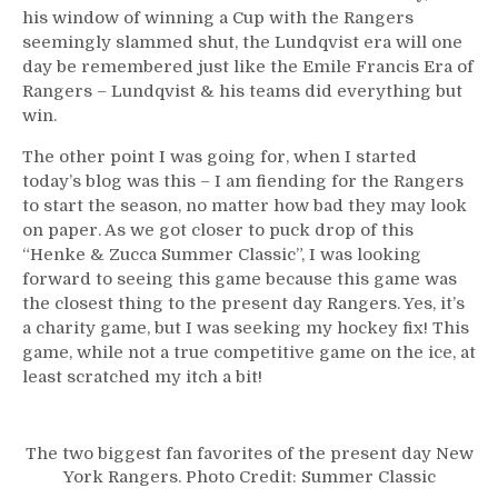
his window of winning a Cup with the Rangers
seemingly slammed shut, the Lundqvist era will one
day be remembered just like the Emile Francis Era of
Rangers – Lundqvist & his teams did everything but
win.
The other point I was going for, when I started
today’s blog was this – I am fiending for the Rangers
to start the season, no matter how bad they may look
on paper. As we got closer to puck drop of this
“Henke & Zucca Summer Classic”, I was looking
forward to seeing this game because this game was
the closest thing to the present day Rangers. Yes, it’s
a charity game, but I was seeking my hockey fix! This
game, while not a true competitive game on the ice, at
least scratched my itch a bit!
The two biggest fan favorites of the present day New
York Rangers. Photo Credit: Summer Classic