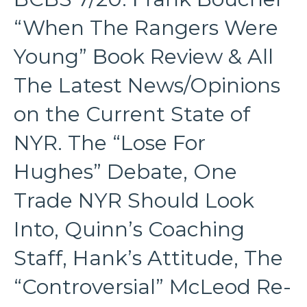
“When The Rangers Were
Young” Book Review & All
The Latest News/Opinions
on the Current State of
NYR. The “Lose For
Hughes” Debate, One
Trade NYR Should Look
Into, Quinn’s Coaching
Staff, Hank’s Attitude, The
“Controversial” McLeod Re-