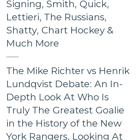
Signing, Smith, Quick,
Lettieri, The Russians,
Shatty, Chart Hockey &
Much More
The Mike Richter vs Henrik
Lundqvist Debate: An In-
Depth Look At Who Is
Truly The Greatest Goalie
in the History of the New
York Rangers, Looking At