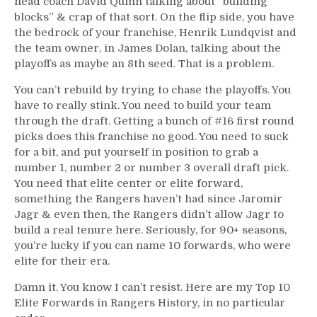
head coach David Quinn talking about “building
blocks” & crap of that sort. On the flip side, you have
the bedrock of your franchise, Henrik Lundqvist and
the team owner, in James Dolan, talking about the
playoffs as maybe an 8th seed. That is a problem.
You can’t rebuild by trying to chase the playoffs. You
have to really stink. You need to build your team
through the draft. Getting a bunch of #16 first round
picks does this franchise no good. You need to suck
for a bit, and put yourself in position to grab a
number 1, number 2 or number 3 overall draft pick.
You need that elite center or elite forward,
something the Rangers haven’t had since Jaromir
Jagr & even then, the Rangers didn’t allow Jagr to
build a real tenure here. Seriously, for 90+ seasons,
you’re lucky if you can name 10 forwards, who were
elite for their era.
Damn it. You know I can’t resist. Here are my Top 10
Elite Forwards in Rangers History, in no particular