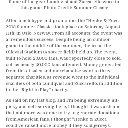
Some of the gear Lundqvist and Zuccarello wore in
this game. Photo Credit: Summer Classic
After much hype and promotion, the “Henke & Zucca
2018 Summer Classic” took place on Saturday, August
11th, in Oslo, Norway. From all accounts, the event was
a tremendous success. Despite being an outdoor
game in the middle of the summer, the ice at the
Ullevaal Stadium (a soccer field) held up. The event,
built to hold 23,000 fans, was reportedly close to sold
out, as nearly 20,000 fans attended. Money generated
from ticket sales and merchandise went to three
separate charities, as revenue went to the individual
charities of both Lundqvist and Zuccarello, in addition
to the “Right to Play” charity.
As said on my last blog, and I’m being extremely nit-
picky and self-serving here, I thought it was a shame
that not more was done to try to generate donations
from American fans. I thought “Henke & Zucca”
could’ve raised more money if they sold jerseys,