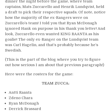
dinner the night before the game, where team
captains, Mats Zuccarello and Henrik Lundqvist, held
a draft to pick their respective squads. Of note, notice
how the majority of the ex-Rangers were on
Zuccarello’s team! I told you that Ryan McDonagh
ignored Hank on purpose in his thank you letter! And
look, Zuccarello even wanted KING RAANTA as his
goalie! The only ex-Ranger on the Lundqvist team
was Carl Hagelin, and that’s probably because he’s
Swedish.
(This is the part of the blog where you try to figure
out how serious I am about that previous paragraph!)
Here were the rosters for the game:
TEAM ZUCCA:
Antti Raanta
Zdeno Chara
Ryan McDonagh
Derrick Brassard