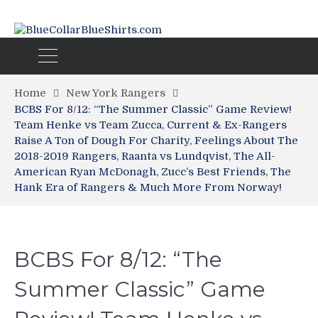
Home
New York Rangers
BCBS For 8/12: “The Summer Classic” Game Review!
Team Henke vs Team Zucca, Current & Ex-Rangers
Raise A Ton of Dough For Charity, Feelings About The
2018-2019 Rangers, Raanta vs Lundqvist, The All-
American Ryan McDonagh, Zucc’s Best Friends, The
Hank Era of Rangers & Much More From Norway!
BCBS For 8/12: “The
Summer Classic” Game