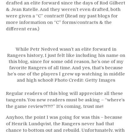
drafted an elite forward since the days of Rod Gilbert
& Jean Ratelle. And they weren’t even drafted, both
were given a “C” contract! (Read my past blogs for
more information on “C” forms/contracts & the
different eras.)
While Petr Nedved wasn’t an elite forward in
Rangers history, I just felt like including his name on
this blog, since for some odd reason, he’s one of my
favorite Rangers of all time. And yes, that’s because
he’s one of the players I grew up watching in middle
and high school! Photo Credit: Getty Images
Regular readers of this blog will appreciate all these
tangents. You new readers must be asking – “where’s
the game review?!?!?” It’s coming, trust me!
Anyhoo, the point I was going for was this – because
of Henrik Lundqvist, the Rangers never had that
chance to bottom out and rebuild. Unfortunately, with