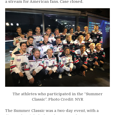
a stream for American fans. Case closed.
The athletes who participated in the “Summer
Classic”. Photo Credit: NYR
The Summer Classic was a two-day event, with a