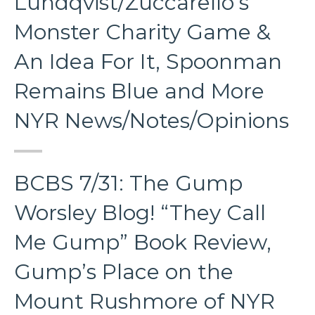
Lundqvist/Zuccarello’s
Monster Charity Game &
An Idea For It, Spoonman
Remains Blue and More
NYR News/Notes/Opinions
BCBS 7/31: The Gump
Worsley Blog! “They Call
Me Gump” Book Review,
Gump’s Place on the
Mount Rushmore of NYR