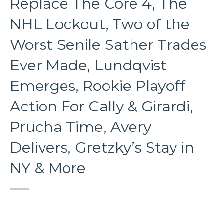
Replace The Core 4, The
NHL Lockout, Two of the
Worst Senile Sather Trades
Ever Made, Lundqvist
Emerges, Rookie Playoff
Action For Cally & Girardi,
Prucha Time, Avery
Delivers, Gretzky’s Stay in
NY & More