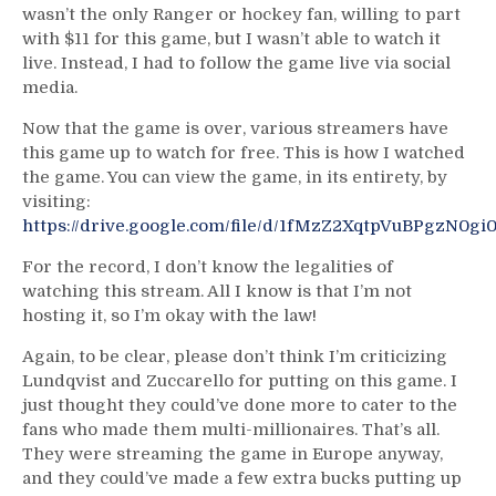
wasn’t the only Ranger or hockey fan, willing to part
with $11 for this game, but I wasn’t able to watch it
live. Instead, I had to follow the game live via social
media.
Now that the game is over, various streamers have
this game up to watch for free. This is how I watched
the game. You can view the game, in its entirety, by
visiting:
https://drive.google.com/file/d/1fMzZ2XqtpVuBPgzN0g
For the record, I don’t know the legalities of
watching this stream. All I know is that I’m not
hosting it, so I’m okay with the law!
Again, to be clear, please don’t think I’m criticizing
Lundqvist and Zuccarello for putting on this game. I
just thought they could’ve done more to cater to the
fans who made them multi-millionaires. That’s all.
They were streaming the game in Europe anyway,
and they could’ve made a few extra bucks putting up