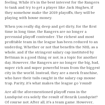
feeling. While it’s in the best interest for the Rangers
to tank and try to get a player like Jack Hughes, if
they somehow make the 2019 playoffs, they will be
playing with house money.
When you really dig deep and get dirty, for the first
time in long time, the Rangers are no longer a
perennial playoff contender. The richest and most
profitable team in the league has been reduced to an
underdog. Whether or not that benefits the NHL as a
whole, and if the stringent salary cap instituted by
Bettman is a good thing or not, is a topic for another
day. However, the Rangers are no longer the big, bad,
super rich and super powerful team from the biggest
city in the world. Instead, they are a meek franchise,
who have their tails caught in the salary cap mouse
trap. Parity, it’s what makes the league go ’round!
Are all the aforementioned playoff runs in the
Lundqvist era solely the result of Henrik Lundqvist?
Of course not. After all, it’s a team game. However,