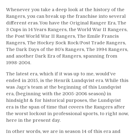
Whenever you take a deep look at the history of the
Rangers, you can break up the franchise into several
different eras. You have the Original Ranger Era, The
3 Cups in 14 Years Rangers, the World War II Rangers,
the Post World War II Rangers, The Emile Francis
Rangers, The Hockey Sock Rock/Post Trade Rangers,
The Dark Days of the 80’s Rangers, The 1994 Rangers,
and another Dark Era of Rangers, spanning from
1998-2004.
The latest era, which if it was up to me, would’ve
ended in 2015, is the Henrik Lundqvist era. While this
was Jagr’s team at the beginning of this Lundqvist
era, (beginning with the 2005-2006 season) in
hindsight & for historical purposes, the Lundqvist
era is the span of time that covers the Rangers after
the worst lockout in professional sports, to right now,
here in the present day.
In other words, we are in season 14 of this era and