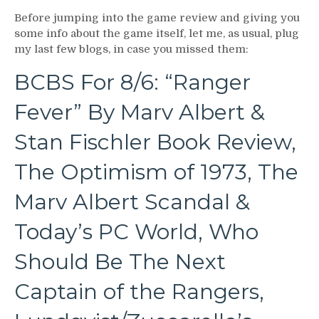
Before jumping into the game review and giving you
some info about the game itself, let me, as usual, plug
my last few blogs, in case you missed them:
BCBS For 8/6: “Ranger
Fever” By Marv Albert &
Stan Fischler Book Review,
The Optimism of 1973, The
Marv Albert Scandal &
Today’s PC World, Who
Should Be The Next
Captain of the Rangers,