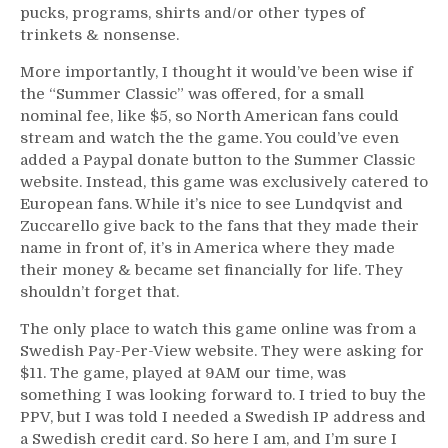
pucks, programs, shirts and/or other types of
trinkets & nonsense.
More importantly, I thought it would’ve been wise if
the “Summer Classic” was offered, for a small
nominal fee, like $5, so North American fans could
stream and watch the the game. You could’ve even
added a Paypal donate button to the Summer Classic
website. Instead, this game was exclusively catered to
European fans. While it’s nice to see Lundqvist and
Zuccarello give back to the fans that they made their
name in front of, it’s in America where they made
their money & became set financially for life. They
shouldn’t forget that.
The only place to watch this game online was from a
Swedish Pay-Per-View website. They were asking for
$11. The game, played at 9AM our time, was
something I was looking forward to. I tried to buy the
PPV, but I was told I needed a Swedish IP address and
a Swedish credit card. So here I am, and I’m sure I