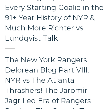
Every Starting Goalie in the
91+ Year History of NYR &
Much More Richter vs
Lundqvist Talk
The New York Rangers
Delorean Blog Part VIII:
NYR vs The Atlanta
Thrashers! The Jaromir
Jagr Led Era of Rangers