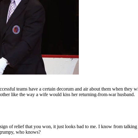
 successful teams have a certain decorum and air about them when they w
 other like the way a wife would kiss her returning-from-war husband.
n of relief that you won, it just looks bad to me. I know from talking t
g grumpy, who knows?