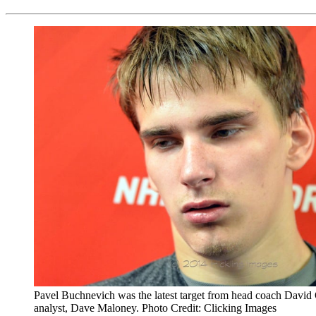
Pavel Buchnevich was the latest target from head coach Davi
analyst, Dave Maloney. Photo Credit: Clicking Images