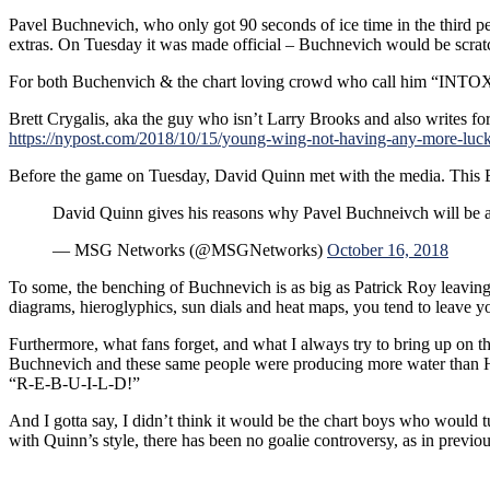
Pavel Buchnevich, who only got 90 seconds of ice time in the third p
extras. On Tuesday it was made official – Buchnevich would be scratc
For both Buchenvich & the chart loving crowd who call him “INTOXIC
Brett Crygalis, aka the guy who isn’t Larry Brooks and also writes for t
https://nypost.com/2018/10/15/young-wing-not-having-any-more-luc
Before the game on Tuesday, David Quinn met with the media. This
David Quinn gives his reasons why Pavel Buchneivch will be a 
— MSG Networks (@MSGNetworks)
October 16, 2018
To some, the benching of Buchnevich is as big as Patrick Roy leavi
diagrams, hieroglyphics, sun dials and heat maps, you tend to leave y
Furthermore, what fans forget, and what I always try to bring up on th
Buchnevich and these same people were producing more water than Hurr
“R-E-B-U-I-L-D!”
And I gotta say, I didn’t think it would be the chart boys who would
with Quinn’s style, there has been no goalie controversy, as in previ