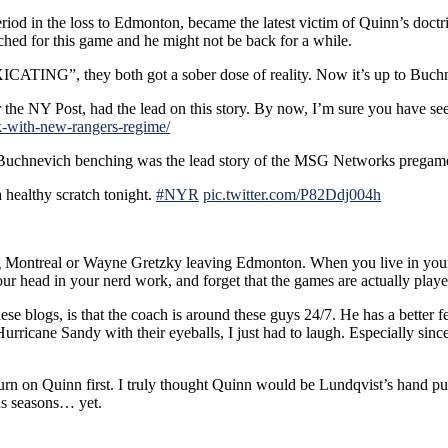
eriod in the loss to Edmonton, became the latest victim of Quinn’s do
hed for this game and he might not be back for a while.
ATING”, they both got a sober dose of reality. Now it’s up to Buchne
he NY Post, had the lead on this story. By now, I’m sure you have seen it 
k-with-new-rangers-regime/
 Buchnevich benching was the lead story of the MSG Networks pregame
healthy scratch tonight.
#NYR
pic.twitter.com/P82Ddj004h
ng Montreal or Wayne Gretzky leaving Edmonton. When you live in your
our head in your nerd work, and forget that the games are actually play
ese blogs, is that the coach is around these guys 24/7. He has a better 
icane Sandy with their eyeballs, I just had to laugh. Especially sinc
 turn on Quinn first. I truly thought Quinn would be Lundqvist’s hand 
ous seasons… yet.