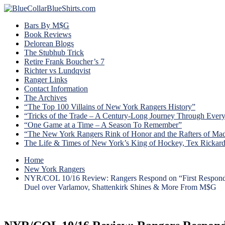
Bars By M$G
Book Reviews
Delorean Blogs
The Stubhub Trick
Retire Frank Boucher’s 7
Richter vs Lundqvist
Ranger Links
Contact Information
The Archives
“The Top 100 Villains of New York Rangers History”
“Tricks of the Trade – A Century-Long Journey Through Ever
“One Game at a Time – A Season To Remember”
“The New York Rangers Rink of Honor and the Rafters of Ma
The Life & Times of New York’s King of Hockey, Tex Rickar
Home
New York Rangers
NYR/COL 10/16 Review: Rangers Respond on “First Responder’
Duel over Varlamov, Shattenkirk Shines & More From M$G