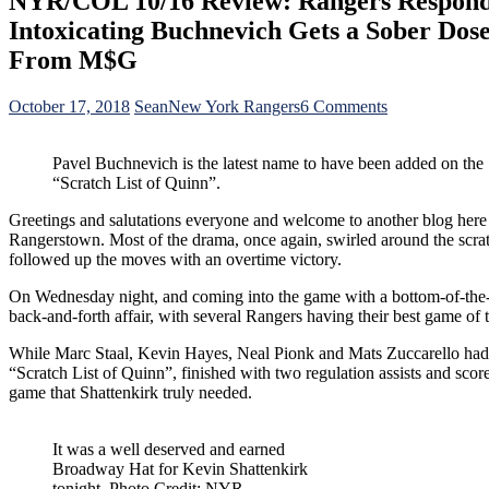
NYR/COL 10/16 Review: Rangers Respond o
Intoxicating Buchnevich Gets a Sober Dos
From M$G
on
October 17, 2018
Sean
New York Rangers
6 Comments
NYR/COL
10/16
Pavel Buchnevich is the latest name to have been added on the
Review:
“Scratch List of Quinn”.
Rangers
Respond
Greetings and salutations everyone and welcome to another blog here
on
Rangerstown. Most of the drama, once again, swirled around the scratc
“First
followed up the moves with an overtime victory.
Responder’s
Night”,
On Wednesday night, and coming into the game with a bottom-of-the-bar
The
back-and-forth affair, with several Rangers having their best game of t
Mighty
“Torts
While Marc Staal, Kevin Hayes, Neal Pionk and Mats Zuccarello had th
Lite”
“Scratch List of Quinn”, finished with two regulation assists and sco
David
game that Shattenkirk truly needed.
Quinn,
The
Intoxicating
It was a well deserved and earned
Buchnevich
Broadway Hat for Kevin Shattenkirk
Gets
tonight. Photo Credit: NYR