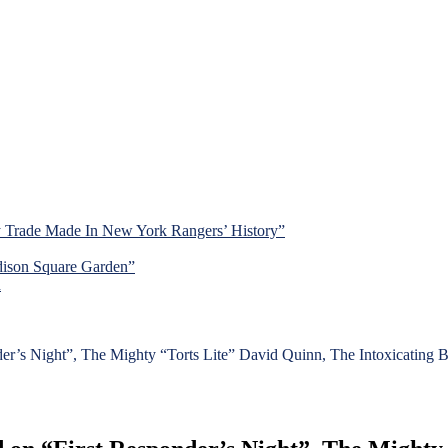
y Trade Made In New York Rangers’ History”
dison Square Garden”
d
s Night”, The Mighty “Torts Lite” David Quinn, The Intoxicating Bu