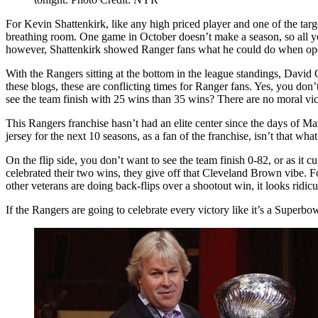
a
Sober
For Kevin Shattenkirk, like any high priced player and one of the tar
Dose
breathing room. One game in October doesn’t make a season, so all you
of
however, Shattenkirk showed Ranger fans what he could do when operati
Reality,
Lundqvist
With the Rangers sitting at the bottom in the league standings, David
Wins
these blogs, these are conflicting times for Ranger fans. Yes, you don’
Goalie
see the team finish with 25 wins than 35 wins? There are no moral vic
Duel
over
This Rangers franchise hasn’t had an elite center since the days of M
Varlamov,
jersey for the next 10 seasons, as a fan of the franchise, isn’t that what
Shattenkirk
Shines
On the flip side, you don’t want to see the team finish 0-82, or as it
&
celebrated their two wins, they give off that Cleveland Brown vibe. F
More
other veterans are doing back-flips over a shootout win, it looks ridic
From
If the Rangers are going to celebrate every victory like it’s a Supe
M$G