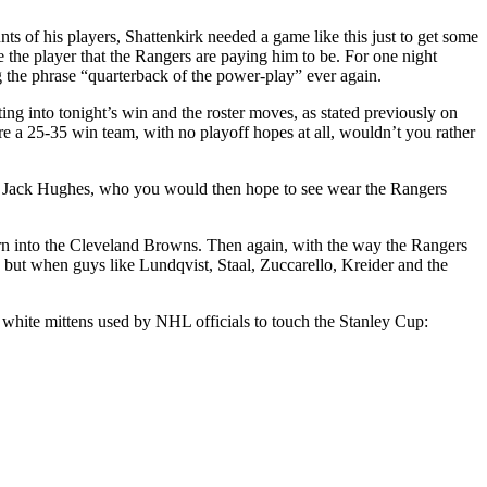
s of his players, Shattenkirk needed a game like this just to get some
 the player that the Rangers are paying him to be. For one night
g the phrase “quarterback of the power-play” ever again.
ng into tonight’s win and the roster moves, as stated previously on
 are a 25-35 win team, with no playoff hopes at all, wouldn’t you rather
r in Jack Hughes, who you would then hope to see wear the Rangers
 turn into the Cleveland Browns. Then again, with the way the Rangers
 but when guys like Lundqvist, Staal, Zuccarello, Kreider and the
 white mittens used by NHL officials to touch the Stanley Cup: