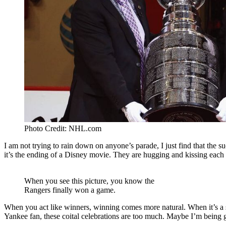
Photo Credit: NHL.com
I am not trying to rain down on anyone’s parade, I just find that the
it’s the ending of a Disney movie. They are hugging and kissing each
When you see this picture, you know the
Rangers finally won a game.
When you act like winners, winning comes more natural. When it’s a sig
Yankee fan, these coital celebrations are too much. Maybe I’m bein