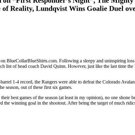
n “First Responder’s Night”, The Mighty 
e of Reality, Lundqvist Wins Goalie Duel o
 on BlueCollarBlueShirts.com. Following a sleepy and uninspiring los
h list of head coach David Quinn. However, just like the last time the
rel 1-4 record, the Rangers were able to defeat the Colorado Avalanche,
he season, out of these first six games.
eir best games of the season (at least in my opinion), no one shone br
red the winning goal in the shootout. After being the target of much r