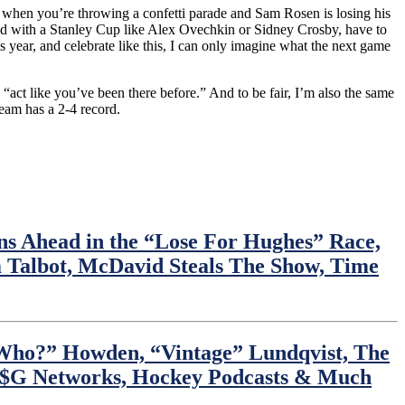
nk, when you’re throwing a confetti parade and Sam Rosen is losing his
ated with a Stanley Cup like Alex Ovechkin or Sidney Crosby, have to
 year, and celebrate like this, I can only imagine what the next game
 “act like you’ve been there before.” And to be fair, I’m also the same
team has a 2-4 record.
 Ahead in the “Lose For Hughes” Race,
Talbot, McDavid Steals The Show, Time
 Who?” Howden, “Vintage” Lundqvist, The
 M$G Networks, Hockey Podcasts & Much