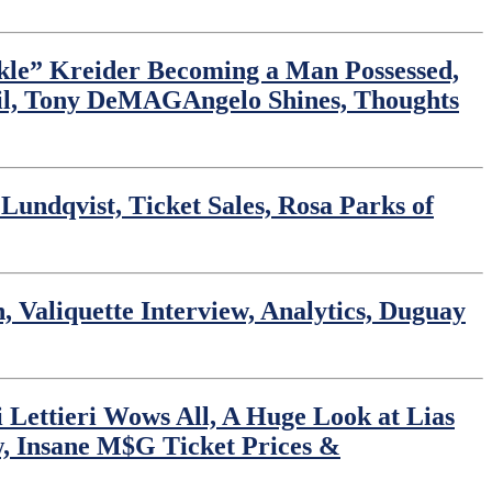
ckle” Kreider Becoming a Man Possessed,
til, Tony DeMAGAngelo Shines, Thoughts
undqvist, Ticket Sales, Rosa Parks of
 Valiquette Interview, Analytics, Duguay
 Lettieri Wows All, A Huge Look at Lias
w, Insane M$G Ticket Prices &