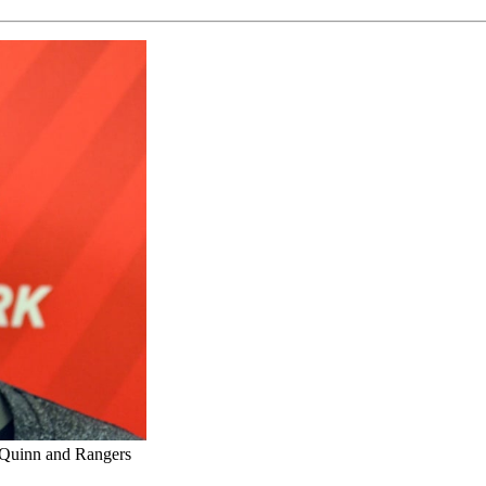
d Quinn and Rangers