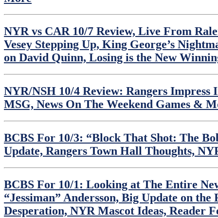
NYR vs CAR 10/7 Review, Live From Raleig
Vesey Stepping Up, King George’s Nightm
on David Quinn, Losing is the New Winni
NYR/NSH 10/4 Review: Rangers Impress In 
MSG, News On The Weekend Games & M
BCBS For 10/3: “Block That Shot: The Bob
Update, Rangers Town Hall Thoughts, N
BCBS For 10/1: Looking at The Entire New
“Jessiman” Andersson, Big Update on the 
Desperation, NYR Mascot Ideas, Reader 