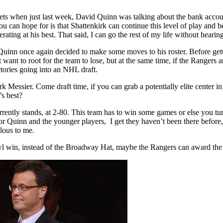
gets when just last week, David Quinn was talking about the bank account
 can hope for is that Shattenkirk can continue this level of play and be
ng at his best. That said, I can go the rest of my life without hearin
 Quinn once again decided to make some moves to his roster. Before getti
t want to root for the team to lose, but at the same time, if the Rangers
tories going into an NHL draft.
ark Messier. Come draft time, if you can grab a potentially elite cente
’s best?
 currently stands, at 2-80. This team has to win some games or else you
or Quinn and the younger players, I get they haven’t been there before,
ulous to me.
rbowl win, instead of the Broadway Hat, maybe the Rangers can award the