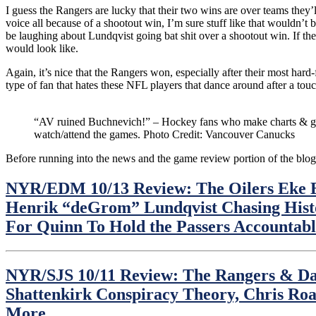
I guess the Rangers are lucky that their two wins are over teams they’
voice all because of a shootout win, I’m sure stuff like that wouldn’
be laughing about Lundqvist going bat shit over a shootout win. If the
would look like.
Again, it’s nice that the Rangers won, especially after their most hard
type of fan that hates these NFL players that dance around after a touc
“AV ruined Buchnevich!” – Hockey fans who make charts & gi
watch/attend the games. Photo Credit: Vancouver Canucks
Before running into the news and the game review portion of the blog
NYR/EDM 10/13 Review: The Oilers Eke B
Henrik “deGrom” Lundqvist Chasing Hist
For Quinn To Hold the Passers Account
NYR/SJS 10/11 Review: The Rangers & Dav
Shattenkirk Conspiracy Theory, Chris R
More