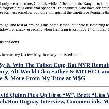
ll only see once more. Granted, while it’s better for the Rangers to ta
t be forgotten by a divisional opponent. True winners, who have celebr
se Rangers somehow pull off a win against the Capitals or Penguins this
-fought and best all around game of the season, but there is something to
hdown or a sack, especially when their team is losing 30-14 or if their 
fs and don’t
, here are my last few blogs in case you missed them:
y & Win The Talbot Cup; But NYR Remains
ory, Alt-World Glen Sather & MITHC Cam 
able & More From My Time at M$G
id Quinn Pick Up First “W”, Brett “Lias
oach/Ron Duguay Interview, Commercials,