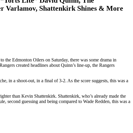
“Torts Lite” David Quinn, The
ver Varlamov, Shattenkirk Shines & More
s to the Edmonton Oilers on Saturday, there was some drama in
 Rangers created headlines about Quinn’s line-up, the Rangers
 in a shoot-out, in a final of 3-2. As the score suggests, this was a
ighter than Kevin Shattenkirk. Shattenkirk, who’s already made the
idicule, second guessing and being compared to Wade Redden, this was a