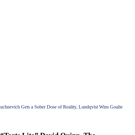
chnevich Gets a Sober Dose of Reality, Lundqvist Wins Goalie