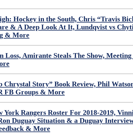
h: Hockey in the South, Chris “Travis Bi
are & A Deep Look At It, Lundqvist vs Chy
ng & More
Loss, Amirante Steals The Show, Meeting L
ore
 Chrystal Story” Book Review, Phil Watson,
YR FB Groups & More
 York Rangers Roster For 2018-2019, Vinni
Ron Duguay Situation & a Duguay Intervie
Feedback & More