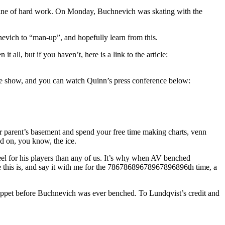
ctrine of hard work. On Monday, Buchnevich was skating with the
vich to “man-up”, and hopefully learn from this.
all, but if you haven’t, here is a link to the article:
 show, and you can watch Quinn’s press conference below:
 parent’s basement and spend your free time making charts, venn
ed on, you know, the ice.
feel for his players than any of us. It’s why when AV benched
e this is, and say it with me for the 78678689678967896896th time, a
puppet before Buchnevich was ever benched. To Lundqvist’s credit and