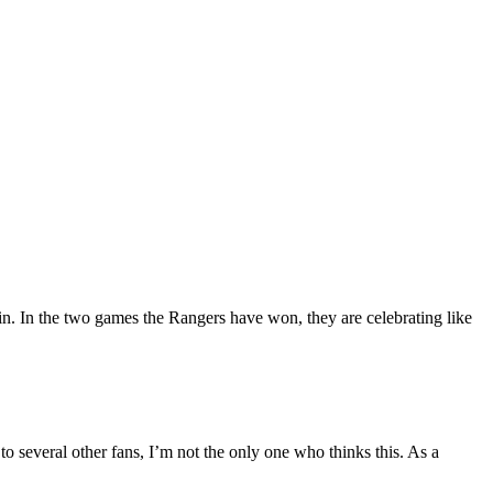
in. In the two games the Rangers have won, they are celebrating like
o several other fans, I’m not the only one who thinks this. As a