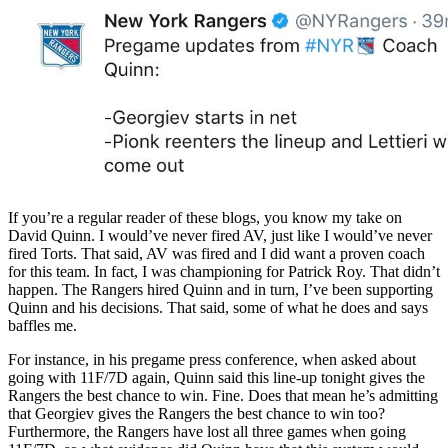
If you’re a regular reader of these blogs, you know my take on
David Quinn. I would’ve never fired AV, just like I would’ve never
fired Torts. That said, AV was fired and I did want a proven coach
for this team. In fact, I was championing for Patrick Roy. That didn’t
happen. The Rangers hired Quinn and in turn, I’ve been supporting
Quinn and his decisions. That said, some of what he does and says
baffles me.
For instance, in his pregame press conference, when asked about
going with 11F/7D again, Quinn said this line-up tonight gives the
Rangers the best chance to win. Fine. Does that mean he’s admitting
that Georgiev gives the Rangers the best chance to win too?
Furthermore, the Rangers have lost all three games when going