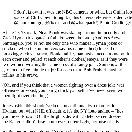
I don’t know if it was the NBC cameras or what, but Quinn loo
socks of Cliff Clavin tonight. (This Cheers reference is dedica
@sportsmongo, @fixxser and @whalepack!) Photo Credit: @
At the 13:53 mark, Neal Pionk was skating around innocently and
Zack Hyman instigated a fight between the two. (And yes Steve
Santangelo, you’re not the only one who makes Hyman jokes or
snickers when the announcers say his name either!) Instead of
breaking Zack’s Hymen, Pionk and Hyman just danced around with
each other and pulled at each other’s clothes/jerseys, as if they were
two women wearing the same dress at a fancy gala. Somehow, this
garnered a five minute major for each man. Bob Probert must be
rolling in his grave.
(Oh, and if you think that a women fighting over a dress joke was
offensive or sexist, you can go fuck yourself. I’ve never seen two
men fight over clothing.)
Jokes aside, this should’ve been an additional two minutes for
Hyman, but with NHL officiating, it’s the NY lotto tagline – “hey,
you never know.” On the bright side, with 7 defensemen dressed,
the Rangers didn’t lose manpower, defensively, because of this.
As the period went along, Georgiev just kept making save after