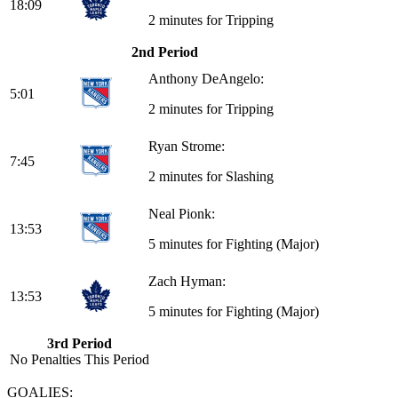
18:09
2 minutes for Tripping
2nd Period
Anthony DeAngelo:
5:01
2 minutes for Tripping
Ryan Strome:
7:45
2 minutes for Slashing
Neal Pionk:
13:53
5 minutes for Fighting (Major)
Zach Hyman:
13:53
5 minutes for Fighting (Major)
3rd Period
No Penalties This Period
GOALIES: