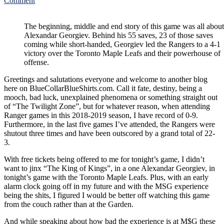
Comment
NYR/TOR
2/10
The beginning, middle and end story of this game was all about
Review:
Alexandar Georgiev. Behind his 55 saves, 23 of those saves
On
coming while short-handed, Georgiev led the Rangers to a 4-1
His
victory over the Toronto Maple Leafs and their powerhouse of
23rd
offense.
Birthday,
“The
Greetings and salutations everyone and welcome to another blog
King
here on BlueCollarBlueShirts.com. Call it fate, destiny, being a
of
mooch, bad luck, unexplained phenomena or something straight out
Kings”
of “The Twilight Zone”, but for whatever reason, when attending
Alexandar
Ranger games in this 2018-2019 season, I have record of 0-9.
Georgiev
Furthermore, in the last five games I’ve attended, the Rangers were
Has
shutout three times and have been outscored by a grand total of 22-
The
3.
Best
Game
With free tickets being offered to me for tonight’s game, I didn’t
of
want to jinx “The King of Kings”, in a one Alexandar Georgiev, in
His
tonight’s game with the Toronto Maple Leafs. Plus, with an early
Career;
alarm clock going off in my future and with the MSG experience
Makes
being the shits, I figured I would be better off watching this game
55
from the couch rather than at the Garden.
Saves
Against
And while speaking about how bad the experience is at M$G these