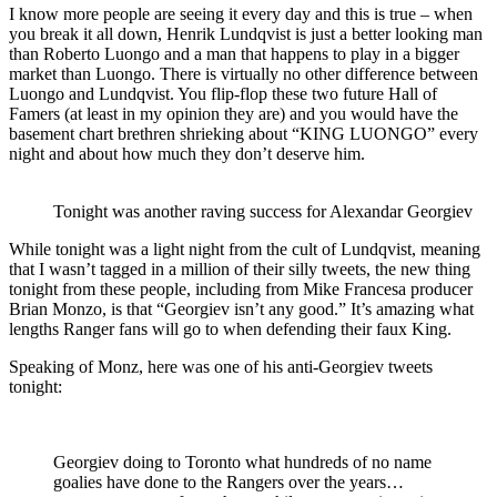
I know more people are seeing it every day and this is true – when
you break it all down, Henrik Lundqvist is just a better looking man
than Roberto Luongo and a man that happens to play in a bigger
market than Luongo. There is virtually no other difference between
Luongo and Lundqvist. You flip-flop these two future Hall of
Famers (at least in my opinion they are) and you would have the
basement chart brethren shrieking about “KING LUONGO” every
night and about how much they don’t deserve him.
Tonight was another raving success for Alexandar Georgiev
While tonight was a light night from the cult of Lundqvist, meaning
that I wasn’t tagged in a million of their silly tweets, the new thing
tonight from these people, including from Mike Francesa producer
Brian Monzo, is that “Georgiev isn’t any good.” It’s amazing what
lengths Ranger fans will go to when defending their faux King.
Speaking of Monz, here was one of his anti-Georgiev tweets
tonight:
Georgiev doing to Toronto what hundreds of no name
goalies have done to the Rangers over the years…