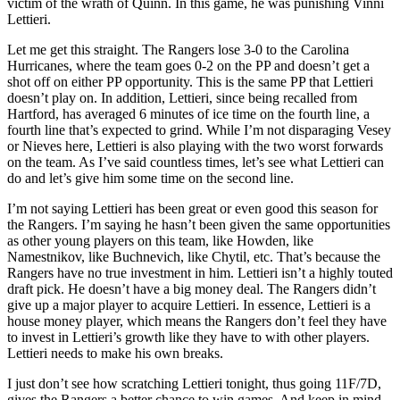
victim of the wrath of Quinn. In this game, he was punishing Vinni
Lettieri.
Let me get this straight. The Rangers lose 3-0 to the Carolina
Hurricanes, where the team goes 0-2 on the PP and doesn’t get a
shot off on either PP opportunity. This is the same PP that Lettieri
doesn’t play on. In addition, Lettieri, since being recalled from
Hartford, has averaged 6 minutes of ice time on the fourth line, a
fourth line that’s expected to grind. While I’m not disparaging Vesey
or Nieves here, Lettieri is also playing with the two worst forwards
on the team. As I’ve said countless times, let’s see what Lettieri can
do and let’s give him some time on the second line.
I’m not saying Lettieri has been great or even good this season for
the Rangers. I’m saying he hasn’t been given the same opportunities
as other young players on this team, like Howden, like
Namestnikov, like Buchnevich, like Chytil, etc. That’s because the
Rangers have no true investment in him. Lettieri isn’t a highly touted
draft pick. He doesn’t have a big money deal. The Rangers didn’t
give up a major player to acquire Lettieri. In essence, Lettieri is a
house money player, which means the Rangers don’t feel they have
to invest in Lettieri’s growth like they have to with other players.
Lettieri needs to make his own breaks.
I just don’t see how scratching Lettieri tonight, thus going 11F/7D,
gives the Rangers a better chance to win games. And keep in mind,