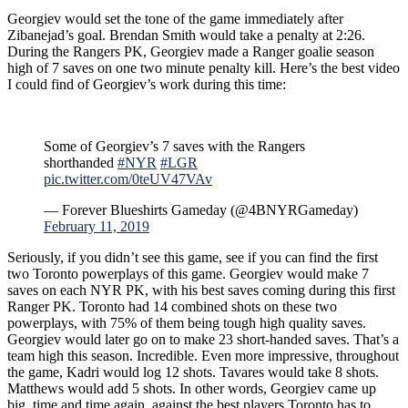
Georgiev would set the tone of the game immediately after
Zibanejad’s goal. Brendan Smith would take a penalty at 2:26.
During the Rangers PK, Georgiev made a Ranger goalie season
high of 7 saves on one two minute penalty kill. Here’s the best video
I could find of Georgiev’s work during this time:
Some of Georgiev’s 7 saves with the Rangers
shorthanded
#NYR
#LGR
pic.twitter.com/0teUV47VAv
— Forever Blueshirts Gameday (@4BNYRGameday)
February 11, 2019
Seriously, if you didn’t see this game, see if you can find the first
two Toronto powerplays of this game. Georgiev would make 7
saves on each NYR PK, with his best saves coming during this first
Ranger PK. Toronto had 14 combined shots on these two
powerplays, with 75% of them being tough high quality saves.
Georgiev would later go on to make 23 short-handed saves. That’s a
team high this season. Incredible. Even more impressive, throughout
the game, Kadri would log 12 shots. Tavares would take 8 shots.
Matthews would add 5 shots. In other words, Georgiev came up
big, time and time again, against the best players Toronto has to