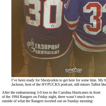
I’ve been ready for Shestyorkin to get here for some time. My 
Jackson, host of the HVPUCKS podcast, still misses Talbot like
After the embarrassing 3-0 loss to the Carolina Hurricanes in front
of the 1994 Rangers on Friday night, there wasn’t much news
outside of what the Rangers tweeted out on Sunday morning: