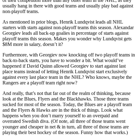
of their competition more than any other team in the NHL, as they
usually hang in there with good teams and usually play bad against
non-playoff teams.
As mentioned in prior blogs, Henrik Lundqvist leads all NHL
starters with starts against non-playoff teams this season. Alexandar
Georgiev leads all back-up goalies in percentage of starts against
playoff teams this season. Makes you wonder why Lundqvist gets
$8M more in salary, doesn’t it?
Furthermore, with Georgiev now knocking off two playoff teams in
back-to-back starts, you have to wonder a bit. What would’ve
happened if David Quinn allowed Georgiev to start against last
place teams instead of letting Henrik Lundqvist start exclusively
against every last place team in the NHL? Who knows, maybe the
Rangers are a playoff team right now?
And really, that’s not that far out of the realm of thinking, because
look at the Blues, Flyers and the Blackhawks. Those three teams
sucked for most of the season. Today, the Blues are a playoff team
and the Flyers & Hawks are in the thick of things. Look what
happens when you don’t marry yourself to an overpaid and
overrated Swedish diva. (Of note, all three of those teams went
younger and cheaper in net & in turn, all three of those teams are
playing their best hockey of the season. Funny how that works.)