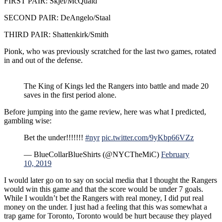
FIRST PAIR: Skjei/McQuaid
SECOND PAIR: DeAngelo/Staal
THIRD PAIR: Shattenkirk/Smith
Pionk, who was previously scratched for the last two games, rotated
in and out of the defense.
The King of Kings led the Rangers into battle and made 20
saves in the first period alone.
Before jumping into the game review, here was what I predicted,
gambling wise:
Bet the under!!!!!!!
#nyr
pic.twitter.com/9yKbp66VZz
— BlueCollarBlueShirts (@NYCTheMiC)
February
10, 2019
I would later go on to say on social media that I thought the Rangers
would win this game and that the score would be under 7 goals.
While I wouldn’t bet the Rangers with real money, I did put real
money on the under. I just had a feeling that this was somewhat a
trap game for Toronto, Toronto would be hurt because they played