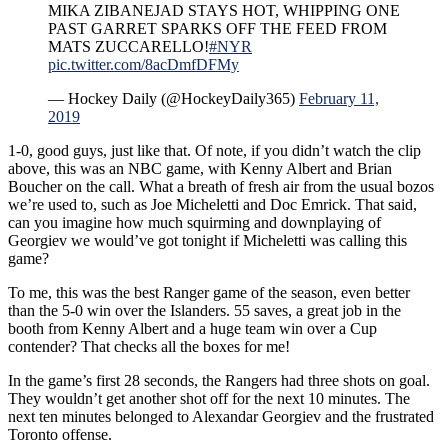
MIKA ZIBANEJAD STAYS HOT, WHIPPING ONE
PAST GARRET SPARKS OFF THE FEED FROM
MATS ZUCCARELLO!
#NYR
pic.twitter.com/8acDmfDFMy
— Hockey Daily (@HockeyDaily365)
February 11,
2019
1-0, good guys, just like that. Of note, if you didn’t watch the clip
above, this was an NBC game, with Kenny Albert and Brian
Boucher on the call. What a breath of fresh air from the usual bozos
we’re used to, such as Joe Micheletti and Doc Emrick. That said,
can you imagine how much squirming and downplaying of
Georgiev we would’ve got tonight if Micheletti was calling this
game?
To me, this was the best Ranger game of the season, even better
than the 5-0 win over the Islanders. 55 saves, a great job in the
booth from Kenny Albert and a huge team win over a Cup
contender? That checks all the boxes for me!
In the game’s first 28 seconds, the Rangers had three shots on goal.
They wouldn’t get another shot off for the next 10 minutes. The
next ten minutes belonged to Alexandar Georgiev and the frustrated
Toronto offense.