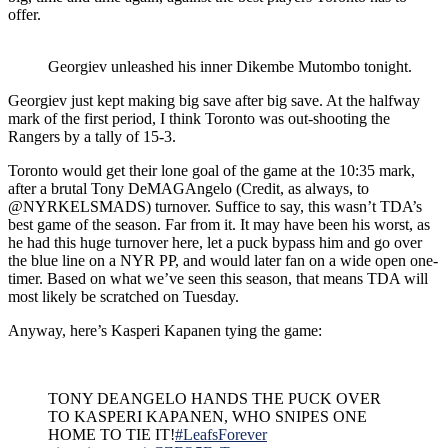
offer.
Georgiev unleashed his inner Dikembe Mutombo tonight.
Georgiev just kept making big save after big save. At the halfway
mark of the first period, I think Toronto was out-shooting the
Rangers by a tally of 15-3.
Toronto would get their lone goal of the game at the 10:35 mark,
after a brutal Tony DeMAGAngelo (Credit, as always, to
@NYRKELSMADS) turnover. Suffice to say, this wasn’t TDA’s
best game of the season. Far from it. It may have been his worst, as
he had this huge turnover here, let a puck bypass him and go over
the blue line on a NYR PP, and would later fan on a wide open one-
timer. Based on what we’ve seen this season, that means TDA will
most likely be scratched on Tuesday.
Anyway, here’s
Kasperi Kapanen
tying the game:
TONY DEANGELO HANDS THE PUCK OVER
TO KASPERI KAPANEN, WHO SNIPES ONE
HOME TO TIE IT!
#LeafsForever