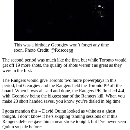
This was a birthday Georgiev won’t forget any time
soon. Photo Credit: @Roscoegg
The second period was much like the first, but while Toronto would
get off 19 more shots, the quality of shots weren’t as great as they
were in the first.
The Rangers would give Toronto two more powerplays in this
period, but Georgiev and the Rangers held the Toronto PP off the
board. When it was all said and done, the Rangers PK finished 4-4,
with Georgiev being the biggest star of the Rangers kill. When you
make 23 short handed saves, you know you’re dialed in big time.
I gotta mention this – David Quinn looked as white as a ghost
tonight. I don’t know if he’s skipping tanning sessions or if this
Rangers defense gave him a near stroke tonight, but I’ve never seen
Quinn so pale before: