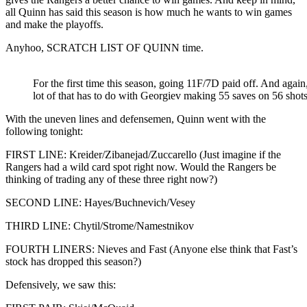
all Quinn has said this season is how much he wants to win games
and make the playoffs.
Anyhoo, SCRATCH LIST OF QUINN time.
For the first time this season, going 11F/7D paid off. And again
lot of that has to do with Georgiev making 55 saves on 56 shots
With the uneven lines and defensemen, Quinn went with the
following tonight:
FIRST LINE: Kreider/Zibanejad/Zuccarello (Just imagine if the
Rangers had a wild card spot right now. Would the Rangers be
thinking of trading any of these three right now?)
SECOND LINE: Hayes/Buchnevich/Vesey
THIRD LINE: Chytil/Strome/Namestnikov
FOURTH LINERS: Nieves and Fast (Anyone else think that Fast’s
stock has dropped this season?)
Defensively, we saw this: