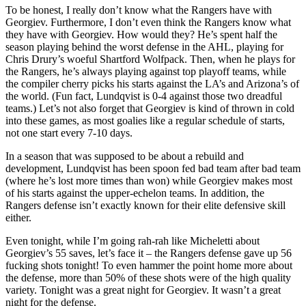
To be honest, I really don’t know what the Rangers have with
Georgiev. Furthermore, I don’t even think the Rangers know what
they have with Georgiev. How would they? He’s spent half the
season playing behind the worst defense in the AHL, playing for
Chris Drury’s woeful Shartford Wolfpack. Then, when he plays for
the Rangers, he’s always playing against top playoff teams, while
the compiler cherry picks his starts against the LA’s and Arizona’s of
the world. (Fun fact, Lundqvist is 0-4 against those two dreadful
teams.) Let’s not also forget that Georgiev is kind of thrown in cold
into these games, as most goalies like a regular schedule of starts,
not one start every 7-10 days.
In a season that was supposed to be about a rebuild and
development, Lundqvist has been spoon fed bad team after bad team
(where he’s lost more times than won) while Georgiev makes most
of his starts against the upper-echelon teams. In addition, the
Rangers defense isn’t exactly known for their elite defensive skill
either.
Even tonight, while I’m going rah-rah like Micheletti about
Georgiev’s 55 saves, let’s face it – the Rangers defense gave up 56
fucking shots tonight! To even hammer the point home more about
the defense, more than 50% of these shots were of the high quality
variety. Tonight was a great night for Georgiev. It wasn’t a great
night for the defense.