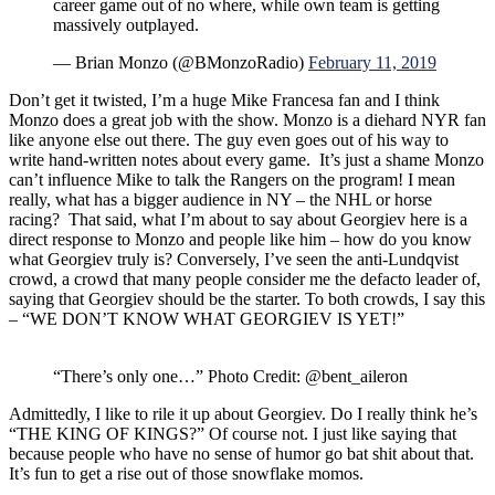
career game out of no where, while own team is getting
massively outplayed.
— Brian Monzo (@BMonzoRadio)
February 11, 2019
Don’t get it twisted, I’m a huge Mike Francesa fan and I think
Monzo does a great job with the show. Monzo is a diehard NYR fan
like anyone else out there. The guy even goes out of his way to
write hand-written notes about every game. It’s just a shame Monzo
can’t influence Mike to talk the Rangers on the program! I mean
really, what has a bigger audience in NY – the NHL or horse
racing? That said, what I’m about to say about Georgiev here is a
direct response to Monzo and people like him – how do you know
what Georgiev truly is? Conversely, I’ve seen the anti-Lundqvist
crowd, a crowd that many people consider me the defacto leader of,
saying that Georgiev should be the starter. To both crowds, I say this
– “WE DON’T KNOW WHAT GEORGIEV IS YET!”
“There’s only one…” Photo Credit: @bent_aileron
Admittedly, I like to rile it up about Georgiev. Do I really think he’s
“THE KING OF KINGS?” Of course not. I just like saying that
because people who have no sense of humor go bat shit about that.
It’s fun to get a rise out of those snowflake momos.