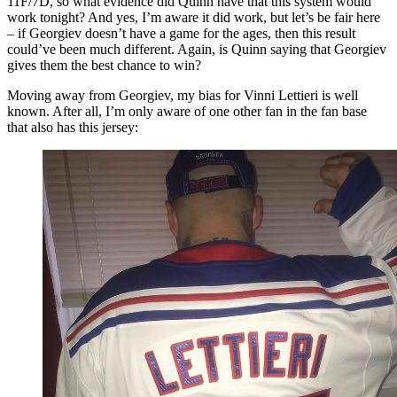
11F/7D, so what evidence did Quinn have that this system would
work tonight? And yes, I’m aware it did work, but let’s be fair here
– if Georgiev doesn’t have a game for the ages, then this result
could’ve been much different. Again, is Quinn saying that Georgiev
gives them the best chance to win?
Moving away from Georgiev, my bias for Vinni Lettieri is well
known. After all, I’m only aware of one other fan in the fan base
that also has this jersey: