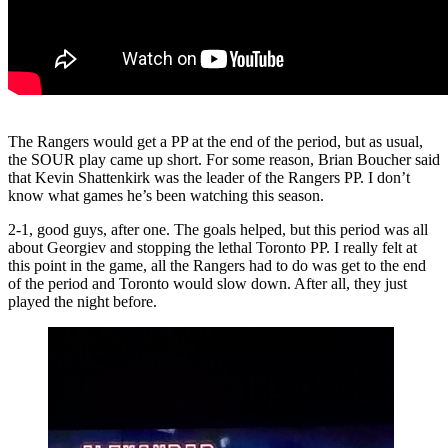
The Rangers would get a PP at the end of the period, but as usual,
the SOUR play came up short. For some reason, Brian Boucher said
that Kevin Shattenkirk was the leader of the Rangers PP. I don’t
know what games he’s been watching this season.
2-1, good guys, after one. The goals helped, but this period was all
about Georgiev and stopping the lethal Toronto PP. I really felt at
this point in the game, all the Rangers had to do was get to the end
of the period and Toronto would slow down. After all, they just
played the night before.