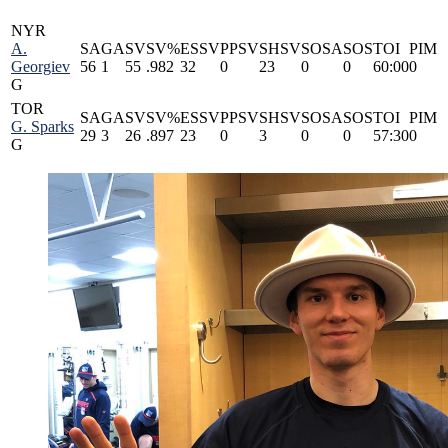
NYR
A.
SA
GA
SV
SV%
ESSV
PPSV
SHSV
SOSA
SOS
TOI
PIM
Georgiev
56
1
55
.982
32
0
23
0
0
60:00
0
G
TOR
SA
GA
SV
SV%
ESSV
PPSV
SHSV
SOSA
SOS
TOI
PIM
G. Sparks
29
3
26
.897
23
0
3
0
0
57:30
0
G