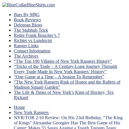
Bars By M$G
Book Reviews
Delorean Blogs
The Stubhub Trick
Retire Frank Boucher’s 7
Richter vs Lundqvist
Ranger Links
Contact Information
The Archives
“The Top 100 Villains of New York Rangers History”
“Tricks of the Trade – A Century-Long Journey Through
Every Trade Made In New York Rangers’ History”
“One Game at a Time – A Season To Remember”
“The New York Rangers Rink of Honor and the Rafters of
Madison Square Garden”
The Life & Times of New York’s King of Hockey, Tex
Rickard
Home
New York Rangers
NYR/TOR 2/10 Review: On His 23rd Birthday, “The King
of Kings” Alexandar Georgiev Has The Best Game of His
Career; Makes 55 Saves Against a Tough Toronto Team,