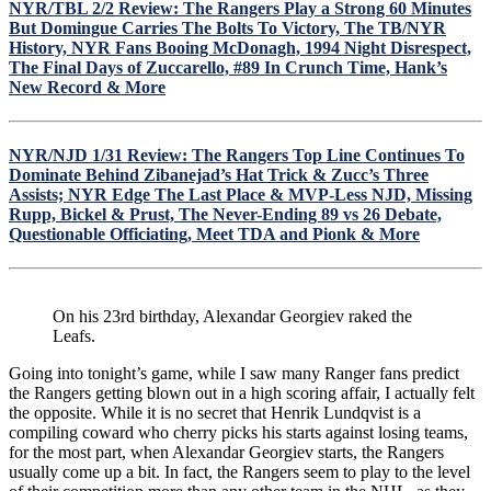
For
NYR/TBL 2/2 Review: The Rangers Play a Strong 60 Minutes
13
But Domingue Carries The Bolts To Victory, The TB/NYR
and
History, NYR Fans Booing McDonagh, 1994 Night Disrespect,
36
The Final Days of Zuccarello, #89 In Crunch Time, Hank’s
&
New Record & More
Much
More
On
NYR/NJD 1/31 Review: The Rangers Top Line Continues To
The
Dominate Behind Zibanejad’s Hat Trick & Zucc’s Three
NYR
Assists; NYR Edge The Last Place & MVP-Less NJD, Missing
&
Rupp, Bickel & Prust, The Never-Ending 89 vs 26 Debate,
Georgiev’s
Questionable Officiating, Meet TDA and Pionk & More
Highlight
Reel
Victory
On his 23rd birthday, Alexandar Georgiev raked the
Leafs.
Going into tonight’s game, while I saw many Ranger fans predict
the Rangers getting blown out in a high scoring affair, I actually felt
the opposite. While it is no secret that Henrik Lundqvist is a
compiling coward who cherry picks his starts against losing teams,
for the most part, when Alexandar Georgiev starts, the Rangers
usually come up a bit. In fact, the Rangers seem to play to the level