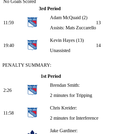
No Goals Scored
3rd Period
Adam McQuaid
(2)
11:59
1
3
Assists: Mats Zuccarello
Kevin Hayes
(13)
19:40
1
4
Unassisted
PENALTY SUMMARY:
1st Period
Brendan Smith:
2:26
2 minutes for Tripping
Chris Kreider:
11:58
2 minutes for Interference
Jake Gardiner: