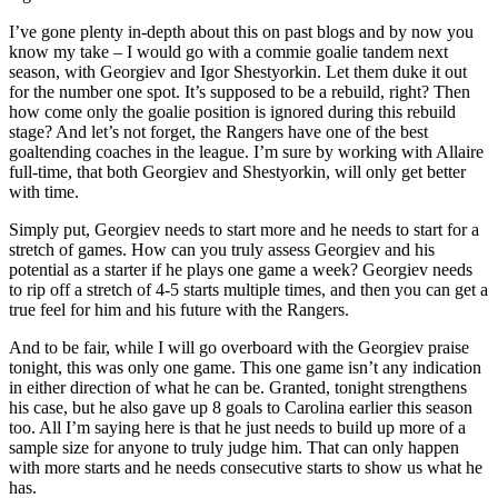
I’ve gone plenty in-depth about this on past blogs and by now you
know my take – I would go with a commie goalie tandem next
season, with Georgiev and Igor Shestyorkin. Let them duke it out
for the number one spot. It’s supposed to be a rebuild, right? Then
how come only the goalie position is ignored during this rebuild
stage? And let’s not forget, the Rangers have one of the best
goaltending coaches in the league. I’m sure by working with Allaire
full-time, that both Georgiev and Shestyorkin, will only get better
with time.
Simply put, Georgiev needs to start more and he needs to start for a
stretch of games. How can you truly assess Georgiev and his
potential as a starter if he plays one game a week? Georgiev needs
to rip off a stretch of 4-5 starts multiple times, and then you can get a
true feel for him and his future with the Rangers.
And to be fair, while I will go overboard with the Georgiev praise
tonight, this was only one game. This one game isn’t any indication
in either direction of what he can be. Granted, tonight strengthens
his case, but he also gave up 8 goals to Carolina earlier this season
too. All I’m saying here is that he just needs to build up more of a
sample size for anyone to truly judge him. That can only happen
with more starts and he needs consecutive starts to show us what he
has.