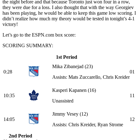
the night before and that because Toronto just won four in a row,
they were due for a loss. I also thought that with the way Georgiev
has been playing, he would be able to keep this game low scoring. I
didn’t realize how much my theory would be tested in tonight’s 4-1
victory!
Let’s go to the ESPN.com box score:
SCORING SUMMARY:
1st Period
Mika Zibanejad
(23)
0:28
0
1
Assists: Mats Zuccarello, Chris Kreider
Kasperi Kapanen
(16)
10:35
1
1
Unassisted
Jimmy Vesey
(12)
14:05
1
2
Assists: Chris Kreider, Ryan Strome
2nd Period