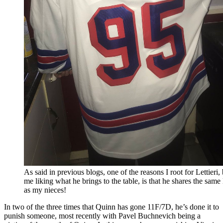
As said in previous blogs, one of the reasons I root for Lettieri,
me liking what he brings to the table, is that he shares the same
as my nieces!
In two of the three times that Quinn has gone 11F/7D, he’s done it to
punish someone, most recently with Pavel Buchnevich being a