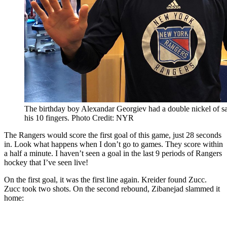
The birthday boy Alexandar Georgiev had a double nickel of sav
his 10 fingers. Photo Credit: NYR
The Rangers would score the first goal of this game, just 28 seconds
in. Look what happens when I don’t go to games. They score within
a half a minute. I haven’t seen a goal in the last 9 periods of Rangers
hockey that I’ve seen live!
On the first goal, it was the first line again. Kreider found Zucc.
Zucc took two shots. On the second rebound, Zibanejad slammed it
home: