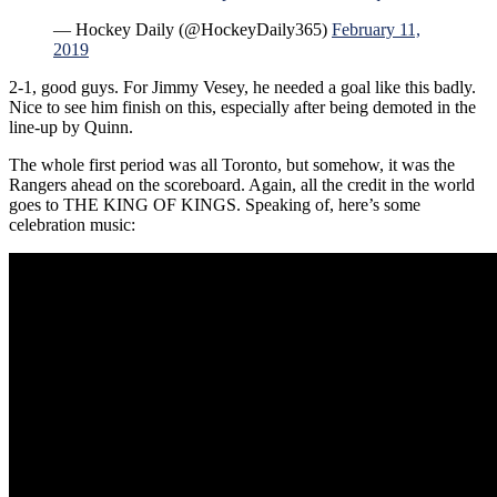
— Hockey Daily (@HockeyDaily365)
February 11,
2019
2-1, good guys. For Jimmy Vesey, he needed a goal like this badly.
Nice to see him finish on this, especially after being demoted in the
line-up by Quinn.
The whole first period was all Toronto, but somehow, it was the
Rangers ahead on the scoreboard. Again, all the credit in the world
goes to THE KING OF KINGS. Speaking of, here’s some
celebration music: