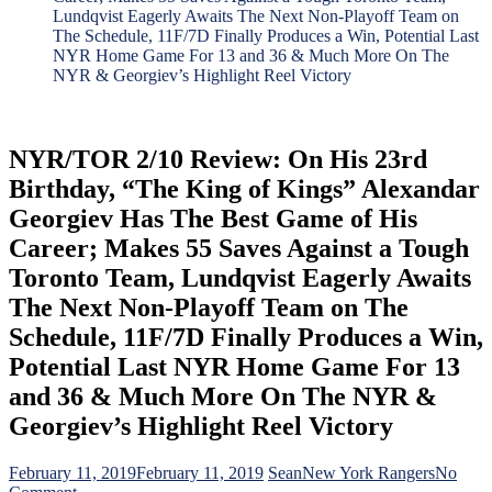
Lundqvist Eagerly Awaits The Next Non-Playoff Team on
The Schedule, 11F/7D Finally Produces a Win, Potential Last
NYR Home Game For 13 and 36 & Much More On The
NYR & Georgiev’s Highlight Reel Victory
NYR/TOR 2/10 Review: On His 23rd
Birthday, “The King of Kings” Alexandar
Georgiev Has The Best Game of His
Career; Makes 55 Saves Against a Tough
Toronto Team, Lundqvist Eagerly Awaits
The Next Non-Playoff Team on The
Schedule, 11F/7D Finally Produces a Win,
Potential Last NYR Home Game For 13
and 36 & Much More On The NYR &
Georgiev’s Highlight Reel Victory
February 11, 2019
February 11, 2019
Sean
New York Rangers
No
on