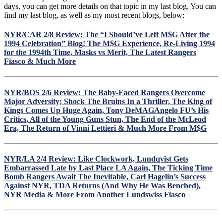
a
days, you can get more details on that topic in my last blog. You can
Tough
find my last blog, as well as my most recent blogs, below:
Toronto
Team,
NYR/CAR 2/8 Review: The “I Should’ve Left M$G After the
Lundqvist
1994 Celebration” Blog! The M$G Experience, Re-Living 1994
Eagerly
for the 1994th Time, Masks vs Merit, The Latest Rangers
Awaits
Fiasco & Much More
The
Next
Non-
Playoff
NYR/BOS 2/6 Review: The Baby-Faced Rangers Overcome
Team
Major Adversity; Shock The Bruins In a Thriller, The King of
on
Kings Comes Up Huge Again, Tony DeMAGAngelo FU’s His
The
Critics, All of the Young Guns Stun, The End of the McLeod
Schedule,
Era, The Return of Vinni Lettieri & Much More From M$G
11F/7D
Finally
Produces
NYR/LA 2/4 Review: Like Clockwork, Lundqvist Gets
a
Embarrassed Late by Last Place LA Again, The Ticking Time
Win,
Bomb Rangers Await The Inevitable, Carl Hagelin’s Success
Potential
Against NYR, TDA Returns (And Why He Was Benched),
Last
NYR Media & More From Another Lundswiss Fiasco
NYR
Home
Game