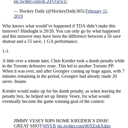
pic.twitter.com/qCZFO5FnTc
— Hockey Daily (@HockeyDaily365)
February 11,
2019
Who knows what would’ve happened if TDA didn’t make this
turnover? Hindsight is 20/20. You can only go by what happened
and this turnover may have been the difference between a 56 save
shutout and a 55 save, 1 GA performance.
1-1.
A little over a minute later, Chris Kreider took a dumb penalty while
in the Toronto defensive zone. This led to another Toronto PP.
When it was over, and after Georgiev coming up huge again, with 7
minutes remaining in the period, Georgiev had already made 20
saves. Insane.
Kreider would make up for his dumb penalty, as when leaving the
penalty box, he helped set up Jimmy Vesey, for what would
eventually become the game winning goal of the contest:
JIMMY VESEY RIPS HOME KREIDER’S DISH!
GREAT SHOT!
#NYR
pic.twitter.com/00XEqkXdno