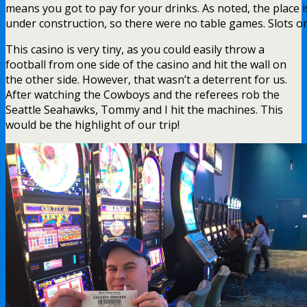
means you got to pay for your drinks. As noted, the place i
under construction, so there were no table games. Slots on
This casino is very tiny, as you could easily throw a
football from one side of the casino and hit the wall on
the other side. However, that wasn’t a deterrent for us.
After watching the Cowboys and the referees rob the
Seattle Seahawks, Tommy and I hit the machines. This
would be the highlight of our trip!