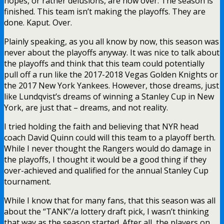
hopes, or rather delusions, are now over. The season is
finished. This team isn’t making the playoffs. They are
done. Kaput. Over.
Plainly speaking, as you all know by now, this season was
never about the playoffs anyway. It was nice to talk about
the playoffs and think that this team could potentially
pull off a run like the 2017-2018 Vegas Golden Knights or
the 2017 New York Yankees. However, those dreams, just
like Lundqvist’s dreams of winning a Stanley Cup in New
York, are just that – dreams, and not reality.
I tried holding the faith and believing that NYR head
coach David Quinn could will this team to a playoff berth.
While I never thought the Rangers would do damage in
the playoffs, I thought it would be a good thing if they
over-achieved and qualified for the annual Stanley Cup
tournament.
While I know that for many fans, that this season was all
about the “TANK”/a lottery draft pick, I wasn’t thinking
that way as the season started. After all, the players on