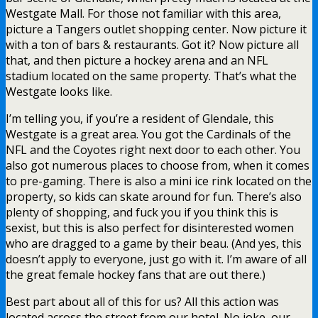
Westgate Mall. For those not familiar with this area,
picture a Tangers outlet shopping center. Now picture it
with a ton of bars & restaurants. Got it? Now picture all
that, and then picture a hockey arena and an NFL
stadium located on the same property. That’s what the
Westgate looks like.
I’m telling you, if you’re a resident of Glendale, this
Westgate is a great area. You got the Cardinals of the
NFL and the Coyotes right next door to each other. You
also got numerous places to choose from, when it comes
to pre-gaming. There is also a mini ice rink located on the
property, so kids can skate around for fun. There’s also
plenty of shopping, and fuck you if you think this is
sexist, but this is also perfect for disinterested women
who are dragged to a game by their beau. (And yes, this
doesn’t apply to everyone, just go with it. I’m aware of all
the great female hockey fans that are out there.)
Best part about all of this for us? All this action was
located across the street from our hotel. No joke, our