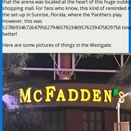
that the arena was located at the heart of this huge outdo
shopping mall. For fans who know, this kind of reminded 
the set-up in Sunrise, Florida, where the Panthers play.
However, this was
527869346726479562794657923469576239475829756 tim
better!
Here are some pictures of things in the Westgate: