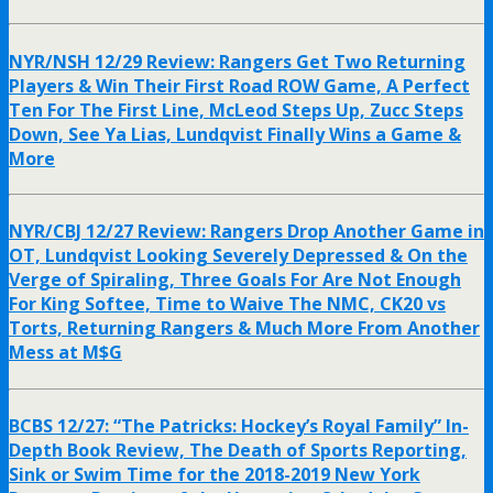
NYR/NSH 12/29 Review: Rangers Get Two Returning
Players & Win Their First Road ROW Game, A Perfect
Ten For The First Line, McLeod Steps Up, Zucc Steps
Down, See Ya Lias, Lundqvist Finally Wins a Game &
More
NYR/CBJ 12/27 Review: Rangers Drop Another Game in
OT, Lundqvist Looking Severely Depressed & On the
Verge of Spiraling, Three Goals For Are Not Enough
For King Softee, Time to Waive The NMC, CK20 vs
Torts, Returning Rangers & Much More From Another
Mess at M$G
BCBS 12/27: “The Patricks: Hockey’s Royal Family” In-
Depth Book Review, The Death of Sports Reporting,
Sink or Swim Time for the 2018-2019 New York