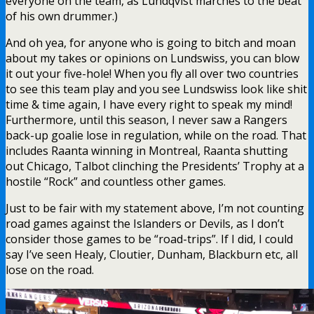
everyone on the team, as Lundqvist marches to the beat
of his own drummer.)
And oh yea, for anyone who is going to bitch and moan
about my takes or opinions on Lundswiss, you can blow
it out your five-hole! When you fly all over two countries
to see this team play and you see Lundswiss look like shit
time & time again, I have every right to speak my mind!
Furthermore, until this season, I never saw a Rangers
back-up goalie lose in regulation, while on the road. That
includes Raanta winning in Montreal, Raanta shutting
out Chicago, Talbot clinching the Presidents’ Trophy at a
hostile “Rock” and countless other games.
Just to be fair with my statement above, I’m not counting
road games against the Islanders or Devils, as I don’t
consider those games to be “road-trips”. If I did, I could
say I’ve seen Healy, Cloutier, Dunham, Blackburn etc, all
lose on the road.