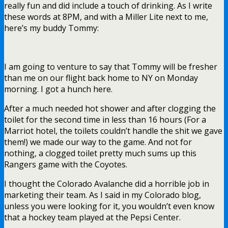
really fun and did include a touch of drinking. As I write
these words at 8PM, and with a Miller Lite next to me,
here’s my buddy Tommy:
I am going to venture to say that Tommy will be fresher
than me on our flight back home to NY on Monday
morning. I got a hunch here.
After a much needed hot shower and after clogging the
toilet for the second time in less than 16 hours (For a
Marriot hotel, the toilets couldn’t handle the shit we gave
them!) we made our way to the game. And not for
nothing, a clogged toilet pretty much sums up this
Rangers game with the Coyotes.
I thought the Colorado Avalanche did a horrible job in
marketing their team. As I said in my Colorado blog,
unless you were looking for it, you wouldn’t even know
that a hockey team played at the Pepsi Center.