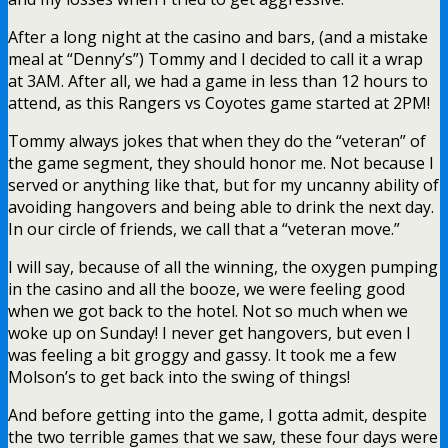
After a long night at the casino and bars, (and a mistake
meal at “Denny’s”) Tommy and I decided to call it a wrap
at 3AM. After all, we had a game in less than 12 hours to
attend, as this Rangers vs Coyotes game started at 2PM!
Tommy always jokes that when they do the “veteran” of
the game segment, they should honor me. Not because I
served or anything like that, but for my uncanny ability of
avoiding hangovers and being able to drink the next day.
In our circle of friends, we call that a “veteran move.”
I will say, because of all the winning, the oxygen pumping
in the casino and all the booze, we were feeling good
when we got back to the hotel. Not so much when we
woke up on Sunday! I never get hangovers, but even I
was feeling a bit groggy and gassy. It took me a few
Molson’s to get back into the swing of things!
And before getting into the game, I gotta admit, despite
the two terrible games that we saw, these four days were