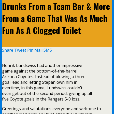
Drunks From a Team Bar & More
From a Game That Was As Much
Fun As A Clogged Toilet
Share
Tweet
Pin
Mail
SMS
Henrik Lundswiss had another impressive
game against the bottom-of-the-barrel
Arizona Coyotes. Instead of blowing a three
goal lead and letting Stepan own him in
overtime, in this game, Lundswiss couldn’t
even get out of the second period, giving up all
five Coyote goals in the Rangers 5-0 loss.
Greetings and salutations everyone and welcome to