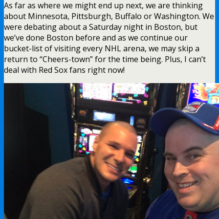
As far as where we might end up next, we are thinking
about Minnesota, Pittsburgh, Buffalo or Washington. We
were debating about a Saturday night in Boston, but
we’ve done Boston before and as we continue our
bucket-list of visiting every NHL arena, we may skip a
return to “Cheers-town” for the time being. Plus, I can’t
deal with Red Sox fans right now!