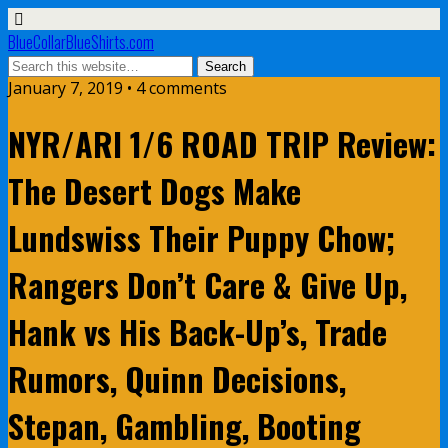
BlueCollarBlueShirts.com
January 7, 2019 • 4 comments
NYR/ARI 1/6 ROAD TRIP Review:
The Desert Dogs Make
Lundswiss Their Puppy Chow;
Rangers Don’t Care & Give Up,
Hank vs His Back-Up’s, Trade
Rumors, Quinn Decisions,
Stepan, Gambling, Booting