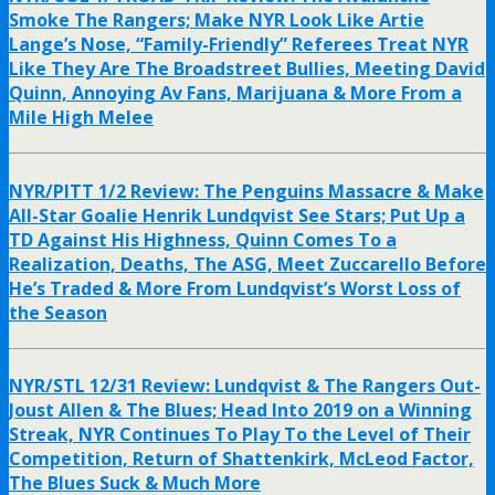
Smoke The Rangers; Make NYR Look Like Artie
Lange’s Nose, “Family-Friendly” Referees Treat NYR
Like They Are The Broadstreet Bullies, Meeting David
Quinn, Annoying Av Fans, Marijuana & More From a
Mile High Melee
NYR/PITT 1/2 Review: The Penguins Massacre & Make
All-Star Goalie Henrik Lundqvist See Stars; Put Up a
TD Against His Highness, Quinn Comes To a
Realization, Deaths, The ASG, Meet Zuccarello Before
He’s Traded & More From Lundqvist’s Worst Loss of
the Season
NYR/STL 12/31 Review: Lundqvist & The Rangers Out-
Joust Allen & The Blues; Head Into 2019 on a Winning
Streak, NYR Continues To Play To the Level of Their
Competition, Return of Shattenkirk, McLeod Factor,
The Blues Suck & Much More