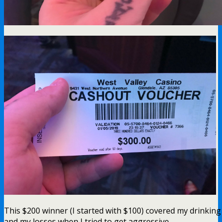
This $200 winner (I started with $100) covered my drinking
and my losses when I tried to get aggressive.