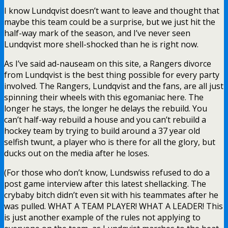
I know Lundqvist doesn’t want to leave and thought that
maybe this team could be a surprise, but we just hit the
half-way mark of the season, and I’ve never seen
Lundqvist more shell-shocked than he is right now.
As I’ve said ad-nauseam on this site, a Rangers divorce
from Lundqvist is the best thing possible for every party
involved. The Rangers, Lundqvist and the fans, are all just
spinning their wheels with this egomaniac here. The
longer he stays, the longer he delays the rebuild. You
can’t half-way rebuild a house and you can’t rebuild a
hockey team by trying to build around a 37 year old
selfish twunt, a player who is there for all the glory, but
ducks out on the media after he loses.
(For those who don’t know, Lundswiss refused to do a
post game interview after this latest shellacking. The
crybaby bitch didn’t even sit with his teammates after he
was pulled. WHAT A TEAM PLAYER! WHAT A LEADER! This
is just another example of the rules not applying to