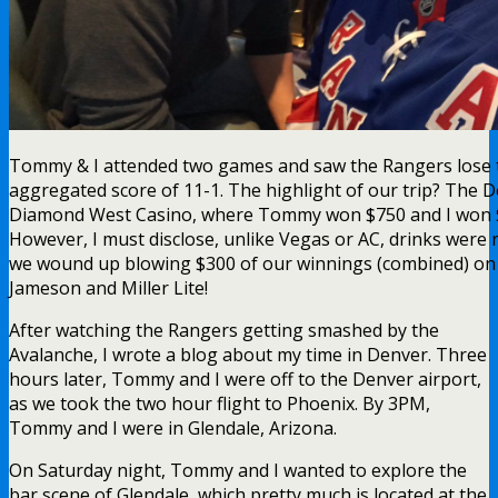
Tommy & I attended two games and saw the Rangers lose 
aggregated score of 11-1. The highlight of our trip? The D
Diamond West Casino, where Tommy won $750 and I won 
However, I must disclose, unlike Vegas or AC, drinks were 
we wound up blowing $300 of our winnings (combined) on 
Jameson and Miller Lite!
After watching the Rangers getting smashed by the
Avalanche, I wrote a blog about my time in Denver. Three
hours later, Tommy and I were off to the Denver airport,
as we took the two hour flight to Phoenix. By 3PM,
Tommy and I were in Glendale, Arizona.
On Saturday night, Tommy and I wanted to explore the
bar scene of Glendale, which pretty much is located at the