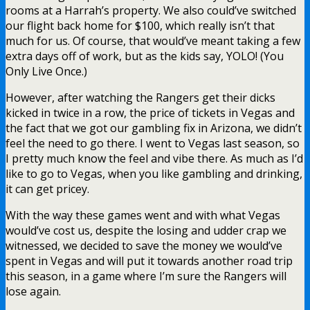
rooms at a Harrah’s property. We also could’ve switched
our flight back home for $100, which really isn’t that
much for us. Of course, that would’ve meant taking a few
extra days off of work, but as the kids say, YOLO! (You
Only Live Once.)
However, after watching the Rangers get their dicks
kicked in twice in a row, the price of tickets in Vegas and
the fact that we got our gambling fix in Arizona, we didn’t
feel the need to go there. I went to Vegas last season, so
I pretty much know the feel and vibe there. As much as I’d
like to go to Vegas, when you like gambling and drinking,
it can get pricey.
With the way these games went and with what Vegas
would’ve cost us, despite the losing and udder crap we
witnessed, we decided to save the money we would’ve
spent in Vegas and will put it towards another road trip
this season, in a game where I’m sure the Rangers will
lose again.