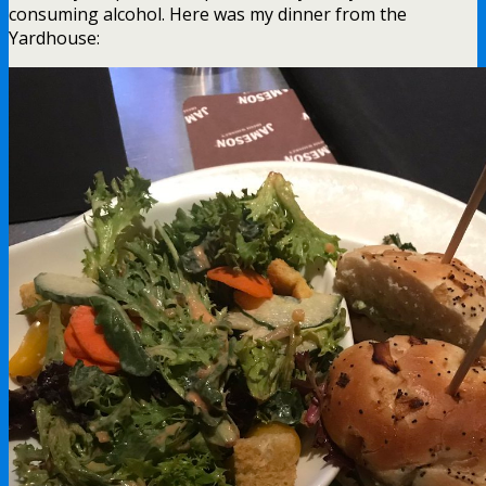
consuming alcohol. Here was my dinner from the
Yardhouse: