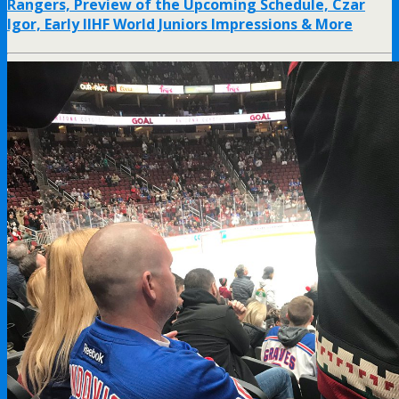
Rangers, Preview of the Upcoming Schedule, Czar
Igor, Early IIHF World Juniors Impressions & More