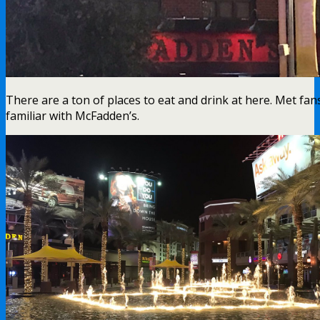
There are a ton of places to eat and drink at here. Met fa
familiar with McFadden’s.