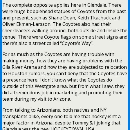
The complete opposite applies here in Glendale. There
were huge bobblehead statues of Coyotes from the past
and present, such as Shane Doan, Keith Tkachuck and
Oliver Ekman-Larsson. The Coyotes also had their
cheerleaders walking around, both outside and inside the
venue. There were Coyote flags on some street signs and
there’s also a street called “Coyote’s Way”.
For as much as the Coyotes are having trouble with
making money, how they are having problems with the
Gila River Arena and how they are subjected to relocation
to Houston rumors, you can’t deny that the Coyotes have
a presence here. I don’t know what the Coyotes do
outside of this Westgate area, but from what I saw, they
did a tremendous job in marketing and promoting their
team during my visit to Arizona.
From talking to Arizonians, both natives and NY
transplants alike, every one told me that hockey isn’t a
major factor in Arizona, despite Tommy & I joking that
Glendale was the new HOCKEYTOWN, USA.