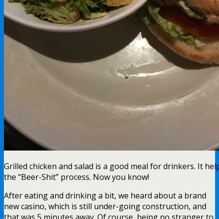
Grilled chicken and salad is a good meal for drinkers. It he
the “Beer-Shit” process. Now you know!
After eating and drinking a bit, we heard about a brand
new casino, which is still under-going construction, and
that was 5 minutes away. Of course, being no stranger to