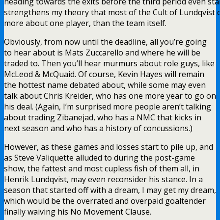
heading towards the exits before the third period even star
strengthens my theory that most of the Cult of Lundqvist 
more about one player, than the team itself.
Obviously, from now until the deadline, all you’re going
to hear about is Mats Zuccarello and where he will be
traded to. Then you’ll hear murmurs about role guys, like
McLeod & McQuaid. Of course, Kevin Hayes will remain
the hottest name debated about, while some may even
talk about Chris Kreider, who has one more year to go on
his deal. (Again, I’m surprised more people aren’t talking
about trading Zibanejad, who has a NMC that kicks in
next season and who has a history of concussions.)
However, as these games and losses start to pile up, and
as Steve Valiquette alluded to during the post-game
show, the fattest and most cupless fish of them all, in
Henrik Lundqvist, may even reconsider his stance. In a
season that started off with a dream, I may get my dream,
which would be the overrated and overpaid goaltender
finally waiving his No Movement Clause.