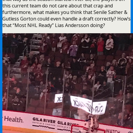
this current team do not care about that crap and
furthermore, what makes you think that Senile Sather &
Gutless Gorton could even handle a draft correctly? How’s
that “Most NHL Ready” Lias Andersson doing?