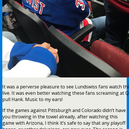
It was a perverse pleasure to see Lundswiss fans watch th
live. It was even better watching these fans screaming at 
pull Hank. Music to my ears!
If the games against Pittsburgh and Colorado didn’t have
you throwing in the towel already, after watching this
game with Arizona, I think it’s safe to say that any playoff