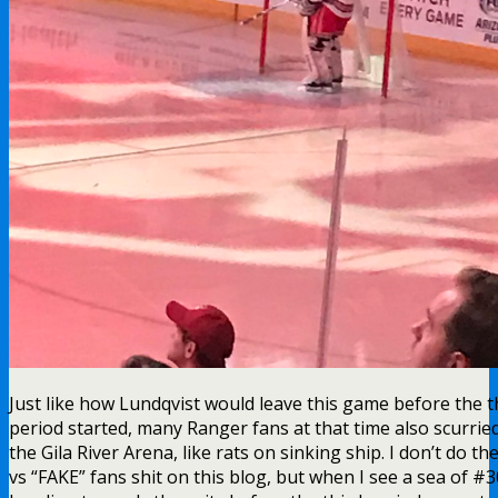
Just like how Lundqvist would leave this game before the t
period started, many Ranger fans at that time also scurrie
the Gila River Arena, like rats on sinking ship. I don’t do th
vs “FAKE” fans shit on this blog, but when I see a sea of #3