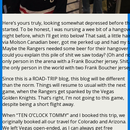
Here’s yours truly, looking somewhat depressed before t
started. To be honest, I was nursing a wee bit of a hangov
night before, which I’ll get into below! That said, a little hai
via Molson Canadian beer, got me perked up and had my ta
Maybe the Rangers needed some beer for their hangover 
could you explain this pile of shit we saw today? (Oh and no
only person in the arena with a Frank Boucher jersey. Shit,
the only person in the world with two Frank Boucher jersey
Since this is a ROAD-TRIP blog, this blog will be different
than the norm. Things will resume to usual with the next
game, when the Rangers get spanked by the Vegas
Golden Knights. That’s right, I’m not going to this game,
despite being a short flight away.
When “TEN O’CLOCK TOMMY” and I booked this trip, we
originally booked all our travel for Colorado and Arizona.
We left Vegas open-ended, as I can always get free