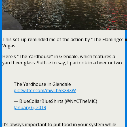
This set-up reminded me of the action by “The Flamingo” i
Vegas.
Here’s “The Yardhouse” in Glendale, which features a
yard beer glass. Suffice to say, I partook in a beer or two:
The Yardhouse in Glendale
pic.twitter.com/mwLb5KX8XW
— BlueCollarBlueShirts (@NYCTheMiC)
January 6, 2019
It’s always important to put food in your system while