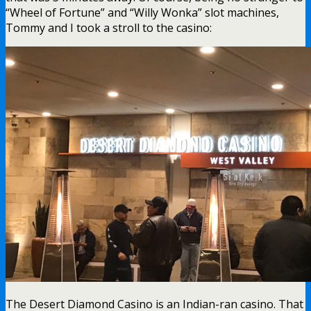
“Wheel of Fortune” and “Willy Wonka” slot machines,
Tommy and I took a stroll to the casino:
The Desert Diamond Casino is an Indian-ran casino. That