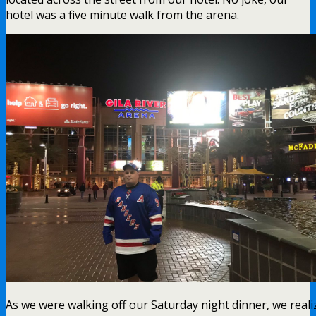
hotel was a five minute walk from the arena.
As we were walking off our Saturday night dinner, we reali