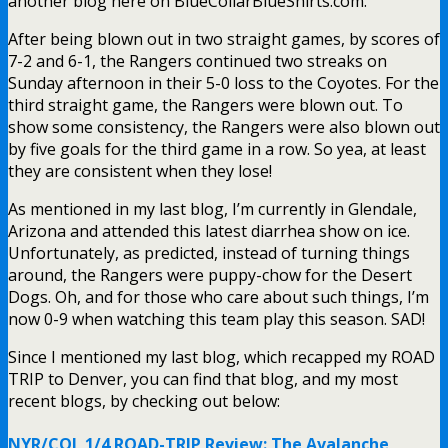
another blog here on BlueCollarBlueShirts.com.
After being blown out in two straight games, by scores of
7-2 and 6-1, the Rangers continued two streaks on
Sunday afternoon in their 5-0 loss to the Coyotes. For the
third straight game, the Rangers were blown out. To
show some consistency, the Rangers were also blown out
by five goals for the third game in a row. So yea, at least
they are consistent when they lose!
As mentioned in my last blog, I’m currently in Glendale,
Arizona and attended this latest diarrhea show on ice.
Unfortunately, as predicted, instead of turning things
around, the Rangers were puppy-chow for the Desert
Dogs. Oh, and for those who care about such things, I’m
now 0-9 when watching this team play this season. SAD!
Since I mentioned my last blog, which recapped my ROAD
TRIP to Denver, you can find that blog, and my most
recent blogs, by checking out below:
NYR/COL 1/4 ROAD-TRIP Review: The Avalanche