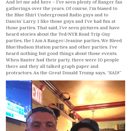
And let me add here – I’ve seen plenty of Ranger fan
gatherings over the years. Of course, I’m biased to
the Blue Shirt Underground Radio guys and to
Dancin’ Larry. I like those guys and I’ve had fun at
those parties. That said, I’ve seen pictures and have
heard stories about the Ted/NYR Road Trip Guy
parties, the I Am A Ranger/Jeanine parties, We Bleed
Blue/Hudson Station parties and other parties. I’ve
heard nothing but good things about those events.
When Banter had their party, there were 10 people
there and they all talked graph paper and
protractors. As the Great Donald Trump says, “SAD!”