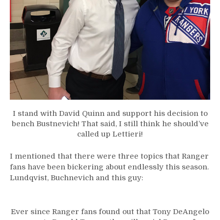
I stand with David Quinn and support his decision to
bench Bustnevich! That said, I still think he should’ve
called up Lettieri!
I mentioned that there were three topics that Ranger
fans have been bickering about endlessly this season.
Lundqvist, Buchnevich and this guy:
Ever since Ranger fans found out that Tony DeAngelo