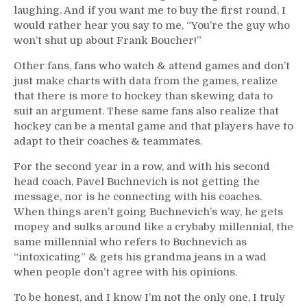
laughing. And if you want me to buy the first round, I
would rather hear you say to me, “You’re the guy who
won’t shut up about Frank Boucher!”
Other fans, fans who watch & attend games and don’t
just make charts with data from the games, realize
that there is more to hockey than skewing data to
suit an argument. These same fans also realize that
hockey can be a mental game and that players have to
adapt to their coaches & teammates.
For the second year in a row, and with his second
head coach, Pavel Buchnevich is not getting the
message, nor is he connecting with his coaches.
When things aren’t going Buchnevich’s way, he gets
mopey and sulks around like a crybaby millennial, the
same millennial who refers to Buchnevich as
“intoxicating” & gets his grandma jeans in a wad
when people don’t agree with his opinions.
To be honest, and I know I’m not the only one, I truly