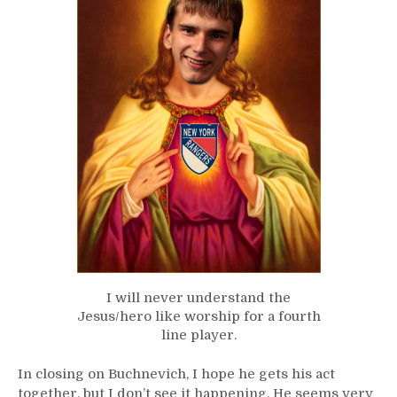
I will never understand the
Jesus/hero like worship for a fourth
line player.
In closing on Buchnevich, I hope he gets his act
together, but I don’t see it happening. He seems very