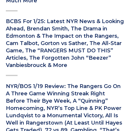
Much More
BCBS For 1/25: Latest NYR News & Looking
Ahead, Brendan Smith, The Drama in
Edmonton & The Impact on the Rangers,
Cam Talbot, Gorton vs Sather, The All-Star
Game, The “RANGERS MUST DO THIS”
Articles, The Forgotten John “Beezer”
Vanbiesbrouck & More
NYR/BOS 1/19 Review: The Rangers Go On
A Three Game Winning Streak Right
Before Their Bye Week, A “Quinning”
Homecoming, NYR’s Top Line & PK Power
Lundqvist to a Monumental Victory, All Is
Well in Rangerstown (At Least Until Hayes
Gets Traded), 72 vs 89, Gambling, “That’s