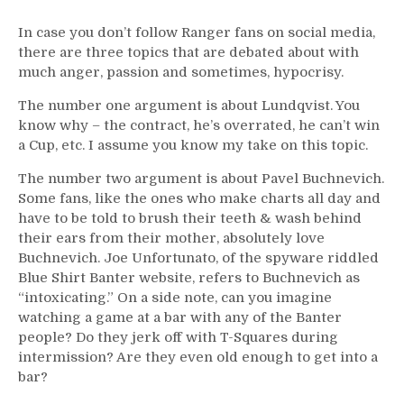
In case you don’t follow Ranger fans on social media,
there are three topics that are debated about with
much anger, passion and sometimes, hypocrisy.
The number one argument is about Lundqvist. You
know why – the contract, he’s overrated, he can’t win
a Cup, etc. I assume you know my take on this topic.
The number two argument is about Pavel Buchnevich.
Some fans, like the ones who make charts all day and
have to be told to brush their teeth & wash behind
their ears from their mother, absolutely love
Buchnevich. Joe Unfortunato, of the spyware riddled
Blue Shirt Banter website, refers to Buchnevich as
“intoxicating.” On a side note, can you imagine
watching a game at a bar with any of the Banter
people? Do they jerk off with T-Squares during
intermission? Are they even old enough to get into a
bar?