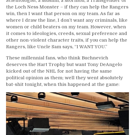
Scientologist, a Muslim, a Mormon, a Transgender or
the Loch Ness Monster – if they can help the Rangers
win, then I want that person on my team. As far as
where I draw the line, I don’t want any criminals, like
women or child beaters on my team. However, when
it comes to ideologies, creeds, sexual preference and
other non-violent character traits, if you can help the
Rangers, like Uncle Sam says, “I WANT YOU.”
These millennial fans, who think Buchnevich
deserves the Hart Trophy but want Tony DeAngelo
kicked out of the NHL for not having the same
political opinion as them; well they went absolutely
bat-shit tonight, when this happened at the game: