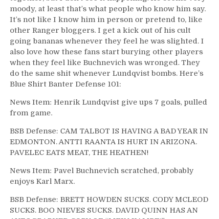
moody, at least that’s what people who know him say.
It’s not like I know him in person or pretend to, like
other Ranger bloggers. I get a kick out of his cult
going bananas whenever they feel he was slighted. I
also love how these fans start burying other players
when they feel like Buchnevich was wronged. They
do the same shit whenever Lundqvist bombs. Here’s
Blue Shirt Banter Defense 101:
News Item: Henrik Lundqvist give ups 7 goals, pulled
from game.
BSB Defense: CAM TALBOT IS HAVING A BAD YEAR IN
EDMONTON. ANTTI RAANTA IS HURT IN ARIZONA.
PAVELEC EATS MEAT, THE HEATHEN!
News Item: Pavel Buchnevich scratched, probably
enjoys Karl Marx.
BSB Defense: BRETT HOWDEN SUCKS. CODY MCLEOD
SUCKS. BOO NIEVES SUCKS. DAVID QUINN HAS AN