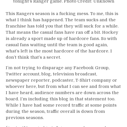
tonight’s Ranger game. Photo Credit: Unknown
This Rangers season is a fucking mess. To me, this is
what I think has happened. The team sucks and the
franchise has told you that they will suck for a while.
That means the casual fans have ran off a bit. Hockey
is already a sport made up of hardcore fans. So with
casual fans waiting until the team is good again,
what’s left is the most hardcore of the hardcore. I
don’t think that’s a secret.
I’m not trying to disparage any Facebook Group,
Twitter account, blog, television broadcast,
newspaper reporter, podcaster, T-Shirt company or
whoever here, but from what I can see and from what
I have heard, audience numbers are down across the
board. I’m including this blog in that statement too.
While I have had some record traffic at some points
during the season, traffic overall is down from
previous seasons.