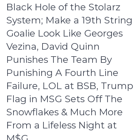
Black Hole of the Stolarz
System; Make a 19th String
Goalie Look Like Georges
Vezina, David Quinn
Punishes The Team By
Punishing A Fourth Line
Failure, LOL at BSB, Trump
Flag in MSG Sets Off The
Snowflakes & Much More
From a Lifeless Night at
M$G