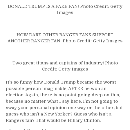
DONALD TRUMP IS A FAKE FAN! Photo Credit: Getty
Images
HOW DARE OTHER RANGER FANS SUPPORT
ANOTHER RANGER FAN! Photo Credit: Getty Images
Two great titans and captains of industry! Photo
Credit: Getty Images
It’s so funny how Donald Trump became the worst
possible person imaginable, AFTER he won an
election. Again, there is no point going deep on this,
because no matter what I say here, I’m not going to
sway your personal opinion one way or the other, but
guess who isn’t a New Yorker? Guess who isn’t a
Rangers fan? That would be Hillary Clinton.