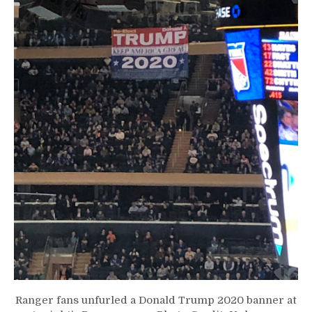
Ranger fans unfurled a Donald Trump 2020 banner at