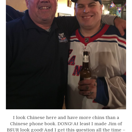
I look Chinese here and have more chins than a
Chinese phone book. DONG! At least I made Jim of
BSUR look good! And I get this question all the time –