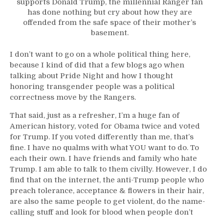
supports Donald Trump, the millennial Ranger fan
has done nothing but cry about how they are
offended from the safe space of their mother’s
basement.
I don’t want to go on a whole political thing here,
because I kind of did that a few blogs ago when
talking about Pride Night and how I thought
honoring transgender people was a political
correctness move by the Rangers.
That said, just as a refresher, I’m a huge fan of
American history, voted for Obama twice and voted
for Trump. If you voted differently than me, that’s
fine. I have no qualms with what YOU want to do. To
each their own. I have friends and family who hate
Trump. I am able to talk to them civilly. However, I do
find that on the internet, the anti-Trump people who
preach tolerance, acceptance & flowers in their hair,
are also the same people to get violent, do the name-
calling stuff and look for blood when people don’t