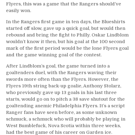
Flyers, this was a game that the Rangers should’ve
Goalie
Look
easily won.
Like
In the Rangers first game in ten days, the Blueshirts
Georges
started off slow, gave up a quick goal, but would then
Vezina,
rebound and bring the fight to Philly. Oskar Lindblom
David
wouldn’t know it then, but his goal at the 100 second
Quinn
mark of the first period would be the lone Flyers goal
Punishes
The
and the game winning goal of the contest.
Team
After Lindblom’s goal, the game turned into a
By
goaltenders duel, with the Rangers waving their
Punishing
swords more often than the Flyers. However, the
A
Flyers 19th string back-up goalie, Anthony Stolarz,
Fourth
who previously gave up 13 goals in his last three
Line
Failure,
starts, would go on to pitch a 38 save shutout for the
LOL
goaltending anemic Philadelphia Flyers. It’s a script
at
Ranger fans have seen before, as some unknown
BSB,
schmuck, a schmuck who will probably be playing in
Trump
West Bumblefuck, Nova Scotia within three weeks,
Flag
had the best game of his career on Garden ice.