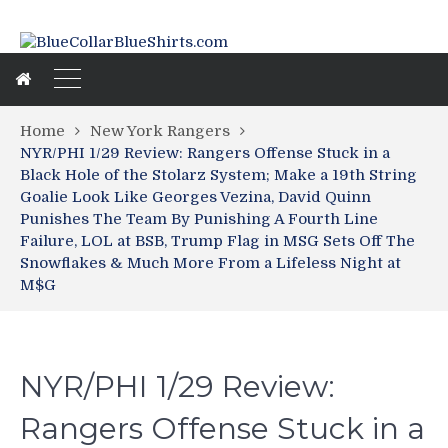
Home
New York Rangers
NYR/PHI 1/29 Review: Rangers Offense Stuck in a
Black Hole of the Stolarz System; Make a 19th String
Goalie Look Like Georges Vezina, David Quinn
Punishes The Team By Punishing A Fourth Line
Failure, LOL at BSB, Trump Flag in MSG Sets Off The
Snowflakes & Much More From a Lifeless Night at
M$G
NYR/PHI 1/29 Review:
Rangers Offense Stuck in a