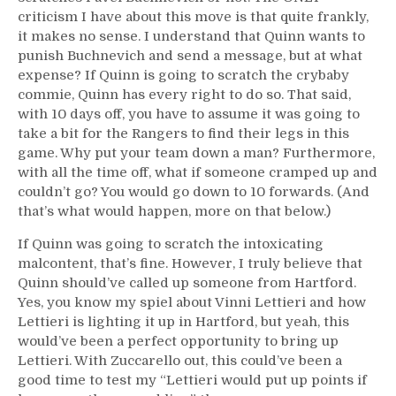
criticism I have about this move is that quite frankly,
it makes no sense. I understand that Quinn wants to
punish Buchnevich and send a message, but at what
expense? If Quinn is going to scratch the crybaby
commie, Quinn has every right to do so. That said,
with 10 days off, you have to assume it was going to
take a bit for the Rangers to find their legs in this
game. Why put your team down a man? Furthermore,
with all the time off, what if someone cramped up and
couldn’t go? You would go down to 10 forwards. (And
that’s what would happen, more on that below.)
If Quinn was going to scratch the intoxicating
malcontent, that’s fine. However, I truly believe that
Quinn should’ve called up someone from Hartford.
Yes, you know my spiel about Vinni Lettieri and how
Lettieri is lighting it up in Hartford, but yeah, this
would’ve been a perfect opportunity to bring up
Lettieri. With Zuccarello out, this could’ve been a
good time to test my “Lettieri would put up points if