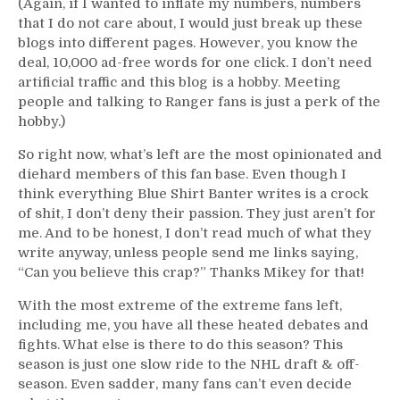
(Again, if I wanted to inflate my numbers, numbers
that I do not care about, I would just break up these
blogs into different pages. However, you know the
deal, 10,000 ad-free words for one click. I don’t need
artificial traffic and this blog is a hobby. Meeting
people and talking to Ranger fans is just a perk of the
hobby.)
So right now, what’s left are the most opinionated and
diehard members of this fan base. Even though I
think everything Blue Shirt Banter writes is a crock
of shit, I don’t deny their passion. They just aren’t for
me. And to be honest, I don’t read much of what they
write anyway, unless people send me links saying,
“Can you believe this crap?” Thanks Mikey for that!
With the most extreme of the extreme fans left,
including me, you have all these heated debates and
fights. What else is there to do this season? This
season is just one slow ride to the NHL draft & off-
season. Even sadder, many fans can’t even decide