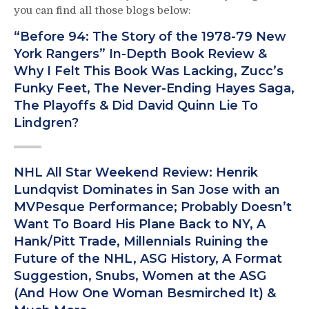
you can find all those blogs below:
“Before 94: The Story of the 1978-79 New
York Rangers” In-Depth Book Review &
Why I Felt This Book Was Lacking, Zucc’s
Funky Feet, The Never-Ending Hayes Saga,
The Playoffs & Did David Quinn Lie To
Lindgren?
NHL All Star Weekend Review: Henrik
Lundqvist Dominates in San Jose with an
MVPesque Performance; Probably Doesn’t
Want To Board His Plane Back to NY, A
Hank/Pitt Trade, Millennials Ruining the
Future of the NHL, ASG History, A Format
Suggestion, Snubs, Women at the ASG
(And How One Woman Besmirched It) &