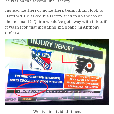
he was on the second line” theory.
Instead, Lettieri or no Lettieri, Quinn didn’t look to
Hartford. He asked his 11 forwards to do the job of
the normal 12. Quinn would’ve got away with it too, if
it wasn’t for that meddling kid goalie, in Anthony
Stolarz.
We live in divided times.