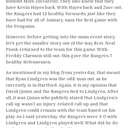
without Mats Zuccarello. They also knew that they
have Kevin Hayes back. With Hayes back and Zucc out,
the Rangers had 12 healthy forwards, just like they
have had for all of January, sans the first game with
the Penguins.
However, before getting into the main event story,
let’s get the smaller story out of the way first. Neal
Pionk returned to the team for this game. With
Freddy Claesson still out, this gave the Rangers 7
healthy defensemen.
As mentioned in my blog from yesterday, that meant
that Ryan Lindgren was the odd-man out, as he
currently is in Hartford. Again, it is my opinion that
David Quinn and the Rangers lied to Lindgren. After
all, it was Quinn who publicly stated that Lindgren’s
call-up wasn’t an injury-related call-up and that
Lindgren could remain with the team based on his
play. As I said yesterday, the Rangers were 3-0 with
Lindgren and Lindgren played well. What did he do