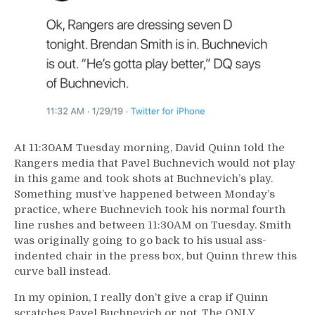
At 11:30AM Tuesday morning, David Quinn told the
Rangers media that Pavel Buchnevich would not play
in this game and took shots at Buchnevich’s play.
Something must’ve happened between Monday’s
practice, where Buchnevich took his normal fourth
line rushes and between 11:30AM on Tuesday. Smith
was originally going to go back to his usual ass-
indented chair in the press box, but Quinn threw this
curve ball instead.
In my opinion, I really don’t give a crap if Quinn
scratches Pavel Buchnevich or not. The ONLY