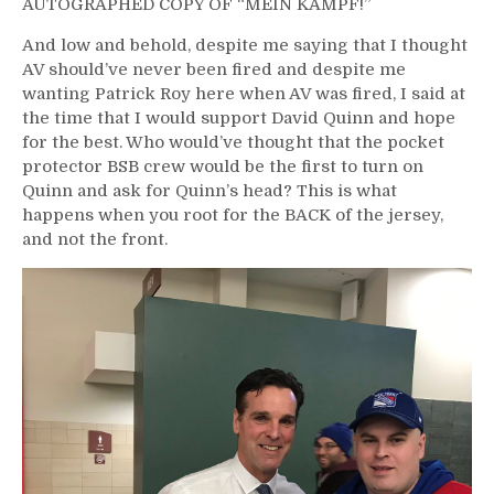
AUTOGRAPHED COPY OF “MEIN KAMPF!”
And low and behold, despite me saying that I thought
AV should’ve never been fired and despite me
wanting Patrick Roy here when AV was fired, I said at
the time that I would support David Quinn and hope
for the best. Who would’ve thought that the pocket
protector BSB crew would be the first to turn on
Quinn and ask for Quinn’s head? This is what
happens when you root for the BACK of the jersey,
and not the front.