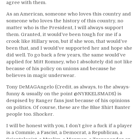
agree with them.
As an American, someone who loves this country and
someone who loves the history of this country, no
matter who is the President, I will always support
them. Granted, it would’ve been tough for me if a
crook like Hillary won, but if she won, that would’ve
been that, and I would’ve supported her and hope she
did well. To go back a few years, the same would’ve
applied for Mitt Romney, who I absolutely did not like
because of his policy on unions and because he
believes in magic underwear.
Tony DeMAGAngelo (Credit, as always, to the always-
funny & usually on the point @NYRKELSMADS) is
despised by Ranger fans just because of his opinions
on politics. Of course, these are the Blue Shirt Banter
people too. Shocker.
I will be honest with you, I don’t give a fuck if a player
is a Commie, a Fascist, a Democrat, a Republican, a