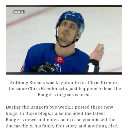
in
MSG
Sets
Off
The
Snowflakes
&
Much
More
From
a
Lifeless
Night
at
Anthony Stolarz was kryptonite for Chris Kreider,
M$G
the same Chris Kreider who just happens to lead the
Rangers in goals scored.
During the Rangers bye week, I posted three new
blogs. In those blogs, I also included the latest
Rangers news and notes, so in case you missed the
Zuccarello & his funky feet story, and anything else,