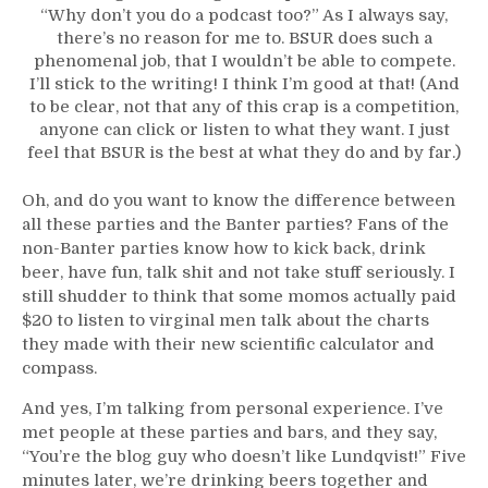
“Why don’t you do a podcast too?” As I always say,
there’s no reason for me to. BSUR does such a
phenomenal job, that I wouldn’t be able to compete.
I’ll stick to the writing! I think I’m good at that! (And
to be clear, not that any of this crap is a competition,
anyone can click or listen to what they want. I just
feel that BSUR is the best at what they do and by far.)
Oh, and do you want to know the difference between
all these parties and the Banter parties? Fans of the
non-Banter parties know how to kick back, drink
beer, have fun, talk shit and not take stuff seriously. I
still shudder to think that some momos actually paid
$20 to listen to virginal men talk about the charts
they made with their new scientific calculator and
compass.
And yes, I’m talking from personal experience. I’ve
met people at these parties and bars, and they say,
“You’re the blog guy who doesn’t like Lundqvist!” Five
minutes later, we’re drinking beers together and