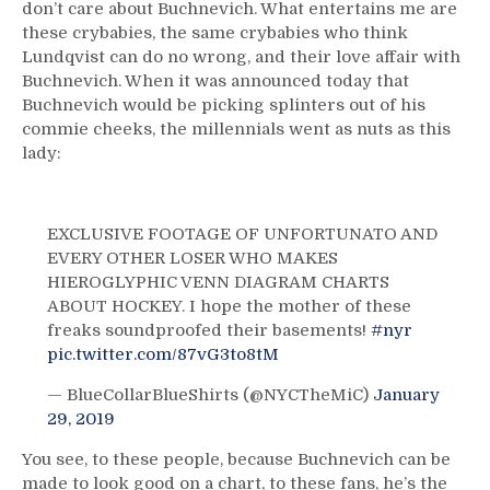
don’t care about Buchnevich. What entertains me are
these crybabies, the same crybabies who think
Lundqvist can do no wrong, and their love affair with
Buchnevich. When it was announced today that
Buchnevich would be picking splinters out of his
commie cheeks, the millennials went as nuts as this
lady:
EXCLUSIVE FOOTAGE OF UNFORTUNATO AND
EVERY OTHER LOSER WHO MAKES
HIEROGLYPHIC VENN DIAGRAM CHARTS
ABOUT HOCKEY. I hope the mother of these
freaks soundproofed their basements!
#nyr
pic.twitter.com/87vG3to8tM
— BlueCollarBlueShirts (@NYCTheMiC)
January
29, 2019
You see, to these people, because Buchnevich can be
made to look good on a chart, to these fans, he’s the