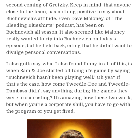
second coming of Gretzky. Keep in mind, that anyone
close to the team, has nothing positive to say about
Buchnevich’s attitude. Even Dave Maloney, of “The
Bleeding Blueshirts” podcast, has been on
Buchnevich all season. It also seemed like Maloney
really wanted to rip into Buchnevich on today’s
episode, but he held back, citing that he didn’t want to
divulge personal conversations.
I also gotta say, what I also found funny in all of this, is
when Sam & Joe started off tonight’s game by saying
“Buchnevich hasn’t been playing well.” Oh yea? If
that’s the case, how come Tweedle-Dee and Tweedle-
Dumbass didn’t say anything during the games they
were broadcasting? It’s amazing how these two work,
but when you’re a corporate shill, you have to go with
the program or you get fired.