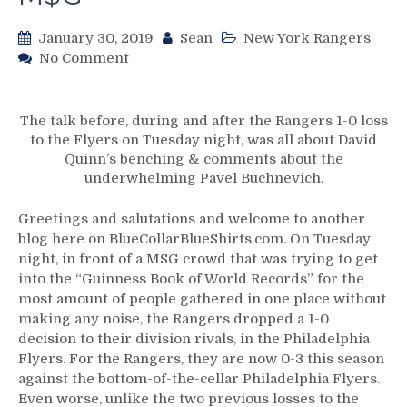
January 30, 2019
Sean
New York Rangers
on
No Comment
NYR/PHI
1/29
Review:
The talk before, during and after the Rangers 1-0 loss
Rangers
to the Flyers on Tuesday night, was all about David
Offense
Quinn’s benching & comments about the
Stuck
underwhelming Pavel Buchnevich.
in
a
Greetings and salutations and welcome to another
Black
blog here on BlueCollarBlueShirts.com. On Tuesday
Hole
night, in front of a MSG crowd that was trying to get
of
into the “Guinness Book of World Records” for the
the
most amount of people gathered in one place without
Stolarz
making any noise, the Rangers dropped a 1-0
System;
decision to their division rivals, in the Philadelphia
Make
Flyers. For the Rangers, they are now 0-3 this season
a
against the bottom-of-the-cellar Philadelphia Flyers.
19th
Even worse, unlike the two previous losses to the
String