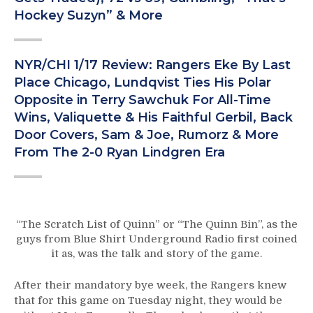
Hockey Suzyn” & More
NYR/CHI 1/17 Review: Rangers Eke By Last
Place Chicago, Lundqvist Ties His Polar
Opposite in Terry Sawchuk For All-Time
Wins, Valiquette & His Faithful Gerbil, Back
Door Covers, Sam & Joe, Rumorz & More
From The 2-0 Ryan Lindgren Era
“The Scratch List of Quinn” or “The Quinn Bin”, as the
guys from Blue Shirt Underground Radio first coined
it as, was the talk and story of the game.
After their mandatory bye week, the Rangers knew
that for this game on Tuesday night, they would be