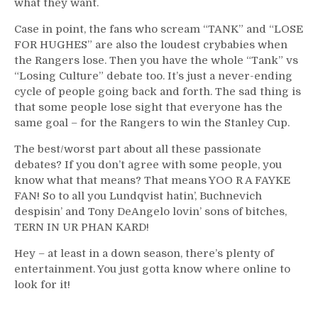
what they want.
Case in point, the fans who scream “TANK” and “LOSE
FOR HUGHES” are also the loudest crybabies when
the Rangers lose. Then you have the whole “Tank” vs
“Losing Culture” debate too. It’s just a never-ending
cycle of people going back and forth. The sad thing is
that some people lose sight that everyone has the
same goal – for the Rangers to win the Stanley Cup.
The best/worst part about all these passionate
debates? If you don’t agree with some people, you
know what that means? That means YOO R A FAYKE
FAN! So to all you Lundqvist hatin’, Buchnevich
despisin’ and Tony DeAngelo lovin’ sons of bitches,
TERN IN UR PHAN KARD!
Hey – at least in a down season, there’s plenty of
entertainment. You just gotta know where online to
look for it!