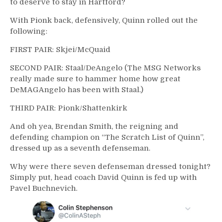
to deserve to stay in Hartford?
With Pionk back, defensively, Quinn rolled out the
following:
FIRST PAIR: Skjei/McQuaid
SECOND PAIR: Staal/DeAngelo (The MSG Networks
really made sure to hammer home how great
DeMAGAngelo has been with Staal.)
THIRD PAIR: Pionk/Shattenkirk
And oh yea, Brendan Smith, the reigning and
defending champion on “The Scratch List of Quinn”,
dressed up as a seventh defenseman.
Why were there seven defenseman dressed tonight?
Simply put, head coach David Quinn is fed up with
Pavel Buchnevich.