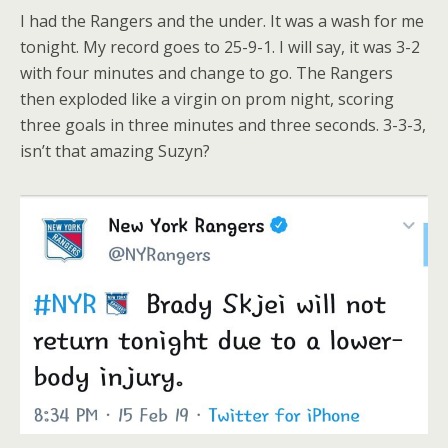
I had the Rangers and the under. It was a wash for me
tonight. My record goes to 25-9-1. I will say, it was 3-2
with four minutes and change to go. The Rangers
then exploded like a virgin on prom night, scoring
three goals in three minutes and three seconds. 3-3-3,
isn’t that amazing Suzyn?