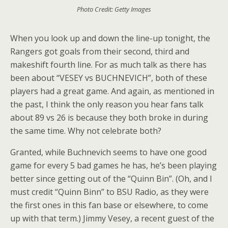
Photo Credit: Getty Images
When you look up and down the line-up tonight, the
Rangers got goals from their second, third and
makeshift fourth line. For as much talk as there has
been about “VESEY vs BUCHNEVICH”, both of these
players had a great game. And again, as mentioned in
the past, I think the only reason you hear fans talk
about 89 vs 26 is because they both broke in during
the same time. Why not celebrate both?
Granted, while Buchnevich seems to have one good
game for every 5 bad games he has, he’s been playing
better since getting out of the “Quinn Bin”. (Oh, and I
must credit “Quinn Binn” to BSU Radio, as they were
the first ones in this fan base or elsewhere, to come
up with that term.) Jimmy Vesey, a recent guest of the