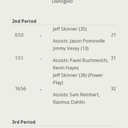
DeAngelo
2nd Period
Jeff Skinner
(35)
0:53
2
1
Assists: Jason Pominville
Jimmy Vesey
(13)
1:51
3
1
Assists: Pavel Buchnevich,
Kevin Hayes
Jeff Skinner
(36)
(Power
Play)
16:56
3
2
Assists: Sam Reinhart,
Rasmus Dahlin
3rd Period