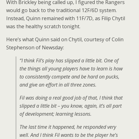
With Brickley being called up, I figured the Rangers
would go back to the traditional 12F/6D system.
Instead, Quinn remained with 11F/7D, as Filip Chytil
was the healthy scratch tonight.
Here’s what Quinn said on Chytil, courtesy of Colin
Stephenson of Newsday:
“I think Fil’s play has slipped a little bit. One of
the things all young players have to learn is how
to consistently compete and be hard on pucks,
and give an effort in all three zones.
Fil was doing a real good job of that, I think that
slipped a little bit – you know, again, it’s all part
of development; learning lessons.
The last time it happened, he responded very
well. And I think Fil wants to be the player he’s