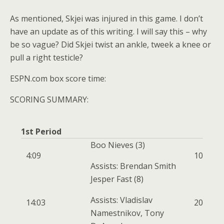
As mentioned, Skjei was injured in this game. I don’t
have an update as of this writing. I will say this – why
be so vague? Did Skjei twist an ankle, tweek a knee or
pull a right testicle?
ESPN.com box score time:
SCORING SUMMARY:
1st Period
Boo Nieves
(3)
4:09
1
0
Assists: Brendan Smith
Jesper Fast
(8)
Assists: Vladislav
14:03
2
0
Namestnikov, Tony