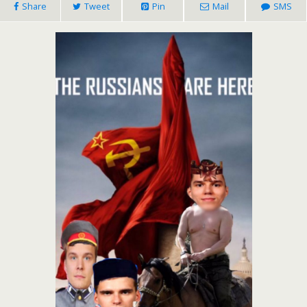
Share
Tweet
Pin
Mail
SMS