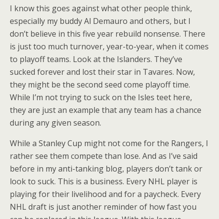
I know this goes against what other people think,
especially my buddy Al Demauro and others, but I
don’t believe in this five year rebuild nonsense. There
is just too much turnover, year-to-year, when it comes
to playoff teams. Look at the Islanders. They’ve
sucked forever and lost their star in Tavares. Now,
they might be the second seed come playoff time.
While I’m not trying to suck on the Isles teet here,
they are just an example that any team has a chance
during any given season.
While a Stanley Cup might not come for the Rangers, I
rather see them compete than lose. And as I’ve said
before in my anti-tanking blog, players don’t tank or
look to suck. This is a business. Every NHL player is
playing for their livelihood and for a paycheck. Every
NHL draft is just another reminder of how fast you