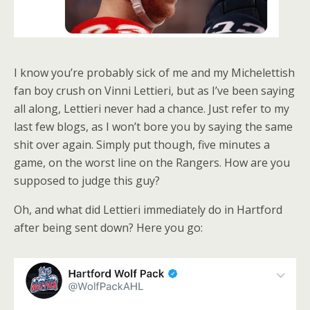
I know you’re probably sick of me and my Michelettish
fan boy crush on Vinni Lettieri, but as I’ve been saying
all along, Lettieri never had a chance. Just refer to my
last few blogs, as I won’t bore you by saying the same
shit over again. Simply put though, five minutes a
game, on the worst line on the Rangers. How are you
supposed to judge this guy?
Oh, and what did Lettieri immediately do in Hartford
after being sent down? Here you go: