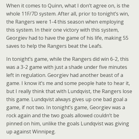
When it comes to Quinn, what I don’t agree on, is the
whole 11F/7D system. After all, prior to tonight’s win,
the Rangers were 1-4 this season when employing
this system. In their one victory with this system,
Georgiev had to have the game of his life, making 55
saves to help the Rangers beat the Leafs.
In tonight’s game, while the Rangers did win 6-2, this
was a 3-2 game with just a shade under five minutes
left in regulation. Georgiev had another beast of a
game. I know it’s me and some people hate to hear it,
but I really think that with Lundqvist, the Rangers lose
this game. Lundqvist always gives up one bad goal a
game, if not two. In tonight’s game, Georgiev was a
rock again and the two goals allowed couldn’t be
pinned on him, unlike the goals Lundqvist was giving
up against Winnipeg.