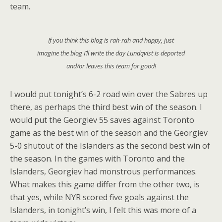
team.
If you think this blog is rah-rah and happy, just
imagine the blog I’ll write the day Lundqvist is deported
and/or leaves this team for good!
I would put tonight’s 6-2 road win over the Sabres up
there, as perhaps the third best win of the season. I
would put the Georgiev 55 saves against Toronto
game as the best win of the season and the Georgiev
5-0 shutout of the Islanders as the second best win of
the season. In the games with Toronto and the
Islanders, Georgiev had monstrous performances.
What makes this game differ from the other two, is
that yes, while NYR scored five goals against the
Islanders, in tonight’s win, I felt this was more of a