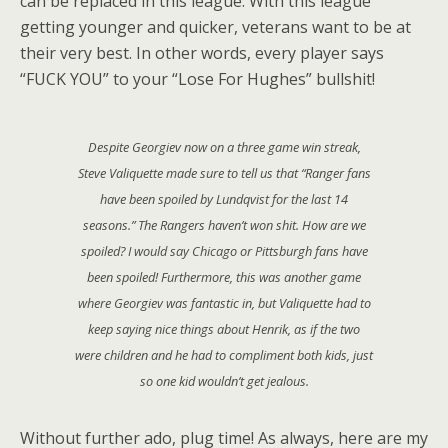
can be replaced in this league. With this league
getting younger and quicker, veterans want to be at
their very best. In other words, every player says
“FUCK YOU” to your “Lose For Hughes” bullshit!
Despite Georgiev now on a three game win streak,
Steve Valiquette made sure to tell us that “Ranger fans
have been spoiled by Lundqvist for the last 14
seasons.” The Rangers haven’t won shit. How are we
spoiled? I would say Chicago or Pittsburgh fans have
been spoiled! Furthermore, this was another game
where Georgiev was fantastic in, but Valiquette had to
keep saying nice things about Henrik, as if the two
were children and he had to compliment both kids, just
so one kid wouldn’t get jealous.
Without further ado, plug time! As always, here are my