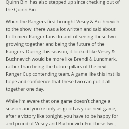
Quinn Bin, has also stepped up since checking out of
the Quinn Bin.
When the Rangers first brought Vesey & Buchnevich
to the show, there was a lot written and said about
both men. Ranger fans dreamt of seeing these two
growing together and being the future of the
Rangers. During this season, it looked like Vesey &
Buchnevich would be more like Brendl & Lundmark,
rather than being the future pillars of the next
Ranger Cup contending team. A game like this instills
hope and confidence that these two can put it all
together one day.
While I’m aware that one game doesn’t change a
season and you’re only as good as your next game,
after a victory like tonight, you have to be happy for
and proud of Vesey and Buchnevich. For these two,