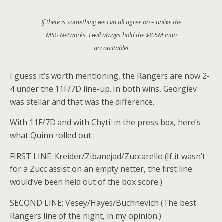
If there is something we can all agree on – unlike the
MSG Networks, I will always hold the $8.5M man
accountable!
I guess it’s worth mentioning, the Rangers are now 2-
4 under the 11F/7D line-up. In both wins, Georgiev
was stellar and that was the difference.
With 11F/7D and with Chytil in the press box, here’s
what Quinn rolled out:
FIRST LINE: Kreider/Zibanejad/Zuccarello (If it wasn’t
for a Zucc assist on an empty netter, the first line
would’ve been held out of the box score.)
SECOND LINE: Vesey/Hayes/Buchnevich (The best
Rangers line of the night, in my opinion.)