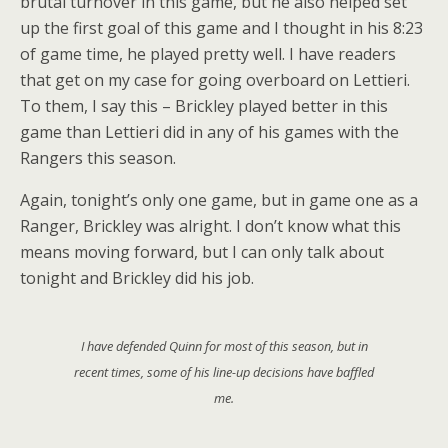
brutal turnover in this game, but he also helped set
up the first goal of this game and I thought in his 8:23
of game time, he played pretty well. I have readers
that get on my case for going overboard on Lettieri.
To them, I say this – Brickley played better in this
game than Lettieri did in any of his games with the
Rangers this season.
Again, tonight’s only one game, but in game one as a
Ranger, Brickley was alright. I don’t know what this
means moving forward, but I can only talk about
tonight and Brickley did his job.
I have defended Quinn for most of this season, but in
recent times, some of his line-up decisions have baffled
me.