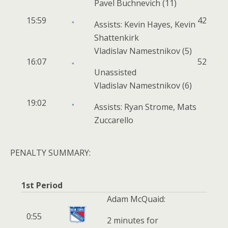
Pavel Buchnevich
(11)
15:59
4
2
Assists: Kevin Hayes, Kevin
Shattenkirk
Vladislav Namestnikov
(5)
16:07
5
2
Unassisted
Vladislav Namestnikov
(6)
19:02
Assists: Ryan Strome, Mats
Zuccarello
PENALTY SUMMARY:
1st Period
Adam McQuaid:
0:55
2 minutes for