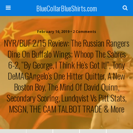
BlueCollarBlueShirts.com
February 16, 2019 • 2 Comments
NYR/BUF 2/15 Review: The Russian Rangers
Dine On Buffalo Wings; Whoop The Sabres
6-2, “By George, I Think He’s Got It!”, Tony
DeMAGAngelo’s One Hitter Quitter, A New
Boston Boy, The Mind Of David Quinn,
Secondary Scoring, Lundqvist Vs Pitt Stats,
MSGN, THE CAM TALBOT TRADE & More