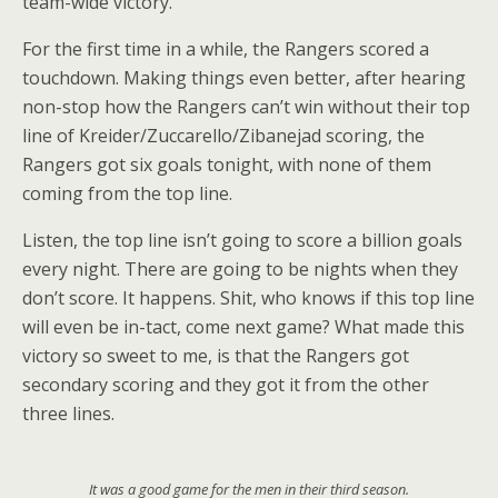
team-wide victory.
For the first time in a while, the Rangers scored a
touchdown. Making things even better, after hearing
non-stop how the Rangers can’t win without their top
line of Kreider/Zuccarello/Zibanejad scoring, the
Rangers got six goals tonight, with none of them
coming from the top line.
Listen, the top line isn’t going to score a billion goals
every night. There are going to be nights when they
don’t score. It happens. Shit, who knows if this top line
will even be in-tact, come next game? What made this
victory so sweet to me, is that the Rangers got
secondary scoring and they got it from the other
three lines.
It was a good game for the men in their third season.