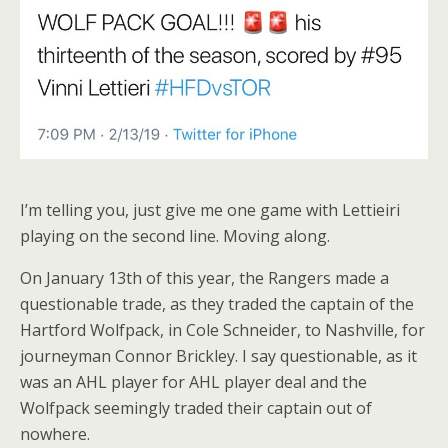
I’m telling you, just give me one game with Lettieiri
playing on the second line. Moving along.
On January 13th of this year, the Rangers made a
questionable trade, as they traded the captain of the
Hartford Wolfpack, in Cole Schneider, to Nashville, for
journeyman Connor Brickley. I say questionable, as it
was an AHL player for AHL player deal and the
Wolfpack seemingly traded their captain out of
nowhere.