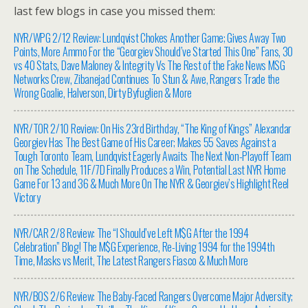
last few blogs in case you missed them:
NYR/WPG 2/12 Review: Lundqvist Chokes Another Game; Gives Away Two
Points, More Ammo For the “Georgiev Should’ve Started This One” Fans, 30
vs 40 Stats, Dave Maloney & Integrity Vs The Rest of the Fake News MSG
Networks Crew, Zibanejad Continues To Stun & Awe, Rangers Trade the
Wrong Goalie, Halverson, Dirty Byfuglien & More
NYR/TOR 2/10 Review: On His 23rd Birthday, “The King of Kings” Alexandar
Georgiev Has The Best Game of His Career; Makes 55 Saves Against a
Tough Toronto Team, Lundqvist Eagerly Awaits The Next Non-Playoff Team
on The Schedule, 11F/7D Finally Produces a Win, Potential Last NYR Home
Game For 13 and 36 & Much More On The NYR & Georgiev’s Highlight Reel
Victory
NYR/CAR 2/8 Review: The “I Should’ve Left M$G After the 1994
Celebration” Blog! The M$G Experience, Re-Living 1994 for the 1994th
Time, Masks vs Merit, The Latest Rangers Fiasco & Much More
NYR/BOS 2/6 Review: The Baby-Faced Rangers Overcome Major Adversity;