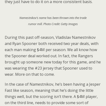
they just have to do it on a more consistent basis.
Namestnikov’s name has been thrown into the trade
rumor mill. Photo Credit: Getty Images
During this past off-season, Vladislav Namestnikov
and Ryan Spooner both received two year deals, with
each man making $4M per season. We all know how
the Spooner deal worked out. In fact, the Rangers
brought up someone new today for this game, and he
was wearing the #23 jersey that Spooner used to
wear. More on that to come.
In the case of Namestnikov, he’s been having a Jesper
Fast like season, meaning that he’s doing the little
things well, but the scoring isn’t there. A $4M player,
on the third line, needs to provide some sort of