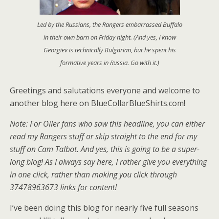
Led by the Russians, the Rangers embarrassed Buffalo
in their own barn on Friday night. (And yes, I know
Georgiev is technically Bulgarian, but he spent his
formative years in Russia. Go with it.)
Greetings and salutations everyone and welcome to
another blog here on BlueCollarBlueShirts.com!
Note: For Oiler fans who saw this headline, you can either
read my Rangers stuff or skip straight to the end for my
stuff on Cam Talbot. And yes, this is going to be a super-
long blog! As I always say here, I rather give you everything
in one click, rather than making you click through
37478963673 links for content!
I’ve been doing this blog for nearly five full seasons