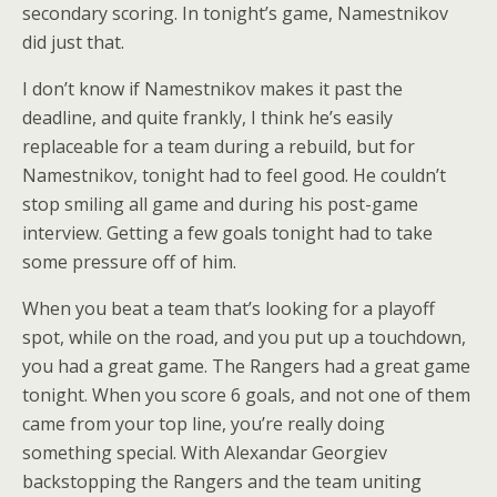
secondary scoring. In tonight’s game, Namestnikov
did just that.
I don’t know if Namestnikov makes it past the
deadline, and quite frankly, I think he’s easily
replaceable for a team during a rebuild, but for
Namestnikov, tonight had to feel good. He couldn’t
stop smiling all game and during his post-game
interview. Getting a few goals tonight had to take
some pressure off of him.
When you beat a team that’s looking for a playoff
spot, while on the road, and you put up a touchdown,
you had a great game. The Rangers had a great game
tonight. When you score 6 goals, and not one of them
came from your top line, you’re really doing
something special. With Alexandar Georgiev
backstopping the Rangers and the team uniting