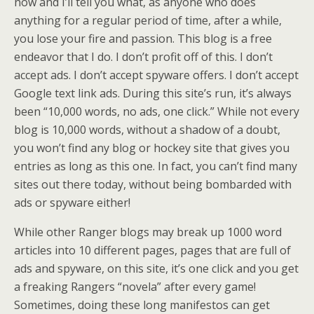
now and I’ll tell you what, as anyone who does
anything for a regular period of time, after a while,
you lose your fire and passion. This blog is a free
endeavor that I do. I don’t profit off of this. I don’t
accept ads. I don’t accept spyware offers. I don’t accept
Google text link ads. During this site’s run, it’s always
been “10,000 words, no ads, one click.” While not every
blog is 10,000 words, without a shadow of a doubt,
you won’t find any blog or hockey site that gives you
entries as long as this one. In fact, you can’t find many
sites out there today, without being bombarded with
ads or spyware either!
While other Ranger blogs may break up 1000 word
articles into 10 different pages, pages that are full of
ads and spyware, on this site, it’s one click and you get
a freaking Rangers “novela” after every game!
Sometimes, doing these long manifestos can get