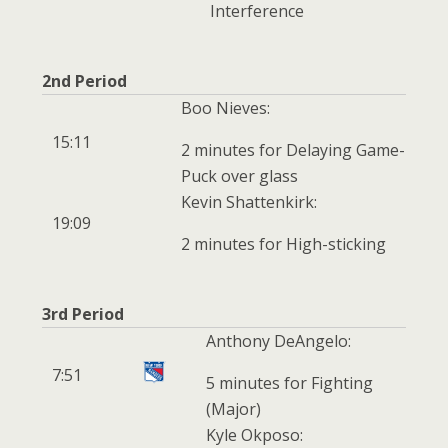
Interference
2nd Period
Boo Nieves:
15:11
2 minutes for Delaying Game-
Puck over glass
Kevin Shattenkirk:
19:09
2 minutes for High-sticking
3rd Period
Anthony DeAngelo:
7:51
5 minutes for Fighting
(Major)
Kyle Okposo: