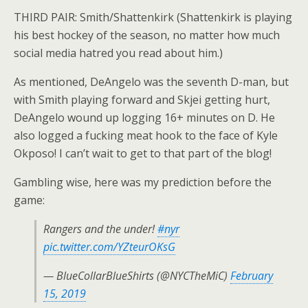
THIRD PAIR: Smith/Shattenkirk (Shattenkirk is playing
his best hockey of the season, no matter how much
social media hatred you read about him.)
As mentioned, DeAngelo was the seventh D-man, but
with Smith playing forward and Skjei getting hurt,
DeAngelo wound up logging 16+ minutes on D. He
also logged a fucking meat hook to the face of Kyle
Okposo! I can’t wait to get to that part of the blog!
Gambling wise, here was my prediction before the
game:
Rangers and the under!
#nyr
pic.twitter.com/YZteurOKsG
— BlueCollarBlueShirts (@NYCTheMiC)
February
15, 2019