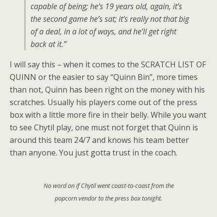
capable of being; he’s 19 years old, again, it’s
the second game he’s sat; it’s really not that big
of a deal, in a lot of ways, and he’ll get right
back at it.”
I will say this – when it comes to the SCRATCH LIST OF
QUINN or the easier to say “Quinn Bin”, more times
than not, Quinn has been right on the money with his
scratches. Usually his players come out of the press
box with a little more fire in their belly. While you want
to see Chytil play, one must not forget that Quinn is
around this team 24/7 and knows his team better
than anyone. You just gotta trust in the coach.
No word on if Chytil went coast-to-coast from the
popcorn vendor to the press box tonight.