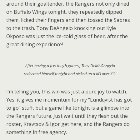
around their goaltender, the Rangers not only dined
on Buffalo Wings tonight, they repeatedly dipped
them, licked their fingers and then tossed the Sabres
to the trash. Tony DeAngelo knocking out Kyle
Okposo was just the ice-cold glass of beer, after the
great dining experience!
After having a few tough games, Tony DeMAGAngelo
redeemed himself tonight and picked up a KO over KO!
I’m telling you, this win was just a pure joy to watch.
Yes, it gives me momentum for my “Lundqvist has got
to go” stuff, but a game like tonight is a glimpse into
the Rangers future. Just wait until they flesh out the
roster, Kravtsov & Igor get here, and the Rangers do
something in free agency.