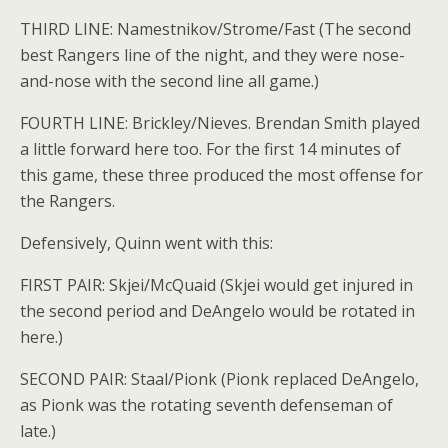
THIRD LINE: Namestnikov/Strome/Fast (The second
best Rangers line of the night, and they were nose-
and-nose with the second line all game.)
FOURTH LINE: Brickley/Nieves. Brendan Smith played
a little forward here too. For the first 14 minutes of
this game, these three produced the most offense for
the Rangers.
Defensively, Quinn went with this:
FIRST PAIR: Skjei/McQuaid (Skjei would get injured in
the second period and DeAngelo would be rotated in
here.)
SECOND PAIR: Staal/Pionk (Pionk replaced DeAngelo,
as Pionk was the rotating seventh defenseman of
late.)