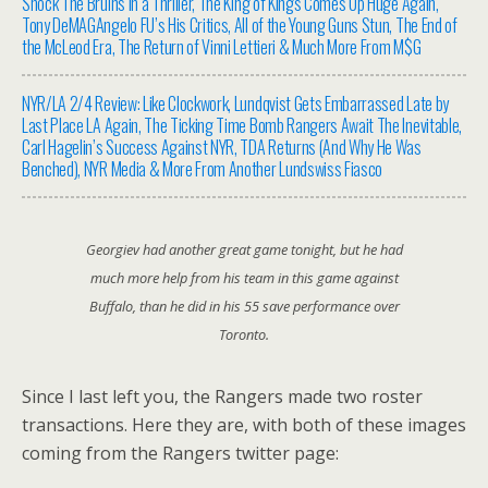
Shock The Bruins In a Thriller, The King of Kings Comes Up Huge Again,
Tony DeMAGAngelo FU’s His Critics, All of the Young Guns Stun, The End of
the McLeod Era, The Return of Vinni Lettieri & Much More From M$G
NYR/LA 2/4 Review: Like Clockwork, Lundqvist Gets Embarrassed Late by
Last Place LA Again, The Ticking Time Bomb Rangers Await The Inevitable,
Carl Hagelin’s Success Against NYR, TDA Returns (And Why He Was
Benched), NYR Media & More From Another Lundswiss Fiasco
Georgiev had another great game tonight, but he had
much more help from his team in this game against
Buffalo, than he did in his 55 save performance over
Toronto.
Since I last left you, the Rangers made two roster
transactions. Here they are, with both of these images
coming from the Rangers twitter page: