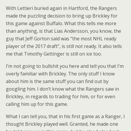
With Lettieri buried again in Hartford, the Rangers
made the puzzling decision to bring up Brickley for
this game against Buffalo. What this tells me more
than anything, is that Lias Andersson, you know, the
guy that Jeff Gorton said was “the most NHL ready
player of the 2017 draft”, is still not ready. It also tells
me that Timothy Gettinger is still on ice too.
I’m not going to bullshit you here and tell you that I’m
overly familiar with Brickley. The only stuff I know
about him is the same stuff you can find out by
googling him. I don’t know what the Rangers saw in
Brickley, in regards to trading for him, or for even
calling him up for this game.
What I can tell you, that in his first game as a Ranger, I
thought Brickley played well. Granted, he made one