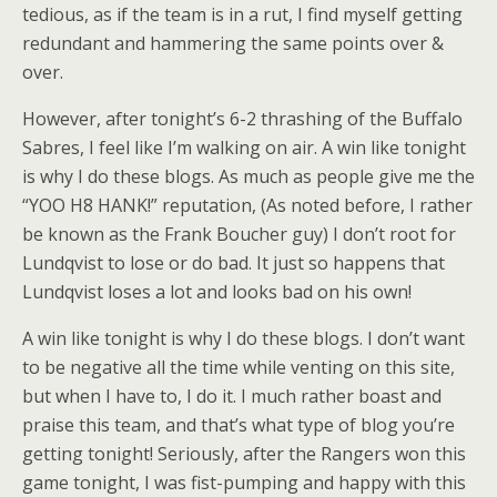
tedious, as if the team is in a rut, I find myself getting
redundant and hammering the same points over &
over.
However, after tonight’s 6-2 thrashing of the Buffalo
Sabres, I feel like I’m walking on air. A win like tonight
is why I do these blogs. As much as people give me the
“YOO H8 HANK!” reputation, (As noted before, I rather
be known as the Frank Boucher guy) I don’t root for
Lundqvist to lose or do bad. It just so happens that
Lundqvist loses a lot and looks bad on his own!
A win like tonight is why I do these blogs. I don’t want
to be negative all the time while venting on this site,
but when I have to, I do it. I much rather boast and
praise this team, and that’s what type of blog you’re
getting tonight! Seriously, after the Rangers won this
game tonight, I was fist-pumping and happy with this