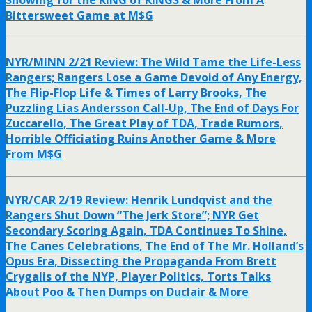
Showing for the KING of KINGS & More From A
Bittersweet Game at M$G
NYR/MINN 2/21 Review: The Wild Tame the Life-Less
Rangers; Rangers Lose a Game Devoid of Any Energy,
The Flip-Flop Life & Times of Larry Brooks, The
Puzzling Lias Andersson Call-Up, The End of Days For
Zuccarello, The Great Play of TDA, Trade Rumors,
Horrible Officiating Ruins Another Game & More
From M$G
NYR/CAR 2/19 Review: Henrik Lundqvist and the
Rangers Shut Down “The Jerk Store”; NYR Get
Secondary Scoring Again, TDA Continues To Shine,
The Canes Celebrations, The End of The Mr. Holland’s
Opus Era, Dissecting the Propaganda From Brett
Crygalis of the NYP, Player Politics, Torts Talks
About Poo & Then Dumps on Duclair & More