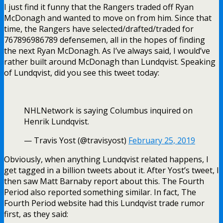
I just find it funny that the Rangers traded off Ryan
McDonagh and wanted to move on from him. Since that
time, the Rangers have selected/drafted/traded for
767896986789 defensemen, all in the hopes of finding
the next Ryan McDonagh. As I’ve always said, I would’ve
rather built around McDonagh than Lundqvist. Speaking
of Lundqvist, did you see this tweet today:
NHLNetwork is saying Columbus inquired on
Henrik Lundqvist.
— Travis Yost (@travisyost)
February 25, 2019
Obviously, when anything Lundqvist related happens, I
get tagged in a billion tweets about it. After Yost’s tweet, I
then saw Matt Barnaby report about this. The Fourth
Period also reported something similar. In fact, The
Fourth Period website had this Lundqvist trade rumor
first, as they said: