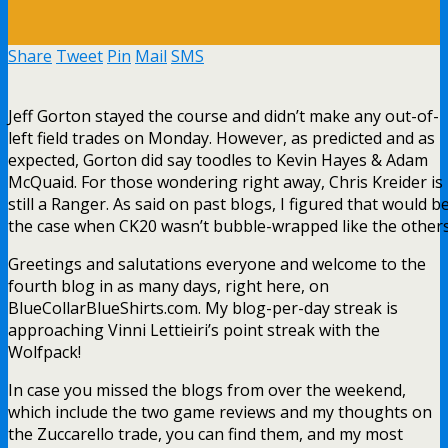
Share
Tweet
Pin
Mail
SMS
Jeff Gorton stayed the course and didn’t make any out-of-
left field trades on Monday. However, as predicted and as
expected, Gorton did say toodles to Kevin Hayes & Adam
McQuaid. For those wondering right away, Chris Kreider is
still a Ranger. As said on past blogs, I figured that would b
the case when CK20 wasn’t bubble-wrapped like the others
Greetings and salutations everyone and welcome to the
fourth blog in as many days, right here, on
BlueCollarBlueShirts.com. My blog-per-day streak is
approaching Vinni Lettieiri’s point streak with the
Wolfpack!
In case you missed the blogs from over the weekend,
which include the two game reviews and my thoughts on
the Zuccarello trade, you can find them, and my most