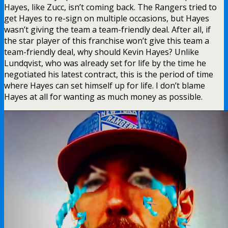
Hayes, like Zucc, isn’t coming back. The Rangers tried to
get Hayes to re-sign on multiple occasions, but Hayes
wasn’t giving the team a team-friendly deal. After all, if
the star player of this franchise won’t give this team a
team-friendly deal, why should Kevin Hayes? Unlike
Lundqvist, who was already set for life by the time he
negotiated his latest contract, this is the period of time
where Hayes can set himself up for life. I don’t blame
Hayes at all for wanting as much money as possible.