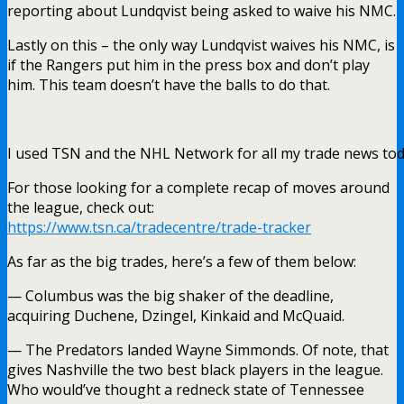
reporting about Lundqvist being asked to waive his NMC.
Lastly on this – the only way Lundqvist waives his NMC, is
if the Rangers put him in the press box and don’t play
him. This team doesn’t have the balls to do that.
I used TSN and the NHL Network for all my trade news tod
For those looking for a complete recap of moves around
the league, check out:
https://www.tsn.ca/tradecentre/trade-tracker
As far as the big trades, here’s a few of them below:
— Columbus was the big shaker of the deadline,
acquiring Duchene, Dzingel, Kinkaid and McQuaid.
— The Predators landed Wayne Simmonds. Of note, that
gives Nashville the two best black players in the league.
Who would’ve thought a redneck state of Tennessee