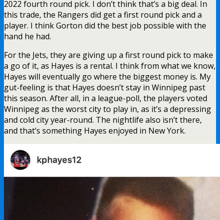
2022 fourth round pick. I don’t think that’s a big deal. In
this trade, the Rangers did get a first round pick and a
player. I think Gorton did the best job possible with the
hand he had.
For the Jets, they are giving up a first round pick to make
a go of it, as Hayes is a rental. I think from what we know,
Hayes will eventually go where the biggest money is. My
gut-feeling is that Hayes doesn’t stay in Winnipeg past
this season. After all, in a league-poll, the players voted
Winnipeg as the worst city to play in, as it’s a depressing
and cold city year-round. The nightlife also isn’t there,
and that’s something Hayes enjoyed in New York.