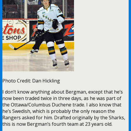
Photo Credit: Dan Hickling
I don’t know anything about Bergman, except that he’s
now been traded twice in three days, as he was part of
the Ottawa/Columbus Duchene trade. I also know that
he’s Swedish, which is probably the only reason the
Rangers asked for him. Drafted originally by the Sharks,
this is now Bergman’s fourth team at 23 years old.