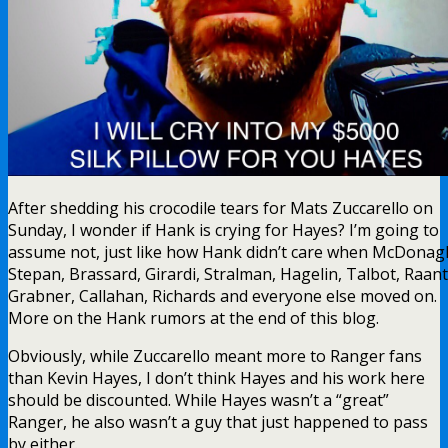
After shedding his crocodile tears for Mats Zuccarello on
Sunday, I wonder if Hank is crying for Hayes? I’m going to
assume not, just like how Hank didn’t care when McDonag
Stepan, Brassard, Girardi, Stralman, Hagelin, Talbot, Raant
Grabner, Callahan, Richards and everyone else moved on.
More on the Hank rumors at the end of this blog.
Obviously, while Zuccarello meant more to Ranger fans
than Kevin Hayes, I don’t think Hayes and his work here
should be discounted. While Hayes wasn’t a “great”
Ranger, he also wasn’t a guy that just happened to pass
by either.