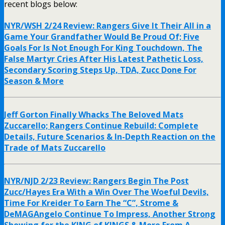
recent blogs below:
NYR/WSH 2/24 Review: Rangers Give It Their All in a
Game Your Grandfather Would Be Proud Of; Five
Goals For Is Not Enough For King Touchdown, The
False Martyr Cries After His Latest Pathetic Loss,
Secondary Scoring Steps Up, TDA, Zucc Done For
Season & More
Jeff Gorton Finally Whacks The Beloved Mats
Zuccarello; Rangers Continue Rebuild: Complete
Details, Future Scenarios & In-Depth Reaction on the
Trade of Mats Zuccarello
NYR/NJD 2/23 Review: Rangers Begin The Post
Zucc/Hayes Era With a Win Over The Woeful Devils,
Time For Kreider To Earn The “C”, Strome &
DeMAGAngelo Continue To Impress, Another Strong