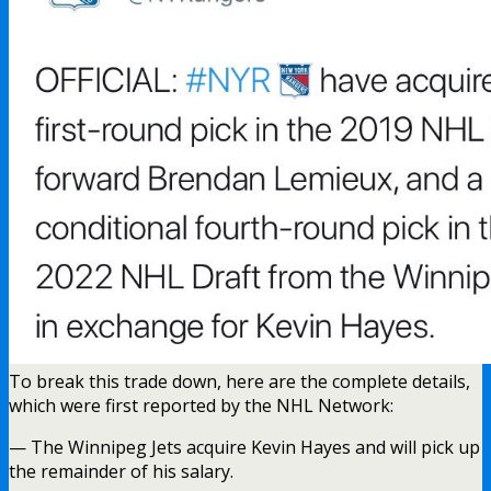
To break this trade down, here are the complete details,
which were first reported by the NHL Network:
— The Winnipeg Jets acquire Kevin Hayes and will pick up
the remainder of his salary.