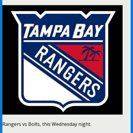
Rangers vs Bolts, this Wednesday night.