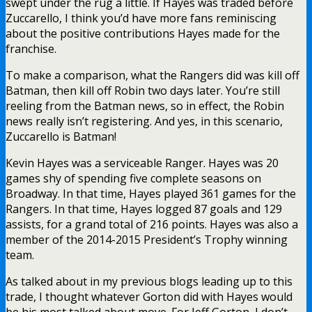
swept under the rug a little. If Hayes was traded before
Zuccarello, I think you’d have more fans reminiscing
about the positive contributions Hayes made for the
franchise.
To make a comparison, what the Rangers did was kill off
Batman, then kill off Robin two days later. You’re still
reeling from the Batman news, so in effect, the Robin
news really isn’t registering. And yes, in this scenario,
Zuccarello is Batman!
Kevin Hayes was a serviceable Ranger. Hayes was 20
games shy of spending five complete seasons on
Broadway. In that time, Hayes played 361 games for the
Rangers. In that time, Hayes logged 87 goals and 129
assists, for a grand total of 216 points. Hayes was also a
member of the 2014-2015 President’s Trophy winning
team.
As talked about in my previous blogs leading up to this
trade, I thought whatever Gorton did with Hayes would