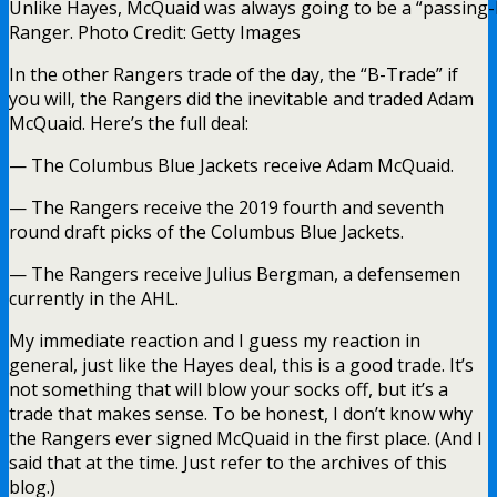
Unlike Hayes, McQuaid was always going to be a “passing-
Ranger. Photo Credit: Getty Images
In the other Rangers trade of the day, the “B-Trade” if
you will, the Rangers did the inevitable and traded Adam
McQuaid. Here’s the full deal:
— The Columbus Blue Jackets receive Adam McQuaid.
— The Rangers receive the 2019 fourth and seventh
round draft picks of the Columbus Blue Jackets.
— The Rangers receive Julius Bergman, a defensemen
currently in the AHL.
My immediate reaction and I guess my reaction in
general, just like the Hayes deal, this is a good trade. It’s
not something that will blow your socks off, but it’s a
trade that makes sense. To be honest, I don’t know why
the Rangers ever signed McQuaid in the first place. (And I
said that at the time. Just refer to the archives of this
blog.)