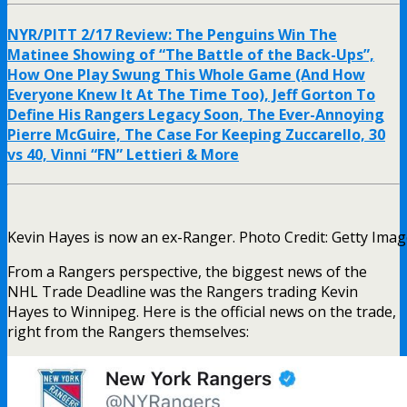
NYR/PITT 2/17 Review: The Penguins Win The
Matinee Showing of “The Battle of the Back-Ups”,
How One Play Swung This Whole Game (And How
Everyone Knew It At The Time Too), Jeff Gorton To
Define His Rangers Legacy Soon, The Ever-Annoying
Pierre McGuire, The Case For Keeping Zuccarello, 30
vs 40, Vinni “FN” Lettieri & More
Kevin Hayes is now an ex-Ranger. Photo Credit: Getty Ima
From a Rangers perspective, the biggest news of the
NHL Trade Deadline was the Rangers trading Kevin
Hayes to Winnipeg. Here is the official news on the trade,
right from the Rangers themselves: