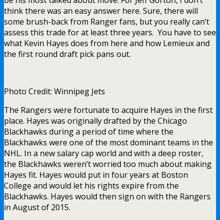
be his most talked about move. For Jeff Gorton, I don’t
think there was an easy answer here. Sure, there will
some brush-back from Ranger fans, but you really can’t
assess this trade for at least three years. You have to see
what Kevin Hayes does from here and how Lemieux and
the first round draft pick pans out.
Photo Credit: Winnipeg Jets
The Rangers were fortunate to acquire Hayes in the first
place. Hayes was originally drafted by the Chicago
Blackhawks during a period of time where the
Blackhawks were one of the most dominant teams in the
NHL. In a new salary cap world and with a deep roster,
the Blackhawks weren’t worried too much about making
Hayes fit. Hayes would put in four years at Boston
College and would let his rights expire from the
Blackhawks. Hayes would then sign on with the Rangers
in August of 2015.