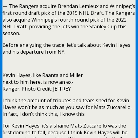
— The Rangers acquire Brendan Lemieux and Winnipeg’s
first round draft pick of the 2019 NHL Draft. The Rangers
also acquire Winnipeg’s fourth round pick of the 2022
NHL Draft, providing the Jets win the Stanley Cup this
season.
Before analyzing the trade, let’s talk about Kevin Hayes
and his departure from NY.
Kevin Hayes, like Raanta and Miller
next to him here, is now an ex-
Ranger. Photo Credit: JEFFREY
I think the amount of tributes and tears shed for Kevin
Hayes won’t be as much as you saw for Mats Zuccarello.
In fact, I don’t think this, I know this.
For Kevin Hayes, it’s a shame Mats Zuccarello was the
first domino to fall, because I think Kevin Hayes will be