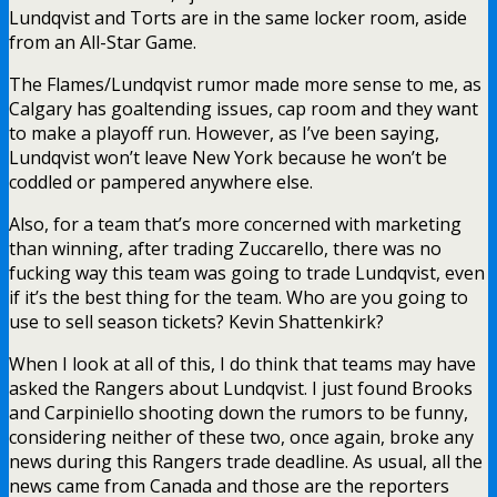
Lundqvist and Torts are in the same locker room, aside
from an All-Star Game.
The Flames/Lundqvist rumor made more sense to me, as
Calgary has goaltending issues, cap room and they want
to make a playoff run. However, as I’ve been saying,
Lundqvist won’t leave New York because he won’t be
coddled or pampered anywhere else.
Also, for a team that’s more concerned with marketing
than winning, after trading Zuccarello, there was no
fucking way this team was going to trade Lundqvist, even
if it’s the best thing for the team. Who are you going to
use to sell season tickets? Kevin Shattenkirk?
When I look at all of this, I do think that teams may have
asked the Rangers about Lundqvist. I just found Brooks
and Carpiniello shooting down the rumors to be funny,
considering neither of these two, once again, broke any
news during this Rangers trade deadline. As usual, all the
news came from Canada and those are the reporters