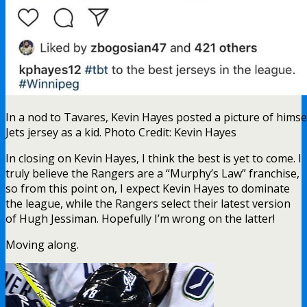
In a nod to Tavares, Kevin Hayes posted a picture of himse
Jets jersey as a kid. Photo Credit: Kevin Hayes
In closing on Kevin Hayes, I think the best is yet to come. I
truly believe the Rangers are a “Murphy’s Law” franchise,
so from this point on, I expect Kevin Hayes to dominate
the league, while the Rangers select their latest version
of Hugh Jessiman. Hopefully I’m wrong on the latter!
Moving along.