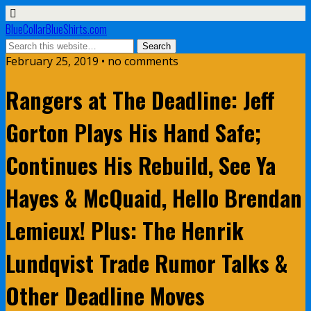
BlueCollarBlueShirts.com
February 25, 2019 • no comments
Rangers at The Deadline: Jeff
Gorton Plays His Hand Safe;
Continues His Rebuild, See Ya
Hayes & McQuaid, Hello Brendan
Lemieux! Plus: The Henrik
Lundqvist Trade Rumor Talks &
Other Deadline Moves