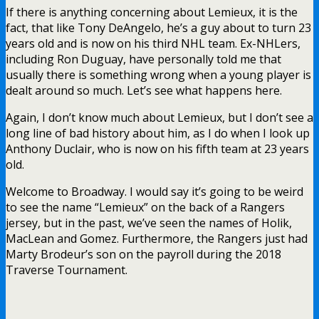
If there is anything concerning about Lemieux, it is the
fact, that like Tony DeAngelo, he’s a guy about to turn 23
years old and is now on his third NHL team. Ex-NHLers,
including Ron Duguay, have personally told me that
usually there is something wrong when a young player is
dealt around so much. Let’s see what happens here.
Again, I don’t know much about Lemieux, but I don’t see a
long line of bad history about him, as I do when I look up
Anthony Duclair, who is now on his fifth team at 23 years
old.
Welcome to Broadway. I would say it’s going to be weird
to see the name “Lemieux” on the back of a Rangers
jersey, but in the past, we’ve seen the names of Holik,
MacLean and Gomez. Furthermore, the Rangers just had
Marty Brodeur’s son on the payroll during the 2018
Traverse Tournament.