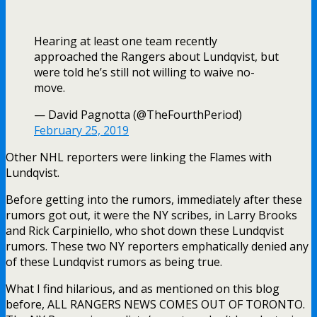
Hearing at least one team recently
approached the Rangers about Lundqvist, but
were told he’s still not willing to waive no-
move.
— David Pagnotta (@TheFourthPeriod)
February 25, 2019
Other NHL reporters were linking the Flames with
Lundqvist.
Before getting into the rumors, immediately after these
rumors got out, it were the NY scribes, in Larry Brooks
and Rick Carpiniello, who shot down these Lundqvist
rumors. These two NY reporters emphatically denied any
of these Lundqvist rumors as being true.
What I find hilarious, and as mentioned on this blog
before, ALL RANGERS NEWS COMES OUT OF TORONTO.