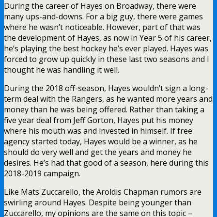
During the career of Hayes on Broadway, there were
many ups-and-downs. For a big guy, there were games
where he wasn’t noticeable. However, part of that was
the development of Hayes, as now in Year 5 of his career,
he’s playing the best hockey he’s ever played. Hayes was
forced to grow up quickly in these last two seasons and I
thought he was handling it well.
During the 2018 off-season, Hayes wouldn’t sign a long-
term deal with the Rangers, as he wanted more years and
money than he was being offered. Rather than taking a
five year deal from Jeff Gorton, Hayes put his money
where his mouth was and invested in himself. If free
agency started today, Hayes would be a winner, as he
should do very well and get the years and money he
desires. He’s had that good of a season, here during this
2018-2019 campaign.
Like Mats Zuccarello, the Aroldis Chapman rumors are
swirling around Hayes. Despite being younger than
Zuccarello, my opinions are the same on this topic –