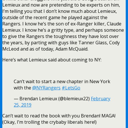
Lemieux and now are pretending to be experts on him,
I’m telling you that I don’t know much about Lemieux,
outside of the recent game he played against the
Rangers. I know he’s the son of ex-Ranger killer, Claude
Lemieux. I know he’s a gritty type, and perhaps someone
to give the Rangers the toughness they have lost over
the years, by parting with guys like Tanner Glass, Cody
McLeod and as of today, Adam McQuaid.
Here’s what Lemieux said about coming to NY:
Can’t wait to start a new chapter in New York
with the
@NYRangers
#LetsGo
— Brendan Lemieux (@blemieux22)
February
25, 2019
Can’t wait to read the book with you Brendan! MAGA!
(Okay, I’m trolling the crybaby liberals here!)