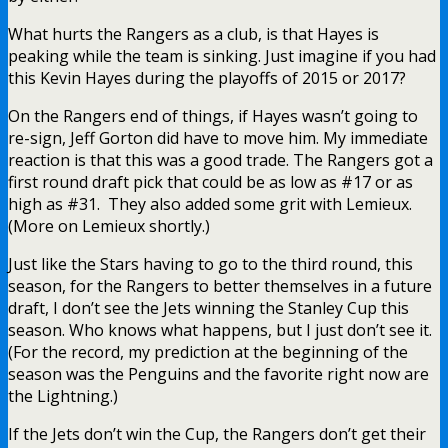
What hurts the Rangers as a club, is that Hayes is
peaking while the team is sinking. Just imagine if you had
this Kevin Hayes during the playoffs of 2015 or 2017?
On the Rangers end of things, if Hayes wasn’t going to
re-sign, Jeff Gorton did have to move him. My immediate
reaction is that this was a good trade. The Rangers got a
first round draft pick that could be as low as #17 or as
high as #31. They also added some grit with Lemieux.
(More on Lemieux shortly.)
Just like the Stars having to go to the third round, this
season, for the Rangers to better themselves in a future
draft, I don’t see the Jets winning the Stanley Cup this
season. Who knows what happens, but I just don’t see it.
(For the record, my prediction at the beginning of the
season was the Penguins and the favorite right now are
the Lightning.)
If the Jets don’t win the Cup, the Rangers don’t get their