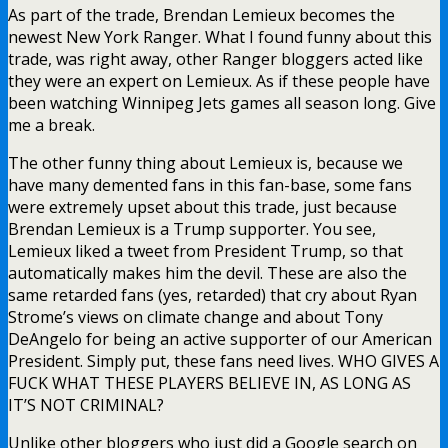
As part of the trade, Brendan Lemieux becomes the
newest New York Ranger. What I found funny about this
trade, was right away, other Ranger bloggers acted like
they were an expert on Lemieux. As if these people have
been watching Winnipeg Jets games all season long. Give
me a break.
The other funny thing about Lemieux is, because we
have many demented fans in this fan-base, some fans
were extremely upset about this trade, just because
Brendan Lemieux is a Trump supporter. You see,
Lemieux liked a tweet from President Trump, so that
automatically makes him the devil. These are also the
same retarded fans (yes, retarded) that cry about Ryan
Strome’s views on climate change and about Tony
DeAngelo for being an active supporter of our American
President. Simply put, these fans need lives. WHO GIVES A
FUCK WHAT THESE PLAYERS BELIEVE IN, AS LONG AS
IT’S NOT CRIMINAL?
Unlike other bloggers who just did a Google search on