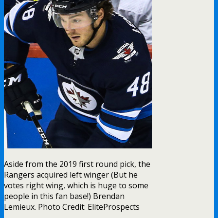
Aside from the 2019 first round pick, the
Rangers acquired left winger (But he
votes right wing, which is huge to some
people in this fan base!) Brendan
Lemieux. Photo Credit: EliteProspects