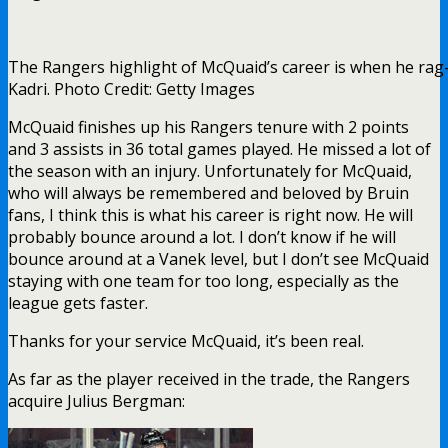
The Rangers highlight of McQuaid’s career is when he rag
Kadri. Photo Credit: Getty Images
McQuaid finishes up his Rangers tenure with 2 points
and 3 assists in 36 total games played. He missed a lot of
the season with an injury. Unfortunately for McQuaid,
who will always be remembered and beloved by Bruin
fans, I think this is what his career is right now. He will
probably bounce around a lot. I don’t know if he will
bounce around at a Vanek level, but I don’t see McQuaid
staying with one team for too long, especially as the
league gets faster.
Thanks for your service McQuaid, it’s been real.
As far as the player received in the trade, the Rangers
acquire Julius Bergman: