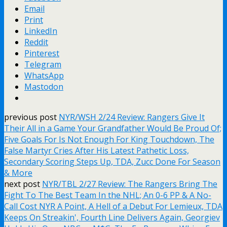
Email
Print
LinkedIn
Reddit
Pinterest
Telegram
WhatsApp
Mastodon
previous post
NYR/WSH 2/24 Review: Rangers Give It
Their All in a Game Your Grandfather Would Be Proud Of;
Five Goals For Is Not Enough For King Touchdown, The
False Martyr Cries After His Latest Pathetic Loss,
Secondary Scoring Steps Up, TDA, Zucc Done For Season
& More
next post
NYR/TBL 2/27 Review: The Rangers Bring The
Fight To The Best Team In the NHL; An 0-6 PP & A No-
Call Cost NYR A Point, A Hell of a Debut For Lemieux, TDA
Keeps On Streakin', Fourth Line Delivers Again, Georgiev