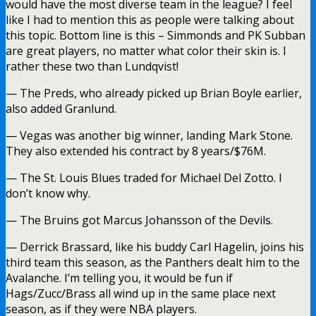
would have the most diverse team in the league? I feel
like I had to mention this as people were talking about
this topic. Bottom line is this – Simmonds and PK Subban
are great players, no matter what color their skin is. I
rather these two than Lundqvist!
— The Preds, who already picked up Brian Boyle earlier,
also added Granlund.
— Vegas was another big winner, landing Mark Stone.
They also extended his contract by 8 years/$76M.
— The St. Louis Blues traded for Michael Del Zotto. I
don’t know why.
— The Bruins got Marcus Johansson of the Devils.
— Derrick Brassard, like his buddy Carl Hagelin, joins his
third team this season, as the Panthers dealt him to the
Avalanche. I’m telling you, it would be fun if
Hags/Zucc/Brass all wind up in the same place next
season, as if they were NBA players.