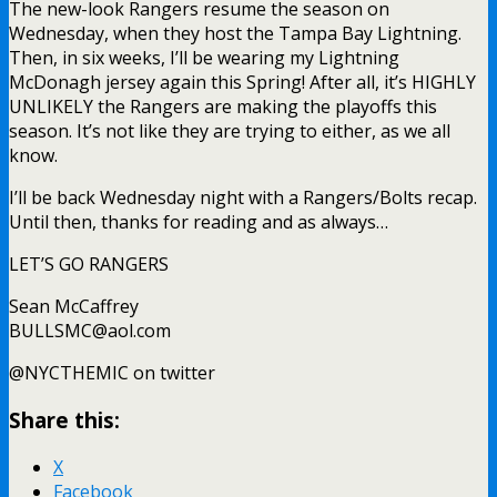
The new-look Rangers resume the season on
Wednesday, when they host the Tampa Bay Lightning.
Then, in six weeks, I’ll be wearing my Lightning
McDonagh jersey again this Spring! After all, it’s HIGHLY
UNLIKELY the Rangers are making the playoffs this
season. It’s not like they are trying to either, as we all
know.
I’ll be back Wednesday night with a Rangers/Bolts recap.
Until then, thanks for reading and as always…
LET’S GO RANGERS
Sean McCaffrey
BULLSMC@aol.com
@NYCTHEMIC on twitter
Share this:
X
Facebook