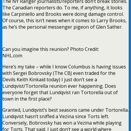
The NY Ranger journalists/reporters don’t break stories.
The Canadian reporters do. To me, if anything, it looks
like Carpiniello and Brooks were doing damage control.
Of course, this isn’t news when it comes to Larry Brooks,
as he’s the personal messenger pigeon of Glen Sather.
Can you imagine this reunion? Photo Credit:
NHL.com
Here’s my take – while I know Columbus is having issues
with Sergei Bobrovsky (The CBJ even traded for the
Devils Keith Kinkaid today) I just don’t see a
Lundqvist/Tortorella reunion ever happening. Does
everyone forget that Lundqvist ran Tortorella out of
town in the first place?
Granted, Lundqvist’s best seasons came under Tortorella.
Lundqvist hasn’t sniffed a Vezina since Torts left.
Conversely, Bobrovsky has won a Vezina while playing
for Torts. That said, I just don’t see a world where