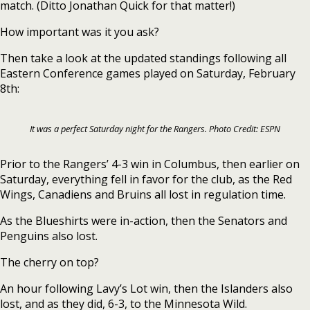
match. (Ditto Jonathan Quick for that matter!)
How important was it you ask?
Then take a look at the updated standings following all
Eastern Conference games played on Saturday, February
8th:
It was a perfect Saturday night for the Rangers. Photo Credit: ESPN
Prior to the Rangers’ 4-3 win in Columbus, then earlier on
Saturday, everything fell in favor for the club, as the Red
Wings, Canadiens and Bruins all lost in regulation time.
As the Blueshirts were in-action, then the Senators and
Penguins also lost.
The cherry on top?
An hour following Lavy’s Lot win, then the Islanders also
lost, and as they did, 6-3, to the Minnesota Wild.