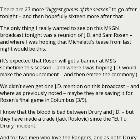
There are 27 more
“biggest games of the season”
to go after
tonight – and then hopefully sixteen more after that.
The only thing I really wanted to see on this M$GN
broadcast tonight was a reunion of J.D. and Sam Rosen –
and where I was hoping that Micheletti’s tease from last
night would be this.
(It’s expected that Rosen will get a banner at M$G
sometime this season – and where I was hoping J.D. would
make the announcement – and then emcee the ceremony.)
We didn’t even get one J.D. mention on this broadcast – and
where as previously noted – maybe they are saving it for
Rosen’s final game in Columbus (3/9).
I know that the blood is bad between Drury and J.D. – but
they have made a trade (Jack Roslovic) since the “Et Tu
Drury” incident.
And for two men who love the Rangers, and as both Drury