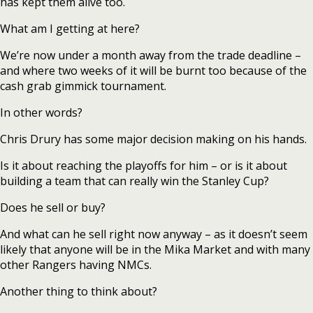
has kept them alive too.
What am I getting at here?
We’re now under a month away from the trade deadline –
and where two weeks of it will be burnt too because of the
cash grab gimmick tournament.
In other words?
Chris Drury has some major decision making on his hands.
Is it about reaching the playoffs for him – or is it about
building a team that can really win the Stanley Cup?
Does he sell or buy?
And what can he sell right now anyway – as it doesn’t seem
likely that anyone will be in the Mika Market and with many
other Rangers having NMCs.
Another thing to think about?