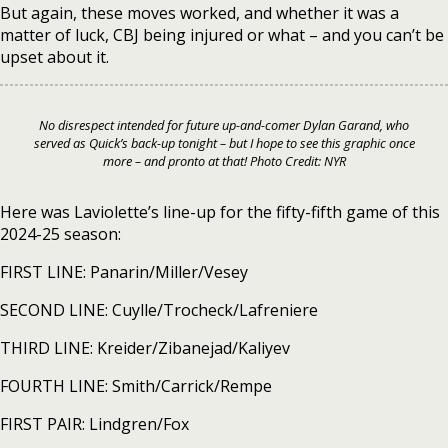
But again, these moves worked, and whether it was a
matter of luck, CBJ being injured or what – and you can’t be
upset about it.
No disrespect intended for future up-and-comer Dylan Garand, who
served as Quick’s back-up tonight – but I hope to see this graphic once
more – and pronto at that! Photo Credit: NYR
Here was Laviolette’s line-up for the fifty-fifth game of this
2024-25 season:
FIRST LINE: Panarin/Miller/Vesey
SECOND LINE: Cuylle/Trocheck/Lafreniere
THIRD LINE: Kreider/Zibanejad/Kaliyev
FOURTH LINE: Smith/Carrick/Rempe
FIRST PAIR: Lindgren/Fox