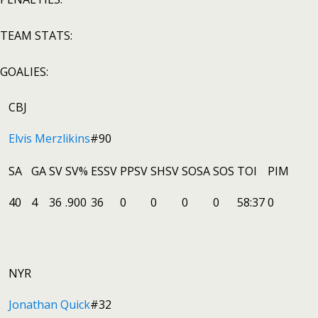
TEAM STATS:
GOALIES:
CBJ
Elvis Merzlikins
#90
SA
GA
SV
SV%
ESSV
PPSV
SHSV
SOSA
SOS
TOI
PIM
40
4
36
.900
36
0
0
0
0
58:37
0
NYR
Jonathan Quick
#32