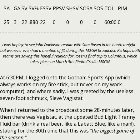
SA
GA
SV
SV%
ESSV
PPSV
SHSV
SOSA
SOS
TOI
PIM
25
3
22
.880
22
0
0
0
0
60:00
0
I was hoping to see John Davidson reunite with Sam Rosen in the booth tonight –
but we never even had a mention of JD during this M$GN broadcast. Perhaps both
teams are saving this hopeful reunion for Rosen’s final trip to Columbus, which
takes place on March 9th. Photo Credit: M$GN
At 6:30PM, I logged onto the Gotham Sports App (which
always works on my fire stick, but never on my work
computer), and where sadly, I was greeted by the useless
seven-foot schmuck, Sieve Vagistat.
When I returned to the broadcast some 28-minutes later,
then there was Vagistat, at the updated Bud Light Tranny
Fluid bar (drink a real beer, like a Labatt Blue, like a man!),
stating for the 30th time that this was
“the biggest game of
the season.”