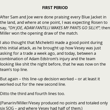
FIRST PERIOD
After Sam and Joe were done praising every Blue Jacket in
the land, and where at one point, I was expecting Rosen to
say,
“OH JOE, ADAM FANTILLI MAKES MY PANTS GO SILLY!”
; then
Miller won the opening draw of the match.
I also thought that Micheletti made a good point during
this initial attack, as he brought up how Vesey was just
asking for a trade a week ago, and today, between a
combination of Adam Edstrom’s injury and the team
looking like shit the night before, that he was now on the
team’s top line.
But again – this line-up decision worked – or at least it
worked out for the new second line.
Ditto the third and fourth lines too.
(Panarin/Miller/Vesey produced no points and totaled only
six SOG – and where Vesey had half of them.)