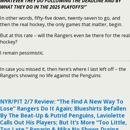
WHATEVER THEY DO FOLLOWING THE DEADLINE AND BY
WHAT THEY DO IN THE 2025 PLAYOFFS!”
In other words, fifty-five down, twenty-seven to go, and
then the real hockey, the only games that matter, begin.
But at this rate – will the Rangers even be there for the real
hockey?
I remain pessimistic.
In case you missed it, then here’s where I last left off – the
Rangers showing no life against the Penguins:
NYR/PIT 2/7 Review: “The Find A New Way To
Lose” Rangers Do It Again; Blueshirts Befallen
By The Beat-Up & Putrid Penguins, Laviolette
Calls Out His Players; But It’s More “Too Little,
Too Late,” Panarin & Mika No Shows During