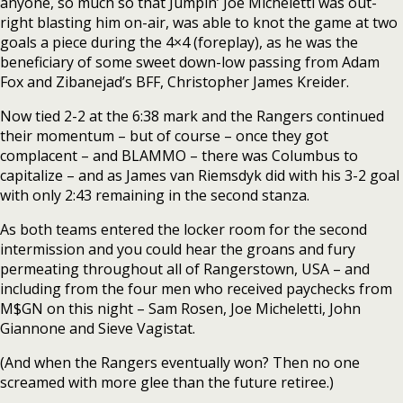
anyone, so much so that Jumpin’ Joe Micheletti was out-
right blasting him on-air, was able to knot the game at two
goals a piece during the 4×4 (foreplay), as he was the
beneficiary of some sweet down-low passing from Adam
Fox and Zibanejad’s BFF, Christopher James Kreider.
Now tied 2-2 at the 6:38 mark and the Rangers continued
their momentum – but of course – once they got
complacent – and BLAMMO – there was Columbus to
capitalize – and as James van Riemsdyk did with his 3-2 goal
with only 2:43 remaining in the second stanza.
As both teams entered the locker room for the second
intermission and you could hear the groans and fury
permeating throughout all of Rangerstown, USA – and
including from the four men who received paychecks from
M$GN on this night – Sam Rosen, Joe Micheletti, John
Giannone and Sieve Vagistat.
(And when the Rangers eventually won? Then no one
screamed with more glee than the future retiree.)