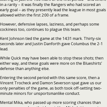
in a rarity – it was finally the Rangers who had scored an
early goal – as they presently lead the league in most goals
allowed within the first 2:00 of a frame.
However, defensive lapses, laziness, and perhaps some
cockiness too, continues to plague this team.
Kent Johnson tied the game at the 14:31 mark. Thirty-six
seconds later and Justin Danforth gave Columbus the 2-1
lead.
While Quick may have been able to stop these shots; then
either way, and these goals were more on the Blueshirts’
defense than anything else.
Entering the second period with this same score, then a
Vincent Trocheck and Damon Severson spat gave us our
only penalties of the game, as both took off-setting two-
minute minors for unsportsmanlike conduct.
Mental Mika, who passed up more scoring chances than