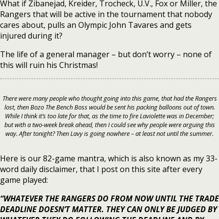
What if Zibanejad, Kreider, Trocheck, U.V., Fox or Miller, the
Rangers that will be active in the tournament that nobody
cares about, pulls an Olympic John Tavares and gets
injured during it?
The life of a general manager – but don’t worry – none of
this will ruin his Christmas!
There were many people who thought going into this game, that had the Rangers
lost, then Bozo The Bench Boss would be sent his packing balloons out of town.
While I think it’s too late for that, as the time to fire Laviolette was in December;
but with a two-week break ahead, then I could see why people were arguing this
way. After tonight? Then Lavy is going nowhere – at least not until the summer.
Here is our 82-game mantra, which is also known as my 33-
word daily disclaimer, that I post on this site after every
game played:
“WHATEVER THE RANGERS DO FROM NOW UNTIL THE TRADE
DEADLINE DOESN’T MATTER. THEY CAN ONLY BE JUDGED BY