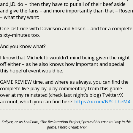
and J.D. do – then they have to put all of their beef aside
and give the fans – and more importantly than that – Rosen
– what they want:
One last ride with Davidson and Rosen – and for a complete
sixty-minutes too.
And you know what?
I know that Micheletti wouldn’t mind being given the night
off either – as he also knows how important and special
this hopeful event would be.
GAME REVIEW time, and where as always, you can find the
complete live play-by-play commentary from this game
over at my reinstated (check last night’s blog) Twitter/X
account, which you can find here:
https://x.com/NYCTheMiC
Kaliyev, or as I call him, “The Reclamation Project,” proved his case to Lavy in this
game. Photo Credit: NYR