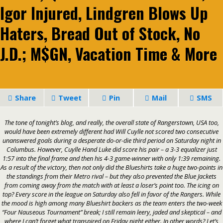
Igor Injured, Lindgren Blows Up
Haters, Bread Out of Stock, No
J.D.; M$GN, Vacation Time & More
Share
Tweet
Pin
Mail
SMS
The tone of tonight’s blog, and really, the overall state of Rangerstown, USA too,
would have been extremely different had Will Cuylle not scored two consecutive
unanswered goals during a desperate do-or-die third period on Saturday night in
Columbus. However, Cuylle Hand Luke did score his pair – a 3-3 equalizer just
1:57 into the final frame and then his 4-3 game-winner with only 1:39 remaining.
As a result of the victory, then not only did the Blueshirts take a huge two-points in
the standings from their Metro rival – but they also prevented the Blue Jackets
from coming away from the match with at least a loser’s point too. The icing on
top? Every score in the league on Saturday also fell in favor of the Rangers. While
the mood is high among many Blueshirt backers as the team enters the two-week
“Four Nauseous Tournament”
break; I still remain leery, jaded and skeptical – and
where I can’t forget what transpired on Friday night either. In other words? Let’s