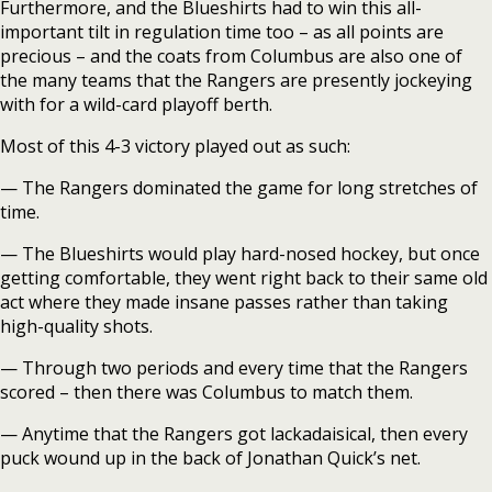
Furthermore, and the Blueshirts had to win this all-
important tilt in regulation time too – as all points are
precious – and the coats from Columbus are also one of
the many teams that the Rangers are presently jockeying
with for a wild-card playoff berth.
Most of this 4-3 victory played out as such:
— The Rangers dominated the game for long stretches of
time.
— The Blueshirts would play hard-nosed hockey, but once
getting comfortable, they went right back to their same old
act where they made insane passes rather than taking
high-quality shots.
— Through two periods and every time that the Rangers
scored – then there was Columbus to match them.
— Anytime that the Rangers got lackadaisical, then every
puck wound up in the back of Jonathan Quick’s net.