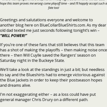
hope this team proves me wrong come playoff time – and I’ll happily accept such a
fate too!
Greetings and salutations everyone and welcome to
another blog here on BlueCollarBlueShirts.com. As my dear
old dad texted me just seconds following tonight’s win –
“WILL POWER!”
If you’re one of these fans that still believes that this team
has a shot of making the playoffs – then making noise once
there – then Will Cuylle saved the Rangers’ season on
Saturday night in the Buckeye State.
We’ll take a look at the standings in just a bit; but needless
to say and the Blueshirts had to emerge victorious against
the Blue Jackets in order to keep their postseason hopes
and dreams alive.
I’m not exaggerating either – as a loss could have put
general manager Chris Drury on a different path.