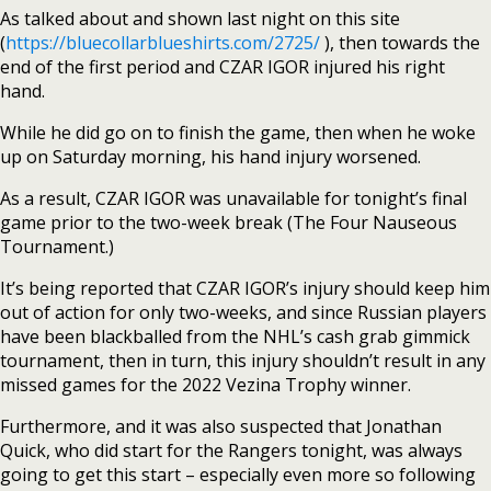
As talked about and shown last night on this site
(
https://bluecollarblueshirts.com/2725/
), then towards the
end of the first period and CZAR IGOR injured his right
hand.
While he did go on to finish the game, then when he woke
up on Saturday morning, his hand injury worsened.
As a result, CZAR IGOR was unavailable for tonight’s final
game prior to the two-week break (The Four Nauseous
Tournament.)
It’s being reported that CZAR IGOR’s injury should keep him
out of action for only two-weeks, and since Russian players
have been blackballed from the NHL’s cash grab gimmick
tournament, then in turn, this injury shouldn’t result in any
missed games for the 2022 Vezina Trophy winner.
Furthermore, and it was also suspected that Jonathan
Quick, who did start for the Rangers tonight, was always
going to get this start – especially even more so following