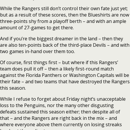
While the Rangers still don’t control their own fate just yet;
but as a result of these scores, then the Blueshirts are now
three-points shy from a playoff berth – and with an ample
amount of 27-games to get there.
And if you’re the biggest dreamer in the land – then they
are also ten-points back of the third-place Devils – and with
two games in-hand over them too.
Of course, first things first – but where if this Rangers’
team does pull it off – then a likely first-round match
against the Florida Panthers or Washington Capitals will be
their fate – and two teams that have destroyed the Rangers
this season.
While I refuse to forget about Friday night’s unacceptable
loss to the Penguins, nor the many other disgusting
defeats sustained this season either; then despite all of
that – and the Rangers are right back in the mix – and
where everyone above them currently on losing streaks