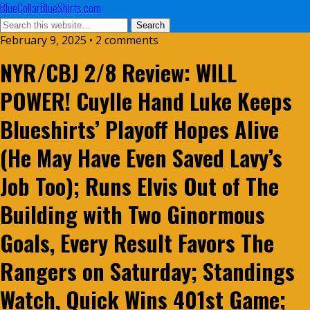
BlueCollarBlueShirts.com
February 9, 2025 • 2 comments
NYR/CBJ 2/8 Review: WILL
POWER! Cuylle Hand Luke Keeps
Blueshirts’ Playoff Hopes Alive
(He May Have Even Saved Lavy’s
Job Too); Runs Elvis Out of The
Building with Two Ginormous
Goals, Every Result Favors The
Rangers on Saturday; Standings
Watch, Quick Wins 401st Game;