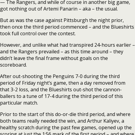
— The Rangers, and while of course in another big game,
got nothing out of Artemi Panarin – aka – the usual.
But as was the case against Pittsburgh the night prior,
then once the third period commenced – and the Blueshirts
took full control over the contest.
However, and unlike what had transpired 24-hours earlier –
and the Rangers prevailed – as this time around – they
didn’t leave the final frame without goals on the
scoreboard.
After out-shooting the Penguins 7-0 during the third
period of Friday night’s game, then a day removed from
that 3-2 loss, and the Blueshirts out-shot the cannon-
ballers to a tune of 17-4 during the third period of this
particular match.
Prior to the start of this do-or-die third period, and where
both teams really needed the win, and Arthur Kaliyev, a
healthy scratch during the past few games, opened up the
scoring at just the 1:56 mark of the first period – and where