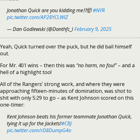
Jonathan Quick are you kidding me⁉️🤯
#NYR
pic.twitter.com/AP28YCLWlZ
— Dan Godlewski (@Danthfc_)
February 9, 2025
Yeah, Quick turned over the puck, but he did bail himself
out.
For Mr. 401 wins – then this was
“no harm, no foul”
– and a
hell of a highlight too!
All of the Rangers’ strong work, and where they were
approaching fifteen-minutes of domination, was shot to
shit with only 5:29 to go – as Kent Johnson scored on this
one-timer:
Kent Johnson beats his former teammate Jonathan Quick,
tying it up for the Jackets!
#CBJ
pic.twitter.com/rD8DumpG4o