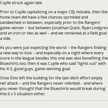
Cuylle struck again late.
Prior to Cuylle capitalizing on a major CBJ mistake, then the
home team did have a few chances sprinkled and
sandwiched-in between, especially prior to the Rangers’
game-winner – but between Jonathan Quick, Ryan Lindgren
and an iron or two as well – and we remained at a field goal
a side.
As you were just expecting the worst – the Rangers finding
a new way to lose – and especially on a night where every
score in the league besides this one was also benefiting the
Blueshirts too; then it was Cuylle who said “lights out” with
his 4-3, good guys, game-winning goal.
Once Elvis left the building for the last-ditch effort empty
net attack – and the Rangers never relented – and where
you never thought that the Blueshirts would break during
this 6 x 5 situation either.