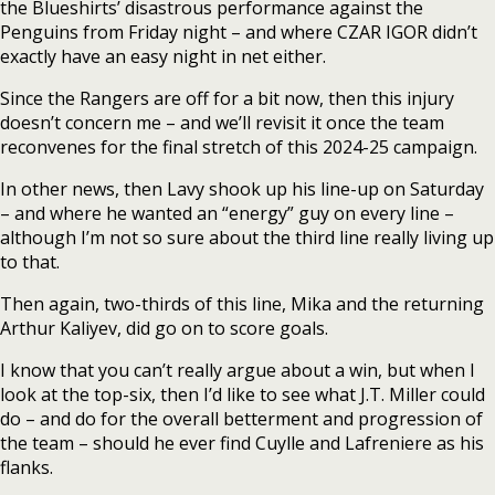
the Blueshirts’ disastrous performance against the
Penguins from Friday night – and where CZAR IGOR didn’t
exactly have an easy night in net either.
Since the Rangers are off for a bit now, then this injury
doesn’t concern me – and we’ll revisit it once the team
reconvenes for the final stretch of this 2024-25 campaign.
In other news, then Lavy shook up his line-up on Saturday
– and where he wanted an “energy” guy on every line –
although I’m not so sure about the third line really living up
to that.
Then again, two-thirds of this line, Mika and the returning
Arthur Kaliyev, did go on to score goals.
I know that you can’t really argue about a win, but when I
look at the top-six, then I’d like to see what J.T. Miller could
do – and do for the overall betterment and progression of
the team – should he ever find Cuylle and Lafreniere as his
flanks.