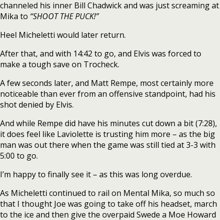
channeled his inner Bill Chadwick and was just screaming at
Mika to
“SHOOT THE PUCK!”
Heel Micheletti would later return.
After that, and with 14:42 to go, and Elvis was forced to
make a tough save on Trocheck.
A few seconds later, and Matt Rempe, most certainly more
noticeable than ever from an offensive standpoint, had his
shot denied by Elvis.
And while Rempe did have his minutes cut down a bit (7:28),
it does feel like Laviolette is trusting him more – as the big
man was out there when the game was still tied at 3-3 with
5:00 to go.
I’m happy to finally see it – as this was long overdue.
As Micheletti continued to rail on Mental Mika, so much so
that I thought Joe was going to take off his headset, march
to the ice and then give the overpaid Swede a Moe Howard