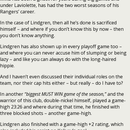
under Laviolette, has had the two worst seasons of his
Rangers’ career.
In the case of Lindgren, then all he’s done is sacrificed
himself – and where if you don’t know this by now – then
you don’t know anything.
Lindgren has also shown up in every playoff game too –
and where you can never accuse him of slumping or being
lazy – and like you can always do with the long-haired
hippie.
And I haven’t even discussed their individual roles on the
team, nor their cap hits either – but really – do I have to?
In another
“biggest MUST WIN game of the season,”
and the
warrior of this club, double-nickel himself, played a game-
high 23:26 and where during that time, he finished with
three blocked shots – another game-high.
Lindgren also finished with a game-high +2 rating, which