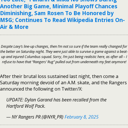
Another Big Game, Minimal Playoff Chances
Diminishing, Sam Rosen To Be Honored by
M$G; Continues To Read Wikipedia Entries On-
Air & More
Despite Lavy’s line-up changes, then I’m not so sure if the team really changed for
the better on Saturday night. They were just able to survive a game against a beat-
up and injured Columbus squad. Sorry, I’m just being realistic here, as after all – I
refuse to have that
“Rangers’ Rug”
pulled out from underneath my feet anymore!
After their brutal loss sustained last night, then come a
Saturday morning devoid of an A.M. skate, and the Rangers
announced the following on Twitter/X:
UPDATE: Dylan Garand has been recalled from the
Hartford Wolf Pack.
— NY Rangers PR (@NYR_PR)
February 8, 2025