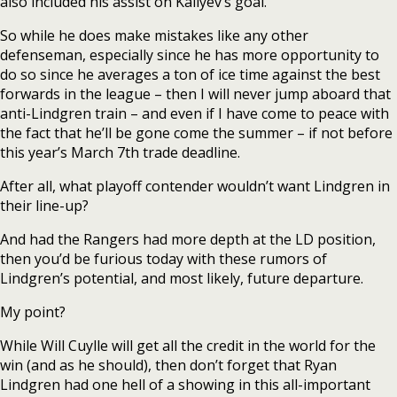
also included his assist on Kaliyev’s goal.
So while he does make mistakes like any other
defenseman, especially since he has more opportunity to
do so since he averages a ton of ice time against the best
forwards in the league – then I will never jump aboard that
anti-Lindgren train – and even if I have come to peace with
the fact that he’ll be gone come the summer – if not before
this year’s March 7th trade deadline.
After all, what playoff contender wouldn’t want Lindgren in
their line-up?
And had the Rangers had more depth at the LD position,
then you’d be furious today with these rumors of
Lindgren’s potential, and most likely, future departure.
My point?
While Will Cuylle will get all the credit in the world for the
win (and as he should), then don’t forget that Ryan
Lindgren had one hell of a showing in this all-important