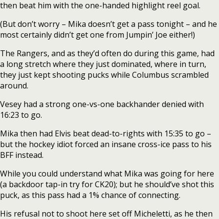
then beat him with the one-handed highlight reel goal.
(But don’t worry – Mika doesn’t get a pass tonight – and he
most certainly didn’t get one from Jumpin’ Joe either!)
The Rangers, and as they’d often do during this game, had
a long stretch where they just dominated, where in turn,
they just kept shooting pucks while Columbus scrambled
around.
Vesey had a strong one-vs-one backhander denied with
16:23 to go.
Mika then had Elvis beat dead-to-rights with 15:35 to go –
but the hockey idiot forced an insane cross-ice pass to his
BFF instead.
While you could understand what Mika was going for here
(a backdoor tap-in try for CK20); but he should’ve shot this
puck, as this pass had a 1% chance of connecting.
His refusal not to shoot here set off Micheletti, as he then