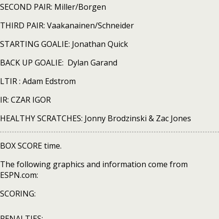
SECOND PAIR: Miller/Borgen
THIRD PAIR: Vaakanainen/Schneider
STARTING GOALIE: Jonathan Quick
BACK UP GOALIE: Dylan Garand
LTIR : Adam Edstrom
IR: CZAR IGOR
HEALTHY SCRATCHES: Jonny Brodzinski & Zac Jones
BOX SCORE time.
The following graphics and information come from
ESPN.com:
SCORING:
PENALTIES: