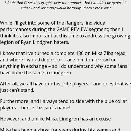
I doubt that I’ll see this graphic over the summer – but I wouldn’t be against it
either – and like many would be today. Photo Credit: NYR
While I’ll get into some of the Rangers’ individual
performances during the GAME REVIEW segment; then I
think it’s also important at this time to address the growing
legion of Ryan Lindgren haters.
I know that I’ve turned a complete 180 on Mika Zibanejad,
and where I would deport or trade him tomorrow for
anything in exchange – so I do understand why some fans
have done the same to Lindgren.
After all, we all have our favorite players – and ones that we
just can’t stand.
Furthermore, and I always tend to side with the blue collar
players – hence this site’s name!
However, and unlike Mika, Lindgren has an excuse.
Mika has been a ghost for years during big games and