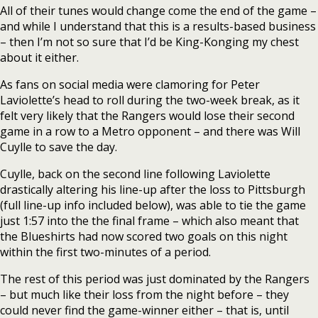
All of their tunes would change come the end of the game –
and while I understand that this is a results-based business
– then I’m not so sure that I’d be King-Konging my chest
about it either.
As fans on social media were clamoring for Peter
Laviolette’s head to roll during the two-week break, as it
felt very likely that the Rangers would lose their second
game in a row to a Metro opponent – and there was Will
Cuylle to save the day.
Cuylle, back on the second line following Laviolette
drastically altering his line-up after the loss to Pittsburgh
(full line-up info included below), was able to tie the game
just 1:57 into the the final frame – which also meant that
the Blueshirts had now scored two goals on this night
within the first two-minutes of a period.
The rest of this period was just dominated by the Rangers
– but much like their loss from the night before – they
could never find the game-winner either – that is, until