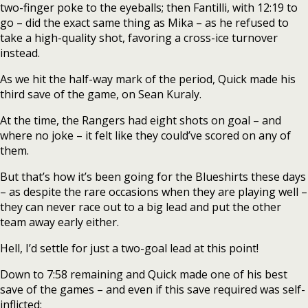
two-finger poke to the eyeballs; then Fantilli, with 12:19 to
go – did the exact same thing as Mika – as he refused to
take a high-quality shot, favoring a cross-ice turnover
instead.
As we hit the half-way mark of the period, Quick made his
third save of the game, on Sean Kuraly.
At the time, the Rangers had eight shots on goal – and
where no joke – it felt like they could’ve scored on any of
them.
But that’s how it’s been going for the Blueshirts these days
– as despite the rare occasions when they are playing well –
they can never race out to a big lead and put the other
team away early either.
Hell, I’d settle for just a two-goal lead at this point!
Down to 7:58 remaining and Quick made one of his best
save of the games – and even if this save required was self-
inflicted: