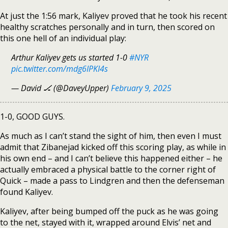
At just the 1:56 mark, Kaliyev proved that he took his recent
healthy scratches personally and in turn, then scored on
this one hell of an individual play:
Arthur Kaliyev gets us started 1-0
#NYR
pic.twitter.com/mdg6IPKI4s
— David 🏒 (@DaveyUpper)
February 9, 2025
1-0, GOOD GUYS.
As much as I can’t stand the sight of him, then even I must
admit that Zibanejad kicked off this scoring play, as while in
his own end – and I can’t believe this happened either – he
actually embraced a physical battle to the corner right of
Quick – made a pass to Lindgren and then the defenseman
found Kaliyev.
Kaliyev, after being bumped off the puck as he was going
to the net, stayed with it, wrapped around Elvis’ net and