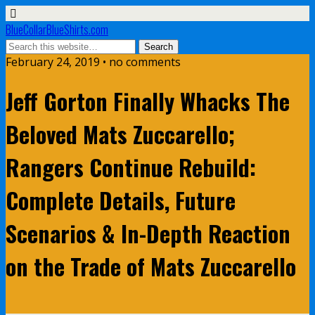
BlueCollarBlueShirts.com
February 24, 2019 • no comments
Jeff Gorton Finally Whacks The
Beloved Mats Zuccarello;
Rangers Continue Rebuild:
Complete Details, Future
Scenarios & In-Depth Reaction
on the Trade of Mats Zuccarello