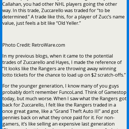
Callahan, you had other NHL players going the other
way. In this trade, Zuccarello was traded for “to be
determined.” A trade like this, for a player of Zucc’s name
value, just feels a bit like “Old Yeller.”
Photo Credit: RetroWare.com
In my previous blogs, when it came to the potential
trades of Zuccarello and Hayes, I made the reference of
“It looks like the Rangers are throwing away winning
lotto tickets for the chance to load up on $2 scratch-offs.”
For the younger generation, I know many of you guys
probably don’t remember FuncoLand. Think of Gamestop
today, but much worse. When I saw what the Rangers got
back for Zuccarello, I felt like the Rangers traded in a
once great game, like a “Grand Theft Auto III” and got
pennies back on what they once paid for it. For non-
gamers, it’s like selling an expensive last generation