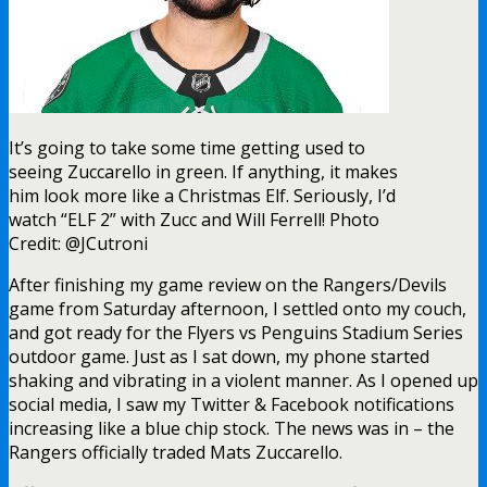
It’s going to take some time getting used to
seeing Zuccarello in green. If anything, it makes
him look more like a Christmas Elf. Seriously, I’d
watch “ELF 2” with Zucc and Will Ferrell! Photo
Credit: @JCutroni
After finishing my game review on the Rangers/Devils
game from Saturday afternoon, I settled onto my couch,
and got ready for the Flyers vs Penguins Stadium Series
outdoor game. Just as I sat down, my phone started
shaking and vibrating in a violent manner. As I opened up
social media, I saw my Twitter & Facebook notifications
increasing like a blue chip stock. The news was in – the
Rangers officially traded Mats Zuccarello.