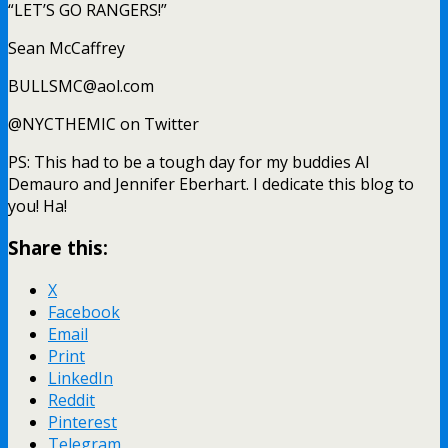
“LET’S GO RANGERS!”
Sean McCaffrey
BULLSMC@aol.com
@NYCTHEMIC on Twitter
PS: This had to be a tough day for my buddies Al
Demauro and Jennifer Eberhart. I dedicate this blog to
you! Ha!
Share this:
X
Facebook
Email
Print
LinkedIn
Reddit
Pinterest
Telegram