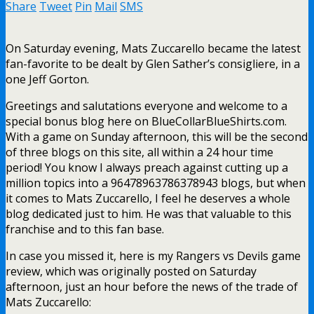
Share
Tweet
Pin
Mail
SMS
On Saturday evening, Mats Zuccarello became the latest
fan-favorite to be dealt by Glen Sather’s consigliere, in a
one Jeff Gorton.
Greetings and salutations everyone and welcome to a
special bonus blog here on BlueCollarBlueShirts.com.
With a game on Sunday afternoon, this will be the second
of three blogs on this site, all within a 24 hour time
period! You know I always preach against cutting up a
million topics into a 96478963786378943 blogs, but when
it comes to Mats Zuccarello, I feel he deserves a whole
blog dedicated just to him. He was that valuable to this
franchise and to this fan base.
In case you missed it, here is my Rangers vs Devils game
review, which was originally posted on Saturday
afternoon, just an hour before the news of the trade of
Mats Zuccarello: