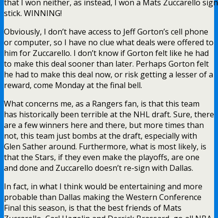
that I won neither, as instead, I won a Mats Zuccarello sig
stick. WINNING!
Obviously, I don’t have access to Jeff Gorton’s cell phone
or computer, so I have no clue what deals were offered to
him for Zuccarello. I don’t know if Gorton felt like he had
to make this deal sooner than later. Perhaps Gorton felt
he had to make this deal now, or risk getting a lesser of a
reward, come Monday at the final bell.
What concerns me, as a Rangers fan, is that this team
has historically been terrible at the NHL draft. Sure, there
are a few winners here and there, but more times than
not, this team just bombs at the draft, especially with
Glen Sather around. Furthermore, what is most likely, is
that the Stars, if they even make the playoffs, are one
and done and Zuccarello doesn’t re-sign with Dallas.
In fact, in what I think would be entertaining and more
probable than Dallas making the Western Conference
Final this season, is that the best friends of Mats