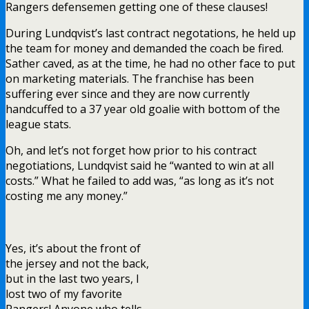
Rangers defensemen getting one of these clauses!
During Lundqvist’s last contract negotations, he held up
the team for money and demanded the coach be fired.
Sather caved, as at the time, he had no other face to put
on marketing materials. The franchise has been
suffering ever since and they are now currently
handcuffed to a 37 year old goalie with bottom of the
league stats.
Oh, and let’s not forget how prior to his contract
negotiations, Lundqvist said he “wanted to win at all
costs.” What he failed to add was, “as long as it’s not
costing me any money.”
Yes, it’s about the front of
the jersey and not the back,
but in the last two years, I
lost two of my favorite
Rangers! Anyone who tells