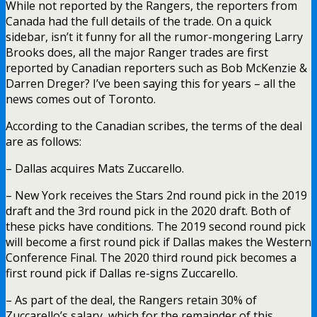
While not reported by the Rangers, the reporters from
Canada had the full details of the trade. On a quick
sidebar, isn’t it funny for all the rumor-mongering Larry
Brooks does, all the major Ranger trades are first
reported by Canadian reporters such as Bob McKenzie &
Darren Dreger? I’ve been saying this for years – all the
news comes out of Toronto.
According to the Canadian scribes, the terms of the deal
are as follows:
– Dallas acquires Mats Zuccarello.
– New York receives the Stars 2nd round pick in the 2019
draft and the 3rd round pick in the 2020 draft. Both of
these picks have conditions. The 2019 second round pick
will become a first round pick if Dallas makes the Western
Conference Final. The 2020 third round pick becomes a
first round pick if Dallas re-signs Zuccarello.
– As part of the deal, the Rangers retain 30% of
Zuccarello’s salary, which for the remainder of this