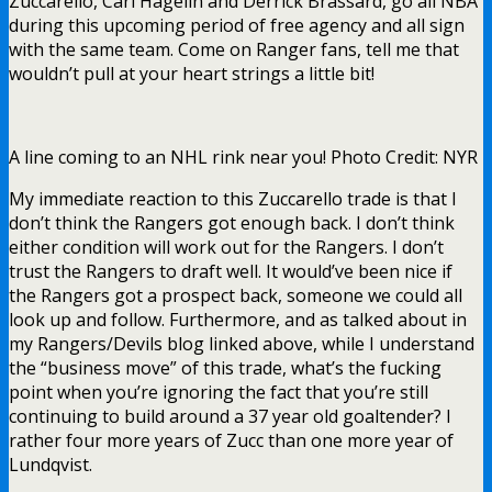
Zuccarello, Carl Hagelin and Derrick Brassard, go all NBA
during this upcoming period of free agency and all sign
with the same team. Come on Ranger fans, tell me that
wouldn’t pull at your heart strings a little bit!
A line coming to an NHL rink near you! Photo Credit: NYR
My immediate reaction to this Zuccarello trade is that I
don’t think the Rangers got enough back. I don’t think
either condition will work out for the Rangers. I don’t
trust the Rangers to draft well. It would’ve been nice if
the Rangers got a prospect back, someone we could all
look up and follow. Furthermore, and as talked about in
my Rangers/Devils blog linked above, while I understand
the “business move” of this trade, what’s the fucking
point when you’re ignoring the fact that you’re still
continuing to build around a 37 year old goaltender? I
rather four more years of Zucc than one more year of
Lundqvist.