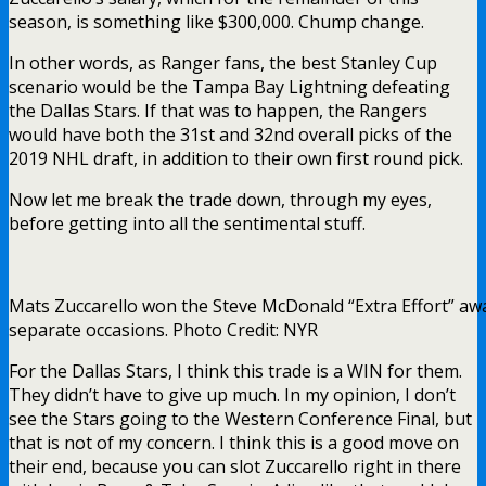
season, is something like $300,000. Chump change.
In other words, as Ranger fans, the best Stanley Cup
scenario would be the Tampa Bay Lightning defeating
the Dallas Stars. If that was to happen, the Rangers
would have both the 31st and 32nd overall picks of the
2019 NHL draft, in addition to their own first round pick.
Now let me break the trade down, through my eyes,
before getting into all the sentimental stuff.
Mats Zuccarello won the Steve McDonald “Extra Effort” aw
separate occasions. Photo Credit: NYR
For the Dallas Stars, I think this trade is a WIN for them.
They didn’t have to give up much. In my opinion, I don’t
see the Stars going to the Western Conference Final, but
that is not of my concern. I think this is a good move on
their end, because you can slot Zuccarello right in there