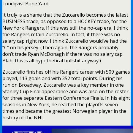
Lundqvist Bone Yard
It truly is a shame that the Zuccarello becomes the latest
BUSINESS trade, as opposed to a HOCKEY trade, for the
New York Rangers. If this was still the no-cap era, I think
the Rangers retain Zuccarello. In fact, if there was no
salary cap right now, I think Zuccarello would’ve had the
“C” on his jersey. (Then again, the Rangers probably
don’t trade Ryan McDonagh if there was no salary cap.
Blah, this is all hypothetical bullshit anyway!)
Zuccarello finishes off his Rangers career with 509 games
played, 113 goals and with 352 total points. During his
run on Broadway, Zuccarello was a key member in one
Stanley Cup Final appearance and was also on the roster
for three separate Eastern Conference Finals. In his eight
seasons in New York, he reached the playoffs seven
times and became the greatest Norwegian player in the
history of the NHL.