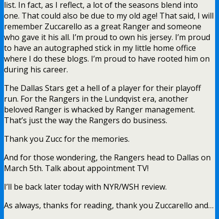
list. In fact, as I reflect, a lot of the seasons blend into
one. That could also be due to my old age! That said, I will
remember Zuccarello as a great Ranger and someone
who gave it his all. I’m proud to own his jersey. I’m proud
to have an autographed stick in my little home office
where I do these blogs. I’m proud to have rooted him on
during his career.
The Dallas Stars get a hell of a player for their playoff
run. For the Rangers in the Lundqvist era, another
beloved Ranger is whacked by Ranger management.
That’s just the way the Rangers do business.
Thank you Zucc for the memories.
And for those wondering, the Rangers head to Dallas on
March 5th. Talk about appointment TV!
I’ll be back later today with NYR/WSH review.
As always, thanks for reading, thank you Zuccarello and…