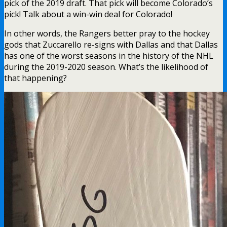
pick of the 2019 draft. That pick will become Colorado’s
pick! Talk about a win-win deal for Colorado!
In other words, the Rangers better pray to the hockey
gods that Zuccarello re-signs with Dallas and that Dallas
has one of the worst seasons in the history of the NHL
during the 2019-2020 season. What’s the likelihood of
that happening?