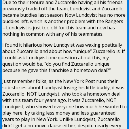
Due to their tenure and Zuccarello having all his friends
previously traded off the team, Lundqvist and Zuccarello
became buddies last season. Now Lundqvist has no more
buddies left, which is another problem with the Rangers
– Lundqvist is just too old for this team and now has
nothing in common with any of his teammates.
I found it hilarious how Lundqvist was waxing poetically
about Zuccarello and about how “unique” Zuccarello is. If
I could ask Lundqvist one question about this, my
question would be, “do you find Zuccarello unique
because he gave this franchise a hometown deal?”
Just remember folks, as the New York Post runs their
sob stories about Lundqvist losing his little buddy, it was
Zuccarello, NOT Lundqvist, who took a hometown deal
with this team four years ago. It was Zuccarello, NOT
Lundqvist, who showed everyone how much he wanted to
play here, by taking less money and less guaranteed
years to play in New York. Unlike Lundqvist, Zuccarello
didn’t get a no-move clause either, despite nearly every