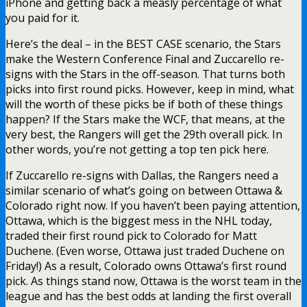
iPhone and getting back a measly percentage of what
you paid for it.
Here’s the deal – in the BEST CASE scenario, the Stars
make the Western Conference Final and Zuccarello re-
signs with the Stars in the off-season. That turns both
picks into first round picks. However, keep in mind, what
will the worth of these picks be if both of these things
happen? If the Stars make the WCF, that means, at the
very best, the Rangers will get the 29th overall pick. In
other words, you’re not getting a top ten pick here.
If Zuccarello re-signs with Dallas, the Rangers need a
similar scenario of what’s going on between Ottawa &
Colorado right now. If you haven’t been paying attention,
Ottawa, which is the biggest mess in the NHL today,
traded their first round pick to Colorado for Matt
Duchene. (Even worse, Ottawa just traded Duchene on
Friday!) As a result, Colorado owns Ottawa’s first round
pick. As things stand now, Ottawa is the worst team in the
league and has the best odds at landing the first overall