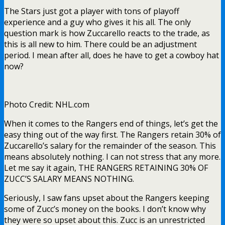
The Stars just got a player with tons of playoff
experience and a guy who gives it his all. The only
question mark is how Zuccarello reacts to the trade, as
this is all new to him. There could be an adjustment
period. I mean after all, does he have to get a cowboy hat
now?
Photo Credit: NHL.com
When it comes to the Rangers end of things, let’s get the
easy thing out of the way first. The Rangers retain 30% of
Zuccarello’s salary for the remainder of the season. This
means absolutely nothing. I can not stress that any more.
Let me say it again, THE RANGERS RETAINING 30% OF
ZUCC’S SALARY MEANS NOTHING.
Seriously, I saw fans upset about the Rangers keeping
some of Zucc’s money on the books. I don’t know why
they were so upset about this. Zucc is an unrestricted