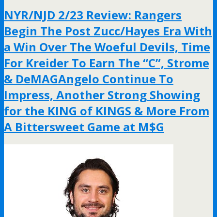
NYR/NJD 2/23 Review: Rangers
Begin The Post Zucc/Hayes Era With
a Win Over The Woeful Devils, Time
For Kreider To Earn The “C”, Strome
& DeMAGAngelo Continue To
Impress, Another Strong Showing
for the KING of KINGS & More From
A Bittersweet Game at M$G