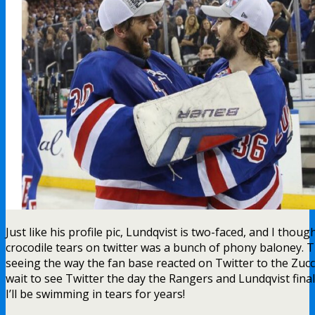
Just like his profile pic, Lundqvist is two-faced, and I thoug
crocodile tears on twitter was a bunch of phony baloney. Th
seeing the way the fan base reacted on Twitter to the Zucc 
wait to see Twitter the day the Rangers and Lundqvist final
I’ll be swimming in tears for years!