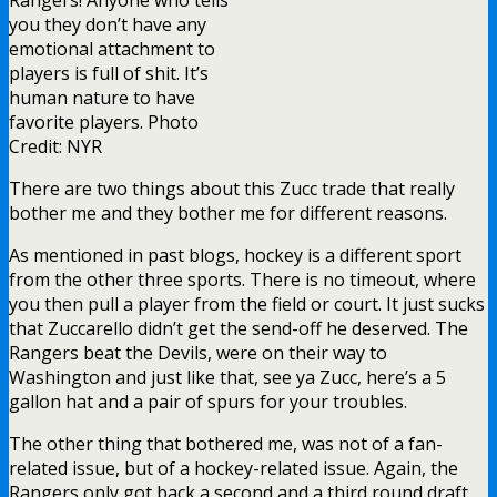
you they don’t have any
emotional attachment to
players is full of shit. It’s
human nature to have
favorite players. Photo
Credit: NYR
There are two things about this Zucc trade that really
bother me and they bother me for different reasons.
As mentioned in past blogs, hockey is a different sport
from the other three sports. There is no timeout, where
you then pull a player from the field or court. It just sucks
that Zuccarello didn’t get the send-off he deserved. The
Rangers beat the Devils, were on their way to
Washington and just like that, see ya Zucc, here’s a 5
gallon hat and a pair of spurs for your troubles.
The other thing that bothered me, was not of a fan-
related issue, but of a hockey-related issue. Again, the
Rangers only got back a second and a third round draft