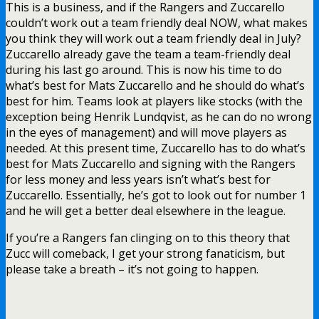
This is a business, and if the Rangers and Zuccarello
couldn’t work out a team friendly deal NOW, what makes
you think they will work out a team friendly deal in July?
Zuccarello already gave the team a team-friendly deal
during his last go around. This is now his time to do
what’s best for Mats Zuccarello and he should do what’s
best for him. Teams look at players like stocks (with the
exception being Henrik Lundqvist, as he can do no wrong
in the eyes of management) and will move players as
needed. At this present time, Zuccarello has to do what’s
best for Mats Zuccarello and signing with the Rangers
for less money and less years isn’t what’s best for
Zuccarello. Essentially, he’s got to look out for number 1
and he will get a better deal elsewhere in the league.
If you’re a Rangers fan clinging on to this theory that
Zucc will comeback, I get your strong fanaticism, but
please take a breath – it’s not going to happen.