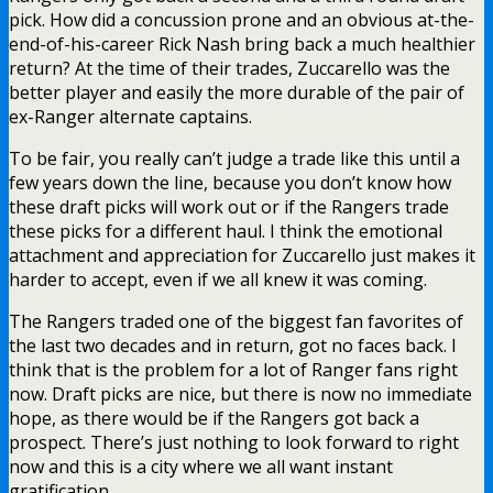
pick. How did a concussion prone and an obvious at-the-
end-of-his-career Rick Nash bring back a much healthier
return? At the time of their trades, Zuccarello was the
better player and easily the more durable of the pair of
ex-Ranger alternate captains.
To be fair, you really can’t judge a trade like this until a
few years down the line, because you don’t know how
these draft picks will work out or if the Rangers trade
these picks for a different haul. I think the emotional
attachment and appreciation for Zuccarello just makes it
harder to accept, even if we all knew it was coming.
The Rangers traded one of the biggest fan favorites of
the last two decades and in return, got no faces back. I
think that is the problem for a lot of Ranger fans right
now. Draft picks are nice, but there is now no immediate
hope, as there would be if the Rangers got back a
prospect. There’s just nothing to look forward to right
now and this is a city where we all want instant
gratification.