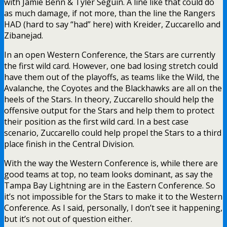
with Jamie Benn & Tyler Seguin. A line like that could do
as much damage, if not more, than the line the Rangers
HAD (hard to say “had” here) with Kreider, Zuccarello and
Zibanejad.
In an open Western Conference, the Stars are currently
the first wild card. However, one bad losing stretch could
have them out of the playoffs, as teams like the Wild, the
Avalanche, the Coyotes and the Blackhawks are all on the
heels of the Stars. In theory, Zuccarello should help the
offensive output for the Stars and help them to protect
their position as the first wild card. In a best case
scenario, Zuccarello could help propel the Stars to a third
place finish in the Central Division.
With the way the Western Conference is, while there are
good teams at top, no team looks dominant, as say the
Tampa Bay Lightning are in the Eastern Conference. So
it’s not impossible for the Stars to make it to the Western
Conference. As I said, personally, I don’t see it happening,
but it’s not out of question either.