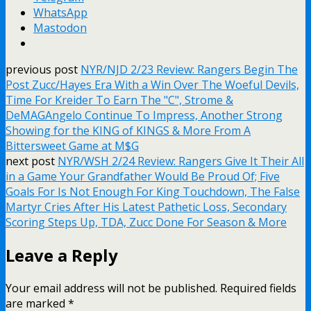
WhatsApp
Mastodon
previous post
NYR/NJD 2/23 Review: Rangers Begin The
Post Zucc/Hayes Era With a Win Over The Woeful Devils,
Time For Kreider To Earn The "C", Strome &
DeMAGAngelo Continue To Impress, Another Strong
Showing for the KING of KINGS & More From A
Bittersweet Game at M$G
next post
NYR/WSH 2/24 Review: Rangers Give It Their All
in a Game Your Grandfather Would Be Proud Of; Five
Goals For Is Not Enough For King Touchdown, The False
Martyr Cries After His Latest Pathetic Loss, Secondary
Scoring Steps Up, TDA, Zucc Done For Season & More
Leave a Reply
Your email address will not be published.
Required fields
are marked
*