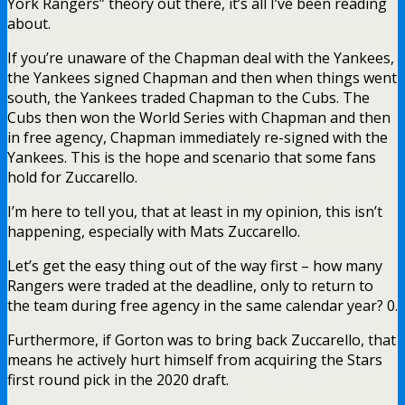
York Rangers” theory out there, it’s all I’ve been reading
about.
If you’re unaware of the Chapman deal with the Yankees,
the Yankees signed Chapman and then when things went
south, the Yankees traded Chapman to the Cubs. The
Cubs then won the World Series with Chapman and then
in free agency, Chapman immediately re-signed with the
Yankees. This is the hope and scenario that some fans
hold for Zuccarello.
I’m here to tell you, that at least in my opinion, this isn’t
happening, especially with Mats Zuccarello.
Let’s get the easy thing out of the way first – how many
Rangers were traded at the deadline, only to return to
the team during free agency in the same calendar year? 0.
Furthermore, if Gorton was to bring back Zuccarello, that
means he actively hurt himself from acquiring the Stars
first round pick in the 2020 draft.