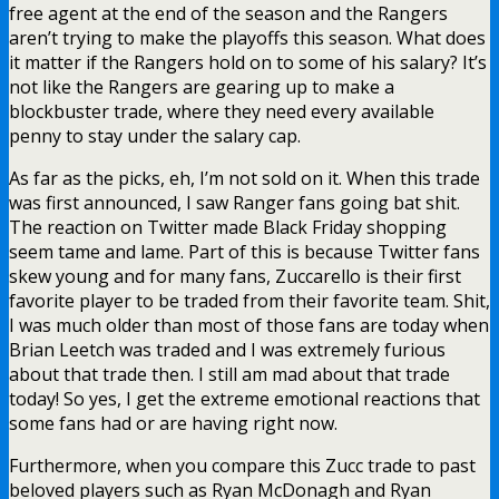
free agent at the end of the season and the Rangers
aren’t trying to make the playoffs this season. What does
it matter if the Rangers hold on to some of his salary? It’s
not like the Rangers are gearing up to make a
blockbuster trade, where they need every available
penny to stay under the salary cap.
As far as the picks, eh, I’m not sold on it. When this trade
was first announced, I saw Ranger fans going bat shit.
The reaction on Twitter made Black Friday shopping
seem tame and lame. Part of this is because Twitter fans
skew young and for many fans, Zuccarello is their first
favorite player to be traded from their favorite team. Shit,
I was much older than most of those fans are today when
Brian Leetch was traded and I was extremely furious
about that trade then. I still am mad about that trade
today! So yes, I get the extreme emotional reactions that
some fans had or are having right now.
Furthermore, when you compare this Zucc trade to past
beloved players such as Ryan McDonagh and Ryan