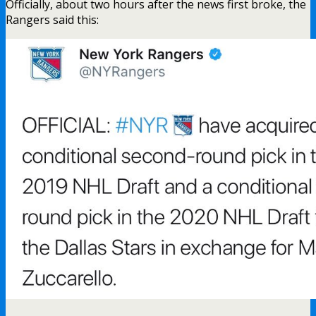
Officially, about two hours after the news first broke, the
Rangers said this: