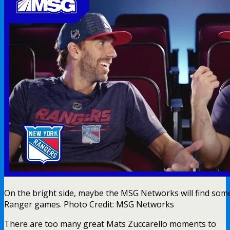
On the bright side, maybe the MSG Networks will find s
Ranger games. Photo Credit: MSG Networks
There are too many great Mats Zuccarello moments to