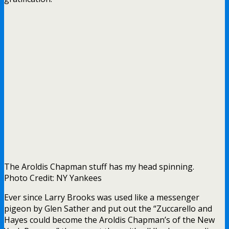
The Aroldis Chapman stuff has my head spinning.
Photo Credit: NY Yankees
Ever since Larry Brooks was used like a messenger
pigeon by Glen Sather and put out the “Zuccarello and
Hayes could become the Aroldis Chapman’s of the New