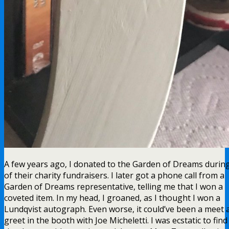
A few years ago, I donated to the Garden of Dreams durin
of their charity fundraisers. I later got a phone call from a
Garden of Dreams representative, telling me that I won a
coveted item. In my head, I groaned, as I thought I won a
Lundqvist autograph. Even worse, it could’ve been a meet 
greet in the booth with Joe Micheletti. I was ecstatic to find