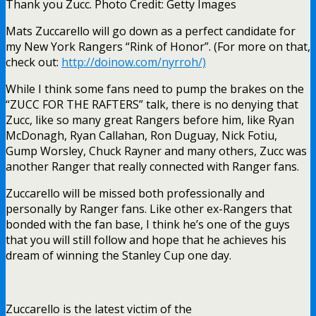
Thank you Zucc. Photo Credit: Getty Images
Mats Zuccarello will go down as a perfect candidate for
my New York Rangers “Rink of Honor”. (For more on that,
check out:
http://doinow.com/nyrroh/)
While I think some fans need to pump the brakes on the
“ZUCC FOR THE RAFTERS” talk, there is no denying that
Zucc, like so many great Rangers before him, like Ryan
McDonagh, Ryan Callahan, Ron Duguay, Nick Fotiu,
Gump Worsley, Chuck Rayner and many others, Zucc was
another Ranger that really connected with Ranger fans.
Zuccarello will be missed both professionally and
personally by Ranger fans. Like other ex-Rangers that
bonded with the fan base, I think he’s one of the guys
that you will still follow and hope that he achieves his
dream of winning the Stanley Cup one day.
Zuccarello is the latest victim of the