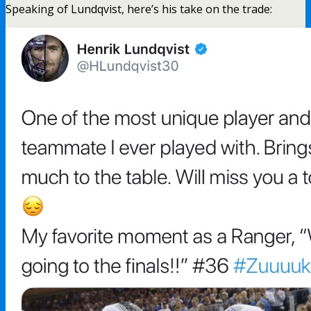
Speaking of Lundqvist, here’s his take on the trade: