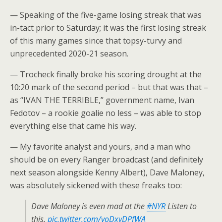
— Speaking of the five-game losing streak that was
in-tact prior to Saturday; it was the first losing streak
of this many games since that topsy-turvy and
unprecedented 2020-21 season.
— Trocheck finally broke his scoring drought at the
10:20 mark of the second period – but that was that –
as “IVAN THE TERRIBLE,” government name, Ivan
Fedotov – a rookie goalie no less – was able to stop
everything else that came his way.
— My favorite analyst and yours, and a man who
should be on every Ranger broadcast (and definitely
next season alongside Kenny Albert), Dave Maloney,
was absolutely sickened with these freaks too:
Dave Maloney is even mad at the
#NYR
Listen to
this.
pic.twitter.com/yoDxyDPfWA