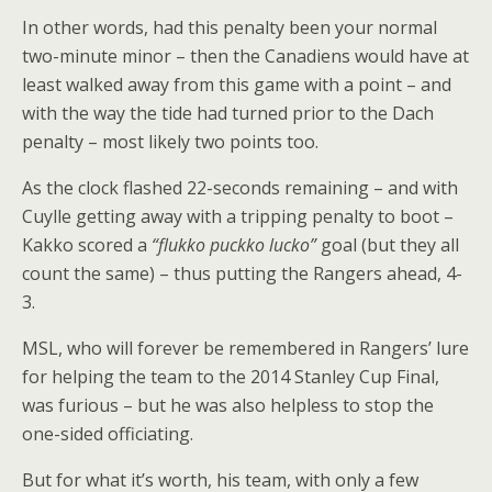
In other words, had this penalty been your normal
two-minute minor – then the Canadiens would have at
least walked away from this game with a point – and
with the way the tide had turned prior to the Dach
penalty – most likely two points too.
As the clock flashed 22-seconds remaining – and with
Cuylle getting away with a tripping penalty to boot –
Kakko scored a
“flukko puckko lucko”
goal (but they all
count the same) – thus putting the Rangers ahead, 4-
3.
MSL, who will forever be remembered in Rangers’ lure
for helping the team to the 2014 Stanley Cup Final,
was furious – but he was also helpless to stop the
one-sided officiating.
But for what it’s worth, his team, with only a few