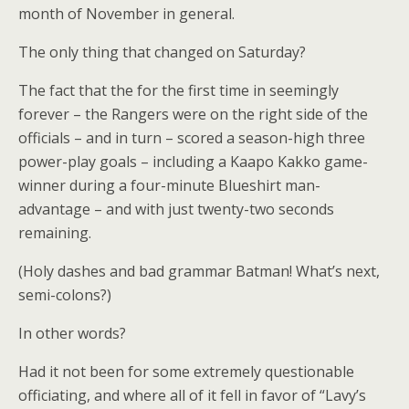
month of November in general.
The only thing that changed on Saturday?
The fact that the for the first time in seemingly
forever – the Rangers were on the right side of the
officials – and in turn – scored a season-high three
power-play goals – including a Kaapo Kakko game-
winner during a four-minute Blueshirt man-
advantage – and with just twenty-two seconds
remaining.
(Holy dashes and bad grammar Batman! What’s next,
semi-colons?)
In other words?
Had it not been for some extremely questionable
officiating, and where all of it fell in favor of “Lavy’s