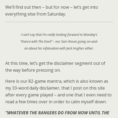
We’ll find out then – but for now – let’s get into
everything else from Saturday.
I can’t say that I’m really looking forward to Monday’s
“Dance with The Devil” – nor Sam Rosen going on-and-
on about his infatuation with Jack Hughes either.
At this time, let’s get the disclaimer segment out of
the way before pressing on.
Here is our 82-game mantra, which is also known as
my 33-word daily disclaimer, that I post on this site
after every game played – and one that I even need to
read a few times over in order to calm myself down:
“WHATEVER THE RANGERS DO FROM NOW UNTIL THE