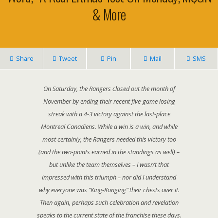
& More
Share
Tweet
Pin
Mail
SMS
On Saturday, the Rangers closed out the month of
November by ending their recent five-game losing
streak with a 4-3 victory against the last-place
Montreal Canadiens. While a win is a win, and while
most certainly, the Rangers needed this victory too
(and the two-points earned in the standings as well) –
but unlike the team themselves – I wasn’t that
impressed with this triumph – nor did I understand
why everyone was “King-Konging” their chests over it.
Then again, perhaps such celebration and revelation
speaks to the current state of the franchise these days.