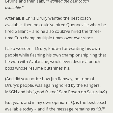
Bruins and then said,
“I wanted the best coach
available.”
After all, if Chris Drury wanted the best coach
available, then he could’ve hired Quenneville when he
fired Gallant – and he also could’ve hired the three-
time Cup champ multiple times over ever since.
I also wonder if Drury, known for wanting his own
people while flashing his own championship ring that
he won with Avalanche, would even desire a bench
boss whose resume outshines his.
(And did you notice how Jim Ramsay, not one of
Drury’s people, was again ignored by the Rangers,
M$GN and his “good friend” Sam Rosen on Saturday?)
But yeah, and in my own opinion – Q. is the best coach
available today – and if the message remains as
“CUP