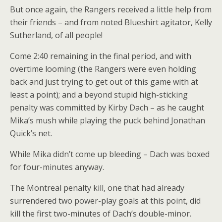
But once again, the Rangers received a little help from
their friends – and from noted Blueshirt agitator, Kelly
Sutherland, of all people!
Come 2:40 remaining in the final period, and with
overtime looming (the Rangers were even holding
back and just trying to get out of this game with at
least a point); and a beyond stupid high-sticking
penalty was committed by Kirby Dach – as he caught
Mika’s mush while playing the puck behind Jonathan
Quick’s net.
While Mika didn’t come up bleeding – Dach was boxed
for four-minutes anyway.
The Montreal penalty kill, one that had already
surrendered two power-play goals at this point, did
kill the first two-minutes of Dach’s double-minor.