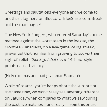
Greetings and salutations everyone and welcome to
another blog here on BlueCollarBlueShirts.com. Break
out the champagne!
The New York Rangers, who entered Saturday’s home
matinee against the worst team in the league, the
Montreal Canadiens, on a five-game losing streak,
prevented that number from growing to six, via their
sigh-of-relief,
“thank god that’s over,”
4-3, no-style
points earned, victory.
(Holy commas and bad grammar Batman!)
While of course, you’re happy about the win; but at
the same time, we didn’t really see anything different
on Saturday when compared to what we saw during
the past five matches – and really – from this entire