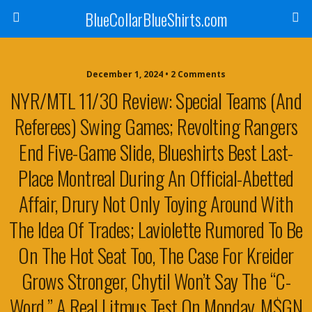
BlueCollarBlueShirts.com
December 1, 2024 • 2 Comments
NYR/MTL 11/30 Review: Special Teams (And
Referees) Swing Games; Revolting Rangers
End Five-Game Slide, Blueshirts Best Last-
Place Montreal During An Official-Abetted
Affair, Drury Not Only Toying Around With
The Idea Of Trades; Laviolette Rumored To Be
On The Hot Seat Too, The Case For Kreider
Grows Stronger, Chytil Won’t Say The “C-
Word,” A Real Litmus Test On Monday, M$GN