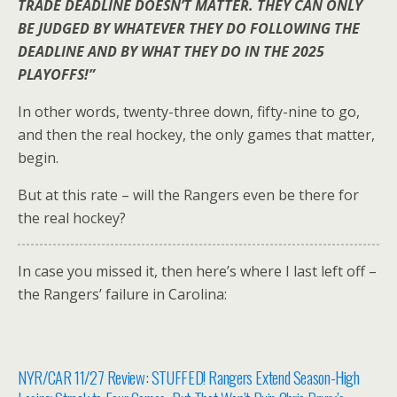
TRADE DEADLINE DOESN’T MATTER. THEY CAN ONLY
BE JUDGED BY WHATEVER THEY DO FOLLOWING THE
DEADLINE AND BY WHAT THEY DO IN THE 2025
PLAYOFFS!”
In other words, twenty-three down, fifty-nine to go,
and then the real hockey, the only games that matter,
begin.
But at this rate – will the Rangers even be there for
the real hockey?
In case you missed it, then here’s where I last left off –
the Rangers’ failure in Carolina:
NYR/CAR 11/27 Review: STUFFED! Rangers Extend Season-High