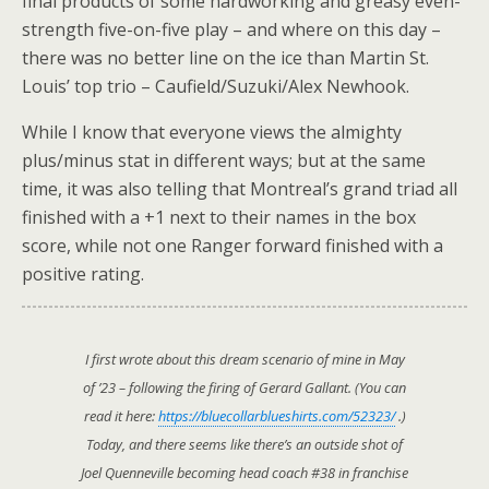
final products of some hardworking and greasy even-
strength five-on-five play – and where on this day –
there was no better line on the ice than Martin St.
Louis’ top trio – Caufield/Suzuki/Alex Newhook.
While I know that everyone views the almighty
plus/minus stat in different ways; but at the same
time, it was also telling that Montreal’s grand triad all
finished with a +1 next to their names in the box
score, while not one Ranger forward finished with a
positive rating.
I first wrote about this dream scenario of mine in May
of ’23 – following the firing of Gerard Gallant. (You can
read it here:
https://bluecollarblueshirts.com/52323/
.)
Today, and there seems like there’s an outside shot of
Joel Quenneville becoming head coach #38 in franchise