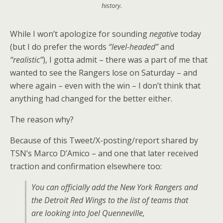
history.
While I won’t apologize for sounding
negative
today
(but I do prefer the words
“level-headed”
and
“realistic”
), I gotta admit – there was a part of me that
wanted to see the Rangers lose on Saturday – and
where again – even with the win – I don’t think that
anything had changed for the better either.
The reason why?
Because of this Tweet/X-posting/report shared by
TSN’s Marco D’Amico – and one that later received
traction and confirmation elsewhere too:
You can officially add the New York Rangers and
the Detroit Red Wings to the list of teams that
are looking into Joel Quenneville,