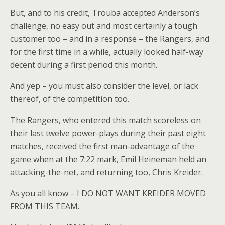
But, and to his credit, Trouba accepted Anderson’s
challenge, no easy out and most certainly a tough
customer too – and in a response – the Rangers, and
for the first time in a while, actually looked half-way
decent during a first period this month.
And yep – you must also consider the level, or lack
thereof, of the competition too.
The Rangers, who entered this match scoreless on
their last twelve power-plays during their past eight
matches, received the first man-advantage of the
game when at the 7:22 mark, Emil Heineman held an
attacking-the-net, and returning too, Chris Kreider.
As you all know – I DO NOT WANT KREIDER MOVED
FROM THIS TEAM.