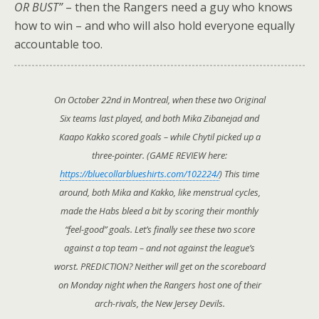
OR BUST”
– then the Rangers need a guy who knows
how to win – and who will also hold everyone equally
accountable too.
On October 22nd in Montreal, when these two Original
Six teams last played, and both Mika Zibanejad and
Kaapo Kakko scored goals – while Chytil picked up a
three-pointer. (GAME REVIEW here:
https://bluecollarblueshirts.com/102224/
) This time
around, both Mika and Kakko, like menstrual cycles,
made the Habs bleed a bit by scoring their monthly
“feel-good” goals. Let’s finally see these two score
against a top team – and not against the league’s
worst. PREDICTION? Neither will get on the scoreboard
on Monday night when the Rangers host one of their
arch-rivals, the New Jersey Devils.