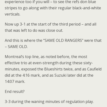
experience too if you will – to see the refs don blue
stripes to go along with their regular black-and-white
verticals.
Now up 3-1 at the start of the third period – and all
that was left to do was close out.
And this is where the “SAME OLD RANGERS” were that
– SAME OLD.
Montreal’s top line, as noted before, the most
effective trio at even-strength during these sixty-
minutes, exposed the Blueshirts twice, and as Caufield
did at the 4:16 mark, and as Suzuki later did at the
14:07 mark.
End result?
3-3 during the waning minutes of regulation play.