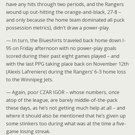
have any hits through two periods, and the Rangers
wound up out-hitting the orange-and-black, 27-8 –
and only because the home team dominated all puck
possession metrics), didn’t draw a power-play.
— In turn, the Blueshirts traveled back home down I-
95 on Friday afternoon with no power-play goals
scored during their past eight games played – and
with the last PPG taking place back on November 12th
(Alexis Lafreniere) during the Rangers’ 6-3 home loss
to the Winnipeg Jets.
— Again, poor CZAR IGOR – whose numbers, once
atop of the league, are barely middle-of-the-pack
these days, as he’s not getting much help at all – and
where it should also be mentioned that he’s given up
some stinkers too during what was at the time a five-
game losing streak.