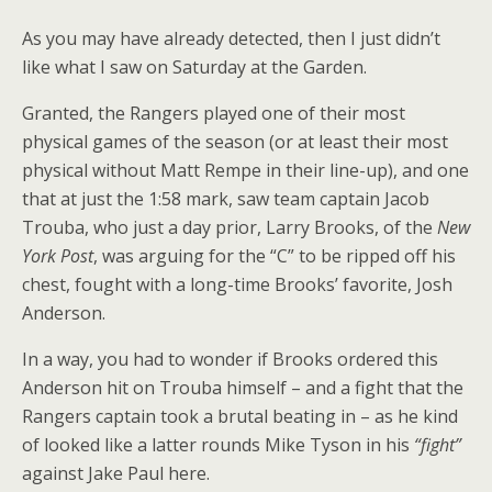
As you may have already detected, then I just didn’t
like what I saw on Saturday at the Garden.
Granted, the Rangers played one of their most
physical games of the season (or at least their most
physical without Matt Rempe in their line-up), and one
that at just the 1:58 mark, saw team captain Jacob
Trouba, who just a day prior, Larry Brooks, of the
New
York Post
, was arguing for the “C” to be ripped off his
chest, fought with a long-time Brooks’ favorite, Josh
Anderson.
In a way, you had to wonder if Brooks ordered this
Anderson hit on Trouba himself – and a fight that the
Rangers captain took a brutal beating in – as he kind
of looked like a latter rounds Mike Tyson in his
“fight”
against Jake Paul here.