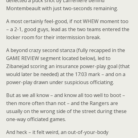
deflected a puck shot by Lafreniere behind
Montembeault with just two-seconds remaining.
A most certainly feel-good, if not WHEW moment too
– a 2-1, good guys, lead as the two teams entered the
locker room for their intermission break.
A beyond crazy second stanza (fully recapped in the
GAME REVIEW segment located below), led to
Zibanejad scoring an insurance power-play goal (that
would later be needed) at the 17:03 mark – and on a
power-play drawn under suspicious officiating.
But as we all know – and know all too well to boot –
then more often than not – and the Rangers are
usually on the wrong side of the street during these
one-way officiated games.
And heck – it felt weird, an out-of-your-body