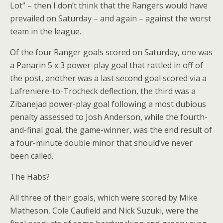
Lot” – then I don’t think that the Rangers would have
prevailed on Saturday – and again – against the worst
team in the league.
Of the four Ranger goals scored on Saturday, one was
a Panarin 5 x 3 power-play goal that rattled in off of
the post, another was a last second goal scored via a
Lafreniere-to-Trocheck deflection, the third was a
Zibanejad power-play goal following a most dubious
penalty assessed to Josh Anderson, while the fourth-
and-final goal, the game-winner, was the end result of
a four-minute double minor that should’ve never
been called.
The Habs?
All three of their goals, which were scored by Mike
Matheson, Cole Caufield and Nick Suzuki, were the