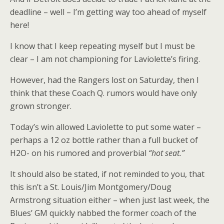
deadline – well – I’m getting way too ahead of myself
here!
I know that I keep repeating myself but I must be
clear – I am not championing for Laviolette’s firing.
However, had the Rangers lost on Saturday, then I
think that these Coach Q. rumors would have only
grown stronger.
Today’s win allowed Laviolette to put some water –
perhaps a 12 oz bottle rather than a full bucket of
H2O- on his rumored and proverbial
“hot seat.”
It should also be stated, if not reminded to you, that
this isn’t a St. Louis/Jim Montgomery/Doug
Armstrong situation either – when just last week, the
Blues’ GM quickly nabbed the former coach of the