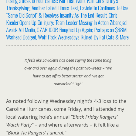
Losing Streak to Four Games; But That Won’t Ruin Chris Drury’s
Thanksgiving, Another Failed Litmus Test, Laviolette Continues To Use
“Same Old Script” & Receives Insanity As The End Result, Chris
Kreider Opens Up On Injury; Team Leader Missing In Action Zibanejad
Avoids All Media, CZAR IGOR Roughed Up Again; Perhaps an $88M
Warhead Dodged, Wolf Pack Wednesdays Ruined By Fat Cats & More
It feels like Laviolette has been saying the same thing
over and over again during the past two-weeks –
“We
have to get off to better starts”
and
“we got
outworked.”
Ugh!
As noted following Wednesday night’s 4-3 loss to the
Carolina Hurricanes, come Friday, and I attended my
local watering hole’s annual
“Black Friday Rangers’
Watch Party”
– and where afterwards – it felt like a
“Black Tie Rangers’ Funeral.”