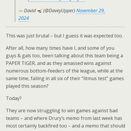
— David
(@DaveyUpper)
November 29,
2024
This was just brutal – but I guess it was expected too.
After all, how many times have I, and some of you
guys & gals too, been talking about this team being a
PAPER TIGER, and as they amassed wins against
numerous bottom-feeders of the league, while at the
same time, failing in all six of their “litmus test” games
played this season?
Today?
They are now struggling to win games against bad
teams – and where Drury’s memo from last week has
most certainly backfired too – and a memo that should