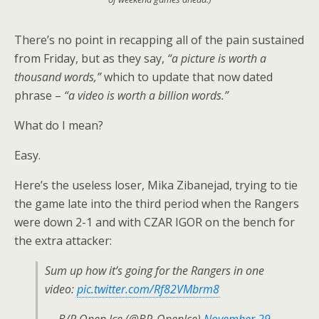
There’s no point in recapping all of the pain sustained
from Friday, but as they say,
“a picture is worth a
thousand words,”
which to update that now dated
phrase –
“a video is worth a billion words.”
What do I mean?
Easy.
Here’s the useless loser, Mika Zibanejad, trying to tie
the game late into the third period when the Rangers
were down 2-1 and with CZAR IGOR on the bench for
the extra attacker:
Sum up how it’s going for the Rangers in one
video:
pic.twitter.com/Rf82VMbrm8