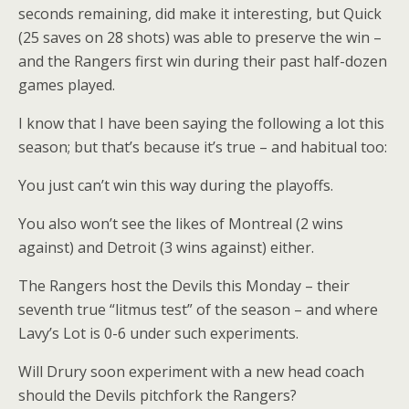
seconds remaining, did make it interesting, but Quick
(25 saves on 28 shots) was able to preserve the win –
and the Rangers first win during their past half-dozen
games played.
I know that I have been saying the following a lot this
season; but that’s because it’s true – and habitual too:
You just can’t win this way during the playoffs.
You also won’t see the likes of Montreal (2 wins
against) and Detroit (3 wins against) either.
The Rangers host the Devils this Monday – their
seventh true “litmus test” of the season – and where
Lavy’s Lot is 0-6 under such experiments.
Will Drury soon experiment with a new head coach
should the Devils pitchfork the Rangers?