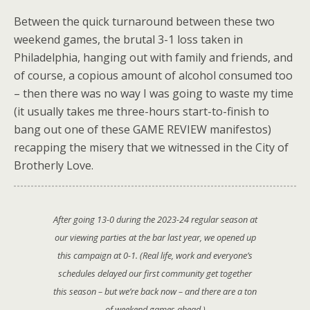
Between the quick turnaround between these two
weekend games, the brutal 3-1 loss taken in
Philadelphia, hanging out with family and friends, and
of course, a copious amount of alcohol consumed too
– then there was no way I was going to waste my time
(it usually takes me three-hours start-to-finish to
bang out one of these GAME REVIEW manifestos)
recapping the misery that we witnessed in the City of
Brotherly Love.
After going 13-0 during the 2023-24 regular season at
our viewing parties at the bar last year, we opened up
this campaign at 0-1. (Real life, work and everyone’s
schedules delayed our first community get together
this season – but we’re back now – and there are a ton
of weekend games ahead.)