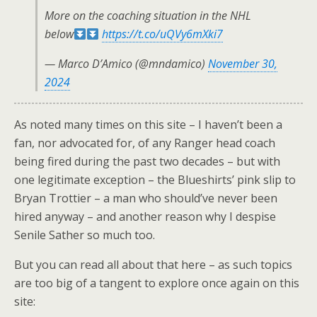
More on the coaching situation in the NHL
below
https://t.co/uQVy6mXki7
— Marco D’Amico (@mndamico)
November 30,
2024
As noted many times on this site – I haven’t been a
fan, nor advocated for, of any Ranger head coach
being fired during the past two decades – but with
one legitimate exception – the Blueshirts’ pink slip to
Bryan Trottier – a man who should’ve never been
hired anyway – and another reason why I despise
Senile Sather so much too.
But you can read all about that here – as such topics
are too big of a tangent to explore once again on this
site: